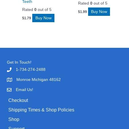
Teeth
Rated
0
out of 5
Rated
0
out of 5
Buy Now
$
1.99
Buy Now
$
1.79
Get In Touch!
1-734-274-2488
Monroe Michigan 48162
Email Us!
Checkout
Shipping Times & Shop Policies
Shop
Support