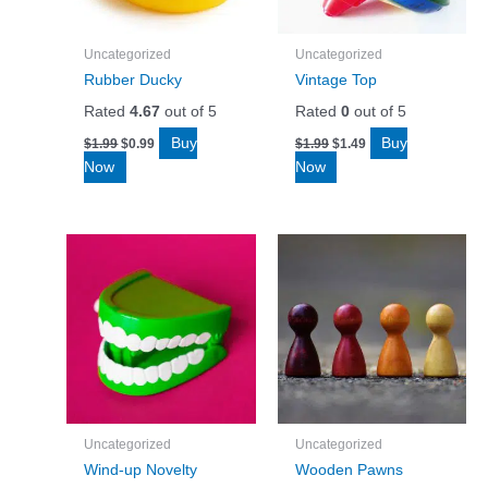
Uncategorized
Uncategorized
Rubber Ducky
Vintage Top
Rated
4.67
out of 5
Rated
0
out of 5
Original
Current
Original
Current
Buy
Buy
$
1.99
$
0.99
$
1.99
$
1.49
price
price
price
price
Now
Now
was:
is:
was:
is:
$1.99.
$0.99.
$1.99.
$1.49.
Uncategorized
Uncategorized
Wind-up Novelty
Wooden Pawns