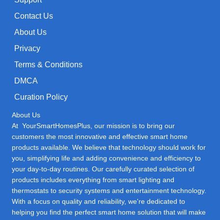
Contact Us
About Us
Privacy
Terms & Conditions
DMCA
Curation Policy
About Us
At YourSmartHomesPlus, our mission is to bring our
customers the most innovative and effective smart home
products available. We believe that technology should work for
you, simplifying life and adding convenience and efficiency to
your day-to-day routines. Our carefully curated selection of
products includes everything from smart lighting and
thermostats to security systems and entertainment technology.
With a focus on quality and reliability, we're dedicated to
helping you find the perfect smart home solution that will make