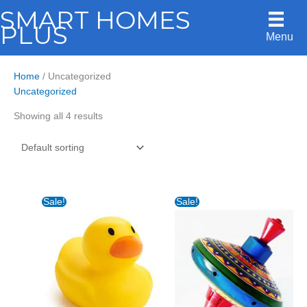
Skip
SMART HOMES
to
PLUS
Menu
content
Home
/ Uncategorized
Uncategorized
Showing all 4 results
Sale!
Sale!