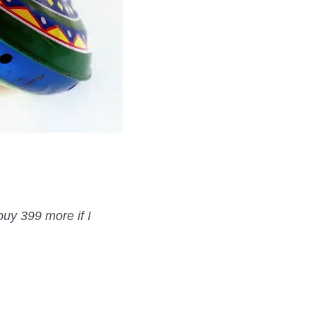
buy 399 more if I