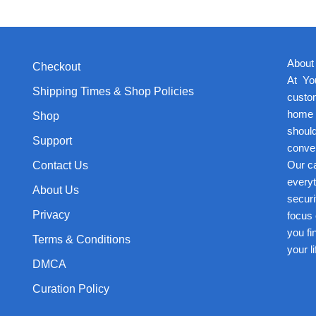
About
Checkout
At Yo
Shipping Times & Shop Policies
custom
home p
Shop
should
Support
conven
Our ca
Contact Us
everyt
About Us
securi
Privacy
focus 
you fi
Terms & Conditions
your l
DMCA
Curation Policy