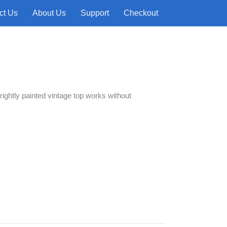
ct Us
About Us
Support
Checkout
 brightly painted vintage top works without