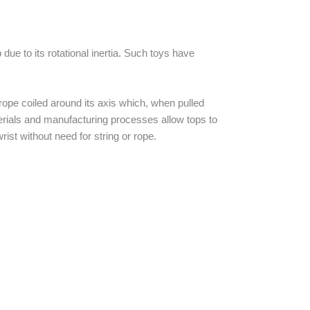
due to its rotational inertia. Such toys have
 rope coiled around its axis which, when pulled
terials and manufacturing processes allow tops to
rist without need for string or rope.