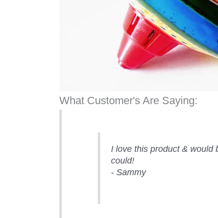
What Customer's Are Saying:
I love this product & would 
could!
- Sammy