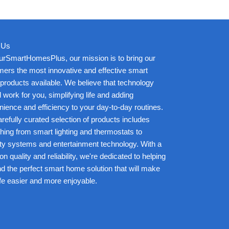
 Us
urSmartHomesPlus, our mission is to bring our
ers the most innovative and effective smart
roducts available. We believe that technology
 work for you, simplifying life and adding
ience and efficiency to your day-to-day routines.
refully curated selection of products includes
hing from smart lighting and thermostats to
ty systems and entertainment technology. With a
on quality and reliability, we're dedicated to helping
nd the perfect smart home solution that will make
ife easier and more enjoyable.