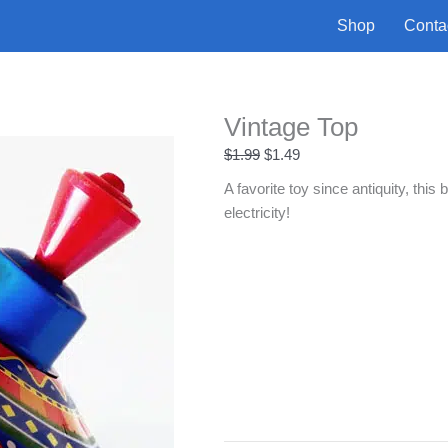
Shop
Conta
Vintage Top
Original
Current
$
1.99
$
1.49
price
price
A favorite toy since antiquity, this
was:
is:
electricity!
$1.99.
$1.49.
Vintage
+
-
Top
quantity
Buy Now