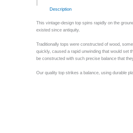
Description
This vintage-design top spins rapidly on the ground
existed since antiquity.
Traditionally tops were constructed of wood, someti
quickly, caused a rapid unwinding that would set t
be constructed with such precise balance that they c
Our quality top strikes a balance, using durable pl
Vintage
+
-
Top
quantity
Buy Now