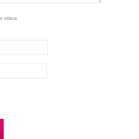
or videos