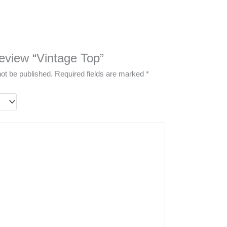
 review “Vintage Top”
not be published.
Required fields are marked
*