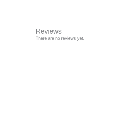
Reviews
There are no reviews yet.