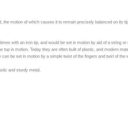
, the motion of which causes it to remain precisely balanced on its tip 
mes with an iron tip, and would be set in motion by aid of a string or
he top in motion. Today they are often built of plastic, and modern ma
an be set in motion by a simple twist of the fingers and twirl of the w
astic and sturdy metal.