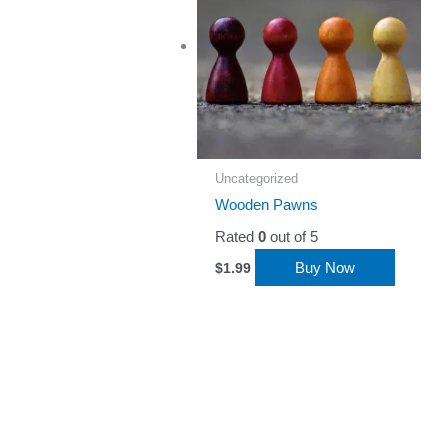
Uncategorized
Wooden Pawns
Rated
0
out of 5
Buy Now
$
1.99