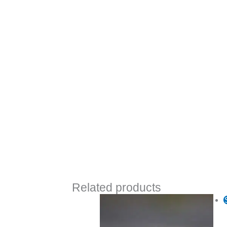
Related products