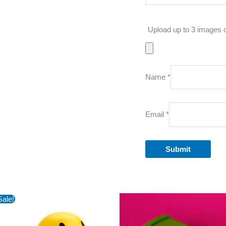
Upload up to 3 images 
Name
*
Email
*
Sale!