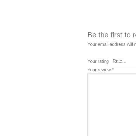
Be the first to
Your email address will 
Your rating
Your review
*