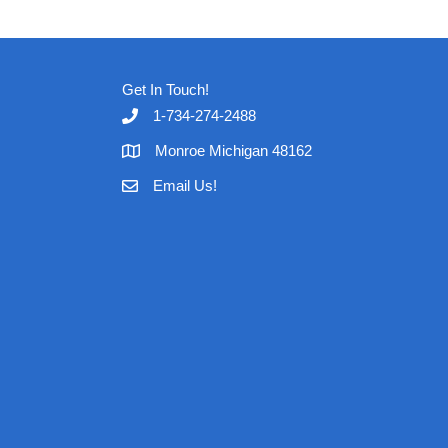
Get In Touch!
1-734-274-2488
Monroe Michigan 48162
Email Us!