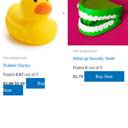
Uncategorized
Uncategorized
Wind-up Novelty Teeth
Rubber Ducky
Rated
0
out of 5
Rated
4.67
out of 5
Buy Now
$
1.79
Original
Current
Buy
$
1.99
$
0.99
price
price
Now
was:
is:
$1.99.
$0.99.