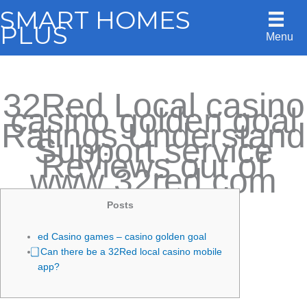
Skip
SMART HOMES
to
PLUS
Menu
content
32Red Local casino
casino golden goal
Ratings Understand
Support service
Reviews out of
www 32red.com
Posts
ed Casino games – casino golden goal
⃣ Can there be a 32Red local casino mobile
app?