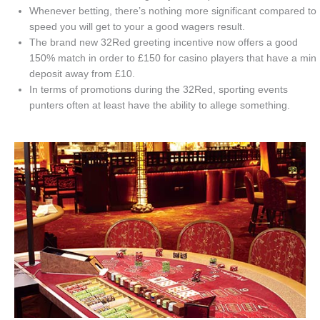
Whenever betting, there’s nothing more significant compared to
speed you will get to your a good wagers result.
The brand new 32Red greeting incentive now offers a good
150% match in order to £150 for casino players that have a min
deposit away from £10.
In terms of promotions during the 32Red, sporting events
punters often at least have the ability to allege something.