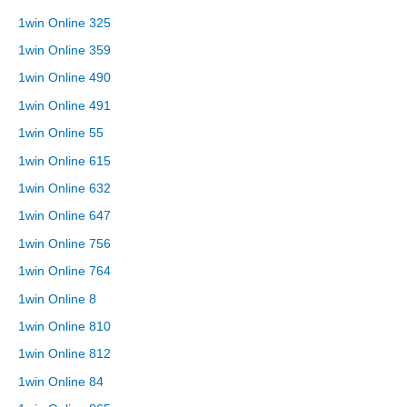
1win Online 325
1win Online 359
1win Online 490
1win Online 491
1win Online 55
1win Online 615
1win Online 632
1win Online 647
1win Online 756
1win Online 764
1win Online 8
1win Online 810
1win Online 812
1win Online 84