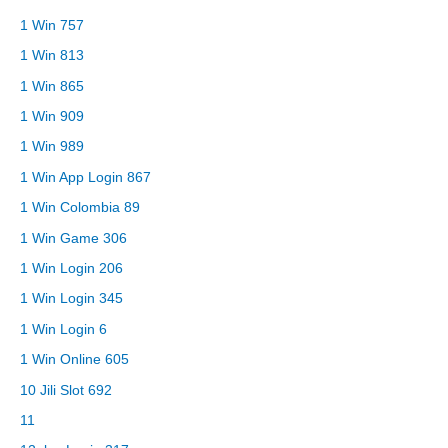
1 Win 757
1 Win 813
1 Win 865
1 Win 909
1 Win 989
1 Win App Login 867
1 Win Colombia 89
1 Win Game 306
1 Win Login 206
1 Win Login 345
1 Win Login 6
1 Win Online 605
10 Jili Slot 692
11