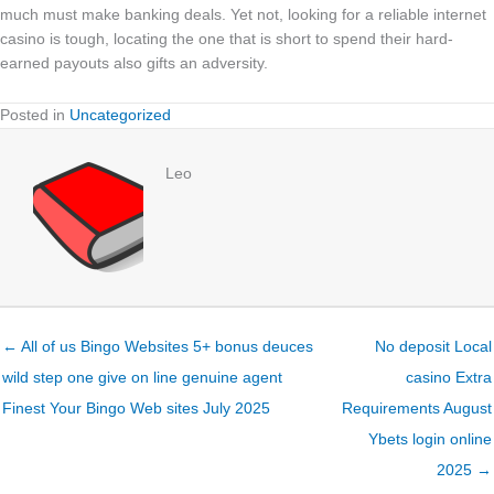
much must make banking deals. Yet not, looking for a reliable internet
casino is tough, locating the one that is short to spend their hard-
earned payouts also gifts an adversity.
Posted in
Uncategorized
Leo
← All of us Bingo Websites 5+ bonus deuces
No deposit Local
wild step one give on line genuine agent
casino Extra
Finest Your Bingo Web sites July 2025
Requirements August
Ybets login online
2025 →