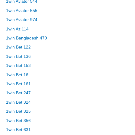
1win Aviator 544
1win Aviator 555
1win Aviator 974
1win Az 114
1win Bangladesh 479
1win Bet 122
1win Bet 136
1win Bet 153
1win Bet 16
1win Bet 161
1win Bet 247
1win Bet 324
1win Bet 325
1win Bet 356
1win Bet 631