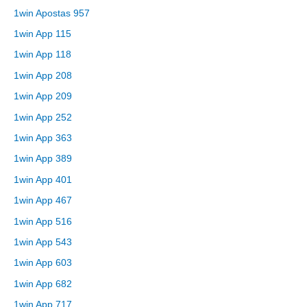
1win Apostas 957
1win App 115
1win App 118
1win App 208
1win App 209
1win App 252
1win App 363
1win App 389
1win App 401
1win App 467
1win App 516
1win App 543
1win App 603
1win App 682
1win App 717