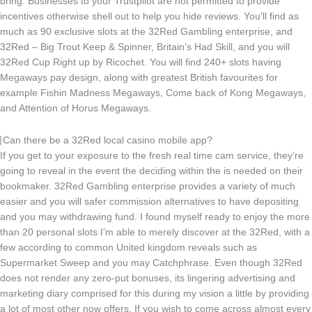
bring. Businesses to your Trustpilot are not permitted to provide
incentives otherwise shell out to help you hide reviews. You’ll find as
much as 90 exclusive slots at the 32Red Gambling enterprise, and
32Red – Big Trout Keep & Spinner, Britain’s Had Skill, and you will
32Red Cup Right up by Ricochet. You will find 240+ slots having
Megaways pay design, along with greatest British favourites for
example Fishin Madness Megaways, Come back of Kong Megaways,
and Attention of Horus Megaways.
⃣ Can there be a 32Red local casino mobile app?
If you get to your exposure to the fresh real time cam service, they’re
going to reveal in the event the deciding within the is needed on their
bookmaker. 32Red Gambling enterprise provides a variety of much
easier and you will safer commission alternatives to have depositing
and you may withdrawing fund. I found myself ready to enjoy the more
than 20 personal slots I’m able to merely discover at the 32Red, with a
few according to common United kingdom reveals such as
Supermarket Sweep and you may Catchphrase. Even though 32Red
does not render any zero-put bonuses, its lingering advertising and
marketing diary comprised for this during my vision a little by providing
a lot of most other now offers. If you wish to come across almost every