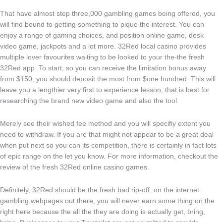
That have almost step three,000 gambling games being offered, you
will find bound to getting something to pique the interest. You can
enjoy a range of gaming choices, and position online game, desk
video game, jackpots and a lot more. 32Red local casino provides
multiple lover favourites waiting to be looked to your the-the fresh
32Red app. To start, so you can receive the limitation bonus away
from $150, you should deposit the most from $one hundred. This will
leave you a lengthier very first to experience lesson, that is best for
researching the brand new video game and also the tool.
Merely see their wished fee method and you will specifiy extent you
need to withdraw. If you are that might not appear to be a great deal
when put next so you can its competition, there is certainly in fact lots
of epic range on the let you know. For more information, checkout the
review of the fresh 32Red online casino games.
Definitely, 32Red should be the fresh bad rip-off, on the internet
gambling webpages out there, you will never earn some thing on the
right here because the all the they are doing is actually get, bring,