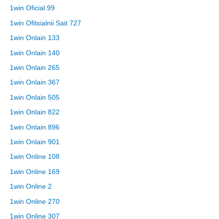
1win Oficial 99
1win Ofitsialnii Sait 727
1win Onlain 133
1win Onlain 140
1win Onlain 265
1win Onlain 367
1win Onlain 505
1win Onlain 822
1win Onlain 896
1win Onlain 901
1win Online 108
1win Online 169
1win Online 2
1win Online 270
1win Online 307