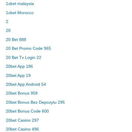
1xbet malaysia
1xbet Morocco
2
20
20 Bet 888
20 Bet Promo Code 965
20 Bet Tv Login 22
20bet App 186
20bet App 19
20bet App Android 54
20bet Bonus 958
20bet Bonus Bez Depozytu 295
20bet Bonus Code 600
20bet Casino 297
20bet Casino 496