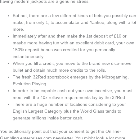
having modern jackpots are a genuine stress.
But not, there are a few different kinds of bets you possibly can
make, from only 1, to accumulator and Yankee, along with a lot
more.
Immediately after and then make the 1st deposit of £10 or
maybe more having fun with an excellent debit card, your own
150% deposit bonus was credited for you personally
instantaneously.
When you fill a credit, you move to the brand new dice-move
bullet and obtain much more credits to the rolls.
The fresh 32Red sportsbook emerges by the Microgaming,
Evolution Playing.
In order to be capable cash out your own incentive, you must
meet with the 40x rollover requirements lay by the 32Red.
There are a huge number of locations considering to your
English Largest Category plus the World Glass tends to
generate millions inside bettor cash.
You additionally point out that your consent to get the On line-
Gambling enterprises.com newsletter. You might look a lot more