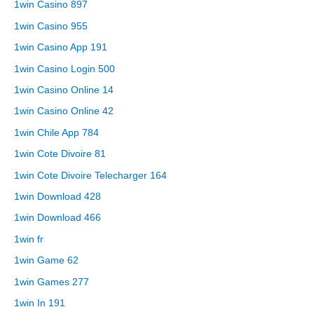
1win Casino 897
1win Casino 955
1win Casino App 191
1win Casino Login 500
1win Casino Online 14
1win Casino Online 42
1win Chile App 784
1win Cote Divoire 81
1win Cote Divoire Telecharger 164
1win Download 428
1win Download 466
1win fr
1win Game 62
1win Games 277
1win In 191