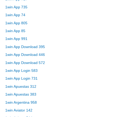
1win App 735
1win App 74
1win App 805
1win App 85
1win App 991
1win App Download 395
1win App Download 446
1win App Download 572
1win App Login 583
1win App Login 731
1win Apuestas 312
1win Apuestas 383
1win Argentina 958
1win Aviator 142