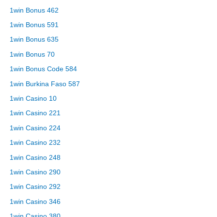
1win Bonus 462
1win Bonus 591
1win Bonus 635
1win Bonus 70
1win Bonus Code 584
1win Burkina Faso 587
1win Casino 10
1win Casino 221
1win Casino 224
1win Casino 232
1win Casino 248
1win Casino 290
1win Casino 292
1win Casino 346
1win Casino 380