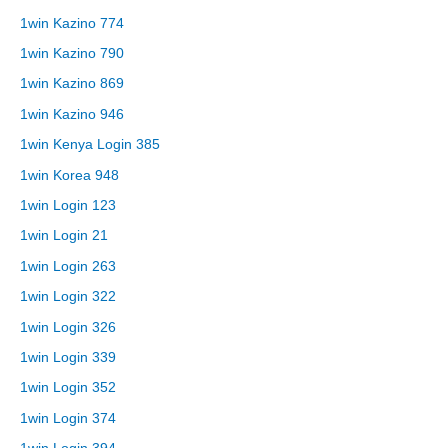
1win Kazino 774
1win Kazino 790
1win Kazino 869
1win Kazino 946
1win Kenya Login 385
1win Korea 948
1win Login 123
1win Login 21
1win Login 263
1win Login 322
1win Login 326
1win Login 339
1win Login 352
1win Login 374