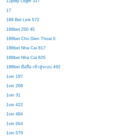
12play Login 317
17
188 Bet Link 572
188bet 250 45
188bet Cho Dien Thoai 5
188bet Nha Cai 817
188bet Nha Cai 825
188bet มือถือ เข้าสู่ระบบ 492
1vin 197
1vin 208
1vin 31
1vin 422
1vin 484
1vin 554
1vin 579