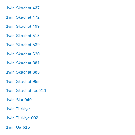
1win Skachat 437
1win Skachat 472
1win Skachat 499
1win Skachat 513
1win Skachat 539
1win Skachat 620
1win Skachat 881
1win Skachat 885
1win Skachat 955
1win Skachat Ios 211
1win Slot 940
1win Turkiye
1win Turkiye 602
1win Ua 615