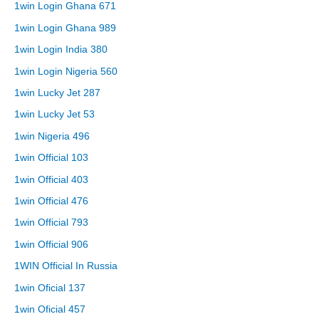
1win Login Ghana 671
1win Login Ghana 989
1win Login India 380
1win Login Nigeria 560
1win Lucky Jet 287
1win Lucky Jet 53
1win Nigeria 496
1win Official 103
1win Official 403
1win Official 476
1win Official 793
1win Official 906
1WIN Official In Russia
1win Oficial 137
1win Oficial 457