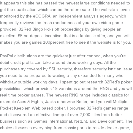
It appears this site has passed the newest large conditions needed to
get the qualification which can be therefore safe. The website is even
monitored by the eCOGRA, an independent analysis agency, which
frequently reviews the fresh randomness of your own video game
provided.
32Red Bingo kicks off proceedings by giving people an
excellent £5 no-deposit incentive, that is a fantastic offer, and you will
makes you are games 100percent free to see if the website is for you.
PayPal distributions are the quickest just after canned, when you’re
debit credit profits can take around three working days. All the
purchases try covered by SSL security, therefore security isn’t an issue
you need to be prepared to waiting a tiny expanded for many who
withdraw outside working days. I spent go out research 32Red’s poker
possibilities, which provides 19 variations around the RNG and you will
real time broker games. The newest RNG range includes classics for
example Aces & Eights, Jacks otherwise Better, and you will Multiple
Pocket Keep’em Web based poker. I browsed 32Red’s games range
and discovered an effective lineup of over 2,000 titles from better
business such as Games International, NetEnt, and Development. The
choice discusses everything from classic ports to reside dealer game,