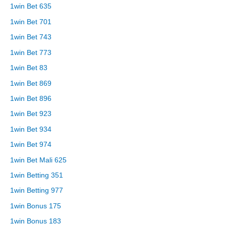
1win Bet 635
1win Bet 701
1win Bet 743
1win Bet 773
1win Bet 83
1win Bet 869
1win Bet 896
1win Bet 923
1win Bet 934
1win Bet 974
1win Bet Mali 625
1win Betting 351
1win Betting 977
1win Bonus 175
1win Bonus 183