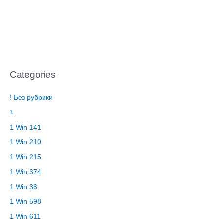
Categories
! Без рубрики
1
1 Win 141
1 Win 210
1 Win 215
1 Win 374
1 Win 38
1 Win 598
1 Win 611