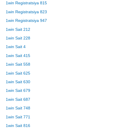
1win Registratsiya 815
1win Registratsiya 823
1win Registratsiya 947
1win Sait 212
1win Sait 228
1win Sait 4
1win Sait 415
1win Sait 558
1win Sait 625
1win Sait 630
1win Sait 679
1win Sait 687
1win Sait 748
1win Sait 771
1win Sait 816