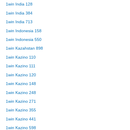
1win India 128
1win India 384
1win India 713
1win Indonesia 158
1win Indonesia 550
1win Kazahstan 898
1win Kazino 110
1win Kazino 111
1win Kazino 120
1win Kazino 148
1win Kazino 248
1win Kazino 271
1win Kazino 355
1win Kazino 441
1win Kazino 598