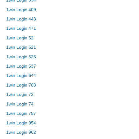
1win Login 394
1win Login 409
1win Login 443
1win Login 471
1win Login 52
1win Login 521
1win Login 526
1win Login 537
1win Login 644
1win Login 703
1win Login 72
1win Login 74
1win Login 757
1win Login 954
1win Login 962