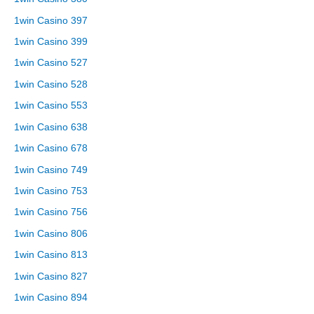
1win Casino 397
1win Casino 399
1win Casino 527
1win Casino 528
1win Casino 553
1win Casino 638
1win Casino 678
1win Casino 749
1win Casino 753
1win Casino 756
1win Casino 806
1win Casino 813
1win Casino 827
1win Casino 894