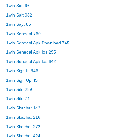
1win Sait 96
1win Sait 982
1win Sayt 85
1win Senegal 760
1win Senegal Apk Download 745
1win Senegal Apk Ios 295
1win Senegal Apk Ios 842
1win Sign In 946
1win Sign Up 45
1win Site 289
1win Site 74
1win Skachat 142
1win Skachat 216
1win Skachat 272
1win Skachat 424