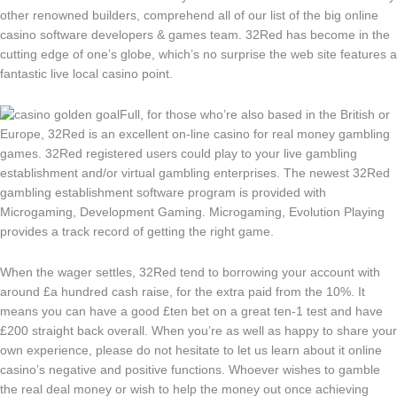
other renowned builders, comprehend all of our list of the big online
casino software developers & games team. 32Red has become in the
cutting edge of one’s globe, which’s no surprise the web site features a
fantastic live local casino point.
Full, for those who’re also based in the British or
Europe, 32Red is an excellent on-line casino for real money gambling
games. 32Red registered users could play to your live gambling
establishment and/or virtual gambling enterprises. The newest 32Red
gambling establishment software program is provided with
Microgaming, Development Gaming. Microgaming, Evolution Playing
provides a track record of getting the right game.
When the wager settles, 32Red tend to borrowing your account with
around £a hundred cash raise, for the extra paid from the 10%. It
means you can have a good £ten bet on a great ten-1 test and have
£200 straight back overall. When you’re as well as happy to share your
own experience, please do not hesitate to let us learn about it online
casino’s negative and positive functions. Whoever wishes to gamble
the real deal money or wish to help the money out once achieving