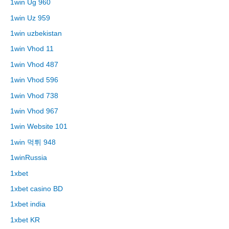
1win Ug 960
1win Uz 959
1win uzbekistan
1win Vhod 11
1win Vhod 487
1win Vhod 596
1win Vhod 738
1win Vhod 967
1win Website 101
1win 먹튀 948
1winRussia
1xbet
1xbet casino BD
1xbet india
1xbet KR