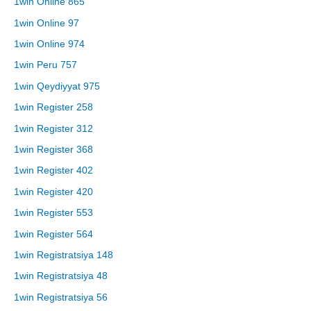
1win Online 865
1win Online 97
1win Online 974
1win Peru 757
1win Qeydiyyat 975
1win Register 258
1win Register 312
1win Register 368
1win Register 402
1win Register 420
1win Register 553
1win Register 564
1win Registratsiya 148
1win Registratsiya 48
1win Registratsiya 56