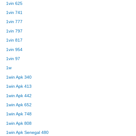
1vin 625
1vin 741
1vin 777
1vin 797
1vin 817
1vin 954
1vin 97
1w
1win Apk 340
1win Apk 413
1win Apk 442
1win Apk 652
1win Apk 748
1win Apk 808
1win Apk Senegal 480