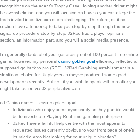
recognitions on the agent’s Trophy Case. Joining another driver might
be overwhelming, and you will focusing on how so you can allege the
fresh invited incentive can seem challenging. Therefore, so it next
section have a tendency to take you step-by-step through the new
signal-up procedure step-by-step. 32Red has a player opinions
section, an information part, and you will a social media presence.
I’m generally doubtful of your generosity out of 100 percent free online
game, however, my personal
casino golden goal
efficiency reflected a
supposed go back to pro (RTP). 32Red Gambling establishment is a
significant choice for Uk players as they’ve produced some good
developments recently. But not, if you wish to speak with a realtor you
might take action via 32 purple alive cam.
ed Casino games – casino golden goal
Individuals who enjoy some eyes candy as they gamble would
be to investigate Playboy Real time gambling enterprise.
32Red have a faithful help centre with the most appear to
requested issues currently obvious to your front page of one’s
let middle area.Not looking for your unique situation?