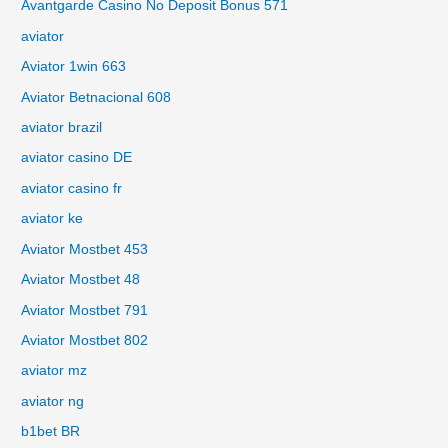
Avantgarde Casino No Deposit Bonus 571
aviator
Aviator 1win 663
Aviator Betnacional 608
aviator brazil
aviator casino DE
aviator casino fr
aviator ke
Aviator Mostbet 453
Aviator Mostbet 48
Aviator Mostbet 791
Aviator Mostbet 802
aviator mz
aviator ng
b1bet BR