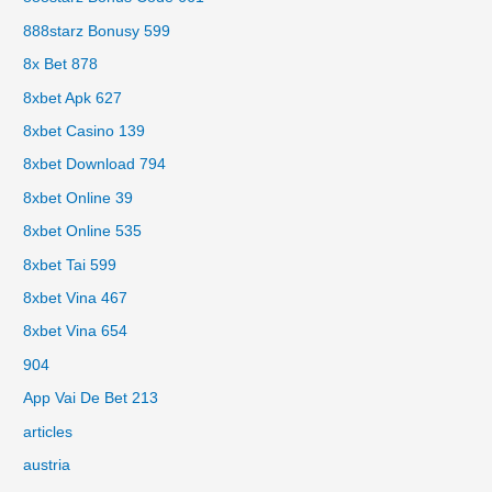
888starz Bonusy 599
8x Bet 878
8xbet Apk 627
8xbet Casino 139
8xbet Download 794
8xbet Online 39
8xbet Online 535
8xbet Tai 599
8xbet Vina 467
8xbet Vina 654
904
App Vai De Bet 213
articles
austria