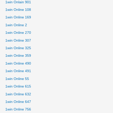
1win Onlain 901
1win Online 108
1win Online 169
1win Online 2
1win Online 270
1win Online 307
1win Online 325
1win Online 359
1win Online 490
1win Online 491
1win Online 55
1win Online 615
1win Online 632
1win Online 647
1win Online 756