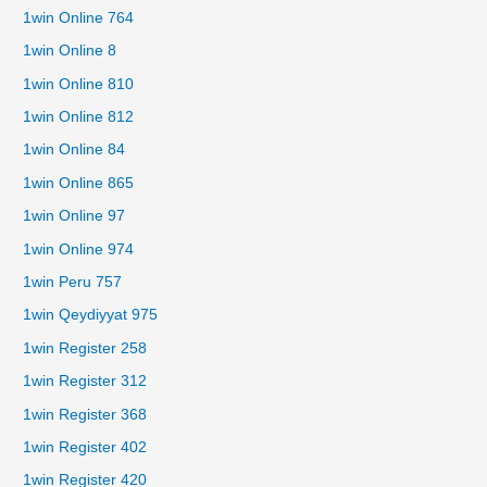
1win Online 764
1win Online 8
1win Online 810
1win Online 812
1win Online 84
1win Online 865
1win Online 97
1win Online 974
1win Peru 757
1win Qeydiyyat 975
1win Register 258
1win Register 312
1win Register 368
1win Register 402
1win Register 420