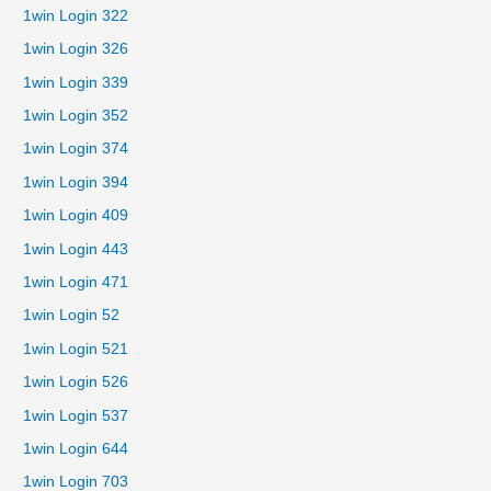
1win Login 322
1win Login 326
1win Login 339
1win Login 352
1win Login 374
1win Login 394
1win Login 409
1win Login 443
1win Login 471
1win Login 52
1win Login 521
1win Login 526
1win Login 537
1win Login 644
1win Login 703