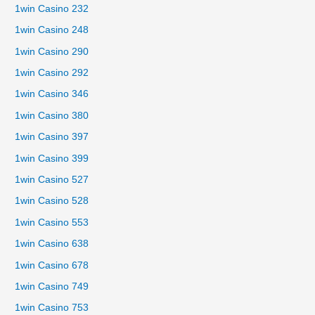
1win Casino 232
1win Casino 248
1win Casino 290
1win Casino 292
1win Casino 346
1win Casino 380
1win Casino 397
1win Casino 399
1win Casino 527
1win Casino 528
1win Casino 553
1win Casino 638
1win Casino 678
1win Casino 749
1win Casino 753