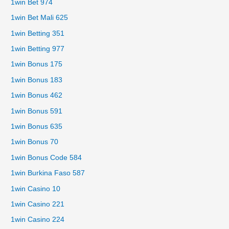
1win Bet 974
1win Bet Mali 625
1win Betting 351
1win Betting 977
1win Bonus 175
1win Bonus 183
1win Bonus 462
1win Bonus 591
1win Bonus 635
1win Bonus 70
1win Bonus Code 584
1win Burkina Faso 587
1win Casino 10
1win Casino 221
1win Casino 224