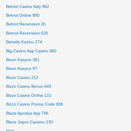
Betriot Casino Italy 962
Betriot Online 880
Betriot Recensioni 26
Betriot Recensioni 620
Betsafe Kazino 274
Big Casino App Casino 960
Bison Kasyno 381
Bison Kasyno 97
Bizzo Casino 212
Bizzo Casino Bonus 649
Bizzo Casino Online 121
Bizzo Casino Promo Code 938
Blaze Apostas App 796
Blaze Jogos Cassino 130
blog