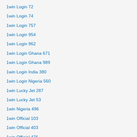
1win Login 72
1win Login 74
1win Login 757
1win Login 954
1win Login 962
1win Login Ghana 671
1win Login Ghana 989
1win Login India 380
1win Login Nigeria 560
1win Lucky Jet 287
1win Lucky Jet 53
1win Nigeria 496
1win Official 103
1win Official 403