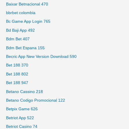
Baixar Betnacional 470
bbrbet colombia
Bc Game App Login 765
Bd Baji App 492
Bdm Bet 407
Bdm Bet Espana 155
Becric App New Version Download 590
Bet 188 370
Bet 188 802
Bet 188 947
Betano Cassino 218
Betano Codigo Promocional 122
Betpix Game 626
Betriot App 522
Betriot Casino 74