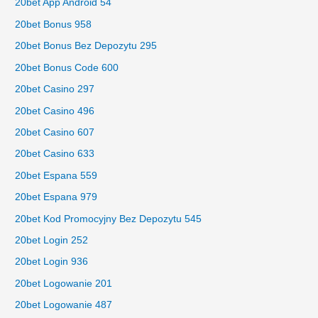
20bet App Android 54
20bet Bonus 958
20bet Bonus Bez Depozytu 295
20bet Bonus Code 600
20bet Casino 297
20bet Casino 496
20bet Casino 607
20bet Casino 633
20bet Espana 559
20bet Espana 979
20bet Kod Promocyjny Bez Depozytu 545
20bet Login 252
20bet Login 936
20bet Logowanie 201
20bet Logowanie 487