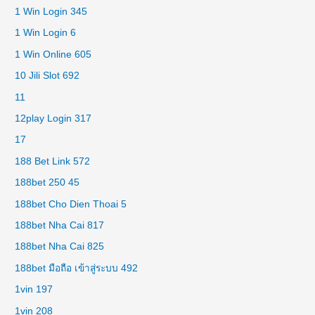
1 Win Login 345
1 Win Login 6
1 Win Online 605
10 Jili Slot 692
11
12play Login 317
17
188 Bet Link 572
188bet 250 45
188bet Cho Dien Thoai 5
188bet Nha Cai 817
188bet Nha Cai 825
188bet มือถือ เข้าสู่ระบบ 492
1vin 197
1vin 208