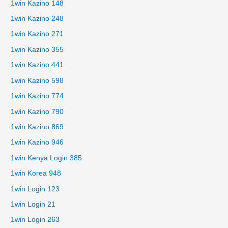
1win Kazino 148
1win Kazino 248
1win Kazino 271
1win Kazino 355
1win Kazino 441
1win Kazino 598
1win Kazino 774
1win Kazino 790
1win Kazino 869
1win Kazino 946
1win Kenya Login 385
1win Korea 948
1win Login 123
1win Login 21
1win Login 263