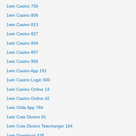
1win Casino 756
1win Casino 806
1win Casino 813
1win Casino 827
1win Casino 894
1win Casino 897
1win Casino 955
1win Casino App 191
1win Casino Login 500
1win Casino Online 14
1win Casino Online 42
1win Chile App 784
1win Cote Divoire 81
1win Cote Divoire Telecharger 164
1win Download 428