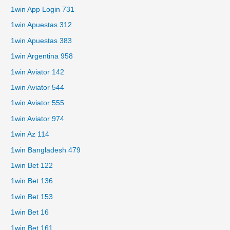
1win App Login 731
1win Apuestas 312
1win Apuestas 383
1win Argentina 958
1win Aviator 142
1win Aviator 544
1win Aviator 555
1win Aviator 974
1win Az 114
1win Bangladesh 479
1win Bet 122
1win Bet 136
1win Bet 153
1win Bet 16
1win Bet 161