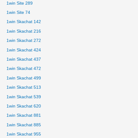
1win Site 289
1win Site 74
1win Skachat 142
1win Skachat 216
1win Skachat 272
1win Skachat 424
1win Skachat 437
1win Skachat 472
1win Skachat 499
1win Skachat 513
1win Skachat 539
1win Skachat 620
1win Skachat 881
1win Skachat 885
1win Skachat 955