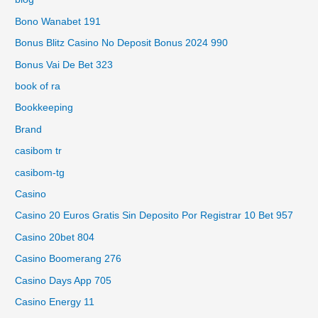
Bono Wanabet 191
Bonus Blitz Casino No Deposit Bonus 2024 990
Bonus Vai De Bet 323
book of ra
Bookkeeping
Brand
casibom tr
casibom-tg
Casino
Casino 20 Euros Gratis Sin Deposito Por Registrar 10 Bet 957
Casino 20bet 804
Casino Boomerang 276
Casino Days App 705
Casino Energy 11