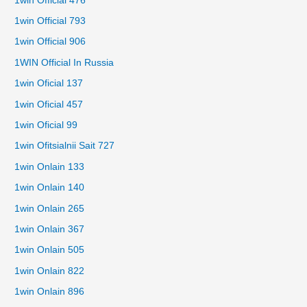
1win Official 476
1win Official 793
1win Official 906
1WIN Official In Russia
1win Oficial 137
1win Oficial 457
1win Oficial 99
1win Ofitsialnii Sait 727
1win Onlain 133
1win Onlain 140
1win Onlain 265
1win Onlain 367
1win Onlain 505
1win Onlain 822
1win Onlain 896