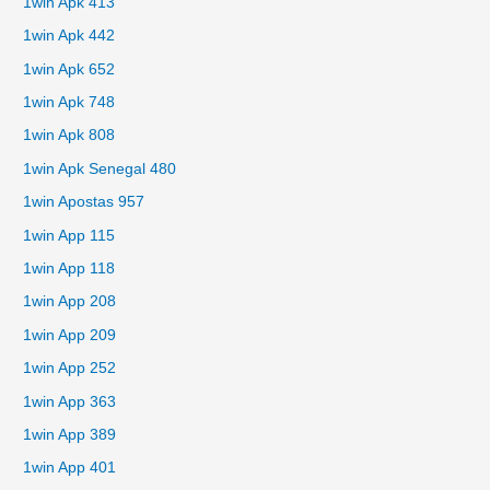
1win Apk 413
1win Apk 442
1win Apk 652
1win Apk 748
1win Apk 808
1win Apk Senegal 480
1win Apostas 957
1win App 115
1win App 118
1win App 208
1win App 209
1win App 252
1win App 363
1win App 389
1win App 401