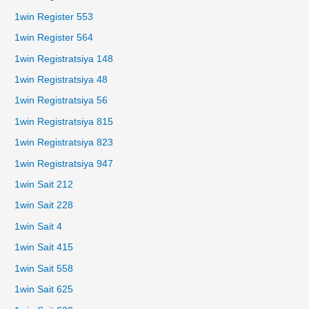
1win Register 553
1win Register 564
1win Registratsiya 148
1win Registratsiya 48
1win Registratsiya 56
1win Registratsiya 815
1win Registratsiya 823
1win Registratsiya 947
1win Sait 212
1win Sait 228
1win Sait 4
1win Sait 415
1win Sait 558
1win Sait 625