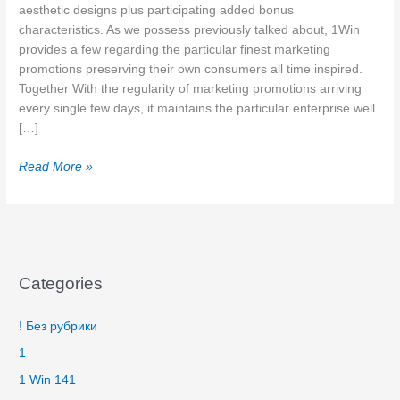
aesthetic designs plus participating added bonus
characteristics. As we possess previously talked about, 1Win
provides a few regarding the particular finest marketing
promotions preserving their own consumers all time inspired.
Together With the regularity of marketing promotions arriving
every single few days, it maintains the particular enterprise well
[…]
Find
Read More »
Out
The
Particular
Casino
Games
Categories
With
The
Particular
! Без рубрики
Maximum
1
Payouts
1 Win 141
At