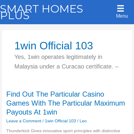
Skip
SMART HOMES
to
PLUS
Menu
content
1win Official 103
Yes, 1win operates legitimately in
Malaysia under a Curacao certificate. –
Find Out The Particular Casino
Games With The Particular Maximum
Payouts At 1win
Leave a Comment
/
1win Official 103
/
Leo
Thunderkick Gives innovative sport principles with distinctive