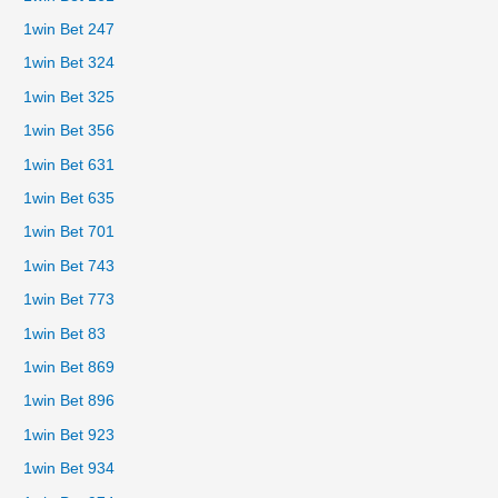
1win Bet 247
1win Bet 324
1win Bet 325
1win Bet 356
1win Bet 631
1win Bet 635
1win Bet 701
1win Bet 743
1win Bet 773
1win Bet 83
1win Bet 869
1win Bet 896
1win Bet 923
1win Bet 934