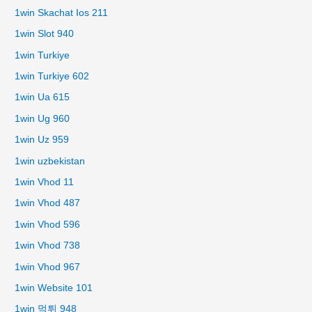
1win Skachat Ios 211
1win Slot 940
1win Turkiye
1win Turkiye 602
1win Ua 615
1win Ug 960
1win Uz 959
1win uzbekistan
1win Vhod 11
1win Vhod 487
1win Vhod 596
1win Vhod 738
1win Vhod 967
1win Website 101
1win 먹튀 948