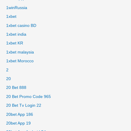
1winRussia
1xbet
1xbet casino BD
1xbet india
1xbet KR
1xbet malaysia
1xbet Morocco
2
20
20 Bet 888
20 Bet Promo Code 965
20 Bet Tv Login 22
20bet App 186
20bet App 19