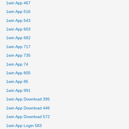
1win App 467
1win App 516
1win App 543
1win App 603
1win App 682
1win App 717
1win App 735
1win App 74
1win App 805
1win App 85
1win App 991
1win App Download 395
1win App Download 446
1win App Download 572
1win App Login 583