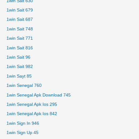
1win Sait 630
1win Sait 679
1win Sait 687
1win Sait 748
1win Sait 771
1win Sait 816
1win Sait 96
1win Sait 982
1win Sayt 85
1win Senegal 760
1win Senegal Apk Download 745
1win Senegal Apk Ios 295
1win Senegal Apk Ios 842
1win Sign In 946
1win Sign Up 45