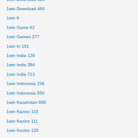
1win Download 466
1win fr
1win Game 62
1win Games 277
1win In 191
1win India 128
1win India 384
1win India 713
1win Indonesia 158
1win Indonesia 550
1win Kazahstan 898
1win Kazino 110
1win Kazino 111
1win Kazino 120