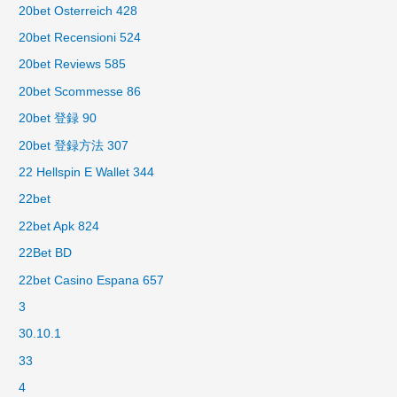
20bet Osterreich 428
20bet Recensioni 524
20bet Reviews 585
20bet Scommesse 86
20bet 登録 90
20bet 登録方法 307
22 Hellspin E Wallet 344
22bet
22bet Apk 824
22Bet BD
22bet Casino Espana 657
3
30.10.1
33
4