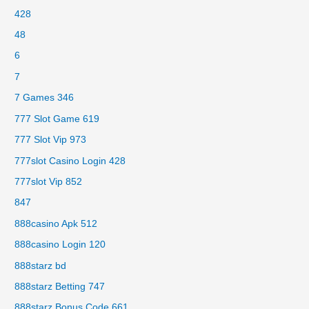
428
48
6
7
7 Games 346
777 Slot Game 619
777 Slot Vip 973
777slot Casino Login 428
777slot Vip 852
847
888casino Apk 512
888casino Login 120
888starz bd
888starz Betting 747
888starz Bonus Code 661