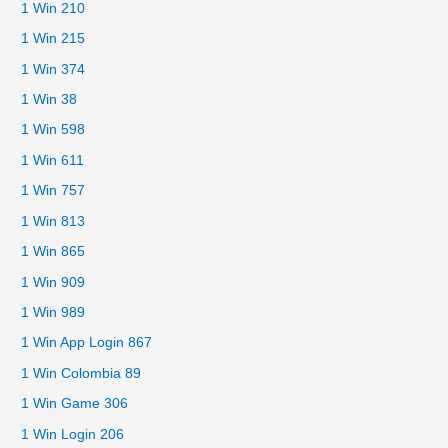
1win
1 Win 210
1 Win 215
1 Win 374
1 Win 38
1 Win 598
1 Win 611
1 Win 757
1 Win 813
1 Win 865
1 Win 909
1 Win 989
1 Win App Login 867
1 Win Colombia 89
1 Win Game 306
1 Win Login 206