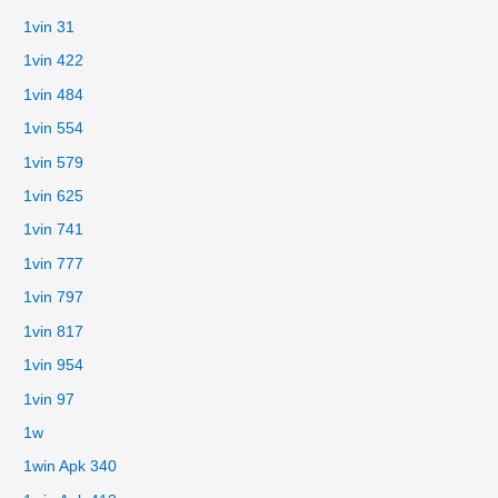
1vin 31
1vin 422
1vin 484
1vin 554
1vin 579
1vin 625
1vin 741
1vin 777
1vin 797
1vin 817
1vin 954
1vin 97
1w
1win Apk 340