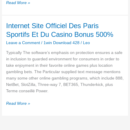
1win
Read More »
Recognized
Internet
Site
Internet Site Officiel Des Paris
Inside
Sportifs Et Du Casino Bonus 500%
India
1win
Leave a Comment
/
1win Download 428
/
Leo
On-
Typically The software’s emphasis on protection ensures a safe
line
in inclusion to guarded environment for consumers in order to
Betting
take enjoyment in their favorite online games plus location
And
gambling bets. The Particular supplied text message mentions
On
many some other online gambling programs, which include 888,
Range
NetBet, SlotZilla, Three-way 7, BET365, Thunderkick, plus
Casino
Terme conseillé Power.
2025
Internet
Read More »
Site
Officiel
Des
Paris