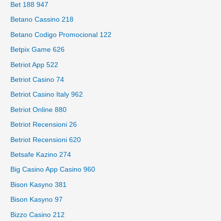
Bet 188 947
Betano Cassino 218
Betano Codigo Promocional 122
Betpix Game 626
Betriot App 522
Betriot Casino 74
Betriot Casino Italy 962
Betriot Online 880
Betriot Recensioni 26
Betriot Recensioni 620
Betsafe Kazino 274
Big Casino App Casino 960
Bison Kasyno 381
Bison Kasyno 97
Bizzo Casino 212