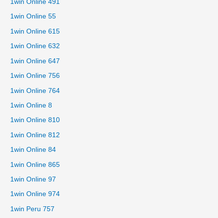
1win Online 491
1win Online 55
1win Online 615
1win Online 632
1win Online 647
1win Online 756
1win Online 764
1win Online 8
1win Online 810
1win Online 812
1win Online 84
1win Online 865
1win Online 97
1win Online 974
1win Peru 757