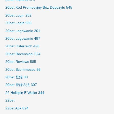
20bet Kod Promocyjny Bez Depozytu 545
20bet Login 252
20bet Login 936
20bet Logowanie 201
20bet Logowanie 487
20bet Osterreich 428
20bet Recensioni 524
20bet Reviews 585
20bet Scommesse 86
20bet 登録 90
20bet 登録方法 307
22 Hellspin E Wallet 344
22bet
22bet Apk 824