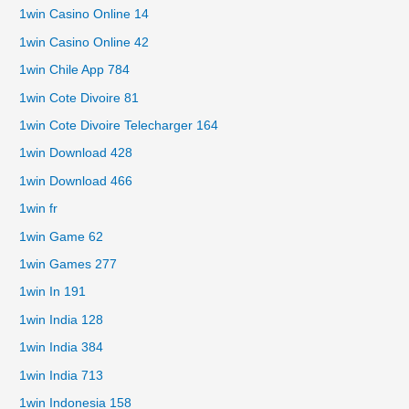
1win Casino Online 14
1win Casino Online 42
1win Chile App 784
1win Cote Divoire 81
1win Cote Divoire Telecharger 164
1win Download 428
1win Download 466
1win fr
1win Game 62
1win Games 277
1win In 191
1win India 128
1win India 384
1win India 713
1win Indonesia 158