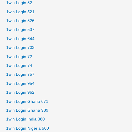
1win Login 52
1win Login 521
1win Login 526
1win Login 537
1win Login 644
1win Login 703
1win Login 72
1win Login 74
1win Login 757
1win Login 954
1win Login 962
1win Login Ghana 671
1win Login Ghana 989
1win Login India 380
1win Login Nigeria 560