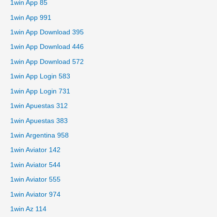
1win App 85
1win App 991
1win App Download 395
1win App Download 446
1win App Download 572
1win App Login 583
1win App Login 731
1win Apuestas 312
1win Apuestas 383
1win Argentina 958
1win Aviator 142
1win Aviator 544
1win Aviator 555
1win Aviator 974
1win Az 114