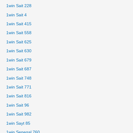
1win Sait 228
1win Sait 4
1win Sait 415
1win Sait 558
1win Sait 625
1win Sait 630
1win Sait 679
1win Sait 687
1win Sait 748
1win Sait 771
1win Sait 816
1win Sait 96
1win Sait 982
1win Sayt 85
1win Senegal 760