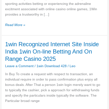
sporting activities betting or experiencing the adrenaline
excitment associated with online casino online games, 1Win
provides a trustworthy in […]
1win:
Read More »
Sporting
Activities
Betting
1win Recognized Internet Site Inside
And
India 1win On-line Betting And On
Online
Online
Range Casino 2025
Casino
Leave a Comment
/
1win Download 428
/
Leo
Bonus
500%
In Buy To create a request with respect to transaction, an
individual require in order to pass confirmation plus enjoy all
bonus deals. After That a person 1win login merely want to go
to typically the cashier, pick a approach for withdrawing funds
and specify the particulars inside typically the software. The
Particular broad range