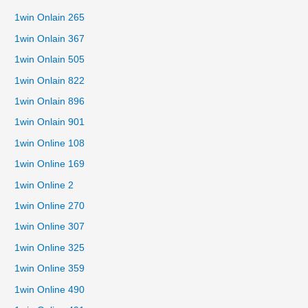
1win Onlain 265
1win Onlain 367
1win Onlain 505
1win Onlain 822
1win Onlain 896
1win Onlain 901
1win Online 108
1win Online 169
1win Online 2
1win Online 270
1win Online 307
1win Online 325
1win Online 359
1win Online 490