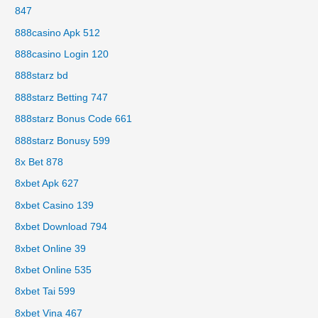
847
888casino Apk 512
888casino Login 120
888starz bd
888starz Betting 747
888starz Bonus Code 661
888starz Bonusy 599
8x Bet 878
8xbet Apk 627
8xbet Casino 139
8xbet Download 794
8xbet Online 39
8xbet Online 535
8xbet Tai 599
8xbet Vina 467