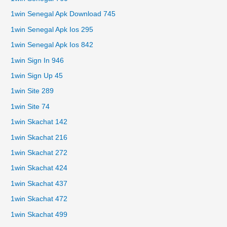
1win Senegal Apk Download 745
1win Senegal Apk Ios 295
1win Senegal Apk Ios 842
1win Sign In 946
1win Sign Up 45
1win Site 289
1win Site 74
1win Skachat 142
1win Skachat 216
1win Skachat 272
1win Skachat 424
1win Skachat 437
1win Skachat 472
1win Skachat 499