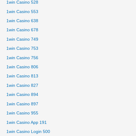
1win Casino 528
1win Casino 553
1win Casino 638
1win Casino 678
1win Casino 749
1win Casino 753
1win Casino 756
1win Casino 806
1win Casino 813
1win Casino 827
1win Casino 894
1win Casino 897
1win Casino 955
1win Casino App 191
1win Casino Login 500