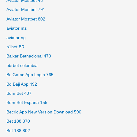
Aviator Mostbet 48
Aviator Mostbet 791
Aviator Mostbet 802
aviator mz
aviator ng
b1bet BR
Baixar Betnacional 470
bbrbet colombia
Bc Game App Login 765
Bd Baji App 492
Bdm Bet 407
Bdm Bet Espana 155
Becric App New Version Download 590
Bet 188 370
Bet 188 802