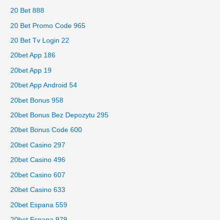
20 Bet 888
20 Bet Promo Code 965
20 Bet Tv Login 22
20bet App 186
20bet App 19
20bet App Android 54
20bet Bonus 958
20bet Bonus Bez Depozytu 295
20bet Bonus Code 600
20bet Casino 297
20bet Casino 496
20bet Casino 607
20bet Casino 633
20bet Espana 559
20bet Espana 979