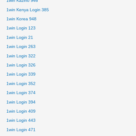
1win Kazino 946
1win Kenya Login 385
1win Korea 948
1win Login 123
1win Login 21
1win Login 263
1win Login 322
1win Login 326
1win Login 339
1win Login 352
1win Login 374
1win Login 394
1win Login 409
1win Login 443
1win Login 471