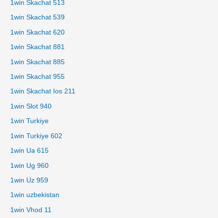
1win Skachat 513
1win Skachat 539
1win Skachat 620
1win Skachat 881
1win Skachat 885
1win Skachat 955
1win Skachat Ios 211
1win Slot 940
1win Turkiye
1win Turkiye 602
1win Ua 615
1win Ug 960
1win Uz 959
1win uzbekistan
1win Vhod 11