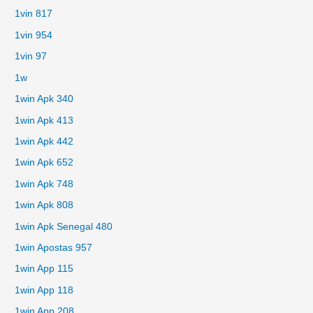
1vin 817
1vin 954
1vin 97
1w
1win Apk 340
1win Apk 413
1win Apk 442
1win Apk 652
1win Apk 748
1win Apk 808
1win Apk Senegal 480
1win Apostas 957
1win App 115
1win App 118
1win App 208