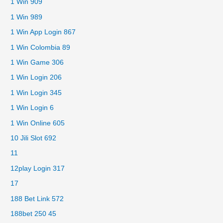
1 Win 909
1 Win 989
1 Win App Login 867
1 Win Colombia 89
1 Win Game 306
1 Win Login 206
1 Win Login 345
1 Win Login 6
1 Win Online 605
10 Jili Slot 692
11
12play Login 317
17
188 Bet Link 572
188bet 250 45