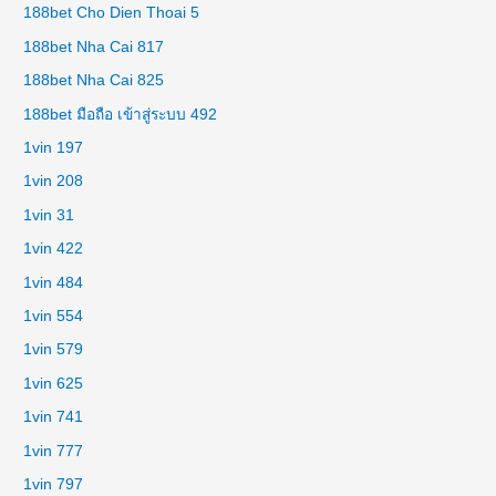
188bet Cho Dien Thoai 5
188bet Nha Cai 817
188bet Nha Cai 825
188bet มือถือ เข้าสู่ระบบ 492
1vin 197
1vin 208
1vin 31
1vin 422
1vin 484
1vin 554
1vin 579
1vin 625
1vin 741
1vin 777
1vin 797