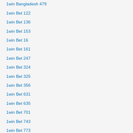
1win Bangladesh 479
1win Bet 122
1win Bet 136
1win Bet 153
1win Bet 16
1win Bet 161
1win Bet 247
1win Bet 324
1win Bet 325
1win Bet 356
1win Bet 631
1win Bet 635
1win Bet 701
1win Bet 743
1win Bet 773