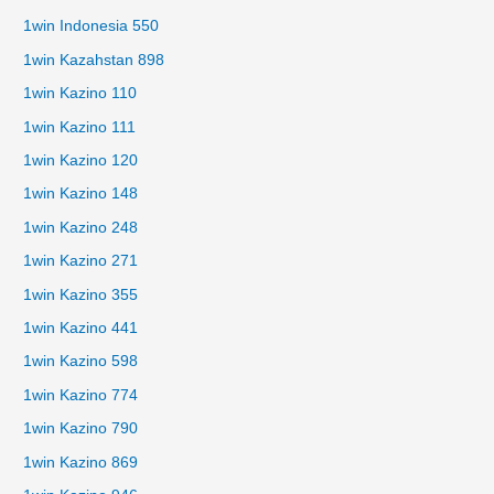
1win Indonesia 550
1win Kazahstan 898
1win Kazino 110
1win Kazino 111
1win Kazino 120
1win Kazino 148
1win Kazino 248
1win Kazino 271
1win Kazino 355
1win Kazino 441
1win Kazino 598
1win Kazino 774
1win Kazino 790
1win Kazino 869