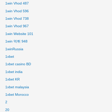
1win Vhod 487
1win Vhod 596
1win Vhod 738
1win Vhod 967
1win Website 101
1win 먹튀 948
1winRussia
1xbet
1xbet casino BD
1xbet india
1xbet KR
1xbet malaysia
1xbet Morocco
2
20