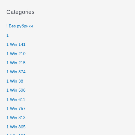
Sportifs
Categories
Et
Du
Casino
! Без рубрики
Bonus
1
500%
1 Win 141
1 Win 210
1 Win 215
1 Win 374
1 Win 38
1 Win 598
1 Win 611
1 Win 757
1 Win 813
1 Win 865