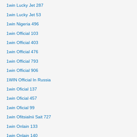
1win Lucky Jet 287
1win Lucky Jet 53
1win Nigeria 496
1win Official 103
1win Official 403
1win Official 476
1win Official 793
1win Official 906
1WIN Official In Russia
1win Oficial 137
1win Oficial 457
1win Oficial 99
1win Ofitsialnii Sait 727
1win Onlain 133
1win Onlain 140