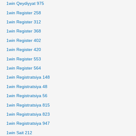
1win Qeydiyyat 975
1win Register 258
1win Register 312
1win Register 368
1win Register 402
1win Register 420
1win Register 553
1win Register 564
1win Registratsiya 148
1win Registratsiya 48
1win Registratsiya 56
1win Registratsiya 815
1win Registratsiya 823
1win Registratsiya 947
1win Sait 212