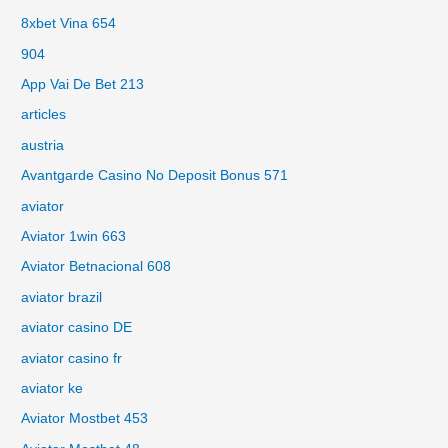
8xbet Vina 654
904
App Vai De Bet 213
articles
austria
Avantgarde Casino No Deposit Bonus 571
aviator
Aviator 1win 663
Aviator Betnacional 608
aviator brazil
aviator casino DE
aviator casino fr
aviator ke
Aviator Mostbet 453