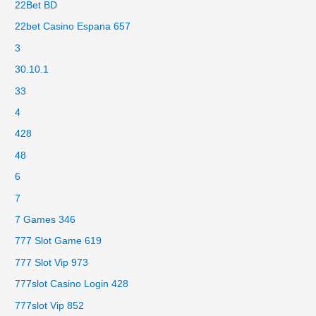
22Bet BD
22bet Casino Espana 657
3
30.10.1
33
4
428
48
6
7
7 Games 346
777 Slot Game 619
777 Slot Vip 973
777slot Casino Login 428
777slot Vip 852