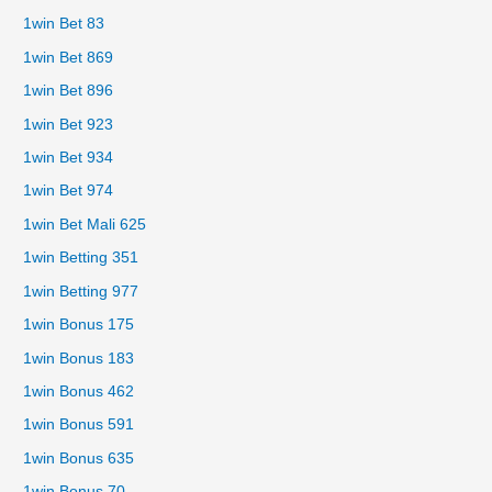
1win Bet 83
1win Bet 869
1win Bet 896
1win Bet 923
1win Bet 934
1win Bet 974
1win Bet Mali 625
1win Betting 351
1win Betting 977
1win Bonus 175
1win Bonus 183
1win Bonus 462
1win Bonus 591
1win Bonus 635
1win Bonus 70