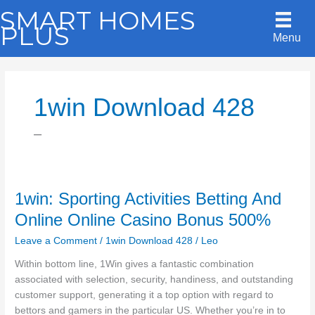
Skip
SMART HOMES
to
PLUS
Menu
content
1win Download 428
–
1win: Sporting Activities Betting And
Online Online Casino Bonus 500%
Leave a Comment
/
1win Download 428
/
Leo
Within bottom line, 1Win gives a fantastic combination
associated with selection, security, handiness, and outstanding
customer support, generating it a top option with regard to
bettors and gamers in the particular US. Whether you’re in to