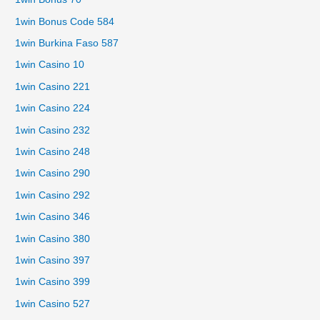
1win Bonus Code 584
1win Burkina Faso 587
1win Casino 10
1win Casino 221
1win Casino 224
1win Casino 232
1win Casino 248
1win Casino 290
1win Casino 292
1win Casino 346
1win Casino 380
1win Casino 397
1win Casino 399
1win Casino 527