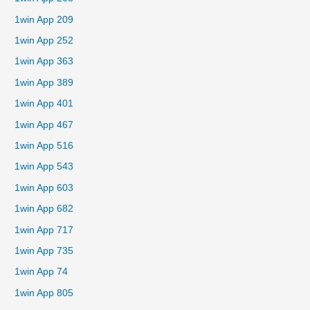
1win App 209
1win App 252
1win App 363
1win App 389
1win App 401
1win App 467
1win App 516
1win App 543
1win App 603
1win App 682
1win App 717
1win App 735
1win App 74
1win App 805