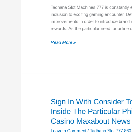
Tadhana Slot Machines 777 is constantly ev
inclusion to exciting gaming encounter. De
improvements in order to introduce brand 
rewards. As the particular need for online
Tadhana
Read More »
Slots
777:
The
Particular
Best
On
The
Internet
Sign In With Consider 
Video
Inside The Particular Ph
Gaming
Casino Maxabout News
Experience
Leave a Comment
/
Tadhana Slot 777 860