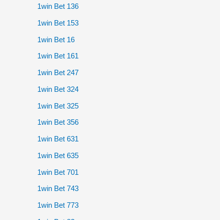
1win Bet 136
1win Bet 153
1win Bet 16
1win Bet 161
1win Bet 247
1win Bet 324
1win Bet 325
1win Bet 356
1win Bet 631
1win Bet 635
1win Bet 701
1win Bet 743
1win Bet 773