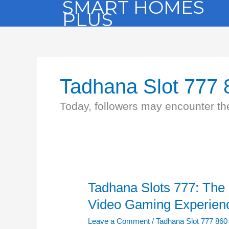
SMART HOMES
Skip
PLUS
to
content
Tadhana Slot 777 
Today, followers may encounter th
Tadhana Slots 777: The 
Video Gaming Experien
Leave a Comment
/
Tadhana Slot 777 860