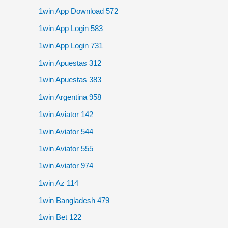
1win App Download 572
1win App Login 583
1win App Login 731
1win Apuestas 312
1win Apuestas 383
1win Argentina 958
1win Aviator 142
1win Aviator 544
1win Aviator 555
1win Aviator 974
1win Az 114
1win Bangladesh 479
1win Bet 122