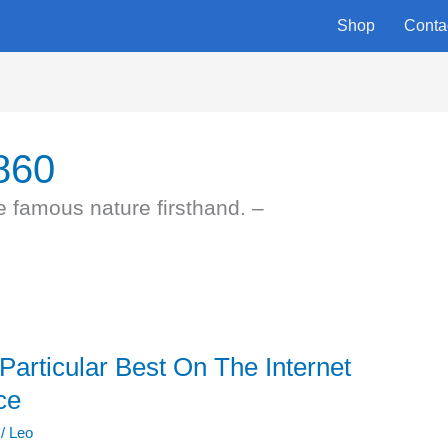
Shop
Conta
860
e famous nature firsthand. –
Particular Best On The Internet
ce
/
Leo