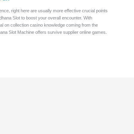
ce, right here are usually more effective crucial points
adhana Slot to boost your overall encounter. With
nal on collection casino knowledge coming from the
dhana Slot Machine offers survive supplier online games.