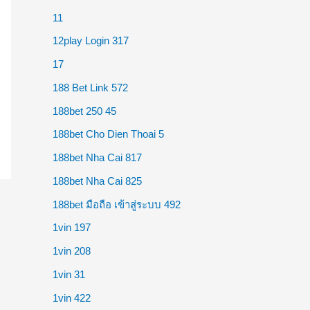
11
12play Login 317
17
188 Bet Link 572
188bet 250 45
188bet Cho Dien Thoai 5
188bet Nha Cai 817
188bet Nha Cai 825
188bet มือถือ เข้าสู่ระบบ 492
1vin 197
1vin 208
1vin 31
1vin 422