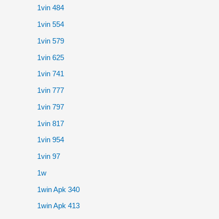
1vin 484
1vin 554
1vin 579
1vin 625
1vin 741
1vin 777
1vin 797
1vin 817
1vin 954
1vin 97
1w
1win Apk 340
1win Apk 413