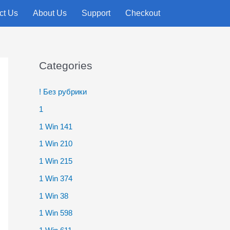
ct Us
About Us
Support
Checkout
Categories
! Без рубрики
1
1 Win 141
1 Win 210
1 Win 215
1 Win 374
1 Win 38
1 Win 598