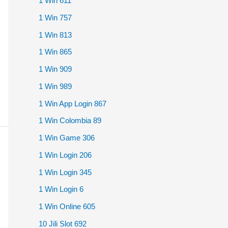
1 Win 611
1 Win 757
1 Win 813
1 Win 865
1 Win 909
1 Win 989
1 Win App Login 867
1 Win Colombia 89
1 Win Game 306
1 Win Login 206
1 Win Login 345
1 Win Login 6
1 Win Online 605
10 Jili Slot 692