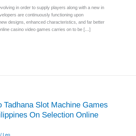
olving in order to supply players along with a new in
velopers are continuously functioning upon
new designs, enhanced characteristics, and far better
 online casino video games carries on to be […]
To Tadhana Slot Machine Games
ilippines On Selection Online
/
Leo