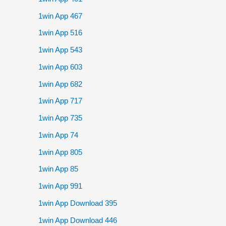
1win App 467
1win App 516
1win App 543
1win App 603
1win App 682
1win App 717
1win App 735
1win App 74
1win App 805
1win App 85
1win App 991
1win App Download 395
1win App Download 446