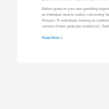
Before going on your own gambling experien
an individual need to realize concerning T
Respect To individuals seeking an traditio
comfort of their particular residences, Ta
Sign
Read More »
In
With
Consider
To
Tadhana
Slot
Machine
Games
Inside
The
Particular
Philippines