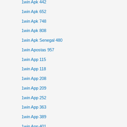
1win Apk 442
1win Apk 652
1win Apk 748
1win Apk 808
1win Apk Senegal 480
1win Apostas 957
1win App 115
1win App 118
1win App 208
1win App 209
1win App 252
1win App 363
1win App 389
1win App 401