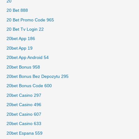
20
20 Bet 888
20 Bet Promo Code 965
20 Bet Tv Login 22
20bet App 186
20bet App 19
20bet App Android 54
20bet Bonus 958
20bet Bonus Bez Depozytu 295
20bet Bonus Code 600
20bet Casino 297
20bet Casino 496
20bet Casino 607
20bet Casino 633
20bet Espana 559