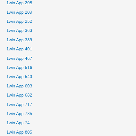
1win App 208
1win App 209
1win App 252
1win App 363
1win App 389
1win App 401
1win App 467
1win App 516
1win App 543
1win App 603
1win App 682
1win App 717
1win App 735
1win App 74
1win App 805