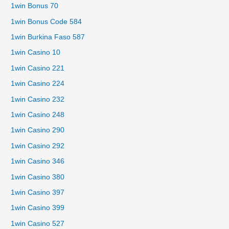
1win Bonus 70
1win Bonus Code 584
1win Burkina Faso 587
1win Casino 10
1win Casino 221
1win Casino 224
1win Casino 232
1win Casino 248
1win Casino 290
1win Casino 292
1win Casino 346
1win Casino 380
1win Casino 397
1win Casino 399
1win Casino 527