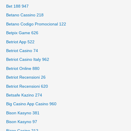
Bet 188 947
Betano Cassino 218
Betano Codigo Promocional 122
Betpix Game 626
Betriot App 522
Betriot Casino 74
Betriot Casino Italy 962
Betriot Online 880
Betriot Recensioni 26
Betriot Recensioni 620
Betsafe Kazino 274
Big Casino App Casino 960
Bison Kasyno 381
Bison Kasyno 97
Bizzo Casino 212