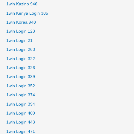
1win Kazino 946
1win Kenya Login 385
1win Korea 948
1win Login 123
1win Login 21
1win Login 263
1win Login 322
1win Login 326
1win Login 339
1win Login 352
1win Login 374
1win Login 394
1win Login 409
1win Login 443
1win Login 471