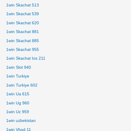
1win Skachat 513
1win Skachat 539
1win Skachat 620
1win Skachat 881
1win Skachat 885
1win Skachat 955
1win Skachat Ios 211
1win Slot 940
1win Turkiye
1win Turkiye 602
1win Ua 615
1win Ug 960
1win Uz 959
1win uzbekistan
1win Vhod 11