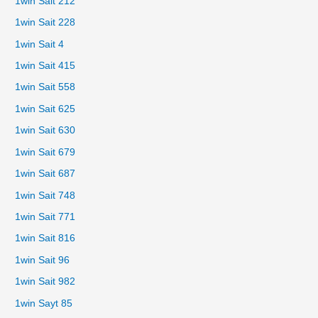
1win Sait 212
1win Sait 228
1win Sait 4
1win Sait 415
1win Sait 558
1win Sait 625
1win Sait 630
1win Sait 679
1win Sait 687
1win Sait 748
1win Sait 771
1win Sait 816
1win Sait 96
1win Sait 982
1win Sayt 85