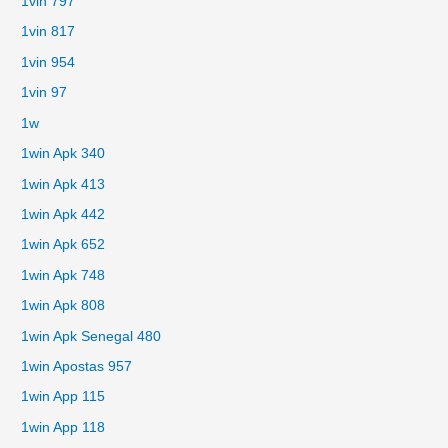
1vin 797
1vin 817
1vin 954
1vin 97
1w
1win Apk 340
1win Apk 413
1win Apk 442
1win Apk 652
1win Apk 748
1win Apk 808
1win Apk Senegal 480
1win Apostas 957
1win App 115
1win App 118