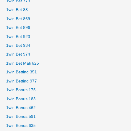
1win Bet 773
1win Bet 83
1win Bet 869
1win Bet 896
1win Bet 923
1win Bet 934
1win Bet 974
1win Bet Mali 625
1win Betting 351
1win Betting 977
1win Bonus 175
1win Bonus 183
1win Bonus 462
1win Bonus 591
1win Bonus 635