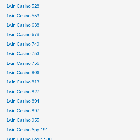
1win Casino 528
1win Casino 553
1win Casino 638
1win Casino 678
1win Casino 749
1win Casino 753
1win Casino 756
1win Casino 806
1win Casino 813
1win Casino 827
1win Casino 894
1win Casino 897
1win Casino 955
1win Casino App 191
1win Casino Login 500