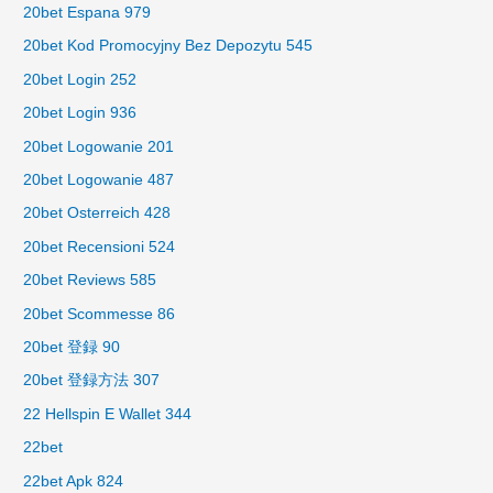
20bet Espana 979
20bet Kod Promocyjny Bez Depozytu 545
20bet Login 252
20bet Login 936
20bet Logowanie 201
20bet Logowanie 487
20bet Osterreich 428
20bet Recensioni 524
20bet Reviews 585
20bet Scommesse 86
20bet 登録 90
20bet 登録方法 307
22 Hellspin E Wallet 344
22bet
22bet Apk 824