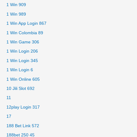
1 Win 909
1 Win 989
1 Win App Login 867
1 Win Colombia 89
1 Win Game 306
1 Win Login 206
1 Win Login 345
1 Win Login 6
1 Win Online 605
10 Jili Slot 692
11
12play Login 317
17
188 Bet Link 572
188bet 250 45