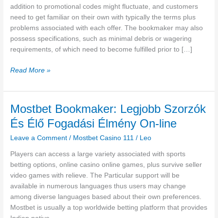
addition to promotional codes might fluctuate, and customers
need to get familiar on their own with typically the terms plus
problems associated with each offer. The bookmaker may also
possess specifications, such as minimal debris or wagering
requirements, of which need to become fulfilled prior to […]
Mostbet
Read More »
Bangladesh
On-
line
Mostbet Bookmaker: Legjobb Szorzók
Wagering
És Élő Fogadási Élmény On-line
Plus
Online
Leave a Comment
/
Mostbet Casino 111
/
Leo
Casino
Players can access a large variety associated with sports
Games
betting options, online casino online games, plus survive seller
video games with relieve. The Particular support will be
available in numerous languages thus users may change
among diverse languages based about their own preferences.
Mostbet is usually a top worldwide betting platform that provides