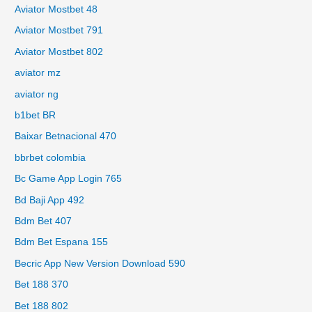
Aviator Mostbet 48
Aviator Mostbet 791
Aviator Mostbet 802
aviator mz
aviator ng
b1bet BR
Baixar Betnacional 470
bbrbet colombia
Bc Game App Login 765
Bd Baji App 492
Bdm Bet 407
Bdm Bet Espana 155
Becric App New Version Download 590
Bet 188 370
Bet 188 802