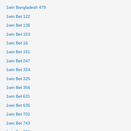
1win Bangladesh 479
1win Bet 122
1win Bet 136
1win Bet 153
1win Bet 16
1win Bet 161
1win Bet 247
1win Bet 324
1win Bet 325
1win Bet 356
1win Bet 631
1win Bet 635
1win Bet 701
1win Bet 743