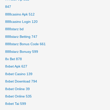
847
888casino Apk 512
888casino Login 120
888starz bd
888starz Betting 747
888starz Bonus Code 661
888starz Bonusy 599
8x Bet 878
8xbet Apk 627
8xbet Casino 139
8xbet Download 794
8xbet Online 39
8xbet Online 535
8xbet Tai 599