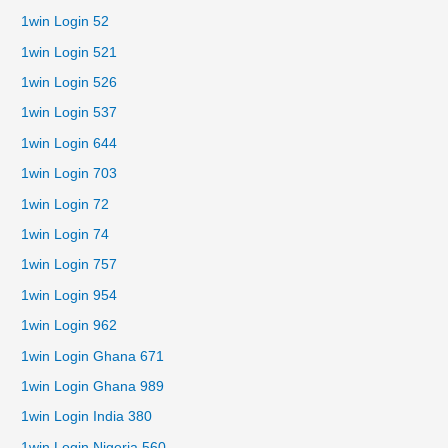
1win Login 52
1win Login 521
1win Login 526
1win Login 537
1win Login 644
1win Login 703
1win Login 72
1win Login 74
1win Login 757
1win Login 954
1win Login 962
1win Login Ghana 671
1win Login Ghana 989
1win Login India 380
1win Login Nigeria 560