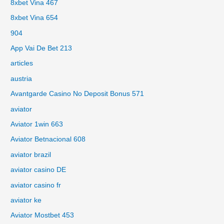
8xbet Vina 467
8xbet Vina 654
904
App Vai De Bet 213
articles
austria
Avantgarde Casino No Deposit Bonus 571
aviator
Aviator 1win 663
Aviator Betnacional 608
aviator brazil
aviator casino DE
aviator casino fr
aviator ke
Aviator Mostbet 453