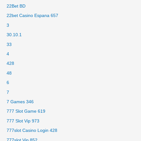
22Bet BD
22bet Casino Espana 657
3
30.10.1
33
4
428
48
6
7
7 Games 346
777 Slot Game 619
777 Slot Vip 973
777slot Casino Login 428
777slot Vip 852