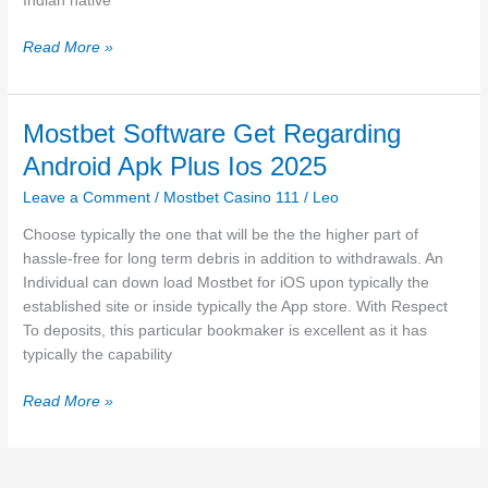
Indian native
Mostbet
Read More »
Bookmaker:
Legjobb
Szorzók
Mostbet Software Get Regarding
És
Android Apk Plus Ios 2025
Élő
Fogadási
Leave a Comment
/
Mostbet Casino 111
/
Leo
Élmény
Choose typically the one that will be the the higher part of
On-
hassle-free for long term debris in addition to withdrawals. An
line
Individual can down load Mostbet for iOS upon typically the
established site or inside typically the App store. With Respect
To deposits, this particular bookmaker is excellent as it has
typically the capability
Mostbet
Read More »
Software
Get
Regarding