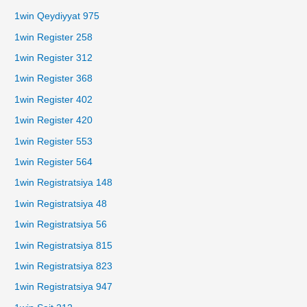
1win Qeydiyyat 975
1win Register 258
1win Register 312
1win Register 368
1win Register 402
1win Register 420
1win Register 553
1win Register 564
1win Registratsiya 148
1win Registratsiya 48
1win Registratsiya 56
1win Registratsiya 815
1win Registratsiya 823
1win Registratsiya 947