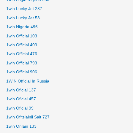
1win Lucky Jet 287
1win Lucky Jet 53
1win Nigeria 496
1win Official 103
1win Official 403
1win Official 476
1win Official 793
1win Official 906
1WIN Official In Russia
1win Oficial 137
1win Oficial 457
1win Oficial 99
1win Ofitsialnii Sait 727
1win Onlain 133