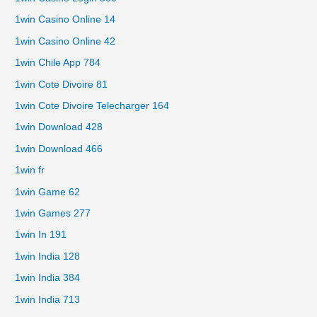
1win Casino Online 14
1win Casino Online 42
1win Chile App 784
1win Cote Divoire 81
1win Cote Divoire Telecharger 164
1win Download 428
1win Download 466
1win fr
1win Game 62
1win Games 277
1win In 191
1win India 128
1win India 384
1win India 713