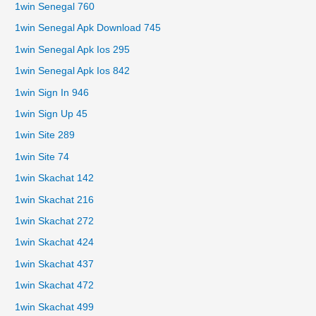
1win Senegal 760
1win Senegal Apk Download 745
1win Senegal Apk Ios 295
1win Senegal Apk Ios 842
1win Sign In 946
1win Sign Up 45
1win Site 289
1win Site 74
1win Skachat 142
1win Skachat 216
1win Skachat 272
1win Skachat 424
1win Skachat 437
1win Skachat 472
1win Skachat 499