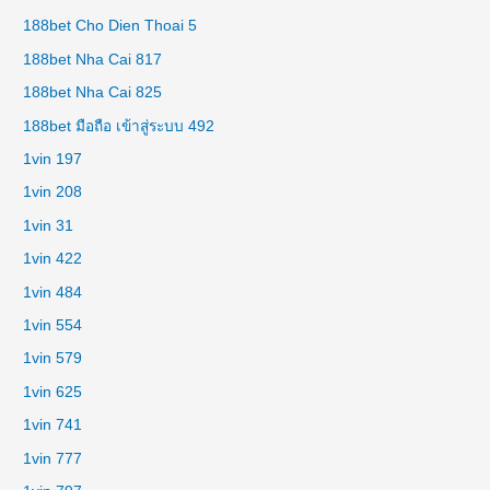
188bet Cho Dien Thoai 5
188bet Nha Cai 817
188bet Nha Cai 825
188bet มือถือ เข้าสู่ระบบ 492
1vin 197
1vin 208
1vin 31
1vin 422
1vin 484
1vin 554
1vin 579
1vin 625
1vin 741
1vin 777