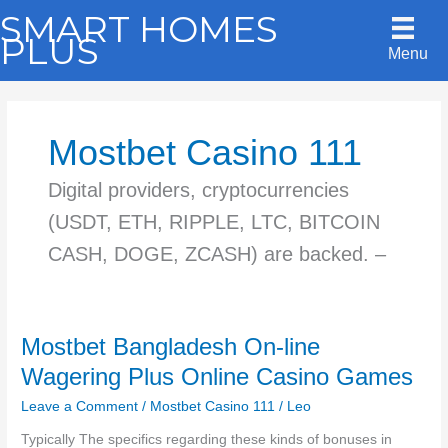
Skip
SMART HOMES
to
PLUS
Menu
content
Mostbet Casino 111
Digital providers, cryptocurrencies
(USDT, ETH, RIPPLE, LTC, BITCOIN
CASH, DOGE, ZCASH) are backed. –
Mostbet Bangladesh On-line
Wagering Plus Online Casino Games
Leave a Comment
/
Mostbet Casino 111
/
Leo
Typically The specifics regarding these kinds of bonuses in