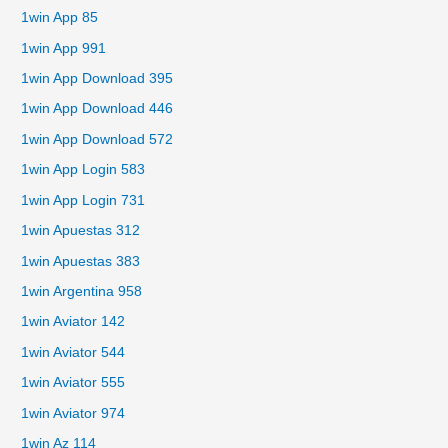
1win App 85
1win App 991
1win App Download 395
1win App Download 446
1win App Download 572
1win App Login 583
1win App Login 731
1win Apuestas 312
1win Apuestas 383
1win Argentina 958
1win Aviator 142
1win Aviator 544
1win Aviator 555
1win Aviator 974
1win Az 114