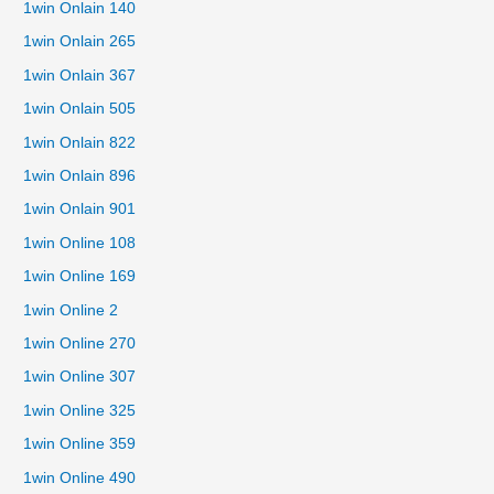
1win Onlain 140
1win Onlain 265
1win Onlain 367
1win Onlain 505
1win Onlain 822
1win Onlain 896
1win Onlain 901
1win Online 108
1win Online 169
1win Online 2
1win Online 270
1win Online 307
1win Online 325
1win Online 359
1win Online 490