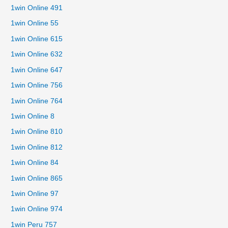
1win Online 491
1win Online 55
1win Online 615
1win Online 632
1win Online 647
1win Online 756
1win Online 764
1win Online 8
1win Online 810
1win Online 812
1win Online 84
1win Online 865
1win Online 97
1win Online 974
1win Peru 757