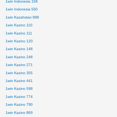
1win Indonesia 158
1win Indonesia 550
1win Kazahstan 898
1win Kazino 110
1win Kazino 111
1win Kazino 120
1win Kazino 148
1win Kazino 248
1win Kazino 271
1win Kazino 355
1win Kazino 441
1win Kazino 598
1win Kazino 774
1win Kazino 790
1win Kazino 869