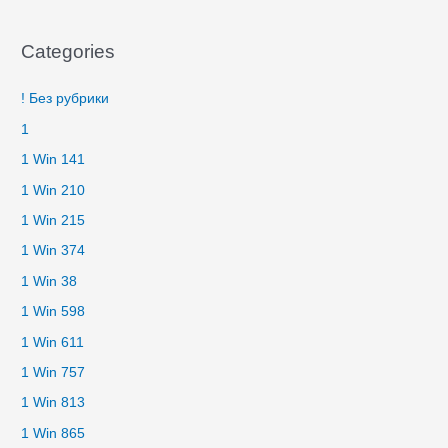
Android
Apk
Categories
Plus
Ios
2025
! Без рубрики
1
1 Win 141
1 Win 210
1 Win 215
1 Win 374
1 Win 38
1 Win 598
1 Win 611
1 Win 757
1 Win 813
1 Win 865