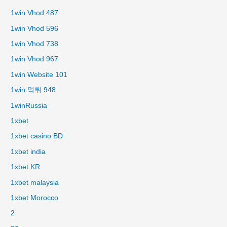
1win Vhod 487
1win Vhod 596
1win Vhod 738
1win Vhod 967
1win Website 101
1win 먹튀 948
1winRussia
1xbet
1xbet casino BD
1xbet india
1xbet KR
1xbet malaysia
1xbet Morocco
2