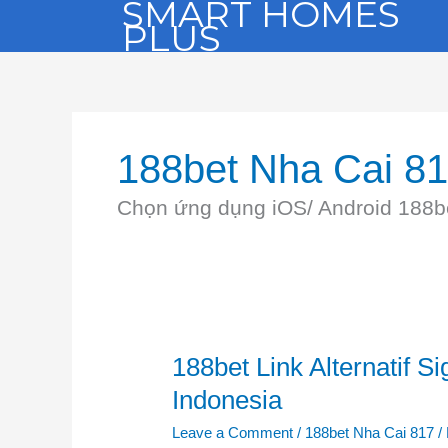
SMART HOMES
Skip
PLUS
to
content
188bet Nha Cai 8
Chọn ứng dụng iOS/ Android 188bet
188bet Link Alternatif S
Indonesia
Leave a Comment
/
188bet Nha Cai 817
/