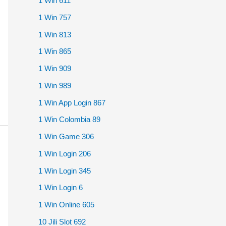
1 Win 611
1 Win 757
1 Win 813
1 Win 865
1 Win 909
1 Win 989
1 Win App Login 867
1 Win Colombia 89
1 Win Game 306
1 Win Login 206
1 Win Login 345
1 Win Login 6
1 Win Online 605
10 Jili Slot 692