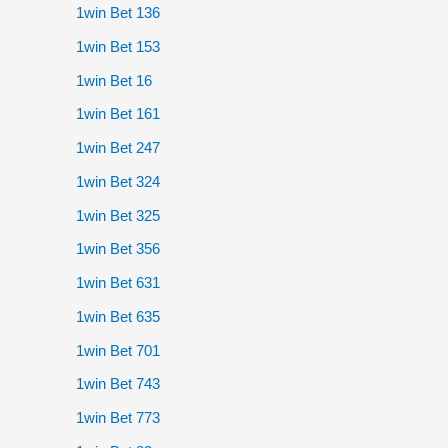
1win Bet 136
1win Bet 153
1win Bet 16
1win Bet 161
1win Bet 247
1win Bet 324
1win Bet 325
1win Bet 356
1win Bet 631
1win Bet 635
1win Bet 701
1win Bet 743
1win Bet 773