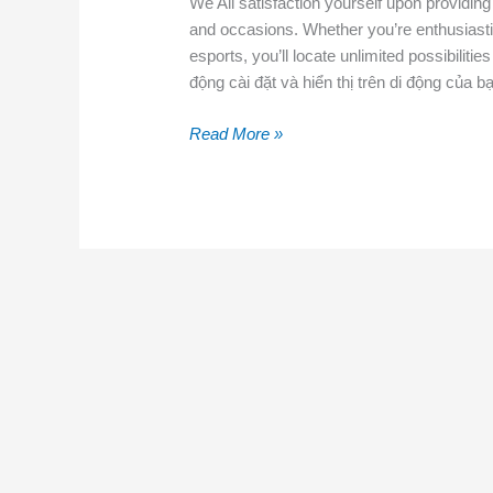
We All satisfaction yourself upon providin
and occasions. Whether you’re enthusiastic
esports, you’ll locate unlimited possibiliti
động cài đặt và hiển thị trên di động của b
Mirror
Read More »
Betting
Internet
Sites
Alternate
Links
Regarding
All
Bookmakers