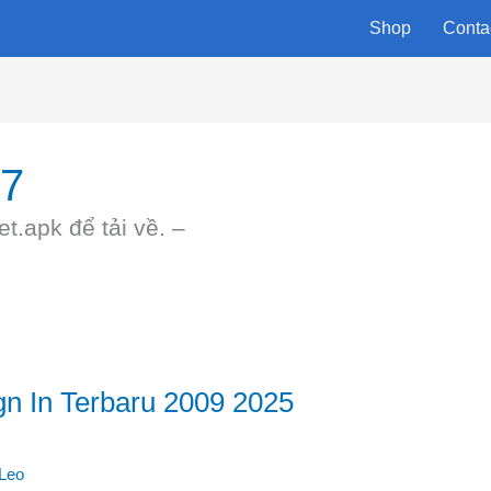
Shop
Conta
17
.apk để tải về. –
ign In Terbaru 2009 2025
Leo