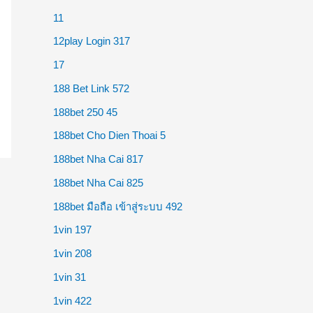
11
12play Login 317
17
188 Bet Link 572
188bet 250 45
188bet Cho Dien Thoai 5
188bet Nha Cai 817
188bet Nha Cai 825
188bet มือถือ เข้าสู่ระบบ 492
1vin 197
1vin 208
1vin 31
1vin 422