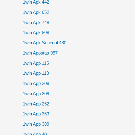
1win Apk 442
1win Apk 652
1win Apk 748
1win Apk 808
1win Apk Senegal 480
1win Apostas 957
1win App 115
1win App 118
1win App 208
1win App 209
1win App 252
1win App 363
1win App 389
1win App 401