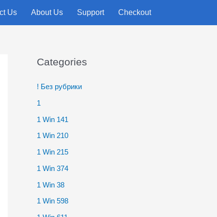
ct Us
About Us
Support
Checkout
Categories
! Без рубрики
1
1 Win 141
1 Win 210
1 Win 215
1 Win 374
1 Win 38
1 Win 598