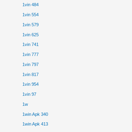
1vin 484
1vin 554
1vin 579
1vin 625
1vin 741
1vin 777
1vin 797
1vin 817
1vin 954
1vin 97
1w
1win Apk 340
1win Apk 413