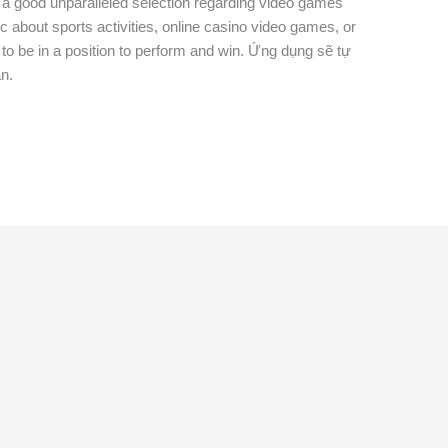
g a good unparalleled selection regarding video games
 about sports activities, online casino video games, or
es to be in a position to perform and win. Ứng dụng sẽ tự
ạn.