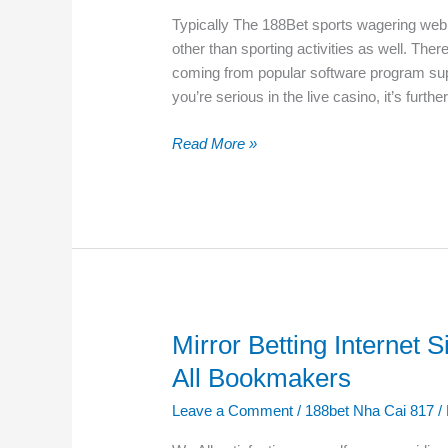
Typically The 188Bet sports wagering web 
other than sporting activities as well. The
coming from popular software program supp
you’re serious in the live casino, it’s furt
188bet
Read More »
Link
Alternatif
Sign
In
Terbaru
2009
2025
Indonesia
Mirror Betting Internet 
All Bookmakers
Leave a Comment
/
188bet Nha Cai 817
/