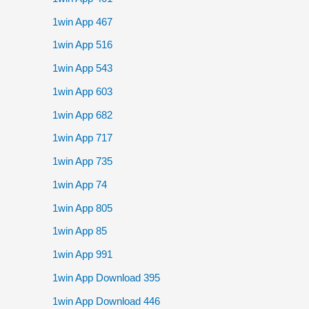
1win App 467
1win App 516
1win App 543
1win App 603
1win App 682
1win App 717
1win App 735
1win App 74
1win App 805
1win App 85
1win App 991
1win App Download 395
1win App Download 446