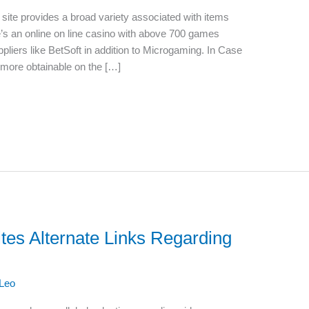
site provides a broad variety associated with items
re’s an online on line casino with above 700 games
liers like BetSoft in addition to Microgaming. In Case
hermore obtainable on the […]
Sites Alternate Links Regarding
Leo