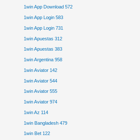
1win App Download 572
1win App Login 583
1win App Login 731
1win Apuestas 312
1win Apuestas 383
1win Argentina 958
1win Aviator 142
1win Aviator 544
1win Aviator 555
1win Aviator 974
1win Az 114
1win Bangladesh 479
1win Bet 122