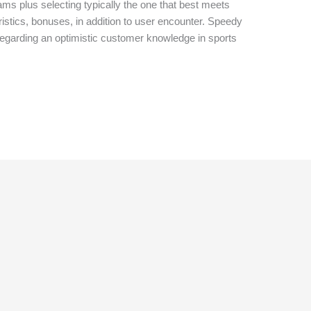
ams plus selecting typically the one that best meets
ristics, bonuses, in addition to user encounter. Speedy
egarding an optimistic customer knowledge in sports