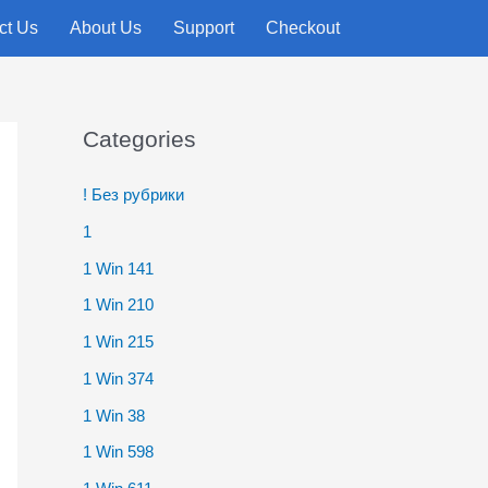
ct Us
About Us
Support
Checkout
Categories
! Без рубрики
1
1 Win 141
1 Win 210
1 Win 215
1 Win 374
1 Win 38
1 Win 598