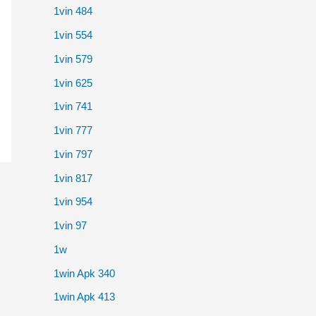
1vin 484
1vin 554
1vin 579
1vin 625
1vin 741
1vin 777
1vin 797
1vin 817
1vin 954
1vin 97
1w
1win Apk 340
1win Apk 413