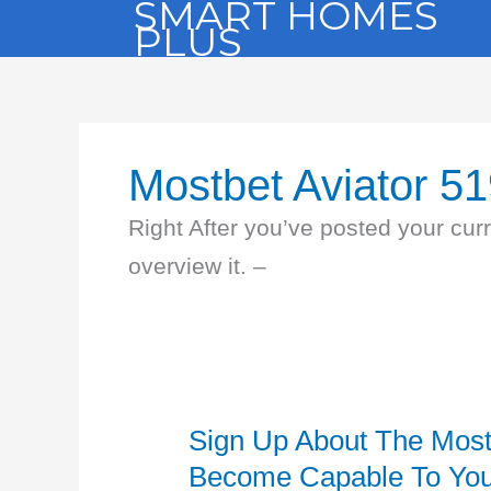
SMART HOMES
Skip
PLUS
to
content
Mostbet Aviator 5
Right After you’ve posted your cur
overview it. –
Sign Up About The Most
Become Capable To You