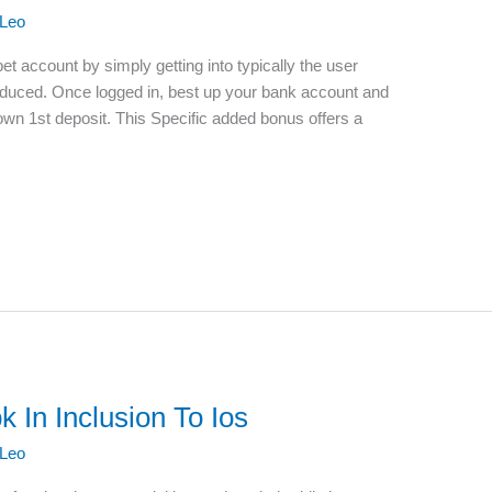
Leo
et account by simply getting into typically the user
duced. Once logged in, best up your bank account and
wn 1st deposit. This Specific added bonus offers a
 In Inclusion To Ios
Leo