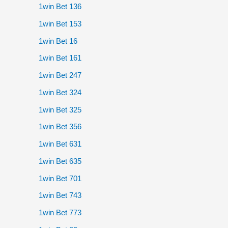
1win Bet 136
1win Bet 153
1win Bet 16
1win Bet 161
1win Bet 247
1win Bet 324
1win Bet 325
1win Bet 356
1win Bet 631
1win Bet 635
1win Bet 701
1win Bet 743
1win Bet 773