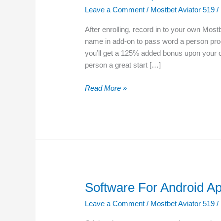
Leave a Comment
/
Mostbet Aviator 519
/
After enrolling, record in to your own Mostb
name in add-on to pass word a person pro
you’ll get a 125% added bonus upon your o
person a great start […]
Sign
Read More »
Up
About
The
Mostbet
Nepal
Web
Site
Sign
Software For Android Apk
In
Leave a Comment
/
Mostbet Aviator 519
/
To
Become