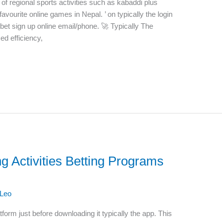
of regional sports activities such as kabaddi plus
avourite online games in Nepal. ’ on typically the login
bet sign up online email/phone. 🚀 Typically The
ed efficiency,
g Activities Betting Programs
Leo
tform just before downloading it typically the app. This