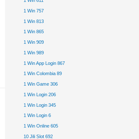
1 Win 611
1 Win 757
1 Win 813
1 Win 865
1 Win 909
1 Win 989
1 Win App Login 867
1 Win Colombia 89
1 Win Game 306
1 Win Login 206
1 Win Login 345
1 Win Login 6
1 Win Online 605
10 Jili Slot 692