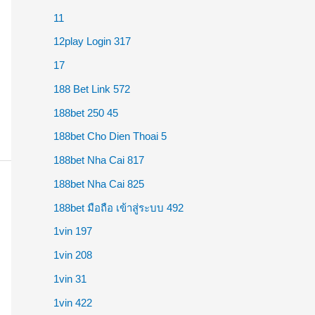
11
12play Login 317
17
188 Bet Link 572
188bet 250 45
188bet Cho Dien Thoai 5
188bet Nha Cai 817
188bet Nha Cai 825
188bet มือถือ เข้าสู่ระบบ 492
1vin 197
1vin 208
1vin 31
1vin 422