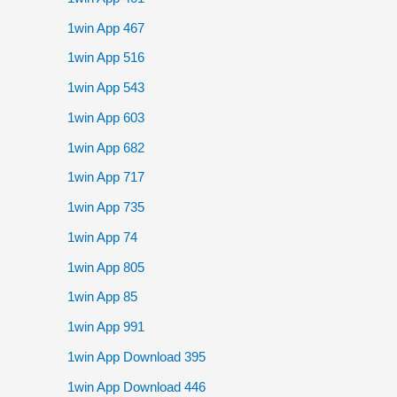
1win App 467
1win App 516
1win App 543
1win App 603
1win App 682
1win App 717
1win App 735
1win App 74
1win App 805
1win App 85
1win App 991
1win App Download 395
1win App Download 446