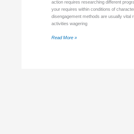
action requires researching different progr
your requires within conditions of characte
disengagement methods are usually vital r
activities wagering
Best
Read More »
22
Greatest
Sporting
Activities
Betting
Programs
2025