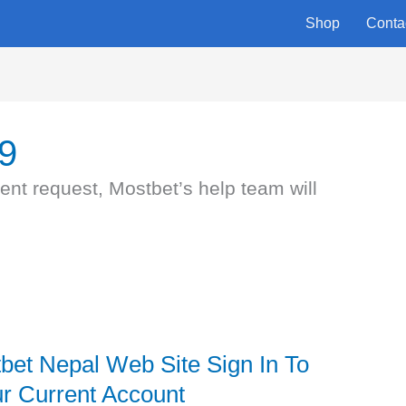
Shop
Conta
19
rent request, Mostbet’s help team will
bet Nepal Web Site Sign In To
r Current Account