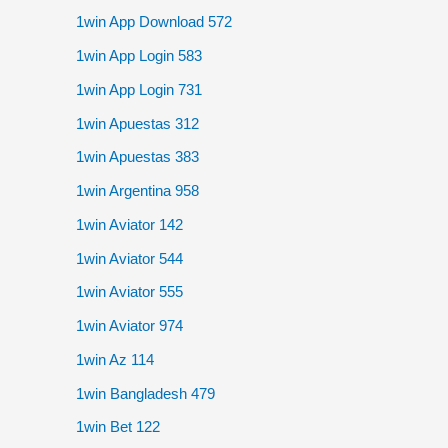
1win App Download 572
1win App Login 583
1win App Login 731
1win Apuestas 312
1win Apuestas 383
1win Argentina 958
1win Aviator 142
1win Aviator 544
1win Aviator 555
1win Aviator 974
1win Az 114
1win Bangladesh 479
1win Bet 122