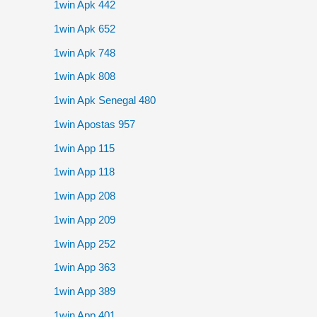
1win Apk 442
1win Apk 652
1win Apk 748
1win Apk 808
1win Apk Senegal 480
1win Apostas 957
1win App 115
1win App 118
1win App 208
1win App 209
1win App 252
1win App 363
1win App 389
1win App 401