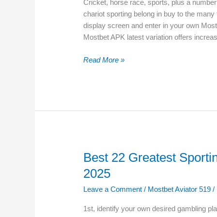
Cricket, horse race, sports, plus a number 
Capable
chariot sporting belong in buy to the many f
To
display screen and enter in your own Most
Your
Mostbet APK latest variation offers increas
Current
Account
Software
Read More »
For
Android
Apk
In
Inclusion
To
Ios
Best 22 Greatest Sportin
2025
Leave a Comment
/
Mostbet Aviator 519
/
1st, identify your own desired gambling pla