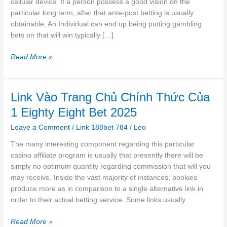
cellular device. If a person possess a good vision on the
particular long term, after that ante-post betting is usually
obtainable. An Individual can end up being putting gambling
bets on that will win typically […]
188bet
Read More »
Link
Vào
Nhà
Link Vào Trang Chủ Chính Thức Của
Cái
1 Eighty Eight Bet 2025
188bet
Mới
Leave a Comment
/
Link 188bet 784
/
Leo
Nhất
The many interesting component regarding this particular
9
casino affiliate program is usually that presently there will be
2025
simply no optimum quantity regarding commission that will you
may receive. Inside the vast majority of instances, bookies
produce more as in comparison to a single alternative link in
order to their actual betting service. Some links usually
Link
Read More »