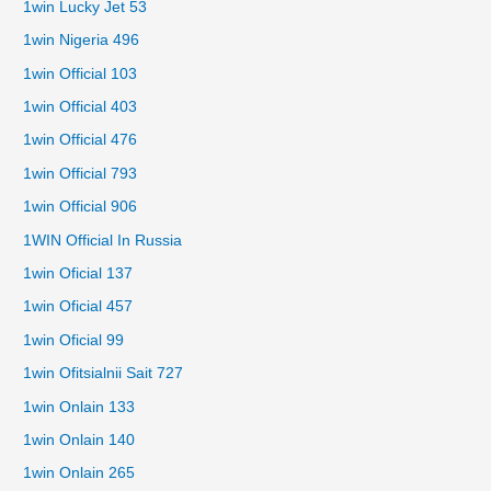
1win Lucky Jet 53
1win Nigeria 496
1win Official 103
1win Official 403
1win Official 476
1win Official 793
1win Official 906
1WIN Official In Russia
1win Oficial 137
1win Oficial 457
1win Oficial 99
1win Ofitsialnii Sait 727
1win Onlain 133
1win Onlain 140
1win Onlain 265