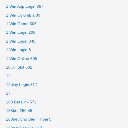
1 Win App Login 867
1 Win Colombia 89
1 Win Game 306
1 Win Login 206
1 Win Login 345
1 Win Login 6
1 Win Online 605
10 Jili Slot 692
11
12play Login 317
17
188 Bet Link 572
188bet 250 45
188bet Cho Dien Thoai 5