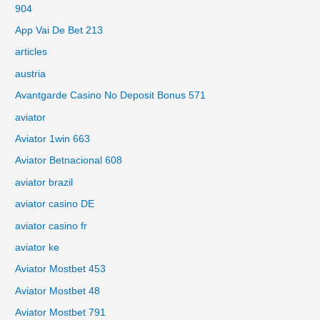
904
App Vai De Bet 213
articles
austria
Avantgarde Casino No Deposit Bonus 571
aviator
Aviator 1win 663
Aviator Betnacional 608
aviator brazil
aviator casino DE
aviator casino fr
aviator ke
Aviator Mostbet 453
Aviator Mostbet 48
Aviator Mostbet 791