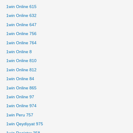
1win Online 615
1win Online 632
1win Online 647
1win Online 756
1win Online 764
1win Online 8
1win Online 810
1win Online 812
1win Online 84
1win Online 865
1win Online 97
1win Online 974
1win Peru 757
1win Qeydiyyat 975