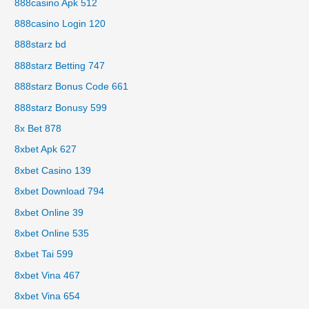
888casino Apk 512
888casino Login 120
888starz bd
888starz Betting 747
888starz Bonus Code 661
888starz Bonusy 599
8x Bet 878
8xbet Apk 627
8xbet Casino 139
8xbet Download 794
8xbet Online 39
8xbet Online 535
8xbet Tai 599
8xbet Vina 467
8xbet Vina 654