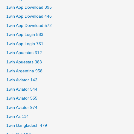
1win App Download 395
1win App Download 446
1win App Download 572
1win App Login 583
1win App Login 731
1win Apuestas 312
1win Apuestas 383
1win Argentina 958
1win Aviator 142
1win Aviator 544
1win Aviator 555
1win Aviator 974
1win Az 114
1win Bangladesh 479