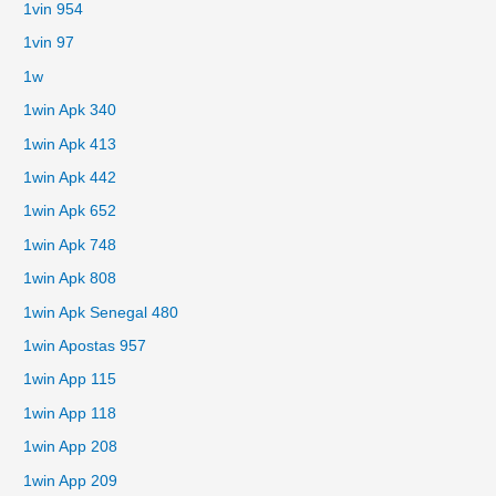
1vin 954
1vin 97
1w
1win Apk 340
1win Apk 413
1win Apk 442
1win Apk 652
1win Apk 748
1win Apk 808
1win Apk Senegal 480
1win Apostas 957
1win App 115
1win App 118
1win App 208
1win App 209