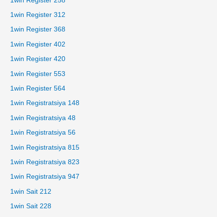
1win Register 258
1win Register 312
1win Register 368
1win Register 402
1win Register 420
1win Register 553
1win Register 564
1win Registratsiya 148
1win Registratsiya 48
1win Registratsiya 56
1win Registratsiya 815
1win Registratsiya 823
1win Registratsiya 947
1win Sait 212
1win Sait 228