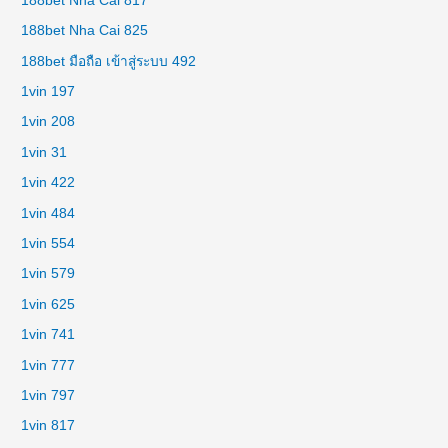
188bet Nha Cai 817
188bet Nha Cai 825
188bet มือถือ เข้าสู่ระบบ 492
1vin 197
1vin 208
1vin 31
1vin 422
1vin 484
1vin 554
1vin 579
1vin 625
1vin 741
1vin 777
1vin 797
1vin 817