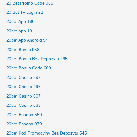
20 Bet Promo Code 965
20 Bet Tv Login 22
20bet App 186
20bet App 19
20bet App Android 54
20bet Bonus 958
20bet Bonus Bez Depozytu 295
20bet Bonus Code 600
20bet Casino 297
20bet Casino 496
20bet Casino 607
20bet Casino 633
20bet Espana 559
20bet Espana 979
20bet Kod Promocyjny Bez Depozytu 545