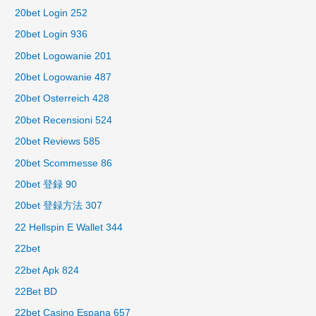
20bet Login 252
20bet Login 936
20bet Logowanie 201
20bet Logowanie 487
20bet Osterreich 428
20bet Recensioni 524
20bet Reviews 585
20bet Scommesse 86
20bet 登録 90
20bet 登録方法 307
22 Hellspin E Wallet 344
22bet
22bet Apk 824
22Bet BD
22bet Casino Espana 657