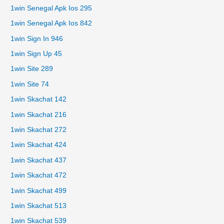
1win Senegal Apk Ios 295
1win Senegal Apk Ios 842
1win Sign In 946
1win Sign Up 45
1win Site 289
1win Site 74
1win Skachat 142
1win Skachat 216
1win Skachat 272
1win Skachat 424
1win Skachat 437
1win Skachat 472
1win Skachat 499
1win Skachat 513
1win Skachat 539