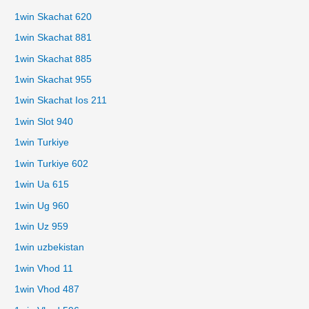
1win Skachat 620
1win Skachat 881
1win Skachat 885
1win Skachat 955
1win Skachat Ios 211
1win Slot 940
1win Turkiye
1win Turkiye 602
1win Ua 615
1win Ug 960
1win Uz 959
1win uzbekistan
1win Vhod 11
1win Vhod 487