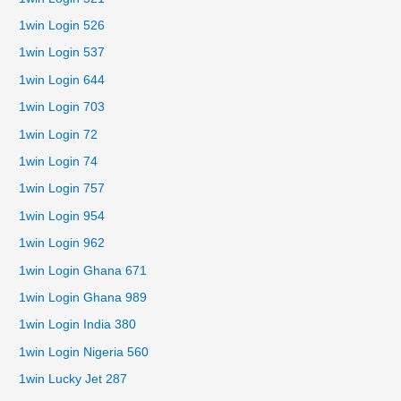
1win Login 526
1win Login 537
1win Login 644
1win Login 703
1win Login 72
1win Login 74
1win Login 757
1win Login 954
1win Login 962
1win Login Ghana 671
1win Login Ghana 989
1win Login India 380
1win Login Nigeria 560
1win Lucky Jet 287