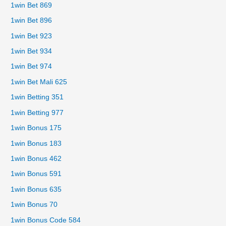
1win Bet 869
1win Bet 896
1win Bet 923
1win Bet 934
1win Bet 974
1win Bet Mali 625
1win Betting 351
1win Betting 977
1win Bonus 175
1win Bonus 183
1win Bonus 462
1win Bonus 591
1win Bonus 635
1win Bonus 70
1win Bonus Code 584