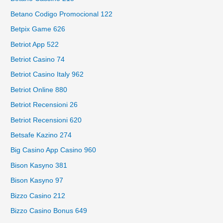
Betano Codigo Promocional 122
Betpix Game 626
Betriot App 522
Betriot Casino 74
Betriot Casino Italy 962
Betriot Online 880
Betriot Recensioni 26
Betriot Recensioni 620
Betsafe Kazino 274
Big Casino App Casino 960
Bison Kasyno 381
Bison Kasyno 97
Bizzo Casino 212
Bizzo Casino Bonus 649