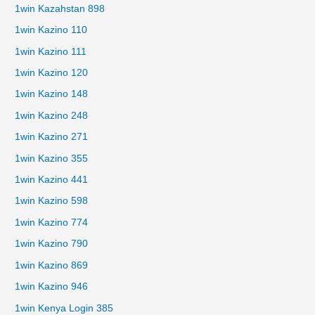
1win Kazahstan 898
1win Kazino 110
1win Kazino 111
1win Kazino 120
1win Kazino 148
1win Kazino 248
1win Kazino 271
1win Kazino 355
1win Kazino 441
1win Kazino 598
1win Kazino 774
1win Kazino 790
1win Kazino 869
1win Kazino 946
1win Kenya Login 385