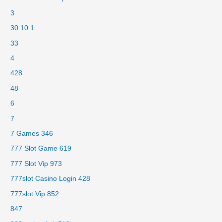
3
30.10.1
33
4
428
48
6
7
7 Games 346
777 Slot Game 619
777 Slot Vip 973
777slot Casino Login 428
777slot Vip 852
847