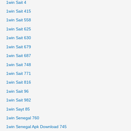
1win Sait 4
1win Sait 415
1win Sait 558
1win Sait 625
1win Sait 630
1win Sait 679
1win Sait 687
1win Sait 748
1win Sait 771
1win Sait 816
1win Sait 96
1win Sait 982
1win Sayt 85
1win Senegal 760
1win Senegal Apk Download 745