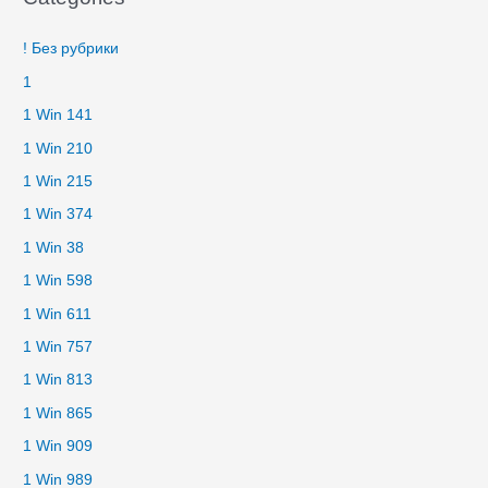
Nhất
9
! Без рубрики
2025
1
1 Win 141
1 Win 210
1 Win 215
1 Win 374
1 Win 38
1 Win 598
1 Win 611
1 Win 757
1 Win 813
1 Win 865
1 Win 909
1 Win 989