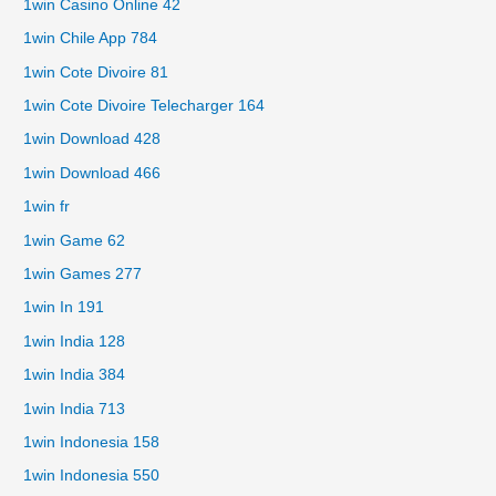
1win Casino Online 42
1win Chile App 784
1win Cote Divoire 81
1win Cote Divoire Telecharger 164
1win Download 428
1win Download 466
1win fr
1win Game 62
1win Games 277
1win In 191
1win India 128
1win India 384
1win India 713
1win Indonesia 158
1win Indonesia 550