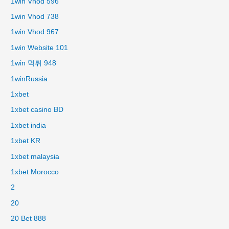
1win Vhod 596
1win Vhod 738
1win Vhod 967
1win Website 101
1win 먹튀 948
1winRussia
1xbet
1xbet casino BD
1xbet india
1xbet KR
1xbet malaysia
1xbet Morocco
2
20
20 Bet 888