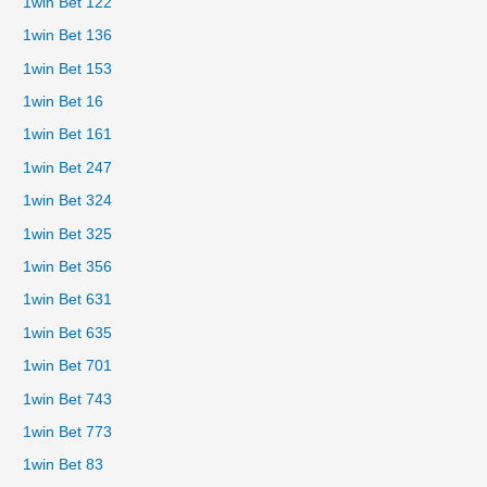
1win Bet 122
1win Bet 136
1win Bet 153
1win Bet 16
1win Bet 161
1win Bet 247
1win Bet 324
1win Bet 325
1win Bet 356
1win Bet 631
1win Bet 635
1win Bet 701
1win Bet 743
1win Bet 773
1win Bet 83