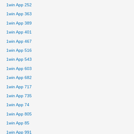
1win App 252
1win App 363
1win App 389
1win App 401
1win App 467
1win App 516
1win App 543
1win App 603
1win App 682
1win App 717
1win App 735
1win App 74
1win App 805
1win App 85
1win App 991