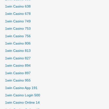
1win Casino 638
1win Casino 678
1win Casino 749
1win Casino 753
1win Casino 756
1win Casino 806
1win Casino 813
1win Casino 827
1win Casino 894
1win Casino 897
1win Casino 955
1win Casino App 191
1win Casino Login 500
1win Casino Online 14