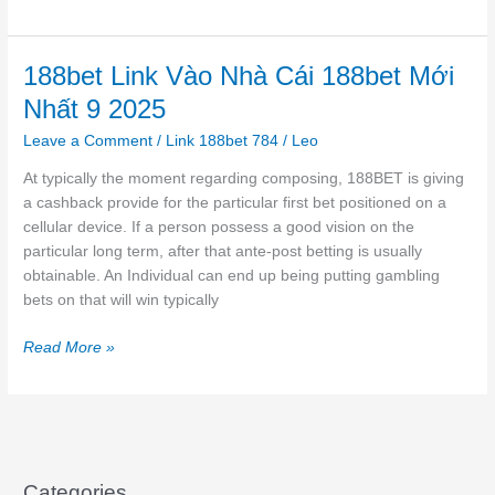
Vào
Trang
Chủ
188bet Link Vào Nhà Cái 188bet Mới
Chính
Nhất 9 2025
Thức
Của
Leave a Comment
/
Link 188bet 784
/
Leo
1
At typically the moment regarding composing, 188BET is giving
Eighty
a cashback provide for the particular first bet positioned on a
Eight
cellular device. If a person possess a good vision on the
Bet
particular long term, after that ante-post betting is usually
2025
obtainable. An Individual can end up being putting gambling
bets on that will win typically
188bet
Read More »
Link
Vào
Nhà
Cái
188bet
Categories
Mới