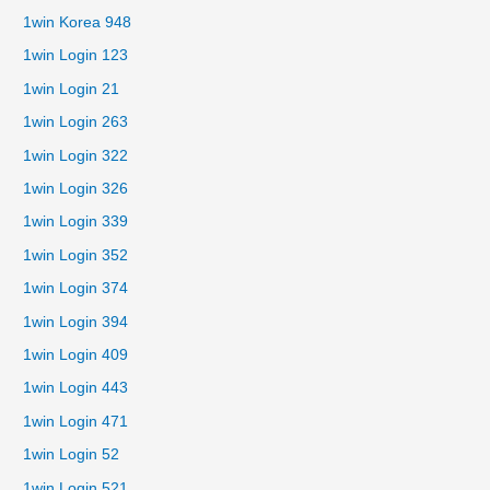
1win Korea 948
1win Login 123
1win Login 21
1win Login 263
1win Login 322
1win Login 326
1win Login 339
1win Login 352
1win Login 374
1win Login 394
1win Login 409
1win Login 443
1win Login 471
1win Login 52
1win Login 521