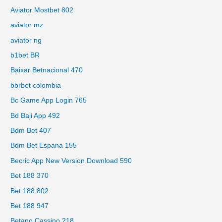
Aviator Mostbet 802
aviator mz
aviator ng
b1bet BR
Baixar Betnacional 470
bbrbet colombia
Bc Game App Login 765
Bd Baji App 492
Bdm Bet 407
Bdm Bet Espana 155
Becric App New Version Download 590
Bet 188 370
Bet 188 802
Bet 188 947
Betano Cassino 218