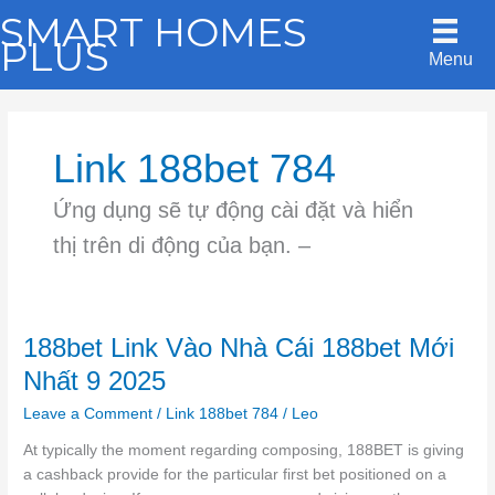
Skip
SMART HOMES
to
PLUS
Menu
content
Link 188bet 784
Ứng dụng sẽ tự động cài đặt và hiển
thị trên di động của bạn. –
188bet Link Vào Nhà Cái 188bet Mới
Nhất 9 2025
Leave a Comment
/
Link 188bet 784
/
Leo
At typically the moment regarding composing, 188BET is giving
a cashback provide for the particular first bet positioned on a