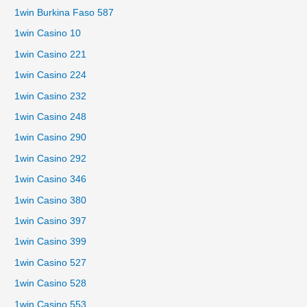
1win Burkina Faso 587
1win Casino 10
1win Casino 221
1win Casino 224
1win Casino 232
1win Casino 248
1win Casino 290
1win Casino 292
1win Casino 346
1win Casino 380
1win Casino 397
1win Casino 399
1win Casino 527
1win Casino 528
1win Casino 553