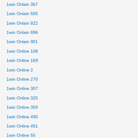
1win Onlain 367
1win Onlain 505
1win Onlain 822
1win Onlain 896
1win Onlain 901
1win Online 108
1win Online 169
1win Online 2
1win Online 270
1win Online 307
1win Online 325
1win Online 359
1win Online 490
1win Online 491
1win Online 55