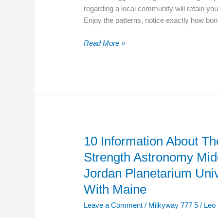
regarding a local community will retain yo
Enjoy the patterns, notice exactly how bo
Milky
Read More »
Way
777
For
Ios
Free
Get
Newest
Version
10 Information About Th
2025
Strength Astronomy Mid
Jordan Planetarium Univ
With Maine
Leave a Comment
/
Milkyway 777 5
/
Leo