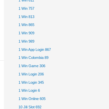
1 Win 611
1 Win 757
1 Win 813
1 Win 865
1 Win 909
1 Win 989
1 Win App Login 867
1 Win Colombia 89
1 Win Game 306
1 Win Login 206
1 Win Login 345
1 Win Login 6
1 Win Online 605
10 Jili Slot 692