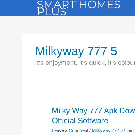
SMART HOMES
Skip
PLUS
to
content
Milkyway 777 5
It’s enjoyment, it’s quick, it’s colo
Milky Way 777 Apk Dow
Official Software
Leave a Comment
/
Milkyway 777 5
/
Leo