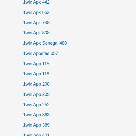
1win Apk 442
1win Apk 652
1win Apk 748
1win Apk 808
1win Apk Senegal 480
1win Apostas 957
1win App 115
1win App 118
1win App 208
1win App 209
1win App 252
1win App 363
1win App 389
1win App 401