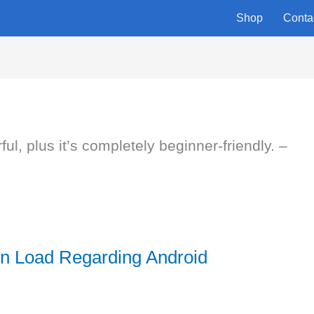
Shop
Conta
urful, plus it’s completely beginner-friendly. –
n Load Regarding Android