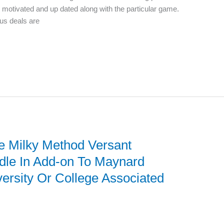
u motivated and up dated along with the particular game.
nus deals are
e Milky Method Versant
dle In Add-on To Maynard
ersity Or College Associated