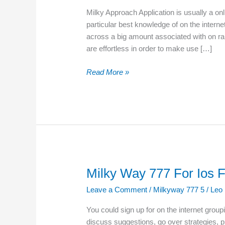
Milky Approach Application is usually a onl
particular best knowledge of on the intern
across a big amount associated with on ra
are effortless in order to make use […]
Milky
Read More »
Way
777
Apk
Down
Load
Regarding
Android
Official
Milky Way 777 For Ios 
Software
Leave a Comment
/
Milkyway 777 5
/
Leo
You could sign up for on the internet grou
discuss suggestions, go over strategies, p