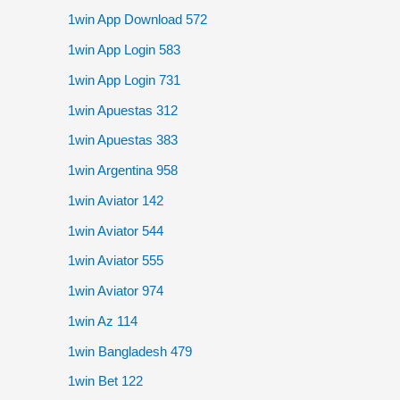
1win App Download 572
1win App Login 583
1win App Login 731
1win Apuestas 312
1win Apuestas 383
1win Argentina 958
1win Aviator 142
1win Aviator 544
1win Aviator 555
1win Aviator 974
1win Az 114
1win Bangladesh 479
1win Bet 122