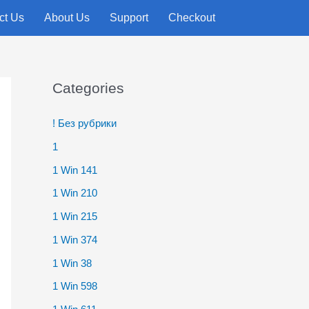
ct Us
About Us
Support
Checkout
Categories
! Без рубрики
1
1 Win 141
1 Win 210
1 Win 215
1 Win 374
1 Win 38
1 Win 598