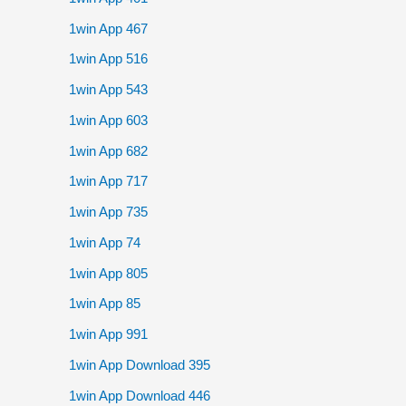
1win App 467
1win App 516
1win App 543
1win App 603
1win App 682
1win App 717
1win App 735
1win App 74
1win App 805
1win App 85
1win App 991
1win App Download 395
1win App Download 446