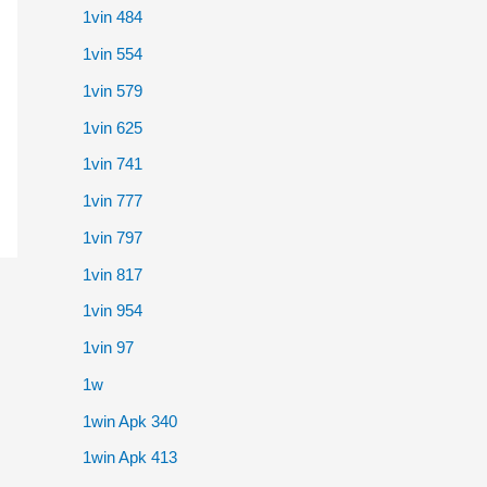
1vin 484
1vin 554
1vin 579
1vin 625
1vin 741
1vin 777
1vin 797
1vin 817
1vin 954
1vin 97
1w
1win Apk 340
1win Apk 413