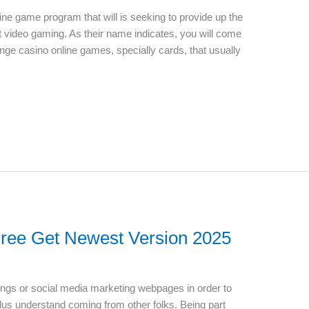
ine game program that will is seeking to provide up the
et video gaming. As their name indicates, you will come
nge casino online games, specially cards, that usually
Free Get Newest Version 2025
pings or social media marketing webpages in order to
lus understand coming from other folks. Being part