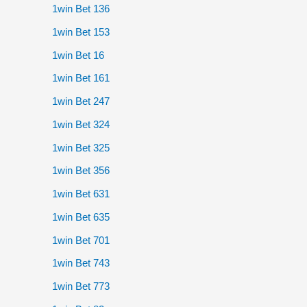
1win Bet 136
1win Bet 153
1win Bet 16
1win Bet 161
1win Bet 247
1win Bet 324
1win Bet 325
1win Bet 356
1win Bet 631
1win Bet 635
1win Bet 701
1win Bet 743
1win Bet 773