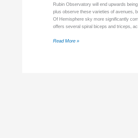
Rubin Observatory will end upwards being a
plus observe these varieties of avenues, b
Of Hemisphere sky more significantly comp
offers several spiral biceps and triceps, a
10
Read More »
Information
About
The
Milky
Method
Versant
Strength
Astronomy
Middle
In
Add-
on
To