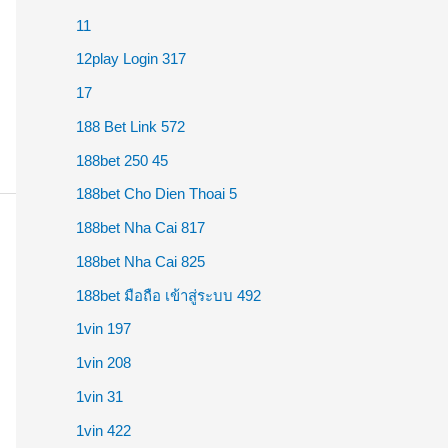
11
12play Login 317
17
188 Bet Link 572
188bet 250 45
188bet Cho Dien Thoai 5
188bet Nha Cai 817
188bet Nha Cai 825
188bet มือถือ เข้าสู่ระบบ 492
1vin 197
1vin 208
1vin 31
1vin 422