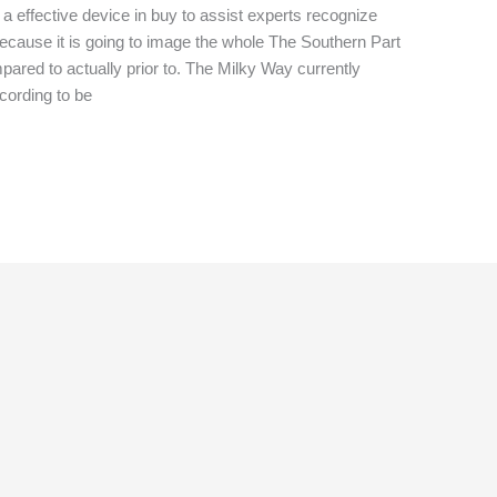
 effective device in buy to assist experts recognize
ecause it is going to image the whole The Southern Part
ared to actually prior to. The Milky Way currently
ccording to be