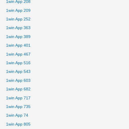
1win App 208
1win App 209
1win App 252
1win App 363
1win App 389
1win App 401
1win App 467
1win App 516
1win App 543
1win App 603
1win App 682
1win App 717
1win App 735
1win App 74
1win App 805