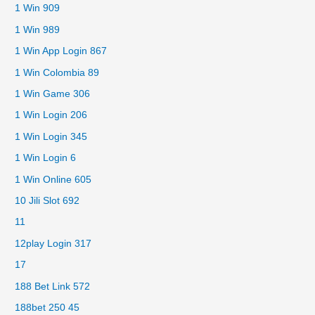
1 Win 909
1 Win 989
1 Win App Login 867
1 Win Colombia 89
1 Win Game 306
1 Win Login 206
1 Win Login 345
1 Win Login 6
1 Win Online 605
10 Jili Slot 692
11
12play Login 317
17
188 Bet Link 572
188bet 250 45