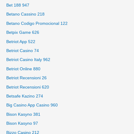
Bet 188 947
Betano Cassino 218
Betano Codigo Promocional 122
Betpix Game 626
Betriot App 522
Betriot Casino 74
Betriot Casino Italy 962
Betriot Online 880
Betriot Recensioni 26
Betriot Recensioni 620
Betsafe Kazino 274
Big Casino App Casino 960
Bison Kasyno 381
Bison Kasyno 97
Bizzo Casino 212