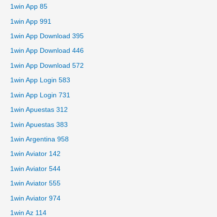
1win App 85
1win App 991
1win App Download 395
1win App Download 446
1win App Download 572
1win App Login 583
1win App Login 731
1win Apuestas 312
1win Apuestas 383
1win Argentina 958
1win Aviator 142
1win Aviator 544
1win Aviator 555
1win Aviator 974
1win Az 114