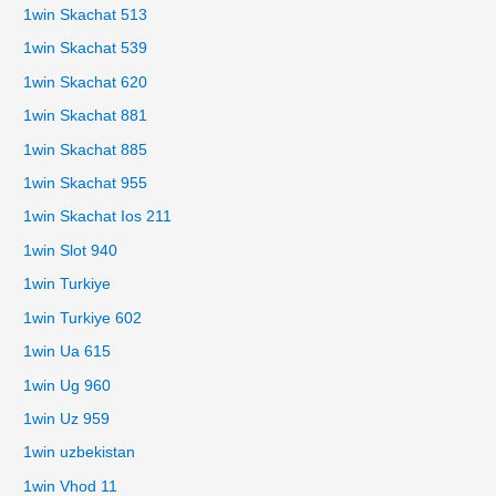
1win Skachat 513
1win Skachat 539
1win Skachat 620
1win Skachat 881
1win Skachat 885
1win Skachat 955
1win Skachat Ios 211
1win Slot 940
1win Turkiye
1win Turkiye 602
1win Ua 615
1win Ug 960
1win Uz 959
1win uzbekistan
1win Vhod 11