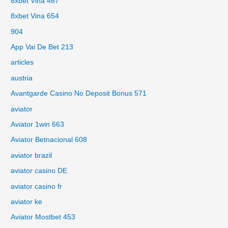
8xbet Vina 467
8xbet Vina 654
904
App Vai De Bet 213
articles
austria
Avantgarde Casino No Deposit Bonus 571
aviator
Aviator 1win 663
Aviator Betnacional 608
aviator brazil
aviator casino DE
aviator casino fr
aviator ke
Aviator Mostbet 453