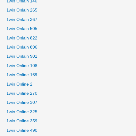
1win Onlain 140
1win Onlain 265
1win Onlain 367
1win Onlain 505
1win Onlain 822
1win Onlain 896
1win Onlain 901
1win Online 108
1win Online 169
1win Online 2
1win Online 270
1win Online 307
1win Online 325
1win Online 359
1win Online 490