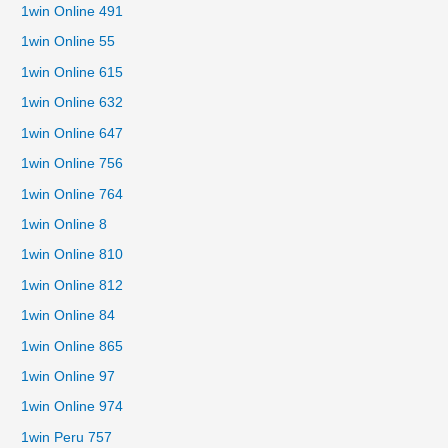
1win Online 491
1win Online 55
1win Online 615
1win Online 632
1win Online 647
1win Online 756
1win Online 764
1win Online 8
1win Online 810
1win Online 812
1win Online 84
1win Online 865
1win Online 97
1win Online 974
1win Peru 757