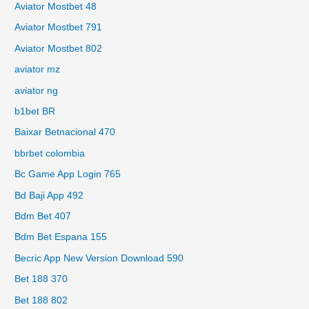
Aviator Mostbet 48
Aviator Mostbet 791
Aviator Mostbet 802
aviator mz
aviator ng
b1bet BR
Baixar Betnacional 470
bbrbet colombia
Bc Game App Login 765
Bd Baji App 492
Bdm Bet 407
Bdm Bet Espana 155
Becric App New Version Download 590
Bet 188 370
Bet 188 802