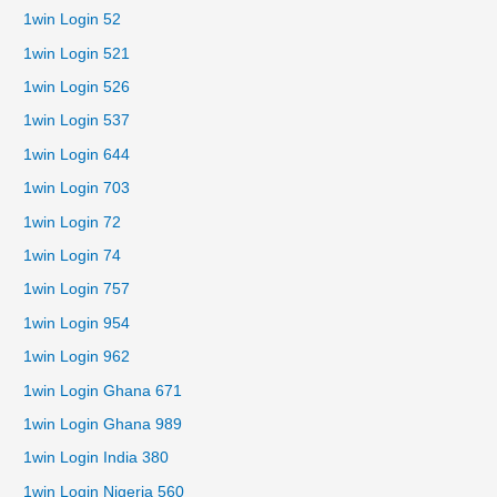
1win Login 52
1win Login 521
1win Login 526
1win Login 537
1win Login 644
1win Login 703
1win Login 72
1win Login 74
1win Login 757
1win Login 954
1win Login 962
1win Login Ghana 671
1win Login Ghana 989
1win Login India 380
1win Login Nigeria 560