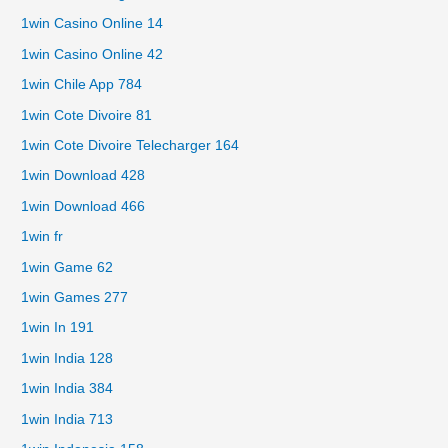
1win Casino Online 14
1win Casino Online 42
1win Chile App 784
1win Cote Divoire 81
1win Cote Divoire Telecharger 164
1win Download 428
1win Download 466
1win fr
1win Game 62
1win Games 277
1win In 191
1win India 128
1win India 384
1win India 713