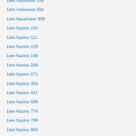
1win Indonesia 158
1win Indonesia 550
1win Kazahstan 898
1win Kazino 110
1win Kazino 111
1win Kazino 120
1win Kazino 148
1win Kazino 248
1win Kazino 271
1win Kazino 355
1win Kazino 441
1win Kazino 598
1win Kazino 774
1win Kazino 790
1win Kazino 869