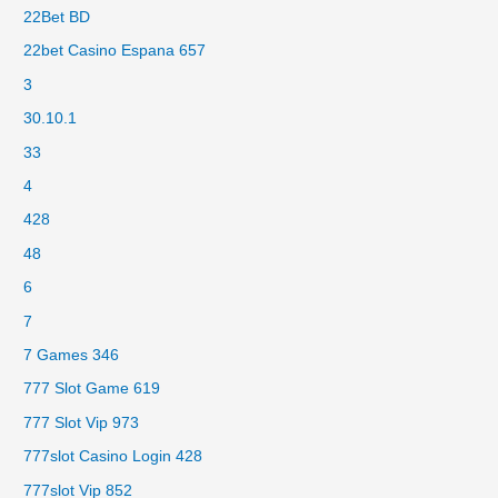
22Bet BD
22bet Casino Espana 657
3
30.10.1
33
4
428
48
6
7
7 Games 346
777 Slot Game 619
777 Slot Vip 973
777slot Casino Login 428
777slot Vip 852