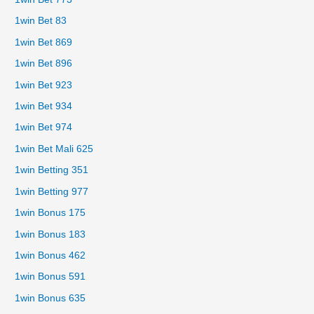
1win Bet 83
1win Bet 869
1win Bet 896
1win Bet 923
1win Bet 934
1win Bet 974
1win Bet Mali 625
1win Betting 351
1win Betting 977
1win Bonus 175
1win Bonus 183
1win Bonus 462
1win Bonus 591
1win Bonus 635