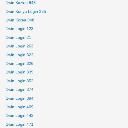
1win Kazino 946
1win Kenya Login 385
1win Korea 948
1win Login 123
1win Login 21
1win Login 263
1win Login 322
1win Login 326
1win Login 339
1win Login 352
1win Login 374
1win Login 394
1win Login 409
1win Login 443
1win Login 471