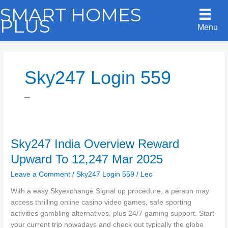
Skip
SMART HOMES
to
PLUS
Menu
content
Sky247 Login 559
–
Sky247 India Overview Reward
Upward To 12,247 Mar 2025
Leave a Comment
/
Sky247 Login 559
/
Leo
With a easy Skyexchange Signal up procedure, a person may
access thrilling online casino video games, safe sporting
activities gambling alternatives, plus 24/7 gaming support. Start
your current trip nowadays and check out typically the globe