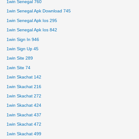
1win Senegal 760
1win Senegal Apk Download 745
1win Senegal Apk Ios 295
1win Senegal Apk Ios 842
1win Sign In 946
1win Sign Up 45
1win Site 289
1win Site 74
1win Skachat 142
1win Skachat 216
1win Skachat 272
1win Skachat 424
1win Skachat 437
1win Skachat 472
1win Skachat 499