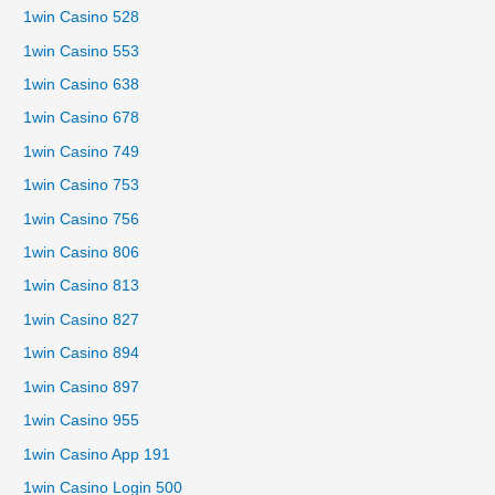
1win Casino 528
1win Casino 553
1win Casino 638
1win Casino 678
1win Casino 749
1win Casino 753
1win Casino 756
1win Casino 806
1win Casino 813
1win Casino 827
1win Casino 894
1win Casino 897
1win Casino 955
1win Casino App 191
1win Casino Login 500