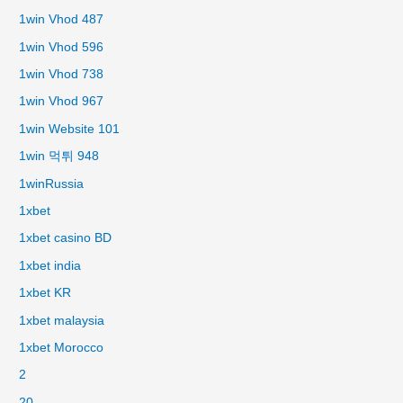
1win Vhod 487
1win Vhod 596
1win Vhod 738
1win Vhod 967
1win Website 101
1win 먹튀 948
1winRussia
1xbet
1xbet casino BD
1xbet india
1xbet KR
1xbet malaysia
1xbet Morocco
2
20