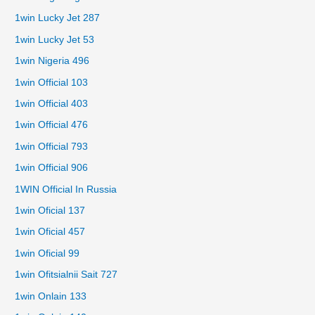
1win Lucky Jet 287
1win Lucky Jet 53
1win Nigeria 496
1win Official 103
1win Official 403
1win Official 476
1win Official 793
1win Official 906
1WIN Official In Russia
1win Oficial 137
1win Oficial 457
1win Oficial 99
1win Ofitsialnii Sait 727
1win Onlain 133