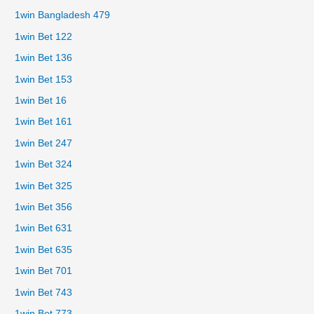
1win Bangladesh 479
1win Bet 122
1win Bet 136
1win Bet 153
1win Bet 16
1win Bet 161
1win Bet 247
1win Bet 324
1win Bet 325
1win Bet 356
1win Bet 631
1win Bet 635
1win Bet 701
1win Bet 743
1win Bet 773