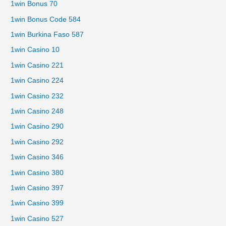
1win Bonus 70
1win Bonus Code 584
1win Burkina Faso 587
1win Casino 10
1win Casino 221
1win Casino 224
1win Casino 232
1win Casino 248
1win Casino 290
1win Casino 292
1win Casino 346
1win Casino 380
1win Casino 397
1win Casino 399
1win Casino 527