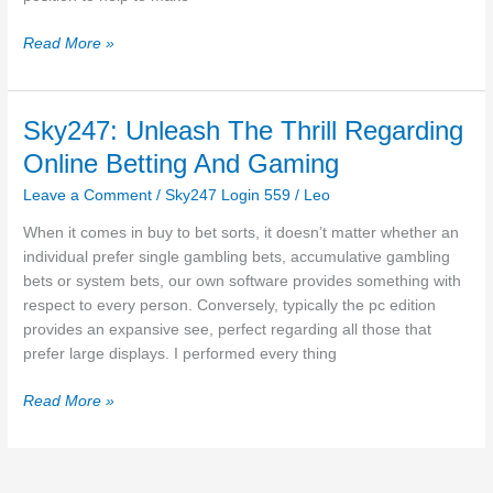
Sky247
Read More »
App:
A
Step-
Sky247: Unleash The Thrill Regarding
by-
Online Betting And Gaming
step
Guideline
Leave a Comment
/
Sky247 Login 559
/
Leo
To
When it comes in buy to bet sorts, it doesn’t matter whether an
Downloading
individual prefer single gambling bets, accumulative gambling
In
bets or system bets, our own software provides something with
Addition
respect to every person. Conversely, typically the pc edition
To
provides an expansive see, perfect regarding all those that
Setting
prefer large displays. I performed every thing
Up
On
Sky247:
Read More »
Your
Unleash
Own
The
Phone
Thrill
Most