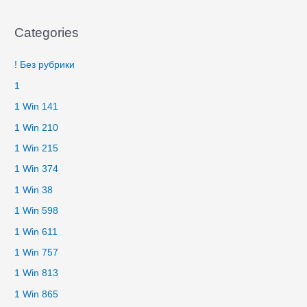
Regarding
Recent
Online
Well-
Categories
Betting
known
And
Articles
Gaming
! Без рубрики
1
1 Win 141
1 Win 210
1 Win 215
1 Win 374
1 Win 38
1 Win 598
1 Win 611
1 Win 757
1 Win 813
1 Win 865