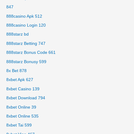
847
888casino Apk 512
888casino Login 120
888starz bd
888starz Betting 747
888starz Bonus Code 661
888starz Bonusy 599
8x Bet 878
8xbet Apk 627
8xbet Casino 139
8xbet Download 794
8xbet Online 39
8xbet Online 535
8xbet Tai 599