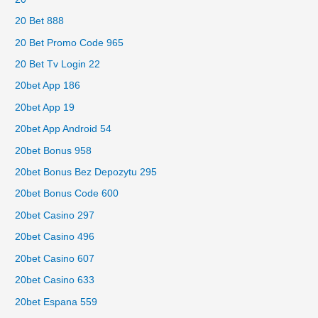
20 Bet 888
20 Bet Promo Code 965
20 Bet Tv Login 22
20bet App 186
20bet App 19
20bet App Android 54
20bet Bonus 958
20bet Bonus Bez Depozytu 295
20bet Bonus Code 600
20bet Casino 297
20bet Casino 496
20bet Casino 607
20bet Casino 633
20bet Espana 559