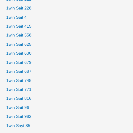
1win Sait 228
1win Sait 4
1win Sait 415
1win Sait 558
1win Sait 625
1win Sait 630
1win Sait 679
1win Sait 687
1win Sait 748
1win Sait 771
1win Sait 816
1win Sait 96
1win Sait 982
1win Sayt 85