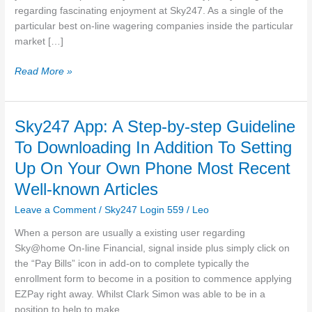
regarding fascinating enjoyment at Sky247. As a single of the
particular best on-line wagering companies inside the particular
market […]
Sky247
Read More »
India
Overview
Reward
Sky247 App: A Step-by-step Guideline
Upward
To Downloading In Addition To Setting
To
12,247
Up On Your Own Phone Most Recent
Mar
Well-known Articles
2025
Leave a Comment
/
Sky247 Login 559
/
Leo
When a person are usually a existing user regarding
Sky@home On-line Financial, signal inside plus simply click on
the “Pay Bills” icon in add-on to complete typically the
enrollment form to become in a position to commence applying
EZPay right away. Whilst Clark Simon was able to be in a
position to help to make