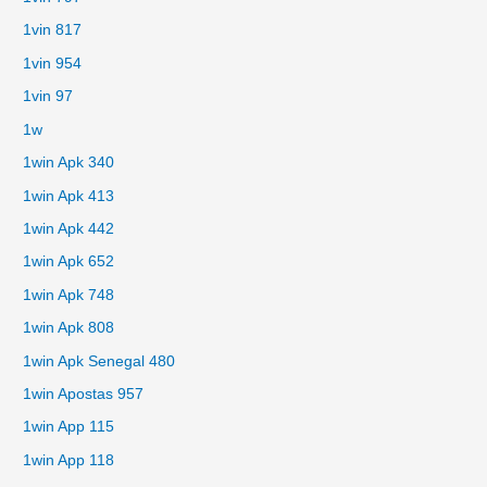
1vin 817
1vin 954
1vin 97
1w
1win Apk 340
1win Apk 413
1win Apk 442
1win Apk 652
1win Apk 748
1win Apk 808
1win Apk Senegal 480
1win Apostas 957
1win App 115
1win App 118