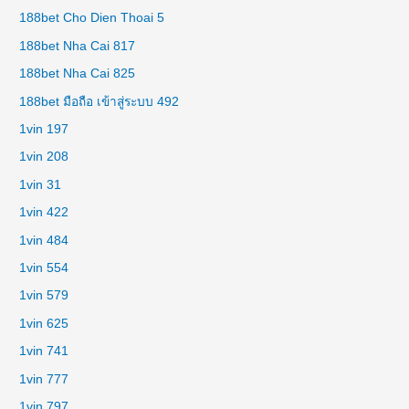
188bet Cho Dien Thoai 5
188bet Nha Cai 817
188bet Nha Cai 825
188bet มือถือ เข้าสู่ระบบ 492
1vin 197
1vin 208
1vin 31
1vin 422
1vin 484
1vin 554
1vin 579
1vin 625
1vin 741
1vin 777
1vin 797