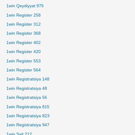
1win Qeydiyyat 975
1win Register 258
1win Register 312
1win Register 368
1win Register 402
1win Register 420
1win Register 553
1win Register 564
1win Registratsiya 148
1win Registratsiya 48
1win Registratsiya 56
1win Registratsiya 815
1win Registratsiya 823
1win Registratsiya 947
1win Sait 212