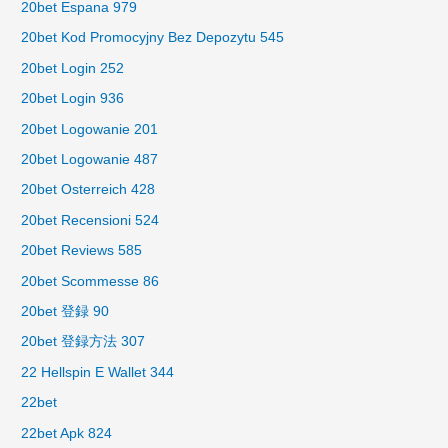
20bet Espana 979
20bet Kod Promocyjny Bez Depozytu 545
20bet Login 252
20bet Login 936
20bet Logowanie 201
20bet Logowanie 487
20bet Osterreich 428
20bet Recensioni 524
20bet Reviews 585
20bet Scommesse 86
20bet 登録 90
20bet 登録方法 307
22 Hellspin E Wallet 344
22bet
22bet Apk 824