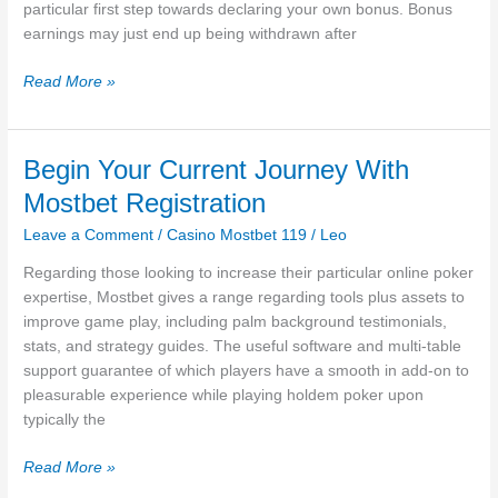
particular first step towards declaring your own bonus. Bonus
earnings may just end up being withdrawn after
No-
Read More »
deposit
Reward
At
Begin Your Current Journey With
Mostbet:
Mostbet Registration
Sign
Up
Leave a Comment
/
Casino Mostbet 119
/
Leo
For
Regarding those looking to increase their particular online poker
To
expertise, Mostbet gives a range regarding tools plus assets to
Become
improve game play, including palm background testimonials,
Able
stats, and strategy guides. The useful software and multi-table
To
support guarantee of which players have a smooth in add-on to
Win
pleasurable experience while playing holdem poker upon
Thirty
typically the
Free
Spins
Begin
Read More »
Your