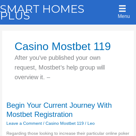
Skip
SMART HOMES
to
PLUS
Menu
content
Casino Mostbet 119
After you’ve published your own
request, Mostbet’s help group will
overview it. –
Begin Your Current Journey With
Mostbet Registration
Leave a Comment
/
Casino Mostbet 119
/
Leo
Regarding those looking to increase their particular online poker