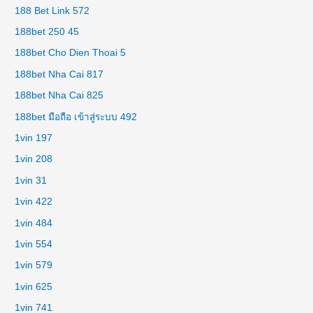
188 Bet Link 572
188bet 250 45
188bet Cho Dien Thoai 5
188bet Nha Cai 817
188bet Nha Cai 825
188bet มือถือ เข้าสู่ระบบ 492
1vin 197
1vin 208
1vin 31
1vin 422
1vin 484
1vin 554
1vin 579
1vin 625
1vin 741