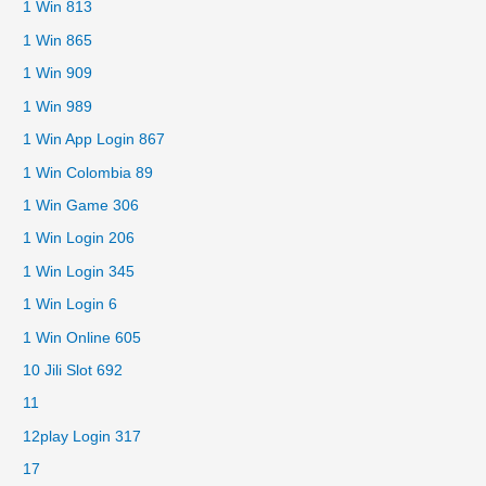
1 Win 813
1 Win 865
1 Win 909
1 Win 989
1 Win App Login 867
1 Win Colombia 89
1 Win Game 306
1 Win Login 206
1 Win Login 345
1 Win Login 6
1 Win Online 605
10 Jili Slot 692
11
12play Login 317
17