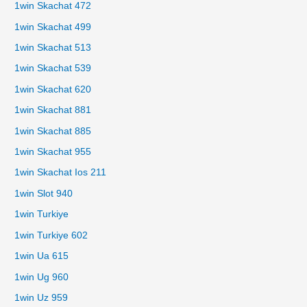
1win Skachat 472
1win Skachat 499
1win Skachat 513
1win Skachat 539
1win Skachat 620
1win Skachat 881
1win Skachat 885
1win Skachat 955
1win Skachat Ios 211
1win Slot 940
1win Turkiye
1win Turkiye 602
1win Ua 615
1win Ug 960
1win Uz 959