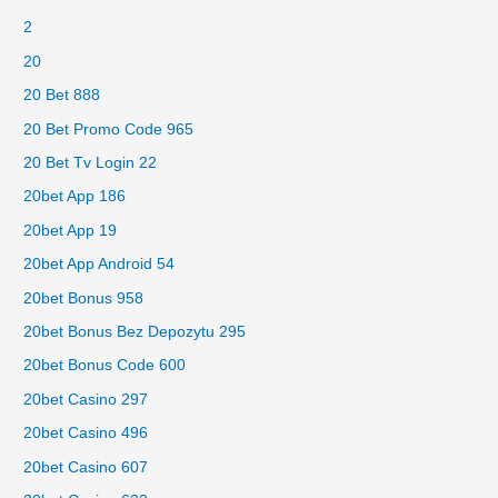
2
20
20 Bet 888
20 Bet Promo Code 965
20 Bet Tv Login 22
20bet App 186
20bet App 19
20bet App Android 54
20bet Bonus 958
20bet Bonus Bez Depozytu 295
20bet Bonus Code 600
20bet Casino 297
20bet Casino 496
20bet Casino 607