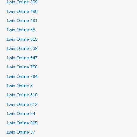
1win Online 359
1win Online 490
1win Online 491
1win Online 55
1win Online 615
1win Online 632
1win Online 647
1win Online 756
1win Online 764
1win Online 8
1win Online 810
1win Online 812
1win Online 84
1win Online 865
1win Online 97