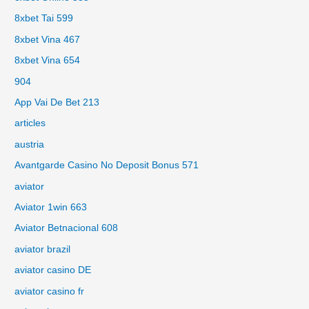
8xbet Tai 599
8xbet Vina 467
8xbet Vina 654
904
App Vai De Bet 213
articles
austria
Avantgarde Casino No Deposit Bonus 571
aviator
Aviator 1win 663
Aviator Betnacional 608
aviator brazil
aviator casino DE
aviator casino fr