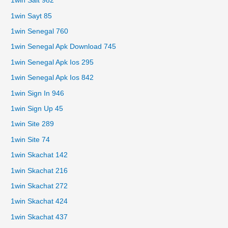
1win Sait 982
1win Sayt 85
1win Senegal 760
1win Senegal Apk Download 745
1win Senegal Apk Ios 295
1win Senegal Apk Ios 842
1win Sign In 946
1win Sign Up 45
1win Site 289
1win Site 74
1win Skachat 142
1win Skachat 216
1win Skachat 272
1win Skachat 424
1win Skachat 437