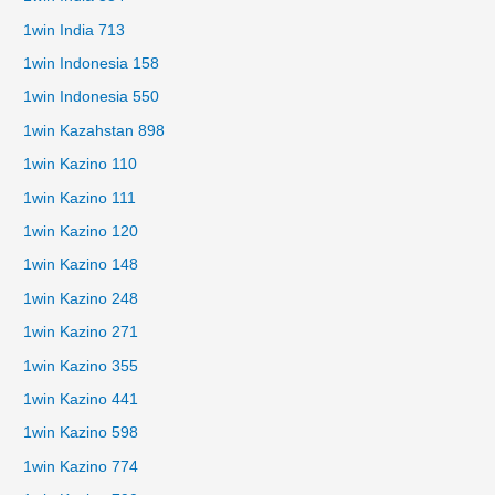
1win India 713
1win Indonesia 158
1win Indonesia 550
1win Kazahstan 898
1win Kazino 110
1win Kazino 111
1win Kazino 120
1win Kazino 148
1win Kazino 248
1win Kazino 271
1win Kazino 355
1win Kazino 441
1win Kazino 598
1win Kazino 774