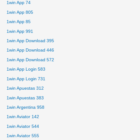
1win App 74
1win App 805
1win App 85
1win App 991
1win App Download 395
1win App Download 446
1win App Download 572
1win App Login 583
1win App Login 731
1win Apuestas 312
1win Apuestas 383
1win Argentina 958
1win Aviator 142
1win Aviator 544
1win Aviator 555