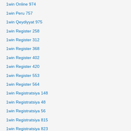
1win Online 974
1win Peru 757
1win Qeydiyyat 975
1win Register 258
1win Register 312
1win Register 368
1win Register 402
1win Register 420
1win Register 553
1win Register 564
1win Registratsiya 148
1win Registratsiya 48
1win Registratsiya 56
1win Registratsiya 815
1win Registratsiya 823