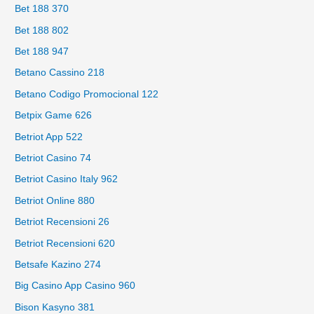
Bet 188 370
Bet 188 802
Bet 188 947
Betano Cassino 218
Betano Codigo Promocional 122
Betpix Game 626
Betriot App 522
Betriot Casino 74
Betriot Casino Italy 962
Betriot Online 880
Betriot Recensioni 26
Betriot Recensioni 620
Betsafe Kazino 274
Big Casino App Casino 960
Bison Kasyno 381