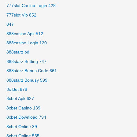
777slot Casino Login 428
777slot Vip 852
847
888casino Apk 512
888casino Login 120
888starz bd
888starz Betting 747
888starz Bonus Code 661
888starz Bonusy 599
8x Bet 878
8xbet Apk 627
8xbet Casino 139
8xbet Download 794
8xbet Online 39
8xbet Online 535