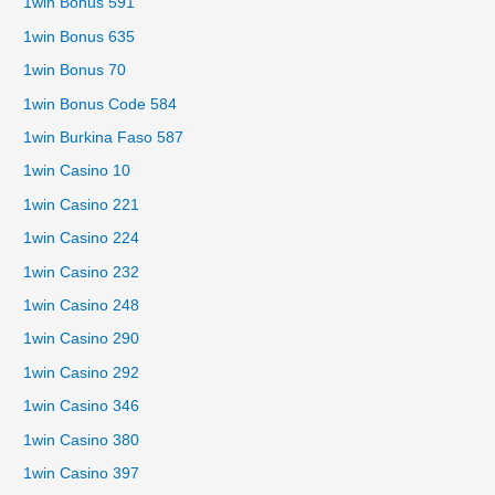
1win Bonus 591
1win Bonus 635
1win Bonus 70
1win Bonus Code 584
1win Burkina Faso 587
1win Casino 10
1win Casino 221
1win Casino 224
1win Casino 232
1win Casino 248
1win Casino 290
1win Casino 292
1win Casino 346
1win Casino 380
1win Casino 397