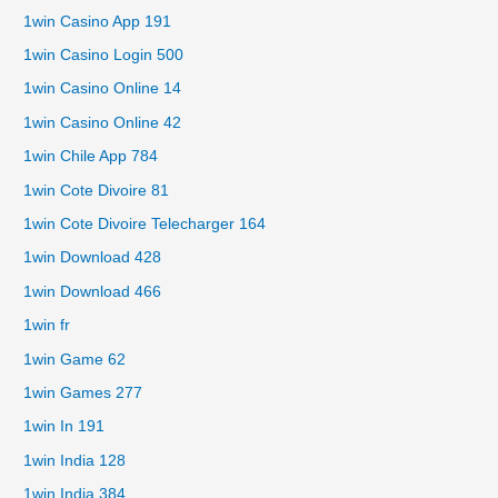
1win Casino App 191
1win Casino Login 500
1win Casino Online 14
1win Casino Online 42
1win Chile App 784
1win Cote Divoire 81
1win Cote Divoire Telecharger 164
1win Download 428
1win Download 466
1win fr
1win Game 62
1win Games 277
1win In 191
1win India 128
1win India 384