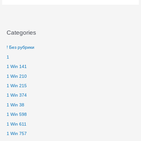
Current
Journey
With
Mostbet
Categories
Registration
! Без рубрики
1
1 Win 141
1 Win 210
1 Win 215
1 Win 374
1 Win 38
1 Win 598
1 Win 611
1 Win 757