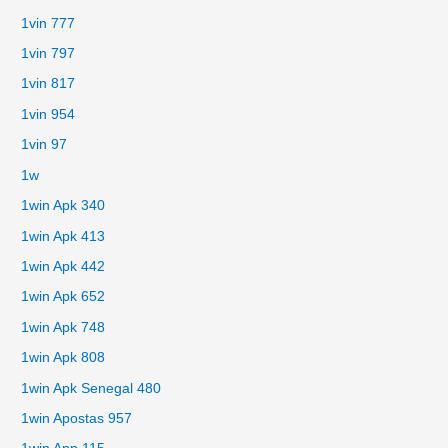
1vin 777
1vin 797
1vin 817
1vin 954
1vin 97
1w
1win Apk 340
1win Apk 413
1win Apk 442
1win Apk 652
1win Apk 748
1win Apk 808
1win Apk Senegal 480
1win Apostas 957