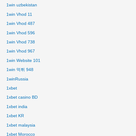
1win uzbekistan
1win Vhod 11
1win Vhod 487
1win Vhod 596
1win Vhod 738
1win Vhod 967
1win Website 101
1win 먹튀 948
1winRussia
1xbet
1xbet casino BD
1xbet india
1xbet KR
1xbet malaysia
1xbet Morocco