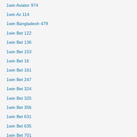
1win Aviator 974
1win Az 114
1win Bangladesh 479
1win Bet 122
1win Bet 136
1win Bet 153
1win Bet 16
1win Bet 161
1win Bet 247
1win Bet 324
1win Bet 325
1win Bet 356
1win Bet 631
1win Bet 635
1win Bet 701