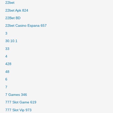
22bet
22bet Apk 824
22Bet BD
22bet Casino Espana 657
3
30.10.1
33
4
428
48
6
7
7 Games 346
777 Slot Game 619
777 Slot Vip 973