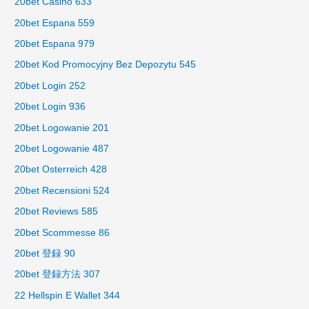
20bet Casino 633
20bet Espana 559
20bet Espana 979
20bet Kod Promocyjny Bez Depozytu 545
20bet Login 252
20bet Login 936
20bet Logowanie 201
20bet Logowanie 487
20bet Osterreich 428
20bet Recensioni 524
20bet Reviews 585
20bet Scommesse 86
20bet 登録 90
20bet 登録方法 307
22 Hellspin E Wallet 344