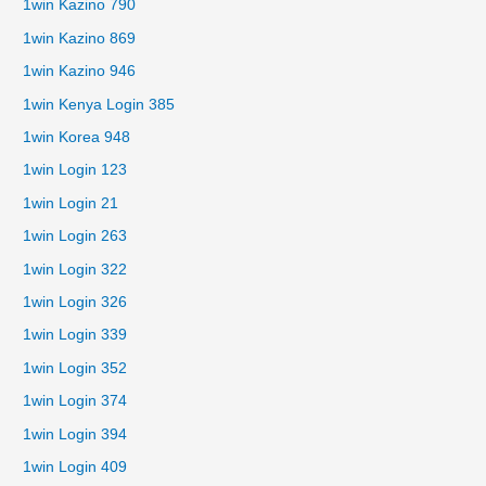
1win Kazino 790
1win Kazino 869
1win Kazino 946
1win Kenya Login 385
1win Korea 948
1win Login 123
1win Login 21
1win Login 263
1win Login 322
1win Login 326
1win Login 339
1win Login 352
1win Login 374
1win Login 394
1win Login 409