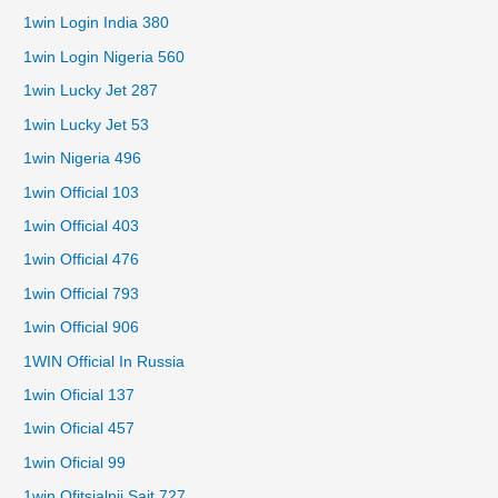
1win Login India 380
1win Login Nigeria 560
1win Lucky Jet 287
1win Lucky Jet 53
1win Nigeria 496
1win Official 103
1win Official 403
1win Official 476
1win Official 793
1win Official 906
1WIN Official In Russia
1win Oficial 137
1win Oficial 457
1win Oficial 99
1win Ofitsialnii Sait 727