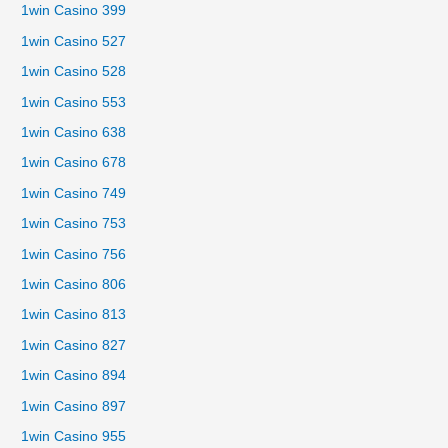
1win Casino 399
1win Casino 527
1win Casino 528
1win Casino 553
1win Casino 638
1win Casino 678
1win Casino 749
1win Casino 753
1win Casino 756
1win Casino 806
1win Casino 813
1win Casino 827
1win Casino 894
1win Casino 897
1win Casino 955