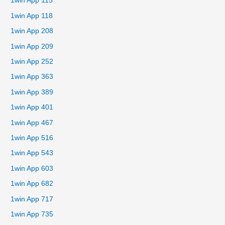
1win App 115
1win App 118
1win App 208
1win App 209
1win App 252
1win App 363
1win App 389
1win App 401
1win App 467
1win App 516
1win App 543
1win App 603
1win App 682
1win App 717
1win App 735