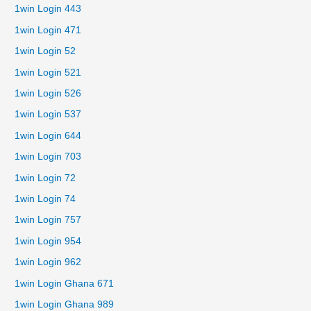
1win Login 443
1win Login 471
1win Login 52
1win Login 521
1win Login 526
1win Login 537
1win Login 644
1win Login 703
1win Login 72
1win Login 74
1win Login 757
1win Login 954
1win Login 962
1win Login Ghana 671
1win Login Ghana 989