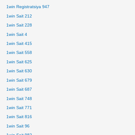
1win Registratsiya 947
1win Sait 212
1win Sait 228
1win Sait 4
1win Sait 415
1win Sait 558
1win Sait 625
1win Sait 630
1win Sait 679
1win Sait 687
1win Sait 748
1win Sait 771
1win Sait 816
1win Sait 96