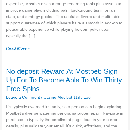
expertise, Mostbet gives a range regarding tools plus assets to
improve game play, including palm background testimonials,
stats, and strategy guides. The useful software and multi-table
support guarantee of which players have a smooth in add-on to
pleasurable experience while playing holdem poker upon
typically the […]
Begin
Read More »
Your
Current
Journey
No-deposit Reward At Mostbet: Sign
With
Up For To Become Able To Win Thirty
Mostbet
Registration
Free Spins
Leave a Comment
/
Casino Mostbet 119
/
Leo
It’s typically awarded instantly, so a person can begin exploring
Mostbet’s diverse wagering panorama proper apart. Navigate in
purchase to typically the enrollment page, load in your current
details, plus validate your email. It’s quick, effortless, and the