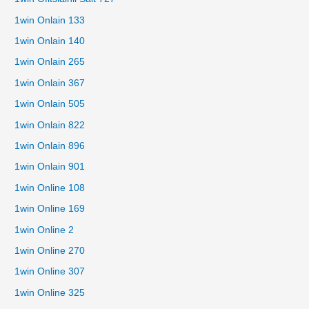
1win Onlain 133
1win Onlain 140
1win Onlain 265
1win Onlain 367
1win Onlain 505
1win Onlain 822
1win Onlain 896
1win Onlain 901
1win Online 108
1win Online 169
1win Online 2
1win Online 270
1win Online 307
1win Online 325