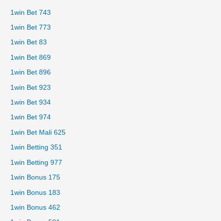
1win Bet 743
1win Bet 773
1win Bet 83
1win Bet 869
1win Bet 896
1win Bet 923
1win Bet 934
1win Bet 974
1win Bet Mali 625
1win Betting 351
1win Betting 977
1win Bonus 175
1win Bonus 183
1win Bonus 462