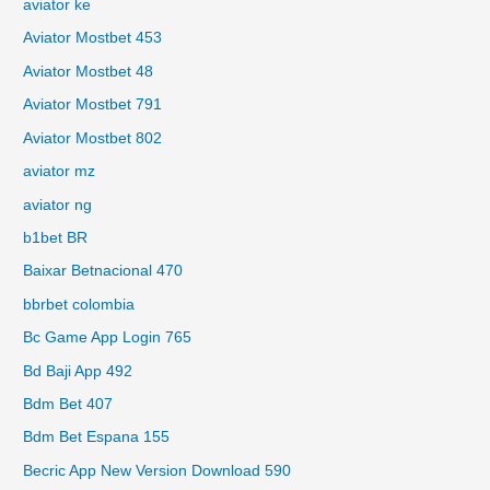
aviator ke
Aviator Mostbet 453
Aviator Mostbet 48
Aviator Mostbet 791
Aviator Mostbet 802
aviator mz
aviator ng
b1bet BR
Baixar Betnacional 470
bbrbet colombia
Bc Game App Login 765
Bd Baji App 492
Bdm Bet 407
Bdm Bet Espana 155
Becric App New Version Download 590