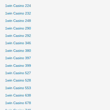
1win Casino 224
1win Casino 232
1win Casino 248
1win Casino 290
1win Casino 292
1win Casino 346
1win Casino 380
1win Casino 397
1win Casino 399
1win Casino 527
1win Casino 528
1win Casino 553
1win Casino 638
1win Casino 678