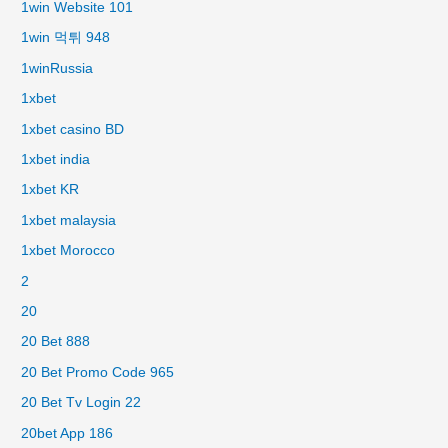
1win Website 101
1win 먹튀 948
1winRussia
1xbet
1xbet casino BD
1xbet india
1xbet KR
1xbet malaysia
1xbet Morocco
2
20
20 Bet 888
20 Bet Promo Code 965
20 Bet Tv Login 22
20bet App 186