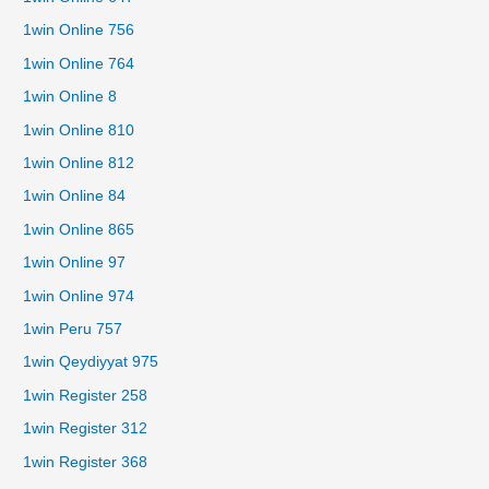
1win Online 756
1win Online 764
1win Online 8
1win Online 810
1win Online 812
1win Online 84
1win Online 865
1win Online 97
1win Online 974
1win Peru 757
1win Qeydiyyat 975
1win Register 258
1win Register 312
1win Register 368