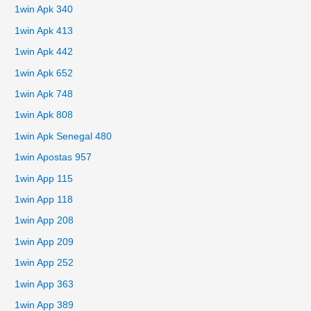
1win Apk 340
1win Apk 413
1win Apk 442
1win Apk 652
1win Apk 748
1win Apk 808
1win Apk Senegal 480
1win Apostas 957
1win App 115
1win App 118
1win App 208
1win App 209
1win App 252
1win App 363
1win App 389