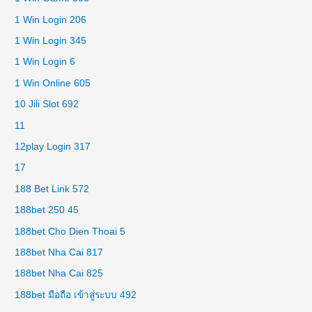
1 Win Login 206
1 Win Login 345
1 Win Login 6
1 Win Online 605
10 Jili Slot 692
11
12play Login 317
17
188 Bet Link 572
188bet 250 45
188bet Cho Dien Thoai 5
188bet Nha Cai 817
188bet Nha Cai 825
188bet มือถือ เข้าสู่ระบบ 492