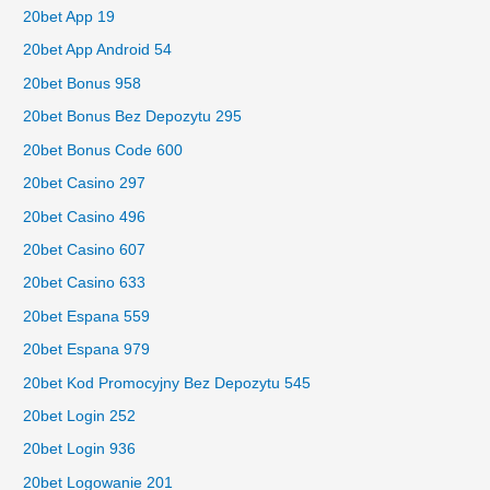
20bet App 19
20bet App Android 54
20bet Bonus 958
20bet Bonus Bez Depozytu 295
20bet Bonus Code 600
20bet Casino 297
20bet Casino 496
20bet Casino 607
20bet Casino 633
20bet Espana 559
20bet Espana 979
20bet Kod Promocyjny Bez Depozytu 545
20bet Login 252
20bet Login 936
20bet Logowanie 201