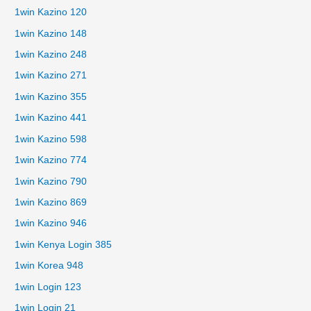
1win Kazino 120
1win Kazino 148
1win Kazino 248
1win Kazino 271
1win Kazino 355
1win Kazino 441
1win Kazino 598
1win Kazino 774
1win Kazino 790
1win Kazino 869
1win Kazino 946
1win Kenya Login 385
1win Korea 948
1win Login 123
1win Login 21