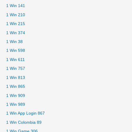
1 Win 141
Indian
Gamers
1 Win 210
1 Win 215
1 Win 374
1 Win 38
1 Win 598
1 Win 611
1 Win 757
1 Win 813
1 Win 865
1 Win 909
1 Win 989
1 Win App Login 867
1 Win Colombia 89
1 Win Game 306