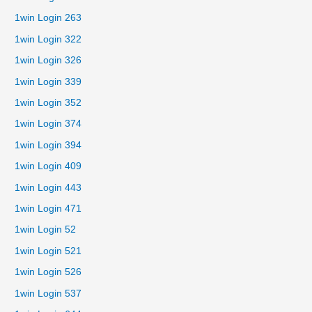
1win Login 263
1win Login 322
1win Login 326
1win Login 339
1win Login 352
1win Login 374
1win Login 394
1win Login 409
1win Login 443
1win Login 471
1win Login 52
1win Login 521
1win Login 526
1win Login 537