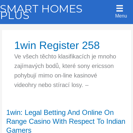
Skip
SMART HOMES
to
PLUS
Menu
content
1win Register 258
Ve všech těchto klasifikacích je mnoho
zajímavých bodů, které sony ericsson
pohybují mimo on-line kasinové
videohry nebo stírací losy. –
1win: Legal Betting And Online On
Range Casino With Respect To Indian
Gamers