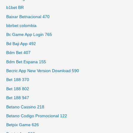
b1bet BR
Baixar Betnacional 470
bbrbet colombia
Bc Game App Login 765
Bd Baji App 492
Bdm Bet 407
Bdm Bet Espana 155
Becric App New Version Download 590
Bet 188 370
Bet 188 802
Bet 188 947
Betano Cassino 218
Betano Codigo Promocional 122
Betpix Game 626