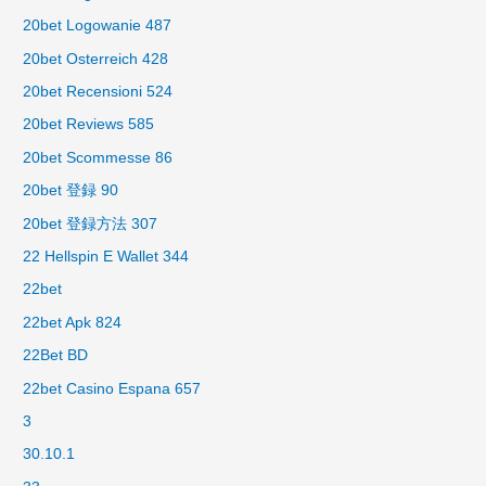
20bet Logowanie 487
20bet Osterreich 428
20bet Recensioni 524
20bet Reviews 585
20bet Scommesse 86
20bet 登録 90
20bet 登録方法 307
22 Hellspin E Wallet 344
22bet
22bet Apk 824
22Bet BD
22bet Casino Espana 657
3
30.10.1