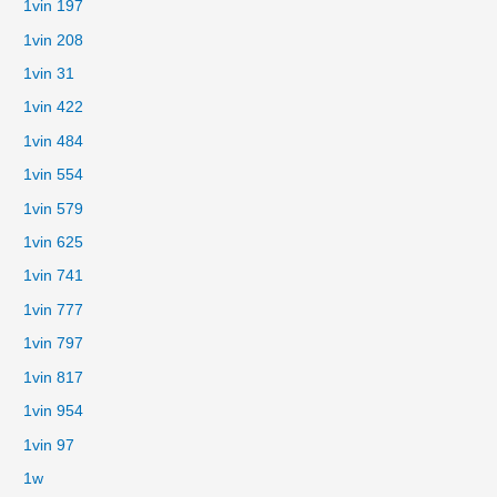
1vin 197
1vin 208
1vin 31
1vin 422
1vin 484
1vin 554
1vin 579
1vin 625
1vin 741
1vin 777
1vin 797
1vin 817
1vin 954
1vin 97
1w