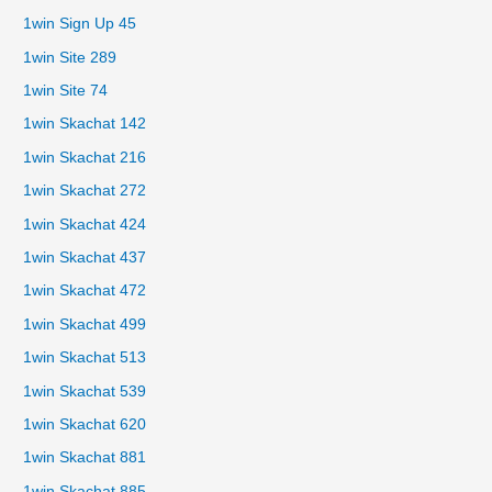
1win Sign Up 45
1win Site 289
1win Site 74
1win Skachat 142
1win Skachat 216
1win Skachat 272
1win Skachat 424
1win Skachat 437
1win Skachat 472
1win Skachat 499
1win Skachat 513
1win Skachat 539
1win Skachat 620
1win Skachat 881
1win Skachat 885