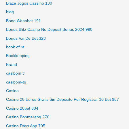
Blaze Jogos Cassino 130
blog
Bono Wanabet 191
Bonus Blitz Casino No Deposit Bonus 2024 990
Bonus Vai De Bet 323
book of ra
Bookkeeping
Brand
casibom tr
casibom-tg
Casino
Casino 20 Euros Gratis Sin Deposito Por Registrar 10 Bet 957
Casino 20bet 804
Casino Boomerang 276
Casino Days App 705