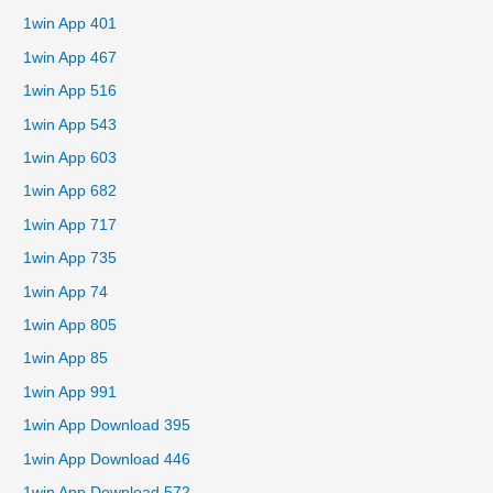
1win App 401
1win App 467
1win App 516
1win App 543
1win App 603
1win App 682
1win App 717
1win App 735
1win App 74
1win App 805
1win App 85
1win App 991
1win App Download 395
1win App Download 446
1win App Download 572