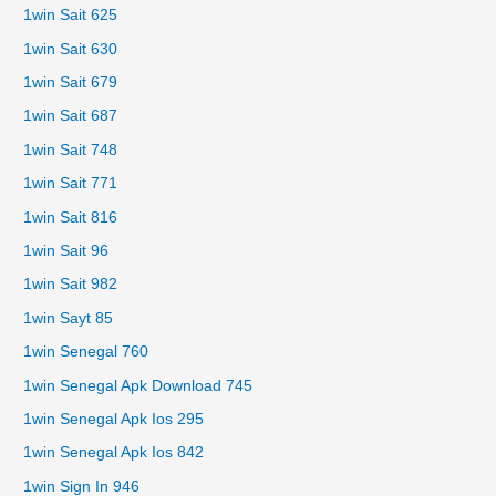
1win Sait 625
1win Sait 630
1win Sait 679
1win Sait 687
1win Sait 748
1win Sait 771
1win Sait 816
1win Sait 96
1win Sait 982
1win Sayt 85
1win Senegal 760
1win Senegal Apk Download 745
1win Senegal Apk Ios 295
1win Senegal Apk Ios 842
1win Sign In 946