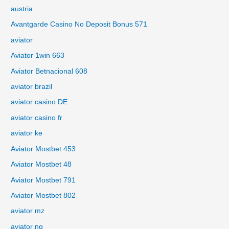
austria
Avantgarde Casino No Deposit Bonus 571
aviator
Aviator 1win 663
Aviator Betnacional 608
aviator brazil
aviator casino DE
aviator casino fr
aviator ke
Aviator Mostbet 453
Aviator Mostbet 48
Aviator Mostbet 791
Aviator Mostbet 802
aviator mz
aviator ng