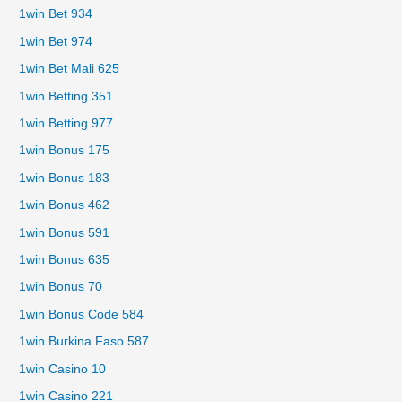
1win Bet 934
1win Bet 974
1win Bet Mali 625
1win Betting 351
1win Betting 977
1win Bonus 175
1win Bonus 183
1win Bonus 462
1win Bonus 591
1win Bonus 635
1win Bonus 70
1win Bonus Code 584
1win Burkina Faso 587
1win Casino 10
1win Casino 221