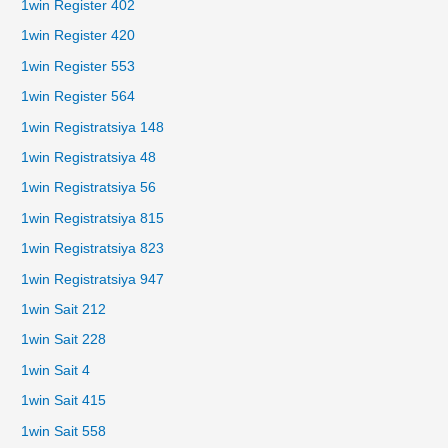
1win Register 402
1win Register 420
1win Register 553
1win Register 564
1win Registratsiya 148
1win Registratsiya 48
1win Registratsiya 56
1win Registratsiya 815
1win Registratsiya 823
1win Registratsiya 947
1win Sait 212
1win Sait 228
1win Sait 4
1win Sait 415
1win Sait 558