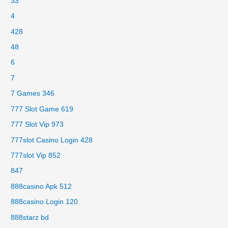
33
4
428
48
6
7
7 Games 346
777 Slot Game 619
777 Slot Vip 973
777slot Casino Login 428
777slot Vip 852
847
888casino Apk 512
888casino Login 120
888starz bd