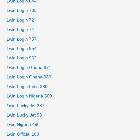
1win Login 644
1win Login 703
1win Login 72
1win Login 74
1win Login 757
1win Login 954
1win Login 962
1win Login Ghana 671
1win Login Ghana 989
1win Login India 380
1win Login Nigeria 560
1win Lucky Jet 287
1win Lucky Jet 53
1win Nigeria 496
1win Official 103