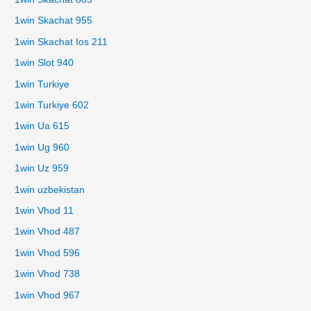
1win Skachat 955
1win Skachat Ios 211
1win Slot 940
1win Turkiye
1win Turkiye 602
1win Ua 615
1win Ug 960
1win Uz 959
1win uzbekistan
1win Vhod 11
1win Vhod 487
1win Vhod 596
1win Vhod 738
1win Vhod 967