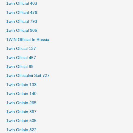
1win Official 403
1win Official 476
1win Official 793
1win Official 906
1WIN Official In Russia
1win Oficial 137
1win Oficial 457
1win Oficial 99
1win Ofitsialnii Sait 727
1win Onlain 133
1win Onlain 140
1win Onlain 265
1win Onlain 367
1win Onlain 505
1win Onlain 822