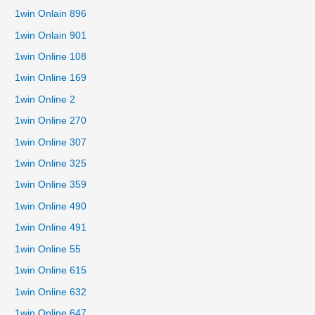
1win Onlain 896
1win Onlain 901
1win Online 108
1win Online 169
1win Online 2
1win Online 270
1win Online 307
1win Online 325
1win Online 359
1win Online 490
1win Online 491
1win Online 55
1win Online 615
1win Online 632
1win Online 647