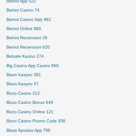
Betriot App 522
Betriot Casino 74
Betriot Casino Italy 962
Betriot Online 880
Betriot Recensioni 26
Betriot Recensioni 620
Betsafe Kazino 274
Big Casino App Casino 960
Bison Kasyno 381
Bison Kasyno 97
Bizzo Casino 212
Bizzo Casino Bonus 649
Bizzo Casino Online 121
Bizzo Casino Promo Code 938
Blaze Apostas App 796