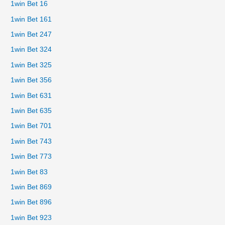
1win Bet 16
1win Bet 161
1win Bet 247
1win Bet 324
1win Bet 325
1win Bet 356
1win Bet 631
1win Bet 635
1win Bet 701
1win Bet 743
1win Bet 773
1win Bet 83
1win Bet 869
1win Bet 896
1win Bet 923