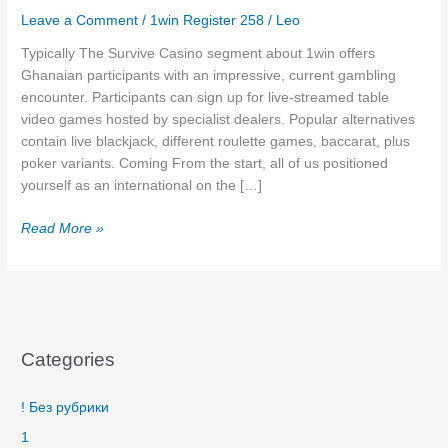
Leave a Comment
/
1win Register 258
/
Leo
Typically The Survive Casino segment about 1win offers
Ghanaian participants with an impressive, current gambling
encounter. Participants can sign up for live-streamed table
video games hosted by specialist dealers. Popular alternatives
contain live blackjack, different roulette games, baccarat, plus
poker variants. Coming From the start, all of us positioned
yourself as an international on the […]
1win:
Read More »
Legal
Betting
And
Online
On
Categories
Range
Casino
With
! Без рубрики
Respect
1
To