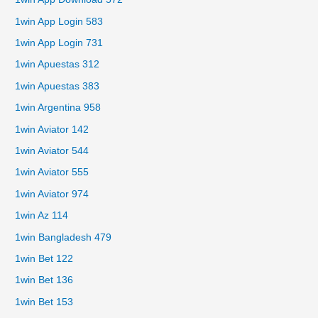
1win App Login 583
1win App Login 731
1win Apuestas 312
1win Apuestas 383
1win Argentina 958
1win Aviator 142
1win Aviator 544
1win Aviator 555
1win Aviator 974
1win Az 114
1win Bangladesh 479
1win Bet 122
1win Bet 136
1win Bet 153