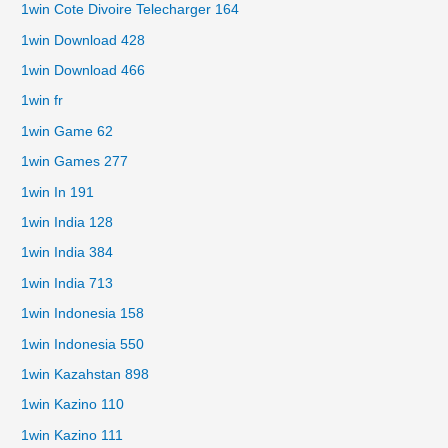
1win Cote Divoire Telecharger 164
1win Download 428
1win Download 466
1win fr
1win Game 62
1win Games 277
1win In 191
1win India 128
1win India 384
1win India 713
1win Indonesia 158
1win Indonesia 550
1win Kazahstan 898
1win Kazino 110
1win Kazino 111