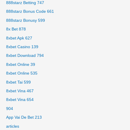
888starz Betting 747
888starz Bonus Code 661
888starz Bonusy 599
8x Bet 878
8xbet Apk 627
8xbet Casino 139
8xbet Download 794
8xbet Online 39
8xbet Online 535
8xbet Tai 599
8xbet Vina 467
8xbet Vina 654
904
App Vai De Bet 213
articles