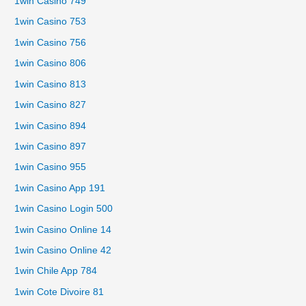
1win Casino 749
1win Casino 753
1win Casino 756
1win Casino 806
1win Casino 813
1win Casino 827
1win Casino 894
1win Casino 897
1win Casino 955
1win Casino App 191
1win Casino Login 500
1win Casino Online 14
1win Casino Online 42
1win Chile App 784
1win Cote Divoire 81