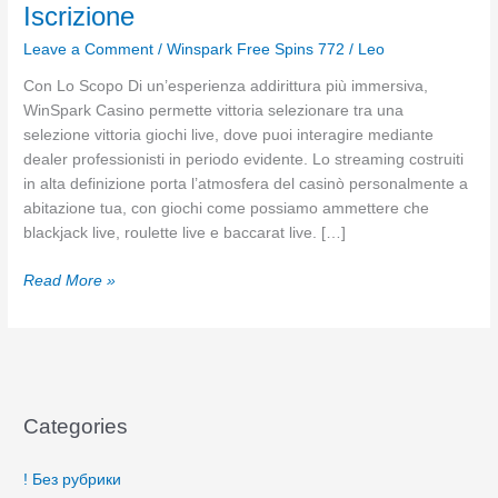
Iscrizione
Leave a Comment
/
Winspark Free Spins 772
/
Leo
Con Lo Scopo Di un’esperienza addirittura più immersiva,
WinSpark Casino permette vittoria selezionare tra una
selezione vittoria giochi live, dove puoi interagire mediante
dealer professionisti in periodo evidente. Lo streaming costruiti
in alta definizione porta l’atmosfera del casinò personalmente a
abitazione tua, con giochi come possiamo ammettere che
blackjack live, roulette live e baccarat live. […]
Winsрark
Read More »
Casino
5
Gratis
Alla
Categories
Iscrizione
! Без рубрики