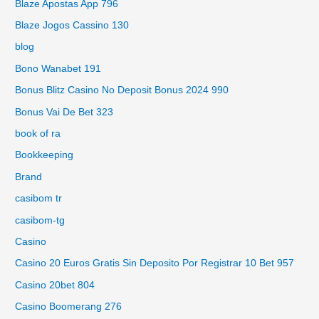
Blaze Apostas App 796
Blaze Jogos Cassino 130
blog
Bono Wanabet 191
Bonus Blitz Casino No Deposit Bonus 2024 990
Bonus Vai De Bet 323
book of ra
Bookkeeping
Brand
casibom tr
casibom-tg
Casino
Casino 20 Euros Gratis Sin Deposito Por Registrar 10 Bet 957
Casino 20bet 804
Casino Boomerang 276