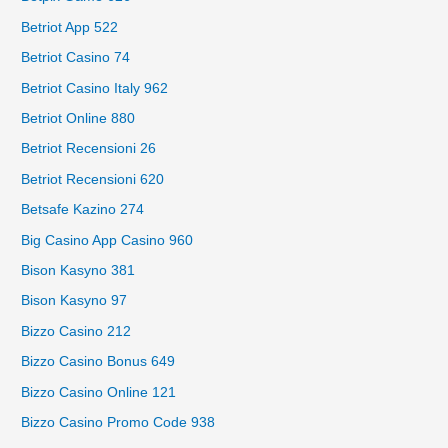
Betriot App 522
Betriot Casino 74
Betriot Casino Italy 962
Betriot Online 880
Betriot Recensioni 26
Betriot Recensioni 620
Betsafe Kazino 274
Big Casino App Casino 960
Bison Kasyno 381
Bison Kasyno 97
Bizzo Casino 212
Bizzo Casino Bonus 649
Bizzo Casino Online 121
Bizzo Casino Promo Code 938