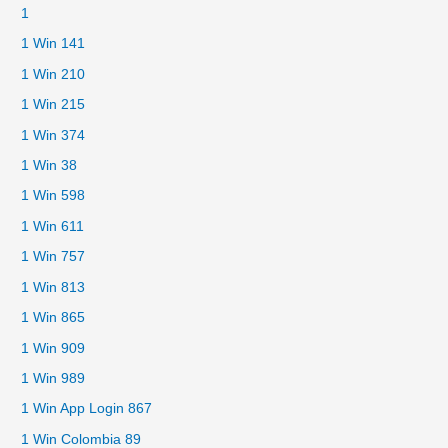
1
1 Win 141
1 Win 210
1 Win 215
1 Win 374
1 Win 38
1 Win 598
1 Win 611
1 Win 757
1 Win 813
1 Win 865
1 Win 909
1 Win 989
1 Win App Login 867
1 Win Colombia 89