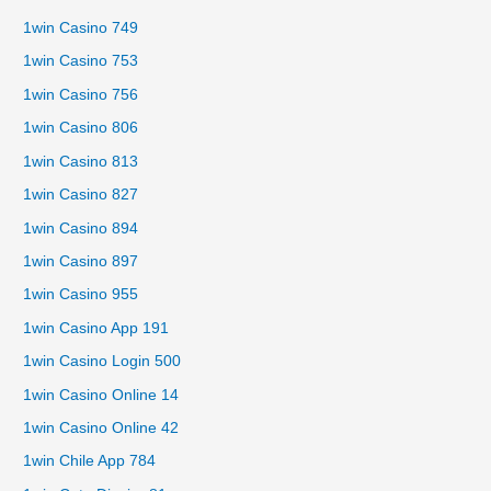
1win Casino 749
1win Casino 753
1win Casino 756
1win Casino 806
1win Casino 813
1win Casino 827
1win Casino 894
1win Casino 897
1win Casino 955
1win Casino App 191
1win Casino Login 500
1win Casino Online 14
1win Casino Online 42
1win Chile App 784