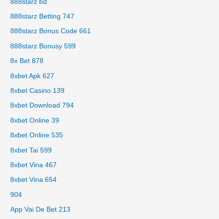
888starz bd
888starz Betting 747
888starz Bonus Code 661
888starz Bonusy 599
8x Bet 878
8xbet Apk 627
8xbet Casino 139
8xbet Download 794
8xbet Online 39
8xbet Online 535
8xbet Tai 599
8xbet Vina 467
8xbet Vina 654
904
App Vai De Bet 213