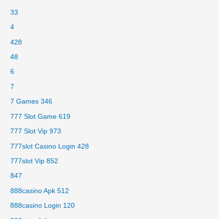
33
4
428
48
6
7
7 Games 346
777 Slot Game 619
777 Slot Vip 973
777slot Casino Login 428
777slot Vip 852
847
888casino Apk 512
888casino Login 120