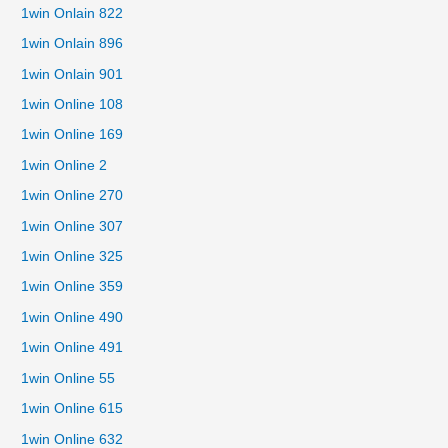
1win Onlain 822
1win Onlain 896
1win Onlain 901
1win Online 108
1win Online 169
1win Online 2
1win Online 270
1win Online 307
1win Online 325
1win Online 359
1win Online 490
1win Online 491
1win Online 55
1win Online 615
1win Online 632