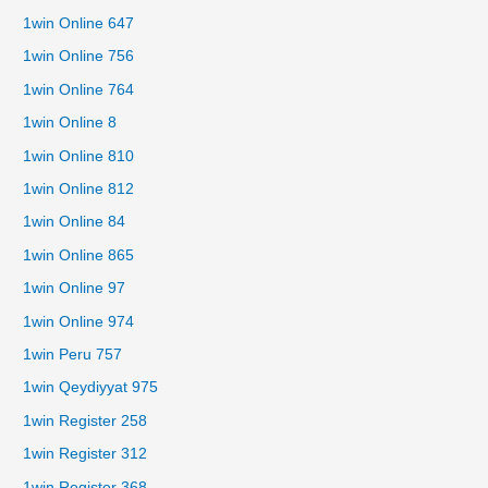
1win Online 647
1win Online 756
1win Online 764
1win Online 8
1win Online 810
1win Online 812
1win Online 84
1win Online 865
1win Online 97
1win Online 974
1win Peru 757
1win Qeydiyyat 975
1win Register 258
1win Register 312
1win Register 368