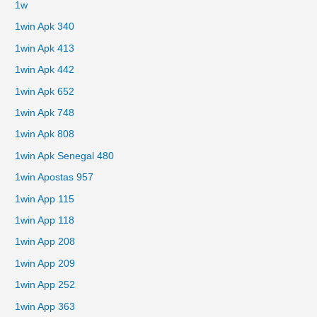
1w
1win Apk 340
1win Apk 413
1win Apk 442
1win Apk 652
1win Apk 748
1win Apk 808
1win Apk Senegal 480
1win Apostas 957
1win App 115
1win App 118
1win App 208
1win App 209
1win App 252
1win App 363