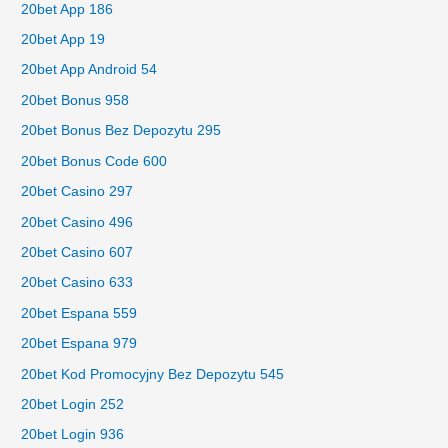
20bet App 186
20bet App 19
20bet App Android 54
20bet Bonus 958
20bet Bonus Bez Depozytu 295
20bet Bonus Code 600
20bet Casino 297
20bet Casino 496
20bet Casino 607
20bet Casino 633
20bet Espana 559
20bet Espana 979
20bet Kod Promocyjny Bez Depozytu 545
20bet Login 252
20bet Login 936