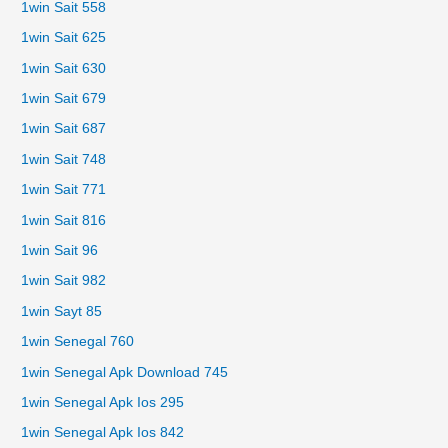
1win Sait 558
1win Sait 625
1win Sait 630
1win Sait 679
1win Sait 687
1win Sait 748
1win Sait 771
1win Sait 816
1win Sait 96
1win Sait 982
1win Sayt 85
1win Senegal 760
1win Senegal Apk Download 745
1win Senegal Apk Ios 295
1win Senegal Apk Ios 842