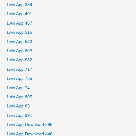
1win App 389
1win App 401
1win App 467
1win App 516
1win App 543
1win App 603
1win App 682
1win App 717
1win App 735
1win App 74
1win App 805
1win App 85
1win App 991
1win App Download 395
1win App Download 446