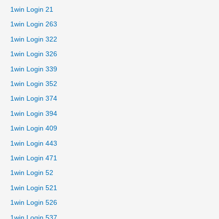
1win Login 21
1win Login 263
1win Login 322
1win Login 326
1win Login 339
1win Login 352
1win Login 374
1win Login 394
1win Login 409
1win Login 443
1win Login 471
1win Login 52
1win Login 521
1win Login 526
1win Login 537