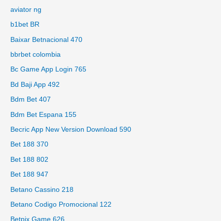
aviator ng
b1bet BR
Baixar Betnacional 470
bbrbet colombia
Bc Game App Login 765
Bd Baji App 492
Bdm Bet 407
Bdm Bet Espana 155
Becric App New Version Download 590
Bet 188 370
Bet 188 802
Bet 188 947
Betano Cassino 218
Betano Codigo Promocional 122
Betpix Game 626