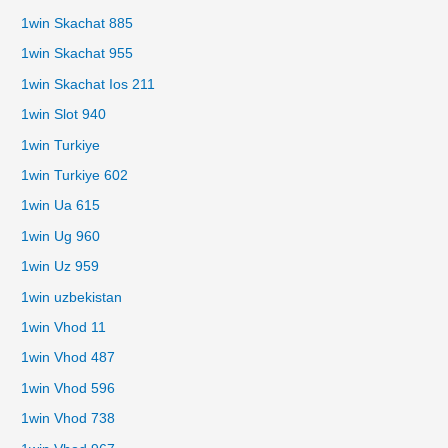
1win Skachat 885
1win Skachat 955
1win Skachat Ios 211
1win Slot 940
1win Turkiye
1win Turkiye 602
1win Ua 615
1win Ug 960
1win Uz 959
1win uzbekistan
1win Vhod 11
1win Vhod 487
1win Vhod 596
1win Vhod 738