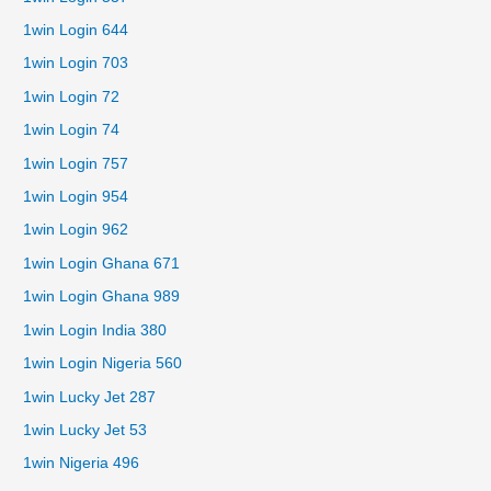
1win Login 644
1win Login 703
1win Login 72
1win Login 74
1win Login 757
1win Login 954
1win Login 962
1win Login Ghana 671
1win Login Ghana 989
1win Login India 380
1win Login Nigeria 560
1win Lucky Jet 287
1win Lucky Jet 53
1win Nigeria 496