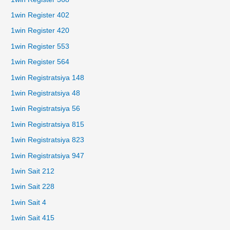
1win Register 402
1win Register 420
1win Register 553
1win Register 564
1win Registratsiya 148
1win Registratsiya 48
1win Registratsiya 56
1win Registratsiya 815
1win Registratsiya 823
1win Registratsiya 947
1win Sait 212
1win Sait 228
1win Sait 4
1win Sait 415