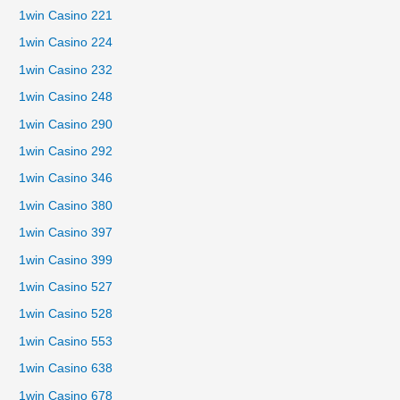
1win Casino 221
1win Casino 224
1win Casino 232
1win Casino 248
1win Casino 290
1win Casino 292
1win Casino 346
1win Casino 380
1win Casino 397
1win Casino 399
1win Casino 527
1win Casino 528
1win Casino 553
1win Casino 638
1win Casino 678