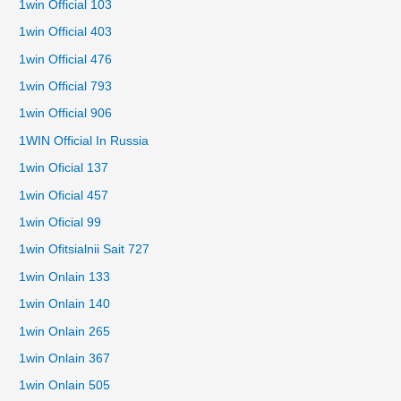
1win Official 103
1win Official 403
1win Official 476
1win Official 793
1win Official 906
1WIN Official In Russia
1win Oficial 137
1win Oficial 457
1win Oficial 99
1win Ofitsialnii Sait 727
1win Onlain 133
1win Onlain 140
1win Onlain 265
1win Onlain 367
1win Onlain 505