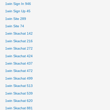
1win Sign In 946
1win Sign Up 45
1win Site 289
1win Site 74
1win Skachat 142
1win Skachat 216
1win Skachat 272
1win Skachat 424
1win Skachat 437
1win Skachat 472
1win Skachat 499
1win Skachat 513
1win Skachat 539
1win Skachat 620
1win Skachat 881