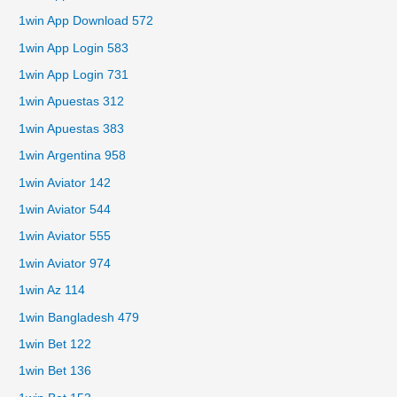
1win App Download 572
1win App Login 583
1win App Login 731
1win Apuestas 312
1win Apuestas 383
1win Argentina 958
1win Aviator 142
1win Aviator 544
1win Aviator 555
1win Aviator 974
1win Az 114
1win Bangladesh 479
1win Bet 122
1win Bet 136