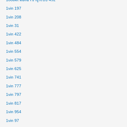
1vin 197
1vin 208
1vin 31
1vin 422
1vin 484
1vin 554
1vin 579
1vin 625
1vin 741
1vin 777
1vin 797
1vin 817
1vin 954
1vin 97