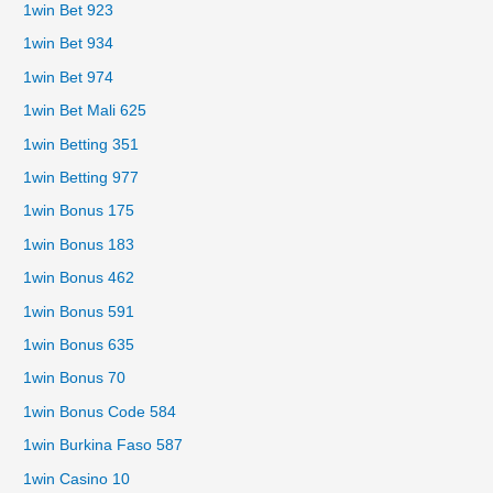
1win Bet 923
1win Bet 934
1win Bet 974
1win Bet Mali 625
1win Betting 351
1win Betting 977
1win Bonus 175
1win Bonus 183
1win Bonus 462
1win Bonus 591
1win Bonus 635
1win Bonus 70
1win Bonus Code 584
1win Burkina Faso 587
1win Casino 10