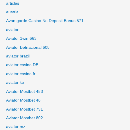
articles
austria
Avantgarde Casino No Deposit Bonus 571
aviator
Aviator 1win 663
Aviator Betnacional 608
aviator brazil
aviator casino DE
aviator casino fr
aviator ke
Aviator Mostbet 453
Aviator Mostbet 48
Aviator Mostbet 791
Aviator Mostbet 802
aviator mz