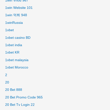
1win Vhod 967
1win Website 101
1win 먹튀 948
1winRussia
1xbet
1xbet casino BD
1xbet india
1xbet KR
1xbet malaysia
1xbet Morocco
2
20
20 Bet 888
20 Bet Promo Code 965
20 Bet Tv Login 22