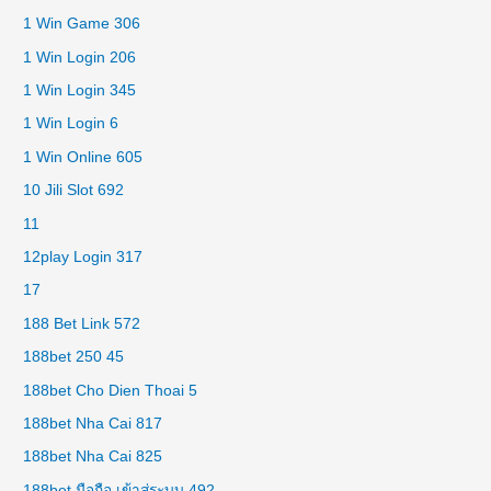
1 Win Game 306
1 Win Login 206
1 Win Login 345
1 Win Login 6
1 Win Online 605
10 Jili Slot 692
11
12play Login 317
17
188 Bet Link 572
188bet 250 45
188bet Cho Dien Thoai 5
188bet Nha Cai 817
188bet Nha Cai 825
188bet มือถือ เข้าสู่ระบบ 492