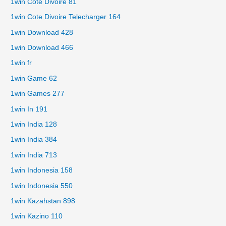
1win Cote Divoire 81
1win Cote Divoire Telecharger 164
1win Download 428
1win Download 466
1win fr
1win Game 62
1win Games 277
1win In 191
1win India 128
1win India 384
1win India 713
1win Indonesia 158
1win Indonesia 550
1win Kazahstan 898
1win Kazino 110