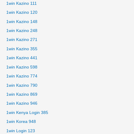
1win Kazino 111
1win Kazino 120
1win Kazino 148
1win Kazino 248
1win Kazino 271
1win Kazino 355
1win Kazino 441
1win Kazino 598
1win Kazino 774
1win Kazino 790
1win Kazino 869
1win Kazino 946
1win Kenya Login 385
1win Korea 948
1win Login 123