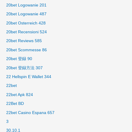
20bet Logowanie 201
20bet Logowanie 487
20bet Osterreich 428
20bet Recensioni 524
20bet Reviews 585
20bet Scommesse 86
20bet 登録 90
20bet 登録方法 307
22 Hellspin E Wallet 344
22bet
22bet Apk 824
22Bet BD
22bet Casino Espana 657
3
30.10.1