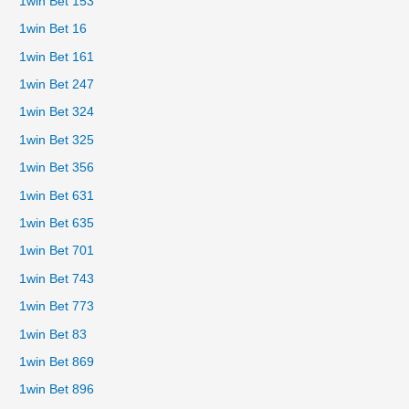
1win Bet 153
1win Bet 16
1win Bet 161
1win Bet 247
1win Bet 324
1win Bet 325
1win Bet 356
1win Bet 631
1win Bet 635
1win Bet 701
1win Bet 743
1win Bet 773
1win Bet 83
1win Bet 869
1win Bet 896