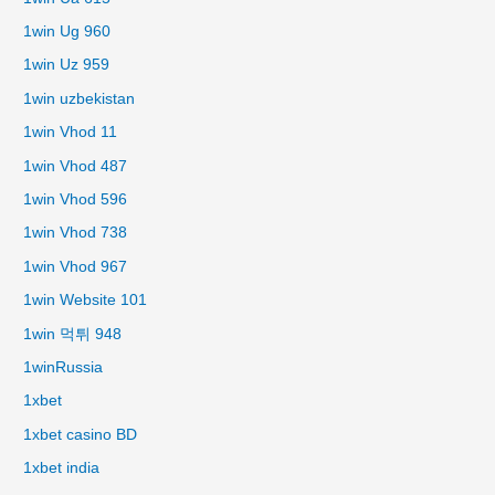
1win Ug 960
1win Uz 959
1win uzbekistan
1win Vhod 11
1win Vhod 487
1win Vhod 596
1win Vhod 738
1win Vhod 967
1win Website 101
1win 먹튀 948
1winRussia
1xbet
1xbet casino BD
1xbet india