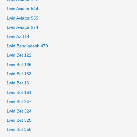
1win Aviator 544
1win Aviator 555
1win Aviator 974
1win Az 114
1win Bangladesh 479
1win Bet 122
1win Bet 136
1win Bet 153
1win Bet 16
1win Bet 161
1win Bet 247
1win Bet 324
1win Bet 325
1win Bet 356