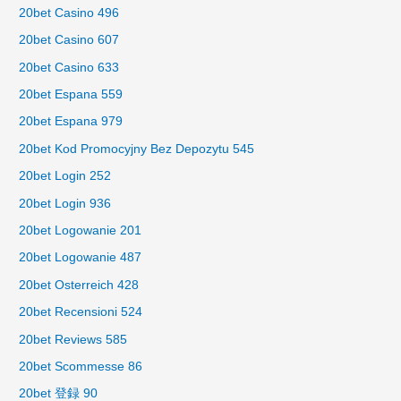
20bet Casino 496
20bet Casino 607
20bet Casino 633
20bet Espana 559
20bet Espana 979
20bet Kod Promocyjny Bez Depozytu 545
20bet Login 252
20bet Login 936
20bet Logowanie 201
20bet Logowanie 487
20bet Osterreich 428
20bet Recensioni 524
20bet Reviews 585
20bet Scommesse 86
20bet 登録 90