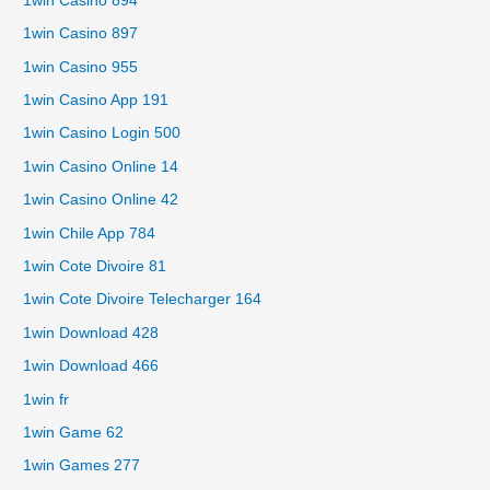
1win Casino 894
1win Casino 897
1win Casino 955
1win Casino App 191
1win Casino Login 500
1win Casino Online 14
1win Casino Online 42
1win Chile App 784
1win Cote Divoire 81
1win Cote Divoire Telecharger 164
1win Download 428
1win Download 466
1win fr
1win Game 62
1win Games 277