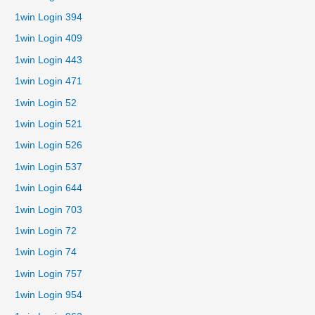
1win Login 394
1win Login 409
1win Login 443
1win Login 471
1win Login 52
1win Login 521
1win Login 526
1win Login 537
1win Login 644
1win Login 703
1win Login 72
1win Login 74
1win Login 757
1win Login 954