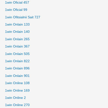
1win Oficial 457
1win Oficial 99
1win Ofitsialnii Sait 727
1win Onlain 133
1win Onlain 140
1win Onlain 265
1win Onlain 367
1win Onlain 505
1win Onlain 822
1win Onlain 896
1win Onlain 901
1win Online 108
1win Online 169
1win Online 2
1win Online 270