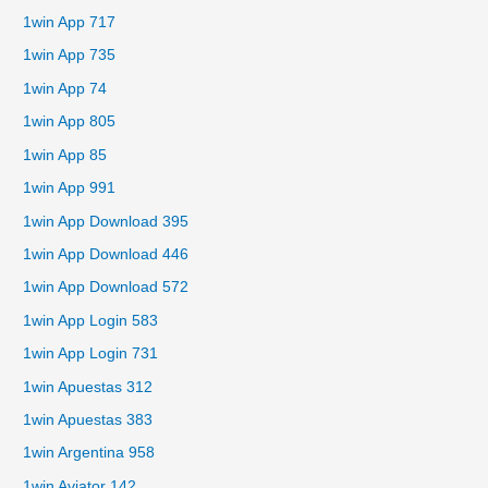
1win App 717
1win App 735
1win App 74
1win App 805
1win App 85
1win App 991
1win App Download 395
1win App Download 446
1win App Download 572
1win App Login 583
1win App Login 731
1win Apuestas 312
1win Apuestas 383
1win Argentina 958
1win Aviator 142