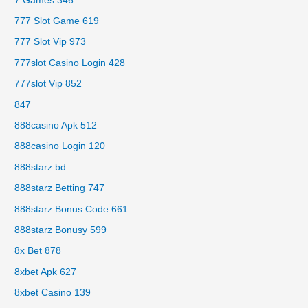
7 Games 346
777 Slot Game 619
777 Slot Vip 973
777slot Casino Login 428
777slot Vip 852
847
888casino Apk 512
888casino Login 120
888starz bd
888starz Betting 747
888starz Bonus Code 661
888starz Bonusy 599
8x Bet 878
8xbet Apk 627
8xbet Casino 139