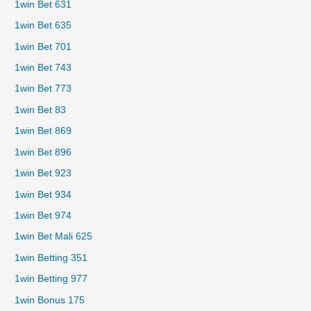
1win Bet 631
1win Bet 635
1win Bet 701
1win Bet 743
1win Bet 773
1win Bet 83
1win Bet 869
1win Bet 896
1win Bet 923
1win Bet 934
1win Bet 974
1win Bet Mali 625
1win Betting 351
1win Betting 977
1win Bonus 175