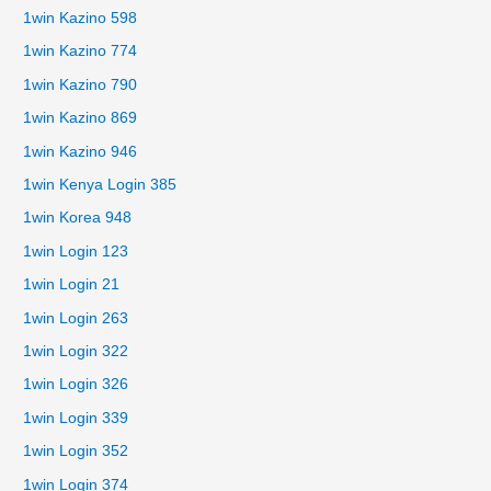
1win Kazino 598
1win Kazino 774
1win Kazino 790
1win Kazino 869
1win Kazino 946
1win Kenya Login 385
1win Korea 948
1win Login 123
1win Login 21
1win Login 263
1win Login 322
1win Login 326
1win Login 339
1win Login 352
1win Login 374