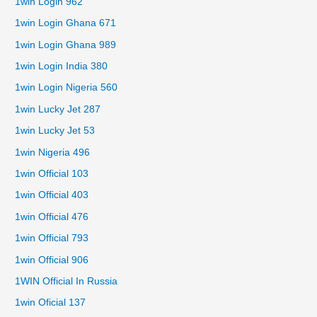
1win Login 962
1win Login Ghana 671
1win Login Ghana 989
1win Login India 380
1win Login Nigeria 560
1win Lucky Jet 287
1win Lucky Jet 53
1win Nigeria 496
1win Official 103
1win Official 403
1win Official 476
1win Official 793
1win Official 906
1WIN Official In Russia
1win Oficial 137