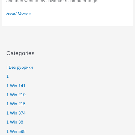
and then went to my coworker’s computer to get
Testimonials
Read More »
Categories
! Без рубрики
1
1 Win 141
1 Win 210
1 Win 215
1 Win 374
1 Win 38
1 Win 598