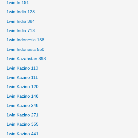
1win In 191
1win India 128
1win India 384
1win India 713
1win Indonesia 158
1win Indonesia 550
1win Kazahstan 898
1win Kazino 110
1win Kazino 111
1win Kazino 120
1win Kazino 148
1win Kazino 248
1win Kazino 271
1win Kazino 355
1win Kazino 441