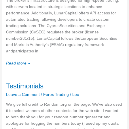
The broker’s infrastructure is designed for high-speed trading,
Meta
with servers located in strategic locations to enhance
Trader
performance. Additionally, LunarCapital offers API access for
4
automated trading, allowing developers to create custom
5MT5
trading solutions. The CyprusSecurities and Exchange
4
Commission (CySEC) regulates the broker (license
number281/15). LunarCapital follows theEuropean Securities
and Markets Authority’s (ESMA) regulatory framework
andparticipates in
LunarCapital
Read More »
Testimonials
Leave a Comment
/
Forex Trading
/
Leo
We give full credit to Random.org on the page. We’ve also used
it to select winners of other contests for the web site. I wanted
to both thank you for your random number generator and
apologize for hogging the numbers today (I used up my quota