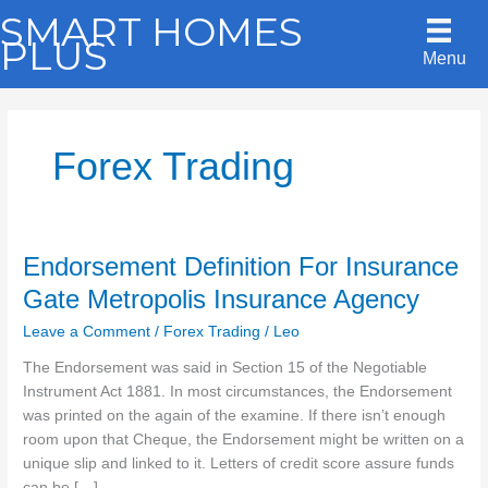
Skip
SMART HOMES
to
PLUS
Menu
content
Forex Trading
Endorsement Definition For Insurance
Gate Metropolis Insurance Agency
Leave a Comment
/
Forex Trading
/
Leo
The Endorsement was said in Section 15 of the Negotiable
Instrument Act 1881. In most circumstances, the Endorsement
was printed on the again of the examine. If there isn’t enough
room upon that Cheque, the Endorsement might be written on a
unique slip and linked to it. Letters of credit score assure funds
can be […]