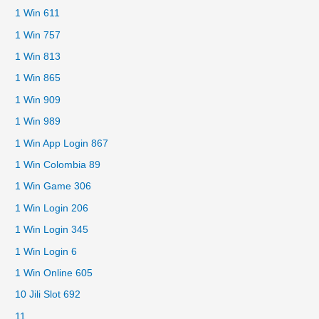
1 Win 611
1 Win 757
1 Win 813
1 Win 865
1 Win 909
1 Win 989
1 Win App Login 867
1 Win Colombia 89
1 Win Game 306
1 Win Login 206
1 Win Login 345
1 Win Login 6
1 Win Online 605
10 Jili Slot 692
11