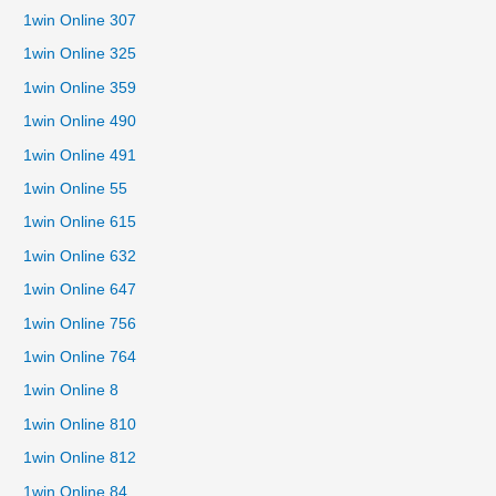
1win Online 307
1win Online 325
1win Online 359
1win Online 490
1win Online 491
1win Online 55
1win Online 615
1win Online 632
1win Online 647
1win Online 756
1win Online 764
1win Online 8
1win Online 810
1win Online 812
1win Online 84