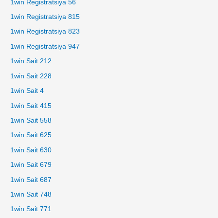
1win Registratsiya 56
1win Registratsiya 815
1win Registratsiya 823
1win Registratsiya 947
1win Sait 212
1win Sait 228
1win Sait 4
1win Sait 415
1win Sait 558
1win Sait 625
1win Sait 630
1win Sait 679
1win Sait 687
1win Sait 748
1win Sait 771