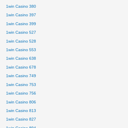
1win Casino 380
1win Casino 397
1win Casino 399
1win Casino 527
1win Casino 528
1win Casino 553
1win Casino 638
1win Casino 678
1win Casino 749
1win Casino 753
1win Casino 756
1win Casino 806
1win Casino 813
1win Casino 827