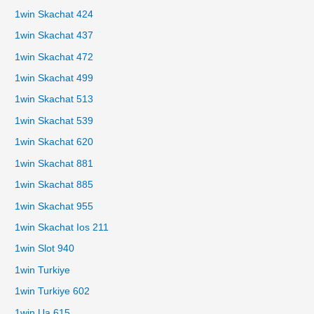
1win Skachat 424
1win Skachat 437
1win Skachat 472
1win Skachat 499
1win Skachat 513
1win Skachat 539
1win Skachat 620
1win Skachat 881
1win Skachat 885
1win Skachat 955
1win Skachat Ios 211
1win Slot 940
1win Turkiye
1win Turkiye 602
1win Ua 615