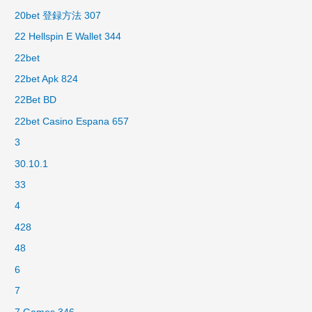
20bet 登録方法 307
22 Hellspin E Wallet 344
22bet
22bet Apk 824
22Bet BD
22bet Casino Espana 657
3
30.10.1
33
4
428
48
6
7