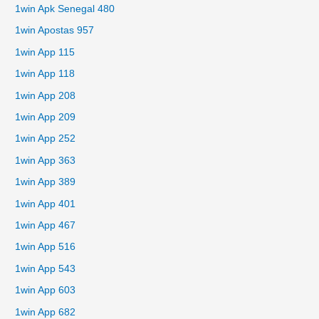
1win Apk Senegal 480
1win Apostas 957
1win App 115
1win App 118
1win App 208
1win App 209
1win App 252
1win App 363
1win App 389
1win App 401
1win App 467
1win App 516
1win App 543
1win App 603
1win App 682