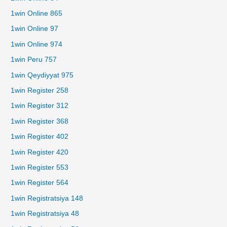
1win Online 865
1win Online 97
1win Online 974
1win Peru 757
1win Qeydiyyat 975
1win Register 258
1win Register 312
1win Register 368
1win Register 402
1win Register 420
1win Register 553
1win Register 564
1win Registratsiya 148
1win Registratsiya 48