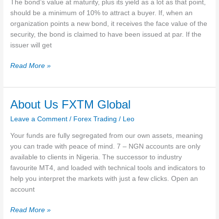
The bond’s value at maturity, plus its yield as a lot as that point,
should be a minimum of 10% to attract a buyer. If, when an
organization points a new bond, it receives the face value of the
security, the bond is claimed to have been issued at par. If the
issuer will get
At
Read More »
Par
Overview,
Bond
About Us FXTM Global
Yields
Leave a Comment
/
Forex Trading
/
Leo
And
Coupon
Your funds are fully segregated from our own assets, meaning
Rates,
you can trade with peace of mind. 7 – NGN accounts are only
Importance
available to clients in Nigeria. The successor to industry
favourite MT4, and loaded with technical tools and indicators to
help you interpret the markets with just a few clicks. Open an
account
About
Read More »