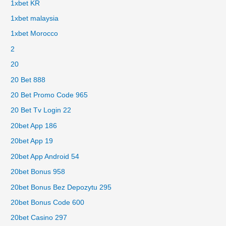
1xbet KR
1xbet malaysia
1xbet Morocco
2
20
20 Bet 888
20 Bet Promo Code 965
20 Bet Tv Login 22
20bet App 186
20bet App 19
20bet App Android 54
20bet Bonus 958
20bet Bonus Bez Depozytu 295
20bet Bonus Code 600
20bet Casino 297