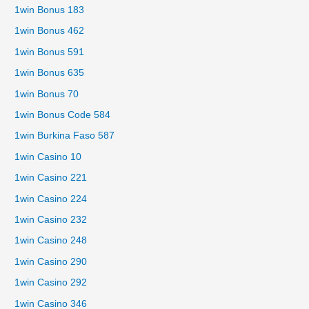
1win Bonus 183
1win Bonus 462
1win Bonus 591
1win Bonus 635
1win Bonus 70
1win Bonus Code 584
1win Burkina Faso 587
1win Casino 10
1win Casino 221
1win Casino 224
1win Casino 232
1win Casino 248
1win Casino 290
1win Casino 292
1win Casino 346