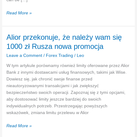
Endorsement
Read More »
Definition
For
Insurance
Alior przekonuje, że należy wam się
Gate
1000 zł Rusza nowa promocja
Metropolis
Insurance
Leave a Comment
/
Forex Trading
/
Leo
Agency
W tym artykule porównamy również limity oferowane przez Alior
Bank z innymi dostawcami usług finansowych, takimi jak Wise.
Dowiesz się, jak chronić swoje finanse przed
nieautoryzowanymi transakcjami i jak zwiększyć
bezpieczeństwo swoich operacji. Zapoznaj się z tymi opcjami,
aby dostosować limity jeszcze bardziej do swoich
indywidualnych potrzeb. Przestrzegając powyższych
wskazówek, zmiana limitu przelewu w Alior
Alior
Read More »
przekonuje,