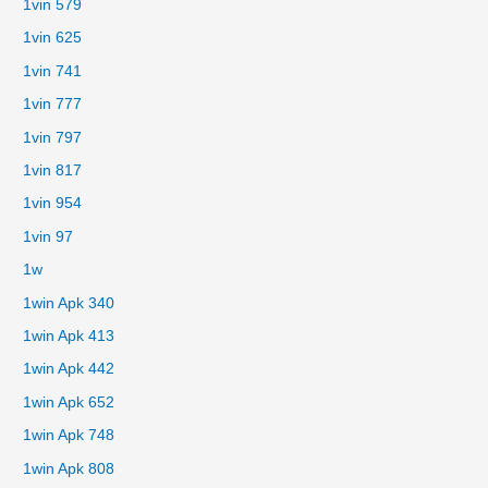
1vin 579
1vin 625
1vin 741
1vin 777
1vin 797
1vin 817
1vin 954
1vin 97
1w
1win Apk 340
1win Apk 413
1win Apk 442
1win Apk 652
1win Apk 748
1win Apk 808