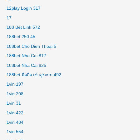
12play Login 317
17
188 Bet Link 572
188bet 250 45
188bet Cho Dien Thoai 5
188bet Nha Cai 817
188bet Nha Cai 825
188bet มือถือ เข้าสู่ระบบ 492
1vin 197
1vin 208
1vin 31
1vin 422
1vin 484
1vin 554