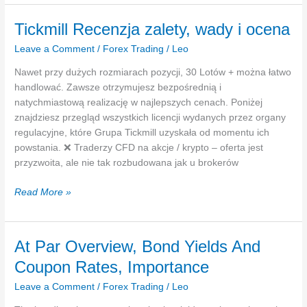
że
należy
Tickmill Recenzja zalety, wady i ocena
wam
Leave a Comment
/
Forex Trading
/
Leo
się
1000
Nawet przy dużych rozmiarach pozycji, 30 Lotów + można łatwo
zł
handlować. Zawsze otrzymujesz bezpośrednią i
Rusza
natychmiastową realizację w najlepszych cenach. Poniżej
nowa
znajdziesz przegląd wszystkich licencji wydanych przez organy
promocja
regulacyjne, które Grupa Tickmill uzyskała od momentu ich
powstania. ❌ Traderzy CFD na akcje / krypto – oferta jest
przyzwoita, ale nie tak rozbudowana jak u brokerów
Tickmill
Read More »
Recenzja
zalety,
wady
At Par Overview, Bond Yields And
i
Coupon Rates, Importance
ocena
Leave a Comment
/
Forex Trading
/
Leo