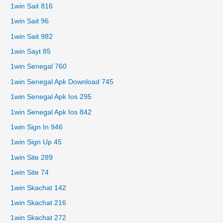
1win Sait 816
1win Sait 96
1win Sait 982
1win Sayt 85
1win Senegal 760
1win Senegal Apk Download 745
1win Senegal Apk Ios 295
1win Senegal Apk Ios 842
1win Sign In 946
1win Sign Up 45
1win Site 289
1win Site 74
1win Skachat 142
1win Skachat 216
1win Skachat 272