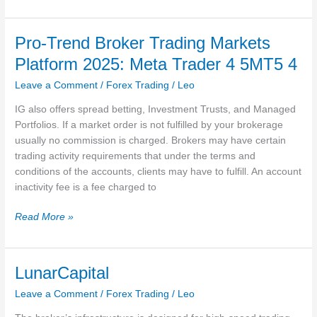
Us
FXTM
Global
Pro-Trend Broker Trading Markets
Platform 2025: Meta Trader 4 5MT5 4
Leave a Comment
/
Forex Trading
/
Leo
IG also offers spread betting, Investment Trusts, and Managed
Portfolios. If a market order is not fulfilled by your brokerage
usually no commission is charged. Brokers may have certain
trading activity requirements that under the terms and
conditions of the accounts, clients may have to fulfill. An account
inactivity fee is a fee charged to
Pro-
Read More »
Trend
Broker
Trading
LunarCapital
Markets
Leave a Comment
/
Forex Trading
/
Leo
Platform
2025: