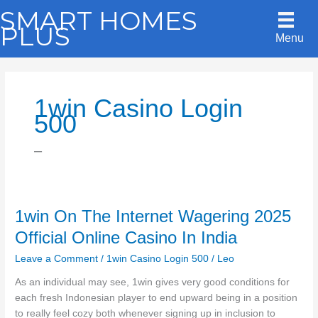
Skip
SMART HOMES
to
PLUS
Menu
content
1win Casino Login
500
–
1win On The Internet Wagering 2025
Official Online Casino In India
Leave a Comment
/
1win Casino Login 500
/
Leo
As an individual may see, 1win gives very good conditions for
each fresh Indonesian player to end upward being in a position
to really feel cozy both whenever signing up in inclusion to