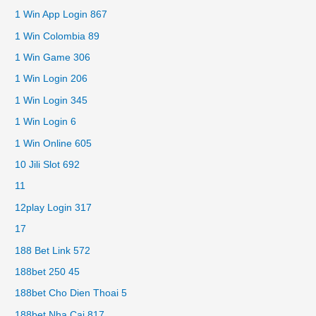
1 Win App Login 867
1 Win Colombia 89
1 Win Game 306
1 Win Login 206
1 Win Login 345
1 Win Login 6
1 Win Online 605
10 Jili Slot 692
11
12play Login 317
17
188 Bet Link 572
188bet 250 45
188bet Cho Dien Thoai 5
188bet Nha Cai 817