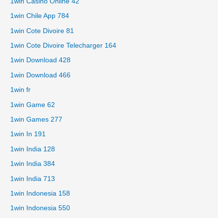
1win Casino Online 42
1win Chile App 784
1win Cote Divoire 81
1win Cote Divoire Telecharger 164
1win Download 428
1win Download 466
1win fr
1win Game 62
1win Games 277
1win In 191
1win India 128
1win India 384
1win India 713
1win Indonesia 158
1win Indonesia 550