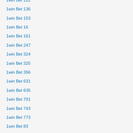
1win Bet 122
1win Bet 136
1win Bet 153
1win Bet 16
1win Bet 161
1win Bet 247
1win Bet 324
1win Bet 325
1win Bet 356
1win Bet 631
1win Bet 635
1win Bet 701
1win Bet 743
1win Bet 773
1win Bet 83