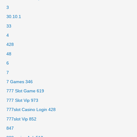
3
30.10.1
33
4
428
48
6
7
7 Games 346
777 Slot Game 619
777 Slot Vip 973
777slot Casino Login 428
777slot Vip 852
847