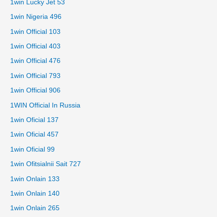
1win Lucky Jet 53
1win Nigeria 496
1win Official 103
1win Official 403
1win Official 476
1win Official 793
1win Official 906
1WIN Official In Russia
1win Oficial 137
1win Oficial 457
1win Oficial 99
1win Ofitsialnii Sait 727
1win Onlain 133
1win Onlain 140
1win Onlain 265