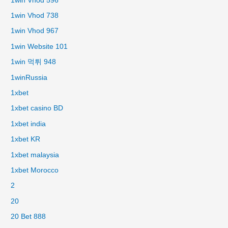
1win Vhod 596
1win Vhod 738
1win Vhod 967
1win Website 101
1win 먹튀 948
1winRussia
1xbet
1xbet casino BD
1xbet india
1xbet KR
1xbet malaysia
1xbet Morocco
2
20
20 Bet 888