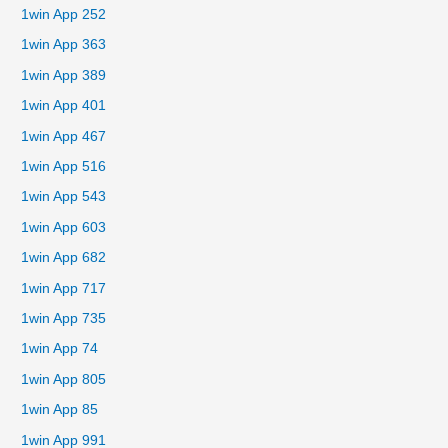
1win App 252
1win App 363
1win App 389
1win App 401
1win App 467
1win App 516
1win App 543
1win App 603
1win App 682
1win App 717
1win App 735
1win App 74
1win App 805
1win App 85
1win App 991