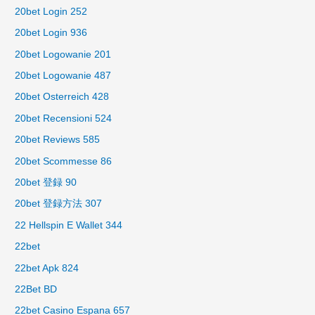
20bet Login 252
20bet Login 936
20bet Logowanie 201
20bet Logowanie 487
20bet Osterreich 428
20bet Recensioni 524
20bet Reviews 585
20bet Scommesse 86
20bet 登録 90
20bet 登録方法 307
22 Hellspin E Wallet 344
22bet
22bet Apk 824
22Bet BD
22bet Casino Espana 657