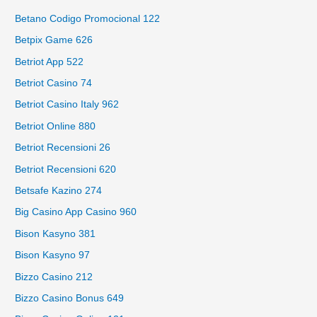
Betano Codigo Promocional 122
Betpix Game 626
Betriot App 522
Betriot Casino 74
Betriot Casino Italy 962
Betriot Online 880
Betriot Recensioni 26
Betriot Recensioni 620
Betsafe Kazino 274
Big Casino App Casino 960
Bison Kasyno 381
Bison Kasyno 97
Bizzo Casino 212
Bizzo Casino Bonus 649