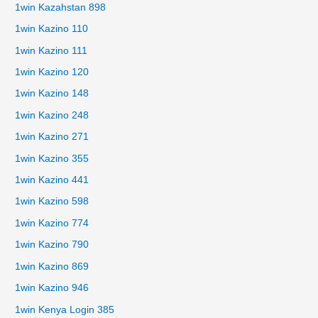
1win Kazahstan 898
1win Kazino 110
1win Kazino 111
1win Kazino 120
1win Kazino 148
1win Kazino 248
1win Kazino 271
1win Kazino 355
1win Kazino 441
1win Kazino 598
1win Kazino 774
1win Kazino 790
1win Kazino 869
1win Kazino 946
1win Kenya Login 385