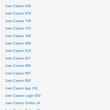
1win Casino 638
1win Casino 678
1win Casino 749
1win Casino 753
1win Casino 756
1win Casino 806
1win Casino 813
1win Casino 827
1win Casino 894
1win Casino 897
1win Casino 955
1win Casino App 191
1win Casino Login 500
1win Casino Online 14