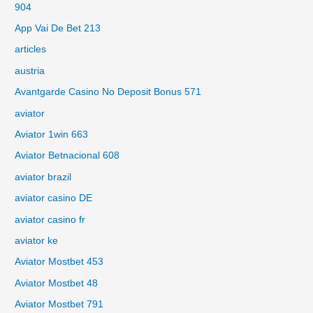
904
App Vai De Bet 213
articles
austria
Avantgarde Casino No Deposit Bonus 571
aviator
Aviator 1win 663
Aviator Betnacional 608
aviator brazil
aviator casino DE
aviator casino fr
aviator ke
Aviator Mostbet 453
Aviator Mostbet 48
Aviator Mostbet 791