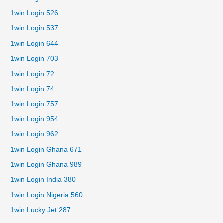
1win Login 526
1win Login 537
1win Login 644
1win Login 703
1win Login 72
1win Login 74
1win Login 757
1win Login 954
1win Login 962
1win Login Ghana 671
1win Login Ghana 989
1win Login India 380
1win Login Nigeria 560
1win Lucky Jet 287