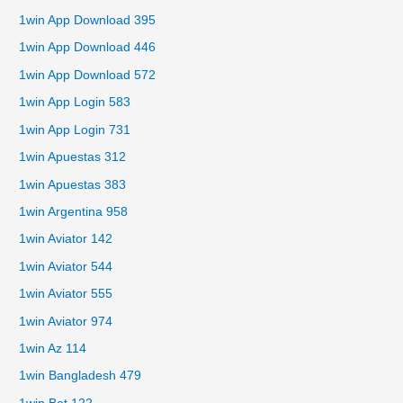
1win App Download 395
1win App Download 446
1win App Download 572
1win App Login 583
1win App Login 731
1win Apuestas 312
1win Apuestas 383
1win Argentina 958
1win Aviator 142
1win Aviator 544
1win Aviator 555
1win Aviator 974
1win Az 114
1win Bangladesh 479