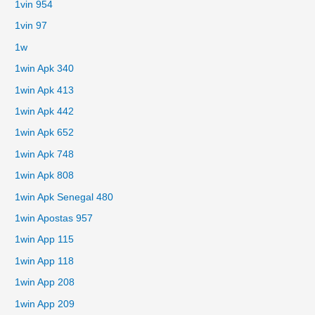
1vin 954
1vin 97
1w
1win Apk 340
1win Apk 413
1win Apk 442
1win Apk 652
1win Apk 748
1win Apk 808
1win Apk Senegal 480
1win Apostas 957
1win App 115
1win App 118
1win App 208
1win App 209