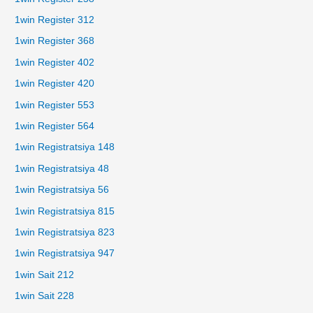
1win Register 312
1win Register 368
1win Register 402
1win Register 420
1win Register 553
1win Register 564
1win Registratsiya 148
1win Registratsiya 48
1win Registratsiya 56
1win Registratsiya 815
1win Registratsiya 823
1win Registratsiya 947
1win Sait 212
1win Sait 228