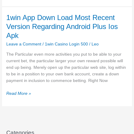
1win
ᐉ
Additional
1win App Down Load Most Recent
Bonuses
Version Regarding Android Plus Ios
And
Great
Apk
Generating
Leave a Comment
/
1win Casino Login 500
/
Leo
Opportunities!
The Particular even more activities you put to be able to your
current bet, the particular larger your own reward possible will
end up being. Merely open up the particular web site, log within
to be in a position to your own bank account, create a down
payment in inclusion to commence betting. Right Now
1win
Read More »
App
Down
Load
Most
Recent
Categories
Version