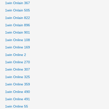
1win Onlain 367
1win Onlain 505
1win Onlain 822
1win Onlain 896
1win Onlain 901
1win Online 108
1win Online 169
1win Online 2
1win Online 270
1win Online 307
1win Online 325
1win Online 359
1win Online 490
1win Online 491
1win Online 55