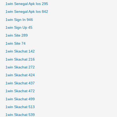
1win Senegal Apk Ios 295
1win Senegal Apk Ios 842
1win Sign In 946
1win Sign Up 45
1win Site 289
1win Site 74
1win Skachat 142
1win Skachat 216
1win Skachat 272
1win Skachat 424
1win Skachat 437
1win Skachat 472
1win Skachat 499
1win Skachat 513
1win Skachat 539