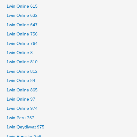
1win Online 615
1win Online 632
1win Online 647
1win Online 756
1win Online 764
1win Online 8
1win Online 810
1win Online 812
1win Online 84
1win Online 865
1win Online 97
1win Online 974
1win Peru 757
1win Qeydiyyat 975
1win Register 258