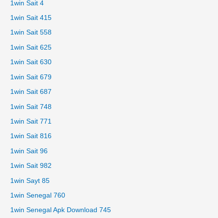
1win Sait 4
1win Sait 415
1win Sait 558
1win Sait 625
1win Sait 630
1win Sait 679
1win Sait 687
1win Sait 748
1win Sait 771
1win Sait 816
1win Sait 96
1win Sait 982
1win Sayt 85
1win Senegal 760
1win Senegal Apk Download 745