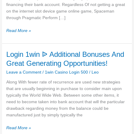
financing their bank account. Regardless Of not getting a great
on the internet slot device game online game, Spaceman
through Pragmatic Perform […]
1win
Read More »
On
The
Internet
Login 1win ᐉ Additional Bonuses And
Wagering
Great Generating Opportunities!
2025
Official
Leave a Comment
/
1win Casino Login 500
/
Leo
Online
Along With fewer rate of recurrence are used new strategies
Casino
that are usually beginning in purchase to consider main upon
In
typically the World Wide Web. Between some other items, it
India
need to become taken into bank account that will the particular
drawback regarding money from the balance could be
manufactured just by simply typically the
Login
Read More »