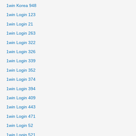
1win Korea 948
1win Login 123
1win Login 21
1win Login 263
1win Login 322
1win Login 326
1win Login 339
1win Login 352
1win Login 374
1win Login 394
1win Login 409
1win Login 443
1win Login 471
1win Login 52
1win Login 521