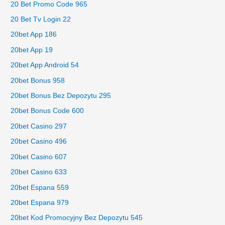
20 Bet Promo Code 965
20 Bet Tv Login 22
20bet App 186
20bet App 19
20bet App Android 54
20bet Bonus 958
20bet Bonus Bez Depozytu 295
20bet Bonus Code 600
20bet Casino 297
20bet Casino 496
20bet Casino 607
20bet Casino 633
20bet Espana 559
20bet Espana 979
20bet Kod Promocyjny Bez Depozytu 545