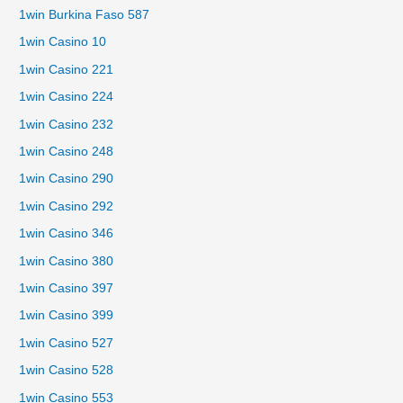
1win Burkina Faso 587
1win Casino 10
1win Casino 221
1win Casino 224
1win Casino 232
1win Casino 248
1win Casino 290
1win Casino 292
1win Casino 346
1win Casino 380
1win Casino 397
1win Casino 399
1win Casino 527
1win Casino 528
1win Casino 553