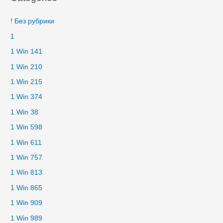
Regarding
Android
! Без рубрики
Plus
1
Ios
1 Win 141
Apk
1 Win 210
1 Win 215
1 Win 374
1 Win 38
1 Win 598
1 Win 611
1 Win 757
1 Win 813
1 Win 865
1 Win 909
1 Win 989