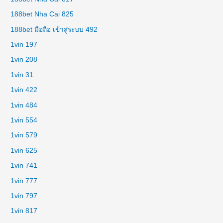
188bet Nha Cai 825
188bet มือถือ เข้าสู่ระบบ 492
1vin 197
1vin 208
1vin 31
1vin 422
1vin 484
1vin 554
1vin 579
1vin 625
1vin 741
1vin 777
1vin 797
1vin 817