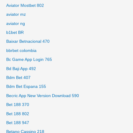
Aviator Mostbet 802
aviator mz
aviator ng
b1bet BR
Baixar Betnacional 470
bbrbet colombia
Bc Game App Login 765
Bd Baji App 492
Bdm Bet 407
Bdm Bet Espana 155
Becric App New Version Download 590
Bet 188 370
Bet 188 802
Bet 188 947
Betano Cassino 218