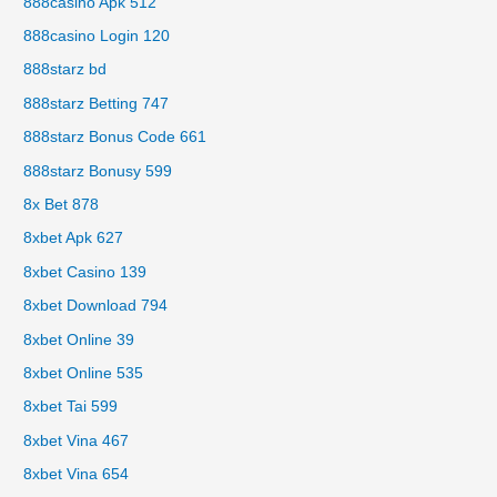
888casino Apk 512
888casino Login 120
888starz bd
888starz Betting 747
888starz Bonus Code 661
888starz Bonusy 599
8x Bet 878
8xbet Apk 627
8xbet Casino 139
8xbet Download 794
8xbet Online 39
8xbet Online 535
8xbet Tai 599
8xbet Vina 467
8xbet Vina 654