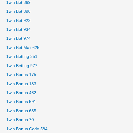
1win Bet 869
1win Bet 896
1win Bet 923
1win Bet 934
1win Bet 974
1win Bet Mali 625
1win Betting 351
1win Betting 977
1win Bonus 175
1win Bonus 183
1win Bonus 462
1win Bonus 591
1win Bonus 635
1win Bonus 70
1win Bonus Code 584