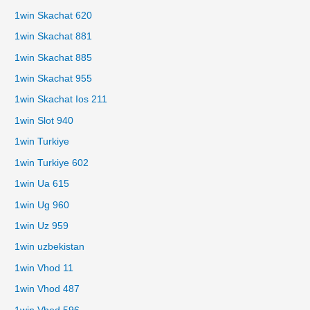
1win Skachat 620
1win Skachat 881
1win Skachat 885
1win Skachat 955
1win Skachat Ios 211
1win Slot 940
1win Turkiye
1win Turkiye 602
1win Ua 615
1win Ug 960
1win Uz 959
1win uzbekistan
1win Vhod 11
1win Vhod 487