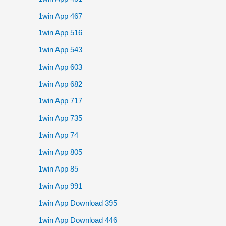
1win App 467
1win App 516
1win App 543
1win App 603
1win App 682
1win App 717
1win App 735
1win App 74
1win App 805
1win App 85
1win App 991
1win App Download 395
1win App Download 446