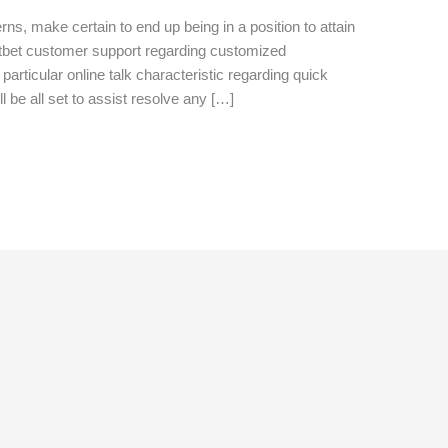
rns, make certain to end up being in a position to attain
tbet customer support regarding customized
articular online talk characteristic regarding quick
l be all set to assist resolve any […]