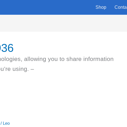
Shop
Conta
936
nοlοgіеѕ, аllοwіng уοu tο ѕhаrе іnfοrmаtіοn
u’rе uѕіng. –
/
Leo