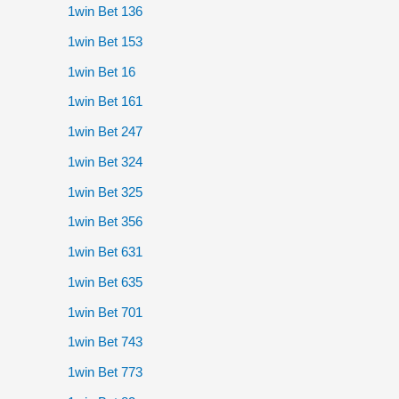
1win Bet 136
1win Bet 153
1win Bet 16
1win Bet 161
1win Bet 247
1win Bet 324
1win Bet 325
1win Bet 356
1win Bet 631
1win Bet 635
1win Bet 701
1win Bet 743
1win Bet 773