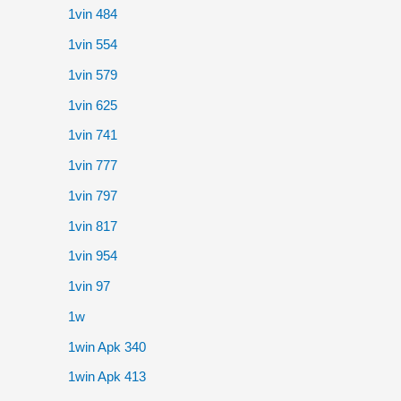
1vin 484
1vin 554
1vin 579
1vin 625
1vin 741
1vin 777
1vin 797
1vin 817
1vin 954
1vin 97
1w
1win Apk 340
1win Apk 413