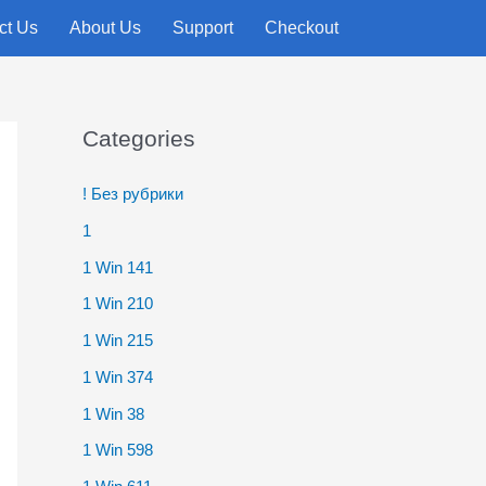
ct Us
About Us
Support
Checkout
Categories
! Без рубрики
1
1 Win 141
1 Win 210
1 Win 215
1 Win 374
1 Win 38
1 Win 598