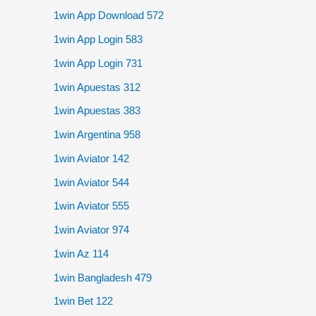
1win App Download 572
1win App Login 583
1win App Login 731
1win Apuestas 312
1win Apuestas 383
1win Argentina 958
1win Aviator 142
1win Aviator 544
1win Aviator 555
1win Aviator 974
1win Az 114
1win Bangladesh 479
1win Bet 122