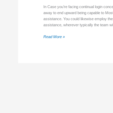
In Case you’re facing continual login conce
away to end upward being capable to Mos
assistance. You could likewise employ the p
assistance, wherever typically the team wil
Mostbet
Read More »
Official
Logon