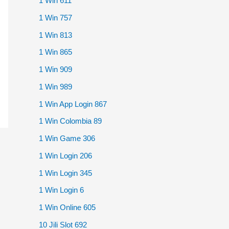
1 Win 611
1 Win 757
1 Win 813
1 Win 865
1 Win 909
1 Win 989
1 Win App Login 867
1 Win Colombia 89
1 Win Game 306
1 Win Login 206
1 Win Login 345
1 Win Login 6
1 Win Online 605
10 Jili Slot 692