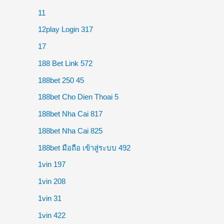
11
12play Login 317
17
188 Bet Link 572
188bet 250 45
188bet Cho Dien Thoai 5
188bet Nha Cai 817
188bet Nha Cai 825
188bet มือถือ เข้าสู่ระบบ 492
1vin 197
1vin 208
1vin 31
1vin 422