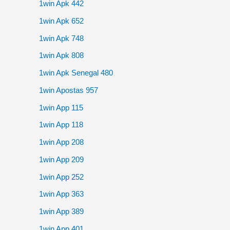
1win Apk 442
1win Apk 652
1win Apk 748
1win Apk 808
1win Apk Senegal 480
1win Apostas 957
1win App 115
1win App 118
1win App 208
1win App 209
1win App 252
1win App 363
1win App 389
1win App 401