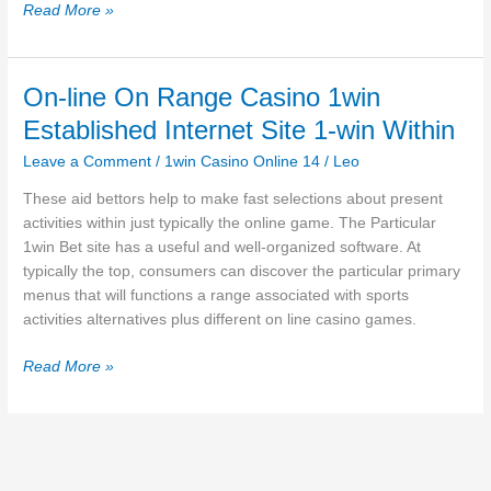
#1
Read More »
On
The
Internet
On-line On Range Casino 1win
On
Established Internet Site 1-win Within
Range
Casino
Leave a Comment
/
1win Casino Online 14
/
Leo
And
These aid bettors help to make fast selections about present
Wagering
activities within just typically the online game. The Particular
Internet
1win Bet site has a useful and well-organized software. At
Site
typically the top, consumers can discover the particular primary
500%
menus that will functions a range associated with sports
Pleasant
activities alternatives plus different on line casino games.
Reward
On-
Read More »
line
On
Range
Casino
1win