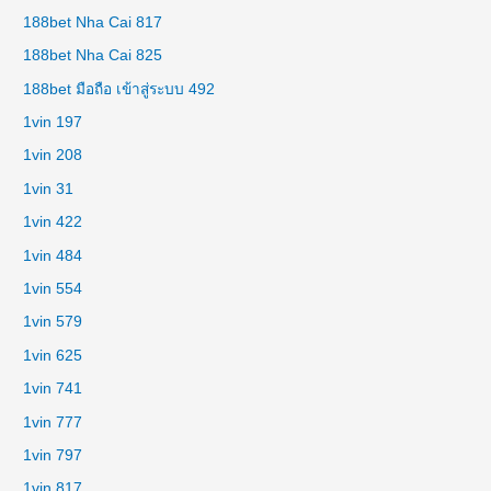
188bet Nha Cai 817
188bet Nha Cai 825
188bet มือถือ เข้าสู่ระบบ 492
1vin 197
1vin 208
1vin 31
1vin 422
1vin 484
1vin 554
1vin 579
1vin 625
1vin 741
1vin 777
1vin 797
1vin 817