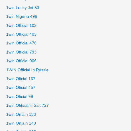
1win Lucky Jet 53
1win Nigeria 496
1win Official 103
1win Official 403
1win Official 476
1win Official 793
1win Official 906
1WIN Official In Russia
1win Oficial 137
1win Oficial 457
1win Oficial 99
1win Ofitsialnii Sait 727
1win Onlain 133
1win Onlain 140