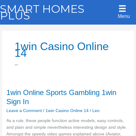
Skip
SMART HOMES
to
PLUS
Menu
content
1win Casino Online
14
–
1win Online Sports Gambling 1win
Sign In
Leave a Comment
/
1win Casino Online 14
/
Leo
As a rule, these people function active models, easy controls,
and plain and simple nevertheless interesting design and style.
Amongst the speedy video games explained above (Aviator,