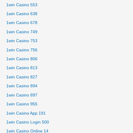
1win Casino 553
1win Casino 638
1win Casino 678
1win Casino 749
1win Casino 753
1win Casino 756
1win Casino 806
1win Casino 813
1win Casino 827
1win Casino 894
1win Casino 897
1win Casino 955
1win Casino App 191
1win Casino Login 500
1win Casino Online 14