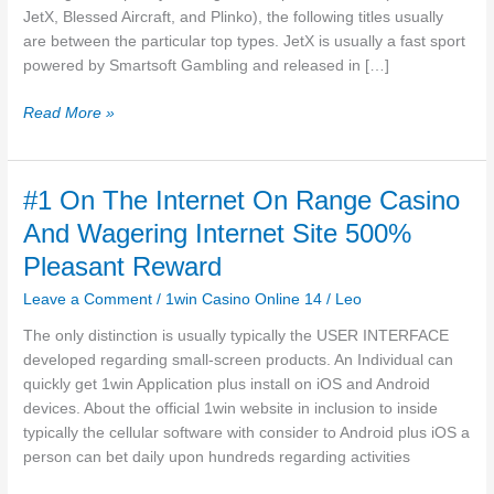
JetX, Blessed Aircraft, and Plinko), the following titles usually
are between the particular top types. JetX is usually a fast sport
powered by Smartsoft Gambling and released in […]
1win
Read More »
Online
Sports
Gambling
#1 On The Internet On Range Casino
1win
And Wagering Internet Site 500%
Sign
In
Pleasant Reward
Leave a Comment
/
1win Casino Online 14
/
Leo
The only distinction is usually typically the USER INTERFACE
developed regarding small-screen products. An Individual can
quickly get 1win Application plus install on iOS and Android
devices. About the official 1win website in inclusion to inside
typically the cellular software with consider to Android plus iOS a
person can bet daily upon hundreds regarding activities