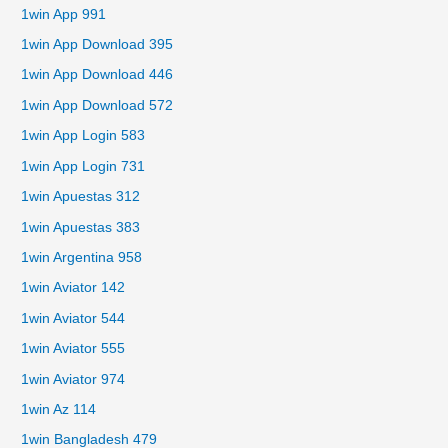
1win App 991
1win App Download 395
1win App Download 446
1win App Download 572
1win App Login 583
1win App Login 731
1win Apuestas 312
1win Apuestas 383
1win Argentina 958
1win Aviator 142
1win Aviator 544
1win Aviator 555
1win Aviator 974
1win Az 114
1win Bangladesh 479