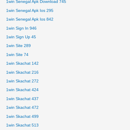
1win Senegal Apk Download 745
1win Senegal Apk Ios 295
1win Senegal Apk Ios 842
1win Sign In 946
1win Sign Up 45
1win Site 289
1win Site 74
1win Skachat 142
1win Skachat 216
1win Skachat 272
1win Skachat 424
1win Skachat 437
1win Skachat 472
1win Skachat 499
1win Skachat 513