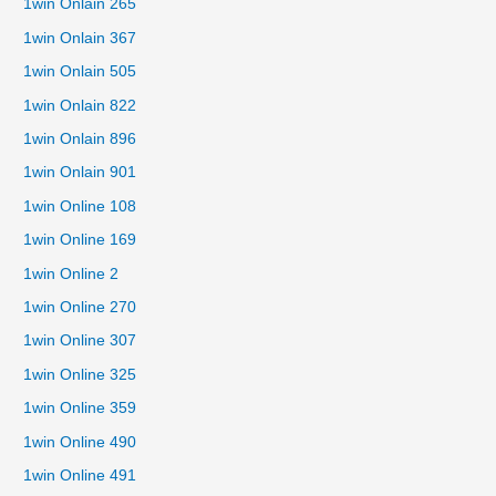
1win Onlain 265
1win Onlain 367
1win Onlain 505
1win Onlain 822
1win Onlain 896
1win Onlain 901
1win Online 108
1win Online 169
1win Online 2
1win Online 270
1win Online 307
1win Online 325
1win Online 359
1win Online 490
1win Online 491