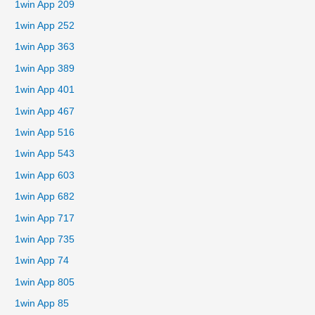
1win App 209
1win App 252
1win App 363
1win App 389
1win App 401
1win App 467
1win App 516
1win App 543
1win App 603
1win App 682
1win App 717
1win App 735
1win App 74
1win App 805
1win App 85