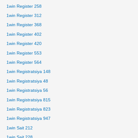
1win Register 258
1win Register 312
1win Register 368
1win Register 402
1win Register 420
1win Register 553
1win Register 564
1win Registratsiya 148
1win Registratsiya 48
1win Registratsiya 56
1win Registratsiya 815
1win Registratsiya 823
1win Registratsiya 947
1win Sait 212
1win Sait 228