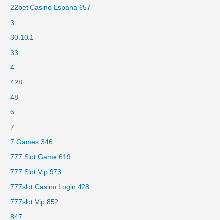
22bet Casino Espana 657
3
30.10.1
33
4
428
48
6
7
7 Games 346
777 Slot Game 619
777 Slot Vip 973
777slot Casino Login 428
777slot Vip 852
847