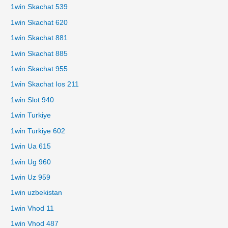
1win Skachat 539
1win Skachat 620
1win Skachat 881
1win Skachat 885
1win Skachat 955
1win Skachat Ios 211
1win Slot 940
1win Turkiye
1win Turkiye 602
1win Ua 615
1win Ug 960
1win Uz 959
1win uzbekistan
1win Vhod 11
1win Vhod 487