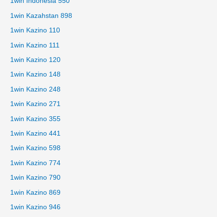
1win Indonesia 550
1win Kazahstan 898
1win Kazino 110
1win Kazino 111
1win Kazino 120
1win Kazino 148
1win Kazino 248
1win Kazino 271
1win Kazino 355
1win Kazino 441
1win Kazino 598
1win Kazino 774
1win Kazino 790
1win Kazino 869
1win Kazino 946