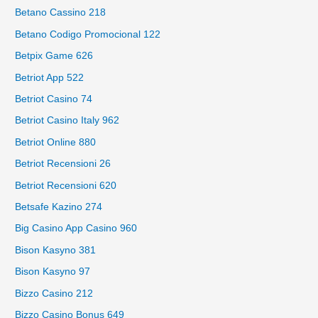
Betano Cassino 218
Betano Codigo Promocional 122
Betpix Game 626
Betriot App 522
Betriot Casino 74
Betriot Casino Italy 962
Betriot Online 880
Betriot Recensioni 26
Betriot Recensioni 620
Betsafe Kazino 274
Big Casino App Casino 960
Bison Kasyno 381
Bison Kasyno 97
Bizzo Casino 212
Bizzo Casino Bonus 649