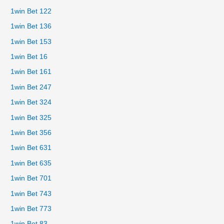
1win Bet 122
1win Bet 136
1win Bet 153
1win Bet 16
1win Bet 161
1win Bet 247
1win Bet 324
1win Bet 325
1win Bet 356
1win Bet 631
1win Bet 635
1win Bet 701
1win Bet 743
1win Bet 773
1win Bet 83