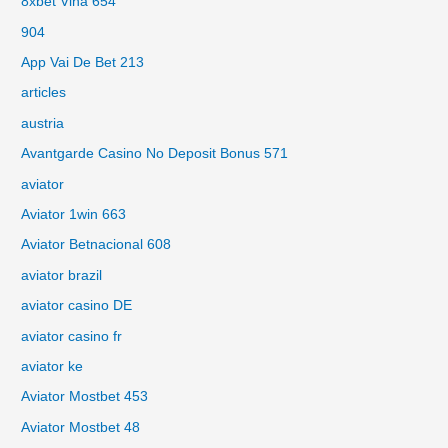
8xbet Vina 654
904
App Vai De Bet 213
articles
austria
Avantgarde Casino No Deposit Bonus 571
aviator
Aviator 1win 663
Aviator Betnacional 608
aviator brazil
aviator casino DE
aviator casino fr
aviator ke
Aviator Mostbet 453
Aviator Mostbet 48