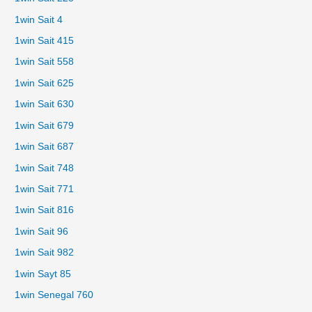
1win Sait 4
1win Sait 415
1win Sait 558
1win Sait 625
1win Sait 630
1win Sait 679
1win Sait 687
1win Sait 748
1win Sait 771
1win Sait 816
1win Sait 96
1win Sait 982
1win Sayt 85
1win Senegal 760