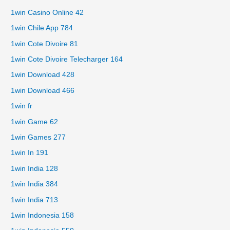
1win Casino Online 42
1win Chile App 784
1win Cote Divoire 81
1win Cote Divoire Telecharger 164
1win Download 428
1win Download 466
1win fr
1win Game 62
1win Games 277
1win In 191
1win India 128
1win India 384
1win India 713
1win Indonesia 158