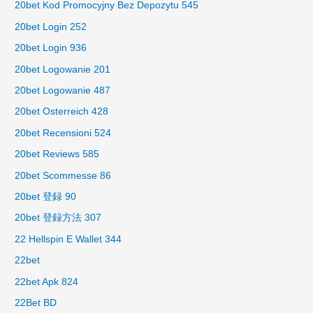
20bet Kod Promocyjny Bez Depozytu 545
20bet Login 252
20bet Login 936
20bet Logowanie 201
20bet Logowanie 487
20bet Osterreich 428
20bet Recensioni 524
20bet Reviews 585
20bet Scommesse 86
20bet 登録 90
20bet 登録方法 307
22 Hellspin E Wallet 344
22bet
22bet Apk 824
22Bet BD