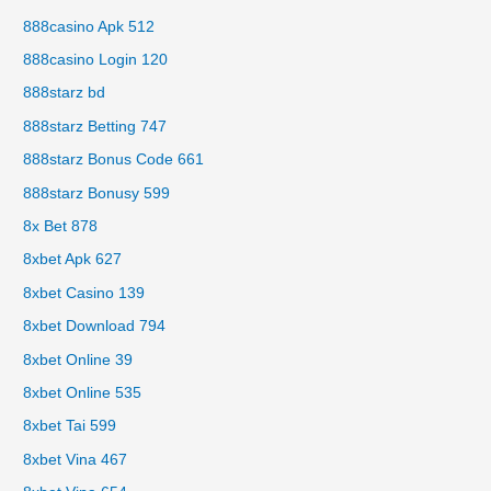
888casino Apk 512
888casino Login 120
888starz bd
888starz Betting 747
888starz Bonus Code 661
888starz Bonusy 599
8x Bet 878
8xbet Apk 627
8xbet Casino 139
8xbet Download 794
8xbet Online 39
8xbet Online 535
8xbet Tai 599
8xbet Vina 467