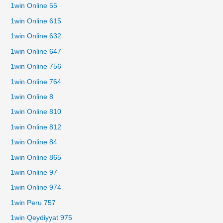
1win Online 55
1win Online 615
1win Online 632
1win Online 647
1win Online 756
1win Online 764
1win Online 8
1win Online 810
1win Online 812
1win Online 84
1win Online 865
1win Online 97
1win Online 974
1win Peru 757
1win Qeydiyyat 975