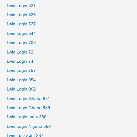
1win Login 521
1win Login 526
1win Login 537
1win Login 644
1win Login 703
1win Login 72
1win Login 74
1win Login 757
1win Login 954
1win Login 962
1win Login Ghana 671
1win Login Ghana 989
1win Login India 380
1win Login Nigeria 560
1win Lucky Jet 287