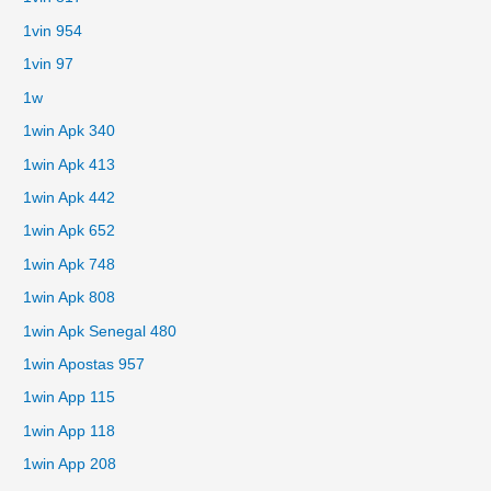
1vin 954
1vin 97
1w
1win Apk 340
1win Apk 413
1win Apk 442
1win Apk 652
1win Apk 748
1win Apk 808
1win Apk Senegal 480
1win Apostas 957
1win App 115
1win App 118
1win App 208