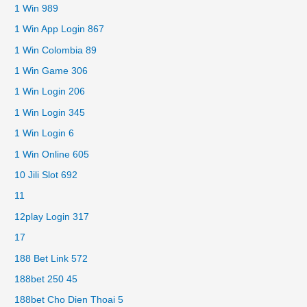
1 Win 989
1 Win App Login 867
1 Win Colombia 89
1 Win Game 306
1 Win Login 206
1 Win Login 345
1 Win Login 6
1 Win Online 605
10 Jili Slot 692
11
12play Login 317
17
188 Bet Link 572
188bet 250 45
188bet Cho Dien Thoai 5