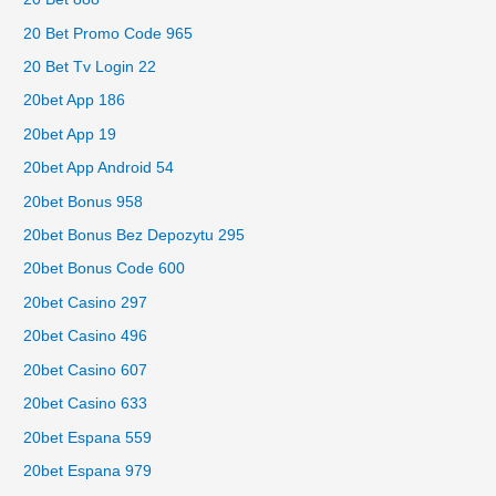
20 Bet Promo Code 965
20 Bet Tv Login 22
20bet App 186
20bet App 19
20bet App Android 54
20bet Bonus 958
20bet Bonus Bez Depozytu 295
20bet Bonus Code 600
20bet Casino 297
20bet Casino 496
20bet Casino 607
20bet Casino 633
20bet Espana 559
20bet Espana 979