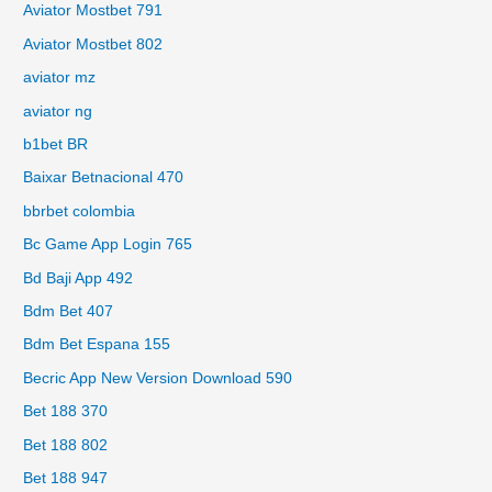
Aviator Mostbet 791
Aviator Mostbet 802
aviator mz
aviator ng
b1bet BR
Baixar Betnacional 470
bbrbet colombia
Bc Game App Login 765
Bd Baji App 492
Bdm Bet 407
Bdm Bet Espana 155
Becric App New Version Download 590
Bet 188 370
Bet 188 802
Bet 188 947