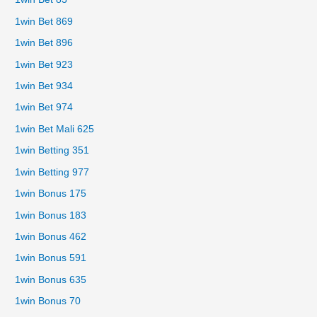
1win Bet 869
1win Bet 896
1win Bet 923
1win Bet 934
1win Bet 974
1win Bet Mali 625
1win Betting 351
1win Betting 977
1win Bonus 175
1win Bonus 183
1win Bonus 462
1win Bonus 591
1win Bonus 635
1win Bonus 70