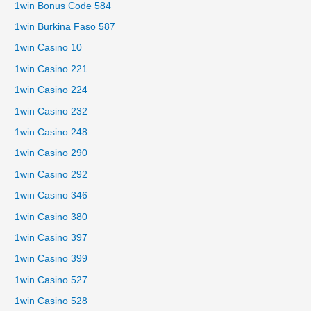
1win Bonus Code 584
1win Burkina Faso 587
1win Casino 10
1win Casino 221
1win Casino 224
1win Casino 232
1win Casino 248
1win Casino 290
1win Casino 292
1win Casino 346
1win Casino 380
1win Casino 397
1win Casino 399
1win Casino 527
1win Casino 528