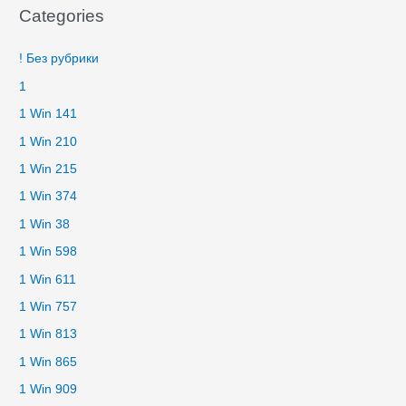
Categories
Established
Internet
Site
! Без рубрики
1-
1
win
1 Win 141
Within
1 Win 210
1 Win 215
1 Win 374
1 Win 38
1 Win 598
1 Win 611
1 Win 757
1 Win 813
1 Win 865
1 Win 909