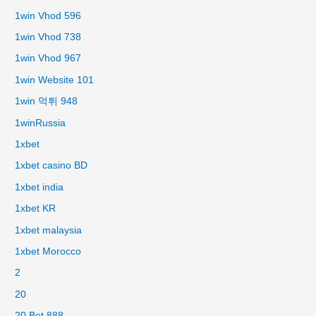
1win Vhod 596
1win Vhod 738
1win Vhod 967
1win Website 101
1win 먹튀 948
1winRussia
1xbet
1xbet casino BD
1xbet india
1xbet KR
1xbet malaysia
1xbet Morocco
2
20
20 Bet 888