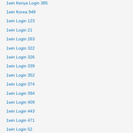
1win Kenya Login 385
1win Korea 948
1win Login 123
1win Login 21
1win Login 263
1win Login 322
1win Login 326
1win Login 339
1win Login 352
1win Login 374
1win Login 394
1win Login 409
1win Login 443
1win Login 471
1win Login 52