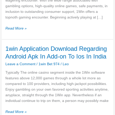
wagering encounter. With the wide range associated with
gambling options, high-quality online games, safe payments, in
inclusion to outstanding consumer support, 1Win offers a
topnoth gaming encounter. Beginning actively playing at […]
Official
Read More »
Internet
Site
For
1win Application Download Regarding
Sports
Android Apk In Add-on To Ios In India
Activities
Wagering
Leave a Comment
/
1win Bet 974
/
Leo
In
Typically The online casino segment inside the 1Win software
Inclusion
features above 12,000 games through a whole lot more as
To
compared to 100 providers, including high-jackpot possibilities.
On
Enjoy gambling on your own favored sporting activities anytime,
Collection
anyplace, straight through the 1Win app. Nevertheless if an
Casino
individual continue to trip on them, a person may possibly make
1win
Read More »