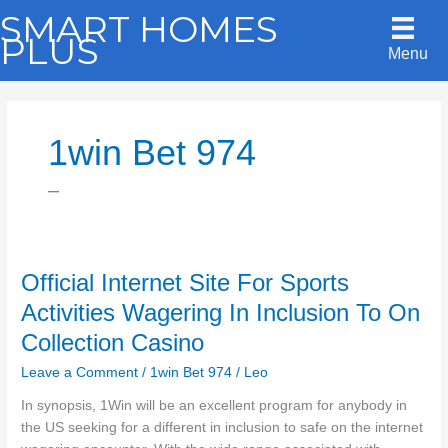
Skip
SMART HOMES
to
PLUS
Menu
content
1win Bet 974
–
Official Internet Site For Sports
Activities Wagering In Inclusion To On
Collection Casino
Leave a Comment
/
1win Bet 974
/
Leo
In synopsis, 1Win will be an excellent program for anybody in
the US seeking for a different in inclusion to safe on the internet