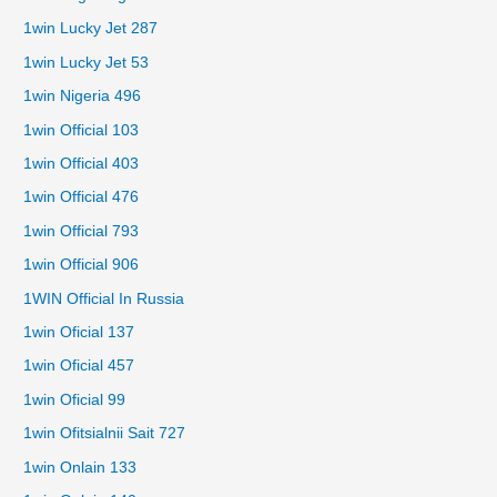
1win Lucky Jet 287
1win Lucky Jet 53
1win Nigeria 496
1win Official 103
1win Official 403
1win Official 476
1win Official 793
1win Official 906
1WIN Official In Russia
1win Oficial 137
1win Oficial 457
1win Oficial 99
1win Ofitsialnii Sait 727
1win Onlain 133