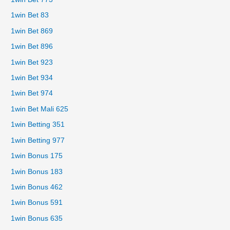
1win Bet 83
1win Bet 869
1win Bet 896
1win Bet 923
1win Bet 934
1win Bet 974
1win Bet Mali 625
1win Betting 351
1win Betting 977
1win Bonus 175
1win Bonus 183
1win Bonus 462
1win Bonus 591
1win Bonus 635