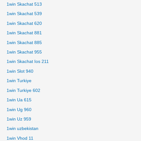
1win Skachat 513
1win Skachat 539
1win Skachat 620
1win Skachat 881
1win Skachat 885
1win Skachat 955
1win Skachat Ios 211
1win Slot 940
1win Turkiye
1win Turkiye 602
1win Ua 615
1win Ug 960
1win Uz 959
1win uzbekistan
1win Vhod 11