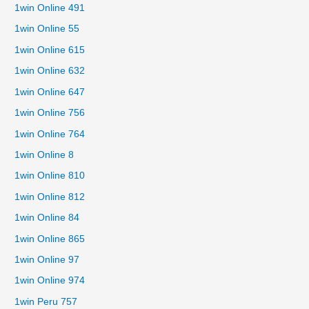
1win Online 491
1win Online 55
1win Online 615
1win Online 632
1win Online 647
1win Online 756
1win Online 764
1win Online 8
1win Online 810
1win Online 812
1win Online 84
1win Online 865
1win Online 97
1win Online 974
1win Peru 757