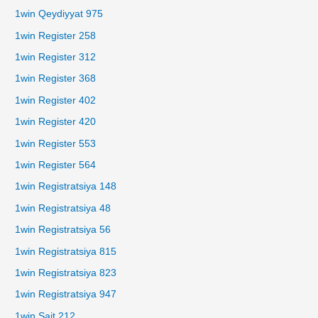
1win Qeydiyyat 975
1win Register 258
1win Register 312
1win Register 368
1win Register 402
1win Register 420
1win Register 553
1win Register 564
1win Registratsiya 148
1win Registratsiya 48
1win Registratsiya 56
1win Registratsiya 815
1win Registratsiya 823
1win Registratsiya 947
1win Sait 212