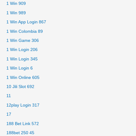
1 Win 909
1 Win 989
1 Win App Login 867
1 Win Colombia 89
1 Win Game 306
1 Win Login 206
1 Win Login 345
1 Win Login 6
1 Win Online 605
10 Jili Slot 692
11
12play Login 317
17
188 Bet Link 572
188bet 250 45