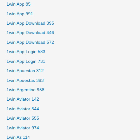
1win App 85
1win App 991
1win App Download 395
1win App Download 446
1win App Download 572
1win App Login 583
1win App Login 731
1win Apuestas 312
1win Apuestas 383
1win Argentina 958
1win Aviator 142
1win Aviator 544
1win Aviator 555
1win Aviator 974
1win Az 114