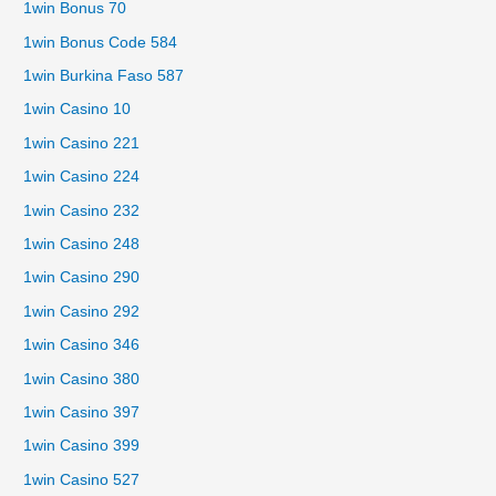
1win Bonus 70
1win Bonus Code 584
1win Burkina Faso 587
1win Casino 10
1win Casino 221
1win Casino 224
1win Casino 232
1win Casino 248
1win Casino 290
1win Casino 292
1win Casino 346
1win Casino 380
1win Casino 397
1win Casino 399
1win Casino 527