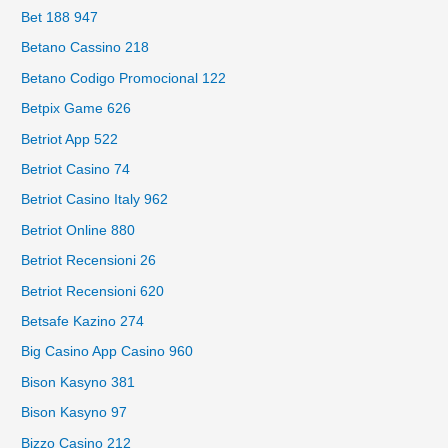
Bet 188 947
Betano Cassino 218
Betano Codigo Promocional 122
Betpix Game 626
Betriot App 522
Betriot Casino 74
Betriot Casino Italy 962
Betriot Online 880
Betriot Recensioni 26
Betriot Recensioni 620
Betsafe Kazino 274
Big Casino App Casino 960
Bison Kasyno 381
Bison Kasyno 97
Bizzo Casino 212