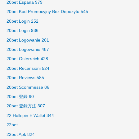
20bet Espana 979
20bet Kod Promocyjny Bez Depozytu 545
20bet Login 252
20bet Login 936
20bet Logowanie 201
20bet Logowanie 487
20bet Osterreich 428
20bet Recensioni 524
20bet Reviews 585
20bet Scommesse 86
20bet 登録 90
20bet 登録方法 307
22 Hellspin E Wallet 344
22bet
22bet Apk 824