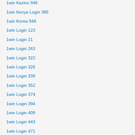
1win Kazino 946
1win Kenya Login 385
1win Korea 948
1win Login 123
1win Login 21
1win Login 263
1win Login 322
1win Login 326
1win Login 339
1win Login 352
1win Login 374
1win Login 394
1win Login 409
1win Login 443
1win Login 471