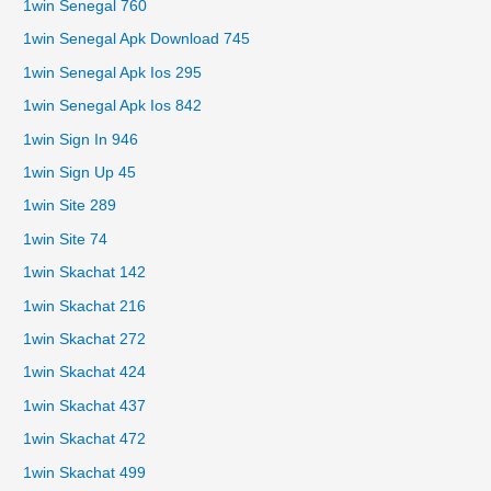
1win Senegal 760
1win Senegal Apk Download 745
1win Senegal Apk Ios 295
1win Senegal Apk Ios 842
1win Sign In 946
1win Sign Up 45
1win Site 289
1win Site 74
1win Skachat 142
1win Skachat 216
1win Skachat 272
1win Skachat 424
1win Skachat 437
1win Skachat 472
1win Skachat 499