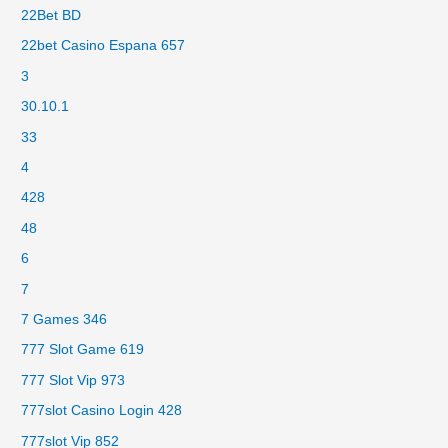
22Bet BD
22bet Casino Espana 657
3
30.10.1
33
4
428
48
6
7
7 Games 346
777 Slot Game 619
777 Slot Vip 973
777slot Casino Login 428
777slot Vip 852