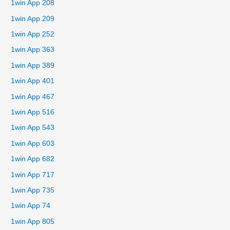
1win App 208
1win App 209
1win App 252
1win App 363
1win App 389
1win App 401
1win App 467
1win App 516
1win App 543
1win App 603
1win App 682
1win App 717
1win App 735
1win App 74
1win App 805