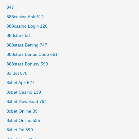
847
888casino Apk 512
888casino Login 120
888starz bd
888starz Betting 747
888starz Bonus Code 661
888starz Bonusy 599
8x Bet 878
8xbet Apk 627
8xbet Casino 139
8xbet Download 794
8xbet Online 39
8xbet Online 535
8xbet Tai 599