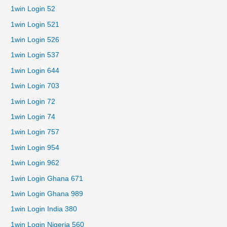
1win Login 52
1win Login 521
1win Login 526
1win Login 537
1win Login 644
1win Login 703
1win Login 72
1win Login 74
1win Login 757
1win Login 954
1win Login 962
1win Login Ghana 671
1win Login Ghana 989
1win Login India 380
1win Login Nigeria 560