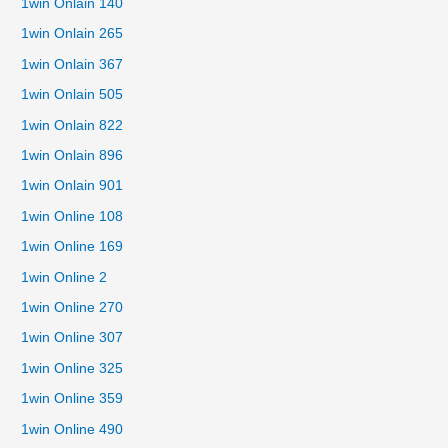
1win Onlain 140
1win Onlain 265
1win Onlain 367
1win Onlain 505
1win Onlain 822
1win Onlain 896
1win Onlain 901
1win Online 108
1win Online 169
1win Online 2
1win Online 270
1win Online 307
1win Online 325
1win Online 359
1win Online 490