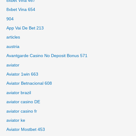
8xbet Vina 467
8xbet Vina 654
904
App Vai De Bet 213
articles
austria
Avantgarde Casino No Deposit Bonus 571
aviator
Aviator 1win 663
Aviator Betnacional 608
aviator brazil
aviator casino DE
aviator casino fr
aviator ke
Aviator Mostbet 453