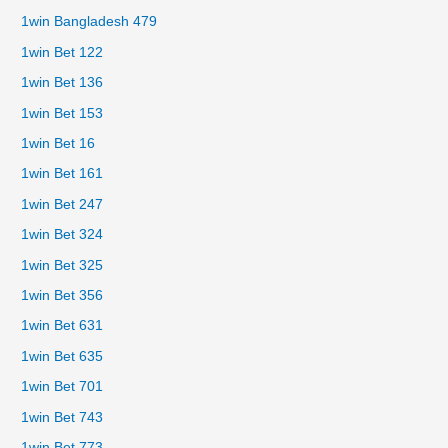
1win Bangladesh 479
1win Bet 122
1win Bet 136
1win Bet 153
1win Bet 16
1win Bet 161
1win Bet 247
1win Bet 324
1win Bet 325
1win Bet 356
1win Bet 631
1win Bet 635
1win Bet 701
1win Bet 743
1win Bet 773