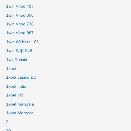
1win Vhod 487
1win Vhod 596
1win Vhod 738
1win Vhod 967
1win Website 101
1win 먹튀 948
1winRussia
1xbet
1xbet casino BD
1xbet india
1xbet KR
1xbet malaysia
1xbet Morocco
2
20