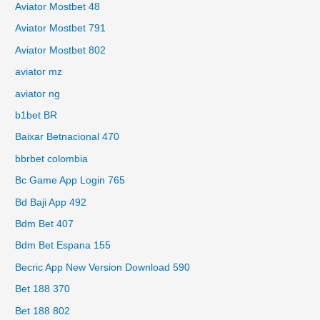
Aviator Mostbet 48
Aviator Mostbet 791
Aviator Mostbet 802
aviator mz
aviator ng
b1bet BR
Baixar Betnacional 470
bbrbet colombia
Bc Game App Login 765
Bd Baji App 492
Bdm Bet 407
Bdm Bet Espana 155
Becric App New Version Download 590
Bet 188 370
Bet 188 802