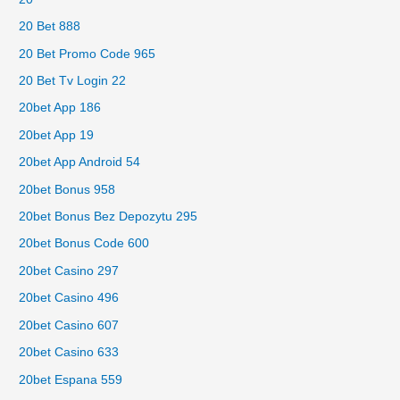
20 Bet 888
20 Bet Promo Code 965
20 Bet Tv Login 22
20bet App 186
20bet App 19
20bet App Android 54
20bet Bonus 958
20bet Bonus Bez Depozytu 295
20bet Bonus Code 600
20bet Casino 297
20bet Casino 496
20bet Casino 607
20bet Casino 633
20bet Espana 559