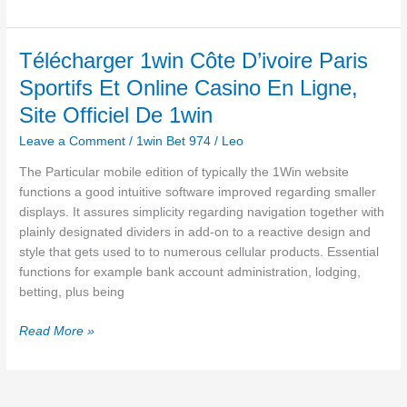
Application
Download
Regarding
Télécharger 1win Côte D’ivoire Paris
Android
Sportifs Et Online Casino En Ligne,
Apk
In
Site Officiel De 1win
Add-
Leave a Comment
/
1win Bet 974
/
Leo
on
To
The Particular mobile edition of typically the 1Win website
Ios
functions a good intuitive software improved regarding smaller
In
displays. It assures simplicity regarding navigation together with
India
plainly designated dividers in add-on to a reactive design and
style that gets used to to numerous cellular products. Essential
functions for example bank account administration, lodging,
betting, plus being
Télécharger
Read More »
1win
Côte
D’ivoire