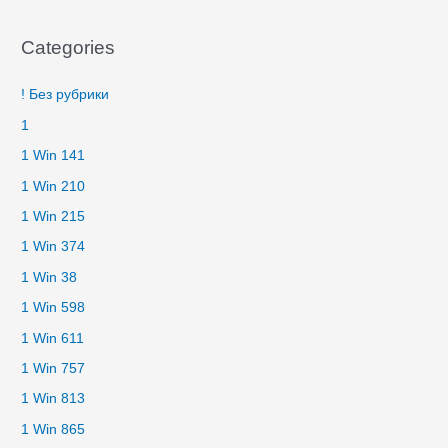
Paris
Sportifs
Categories
Et
Online
Casino
! Без рубрики
En
1
Ligne,
1 Win 141
Site
Officiel
1 Win 210
De
1 Win 215
1win
1 Win 374
1 Win 38
1 Win 598
1 Win 611
1 Win 757
1 Win 813
1 Win 865