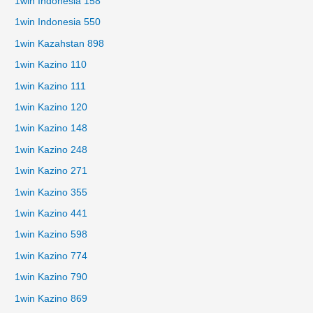
1win Indonesia 158
1win Indonesia 550
1win Kazahstan 898
1win Kazino 110
1win Kazino 111
1win Kazino 120
1win Kazino 148
1win Kazino 248
1win Kazino 271
1win Kazino 355
1win Kazino 441
1win Kazino 598
1win Kazino 774
1win Kazino 790
1win Kazino 869