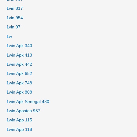
1vin 817
1vin 954
1vin 97
1w
1win Apk 340
1win Apk 413
1win Apk 442
1win Apk 652
1win Apk 748
1win Apk 808
1win Apk Senegal 480
1win Apostas 957
1win App 115
1win App 118