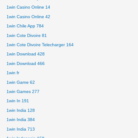
1win Casino Online 14
1win Casino Online 42
1win Chile App 784
1win Cote Divoire 81
1win Cote Divoire Telecharger 164
1win Download 428
1win Download 466
1win fr
1win Game 62
1win Games 277
1win In 191
1win India 128
1win India 384
1win India 713