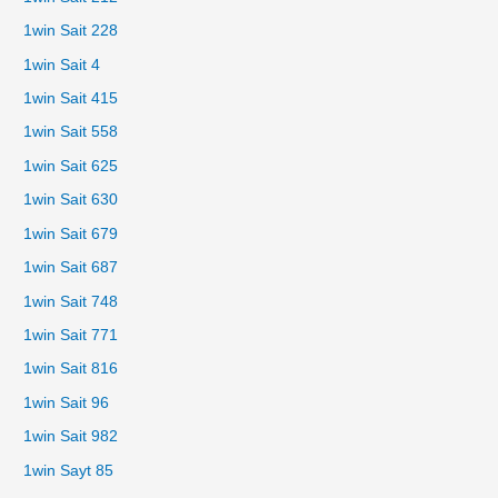
1win Sait 228
1win Sait 4
1win Sait 415
1win Sait 558
1win Sait 625
1win Sait 630
1win Sait 679
1win Sait 687
1win Sait 748
1win Sait 771
1win Sait 816
1win Sait 96
1win Sait 982
1win Sayt 85