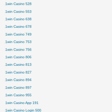
1win Casino 528
1win Casino 553
1win Casino 638
1win Casino 678
1win Casino 749
1win Casino 753
1win Casino 756
1win Casino 806
1win Casino 813
1win Casino 827
1win Casino 894
1win Casino 897
1win Casino 955
1win Casino App 191
1win Casino Login 500