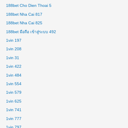
188bet Cho Dien Thoai 5
188bet Nha Cai 817
188bet Nha Cai 825
188bet มือถือ เข้าสู่ระบบ 492
1vin 197
1vin 208
1vin 31
1vin 422
1vin 484
1vin 554
1vin 579
1vin 625
1vin 741
1vin 777
1vin 797