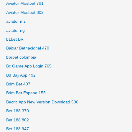
Aviator Mostbet 791
Aviator Mostbet 802
aviator mz
aviator ng
b1bet BR
Baixar Betnacional 470
bbrbet colombia
Bc Game App Login 765
Bd Baji App 492
Bdm Bet 407
Bdm Bet Espana 155
Becric App New Version Download 590
Bet 188 370
Bet 188 802
Bet 188 947