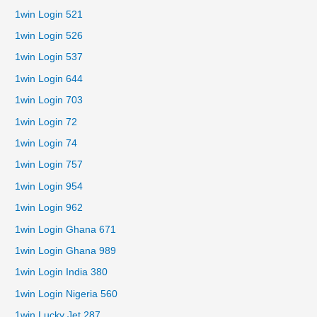
1win Login 521
1win Login 526
1win Login 537
1win Login 644
1win Login 703
1win Login 72
1win Login 74
1win Login 757
1win Login 954
1win Login 962
1win Login Ghana 671
1win Login Ghana 989
1win Login India 380
1win Login Nigeria 560
1win Lucky Jet 287