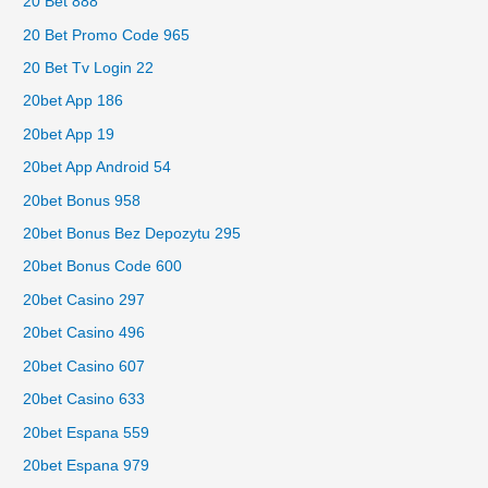
20 Bet 888
20 Bet Promo Code 965
20 Bet Tv Login 22
20bet App 186
20bet App 19
20bet App Android 54
20bet Bonus 958
20bet Bonus Bez Depozytu 295
20bet Bonus Code 600
20bet Casino 297
20bet Casino 496
20bet Casino 607
20bet Casino 633
20bet Espana 559
20bet Espana 979