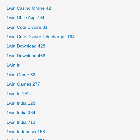
1win Casino Online 42
1win Chile App 784
1win Cote Divoire 81
1win Cote Divoire Telecharger 164
1win Download 428
1win Download 466
1win fr
1win Game 62
1win Games 277
1win In 191
1win India 128
1win India 384
1win India 713
1win Indonesia 158