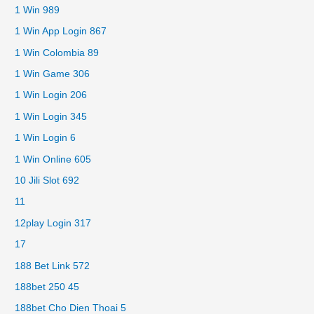
1 Win 989
1 Win App Login 867
1 Win Colombia 89
1 Win Game 306
1 Win Login 206
1 Win Login 345
1 Win Login 6
1 Win Online 605
10 Jili Slot 692
11
12play Login 317
17
188 Bet Link 572
188bet 250 45
188bet Cho Dien Thoai 5