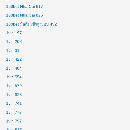
188bet Nha Cai 817
188bet Nha Cai 825
188bet มือถือ เข้าสู่ระบบ 492
1vin 197
1vin 208
1vin 31
1vin 422
1vin 484
1vin 554
1vin 579
1vin 625
1vin 741
1vin 777
1vin 797
1vin 817