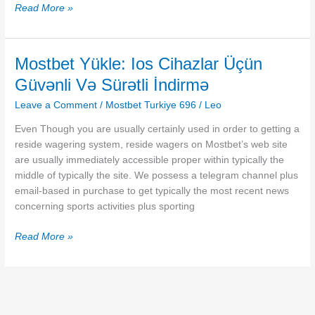
Mostbet
Read More »
Yükle:
Ios
Cihazlar
Mostbet Yükle: Ios Cihazlar Üçün
Üçün
Güvənli Və Sürətli İndirmə
Güvənli
Və
Leave a Comment
/
Mostbet Turkiye 696
/
Leo
Sürətli
Even Though you are usually certainly used in order to getting a
İndirmə
reside wagering system, reside wagers on Mostbet’s web site
are usually immediately accessible proper within typically the
middle of typically the site. We possess a telegram channel plus
email-based in purchase to get typically the most recent news
concerning sports activities plus sporting
Mostbet
Read More »
Yükle:
Ios
Cihazlar
Üçün
Güvənli