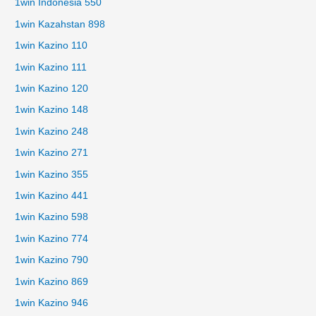
1win Indonesia 550
1win Kazahstan 898
1win Kazino 110
1win Kazino 111
1win Kazino 120
1win Kazino 148
1win Kazino 248
1win Kazino 271
1win Kazino 355
1win Kazino 441
1win Kazino 598
1win Kazino 774
1win Kazino 790
1win Kazino 869
1win Kazino 946