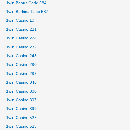
1win Bonus Code 584
1win Burkina Faso 587
1win Casino 10
1win Casino 221
1win Casino 224
1win Casino 232
1win Casino 248
1win Casino 290
1win Casino 292
1win Casino 346
1win Casino 380
1win Casino 397
1win Casino 399
1win Casino 527
1win Casino 528