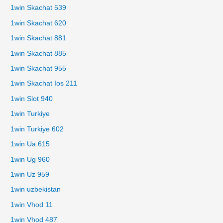
1win Skachat 539
1win Skachat 620
1win Skachat 881
1win Skachat 885
1win Skachat 955
1win Skachat Ios 211
1win Slot 940
1win Turkiye
1win Turkiye 602
1win Ua 615
1win Ug 960
1win Uz 959
1win uzbekistan
1win Vhod 11
1win Vhod 487