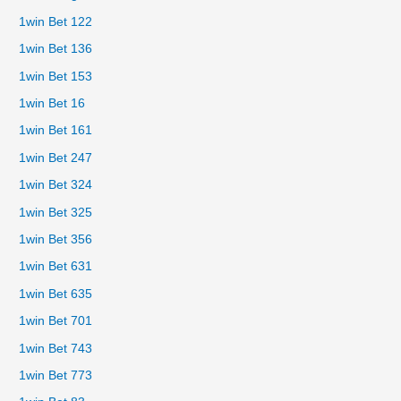
1win Bet 122
1win Bet 136
1win Bet 153
1win Bet 16
1win Bet 161
1win Bet 247
1win Bet 324
1win Bet 325
1win Bet 356
1win Bet 631
1win Bet 635
1win Bet 701
1win Bet 743
1win Bet 773