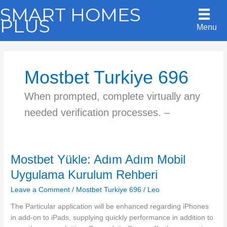
Skip
SMART HOMES
to
PLUS
Menu
content
Mostbet Turkiye 696
When prompted, complete virtually any
needed verification processes. –
Mostbet Yükle: Adım Adım Mobil
Uygulama Kurulum Rehberi
Leave a Comment
/
Mostbet Turkiye 696
/
Leo
The Particular application will be enhanced regarding iPhones
in add-on to iPads, supplying quickly performance in addition to