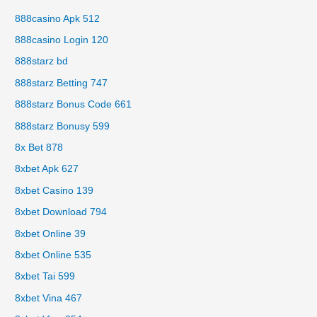
888casino Apk 512
888casino Login 120
888starz bd
888starz Betting 747
888starz Bonus Code 661
888starz Bonusy 599
8x Bet 878
8xbet Apk 627
8xbet Casino 139
8xbet Download 794
8xbet Online 39
8xbet Online 535
8xbet Tai 599
8xbet Vina 467