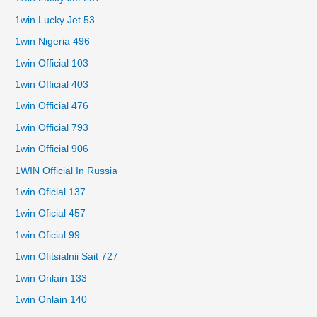
1win Lucky Jet 53
1win Nigeria 496
1win Official 103
1win Official 403
1win Official 476
1win Official 793
1win Official 906
1WIN Official In Russia
1win Oficial 137
1win Oficial 457
1win Oficial 99
1win Ofitsialnii Sait 727
1win Onlain 133
1win Onlain 140