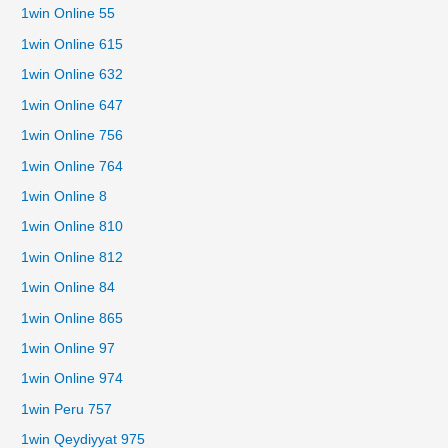
1win Online 55
1win Online 615
1win Online 632
1win Online 647
1win Online 756
1win Online 764
1win Online 8
1win Online 810
1win Online 812
1win Online 84
1win Online 865
1win Online 97
1win Online 974
1win Peru 757
1win Qeydiyyat 975