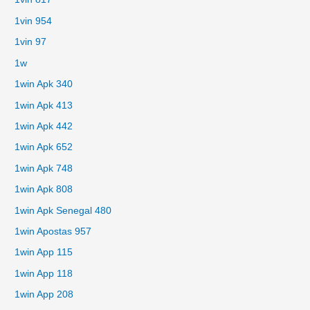
1vin 954
1vin 97
1w
1win Apk 340
1win Apk 413
1win Apk 442
1win Apk 652
1win Apk 748
1win Apk 808
1win Apk Senegal 480
1win Apostas 957
1win App 115
1win App 118
1win App 208