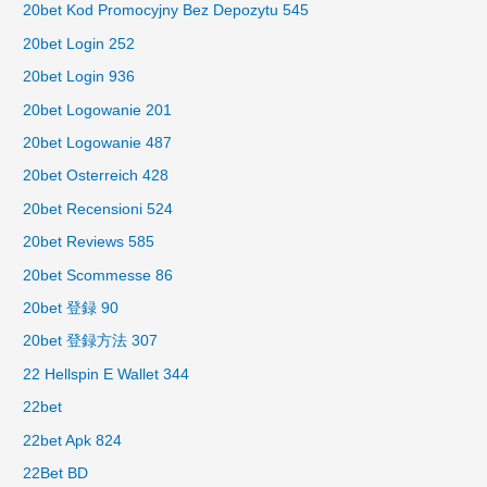
20bet Kod Promocyjny Bez Depozytu 545
20bet Login 252
20bet Login 936
20bet Logowanie 201
20bet Logowanie 487
20bet Osterreich 428
20bet Recensioni 524
20bet Reviews 585
20bet Scommesse 86
20bet 登録 90
20bet 登録方法 307
22 Hellspin E Wallet 344
22bet
22bet Apk 824
22Bet BD