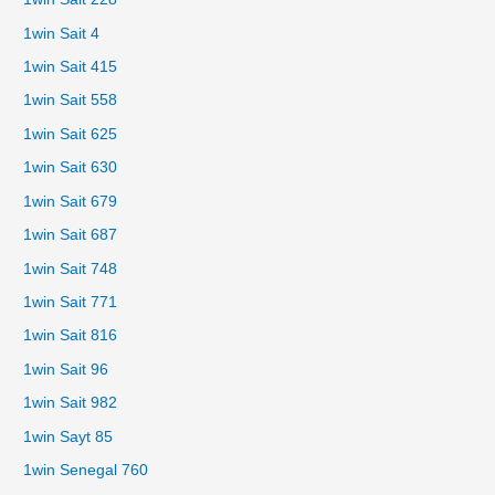
1win Sait 4
1win Sait 415
1win Sait 558
1win Sait 625
1win Sait 630
1win Sait 679
1win Sait 687
1win Sait 748
1win Sait 771
1win Sait 816
1win Sait 96
1win Sait 982
1win Sayt 85
1win Senegal 760