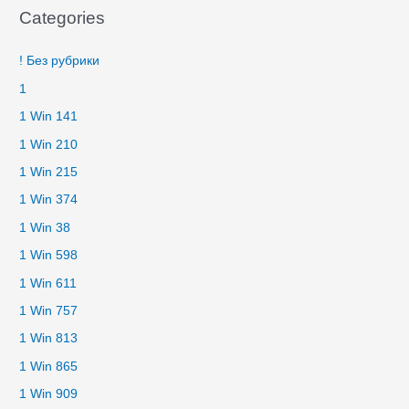
Categories
Və
Sürətli
İndirmə
! Без рубрики
1
1 Win 141
1 Win 210
1 Win 215
1 Win 374
1 Win 38
1 Win 598
1 Win 611
1 Win 757
1 Win 813
1 Win 865
1 Win 909