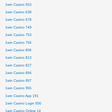
1win Casino 553
1win Casino 638
1win Casino 678
1win Casino 749
1win Casino 753
1win Casino 756
1win Casino 806
1win Casino 813
1win Casino 827
1win Casino 894
1win Casino 897
1win Casino 955
1win Casino App 191
1win Casino Login 500
1win Casino Online 14