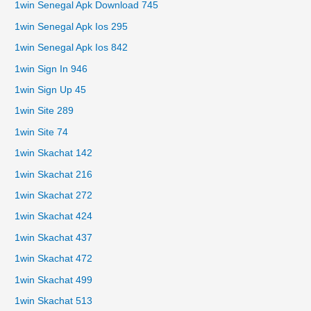
1win Senegal Apk Download 745
1win Senegal Apk Ios 295
1win Senegal Apk Ios 842
1win Sign In 946
1win Sign Up 45
1win Site 289
1win Site 74
1win Skachat 142
1win Skachat 216
1win Skachat 272
1win Skachat 424
1win Skachat 437
1win Skachat 472
1win Skachat 499
1win Skachat 513