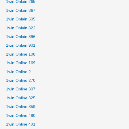
1win Onlain 265
1win Onlain 367
1win Onlain 505
1win Onlain 822
1win Onlain 896
1win Onlain 901
1win Online 108
1win Online 169
1win Online 2
1win Online 270
1win Online 307
1win Online 325
1win Online 359
1win Online 490
1win Online 491