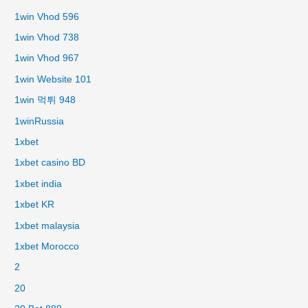
1win Vhod 596
1win Vhod 738
1win Vhod 967
1win Website 101
1win 먹튀 948
1winRussia
1xbet
1xbet casino BD
1xbet india
1xbet KR
1xbet malaysia
1xbet Morocco
2
20