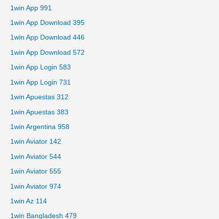
1win App 991
1win App Download 395
1win App Download 446
1win App Download 572
1win App Login 583
1win App Login 731
1win Apuestas 312
1win Apuestas 383
1win Argentina 958
1win Aviator 142
1win Aviator 544
1win Aviator 555
1win Aviator 974
1win Az 114
1win Bangladesh 479