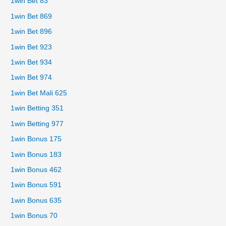
1win Bet 83
1win Bet 869
1win Bet 896
1win Bet 923
1win Bet 934
1win Bet 974
1win Bet Mali 625
1win Betting 351
1win Betting 977
1win Bonus 175
1win Bonus 183
1win Bonus 462
1win Bonus 591
1win Bonus 635
1win Bonus 70