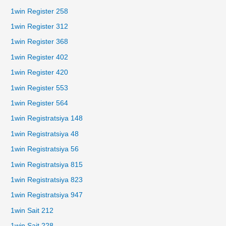
1win Register 258
1win Register 312
1win Register 368
1win Register 402
1win Register 420
1win Register 553
1win Register 564
1win Registratsiya 148
1win Registratsiya 48
1win Registratsiya 56
1win Registratsiya 815
1win Registratsiya 823
1win Registratsiya 947
1win Sait 212
1win Sait 228