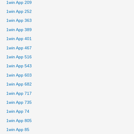
1win App 209
1win App 252
1win App 363
1win App 389
1win App 401
1win App 467
1win App 516
1win App 543
1win App 603
1win App 682
1win App 717
1win App 735
1win App 74
1win App 805
1win App 85