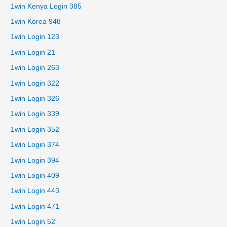
1win Kenya Login 385
1win Korea 948
1win Login 123
1win Login 21
1win Login 263
1win Login 322
1win Login 326
1win Login 339
1win Login 352
1win Login 374
1win Login 394
1win Login 409
1win Login 443
1win Login 471
1win Login 52