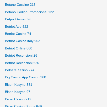
Betano Cassino 218
Betano Codigo Promocional 122
Betpix Game 626
Betriot App 522
Betriot Casino 74
Betriot Casino Italy 962
Betriot Online 880
Betriot Recensioni 26
Betriot Recensioni 620
Betsafe Kazino 274
Big Casino App Casino 960
Bison Kasyno 381
Bison Kasyno 97
Bizzo Casino 212
Bizzo Casino Bonus 649