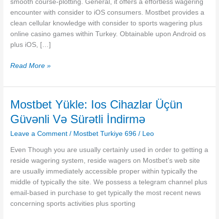
smooth course-plotting. General, it offers a effortless wagering
encounter with consider to iOS consumers. Mostbet provides a
clean cellular knowledge with consider to sports wagering plus
online casino games within Turkey. Obtainable upon Android os
plus iOS, […]
Mostbet
Read More »
Yükle:
Adım
Adım
Mostbet Yükle: Ios Cihazlar Üçün
Mobil
Güvənli Və Sürətli İndirmə
Uygulama
Kurulum
Leave a Comment
/
Mostbet Turkiye 696
/
Leo
Rehberi
Even Though you are usually certainly used in order to getting a
reside wagering system, reside wagers on Mostbet’s web site
are usually immediately accessible proper within typically the
middle of typically the site. We possess a telegram channel plus
email-based in purchase to get typically the most recent news
concerning sports activities plus sporting