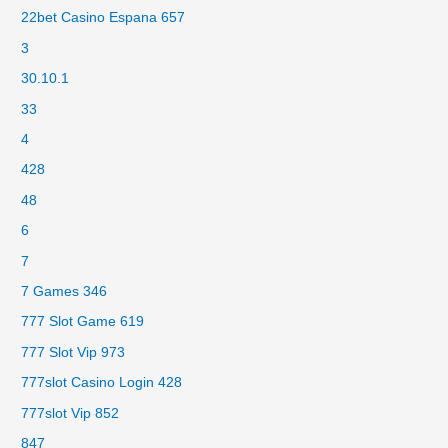
22bet Casino Espana 657
3
30.10.1
33
4
428
48
6
7
7 Games 346
777 Slot Game 619
777 Slot Vip 973
777slot Casino Login 428
777slot Vip 852
847