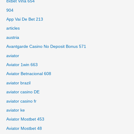
8xbet Vina 654
904
App Vai De Bet 213
articles
austria
Avantgarde Casino No Deposit Bonus 571
aviator
Aviator 1win 663
Aviator Betnacional 608
aviator brazil
aviator casino DE
aviator casino fr
aviator ke
Aviator Mostbet 453
Aviator Mostbet 48