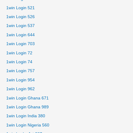
1win Login 521
1win Login 526
1win Login 537
1win Login 644
1win Login 703
1win Login 72
1win Login 74
1win Login 757
1win Login 954
1win Login 962
1win Login Ghana 671
1win Login Ghana 989
1win Login India 380
1win Login Nigeria 560