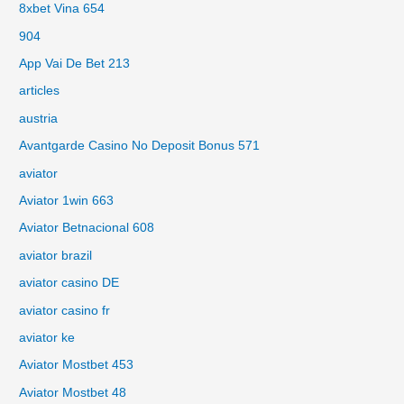
8xbet Vina 654
904
App Vai De Bet 213
articles
austria
Avantgarde Casino No Deposit Bonus 571
aviator
Aviator 1win 663
Aviator Betnacional 608
aviator brazil
aviator casino DE
aviator casino fr
aviator ke
Aviator Mostbet 453
Aviator Mostbet 48