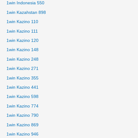
1win Indonesia 550
1win Kazahstan 898
1win Kazino 110
1win Kazino 111
1win Kazino 120
1win Kazino 148
1win Kazino 248
1win Kazino 271
1win Kazino 355
1win Kazino 441
1win Kazino 598
1win Kazino 774
1win Kazino 790
1win Kazino 869
1win Kazino 946