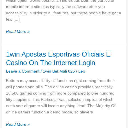
which option works best for an individual. Both the particular
mobile internet site plus typically the software offer you
accessibility in order to all features, but these people have got a
few […]
1вин
Read More »
1win
Официальный
Сайт
1win Apostas Esportivas Oficiais E
Casino On The Internet Login
Букмекерская
Контора
Leave a Comment
/
1win Bet Mali 625
/
Leo
И
Bettors may accessibility all functions right coming from their
Казино
cell phones and pills. The online casino provides practically
One
16,500 games coming from more compared to one hundred
Win
fifty suppliers. This Particular vast selection implies of which
each sort of gamer will locate anything ideal. The Majority Of
online games function a demo mode, so players
1win
Read More »