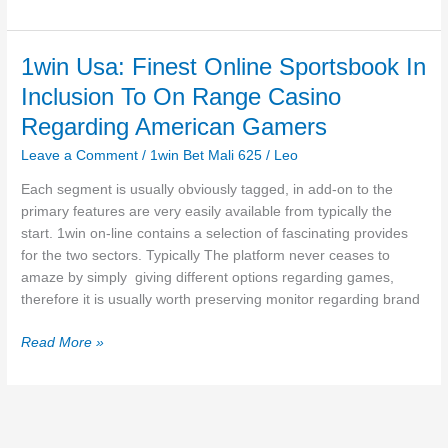
Apostas
Esportivas
Oficiais
1win Usa: Finest Online Sportsbook In
E
Inclusion To On Range Casino
Casino
On
Regarding American Gamers
The
Leave a Comment
/
1win Bet Mali 625
/
Leo
Internet
Login
Each segment is usually obviously tagged, in add-on to the
primary features are very easily available from typically the
start. 1win on-line contains a selection of fascinating provides
for the two sectors. Typically The platform never ceases to
amaze by simply giving different options regarding games,
therefore it is usually worth preserving monitor regarding brand
1win
Read More »
Usa:
Finest
Online
Sportsbook