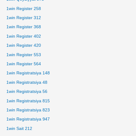
1win Register 258
1win Register 312
1win Register 368
1win Register 402
1win Register 420
1win Register 553
1win Register 564
1win Registratsiya 148
1win Registratsiya 48
1win Registratsiya 56
1win Registratsiya 815
1win Registratsiya 823
1win Registratsiya 947
1win Sait 212