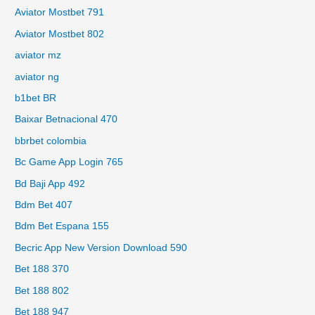
Aviator Mostbet 791
Aviator Mostbet 802
aviator mz
aviator ng
b1bet BR
Baixar Betnacional 470
bbrbet colombia
Bc Game App Login 765
Bd Baji App 492
Bdm Bet 407
Bdm Bet Espana 155
Becric App New Version Download 590
Bet 188 370
Bet 188 802
Bet 188 947