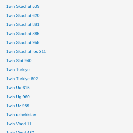
1win Skachat 539
1win Skachat 620
1win Skachat 881
1win Skachat 885
1win Skachat 955
1win Skachat Ios 211
1win Slot 940
1win Turkiye
1win Turkiye 602
1win Ua 615
1win Ug 960
1win Uz 959
1win uzbekistan
1win Vhod 11
1win Vhod 487