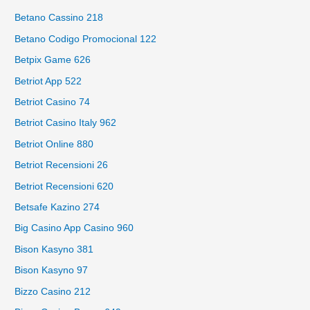
Betano Cassino 218
Betano Codigo Promocional 122
Betpix Game 626
Betriot App 522
Betriot Casino 74
Betriot Casino Italy 962
Betriot Online 880
Betriot Recensioni 26
Betriot Recensioni 620
Betsafe Kazino 274
Big Casino App Casino 960
Bison Kasyno 381
Bison Kasyno 97
Bizzo Casino 212