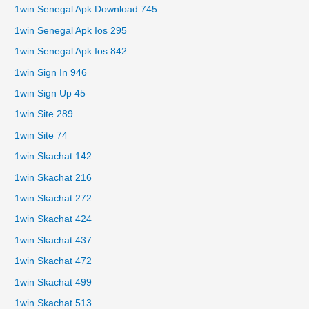
1win Senegal Apk Download 745
1win Senegal Apk Ios 295
1win Senegal Apk Ios 842
1win Sign In 946
1win Sign Up 45
1win Site 289
1win Site 74
1win Skachat 142
1win Skachat 216
1win Skachat 272
1win Skachat 424
1win Skachat 437
1win Skachat 472
1win Skachat 499
1win Skachat 513