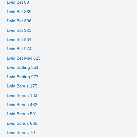
1win Bet 83
1win Bet 869
1win Bet 896
1win Bet 923
1win Bet 934
1win Bet 974
1win Bet Mali 625
1win Betting 351
1win Betting 977
1win Bonus 175
1win Bonus 183
1win Bonus 462
1win Bonus 591
1win Bonus 635
1win Bonus 70