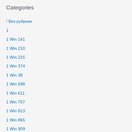
In
Categories
Inclusion
To
On
! Без рубрики
Range
1
Casino
1 Win 141
Regarding
American
1 Win 210
Gamers
1 Win 215
1 Win 374
1 Win 38
1 Win 598
1 Win 611
1 Win 757
1 Win 813
1 Win 865
1 Win 909