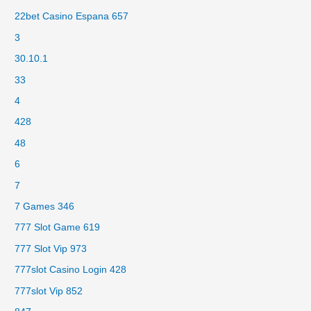
22bet Casino Espana 657
3
30.10.1
33
4
428
48
6
7
7 Games 346
777 Slot Game 619
777 Slot Vip 973
777slot Casino Login 428
777slot Vip 852