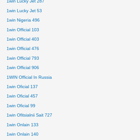
1win Lucky Jet 287
1win Lucky Jet 53
1win Nigeria 496
1win Official 103
1win Official 403
1win Official 476
1win Official 793
1win Official 906
1WIN Official In Russia
1win Oficial 137
1win Oficial 457
1win Oficial 99
1win Ofitsialnii Sait 727
1win Onlain 133
1win Onlain 140