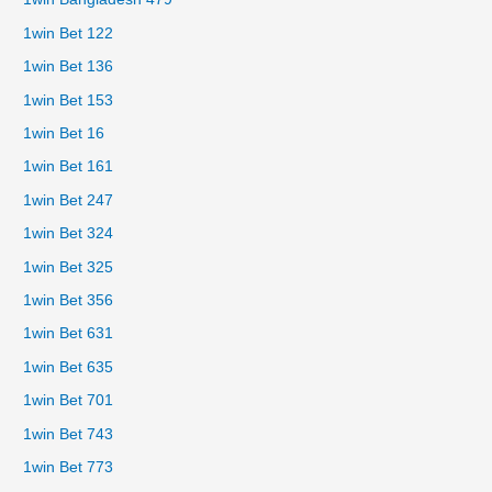
1win Bet 122
1win Bet 136
1win Bet 153
1win Bet 16
1win Bet 161
1win Bet 247
1win Bet 324
1win Bet 325
1win Bet 356
1win Bet 631
1win Bet 635
1win Bet 701
1win Bet 743
1win Bet 773