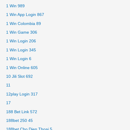
1 Win 989
1 Win App Login 867
1 Win Colombia 89
1 Win Game 306
1 Win Login 206
1 Win Login 345
1 Win Login 6
1 Win Online 605
10 Jili Slot 692
11
12play Login 317
17
188 Bet Link 572
188bet 250 45
188bet Cho Dien Thoai 5