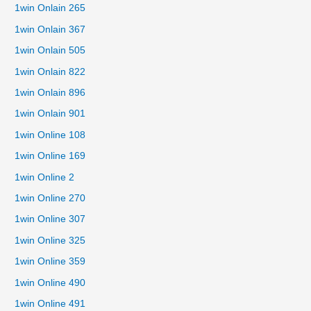
1win Onlain 265
1win Onlain 367
1win Onlain 505
1win Onlain 822
1win Onlain 896
1win Onlain 901
1win Online 108
1win Online 169
1win Online 2
1win Online 270
1win Online 307
1win Online 325
1win Online 359
1win Online 490
1win Online 491