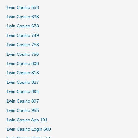
1win Casino 553
1win Casino 638
1win Casino 678
1win Casino 749
1win Casino 753
1win Casino 756
1win Casino 806
1win Casino 813
1win Casino 827
1win Casino 894
1win Casino 897
1win Casino 955
1win Casino App 191
1win Casino Login 500