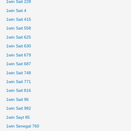
1win Sait 228
1win Sait 4
1win Sait 415
1win Sait 558
1win Sait 625
1win Sait 630
1win Sait 679
1win Sait 687
1win Sait 748
1win Sait 771
1win Sait 816
1win Sait 96
1win Sait 982
1win Sayt 85
1win Senegal 760