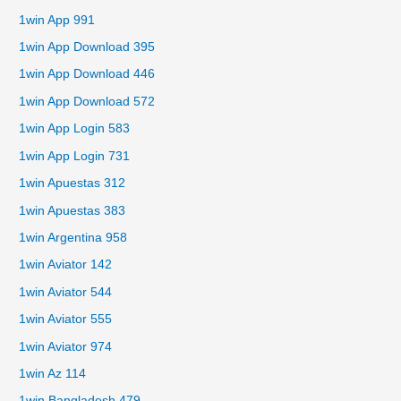
1win App 991
1win App Download 395
1win App Download 446
1win App Download 572
1win App Login 583
1win App Login 731
1win Apuestas 312
1win Apuestas 383
1win Argentina 958
1win Aviator 142
1win Aviator 544
1win Aviator 555
1win Aviator 974
1win Az 114
1win Bangladesh 479