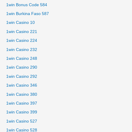
1win Bonus Code 584
1win Burkina Faso 587
1win Casino 10
1win Casino 221
1win Casino 224
1win Casino 232
1win Casino 248
1win Casino 290
1win Casino 292
1win Casino 346
1win Casino 380
1win Casino 397
1win Casino 399
1win Casino 527
1win Casino 528