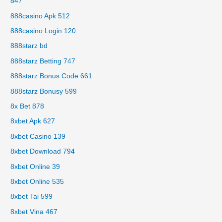
847
888casino Apk 512
888casino Login 120
888starz bd
888starz Betting 747
888starz Bonus Code 661
888starz Bonusy 599
8x Bet 878
8xbet Apk 627
8xbet Casino 139
8xbet Download 794
8xbet Online 39
8xbet Online 535
8xbet Tai 599
8xbet Vina 467