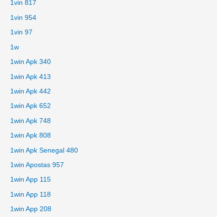
1vin 817
1vin 954
1vin 97
1w
1win Apk 340
1win Apk 413
1win Apk 442
1win Apk 652
1win Apk 748
1win Apk 808
1win Apk Senegal 480
1win Apostas 957
1win App 115
1win App 118
1win App 208