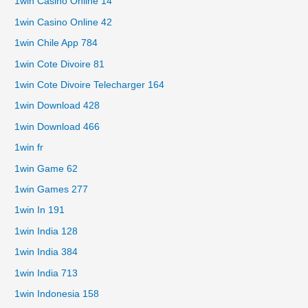
1win Casino Online 14
1win Casino Online 42
1win Chile App 784
1win Cote Divoire 81
1win Cote Divoire Telecharger 164
1win Download 428
1win Download 466
1win fr
1win Game 62
1win Games 277
1win In 191
1win India 128
1win India 384
1win India 713
1win Indonesia 158