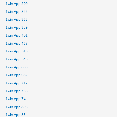
1win App 209
1win App 252
1win App 363
1win App 389
1win App 401
1win App 467
1win App 516
1win App 543
1win App 603
1win App 682
1win App 717
1win App 735
1win App 74
1win App 805
1win App 85