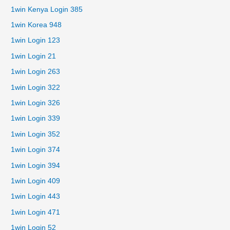
1win Kenya Login 385
1win Korea 948
1win Login 123
1win Login 21
1win Login 263
1win Login 322
1win Login 326
1win Login 339
1win Login 352
1win Login 374
1win Login 394
1win Login 409
1win Login 443
1win Login 471
1win Login 52