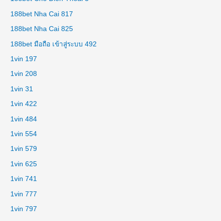
188bet Nha Cai 817
188bet Nha Cai 825
188bet มือถือ เข้าสู่ระบบ 492
1vin 197
1vin 208
1vin 31
1vin 422
1vin 484
1vin 554
1vin 579
1vin 625
1vin 741
1vin 777
1vin 797