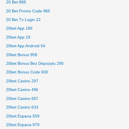
20 Bet 888
20 Bet Promo Code 965
20 Bet Tv Login 22
20bet App 186
20bet App 19
20bet App Android 54
20bet Bonus 958
20bet Bonus Bez Depozytu 295
20bet Bonus Code 600
20bet Casino 297
20bet Casino 496
20bet Casino 607
20bet Casino 633
20bet Espana 559
20bet Espana 979