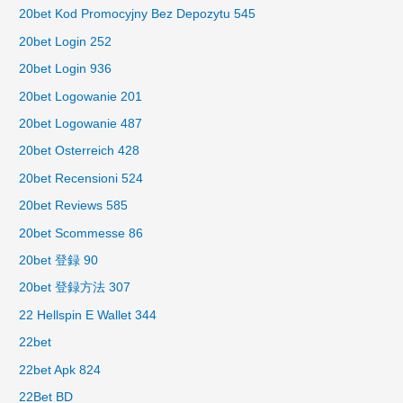
20bet Kod Promocyjny Bez Depozytu 545
20bet Login 252
20bet Login 936
20bet Logowanie 201
20bet Logowanie 487
20bet Osterreich 428
20bet Recensioni 524
20bet Reviews 585
20bet Scommesse 86
20bet 登録 90
20bet 登録方法 307
22 Hellspin E Wallet 344
22bet
22bet Apk 824
22Bet BD