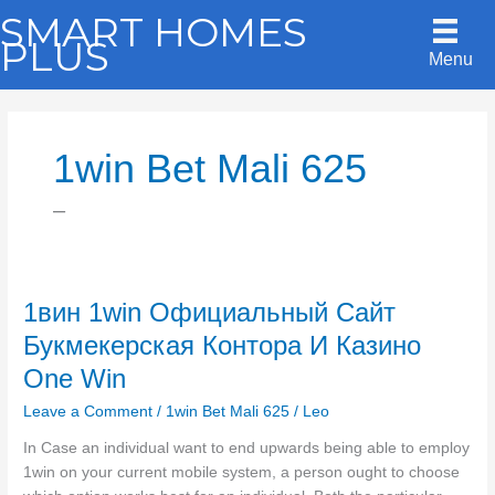
Skip
SMART HOMES
to
PLUS
Menu
content
1win Bet Mali 625
–
1вин 1win Официальный Сайт ️
Букмекерская Контора И Казино
One Win
Leave a Comment
/
1win Bet Mali 625
/
Leo
In Case an individual want to end upwards being able to employ
1win on your current mobile system, a person ought to choose