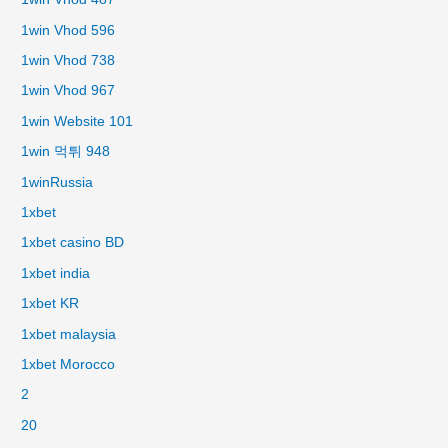
1win Vhod 596
1win Vhod 738
1win Vhod 967
1win Website 101
1win 먹튀 948
1winRussia
1xbet
1xbet casino BD
1xbet india
1xbet KR
1xbet malaysia
1xbet Morocco
2
20