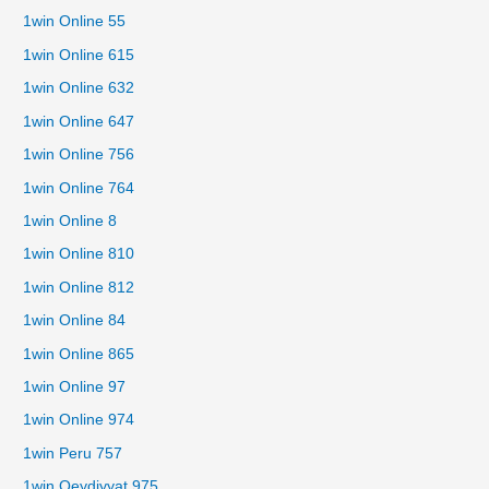
1win Online 55
1win Online 615
1win Online 632
1win Online 647
1win Online 756
1win Online 764
1win Online 8
1win Online 810
1win Online 812
1win Online 84
1win Online 865
1win Online 97
1win Online 974
1win Peru 757
1win Qeydiyyat 975