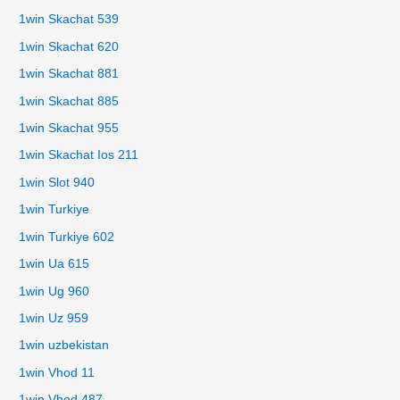
1win Skachat 539
1win Skachat 620
1win Skachat 881
1win Skachat 885
1win Skachat 955
1win Skachat Ios 211
1win Slot 940
1win Turkiye
1win Turkiye 602
1win Ua 615
1win Ug 960
1win Uz 959
1win uzbekistan
1win Vhod 11
1win Vhod 487