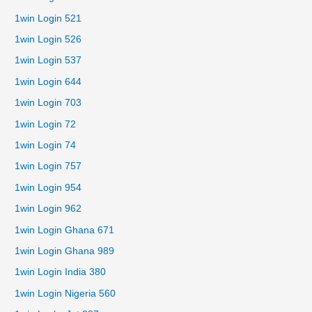
1win Login 521
1win Login 526
1win Login 537
1win Login 644
1win Login 703
1win Login 72
1win Login 74
1win Login 757
1win Login 954
1win Login 962
1win Login Ghana 671
1win Login Ghana 989
1win Login India 380
1win Login Nigeria 560