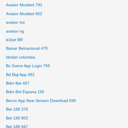
Aviator Mostbet 791
Aviator Mostbet 802
aviator mz
aviator ng
b1bet BR
Baixar Betnacional 470
bbrbet colombia
Bc Game App Login 765
Bd Baji App 492
Bdm Bet 407
Bdm Bet Espana 155
Becric App New Version Download 590
Bet 188 370
Bet 188 802
Bet 188 947