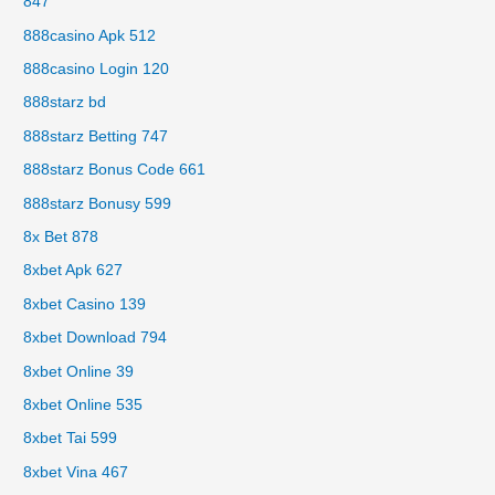
847
888casino Apk 512
888casino Login 120
888starz bd
888starz Betting 747
888starz Bonus Code 661
888starz Bonusy 599
8x Bet 878
8xbet Apk 627
8xbet Casino 139
8xbet Download 794
8xbet Online 39
8xbet Online 535
8xbet Tai 599
8xbet Vina 467