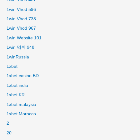
1win Vhod 596
1win Vhod 738
1win Vhod 967
1win Website 101
1win 먹튀 948
1winRussia
1xbet
1xbet casino BD
1xbet india
1xbet KR
1xbet malaysia
1xbet Morocco
2
20