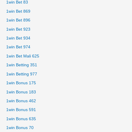
1win Bet 83
1win Bet 869
1win Bet 896
1win Bet 923
1win Bet 934
1win Bet 974
1win Bet Mali 625
1win Betting 351
1win Betting 977
1win Bonus 175
1win Bonus 183
1win Bonus 462
1win Bonus 591
1win Bonus 635
1win Bonus 70