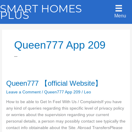
Skip
SMART HOMES
to
PLUS
Menu
content
Queen777 App 209
–
Queen777 【official Website】
Leave a Comment
/
Queen777 App 209
/
Leo
How to be able to Get In Feel With Us / ComplaintsIf you have
any kind of queries regarding this specific level of privacy policy
or worries about the supervision regarding your current
personal details, a person may possibly contact see typically the
contact info obtainable about the Site. Abroad TransfersPlease