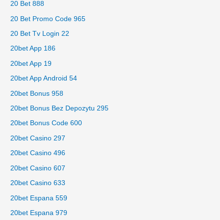
20 Bet 888
20 Bet Promo Code 965
20 Bet Tv Login 22
20bet App 186
20bet App 19
20bet App Android 54
20bet Bonus 958
20bet Bonus Bez Depozytu 295
20bet Bonus Code 600
20bet Casino 297
20bet Casino 496
20bet Casino 607
20bet Casino 633
20bet Espana 559
20bet Espana 979