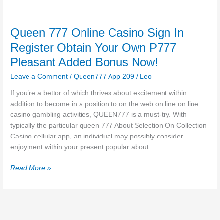
Queen777
Sign-
up
Queen 777 Online Casino Sign In
Queen777
Register Obtain Your Own P777
:
Your
Pleasant Added Bonus Now!
Current
Leave a Comment
/
Queen777 App 209
/
Leo
Very
Own
If you’re a bettor of which thrives about excitement within
Playground
addition to become in a position to on the web on line on line
Along
casino gambling activities, QUEEN777 is a must-try. With
With
typically the particular queen 777 About Selection On Collection
Respect
Casino cellular app, an individual may possibly consider
To
enjoyment within your present popular about
Thrilling
Gambling
Queen
Read More »
Experiences!
777
Online
Casino
Sign