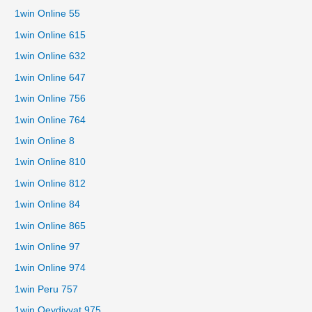
1win Online 55
1win Online 615
1win Online 632
1win Online 647
1win Online 756
1win Online 764
1win Online 8
1win Online 810
1win Online 812
1win Online 84
1win Online 865
1win Online 97
1win Online 974
1win Peru 757
1win Qeydiyyat 975