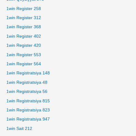
1win Register 258
1win Register 312
1win Register 368
1win Register 402
1win Register 420
1win Register 553
1win Register 564
1win Registratsiya 148
1win Registratsiya 48
1win Registratsiya 56
1win Registratsiya 815
1win Registratsiya 823
1win Registratsiya 947
1win Sait 212