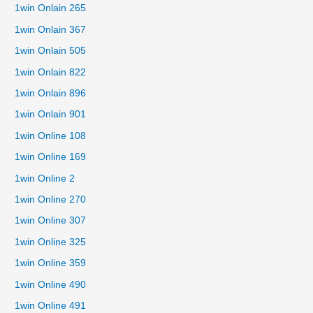
1win Onlain 265
1win Onlain 367
1win Onlain 505
1win Onlain 822
1win Onlain 896
1win Onlain 901
1win Online 108
1win Online 169
1win Online 2
1win Online 270
1win Online 307
1win Online 325
1win Online 359
1win Online 490
1win Online 491