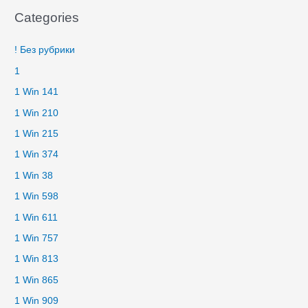
In
Categories
Register
Obtain
Your
! Без рубрики
Own
1
P777
1 Win 141
Pleasant
Added
1 Win 210
Bonus
1 Win 215
Now!
1 Win 374
1 Win 38
1 Win 598
1 Win 611
1 Win 757
1 Win 813
1 Win 865
1 Win 909