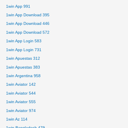
1win App 991
1win App Download 395
1win App Download 446
1win App Download 572
1win App Login 583
1win App Login 731
1win Apuestas 312
1win Apuestas 383
1win Argentina 958
1win Aviator 142
1win Aviator 544
1win Aviator 555
1win Aviator 974
1win Az 114
1win Bangladesh 479