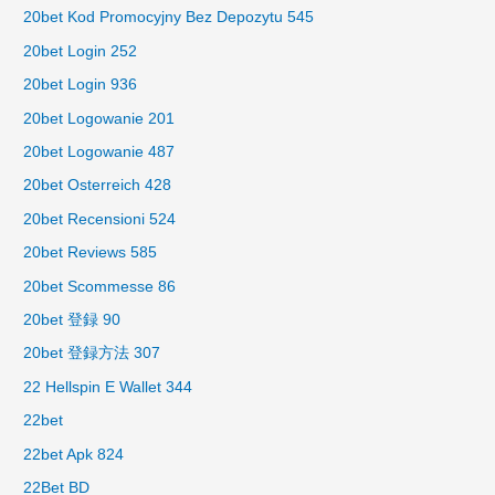
20bet Kod Promocyjny Bez Depozytu 545
20bet Login 252
20bet Login 936
20bet Logowanie 201
20bet Logowanie 487
20bet Osterreich 428
20bet Recensioni 524
20bet Reviews 585
20bet Scommesse 86
20bet 登録 90
20bet 登録方法 307
22 Hellspin E Wallet 344
22bet
22bet Apk 824
22Bet BD