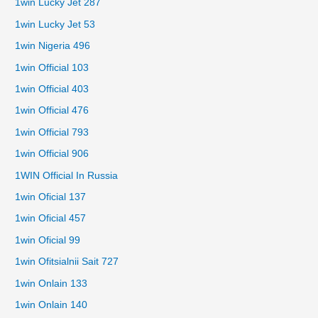
1win Lucky Jet 287
1win Lucky Jet 53
1win Nigeria 496
1win Official 103
1win Official 403
1win Official 476
1win Official 793
1win Official 906
1WIN Official In Russia
1win Oficial 137
1win Oficial 457
1win Oficial 99
1win Ofitsialnii Sait 727
1win Onlain 133
1win Onlain 140