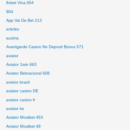
8xbet Vina 654
904
App Vai De Bet 213
articles
austria
Avantgarde Casino No Deposit Bonus 571
aviator
Aviator 1win 663
Aviator Betnacional 608
aviator brazil
aviator casino DE
aviator casino fr
aviator ke
Aviator Mostbet 453
Aviator Mostbet 48