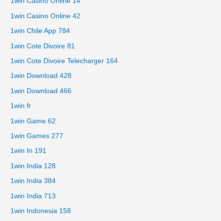
1win Casino Online 14
1win Casino Online 42
1win Chile App 784
1win Cote Divoire 81
1win Cote Divoire Telecharger 164
1win Download 428
1win Download 466
1win fr
1win Game 62
1win Games 277
1win In 191
1win India 128
1win India 384
1win India 713
1win Indonesia 158