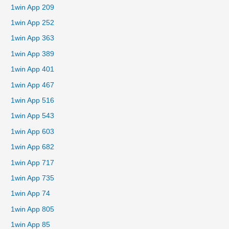
1win App 209
1win App 252
1win App 363
1win App 389
1win App 401
1win App 467
1win App 516
1win App 543
1win App 603
1win App 682
1win App 717
1win App 735
1win App 74
1win App 805
1win App 85