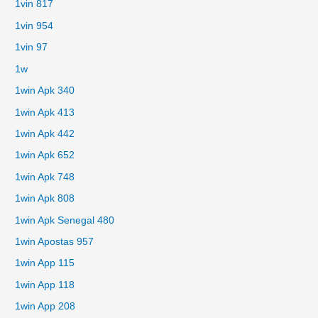
1vin 817
1vin 954
1vin 97
1w
1win Apk 340
1win Apk 413
1win Apk 442
1win Apk 652
1win Apk 748
1win Apk 808
1win Apk Senegal 480
1win Apostas 957
1win App 115
1win App 118
1win App 208