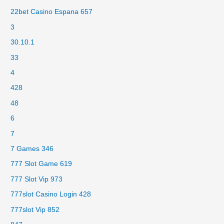
22bet Casino Espana 657
3
30.10.1
33
4
428
48
6
7
7 Games 346
777 Slot Game 619
777 Slot Vip 973
777slot Casino Login 428
777slot Vip 852