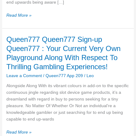
end upwards being aware […]
Queen777
Read More »
【official
Website】
Queen777 Queen777 Sign-up
Queen777 : Your Current Very Own
Playground Along With Respect To
Thrilling Gambling Experiences!
Leave a Comment
/
Queen777 App 209
/
Leo
Alongside Along With its vibrant colours in add-on to the specific
continuous jingle regarding slot device game products, it’s a
dreamland with regard in buy to persons seeking for a tiny
pleasure. No Matter Of Whether Or Not an individual’re a
knowledgeable gambler or just searching for to end up being
capable to end up-wards
Queen777
Read More »