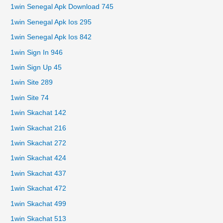
1win Senegal Apk Download 745
1win Senegal Apk Ios 295
1win Senegal Apk Ios 842
1win Sign In 946
1win Sign Up 45
1win Site 289
1win Site 74
1win Skachat 142
1win Skachat 216
1win Skachat 272
1win Skachat 424
1win Skachat 437
1win Skachat 472
1win Skachat 499
1win Skachat 513