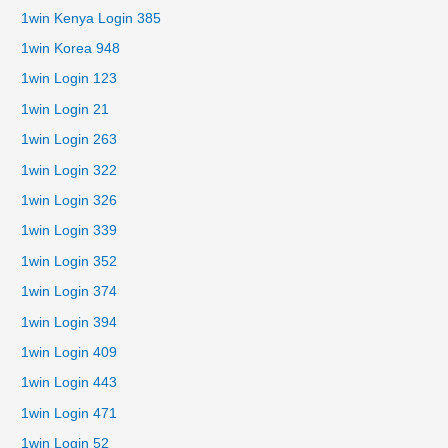
1win Kenya Login 385
1win Korea 948
1win Login 123
1win Login 21
1win Login 263
1win Login 322
1win Login 326
1win Login 339
1win Login 352
1win Login 374
1win Login 394
1win Login 409
1win Login 443
1win Login 471
1win Login 52