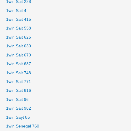
1win Sait 228
1win Sait 4
1win Sait 415
1win Sait 558
1win Sait 625
1win Sait 630
1win Sait 679
1win Sait 687
1win Sait 748
1win Sait 771
1win Sait 816
1win Sait 96
1win Sait 982
1win Sayt 85
1win Senegal 760