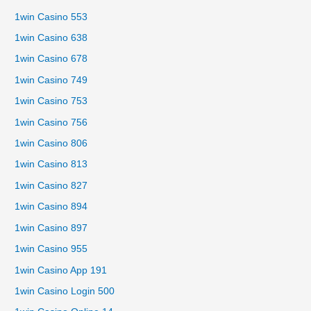
1win Casino 553
1win Casino 638
1win Casino 678
1win Casino 749
1win Casino 753
1win Casino 756
1win Casino 806
1win Casino 813
1win Casino 827
1win Casino 894
1win Casino 897
1win Casino 955
1win Casino App 191
1win Casino Login 500