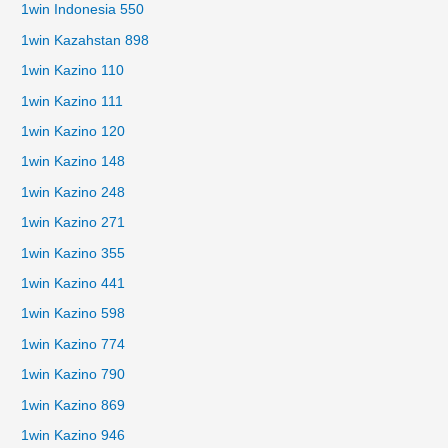
1win Indonesia 550
1win Kazahstan 898
1win Kazino 110
1win Kazino 111
1win Kazino 120
1win Kazino 148
1win Kazino 248
1win Kazino 271
1win Kazino 355
1win Kazino 441
1win Kazino 598
1win Kazino 774
1win Kazino 790
1win Kazino 869
1win Kazino 946