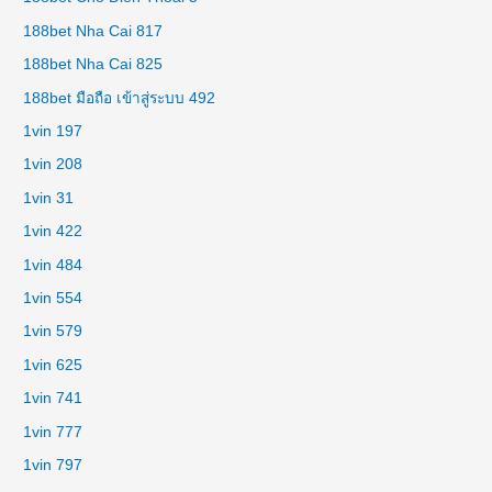
188bet Nha Cai 817
188bet Nha Cai 825
188bet มือถือ เข้าสู่ระบบ 492
1vin 197
1vin 208
1vin 31
1vin 422
1vin 484
1vin 554
1vin 579
1vin 625
1vin 741
1vin 777
1vin 797