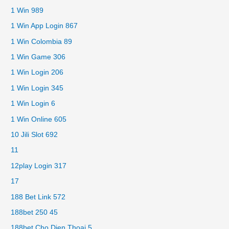
1 Win 989
1 Win App Login 867
1 Win Colombia 89
1 Win Game 306
1 Win Login 206
1 Win Login 345
1 Win Login 6
1 Win Online 605
10 Jili Slot 692
11
12play Login 317
17
188 Bet Link 572
188bet 250 45
188bet Cho Dien Thoai 5