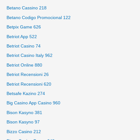
Betano Cassino 218
Betano Codigo Promocional 122
Betpix Game 626
Betriot App 522
Betriot Casino 74
Betriot Casino Italy 962
Betriot Online 880
Betriot Recensioni 26
Betriot Recensioni 620
Betsafe Kazino 274
Big Casino App Casino 960
Bison Kasyno 381
Bison Kasyno 97
Bizzo Casino 212