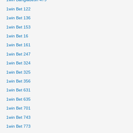
1win Bet 122
1win Bet 136
1win Bet 153
1win Bet 16
1win Bet 161
1win Bet 247
1win Bet 324
1win Bet 325
1win Bet 356
1win Bet 631
1win Bet 635
1win Bet 701
1win Bet 743
1win Bet 773