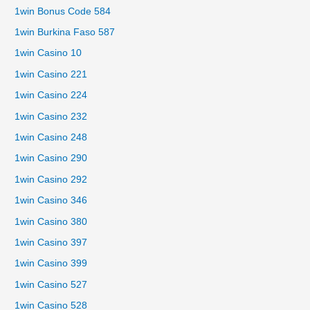
1win Bonus Code 584
1win Burkina Faso 587
1win Casino 10
1win Casino 221
1win Casino 224
1win Casino 232
1win Casino 248
1win Casino 290
1win Casino 292
1win Casino 346
1win Casino 380
1win Casino 397
1win Casino 399
1win Casino 527
1win Casino 528