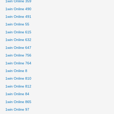
1win Online 359
1win Online 490
1win Online 491
1win Online 55
1win Online 615
1win Online 632
1win Online 647
1win Online 756
1win Online 764
1win Online 8
1win Online 810
1win Online 812
1win Online 84
1win Online 865
1win Online 97