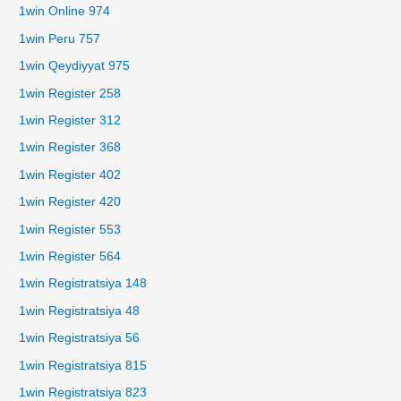
1win Online 974
1win Peru 757
1win Qeydiyyat 975
1win Register 258
1win Register 312
1win Register 368
1win Register 402
1win Register 420
1win Register 553
1win Register 564
1win Registratsiya 148
1win Registratsiya 48
1win Registratsiya 56
1win Registratsiya 815
1win Registratsiya 823