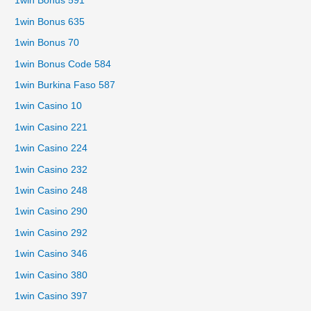
1win Bonus 591
1win Bonus 635
1win Bonus 70
1win Bonus Code 584
1win Burkina Faso 587
1win Casino 10
1win Casino 221
1win Casino 224
1win Casino 232
1win Casino 248
1win Casino 290
1win Casino 292
1win Casino 346
1win Casino 380
1win Casino 397