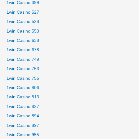
1win Casino 399
1win Casino 527
1win Casino 528
1win Casino 553
1win Casino 638
1win Casino 678
1win Casino 749
1win Casino 753
1win Casino 756
1win Casino 806
1win Casino 813
1win Casino 827
1win Casino 894
1win Casino 897
1win Casino 955