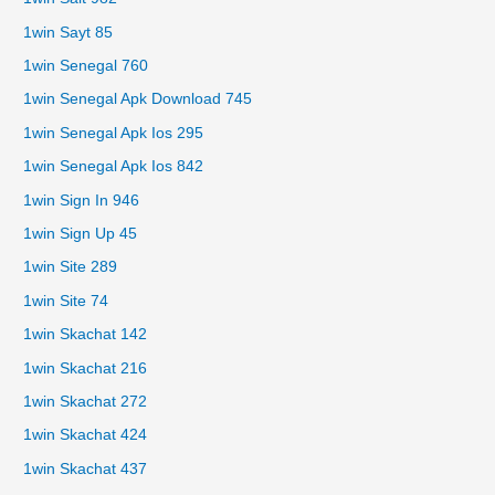
1win Sayt 85
1win Senegal 760
1win Senegal Apk Download 745
1win Senegal Apk Ios 295
1win Senegal Apk Ios 842
1win Sign In 946
1win Sign Up 45
1win Site 289
1win Site 74
1win Skachat 142
1win Skachat 216
1win Skachat 272
1win Skachat 424
1win Skachat 437