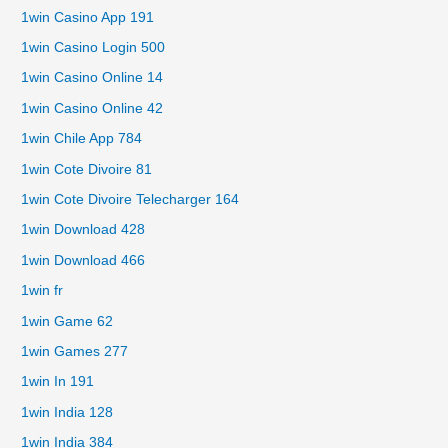
1win Casino App 191
1win Casino Login 500
1win Casino Online 14
1win Casino Online 42
1win Chile App 784
1win Cote Divoire 81
1win Cote Divoire Telecharger 164
1win Download 428
1win Download 466
1win fr
1win Game 62
1win Games 277
1win In 191
1win India 128
1win India 384