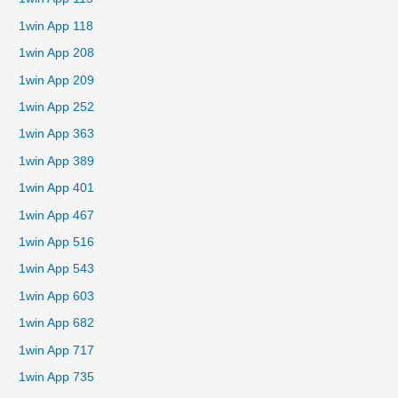
1win App 118
1win App 208
1win App 209
1win App 252
1win App 363
1win App 389
1win App 401
1win App 467
1win App 516
1win App 543
1win App 603
1win App 682
1win App 717
1win App 735