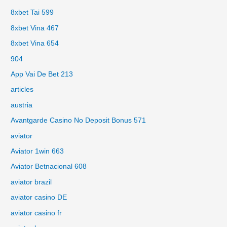
8xbet Tai 599
8xbet Vina 467
8xbet Vina 654
904
App Vai De Bet 213
articles
austria
Avantgarde Casino No Deposit Bonus 571
aviator
Aviator 1win 663
Aviator Betnacional 608
aviator brazil
aviator casino DE
aviator casino fr