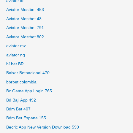
aviator ke
Aviator Mostbet 453
Aviator Mostbet 48
Aviator Mostbet 791
Aviator Mostbet 802
aviator mz
aviator ng
b1bet BR
Baixar Betnacional 470
bbrbet colombia
Bc Game App Login 765
Bd Baji App 492
Bdm Bet 407
Bdm Bet Espana 155
Becric App New Version Download 590