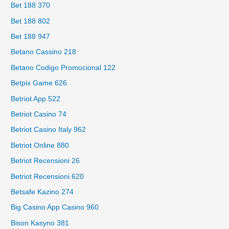
Bet 188 370
Bet 188 802
Bet 188 947
Betano Cassino 218
Betano Codigo Promocional 122
Betpix Game 626
Betriot App 522
Betriot Casino 74
Betriot Casino Italy 962
Betriot Online 880
Betriot Recensioni 26
Betriot Recensioni 620
Betsafe Kazino 274
Big Casino App Casino 960
Bison Kasyno 381