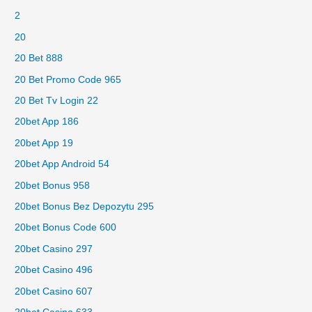
2
20
20 Bet 888
20 Bet Promo Code 965
20 Bet Tv Login 22
20bet App 186
20bet App 19
20bet App Android 54
20bet Bonus 958
20bet Bonus Bez Depozytu 295
20bet Bonus Code 600
20bet Casino 297
20bet Casino 496
20bet Casino 607