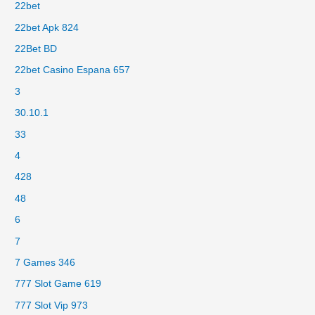
22bet
22bet Apk 824
22Bet BD
22bet Casino Espana 657
3
30.10.1
33
4
428
48
6
7
7 Games 346
777 Slot Game 619
777 Slot Vip 973