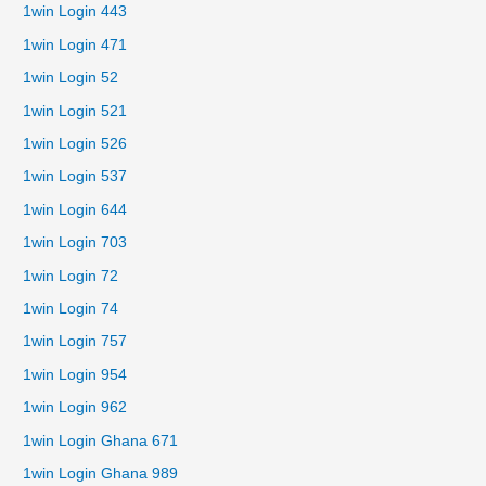
1win Login 443
1win Login 471
1win Login 52
1win Login 521
1win Login 526
1win Login 537
1win Login 644
1win Login 703
1win Login 72
1win Login 74
1win Login 757
1win Login 954
1win Login 962
1win Login Ghana 671
1win Login Ghana 989