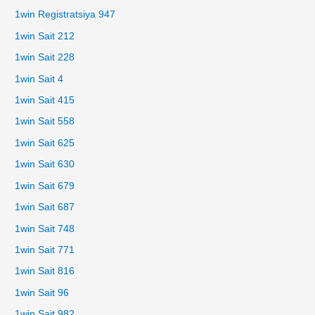
1win Registratsiya 947
1win Sait 212
1win Sait 228
1win Sait 4
1win Sait 415
1win Sait 558
1win Sait 625
1win Sait 630
1win Sait 679
1win Sait 687
1win Sait 748
1win Sait 771
1win Sait 816
1win Sait 96
1win Sait 982