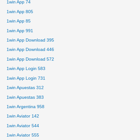
1win App 74
1win App 805
1win App 85
1win App 991
1win App Download 395
1win App Download 446
1win App Download 572
1win App Login 583
1win App Login 731
1win Apuestas 312
1win Apuestas 383
1win Argentina 958
1win Aviator 142
1win Aviator 544
1win Aviator 555