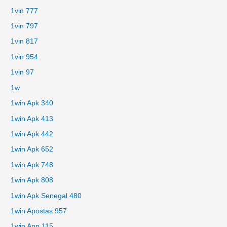
1vin 777
1vin 797
1vin 817
1vin 954
1vin 97
1w
1win Apk 340
1win Apk 413
1win Apk 442
1win Apk 652
1win Apk 748
1win Apk 808
1win Apk Senegal 480
1win Apostas 957
1win App 115