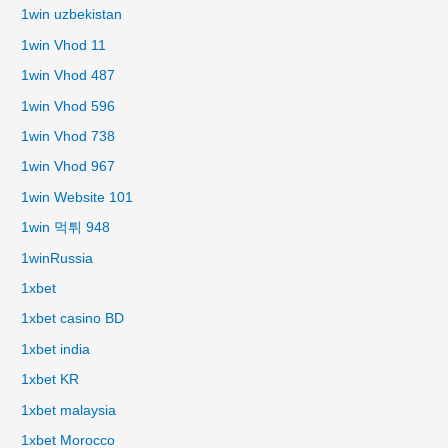
1win uzbekistan
1win Vhod 11
1win Vhod 487
1win Vhod 596
1win Vhod 738
1win Vhod 967
1win Website 101
1win 먹튀 948
1winRussia
1xbet
1xbet casino BD
1xbet india
1xbet KR
1xbet malaysia
1xbet Morocco