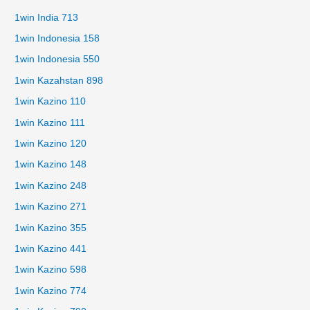
1win India 713
1win Indonesia 158
1win Indonesia 550
1win Kazahstan 898
1win Kazino 110
1win Kazino 111
1win Kazino 120
1win Kazino 148
1win Kazino 248
1win Kazino 271
1win Kazino 355
1win Kazino 441
1win Kazino 598
1win Kazino 774