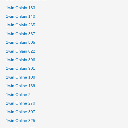
1win Onlain 133
1win Onlain 140
1win Onlain 265
1win Onlain 367
1win Onlain 505
1win Onlain 822
1win Onlain 896
1win Onlain 901
1win Online 108
1win Online 169
1win Online 2
1win Online 270
1win Online 307
1win Online 325