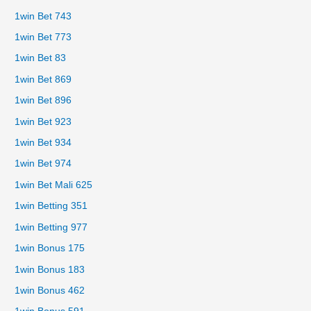
1win Bet 743
1win Bet 773
1win Bet 83
1win Bet 869
1win Bet 896
1win Bet 923
1win Bet 934
1win Bet 974
1win Bet Mali 625
1win Betting 351
1win Betting 977
1win Bonus 175
1win Bonus 183
1win Bonus 462