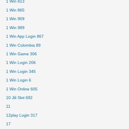
1 Win 813
1 Win 865
1 Win 909
1 Win 989
1 Win App Login 867
1 Win Colombia 89
1 Win Game 306
1 Win Login 206
1 Win Login 345
1 Win Login 6
1 Win Online 605
10 Jili Slot 692
11
12play Login 317
17