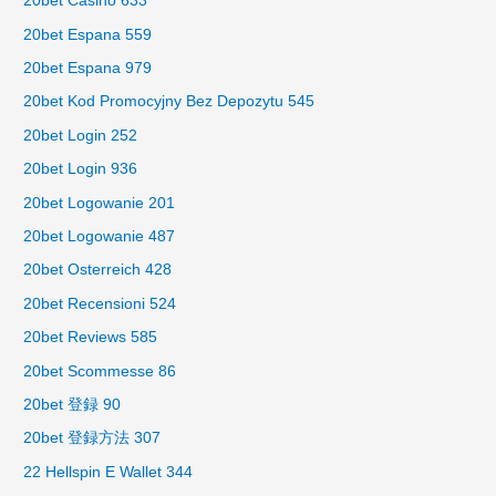
20bet Casino 633
20bet Espana 559
20bet Espana 979
20bet Kod Promocyjny Bez Depozytu 545
20bet Login 252
20bet Login 936
20bet Logowanie 201
20bet Logowanie 487
20bet Osterreich 428
20bet Recensioni 524
20bet Reviews 585
20bet Scommesse 86
20bet 登録 90
20bet 登録方法 307
22 Hellspin E Wallet 344