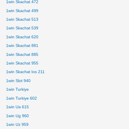
1win Skachat 472
1win Skachat 499
1win Skachat 513
1win Skachat 539
1win Skachat 620
1win Skachat 881
1win Skachat 885
1win Skachat 955
1win Skachat Ios 211
1win Slot 940
1win Turkiye
1win Turkiye 602
1win Ua 615
1win Ug 960
1win Uz 959