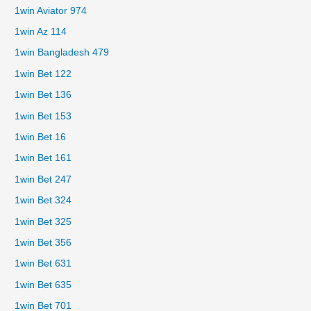
1win Aviator 974
1win Az 114
1win Bangladesh 479
1win Bet 122
1win Bet 136
1win Bet 153
1win Bet 16
1win Bet 161
1win Bet 247
1win Bet 324
1win Bet 325
1win Bet 356
1win Bet 631
1win Bet 635
1win Bet 701