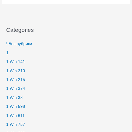
Maroc
100
:
Fifity
Pariez
Trips
Sur
Gratuits
Categories
Mobile
Lors
Avec
De
Added
! Без рубрики
Votre
Bonus
Premier
1
Exclusifs
Dépôt
1 Win 141
1 Win 210
1 Win 215
1 Win 374
1 Win 38
1 Win 598
1 Win 611
1 Win 757