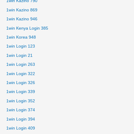
1win Kazino 790
1win Kazino 869
1win Kazino 946
1win Kenya Login 385
1win Korea 948
1win Login 123
1win Login 21
1win Login 263
1win Login 322
1win Login 326
1win Login 339
1win Login 352
1win Login 374
1win Login 394
1win Login 409