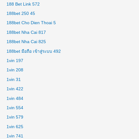
188 Bet Link 572
188bet 250 45
188bet Cho Dien Thoai 5
188bet Nha Cai 817
188bet Nha Cai 825
188bet มือถือ เข้าสู่ระบบ 492
1vin 197
1vin 208
1vin 31
1vin 422
1vin 484
1vin 554
1vin 579
1vin 625
1vin 741