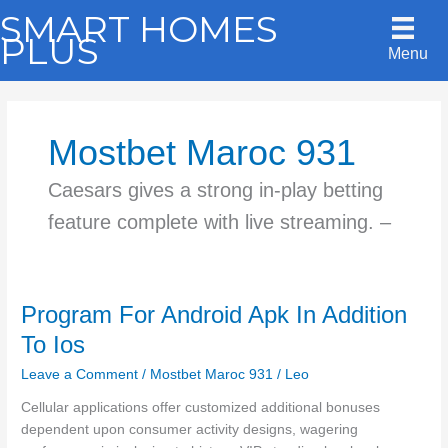
Skip
SMART HOMES
to
PLUS
Menu
content
Mostbet Maroc 931
Caesars gives a strong in-play betting
feature complete with live streaming. –
Program For Android Apk In Addition
To Ios
Leave a Comment
/
Mostbet Maroc 931
/
Leo
Cellular applications offer customized additional bonuses
dependent upon consumer activity designs, wagering