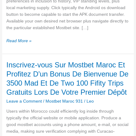
preferences in inclusion to history, VIP standing levels, plus
local marketing supply. Click typically the Android os download
button to become capable to start the APK document transfer.
Available your own desired net browser plus navigate directly to
the particular established Mostbet site. […]
Program
Read More »
For
Android
Apk
Inscrivez-vous Sur Mostbet Maroc Et
In
Profitez D’un Bonus De Bienvenue De
Addition
To
3500 Mad Et De Two 100 Fifity Trips
Ios
Gratuits Lors De Votre Premier Dépôt
Leave a Comment
/
Mostbet Maroc 931
/
Leo
Users within Morocco could efficiently log inside through
typically the official website or mobile application. Produce a
good mostbet accounts using a phone amount, e-mail, or social
media, making sure verification complying with Curacao-