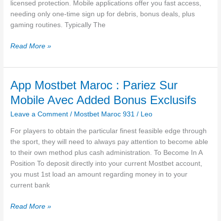
licensed protection. Mobile applications offer you fast access,
needing only one-time sign up for debris, bonus deals, plus
gaming routines. Typically The
Inscrivez-
Read More »
vous
Sur
Mostbet
App Mostbet Maroc : Pariez Sur
Maroc
Mobile Avec Added Bonus Exclusifs
Et
Profitez
Leave a Comment
/
Mostbet Maroc 931
/
Leo
D’un
For players to obtain the particular finest feasible edge through
Bonus
the sport, they will need to always pay attention to become able
De
to their own method plus cash administration. To Become In A
Bienvenue
Position To deposit directly into your current Mostbet account,
De
you must 1st load an amount regarding money in to your
3500
current bank
Mad
Et
App
Read More »
De
Mostbet
Two