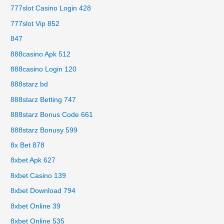
777slot Casino Login 428
777slot Vip 852
847
888casino Apk 512
888casino Login 120
888starz bd
888starz Betting 747
888starz Bonus Code 661
888starz Bonusy 599
8x Bet 878
8xbet Apk 627
8xbet Casino 139
8xbet Download 794
8xbet Online 39
8xbet Online 535