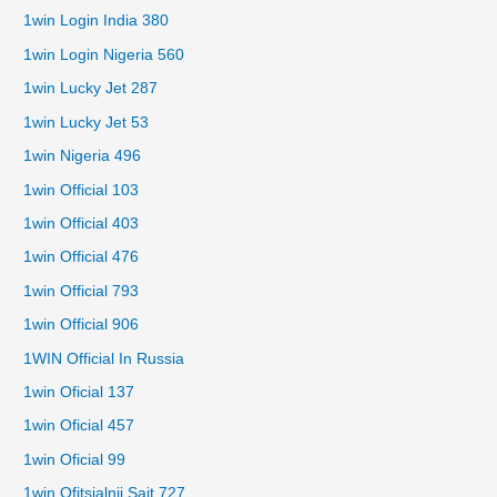
1win Login India 380
1win Login Nigeria 560
1win Lucky Jet 287
1win Lucky Jet 53
1win Nigeria 496
1win Official 103
1win Official 403
1win Official 476
1win Official 793
1win Official 906
1WIN Official In Russia
1win Oficial 137
1win Oficial 457
1win Oficial 99
1win Ofitsialnii Sait 727