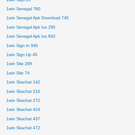
1win Senegal 760
1win Senegal Apk Download 745
1win Senegal Apk Ios 295
1win Senegal Apk Ios 842
1win Sign In 946
1win Sign Up 45
1win Site 289
1win Site 74
1win Skachat 142
1win Skachat 216
1win Skachat 272
1win Skachat 424
1win Skachat 437
1win Skachat 472