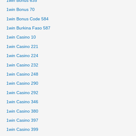
1win Bonus 635
1win Bonus 70
1win Bonus Code 584
1win Burkina Faso 587
1win Casino 10
1win Casino 221
1win Casino 224
1win Casino 232
1win Casino 248
1win Casino 290
1win Casino 292
1win Casino 346
1win Casino 380
1win Casino 397
1win Casino 399