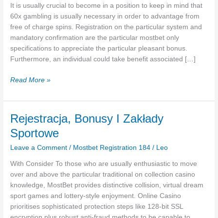
It is usually crucial to become in a position to keep in mind that
60x gambling is usually necessary in order to advantage from
free of charge spins. Registration on the particular system and
mandatory confirmation are the particular mostbet only
specifications to appreciate the particular pleasant bonus.
Furthermore, an individual could take benefit associated […]
Acquire
Read More »
The
Particular
Android
Rejestracja, Bonusy I Zakłady
Apk
Sportowe
In
Inclusion
Leave a Comment
/
Mostbet Registration 184
/
Leo
To
With Consider To those who are usually enthusiastic to move
Ios
over and above the particular traditional on collection casino
Cell
knowledge, MostBet provides distinctive collision, virtual dream
Phone
sport games and lottery-style enjoyment. Online Casino
Application
prioritises sophisticated protection steps like 128-bit SSL
encryption plus robust anti-fraud methods to be capable to