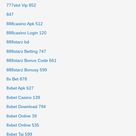
777slot Vip 852
847
888casino Apk 512
888casino Login 120
888starz bd
888starz Betting 747
888starz Bonus Code 661
888starz Bonusy 599
8x Bet 878
8xbet Apk 627
8xbet Casino 139
8xbet Download 794
8xbet Online 39
8xbet Online 535
8xbet Tai 599