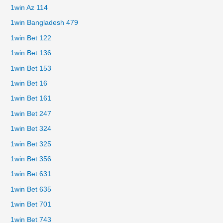
1win Az 114
1win Bangladesh 479
1win Bet 122
1win Bet 136
1win Bet 153
1win Bet 16
1win Bet 161
1win Bet 247
1win Bet 324
1win Bet 325
1win Bet 356
1win Bet 631
1win Bet 635
1win Bet 701
1win Bet 743