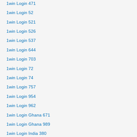
1win Login 471
1win Login 52
1win Login 521
1win Login 526
1win Login 537
1win Login 644
1win Login 703
1win Login 72
1win Login 74
1win Login 757
1win Login 954
1win Login 962
1win Login Ghana 671
1win Login Ghana 989
1win Login India 380