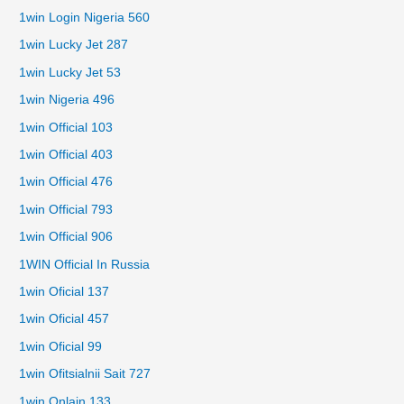
1win Login Nigeria 560
1win Lucky Jet 287
1win Lucky Jet 53
1win Nigeria 496
1win Official 103
1win Official 403
1win Official 476
1win Official 793
1win Official 906
1WIN Official In Russia
1win Oficial 137
1win Oficial 457
1win Oficial 99
1win Ofitsialnii Sait 727
1win Onlain 133