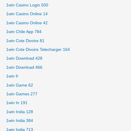
1win Casino Login 500
1win Casino Online 14
1win Casino Online 42
1win Chile App 784
1win Cote Divoire 81
1win Cote Divoire Telecharger 164
1win Download 428
1win Download 466
1win fr
1win Game 62
1win Games 277
1win In 191
1win India 128
1win India 384
1win India 713