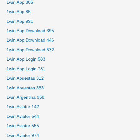
1win App 805
1win App 85
1win App 991
1win App Download 395
1win App Download 446
1win App Download 572
1win App Login 583
1win App Login 731
1win Apuestas 312
1win Apuestas 383
1win Argentina 958
1win Aviator 142
1win Aviator 544
1win Aviator 555
1win Aviator 974