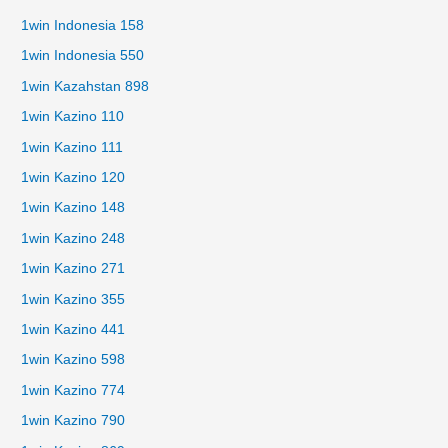
1win Indonesia 158
1win Indonesia 550
1win Kazahstan 898
1win Kazino 110
1win Kazino 111
1win Kazino 120
1win Kazino 148
1win Kazino 248
1win Kazino 271
1win Kazino 355
1win Kazino 441
1win Kazino 598
1win Kazino 774
1win Kazino 790