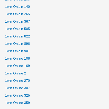
1win Onlain 140
1win Onlain 265
1win Onlain 367
1win Onlain 505
1win Onlain 822
1win Onlain 896
1win Onlain 901
1win Online 108
1win Online 169
1win Online 2
1win Online 270
1win Online 307
1win Online 325
1win Online 359