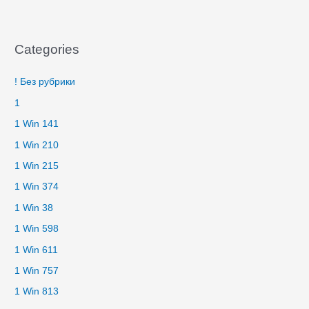
Plus
On
Line
Categories
Casino
Recognized
Internet
! Без рубрики
Site
1
1 Win 141
1 Win 210
1 Win 215
1 Win 374
1 Win 38
1 Win 598
1 Win 611
1 Win 757
1 Win 813