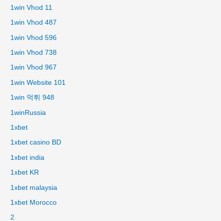
1win Vhod 11
1win Vhod 487
1win Vhod 596
1win Vhod 738
1win Vhod 967
1win Website 101
1win 먹튀 948
1winRussia
1xbet
1xbet casino BD
1xbet india
1xbet KR
1xbet malaysia
1xbet Morocco
2