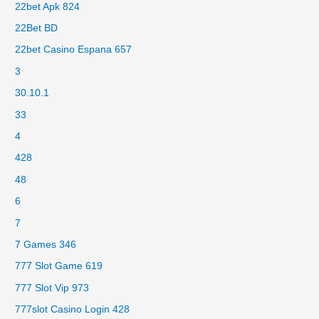
22bet Apk 824
22Bet BD
22bet Casino Espana 657
3
30.10.1
33
4
428
48
6
7
7 Games 346
777 Slot Game 619
777 Slot Vip 973
777slot Casino Login 428