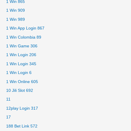
1 Win 865
1 Win 909
1 Win 989
1 Win App Login 867
1 Win Colombia 89
1 Win Game 306
1 Win Login 206
1 Win Login 345
1 Win Login 6
1 Win Online 605
10 Jili Slot 692
11
12play Login 317
17
188 Bet Link 572