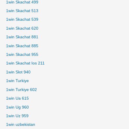
1win Skachat 499
1win Skachat 513
1win Skachat 539
1win Skachat 620
1win Skachat 881
1win Skachat 885
1win Skachat 955
1win Skachat Ios 211
1win Slot 940
1win Turkiye
1win Turkiye 602
1win Ua 615
1win Ug 960
1win Uz 959
1win uzbekistan