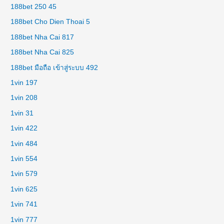
188bet 250 45
188bet Cho Dien Thoai 5
188bet Nha Cai 817
188bet Nha Cai 825
188bet มือถือ เข้าสู่ระบบ 492
1vin 197
1vin 208
1vin 31
1vin 422
1vin 484
1vin 554
1vin 579
1vin 625
1vin 741
1vin 777