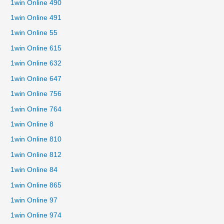
1win Online 490
1win Online 491
1win Online 55
1win Online 615
1win Online 632
1win Online 647
1win Online 756
1win Online 764
1win Online 8
1win Online 810
1win Online 812
1win Online 84
1win Online 865
1win Online 97
1win Online 974