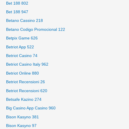
Bet 188 802
Bet 188 947
Betano Cassino 218
Betano Codigo Promocional 122
Betpix Game 626
Betriot App 522
Betriot Casino 74
Betriot Casino Italy 962
Betriot Online 880
Betriot Recensioni 26
Betriot Recensioni 620
Betsafe Kazino 274
Big Casino App Casino 960
Bison Kasyno 381
Bison Kasyno 97