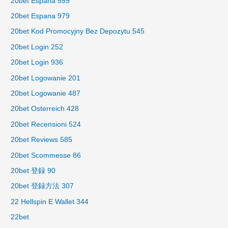
20bet Espana 559
20bet Espana 979
20bet Kod Promocyjny Bez Depozytu 545
20bet Login 252
20bet Login 936
20bet Logowanie 201
20bet Logowanie 487
20bet Osterreich 428
20bet Recensioni 524
20bet Reviews 585
20bet Scommesse 86
20bet 登録 90
20bet 登録方法 307
22 Hellspin E Wallet 344
22bet