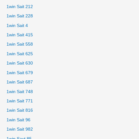
1win Sait 212
1win Sait 228
1win Sait 4
1win Sait 415
1win Sait 558
1win Sait 625
1win Sait 630
1win Sait 679
1win Sait 687
1win Sait 748
1win Sait 771
1win Sait 816
1win Sait 96
1win Sait 982
1win Sayt 85