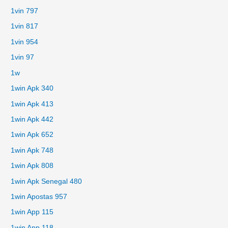
1vin 797
1vin 817
1vin 954
1vin 97
1w
1win Apk 340
1win Apk 413
1win Apk 442
1win Apk 652
1win Apk 748
1win Apk 808
1win Apk Senegal 480
1win Apostas 957
1win App 115
1win App 118