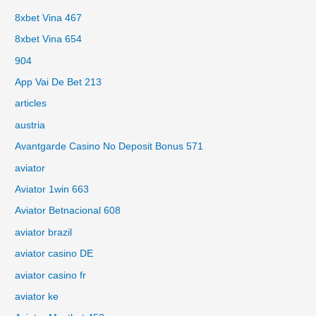
8xbet Vina 467
8xbet Vina 654
904
App Vai De Bet 213
articles
austria
Avantgarde Casino No Deposit Bonus 571
aviator
Aviator 1win 663
Aviator Betnacional 608
aviator brazil
aviator casino DE
aviator casino fr
aviator ke