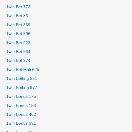
1win Bet 773
1win Bet 83
1win Bet 869
1win Bet 896
1win Bet 923
1win Bet 934
1win Bet 974
1win Bet Mali 625
1win Betting 351
1win Betting 977
1win Bonus 175
1win Bonus 183
1win Bonus 462
1win Bonus 591