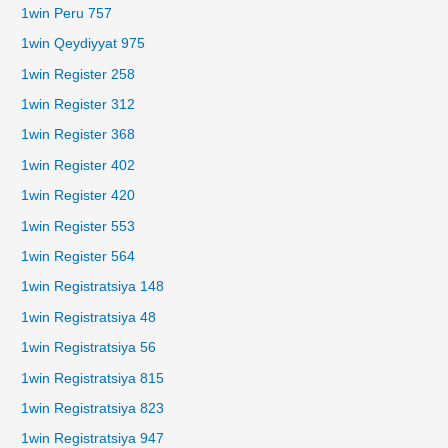
1win Peru 757
1win Qeydiyyat 975
1win Register 258
1win Register 312
1win Register 368
1win Register 402
1win Register 420
1win Register 553
1win Register 564
1win Registratsiya 148
1win Registratsiya 48
1win Registratsiya 56
1win Registratsiya 815
1win Registratsiya 823
1win Registratsiya 947