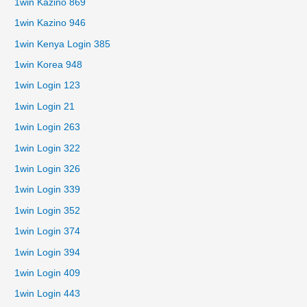
1win Kazino 869
1win Kazino 946
1win Kenya Login 385
1win Korea 948
1win Login 123
1win Login 21
1win Login 263
1win Login 322
1win Login 326
1win Login 339
1win Login 352
1win Login 374
1win Login 394
1win Login 409
1win Login 443