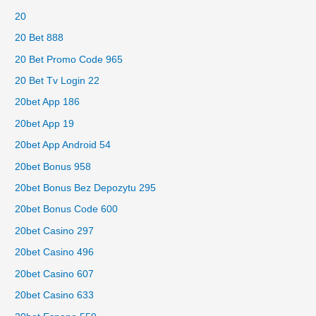
20
20 Bet 888
20 Bet Promo Code 965
20 Bet Tv Login 22
20bet App 186
20bet App 19
20bet App Android 54
20bet Bonus 958
20bet Bonus Bez Depozytu 295
20bet Bonus Code 600
20bet Casino 297
20bet Casino 496
20bet Casino 607
20bet Casino 633