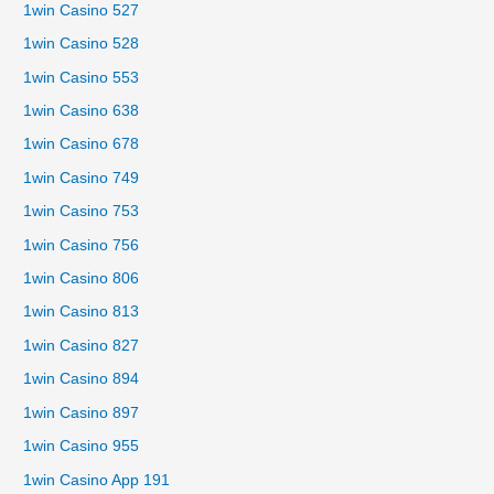
1win Casino 527
1win Casino 528
1win Casino 553
1win Casino 638
1win Casino 678
1win Casino 749
1win Casino 753
1win Casino 756
1win Casino 806
1win Casino 813
1win Casino 827
1win Casino 894
1win Casino 897
1win Casino 955
1win Casino App 191