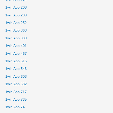
1win App 208
1win App 209
1win App 252
1win App 363
1win App 389
1win App 401
1win App 467
1win App 516
1win App 543
1win App 603
1win App 682
1win App 717
1win App 735
1win App 74