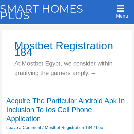
Skip
SMART HOMES
to
PLUS
Menu
content
Mostbet Registration
184
At Mostbet Egypt, we consider within
gratifying the gamers amply. –
Acquire The Particular Android Apk In
Inclusion To Ios Cell Phone
Application
Leave a Comment
/
Mostbet Registration 184
/
Leo