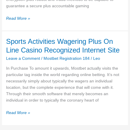
guarantee a secure plus accountable gaming
Rejestracja,
Read More »
Bonusy
I
Zakłady
Sports Activities Wagering Plus On
Sportowe
Line Casino Recognized Internet Site
Leave a Comment
/
Mostbet Registration 184
/
Leo
In Purchase To amount it upwards, Mostbet actually visits the
particular tag inside the world regarding online betting. It’s not
necessarily simply about typically the wagers an individual
location, but the complete experience that will come with it.
Through their smooth software that merely becomes an
individual in order to typically the coronary heart of
Sports
Read More »
Activities
Wagering