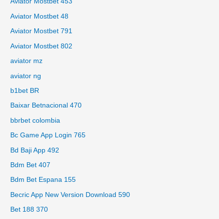
Aviator Mostbet 453
Aviator Mostbet 48
Aviator Mostbet 791
Aviator Mostbet 802
aviator mz
aviator ng
b1bet BR
Baixar Betnacional 470
bbrbet colombia
Bc Game App Login 765
Bd Baji App 492
Bdm Bet 407
Bdm Bet Espana 155
Becric App New Version Download 590
Bet 188 370