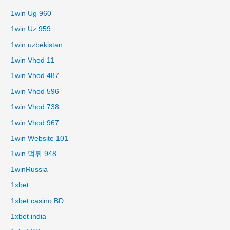
1win Ug 960
1win Uz 959
1win uzbekistan
1win Vhod 11
1win Vhod 487
1win Vhod 596
1win Vhod 738
1win Vhod 967
1win Website 101
1win 먹튀 948
1winRussia
1xbet
1xbet casino BD
1xbet india