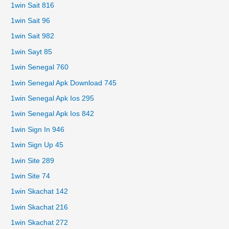
1win Sait 816
1win Sait 96
1win Sait 982
1win Sayt 85
1win Senegal 760
1win Senegal Apk Download 745
1win Senegal Apk Ios 295
1win Senegal Apk Ios 842
1win Sign In 946
1win Sign Up 45
1win Site 289
1win Site 74
1win Skachat 142
1win Skachat 216
1win Skachat 272