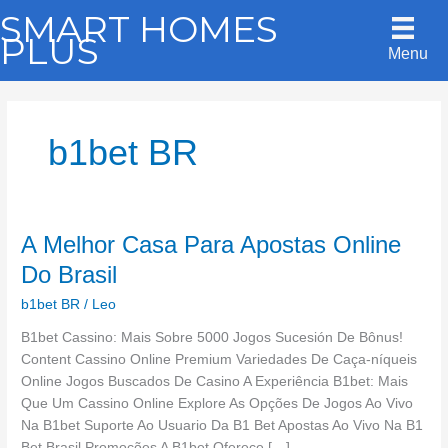
Skip
SMART HOMES
to
PLUS
Menu
content
b1bet BR
A Melhor Casa Para Apostas Online
Do Brasil
b1bet BR
/
Leo
B1bet Cassino: Mais Sobre 5000 Jogos Sucesión De Bônus!
Content Cassino Online Premium Variedades De Caça-níqueis
Online Jogos Buscados De Casino A Experiência B1bet: Mais
Que Um Cassino Online Explore As Opções De Jogos Ao Vivo
Na B1bet Suporte Ao Usuario Da B1 Bet Apostas Ao Vivo Na B1
Bet Brasil Promoções A B1bet Oferece […]