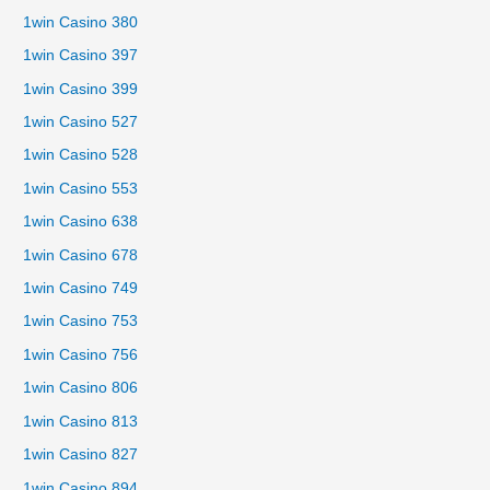
1win Casino 380
1win Casino 397
1win Casino 399
1win Casino 527
1win Casino 528
1win Casino 553
1win Casino 638
1win Casino 678
1win Casino 749
1win Casino 753
1win Casino 756
1win Casino 806
1win Casino 813
1win Casino 827
1win Casino 894