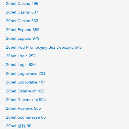
20bet Casino 496
20bet Casino 607
20bet Casino 633
20bet Espana 559
20bet Espana 979
20bet Kod Promocyjny Bez Depozytu 545
20bet Login 252
20bet Login 936
20bet Logowanie 201
20bet Logowanie 487
20bet Osterreich 428
20bet Recensioni 524
20bet Reviews 585
20bet Scommesse 86
20bet 登録 90