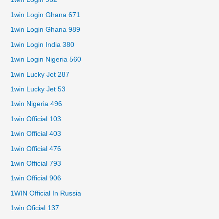
1win Login Ghana 671
1win Login Ghana 989
1win Login India 380
1win Login Nigeria 560
1win Lucky Jet 287
1win Lucky Jet 53
1win Nigeria 496
1win Official 103
1win Official 403
1win Official 476
1win Official 793
1win Official 906
1WIN Official In Russia
1win Oficial 137