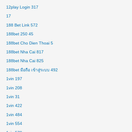
12play Login 317
17
188 Bet Link 572
188bet 250 45
188bet Cho Dien Thoai 5
188bet Nha Cai 817
188bet Nha Cai 825
188bet มือถือ เข้าสู่ระบบ 492
1vin 197
1vin 208
1vin 31
1vin 422
1vin 484
1vin 554