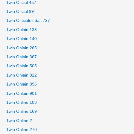
1win Oficial 457
1win Oficial 99
1win Ofitsialnii Sait 727
1win Onlain 133
1win Onlain 140
1win Onlain 265
1win Onlain 367
1win Onlain 505
1win Onlain 822
1win Onlain 896
1win Onlain 901
1win Online 108
1win Online 169
1win Online 2
1win Online 270