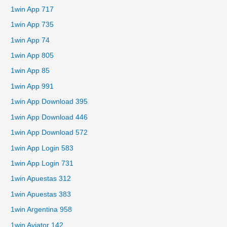
1win App 717
1win App 735
1win App 74
1win App 805
1win App 85
1win App 991
1win App Download 395
1win App Download 446
1win App Download 572
1win App Login 583
1win App Login 731
1win Apuestas 312
1win Apuestas 383
1win Argentina 958
1win Aviator 142