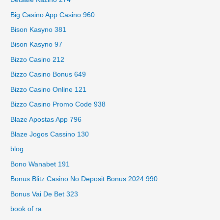
Big Casino App Casino 960
Bison Kasyno 381
Bison Kasyno 97
Bizzo Casino 212
Bizzo Casino Bonus 649
Bizzo Casino Online 121
Bizzo Casino Promo Code 938
Blaze Apostas App 796
Blaze Jogos Cassino 130
blog
Bono Wanabet 191
Bonus Blitz Casino No Deposit Bonus 2024 990
Bonus Vai De Bet 323
book of ra