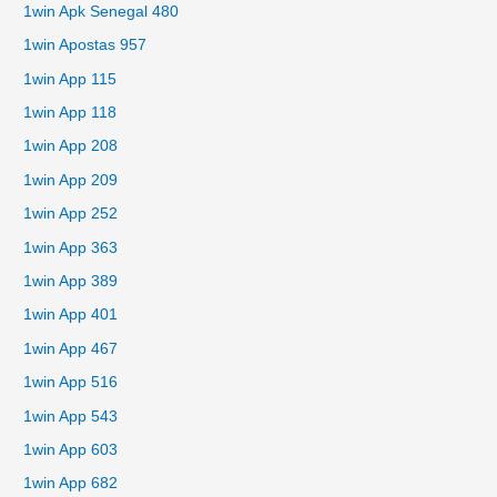
1win Apk Senegal 480
1win Apostas 957
1win App 115
1win App 118
1win App 208
1win App 209
1win App 252
1win App 363
1win App 389
1win App 401
1win App 467
1win App 516
1win App 543
1win App 603
1win App 682