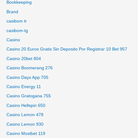
Bookkeeping
Brand
casibom tr
casibom-tg
Casino
Casino 20 Euros Gratis Sin Deposito Por Registrar 10 Bet 957
Casino 20bet 804
Casino Boomerang 276
Casino Days App 705
Casino Energy 11
Casino Gratogana 755
Casino Hellspin 650
Casino Lemon 478
Casino Lemon 930
Casino Mostbet 119