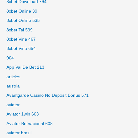
8xbet Download 794
8xbet Online 39
8xbet Online 535
8xbet Tai 599
8xbet Vina 467
8xbet Vina 654
904
App Vai De Bet 213
articles
austria
Avantgarde Casino No Deposit Bonus 571
aviator
Aviator 1win 663
Aviator Betnacional 608
aviator brazil