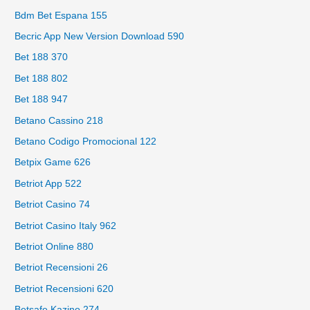
Bdm Bet Espana 155
Becric App New Version Download 590
Bet 188 370
Bet 188 802
Bet 188 947
Betano Cassino 218
Betano Codigo Promocional 122
Betpix Game 626
Betriot App 522
Betriot Casino 74
Betriot Casino Italy 962
Betriot Online 880
Betriot Recensioni 26
Betriot Recensioni 620
Betsafe Kazino 274