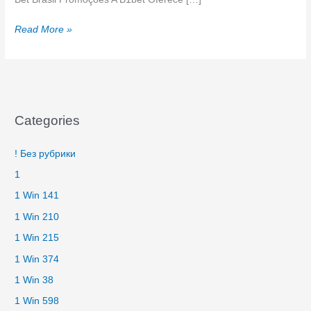
A
Read More »
Melhor
Casa
Para
Apostas
Online
Categories
Do
Brasil
! Без рубрики
1
1 Win 141
1 Win 210
1 Win 215
1 Win 374
1 Win 38
1 Win 598