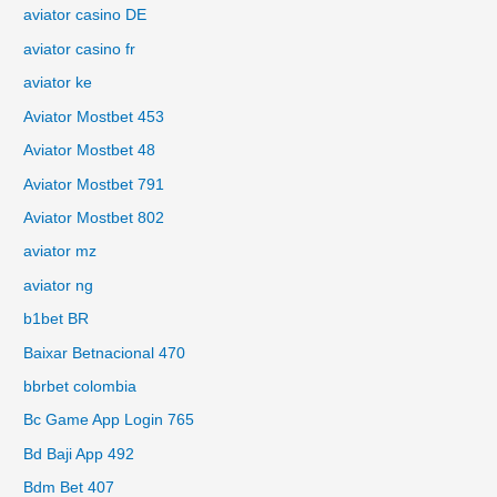
aviator casino DE
aviator casino fr
aviator ke
Aviator Mostbet 453
Aviator Mostbet 48
Aviator Mostbet 791
Aviator Mostbet 802
aviator mz
aviator ng
b1bet BR
Baixar Betnacional 470
bbrbet colombia
Bc Game App Login 765
Bd Baji App 492
Bdm Bet 407