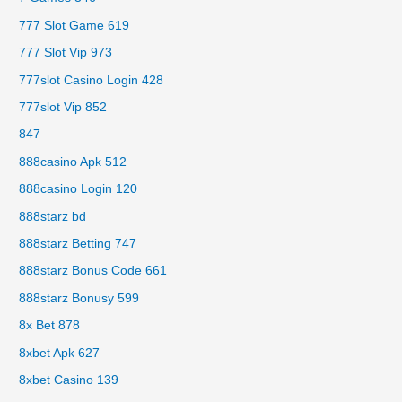
777 Slot Game 619
777 Slot Vip 973
777slot Casino Login 428
777slot Vip 852
847
888casino Apk 512
888casino Login 120
888starz bd
888starz Betting 747
888starz Bonus Code 661
888starz Bonusy 599
8x Bet 878
8xbet Apk 627
8xbet Casino 139