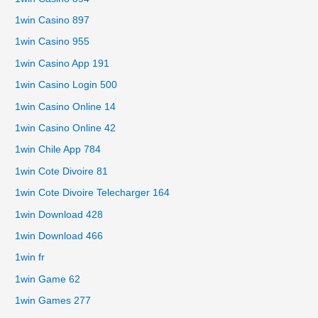
1win Casino 897
1win Casino 955
1win Casino App 191
1win Casino Login 500
1win Casino Online 14
1win Casino Online 42
1win Chile App 784
1win Cote Divoire 81
1win Cote Divoire Telecharger 164
1win Download 428
1win Download 466
1win fr
1win Game 62
1win Games 277