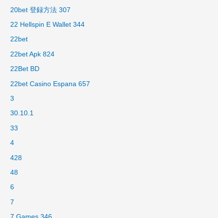
20bet 登録方法 307
22 Hellspin E Wallet 344
22bet
22bet Apk 824
22Bet BD
22bet Casino Espana 657
3
30.10.1
33
4
428
48
6
7
7 Games 346