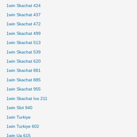
1win Skachat 424
1win Skachat 437
1win Skachat 472
1win Skachat 499
1win Skachat 513
1win Skachat 539
1win Skachat 620
1win Skachat 881
1win Skachat 885
1win Skachat 955
1win Skachat Ios 211
1win Slot 940
1win Turkiye
1win Turkiye 602
1win Ua 615