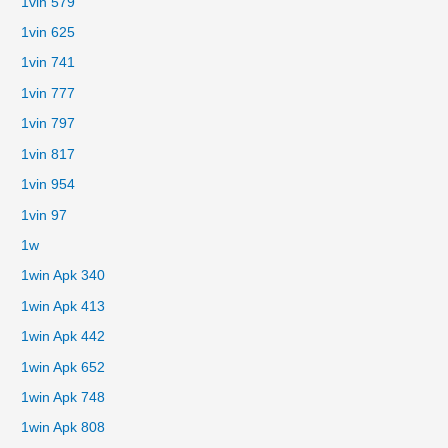
1vin 579
1vin 625
1vin 741
1vin 777
1vin 797
1vin 817
1vin 954
1vin 97
1w
1win Apk 340
1win Apk 413
1win Apk 442
1win Apk 652
1win Apk 748
1win Apk 808