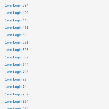
1win Login 394
1win Login 409
1win Login 443
1win Login 471
1win Login 52
1win Login 521
1win Login 526
1win Login 537
1win Login 644
1win Login 703
1win Login 72
1win Login 74
1win Login 757
1win Login 954
1win Login 962