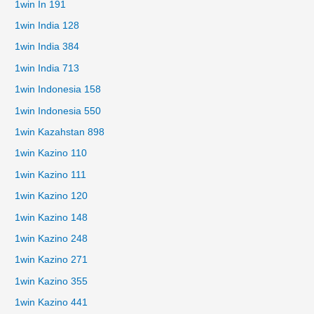
1win In 191
1win India 128
1win India 384
1win India 713
1win Indonesia 158
1win Indonesia 550
1win Kazahstan 898
1win Kazino 110
1win Kazino 111
1win Kazino 120
1win Kazino 148
1win Kazino 248
1win Kazino 271
1win Kazino 355
1win Kazino 441