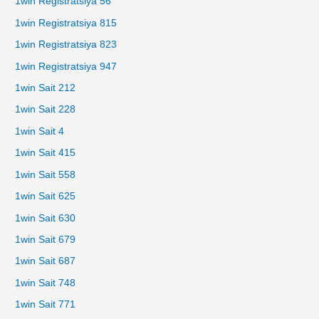
1win Registratsiya 56
1win Registratsiya 815
1win Registratsiya 823
1win Registratsiya 947
1win Sait 212
1win Sait 228
1win Sait 4
1win Sait 415
1win Sait 558
1win Sait 625
1win Sait 630
1win Sait 679
1win Sait 687
1win Sait 748
1win Sait 771