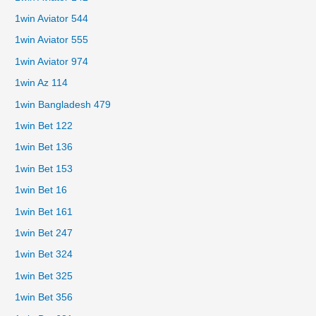
1win Aviator 544
1win Aviator 555
1win Aviator 974
1win Az 114
1win Bangladesh 479
1win Bet 122
1win Bet 136
1win Bet 153
1win Bet 16
1win Bet 161
1win Bet 247
1win Bet 324
1win Bet 325
1win Bet 356