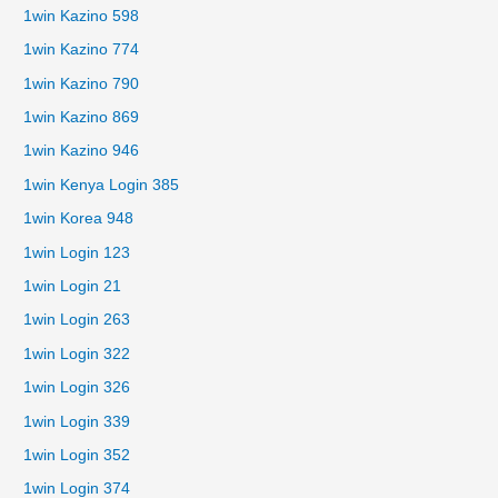
1win Kazino 598
1win Kazino 774
1win Kazino 790
1win Kazino 869
1win Kazino 946
1win Kenya Login 385
1win Korea 948
1win Login 123
1win Login 21
1win Login 263
1win Login 322
1win Login 326
1win Login 339
1win Login 352
1win Login 374