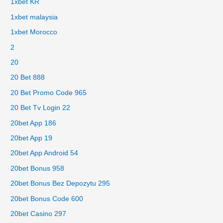
1xbet KR
1xbet malaysia
1xbet Morocco
2
20
20 Bet 888
20 Bet Promo Code 965
20 Bet Tv Login 22
20bet App 186
20bet App 19
20bet App Android 54
20bet Bonus 958
20bet Bonus Bez Depozytu 295
20bet Bonus Code 600
20bet Casino 297