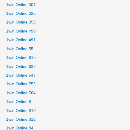
1win Online 307
1win Online 325
1win Online 359
1win Online 490
1win Online 491
1win Online 55
1win Online 615
1win Online 632
1win Online 647
1win Online 756
1win Online 764
1win Online 8
1win Online 810
1win Online 812
1win Online 84