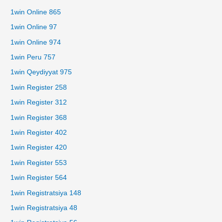
1win Online 865
1win Online 97
1win Online 974
1win Peru 757
1win Qeydiyyat 975
1win Register 258
1win Register 312
1win Register 368
1win Register 402
1win Register 420
1win Register 553
1win Register 564
1win Registratsiya 148
1win Registratsiya 48