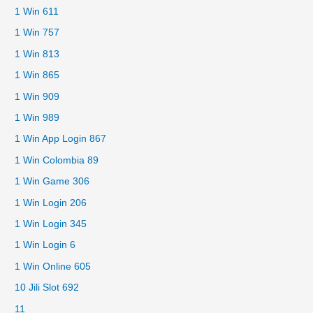
1 Win 611
1 Win 757
1 Win 813
1 Win 865
1 Win 909
1 Win 989
1 Win App Login 867
1 Win Colombia 89
1 Win Game 306
1 Win Login 206
1 Win Login 345
1 Win Login 6
1 Win Online 605
10 Jili Slot 692
11