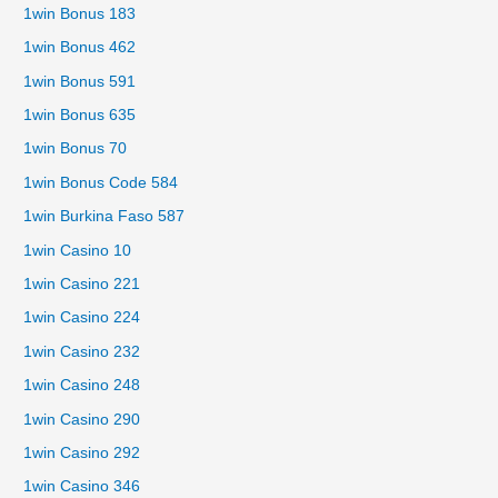
1win Bonus 183
1win Bonus 462
1win Bonus 591
1win Bonus 635
1win Bonus 70
1win Bonus Code 584
1win Burkina Faso 587
1win Casino 10
1win Casino 221
1win Casino 224
1win Casino 232
1win Casino 248
1win Casino 290
1win Casino 292
1win Casino 346