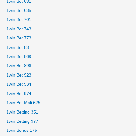
1win Bet 631
1win Bet 635
1win Bet 701
1win Bet 743
1win Bet 773
1win Bet 83
1win Bet 869
1win Bet 896
1win Bet 923
1win Bet 934
1win Bet 974
1win Bet Mali 625
1win Betting 351
1win Betting 977
1win Bonus 175