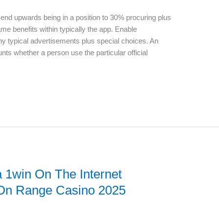
d upwards being in a position to 30% procuring plus
e benefits within typically the app. Enable
y typical advertisements plus special choices. An
nts whether a person use the particular official
ia 1win On The Internet
 On Range Casino 2025