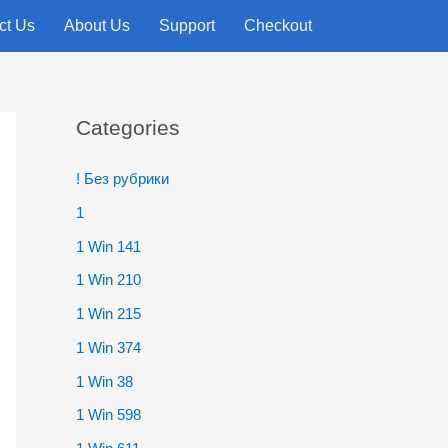
ct Us
About Us
Support
Checkout
Categories
! Без рубрики
1
1 Win 141
1 Win 210
1 Win 215
1 Win 374
1 Win 38
1 Win 598