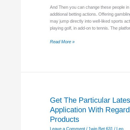
And Then you can change these people in t
additional betting actions. Offering gambli
may jump directly into well-liked sports acti
playing golf, in add-on to tennis. The platfo
1win
Read More »
South
Africa
Leading
Wagering
And
Betting
Program
Get The Particular Lates
Application With Regard
Products
Leave a Comment
/
1win Bet 631
/
Leo