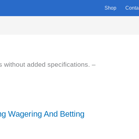
Shop
Conta
without added specifications. –
ng Wagering And Betting