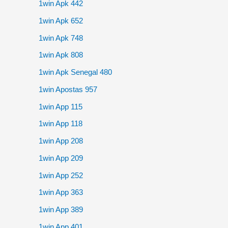
1win Apk 442
1win Apk 652
1win Apk 748
1win Apk 808
1win Apk Senegal 480
1win Apostas 957
1win App 115
1win App 118
1win App 208
1win App 209
1win App 252
1win App 363
1win App 389
1win App 401