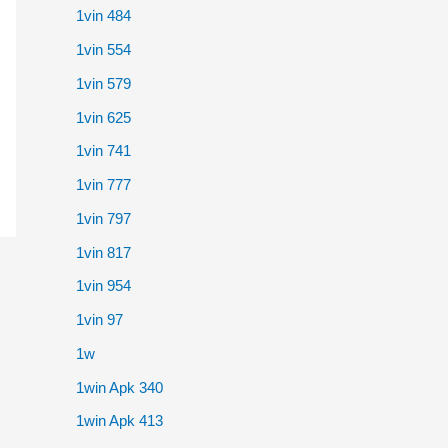
1vin 484
1vin 554
1vin 579
1vin 625
1vin 741
1vin 777
1vin 797
1vin 817
1vin 954
1vin 97
1w
1win Apk 340
1win Apk 413