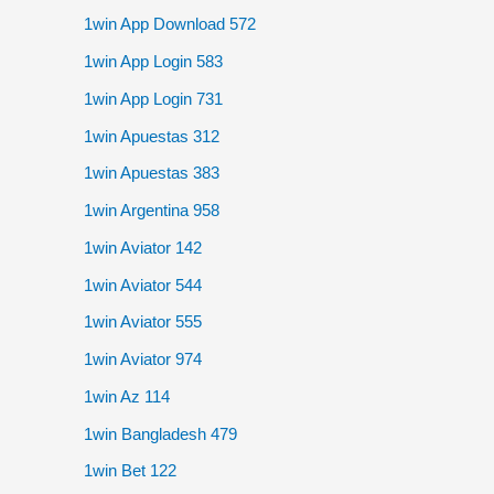
1win App Download 572
1win App Login 583
1win App Login 731
1win Apuestas 312
1win Apuestas 383
1win Argentina 958
1win Aviator 142
1win Aviator 544
1win Aviator 555
1win Aviator 974
1win Az 114
1win Bangladesh 479
1win Bet 122