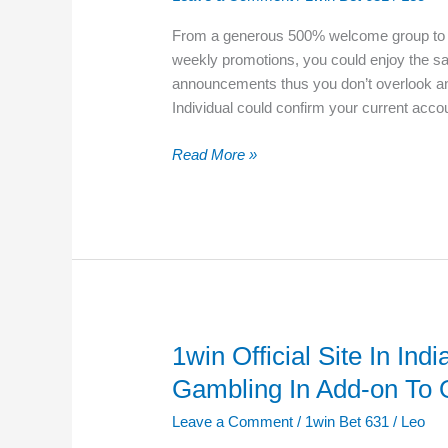
From a generous 500% welcome group to en
weekly promotions, you could enjoy the sam
announcements thus you don’t overlook an
Individual could confirm your current accou
Get
Read More »
The
Particular
Latest
Edition
Of
The
1win
Application
1win Official Site In Ind
With
Gambling In Add-on To
Regard
To
Leave a Comment
/
1win Bet 631
/
Leo
Each