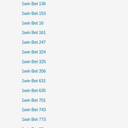
1win Bet 136
1win Bet 153
1win Bet 16
1win Bet 161
1win Bet 247
1win Bet 324
1win Bet 325
1win Bet 356
1win Bet 631
1win Bet 635
1win Bet 701
1win Bet 743
1win Bet 773