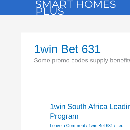
SMART HOMES
Skip
PLUS
to
content
1win Bet 631
Some promo codes supply benefits 
1win South Africa Leadi
Program
Leave a Comment
/
1win Bet 631
/
Leo