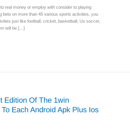
o real money or employ with consider to playing
ng bets on more than 45 various sports activities, you
vities just like football, cricket, basketball, Us soccer,
rm will be […]
t Edition Of The 1win
 To Each Android Apk Plus Ios