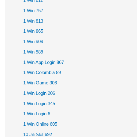
1 Win 611
1 Win 757
1 Win 813
1 Win 865
1 Win 909
1 Win 989
1 Win App Login 867
1 Win Colombia 89
1 Win Game 306
1 Win Login 206
1 Win Login 345
1 Win Login 6
1 Win Online 605
10 Jili Slot 692