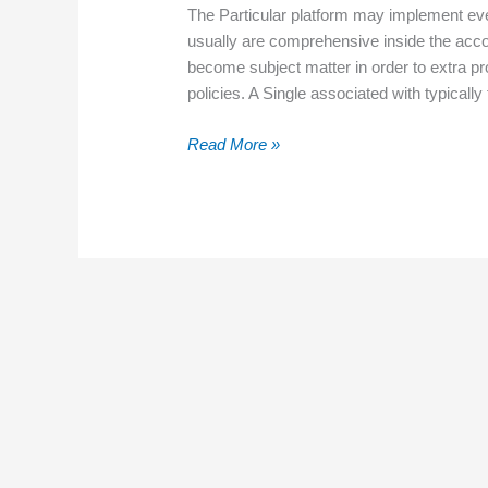
The Particular platform may implement ev
Android
usually are comprehensive inside the acco
Apk
become subject matter in order to extra p
Plus
policies. A Single associated with typicall
Ios
Products
1win
Read More »
Official
Site
In
India
1win
On
The
Internet
Gambling
In
Add-
on
To