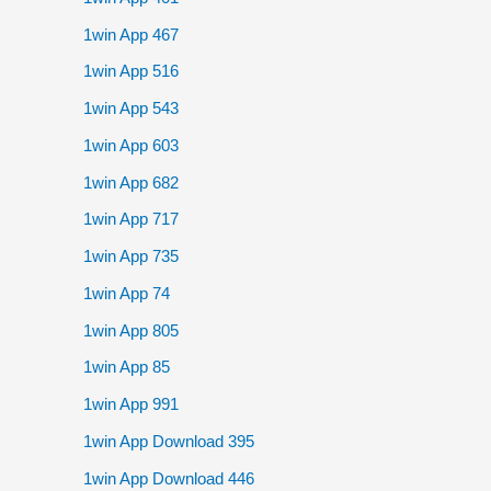
1win App 467
1win App 516
1win App 543
1win App 603
1win App 682
1win App 717
1win App 735
1win App 74
1win App 805
1win App 85
1win App 991
1win App Download 395
1win App Download 446