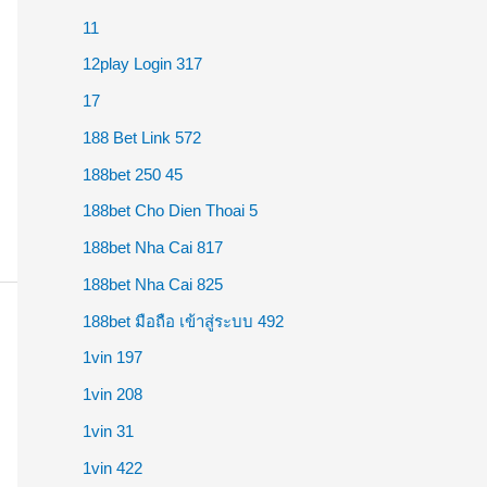
11
12play Login 317
17
188 Bet Link 572
188bet 250 45
188bet Cho Dien Thoai 5
188bet Nha Cai 817
188bet Nha Cai 825
188bet มือถือ เข้าสู่ระบบ 492
1vin 197
1vin 208
1vin 31
1vin 422