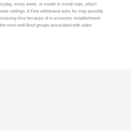
eryday, every week, or month to month hats, which
unts settings. A Few withdrawal asks for may possibly
rocessing time because of to economic establishment
y the most well-liked groups associated with video