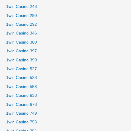
1win Casino 248
1win Casino 290
1win Casino 292
1win Casino 346
1win Casino 380
1win Casino 397
1win Casino 399
1win Casino 527
1win Casino 528
1win Casino 553
1win Casino 638
1win Casino 678
1win Casino 749
1win Casino 753