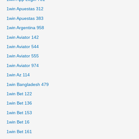
1win Apuestas 312
1win Apuestas 383
1win Argentina 958
1win Aviator 142
1win Aviator 544
1win Aviator 555
1win Aviator 974
1win Az 114
1win Bangladesh 479
1win Bet 122
1win Bet 136
1win Bet 153
1win Bet 16
1win Bet 161