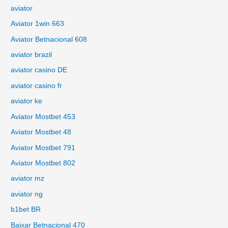
aviator
Aviator 1win 663
Aviator Betnacional 608
aviator brazil
aviator casino DE
aviator casino fr
aviator ke
Aviator Mostbet 453
Aviator Mostbet 48
Aviator Mostbet 791
Aviator Mostbet 802
aviator mz
aviator ng
b1bet BR
Baixar Betnacional 470