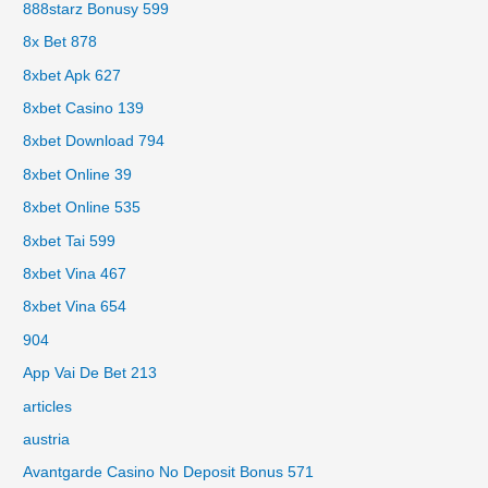
888starz Bonusy 599
8x Bet 878
8xbet Apk 627
8xbet Casino 139
8xbet Download 794
8xbet Online 39
8xbet Online 535
8xbet Tai 599
8xbet Vina 467
8xbet Vina 654
904
App Vai De Bet 213
articles
austria
Avantgarde Casino No Deposit Bonus 571