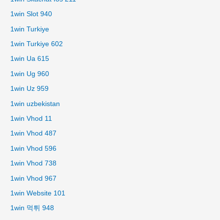
1win Slot 940
1win Turkiye
1win Turkiye 602
1win Ua 615
1win Ug 960
1win Uz 959
1win uzbekistan
1win Vhod 11
1win Vhod 487
1win Vhod 596
1win Vhod 738
1win Vhod 967
1win Website 101
1win 먹튀 948