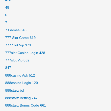
428
48
6
7
7 Games 346
777 Slot Game 619
777 Slot Vip 973
777slot Casino Login 428
777slot Vip 852
847
888casino Apk 512
888casino Login 120
888starz bd
888starz Betting 747
888starz Bonus Code 661