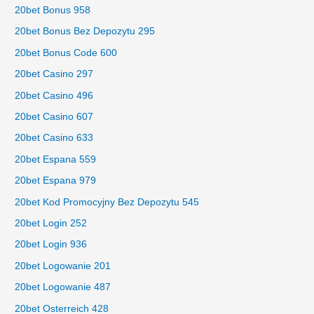
20bet Bonus 958
20bet Bonus Bez Depozytu 295
20bet Bonus Code 600
20bet Casino 297
20bet Casino 496
20bet Casino 607
20bet Casino 633
20bet Espana 559
20bet Espana 979
20bet Kod Promocyjny Bez Depozytu 545
20bet Login 252
20bet Login 936
20bet Logowanie 201
20bet Logowanie 487
20bet Osterreich 428