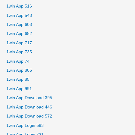
1win App 516
1win App 543
1win App 603
1win App 682
1win App 717
1win App 735
1win App 74
1win App 805
1win App 85
1win App 991
1win App Download 395
1win App Download 446
1win App Download 572
1win App Login 583
1win App Login 731