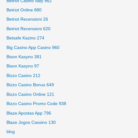
Betriot Casino Italy 962
Betriot Online 880
Betriot Recensioni 26
Betriot Recensioni 620
Betsafe Kazino 274
Big Casino App Casino 960
Bison Kasyno 381
Bison Kasyno 97
Bizzo Casino 212
Bizzo Casino Bonus 649
Bizzo Casino Online 121
Bizzo Casino Promo Code 938
Blaze Apostas App 796
Blaze Jogos Cassino 130
blog