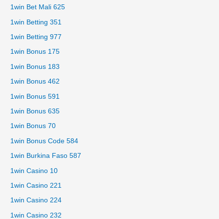
1win Bet Mali 625
1win Betting 351
1win Betting 977
1win Bonus 175
1win Bonus 183
1win Bonus 462
1win Bonus 591
1win Bonus 635
1win Bonus 70
1win Bonus Code 584
1win Burkina Faso 587
1win Casino 10
1win Casino 221
1win Casino 224
1win Casino 232