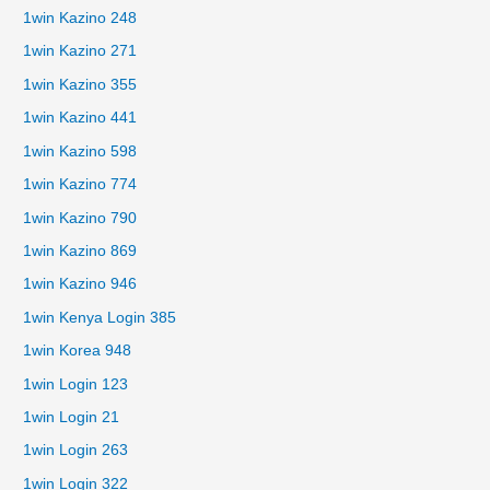
1win Kazino 248
1win Kazino 271
1win Kazino 355
1win Kazino 441
1win Kazino 598
1win Kazino 774
1win Kazino 790
1win Kazino 869
1win Kazino 946
1win Kenya Login 385
1win Korea 948
1win Login 123
1win Login 21
1win Login 263
1win Login 322