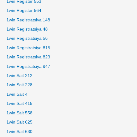
1win Register 553
1win Register 564
1win Registratsiya 148
1win Registratsiya 48
1win Registratsiya 56
1win Registratsiya 815
1win Registratsiya 823
1win Registratsiya 947
1win Sait 212
1win Sait 228
1win Sait 4
1win Sait 415
1win Sait 558
1win Sait 625
1win Sait 630