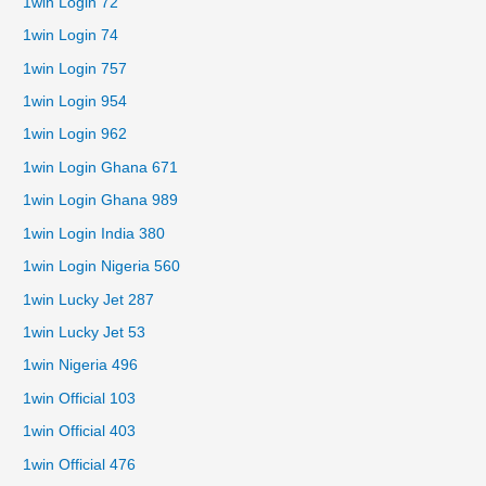
1win Login 72
1win Login 74
1win Login 757
1win Login 954
1win Login 962
1win Login Ghana 671
1win Login Ghana 989
1win Login India 380
1win Login Nigeria 560
1win Lucky Jet 287
1win Lucky Jet 53
1win Nigeria 496
1win Official 103
1win Official 403
1win Official 476