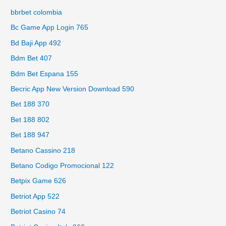
bbrbet colombia
Bc Game App Login 765
Bd Baji App 492
Bdm Bet 407
Bdm Bet Espana 155
Becric App New Version Download 590
Bet 188 370
Bet 188 802
Bet 188 947
Betano Cassino 218
Betano Codigo Promocional 122
Betpix Game 626
Betriot App 522
Betriot Casino 74