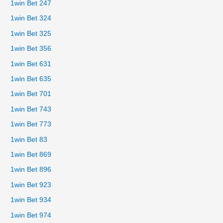
1win Bet 247
1win Bet 324
1win Bet 325
1win Bet 356
1win Bet 631
1win Bet 635
1win Bet 701
1win Bet 743
1win Bet 773
1win Bet 83
1win Bet 869
1win Bet 896
1win Bet 923
1win Bet 934
1win Bet 974