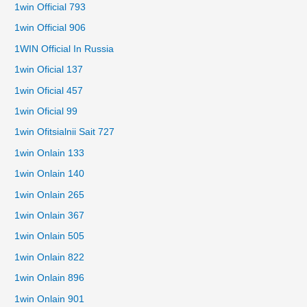
1win Official 793
1win Official 906
1WIN Official In Russia
1win Oficial 137
1win Oficial 457
1win Oficial 99
1win Ofitsialnii Sait 727
1win Onlain 133
1win Onlain 140
1win Onlain 265
1win Onlain 367
1win Onlain 505
1win Onlain 822
1win Onlain 896
1win Onlain 901