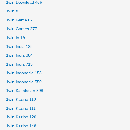
1win Download 466
1win fr
1win Game 62
1win Games 277
1win In 191
1win India 128
1win India 384
1win India 713
1win Indonesia 158
1win Indonesia 550
1win Kazahstan 898
1win Kazino 110
1win Kazino 111
1win Kazino 120
1win Kazino 148