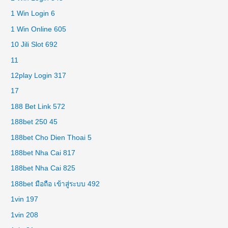
1 Win Login 6
1 Win Online 605
10 Jili Slot 692
11
12play Login 317
17
188 Bet Link 572
188bet 250 45
188bet Cho Dien Thoai 5
188bet Nha Cai 817
188bet Nha Cai 825
188bet มือถือ เข้าสู่ระบบ 492
1vin 197
1vin 208