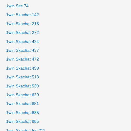
1win Site 74
1win Skachat 142
1win Skachat 216
1win Skachat 272
1win Skachat 424
1win Skachat 437
1win Skachat 472
1win Skachat 499
1win Skachat 513
1win Skachat 539
1win Skachat 620
1win Skachat 881
1win Skachat 885
1win Skachat 955
1win Skachat Ios 211