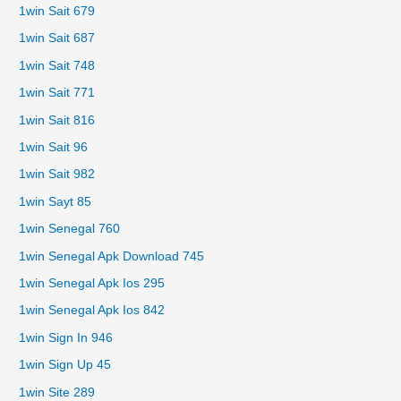
1win Sait 679
1win Sait 687
1win Sait 748
1win Sait 771
1win Sait 816
1win Sait 96
1win Sait 982
1win Sayt 85
1win Senegal 760
1win Senegal Apk Download 745
1win Senegal Apk Ios 295
1win Senegal Apk Ios 842
1win Sign In 946
1win Sign Up 45
1win Site 289