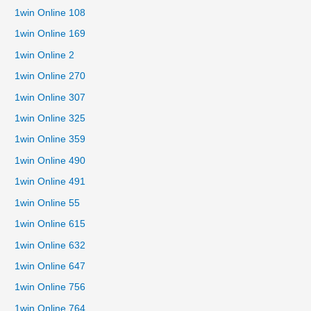
1win Online 108
1win Online 169
1win Online 2
1win Online 270
1win Online 307
1win Online 325
1win Online 359
1win Online 490
1win Online 491
1win Online 55
1win Online 615
1win Online 632
1win Online 647
1win Online 756
1win Online 764