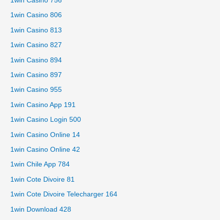
1win Casino 756
1win Casino 806
1win Casino 813
1win Casino 827
1win Casino 894
1win Casino 897
1win Casino 955
1win Casino App 191
1win Casino Login 500
1win Casino Online 14
1win Casino Online 42
1win Chile App 784
1win Cote Divoire 81
1win Cote Divoire Telecharger 164
1win Download 428