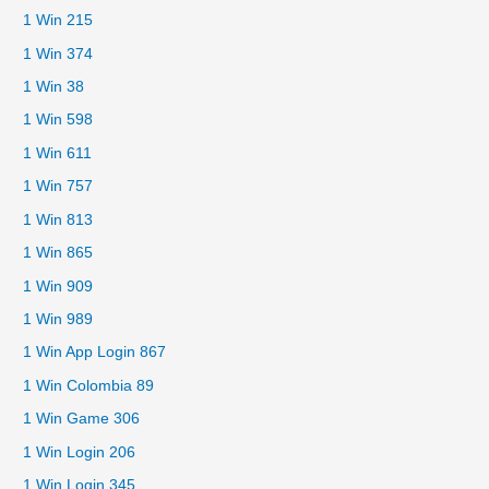
1 Win 215
1 Win 374
1 Win 38
1 Win 598
1 Win 611
1 Win 757
1 Win 813
1 Win 865
1 Win 909
1 Win 989
1 Win App Login 867
1 Win Colombia 89
1 Win Game 306
1 Win Login 206
1 Win Login 345