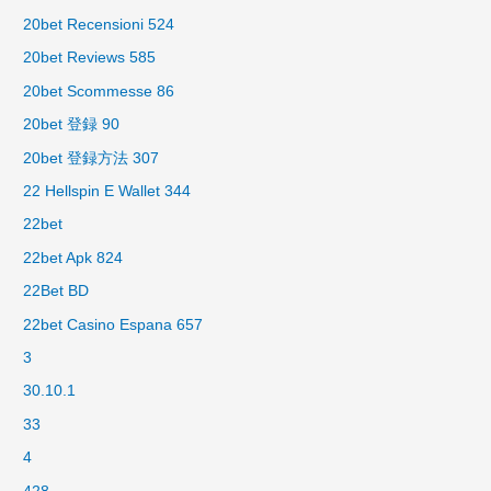
20bet Recensioni 524
20bet Reviews 585
20bet Scommesse 86
20bet 登録 90
20bet 登録方法 307
22 Hellspin E Wallet 344
22bet
22bet Apk 824
22Bet BD
22bet Casino Espana 657
3
30.10.1
33
4