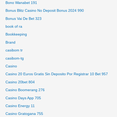
Bono Wanabet 191
Bonus Blitz Casino No Deposit Bonus 2024 990
Bonus Vai De Bet 323
book of ra
Bookkeeping
Brand
casibom tr
casibom-tg
Casino
Casino 20 Euros Gratis Sin Deposito Por Registrar 10 Bet 957
Casino 20bet 804
Casino Boomerang 276
Casino Days App 705
Casino Energy 11
Casino Gratogana 755