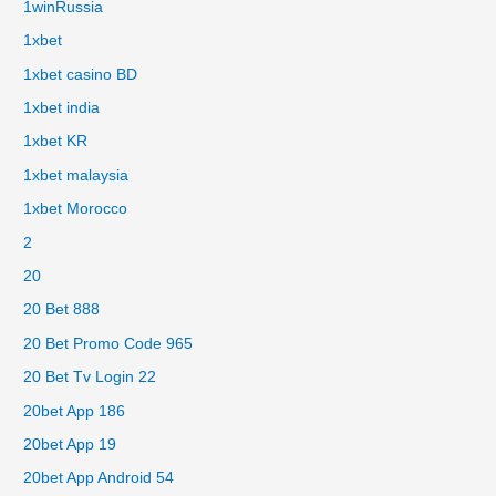
1winRussia
1xbet
1xbet casino BD
1xbet india
1xbet KR
1xbet malaysia
1xbet Morocco
2
20
20 Bet 888
20 Bet Promo Code 965
20 Bet Tv Login 22
20bet App 186
20bet App 19
20bet App Android 54