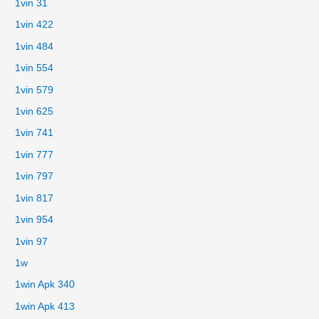
1vin 31
1vin 422
1vin 484
1vin 554
1vin 579
1vin 625
1vin 741
1vin 777
1vin 797
1vin 817
1vin 954
1vin 97
1w
1win Apk 340
1win Apk 413