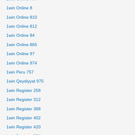
1win Online 8
1win Online 810
1win Online 812
1win Online 84
1win Online 865
1win Online 97
1win Online 974
1win Peru 757
1win Qeydiyyat 975
1win Register 258
1win Register 312
1win Register 368
1win Register 402
1win Register 420