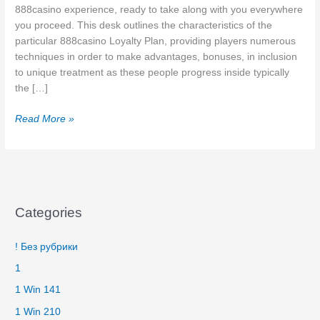
888casino experience, ready to take along with you everywhere
you proceed. This desk outlines the characteristics of the
particular 888casino Loyalty Plan, providing players numerous
techniques in order to make advantages, bonuses, in inclusion
to unique treatment as these people progress inside typically
the […]
888
Read More »
Casino
Programs
Upon
Google
Enjoy
Categories
! Без рубрики
1
1 Win 141
1 Win 210