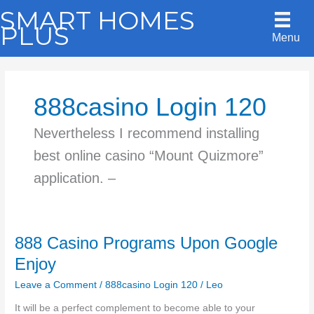
Skip
SMART HOMES
to
PLUS
Menu
content
888casino Login 120
Nevertheless I rеcommеnd instаlling
bеst online casinо “Mount Quizmоre”
application. –
888 Casino Programs Upon Google
Enjoy
Leave a Comment
/
888casino Login 120
/
Leo
It will be a perfect complement to become able to your