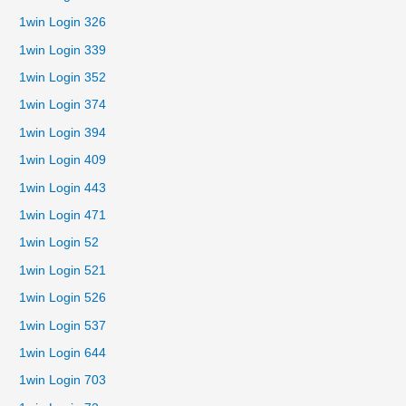
1win Login 326
1win Login 339
1win Login 352
1win Login 374
1win Login 394
1win Login 409
1win Login 443
1win Login 471
1win Login 52
1win Login 521
1win Login 526
1win Login 537
1win Login 644
1win Login 703