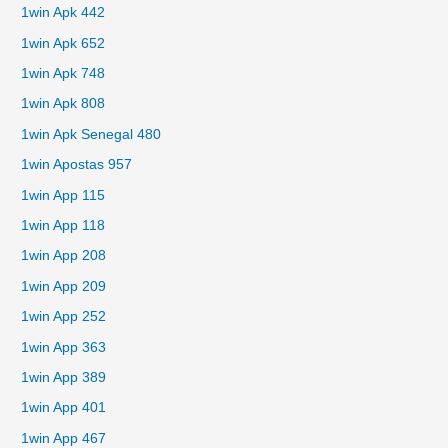
1win Apk 442
1win Apk 652
1win Apk 748
1win Apk 808
1win Apk Senegal 480
1win Apostas 957
1win App 115
1win App 118
1win App 208
1win App 209
1win App 252
1win App 363
1win App 389
1win App 401
1win App 467