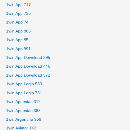
1win App 717
1win App 735
1win App 74
1win App 805
1win App 85
1win App 991
1win App Download 395
1win App Download 446
1win App Download 572
1win App Login 583
1win App Login 731
1win Apuestas 312
1win Apuestas 383
1win Argentina 958
1win Aviator 142