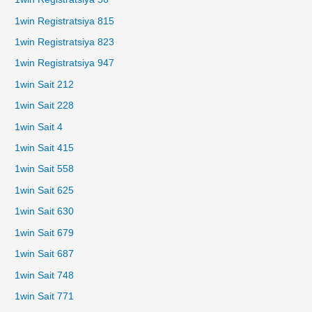
1win Registratsiya 815
1win Registratsiya 823
1win Registratsiya 947
1win Sait 212
1win Sait 228
1win Sait 4
1win Sait 415
1win Sait 558
1win Sait 625
1win Sait 630
1win Sait 679
1win Sait 687
1win Sait 748
1win Sait 771