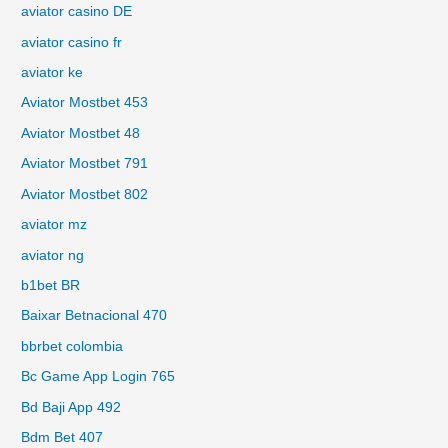
aviator casino DE
aviator casino fr
aviator ke
Aviator Mostbet 453
Aviator Mostbet 48
Aviator Mostbet 791
Aviator Mostbet 802
aviator mz
aviator ng
b1bet BR
Baixar Betnacional 470
bbrbet colombia
Bc Game App Login 765
Bd Baji App 492
Bdm Bet 407