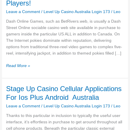
Players!
Leave a Comment
/
Level Up Casino Australia Login 173
/
Leo
Dash Online Games, such as BetRivers.web, is usually a Dash
Street Online sociable casino web site available in purchase to
gamers inside the particular US ALL in addition to Canada. On
The Internet pokies dominate within reputation, delivering
options from traditional three-reel video games to complex five-
reel, intensifying jackpot, in addition to themed pokies filled […]
Degree
Read More »
Upwards
Online
Casino
Stage Up Casino Cellular Applications
Elevate
For Ios Plus Android ︎ Australia
Your
Own
Leave a Comment
/
Level Up Casino Australia Login 173
/
Leo
Perform
Thanks to this particular in inclusion to typically the useful user
At
interface, it’s effortless in purchase to get around throughout all
Levelupcasino!
cell phone products. Beneath the particular classic external
Bonus