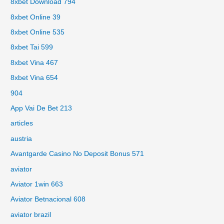
8xbet Download 794
8xbet Online 39
8xbet Online 535
8xbet Tai 599
8xbet Vina 467
8xbet Vina 654
904
App Vai De Bet 213
articles
austria
Avantgarde Casino No Deposit Bonus 571
aviator
Aviator 1win 663
Aviator Betnacional 608
aviator brazil