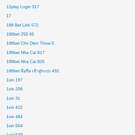
12play Login 317
17
188 Bet Link 572
188bet 250 45
188bet Cho Dien Thoai 5
188bet Nha Cai 817
188bet Nha Cai 825
188bet มือถือ เข้าสู่ระบบ 492
1vin 197
1vin 208
1vin 31
1vin 422
1vin 484
1vin 554
1vin 579