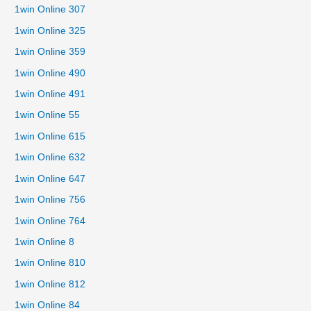
1win Online 307
1win Online 325
1win Online 359
1win Online 490
1win Online 491
1win Online 55
1win Online 615
1win Online 632
1win Online 647
1win Online 756
1win Online 764
1win Online 8
1win Online 810
1win Online 812
1win Online 84