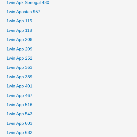
1win Apk Senegal 480
1win Apostas 957
1win App 115
1win App 118
1win App 208
1win App 209
1win App 252
1win App 363
1win App 389
1win App 401
1win App 467
1win App 516
1win App 543
1win App 603
1win App 682