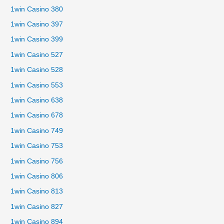
1win Casino 380
1win Casino 397
1win Casino 399
1win Casino 527
1win Casino 528
1win Casino 553
1win Casino 638
1win Casino 678
1win Casino 749
1win Casino 753
1win Casino 756
1win Casino 806
1win Casino 813
1win Casino 827
1win Casino 894