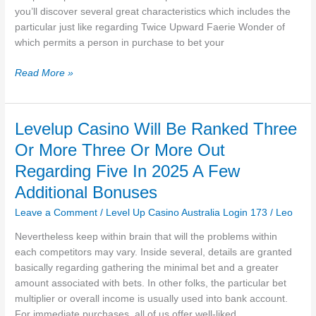
you’ll discover several great characteristics which includes the
Deals
particular just like regarding Twice Upward Faerie Wonder of
Await
which permits a person in purchase to bet your
Players!
Stage
Read More »
Up
Casino
Cellular
Levelup Casino Will Be Ranked Three
Applications
Or More Three Or More Out
For
Ios
Regarding Five In 2025 A Few
Plus
Additional Bonuses
Android
Leave a Comment
/
Level Up Casino Australia Login 173
/
Leo
Australia
Nevertheless keep within brain that will the problems within
each competitors may vary. Inside several, details are granted
basically regarding gathering the minimal bet and a greater
amount associated with bets. In other folks, the particular bet
multiplier or overall income is usually used into bank account.
For immediate purchases, all of us offer well-liked