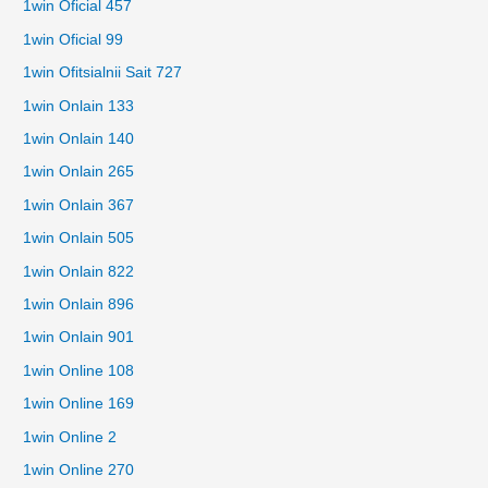
1win Oficial 457
1win Oficial 99
1win Ofitsialnii Sait 727
1win Onlain 133
1win Onlain 140
1win Onlain 265
1win Onlain 367
1win Onlain 505
1win Onlain 822
1win Onlain 896
1win Onlain 901
1win Online 108
1win Online 169
1win Online 2
1win Online 270