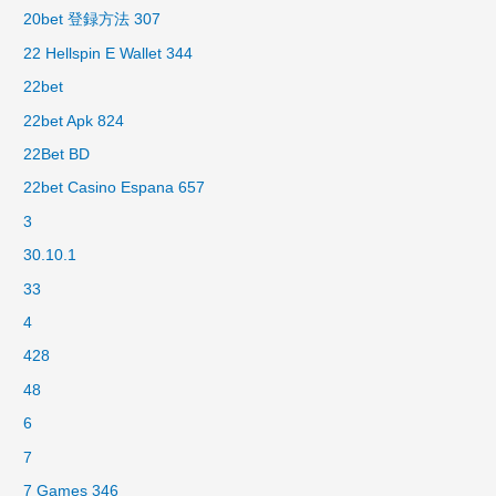
20bet 登録方法 307
22 Hellspin E Wallet 344
22bet
22bet Apk 824
22Bet BD
22bet Casino Espana 657
3
30.10.1
33
4
428
48
6
7
7 Games 346