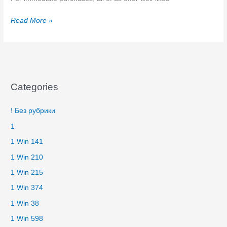
Levelup
Read More »
Casino
Will
Be
Ranked
Three
Categories
Or
More
Three
! Без рубрики
Or
1
More
1 Win 141
Out
Regarding
1 Win 210
Five
1 Win 215
In
2025
1 Win 374
A
1 Win 38
Few
1 Win 598
Additional