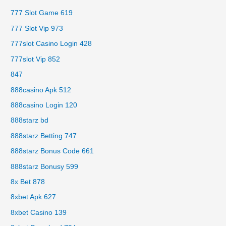
777 Slot Game 619
777 Slot Vip 973
777slot Casino Login 428
777slot Vip 852
847
888casino Apk 512
888casino Login 120
888starz bd
888starz Betting 747
888starz Bonus Code 661
888starz Bonusy 599
8x Bet 878
8xbet Apk 627
8xbet Casino 139