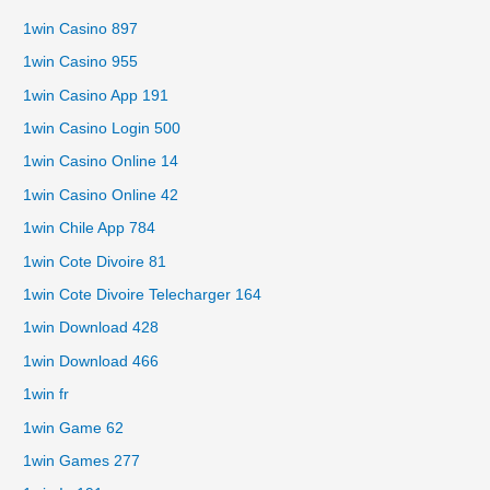
1win Casino 897
1win Casino 955
1win Casino App 191
1win Casino Login 500
1win Casino Online 14
1win Casino Online 42
1win Chile App 784
1win Cote Divoire 81
1win Cote Divoire Telecharger 164
1win Download 428
1win Download 466
1win fr
1win Game 62
1win Games 277