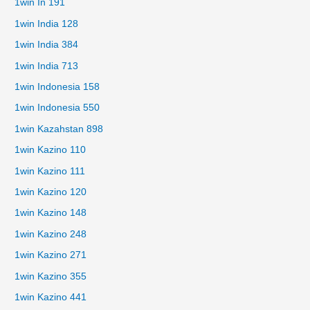
1win In 191
1win India 128
1win India 384
1win India 713
1win Indonesia 158
1win Indonesia 550
1win Kazahstan 898
1win Kazino 110
1win Kazino 111
1win Kazino 120
1win Kazino 148
1win Kazino 248
1win Kazino 271
1win Kazino 355
1win Kazino 441