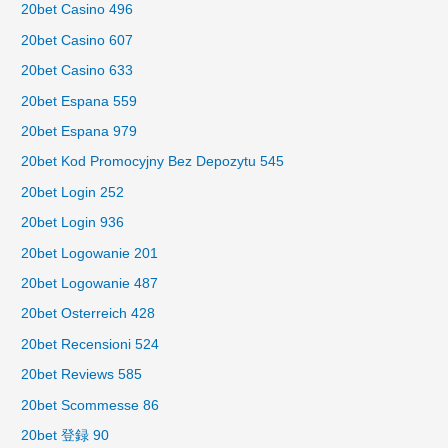
20bet Casino 496
20bet Casino 607
20bet Casino 633
20bet Espana 559
20bet Espana 979
20bet Kod Promocyjny Bez Depozytu 545
20bet Login 252
20bet Login 936
20bet Logowanie 201
20bet Logowanie 487
20bet Osterreich 428
20bet Recensioni 524
20bet Reviews 585
20bet Scommesse 86
20bet 登録 90