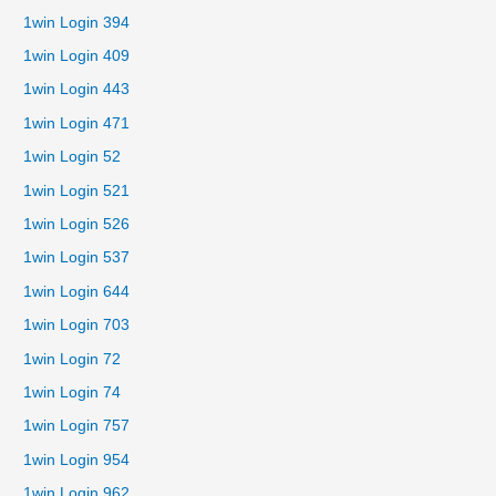
1win Login 394
1win Login 409
1win Login 443
1win Login 471
1win Login 52
1win Login 521
1win Login 526
1win Login 537
1win Login 644
1win Login 703
1win Login 72
1win Login 74
1win Login 757
1win Login 954
1win Login 962