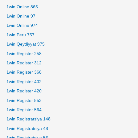
1win Online 865
1win Online 97
1win Online 974
1win Peru 757
1win Qeydiyyat 975
1win Register 258
1win Register 312
1win Register 368
1win Register 402
1win Register 420
1win Register 553
1win Register 564
1win Registratsiya 148
1win Registratsiya 48
1win Registratsiya 56