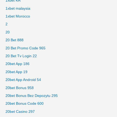
1xbet KR
1xbet malaysia
1xbet Morocco
2
20
20 Bet 888
20 Bet Promo Code 965
20 Bet Tv Login 22
20bet App 186
20bet App 19
20bet App Android 54
20bet Bonus 958
20bet Bonus Bez Depozytu 295
20bet Bonus Code 600
20bet Casino 297