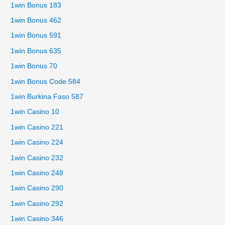
1win Bonus 183
1win Bonus 462
1win Bonus 591
1win Bonus 635
1win Bonus 70
1win Bonus Code 584
1win Burkina Faso 587
1win Casino 10
1win Casino 221
1win Casino 224
1win Casino 232
1win Casino 248
1win Casino 290
1win Casino 292
1win Casino 346