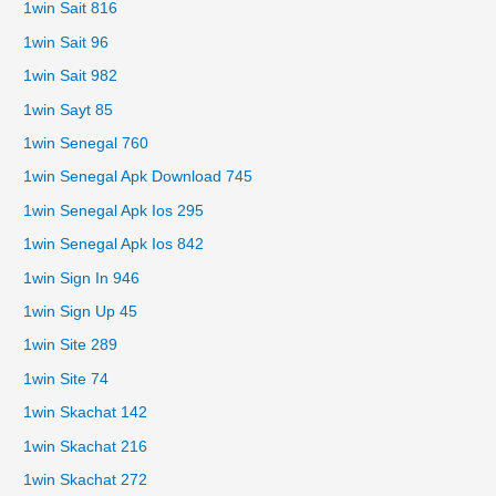
1win Sait 816
1win Sait 96
1win Sait 982
1win Sayt 85
1win Senegal 760
1win Senegal Apk Download 745
1win Senegal Apk Ios 295
1win Senegal Apk Ios 842
1win Sign In 946
1win Sign Up 45
1win Site 289
1win Site 74
1win Skachat 142
1win Skachat 216
1win Skachat 272