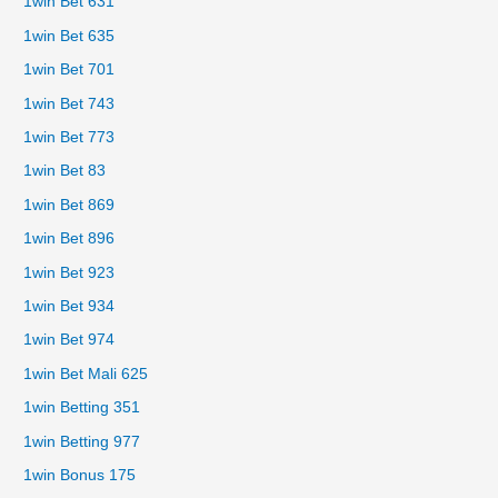
1win Bet 631
1win Bet 635
1win Bet 701
1win Bet 743
1win Bet 773
1win Bet 83
1win Bet 869
1win Bet 896
1win Bet 923
1win Bet 934
1win Bet 974
1win Bet Mali 625
1win Betting 351
1win Betting 977
1win Bonus 175