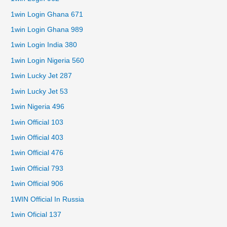
1win Login Ghana 671
1win Login Ghana 989
1win Login India 380
1win Login Nigeria 560
1win Lucky Jet 287
1win Lucky Jet 53
1win Nigeria 496
1win Official 103
1win Official 403
1win Official 476
1win Official 793
1win Official 906
1WIN Official In Russia
1win Oficial 137