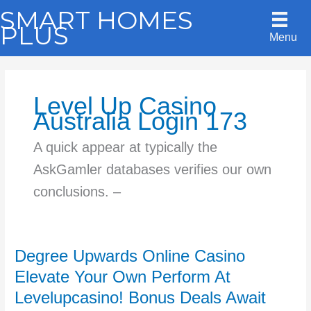
Skip
SMART HOMES
to
PLUS
Menu
content
Level Up Casino
Australia Login 173
A quick appear at typically the
AskGamler databases verifies our own
conclusions. –
Degree Upwards Online Casino
Elevate Your Own Perform At
Levelupcasino! Bonus Deals Await