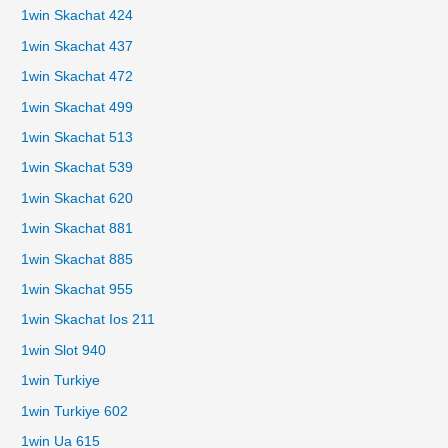
1win Skachat 424
1win Skachat 437
1win Skachat 472
1win Skachat 499
1win Skachat 513
1win Skachat 539
1win Skachat 620
1win Skachat 881
1win Skachat 885
1win Skachat 955
1win Skachat Ios 211
1win Slot 940
1win Turkiye
1win Turkiye 602
1win Ua 615