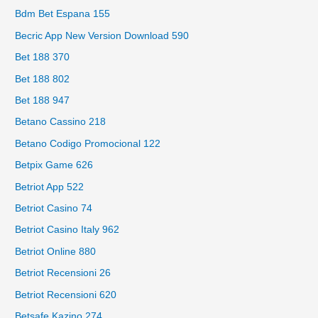
Bdm Bet Espana 155
Becric App New Version Download 590
Bet 188 370
Bet 188 802
Bet 188 947
Betano Cassino 218
Betano Codigo Promocional 122
Betpix Game 626
Betriot App 522
Betriot Casino 74
Betriot Casino Italy 962
Betriot Online 880
Betriot Recensioni 26
Betriot Recensioni 620
Betsafe Kazino 274