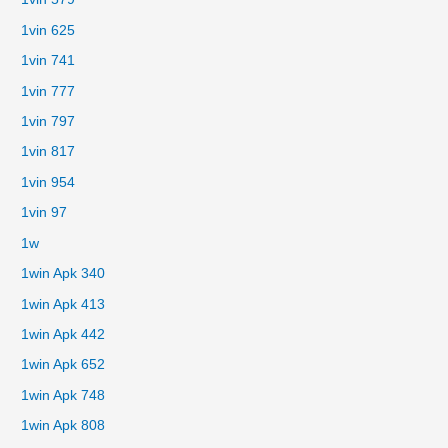
1vin 625
1vin 741
1vin 777
1vin 797
1vin 817
1vin 954
1vin 97
1w
1win Apk 340
1win Apk 413
1win Apk 442
1win Apk 652
1win Apk 748
1win Apk 808