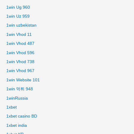
1win Ug 960
1win Uz 959
1win uzbekistan
1win Vhod 11
1win Vhod 487
1win Vhod 596
1win Vhod 738
1win Vhod 967
1win Website 101
1win 먹튀 948
1winRussia
1xbet
1xbet casino BD
1xbet india