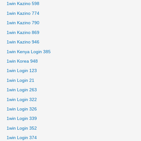
1win Kazino 598
1win Kazino 774
1win Kazino 790
1win Kazino 869
1win Kazino 946
1win Kenya Login 385
1win Korea 948
1win Login 123
1win Login 21
1win Login 263
1win Login 322
1win Login 326
1win Login 339
1win Login 352
1win Login 374