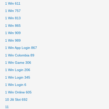
Bonuses
1 Win 611
1 Win 757
1 Win 813
1 Win 865
1 Win 909
1 Win 989
1 Win App Login 867
1 Win Colombia 89
1 Win Game 306
1 Win Login 206
1 Win Login 345
1 Win Login 6
1 Win Online 605
10 Jili Slot 692
11