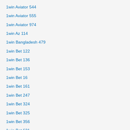
1win Aviator 544
1win Aviator 555
1win Aviator 974
1win Az 114
1win Bangladesh 479
1win Bet 122
1win Bet 136
1win Bet 153
1win Bet 16
1win Bet 161
1win Bet 247
1win Bet 324
1win Bet 325
1win Bet 356