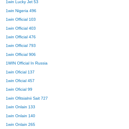
1win Lucky Jet 53
1win Nigeria 496
1win Official 103
1win Official 403
1win Official 476
1win Official 793
1win Official 906
1WIN Official In Russia
1win Oficial 137
1win Oficial 457
1win Oficial 99
1win Ofitsialnii Sait 727
1win Onlain 133
1win Onlain 140
1win Onlain 265