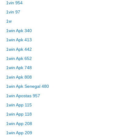
1vin 954
1vin 97
1w
1win Apk 340
1win Apk 413
1win Apk 442
1win Apk 652
1win Apk 748
1win Apk 808
1win Apk Senegal 480
1win Apostas 957
1win App 115
1win App 118
1win App 208
1win App 209