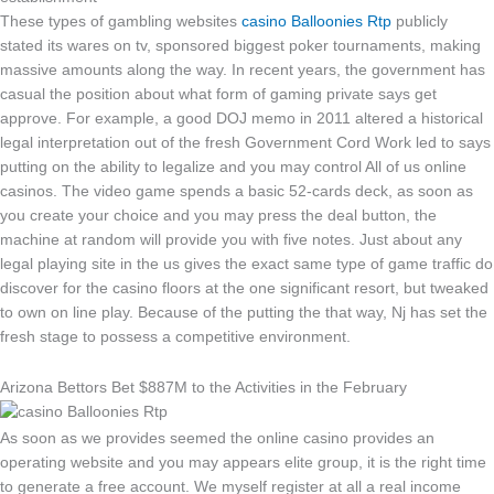
These types of gambling websites
casino Balloonies Rtp
publicly
stated its wares on tv, sponsored biggest poker tournaments, making
massive amounts along the way. In recent years, the government has
casual the position about what form of gaming private says get
approve. For example, a good DOJ memo in 2011 altered a historical
legal interpretation out of the fresh Government Cord Work led to says
putting on the ability to legalize and you may control All of us online
casinos. The video game spends a basic 52-cards deck, as soon as
you create your choice and you may press the deal button, the
machine at random will provide you with five notes. Just about any
legal playing site in the us gives the exact same type of game traffic do
discover for the casino floors at the one significant resort, but tweaked
to own on line play. Because of the putting the that way, Nj has set the
fresh stage to possess a competitive environment.
Arizona Bettors Bet $887M to the Activities in the February
As soon as we provides seemed the online casino provides an
operating website and you may appears elite group, it is the right time
to generate a free account. We myself register at all a real income