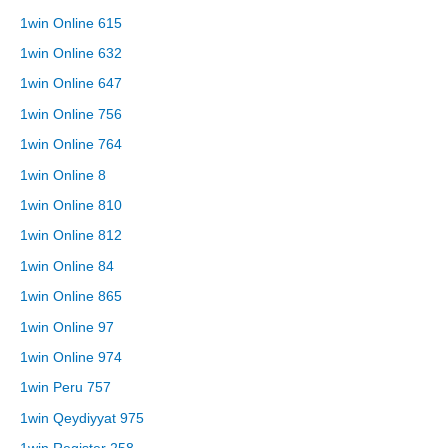
1win Online 615
1win Online 632
1win Online 647
1win Online 756
1win Online 764
1win Online 8
1win Online 810
1win Online 812
1win Online 84
1win Online 865
1win Online 97
1win Online 974
1win Peru 757
1win Qeydiyyat 975