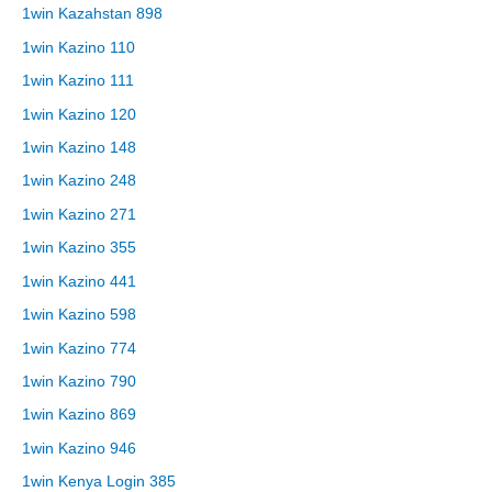
1win Kazahstan 898
1win Kazino 110
1win Kazino 111
1win Kazino 120
1win Kazino 148
1win Kazino 248
1win Kazino 271
1win Kazino 355
1win Kazino 441
1win Kazino 598
1win Kazino 774
1win Kazino 790
1win Kazino 869
1win Kazino 946
1win Kenya Login 385