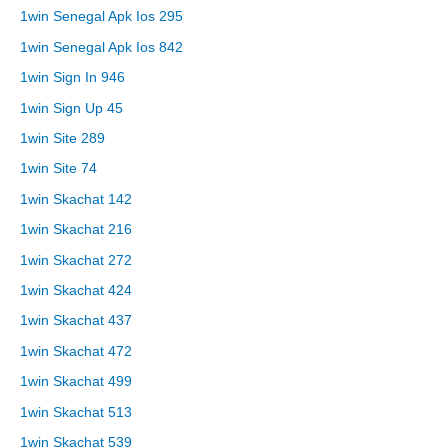
1win Senegal Apk Ios 295
1win Senegal Apk Ios 842
1win Sign In 946
1win Sign Up 45
1win Site 289
1win Site 74
1win Skachat 142
1win Skachat 216
1win Skachat 272
1win Skachat 424
1win Skachat 437
1win Skachat 472
1win Skachat 499
1win Skachat 513
1win Skachat 539