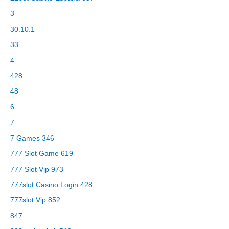
3
30.10.1
33
4
428
48
6
7
7 Games 346
777 Slot Game 619
777 Slot Vip 973
777slot Casino Login 428
777slot Vip 852
847