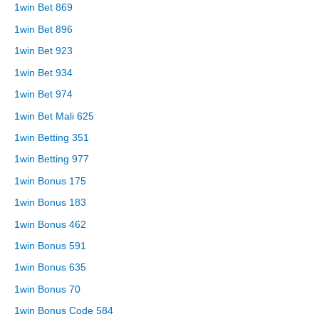
1win Bet 869
1win Bet 896
1win Bet 923
1win Bet 934
1win Bet 974
1win Bet Mali 625
1win Betting 351
1win Betting 977
1win Bonus 175
1win Bonus 183
1win Bonus 462
1win Bonus 591
1win Bonus 635
1win Bonus 70
1win Bonus Code 584