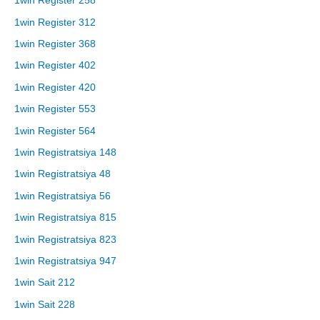
1win Register 258
1win Register 312
1win Register 368
1win Register 402
1win Register 420
1win Register 553
1win Register 564
1win Registratsiya 148
1win Registratsiya 48
1win Registratsiya 56
1win Registratsiya 815
1win Registratsiya 823
1win Registratsiya 947
1win Sait 212
1win Sait 228