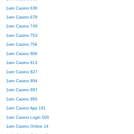
1win Casino 638
1win Casino 678
1win Casino 749
1win Casino 753
1win Casino 756
1win Casino 806
1win Casino 813
1win Casino 827
1win Casino 894
1win Casino 897
1win Casino 955
1win Casino App 191
1win Casino Login 500
1win Casino Online 14