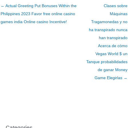
← Actual Greeting Put Bonuses Within the
Clases sobre
Philippines 2023 Favor free online casino
Máquinas
games india Online casino Incentive!
Tragamonedas y no
ha transpirado nunca
han transpirado
Acerca de cómo
Vegas World $ un
Tanque probabilidades
de ganar Money
Game Elegirlas →
Categories