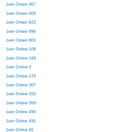
1win Onlain 367
1win Onlain 505
1win Onlain 822
1win Onlain 896
1win Onlain 901
1win Online 108
1win Online 169
1win Online 2
1win Online 270
1win Online 307
1win Online 325
1win Online 359
1win Online 490
1win Online 491
1win Online 55