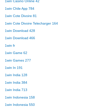
1win Casino Online 42
1win Chile App 784
1win Cote Divoire 81
1win Cote Divoire Telecharger 164
1win Download 428
1win Download 466
1win fr
1win Game 62
1win Games 277
1win In 191
1win India 128
1win India 384
1win India 713
1win Indonesia 158
1win Indonesia 550