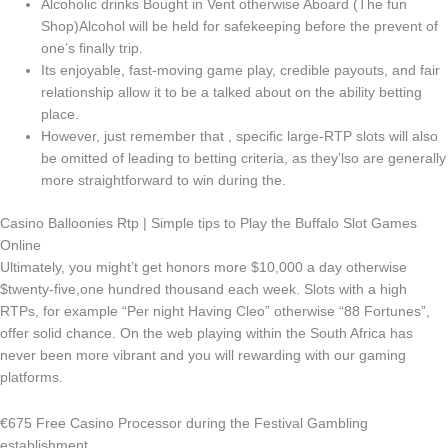
Alcoholic drinks Bought in Vent otherwise Aboard (The fun
Shop)Alcohol will be held for safekeeping before the prevent of
one’s finally trip.
Its enjoyable, fast-moving game play, credible payouts, and fair
relationship allow it to be a talked about on the ability betting
place.
However, just remember that , specific large-RTP slots will also
be omitted of leading to betting criteria, as they’lso are generally
more straightforward to win during the.
Casino Balloonies Rtp | Simple tips to Play the Buffalo Slot Games
Online
Ultimately, you might’t get honors more $10,000 a day otherwise
$twenty-five,one hundred thousand each week. Slots with a high
RTPs, for example “Per night Having Cleo” otherwise “88 Fortunes”,
offer solid chance. On the web playing within the South Africa has
never been more vibrant and you will rewarding with our gaming
platforms.
€675 Free Casino Processor during the Festival Gambling
establishment