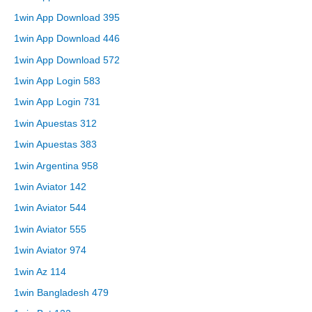
1win App Download 395
1win App Download 446
1win App Download 572
1win App Login 583
1win App Login 731
1win Apuestas 312
1win Apuestas 383
1win Argentina 958
1win Aviator 142
1win Aviator 544
1win Aviator 555
1win Aviator 974
1win Az 114
1win Bangladesh 479