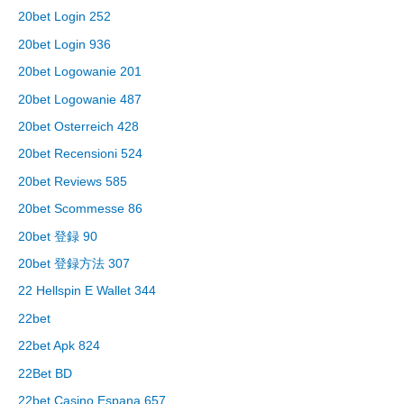
20bet Login 252
20bet Login 936
20bet Logowanie 201
20bet Logowanie 487
20bet Osterreich 428
20bet Recensioni 524
20bet Reviews 585
20bet Scommesse 86
20bet 登録 90
20bet 登録方法 307
22 Hellspin E Wallet 344
22bet
22bet Apk 824
22Bet BD
22bet Casino Espana 657