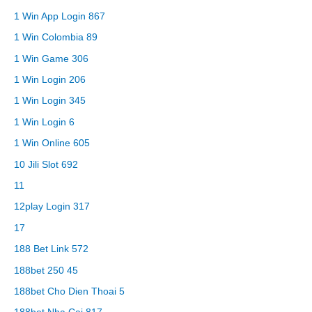
1 Win App Login 867
1 Win Colombia 89
1 Win Game 306
1 Win Login 206
1 Win Login 345
1 Win Login 6
1 Win Online 605
10 Jili Slot 692
11
12play Login 317
17
188 Bet Link 572
188bet 250 45
188bet Cho Dien Thoai 5