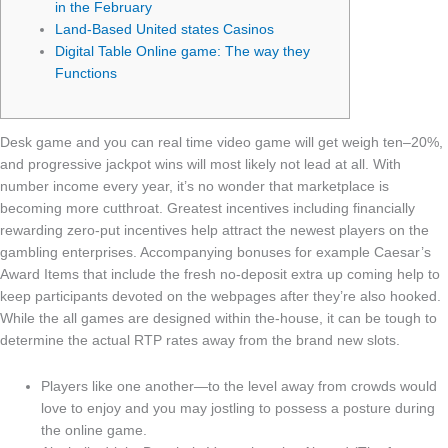
in the February
Land-Based United states Casinos
Digital Table Online game: The way they
Functions
Desk game and you can real time video game will get weigh ten–20%,
and progressive jackpot wins will most likely not lead at all. With
number income every year, it’s no wonder that marketplace is
becoming more cutthroat. Greatest incentives including financially
rewarding zero-put incentives help attract the newest players on the
gambling enterprises.
Accompanying bonuses for example Caesar’s
Award Items that include the fresh no-deposit extra up coming help to
keep participants devoted on the webpages after they’re also hooked.
While the all games are designed within the-house, it can be tough to
determine the actual RTP rates away from the brand new slots.
Players like one another—to the level away from crowds would
love to enjoy and you may jostling to possess a posture during
the online game.