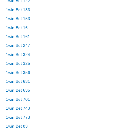
1win Bet 122
1win Bet 136
1win Bet 153
1win Bet 16
1win Bet 161
1win Bet 247
1win Bet 324
1win Bet 325
1win Bet 356
1win Bet 631
1win Bet 635
1win Bet 701
1win Bet 743
1win Bet 773
1win Bet 83