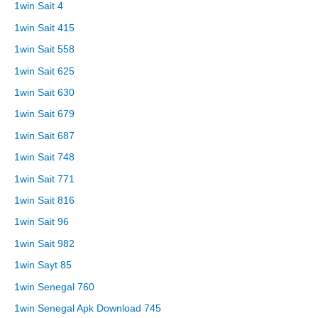
1win Sait 4
1win Sait 415
1win Sait 558
1win Sait 625
1win Sait 630
1win Sait 679
1win Sait 687
1win Sait 748
1win Sait 771
1win Sait 816
1win Sait 96
1win Sait 982
1win Sayt 85
1win Senegal 760
1win Senegal Apk Download 745