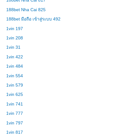
188bet Nha Cai 817
188bet Nha Cai 825
188bet มือถือ เข้าสู่ระบบ 492
1vin 197
1vin 208
1vin 31
1vin 422
1vin 484
1vin 554
1vin 579
1vin 625
1vin 741
1vin 777
1vin 797
1vin 817