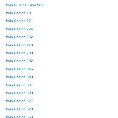
1win Burkina Faso 587
1win Casino 10
1win Casino 221
1win Casino 224
1win Casino 232
1win Casino 248
1win Casino 290
1win Casino 292
1win Casino 346
1win Casino 380
1win Casino 397
1win Casino 399
1win Casino 527
1win Casino 528
1win Casino 553