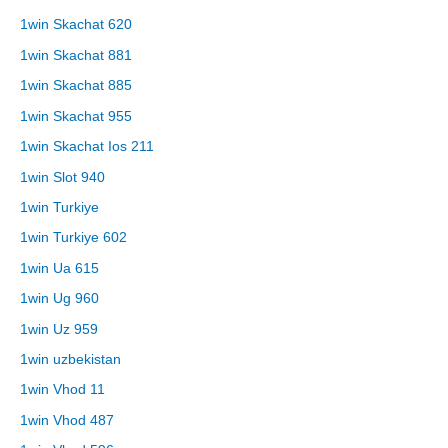
1win Skachat 620
1win Skachat 881
1win Skachat 885
1win Skachat 955
1win Skachat Ios 211
1win Slot 940
1win Turkiye
1win Turkiye 602
1win Ua 615
1win Ug 960
1win Uz 959
1win uzbekistan
1win Vhod 11
1win Vhod 487