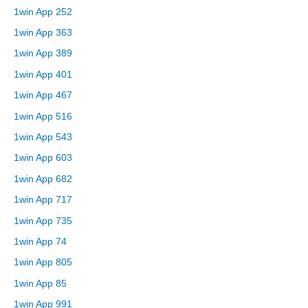
1win App 252
1win App 363
1win App 389
1win App 401
1win App 467
1win App 516
1win App 543
1win App 603
1win App 682
1win App 717
1win App 735
1win App 74
1win App 805
1win App 85
1win App 991