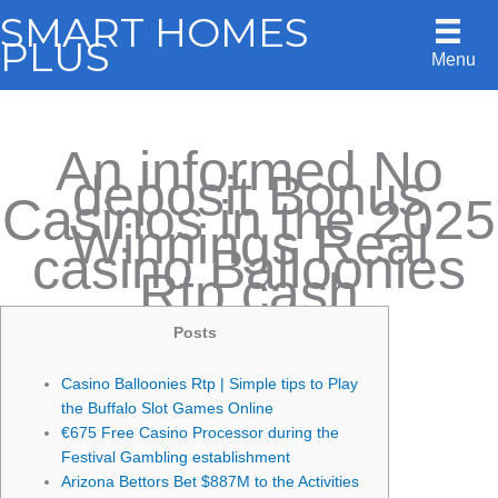
Skip
SMART HOMES
to
PLUS
Menu
content
An informed No
deposit Bonus
Casinos in the 2025
Winnings Real
casino Balloonies
Rtp cash
Posts
Casino Balloonies Rtp | Simple tips to Play
the Buffalo Slot Games Online
€675 Free Casino Processor during the
Festival Gambling establishment
Arizona Bettors Bet $887M to the Activities