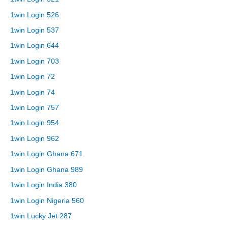
1win Login 526
1win Login 537
1win Login 644
1win Login 703
1win Login 72
1win Login 74
1win Login 757
1win Login 954
1win Login 962
1win Login Ghana 671
1win Login Ghana 989
1win Login India 380
1win Login Nigeria 560
1win Lucky Jet 287