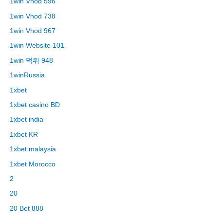
1win Vhod 596
1win Vhod 738
1win Vhod 967
1win Website 101
1win 먹튀 948
1winRussia
1xbet
1xbet casino BD
1xbet india
1xbet KR
1xbet malaysia
1xbet Morocco
2
20
20 Bet 888