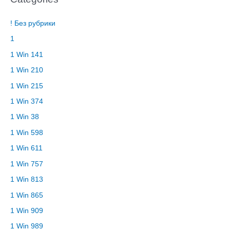
! Без рубрики
1
1 Win 141
1 Win 210
1 Win 215
1 Win 374
1 Win 38
1 Win 598
1 Win 611
1 Win 757
1 Win 813
1 Win 865
1 Win 909
1 Win 989