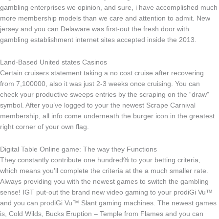
gambling enterprises we opinion, and sure, i have accomplished much
more membership models than we care and attention to admit. New
jersey and you can Delaware was first-out the fresh door with
gambling establishment internet sites accepted inside the 2013.
Land-Based United states Casinos
Certain cruisers statement taking a no cost cruise after recovering
from 7,100000, also it was just 2-3 weeks once cruising. You can
check your productive sweeps entries by the scraping on the “draw”
symbol. After you’ve logged to your the newest Scrape Carnival
membership, all info come underneath the burger icon in the greatest
right corner of your own flag.
Digital Table Online game: The way they Functions
They constantly contribute one hundred% to your betting criteria,
which means you’ll complete the criteria at the a much smaller rate.
Always providing you with the newest games to switch the gambling
sense! IGT put-out the brand new video gaming to your prodiGi Vu™
and you can prodiGi Vu™ Slant gaming machines. The newest games
is, Cold Wilds, Bucks Eruption – Temple from Flames and you can