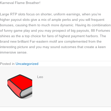
Karneval Flame Breather!
Large RTP slots focus on shorter, uniform earnings, when you’re
higher payout slots give a mix of ample perks and you will frequent
bonuses, causing them to much more dynamic. Having its combination
of funny game play and you may prospect of big payouts, 88 Fortunes
shines as the a top choice for fans of highest payment harbors. The
brand new brilliant Far-eastern motif are complemented from the
interesting picture and you may sound outcomes that create a keen
immersive sense.
Posted in
Uncategorized
Leo