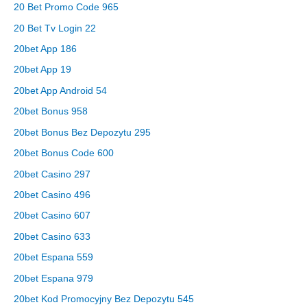
20 Bet Promo Code 965
20 Bet Tv Login 22
20bet App 186
20bet App 19
20bet App Android 54
20bet Bonus 958
20bet Bonus Bez Depozytu 295
20bet Bonus Code 600
20bet Casino 297
20bet Casino 496
20bet Casino 607
20bet Casino 633
20bet Espana 559
20bet Espana 979
20bet Kod Promocyjny Bez Depozytu 545