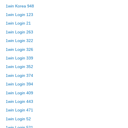
1win Korea 948
1win Login 123
1win Login 21
1win Login 263
1win Login 322
1win Login 326
1win Login 339
1win Login 352
1win Login 374
1win Login 394
1win Login 409
1win Login 443
1win Login 471
1win Login 52
1win Login 521