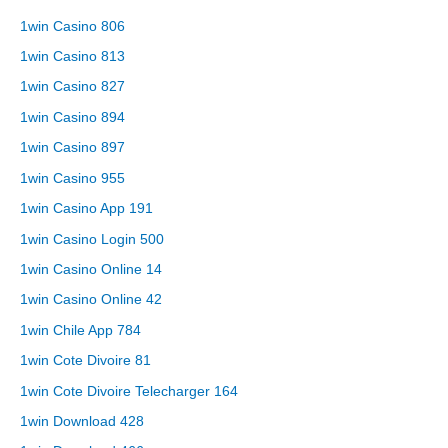
1win Casino 806
1win Casino 813
1win Casino 827
1win Casino 894
1win Casino 897
1win Casino 955
1win Casino App 191
1win Casino Login 500
1win Casino Online 14
1win Casino Online 42
1win Chile App 784
1win Cote Divoire 81
1win Cote Divoire Telecharger 164
1win Download 428