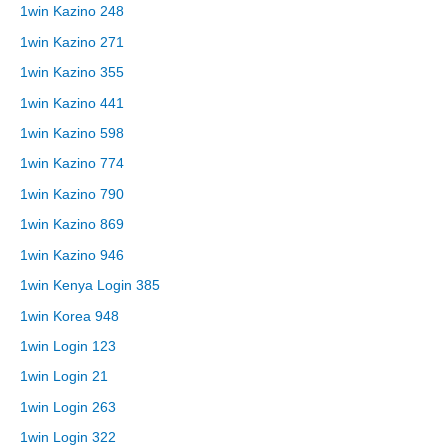
1win Kazino 248
1win Kazino 271
1win Kazino 355
1win Kazino 441
1win Kazino 598
1win Kazino 774
1win Kazino 790
1win Kazino 869
1win Kazino 946
1win Kenya Login 385
1win Korea 948
1win Login 123
1win Login 21
1win Login 263
1win Login 322