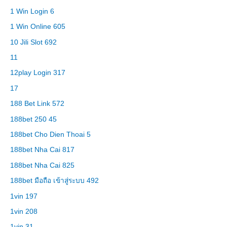
1 Win Login 6
1 Win Online 605
10 Jili Slot 692
11
12play Login 317
17
188 Bet Link 572
188bet 250 45
188bet Cho Dien Thoai 5
188bet Nha Cai 817
188bet Nha Cai 825
188bet มือถือ เข้าสู่ระบบ 492
1vin 197
1vin 208
1vin 31