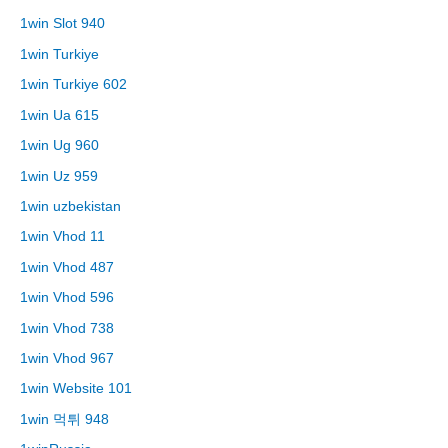
1win Slot 940
1win Turkiye
1win Turkiye 602
1win Ua 615
1win Ug 960
1win Uz 959
1win uzbekistan
1win Vhod 11
1win Vhod 487
1win Vhod 596
1win Vhod 738
1win Vhod 967
1win Website 101
1win 먹튀 948