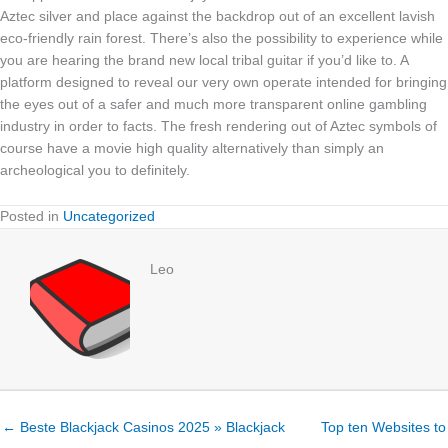
Aztec silver and place against the backdrop out of an excellent lavish
eco-friendly rain forest. There’s also the possibility to experience while
you are hearing the brand new local tribal guitar if you’d like to. A
platform designed to reveal our very own operate intended for bringing
the eyes out of a safer and much more transparent online gambling
industry in order to facts. The fresh rendering out of Aztec symbols of
course have a movie high quality alternatively than simply an
archeological you to definitely.
Posted in
Uncategorized
Leo
← Beste Blackjack Casinos 2025 » Blackjack
Top ten Websites to