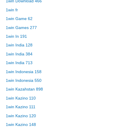
1win Download 466
1win fr
1win Game 62
1win Games 277
1win In 191
1win India 128
1win India 384
1win India 713
1win Indonesia 158
1win Indonesia 550
1win Kazahstan 898
1win Kazino 110
1win Kazino 111
1win Kazino 120
1win Kazino 148