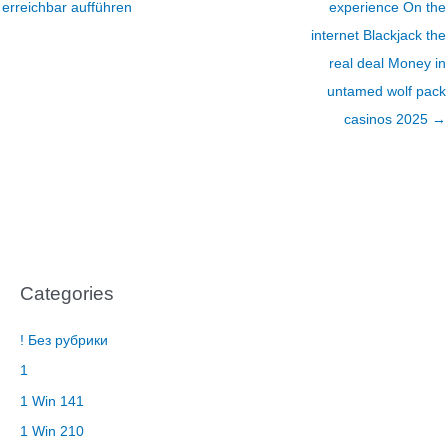
erreichbar aufführen
experience On the
internet Blackjack the
real deal Money in
untamed wolf pack
casinos 2025 →
Categories
! Без рубрики
1
1 Win 141
1 Win 210