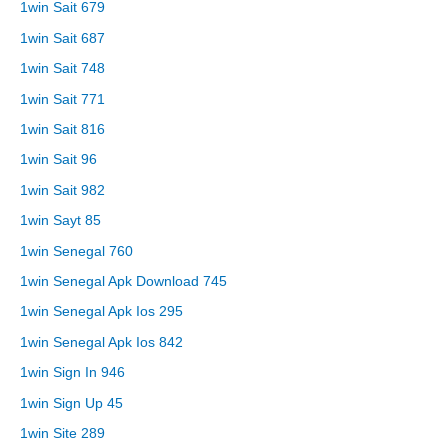
1win Sait 679
1win Sait 687
1win Sait 748
1win Sait 771
1win Sait 816
1win Sait 96
1win Sait 982
1win Sayt 85
1win Senegal 760
1win Senegal Apk Download 745
1win Senegal Apk Ios 295
1win Senegal Apk Ios 842
1win Sign In 946
1win Sign Up 45
1win Site 289