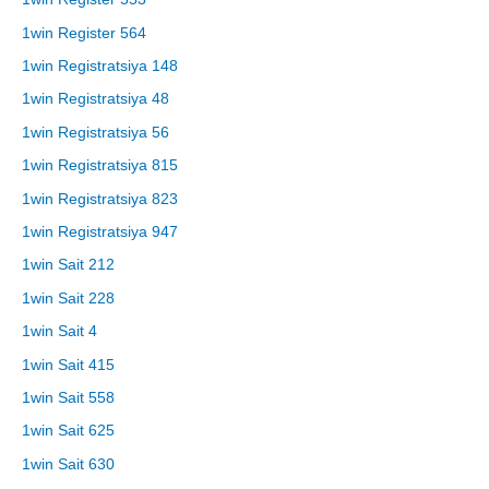
1win Register 564
1win Registratsiya 148
1win Registratsiya 48
1win Registratsiya 56
1win Registratsiya 815
1win Registratsiya 823
1win Registratsiya 947
1win Sait 212
1win Sait 228
1win Sait 4
1win Sait 415
1win Sait 558
1win Sait 625
1win Sait 630