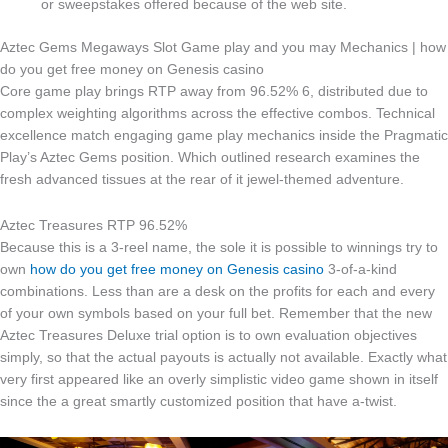
or sweepstakes offered because of the web site.
Aztec Gems Megaways Slot Game play and you may Mechanics | how
do you get free money on Genesis casino
Core game play brings RTP away from 96.52% 6, distributed due to
complex weighting algorithms across the effective combos. Technical
excellence match engaging game play mechanics inside the Pragmatic
Play’s Aztec Gems position. Which outlined research examines the
fresh advanced tissues at the rear of it jewel-themed adventure.
Aztec Treasures RTP 96.52%
Because this is a 3-reel name, the sole it is possible to winnings try to
own
how do you get free money on Genesis casino
3-of-a-kind
combinations. Less than are a desk on the profits for each and every
of your own symbols based on your full bet. Remember that the new
Aztec Treasures Deluxe trial option is to own evaluation objectives
simply, so that the actual payouts is actually not available. Exactly what
very first appeared like an overly simplistic video game shown in itself
since the a great smartly customized position that have a-twist.