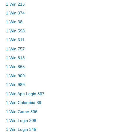
1 Win 215
1 Win 374
1 Win 38
1 Win 598
1 Win 611
1 Win 757
1 Win 813
1 Win 865
1 Win 909
1 Win 989
1 Win App Login 867
1 Win Colombia 89
1 Win Game 306
1 Win Login 206
1 Win Login 345