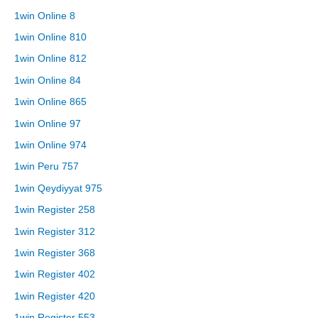
1win Online 8
1win Online 810
1win Online 812
1win Online 84
1win Online 865
1win Online 97
1win Online 974
1win Peru 757
1win Qeydiyyat 975
1win Register 258
1win Register 312
1win Register 368
1win Register 402
1win Register 420
1win Register 553