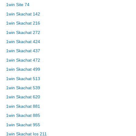
1win Site 74
1win Skachat 142
1win Skachat 216
1win Skachat 272
1win Skachat 424
1win Skachat 437
1win Skachat 472
1win Skachat 499
1win Skachat 513
1win Skachat 539
1win Skachat 620
1win Skachat 881
1win Skachat 885
1win Skachat 955
1win Skachat Ios 211