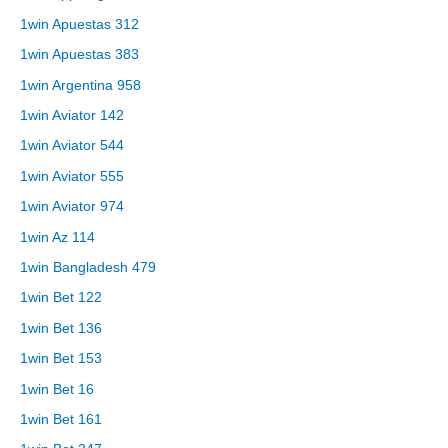
1win Apuestas 312
1win Apuestas 383
1win Argentina 958
1win Aviator 142
1win Aviator 544
1win Aviator 555
1win Aviator 974
1win Az 114
1win Bangladesh 479
1win Bet 122
1win Bet 136
1win Bet 153
1win Bet 16
1win Bet 161