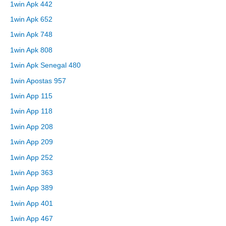
1win Apk 442
1win Apk 652
1win Apk 748
1win Apk 808
1win Apk Senegal 480
1win Apostas 957
1win App 115
1win App 118
1win App 208
1win App 209
1win App 252
1win App 363
1win App 389
1win App 401
1win App 467