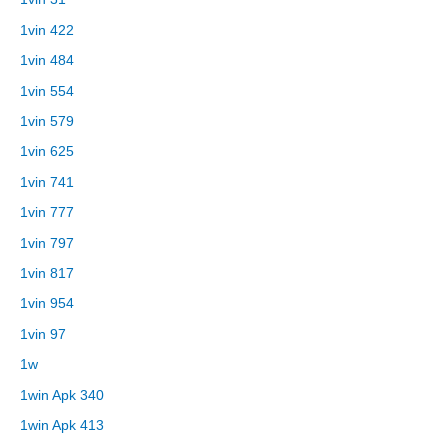
1vin 422
1vin 484
1vin 554
1vin 579
1vin 625
1vin 741
1vin 777
1vin 797
1vin 817
1vin 954
1vin 97
1w
1win Apk 340
1win Apk 413