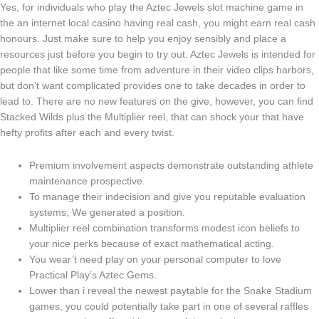
Yes, for individuals who play the Aztec Jewels slot machine game in
the an internet local casino having real cash, you might earn real cash
honours. Just make sure to help you enjoy sensibly and place a
resources just before you begin to try out. Aztec Jewels is intended for
people that like some time from adventure in their video clips harbors,
but don’t want complicated provides one to take decades in order to
lead to.
There are no new features on the give, however, you can find
Stacked Wilds plus the Multiplier reel, that can shock your that have
hefty profits after each and every twist.
Premium involvement aspects demonstrate outstanding athlete
maintenance prospective.
To manage their indecision and give you reputable evaluation
systems, We generated a position.
Multiplier reel combination transforms modest icon beliefs to
your nice perks because of exact mathematical acting.
You wear’t need play on your personal computer to love
Practical Play’s Aztec Gems.
Lower than i reveal the newest paytable for the Snake Stadium
games, you could potentially take part in one of several raffles