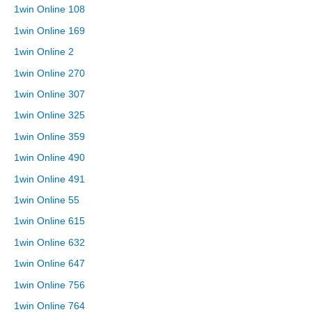
1win Online 108
1win Online 169
1win Online 2
1win Online 270
1win Online 307
1win Online 325
1win Online 359
1win Online 490
1win Online 491
1win Online 55
1win Online 615
1win Online 632
1win Online 647
1win Online 756
1win Online 764