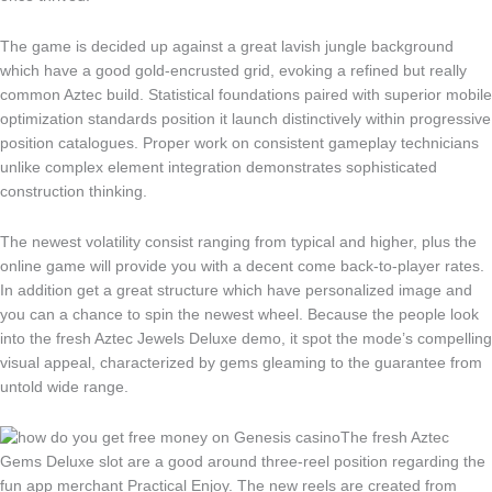
The game is decided up against a great lavish jungle background
which have a good gold-encrusted grid, evoking a refined but really
common Aztec build. Statistical foundations paired with superior mobile
optimization standards position it launch distinctively within progressive
position catalogues. Proper work on consistent gameplay technicians
unlike complex element integration demonstrates sophisticated
construction thinking.
The newest volatility consist ranging from typical and higher, plus the
online game will provide you with a decent come back-to-player rates.
In addition get a great structure which have personalized image and
you can a chance to spin the newest wheel. Because the people look
into the fresh Aztec Jewels Deluxe demo, it spot the mode’s compelling
visual appeal, characterized by gems gleaming to the guarantee from
untold wide range.
The fresh Aztec
Gems Deluxe slot are a good around three-reel position regarding the
fun app merchant Practical Enjoy. The new reels are created from