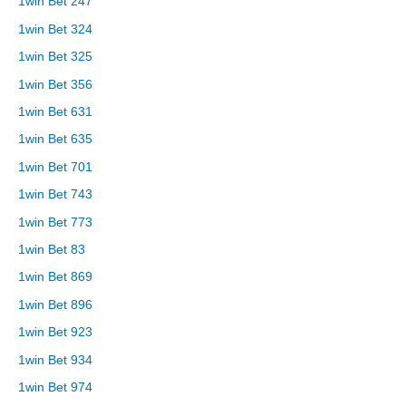
1win Bet 247
1win Bet 324
1win Bet 325
1win Bet 356
1win Bet 631
1win Bet 635
1win Bet 701
1win Bet 743
1win Bet 773
1win Bet 83
1win Bet 869
1win Bet 896
1win Bet 923
1win Bet 934
1win Bet 974