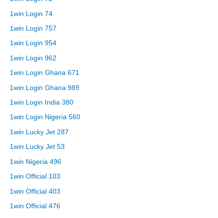
1win Login 74
1win Login 757
1win Login 954
1win Login 962
1win Login Ghana 671
1win Login Ghana 989
1win Login India 380
1win Login Nigeria 560
1win Lucky Jet 287
1win Lucky Jet 53
1win Nigeria 496
1win Official 103
1win Official 403
1win Official 476