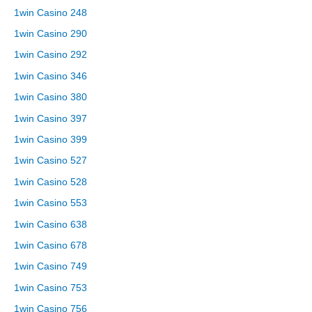
1win Casino 248
1win Casino 290
1win Casino 292
1win Casino 346
1win Casino 380
1win Casino 397
1win Casino 399
1win Casino 527
1win Casino 528
1win Casino 553
1win Casino 638
1win Casino 678
1win Casino 749
1win Casino 753
1win Casino 756