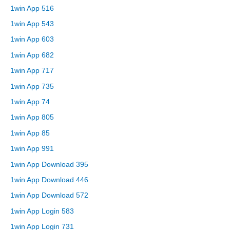
1win App 516
1win App 543
1win App 603
1win App 682
1win App 717
1win App 735
1win App 74
1win App 805
1win App 85
1win App 991
1win App Download 395
1win App Download 446
1win App Download 572
1win App Login 583
1win App Login 731