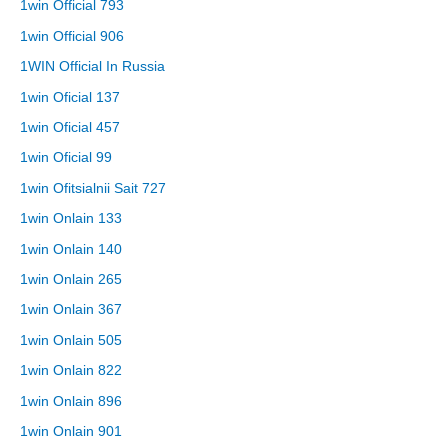
1win Official 793
1win Official 906
1WIN Official In Russia
1win Oficial 137
1win Oficial 457
1win Oficial 99
1win Ofitsialnii Sait 727
1win Onlain 133
1win Onlain 140
1win Onlain 265
1win Onlain 367
1win Onlain 505
1win Onlain 822
1win Onlain 896
1win Onlain 901