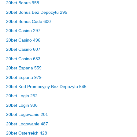
20bet Bonus 958
20bet Bonus Bez Depozytu 295
20bet Bonus Code 600
20bet Casino 297
20bet Casino 496
20bet Casino 607
20bet Casino 633
20bet Espana 559
20bet Espana 979
20bet Kod Promocyjny Bez Depozytu 545
20bet Login 252
20bet Login 936
20bet Logowanie 201
20bet Logowanie 487
20bet Osterreich 428