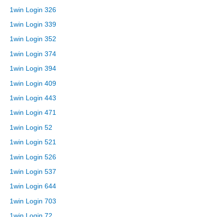
1win Login 326
1win Login 339
1win Login 352
1win Login 374
1win Login 394
1win Login 409
1win Login 443
1win Login 471
1win Login 52
1win Login 521
1win Login 526
1win Login 537
1win Login 644
1win Login 703
1win Login 72