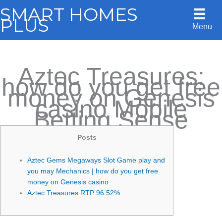
Skip
SMART HOMES
to
PLUS
Menu
content
Aztec Treasures:
how do you get free
money on Genesis
casino Mobile
Betting Sense
Posts
Aztec Gems Megaways Slot Game play and
you may Mechanics | how do you get free
money on Genesis casino
Aztec Treasures RTP 96.52%