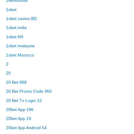
1winRussia
1xbet
1xbet casino BD
1xbet india
1xbet KR
1xbet malaysia
1xbet Morocco
2
20
20 Bet 888
20 Bet Promo Code 965
20 Bet Tv Login 22
20bet App 186
20bet App 19
20bet App Android 54