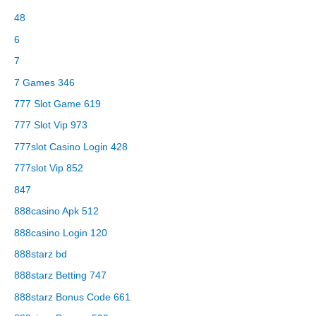
48
6
7
7 Games 346
777 Slot Game 619
777 Slot Vip 973
777slot Casino Login 428
777slot Vip 852
847
888casino Apk 512
888casino Login 120
888starz bd
888starz Betting 747
888starz Bonus Code 661