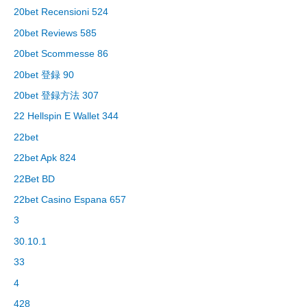
20bet Recensioni 524
20bet Reviews 585
20bet Scommesse 86
20bet 登録 90
20bet 登録方法 307
22 Hellspin E Wallet 344
22bet
22bet Apk 824
22Bet BD
22bet Casino Espana 657
3
30.10.1
33
4
428