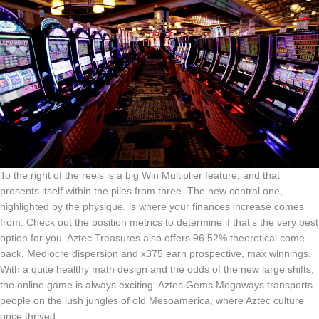
To the right of the reels is a big Win Multiplier feature, and that
presents itself within the piles from three. The new central one,
highlighted by the physique, is where your finances increase comes
from. Check out the position metrics to determine if that’s the very best
option for you. Aztec Treasures also offers 96.52% theoretical come
back, Mediocre dispersion and x375 earn prospective, max winnings.
With a quite healthy math design and the odds of the new large shifts,
the online game is always exciting. Aztec Gems Megaways transports
people on the lush jungles of old Mesoamerica, where Aztec culture
once thrived.