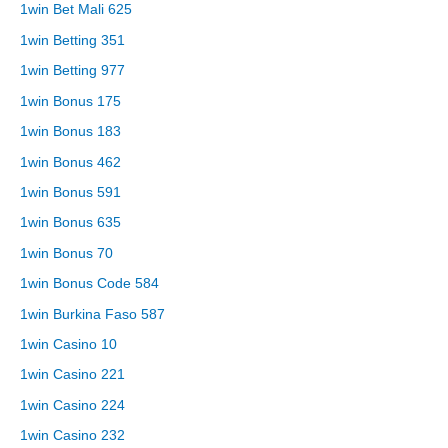
1win Bet Mali 625
1win Betting 351
1win Betting 977
1win Bonus 175
1win Bonus 183
1win Bonus 462
1win Bonus 591
1win Bonus 635
1win Bonus 70
1win Bonus Code 584
1win Burkina Faso 587
1win Casino 10
1win Casino 221
1win Casino 224
1win Casino 232