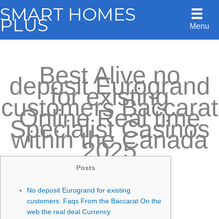
Skip
SMART HOMES
to
PLUS
Menu
content
Best Alive no
deposit Eurogrand
for existing
customers Baccarat
Online Real time
Specialist Casinos
within the Canada
2025
Posts
No deposit Eurogrand for existing
customers: Faqs From the Baccarat On the
web the real deal Currency