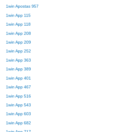
1win Apostas 957
1win App 115
1win App 118
1win App 208
1win App 209
1win App 252
1win App 363
1win App 389
1win App 401
1win App 467
1win App 516
1win App 543
1win App 603
1win App 682
1win App 717