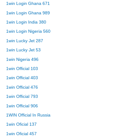
1win Login Ghana 671
1win Login Ghana 989
1win Login India 380
1win Login Nigeria 560
1win Lucky Jet 287
1win Lucky Jet 53
1win Nigeria 496
1win Official 103
1win Official 403
1win Official 476
1win Official 793
1win Official 906
1WIN Official In Russia
1win Oficial 137
1win Oficial 457