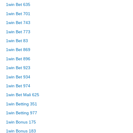
1win Bet 635
1win Bet 701
1win Bet 743
1win Bet 773
1win Bet 83
1win Bet 869
1win Bet 896
1win Bet 923
1win Bet 934
1win Bet 974
1win Bet Mali 625
1win Betting 351
1win Betting 977
1win Bonus 175
1win Bonus 183