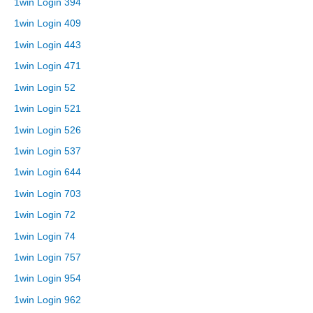
1win Login 394
1win Login 409
1win Login 443
1win Login 471
1win Login 52
1win Login 521
1win Login 526
1win Login 537
1win Login 644
1win Login 703
1win Login 72
1win Login 74
1win Login 757
1win Login 954
1win Login 962