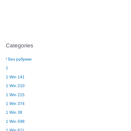
Categories
! Без рубрики
1
1 Win 141
1 Win 210
1 Win 215
1 Win 374
1 Win 38
1 Win 598
1 Win 611