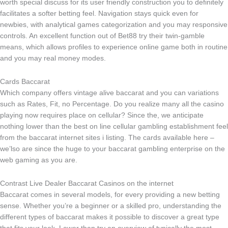
worth special discuss for its user friendly construction you to definitely
facilitates a softer betting feel. Navigation stays quick even for
newbies, with analytical games categorization and you may responsive
controls. An excellent function out of Bet88 try their twin-gamble
means, which allows profiles to experience online game both in routine
and you may real money modes.
Cards Baccarat
Which company offers vintage alive baccarat and you can variations
such as Rates, Fit, no Percentage. Do you realize many all the casino
playing now requires place on cellular? Since the, we anticipate
nothing lower than the best on line cellular gambling establishment feel
from the baccarat internet sites i listing. The cards available here –
we’lso are since the huge to your baccarat gambling enterprise on the
web gaming as you are.
Contrast Live Dealer Baccarat Casinos on the internet
Baccarat comes in several models, for every providing a new betting
sense. Whether you’re a beginner or a skilled pro, understanding the
different types of baccarat makes it possible to discover a great type