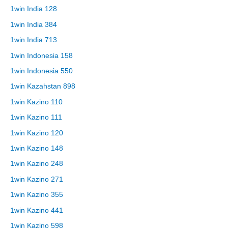
1win India 128
1win India 384
1win India 713
1win Indonesia 158
1win Indonesia 550
1win Kazahstan 898
1win Kazino 110
1win Kazino 111
1win Kazino 120
1win Kazino 148
1win Kazino 248
1win Kazino 271
1win Kazino 355
1win Kazino 441
1win Kazino 598