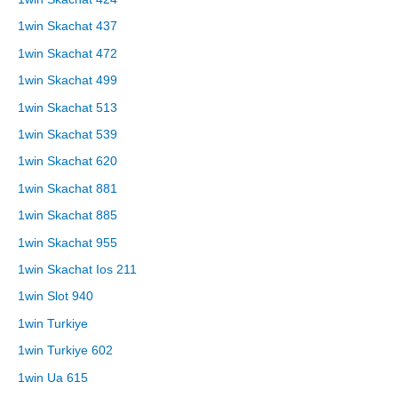
1win Skachat 437
1win Skachat 472
1win Skachat 499
1win Skachat 513
1win Skachat 539
1win Skachat 620
1win Skachat 881
1win Skachat 885
1win Skachat 955
1win Skachat Ios 211
1win Slot 940
1win Turkiye
1win Turkiye 602
1win Ua 615