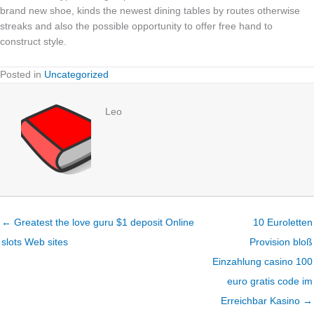
brand new shoe, kinds the newest dining tables by routes otherwise
streaks and also the possible opportunity to offer free hand to
construct style.
Posted in
Uncategorized
Leo
← Greatest the love guru $1 deposit Online
10 Euroletten
slots Web sites
Provision bloß
Einzahlung casino 100
euro gratis code im
Erreichbar Kasino →