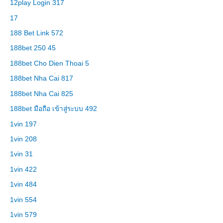
12play Login 317
17
188 Bet Link 572
188bet 250 45
188bet Cho Dien Thoai 5
188bet Nha Cai 817
188bet Nha Cai 825
188bet มือถือ เข้าสู่ระบบ 492
1vin 197
1vin 208
1vin 31
1vin 422
1vin 484
1vin 554
1vin 579