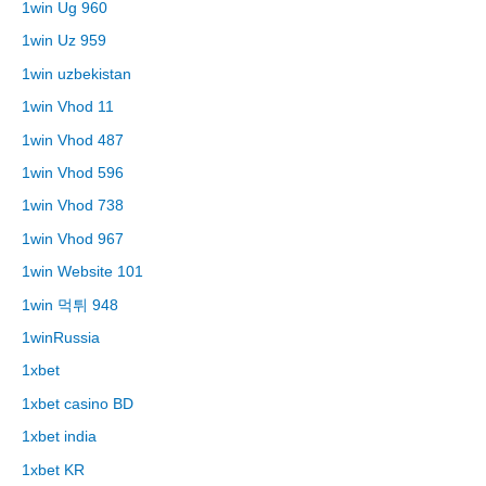
1win Ug 960
1win Uz 959
1win uzbekistan
1win Vhod 11
1win Vhod 487
1win Vhod 596
1win Vhod 738
1win Vhod 967
1win Website 101
1win 먹튀 948
1winRussia
1xbet
1xbet casino BD
1xbet india
1xbet KR