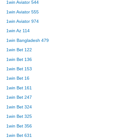
1win Aviator 544
1win Aviator 555
1win Aviator 974
1win Az 114
1win Bangladesh 479
1win Bet 122
1win Bet 136
1win Bet 153
1win Bet 16
1win Bet 161
1win Bet 247
1win Bet 324
1win Bet 325
1win Bet 356
1win Bet 631