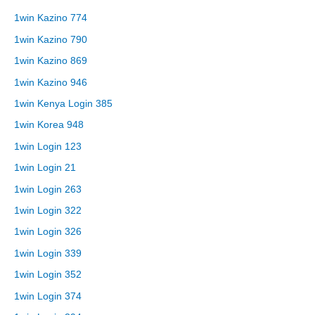
1win Kazino 774
1win Kazino 790
1win Kazino 869
1win Kazino 946
1win Kenya Login 385
1win Korea 948
1win Login 123
1win Login 21
1win Login 263
1win Login 322
1win Login 326
1win Login 339
1win Login 352
1win Login 374