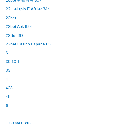
20bet 登録方法 307
22 Hellspin E Wallet 344
22bet
22bet Apk 824
22Bet BD
22bet Casino Espana 657
3
30.10.1
33
4
428
48
6
7
7 Games 346