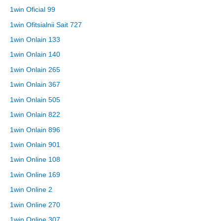
1win Oficial 99
1win Ofitsialnii Sait 727
1win Onlain 133
1win Onlain 140
1win Onlain 265
1win Onlain 367
1win Onlain 505
1win Onlain 822
1win Onlain 896
1win Onlain 901
1win Online 108
1win Online 169
1win Online 2
1win Online 270
1win Online 307