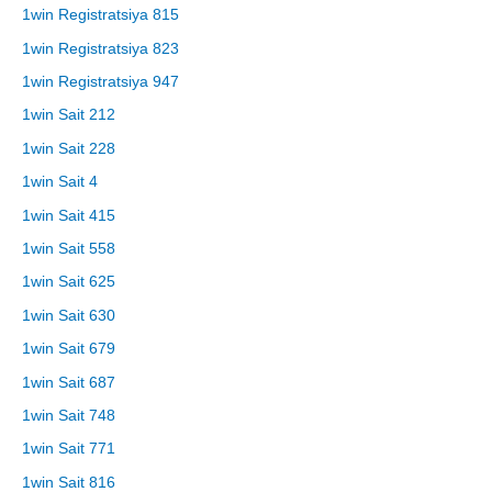
1win Registratsiya 815
1win Registratsiya 823
1win Registratsiya 947
1win Sait 212
1win Sait 228
1win Sait 4
1win Sait 415
1win Sait 558
1win Sait 625
1win Sait 630
1win Sait 679
1win Sait 687
1win Sait 748
1win Sait 771
1win Sait 816