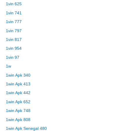
1vin 625
1vin 741
1vin 777
1vin 797
1vin 817
1vin 954
1vin 97
1w
1win Apk 340
1win Apk 413
1win Apk 442
1win Apk 652
1win Apk 748
1win Apk 808
1win Apk Senegal 480