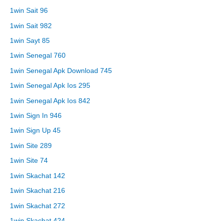
1win Sait 96
1win Sait 982
1win Sayt 85
1win Senegal 760
1win Senegal Apk Download 745
1win Senegal Apk Ios 295
1win Senegal Apk Ios 842
1win Sign In 946
1win Sign Up 45
1win Site 289
1win Site 74
1win Skachat 142
1win Skachat 216
1win Skachat 272
1win Skachat 424