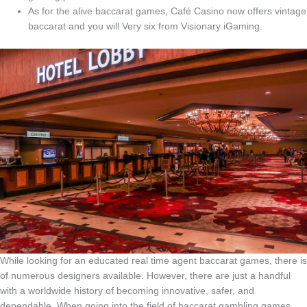
As for the alive baccarat games, Café Casino now offers vintage
baccarat and you will Very six from Visionary iGaming.
While looking for an educated real time agent baccarat games, there is
of numerous designers available. However, there are just a handful
with a worldwide history of becoming innovative, safer, and
dependable. When going into the field of baccarat gambling games,