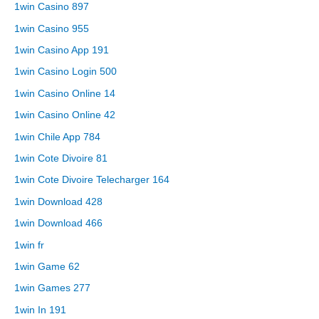
1win Casino 897
1win Casino 955
1win Casino App 191
1win Casino Login 500
1win Casino Online 14
1win Casino Online 42
1win Chile App 784
1win Cote Divoire 81
1win Cote Divoire Telecharger 164
1win Download 428
1win Download 466
1win fr
1win Game 62
1win Games 277
1win In 191