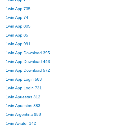
1win App 735
1win App 74
1win App 805
1win App 85
1win App 991
1win App Download 395
1win App Download 446
1win App Download 572
1win App Login 583
1win App Login 731
1win Apuestas 312
1win Apuestas 383
1win Argentina 958
1win Aviator 142