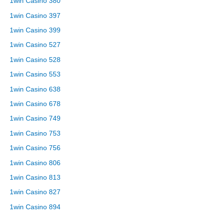
1win Casino 380
1win Casino 397
1win Casino 399
1win Casino 527
1win Casino 528
1win Casino 553
1win Casino 638
1win Casino 678
1win Casino 749
1win Casino 753
1win Casino 756
1win Casino 806
1win Casino 813
1win Casino 827
1win Casino 894