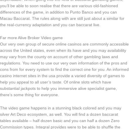
you’ll be able to soon realise that there are various old-fashioned
differences of the game, in addition to Punto Banco and you can
Macau Baccarat. The rules along with are still just about a similar for
the real-currency adaptation and you can baccarat live.
Far more Alive Broker Video game
Our very own group of secure online casinos are commonly accessible
across the United states, even when its have and you may availability
may vary from the county on account of other gambling laws and
regulations. You need to use our very own information of the pros and
cons from for every system to find the correct one for you. An informed
casino internet sites in the usa provide a varied diversity of games to
help you appeal to all user’s taste. Of online slots which have
substantial jackpots to help you immersive alive specialist game,
there’s some thing for everyone.
The video game happens in a stunning black colored and you may
silver Art Deco ecosystem, as well. You will find a dozen baccarat
tables available – half dozen basic and you can half a dozen Zero
Commission types. Integral provides were to be able to shuffle the