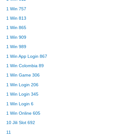
1 Win 757
1 Win 813
1 Win 865
1 Win 909
1 Win 989
1 Win App Login 867
1 Win Colombia 89
1 Win Game 306
1 Win Login 206
1 Win Login 345
1 Win Login 6
1 Win Online 605
10 Jili Slot 692
11