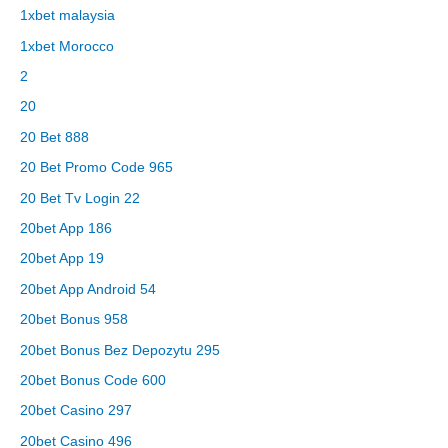
1xbet malaysia
1xbet Morocco
2
20
20 Bet 888
20 Bet Promo Code 965
20 Bet Tv Login 22
20bet App 186
20bet App 19
20bet App Android 54
20bet Bonus 958
20bet Bonus Bez Depozytu 295
20bet Bonus Code 600
20bet Casino 297
20bet Casino 496