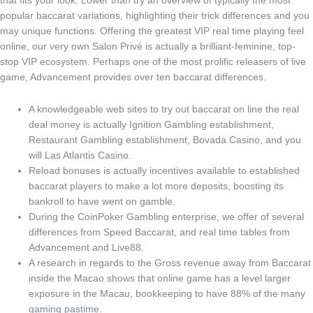
that fits your look. Lower than try an overview of typically the most
popular baccarat variations, highlighting their trick differences and you
may unique functions. Offering the greatest VIP real time playing feel
online, our very own Salon Privé is actually a brilliant-feminine, top-
stop VIP ecosystem. Perhaps one of the most prolific releasers of live
game, Advancement provides over ten baccarat differences.
A knowledgeable web sites to try out baccarat on line the real
deal money is actually Ignition Gambling establishment,
Restaurant Gambling establishment, Bovada Casino, and you
will Las Atlantis Casino.
Reload bonuses is actually incentives available to established
baccarat players to make a lot more deposits, boosting its
bankroll to have went on gamble.
During the CoinPoker Gambling enterprise, we offer of several
differences from Speed Baccarat, and real time tables from
Advancement and Live88.
A research in regards to the Gross revenue away from Baccarat
inside the Macao shows that online game has a level larger
exposure in the Macau, bookkeeping to have 88% of the many
gaming pastime.