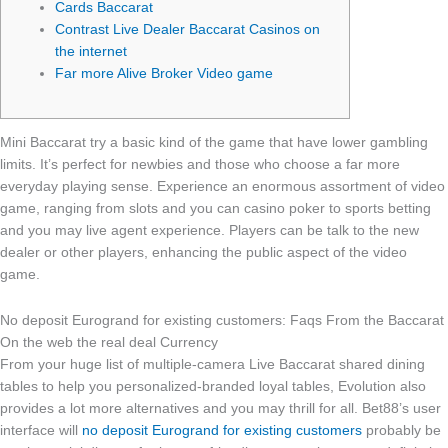
Cards Baccarat
Contrast Live Dealer Baccarat Casinos on
the internet
Far more Alive Broker Video game
Mini Baccarat try a basic kind of the game that have lower gambling
limits. It’s perfect for newbies and those who choose a far more
everyday playing sense. Experience an enormous assortment of video
game, ranging from slots and you can casino poker to sports betting
and you may live agent experience.
Players can be talk to the new
dealer or other players, enhancing the public aspect of the video
game.
No deposit Eurogrand for existing customers: Faqs From the Baccarat
On the web the real deal Currency
From your huge list of multiple-camera Live Baccarat shared dining
tables to help you personalized-branded loyal tables, Evolution also
provides a lot more alternatives and you may thrill for all. Bet88’s user
interface will
no deposit Eurogrand for existing customers
probably be