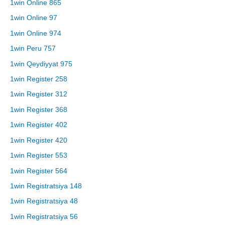
1win Online 865
1win Online 97
1win Online 974
1win Peru 757
1win Qeydiyyat 975
1win Register 258
1win Register 312
1win Register 368
1win Register 402
1win Register 420
1win Register 553
1win Register 564
1win Registratsiya 148
1win Registratsiya 48
1win Registratsiya 56