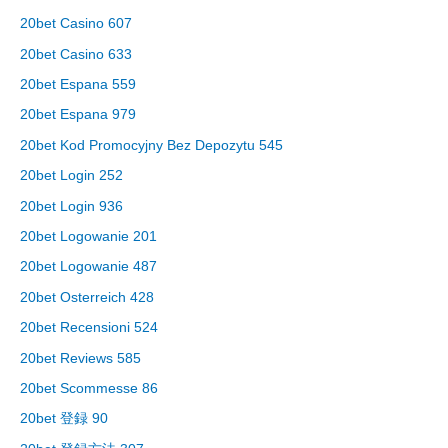
20bet Casino 607
20bet Casino 633
20bet Espana 559
20bet Espana 979
20bet Kod Promocyjny Bez Depozytu 545
20bet Login 252
20bet Login 936
20bet Logowanie 201
20bet Logowanie 487
20bet Osterreich 428
20bet Recensioni 524
20bet Reviews 585
20bet Scommesse 86
20bet 登録 90