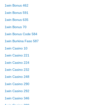
1win Bonus 462
1win Bonus 591
1win Bonus 635
1win Bonus 70
1win Bonus Code 584
1win Burkina Faso 587
1win Casino 10
1win Casino 221
1win Casino 224
1win Casino 232
1win Casino 248
1win Casino 290
1win Casino 292
1win Casino 346