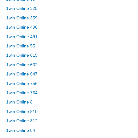
1win Online 325
1win Online 359
1win Online 490
1win Online 491
1win Online 55
1win Online 615
1win Online 632
1win Online 647
1win Online 756
1win Online 764
1win Online 8
1win Online 810
1win Online 812
1win Online 84