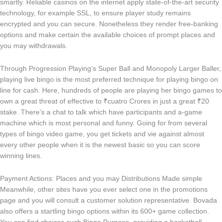
smartly. Reliable casinos on the internet apply state-of-the-art security
technology, for example SSL, to ensure player study remains
encrypted and you can secure. Nonetheless they render free-banking
options and make certain the available choices of prompt places and
you may withdrawals.
Through Progression Playing’s Super Ball and Monopoly Larger Baller,
playing live bingo is the most preferred technique for playing bingo on
line for cash. Here, hundreds of people are playing her bingo games to
own a great threat of effective to ₹cuatro Crores in just a great ₹20
stake. There’s a chat to talk which have participants and a-game
machine which is most personal and funny. Going for from several
types of bingo video game, you get tickets and vie against almost
every other people when it is the newest basic so you can score
winning lines.
Payment Actions: Places and you may Distributions Made simple
Meanwhile, other sites have you ever select one in the promotions
page and you will consult a customer solution representative. Bovada
also offers a startling bingo options within its 600+ game collection.