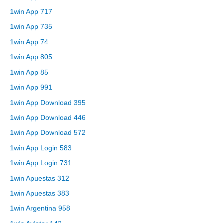
1win App 717
1win App 735
1win App 74
1win App 805
1win App 85
1win App 991
1win App Download 395
1win App Download 446
1win App Download 572
1win App Login 583
1win App Login 731
1win Apuestas 312
1win Apuestas 383
1win Argentina 958