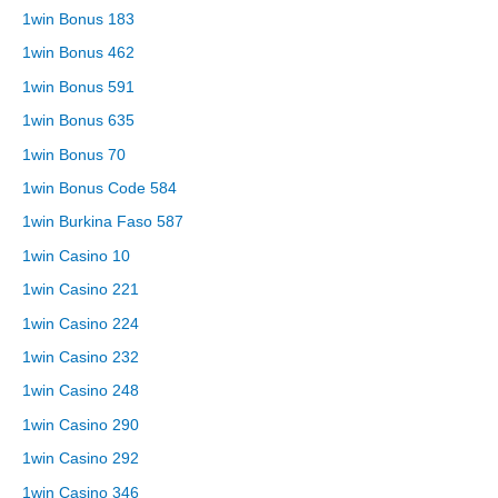
1win Bonus 183
1win Bonus 462
1win Bonus 591
1win Bonus 635
1win Bonus 70
1win Bonus Code 584
1win Burkina Faso 587
1win Casino 10
1win Casino 221
1win Casino 224
1win Casino 232
1win Casino 248
1win Casino 290
1win Casino 292
1win Casino 346