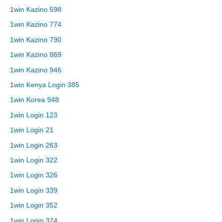
1win Kazino 598
1win Kazino 774
1win Kazino 790
1win Kazino 869
1win Kazino 946
1win Kenya Login 385
1win Korea 948
1win Login 123
1win Login 21
1win Login 263
1win Login 322
1win Login 326
1win Login 339
1win Login 352
1win Login 374