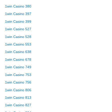
1win Casino 380
1win Casino 397
1win Casino 399
1win Casino 527
1win Casino 528
1win Casino 553
1win Casino 638
1win Casino 678
1win Casino 749
1win Casino 753
1win Casino 756
1win Casino 806
1win Casino 813
1win Casino 827