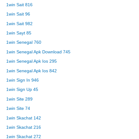
1win Sait 816
1win Sait 96
1win Sait 982
1win Sayt 85
1win Senegal 760
1win Senegal Apk Download 745
1win Senegal Apk Ios 295
1win Senegal Apk Ios 842
1win Sign In 946
1win Sign Up 45
1win Site 289
1win Site 74
1win Skachat 142
1win Skachat 216
1win Skachat 272