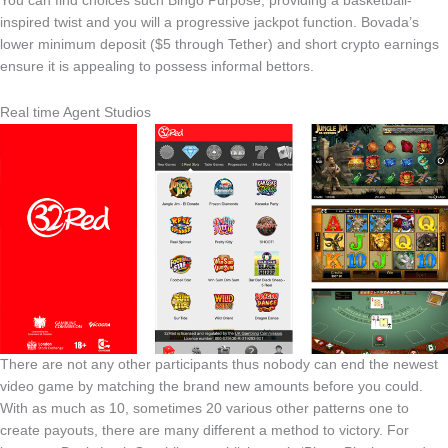
You can find choices such Bingo Purpose, providing a basketball-
inspired twist and you will a progressive jackpot function. Bovada’s
lower minimum deposit ($5 through Tether) and short crypto earnings
ensure it is appealing to possess informal bettors.
Real time Agent Studios
There are not any other participants thus nobody can end the newest
video game by matching the brand new amounts before you could.
With as much as 10, sometimes 20 various other patterns one to
create payouts, there are many different a method to victory. For