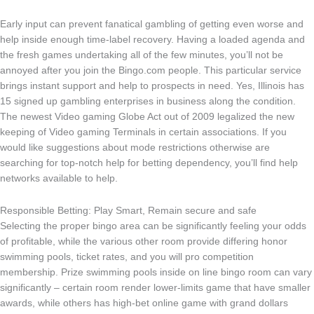
Early input can prevent fanatical gambling of getting even worse and
help inside enough time-label recovery. Having a loaded agenda and
the fresh games undertaking all of the few minutes, you’ll not be
annoyed after you join the Bingo.com people. This particular service
brings instant support and help to prospects in need. Yes, Illinois has
15 signed up gambling enterprises in business along the condition.
The newest Video gaming Globe Act out of 2009 legalized the new
keeping of Video gaming Terminals in certain associations. If you
would like suggestions about mode restrictions otherwise are
searching for top-notch help for betting dependency, you’ll find help
networks available to help.
Responsible Betting: Play Smart, Remain secure and safe
Selecting the proper bingo area can be significantly feeling your odds
of profitable, while the various other room provide differing honor
swimming pools, ticket rates, and you will pro competition
membership. Prize swimming pools inside on line bingo room can vary
significantly – certain room render lower-limits game that have smaller
awards, while others has high-bet online game with grand dollars