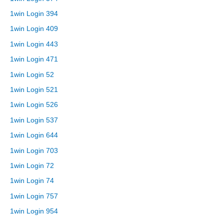
1win Login 394
1win Login 409
1win Login 443
1win Login 471
1win Login 52
1win Login 521
1win Login 526
1win Login 537
1win Login 644
1win Login 703
1win Login 72
1win Login 74
1win Login 757
1win Login 954