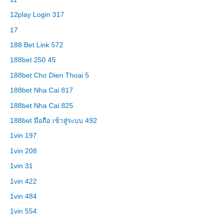
12play Login 317
17
188 Bet Link 572
188bet 250 45
188bet Cho Dien Thoai 5
188bet Nha Cai 817
188bet Nha Cai 825
188bet มือถือ เข้าสู่ระบบ 492
1vin 197
1vin 208
1vin 31
1vin 422
1vin 484
1vin 554