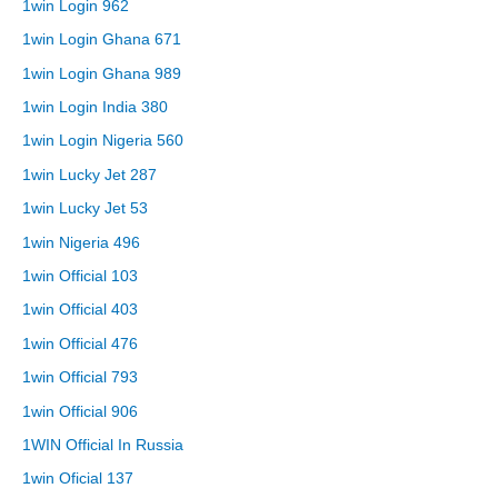
1win Login 962
1win Login Ghana 671
1win Login Ghana 989
1win Login India 380
1win Login Nigeria 560
1win Lucky Jet 287
1win Lucky Jet 53
1win Nigeria 496
1win Official 103
1win Official 403
1win Official 476
1win Official 793
1win Official 906
1WIN Official In Russia
1win Oficial 137