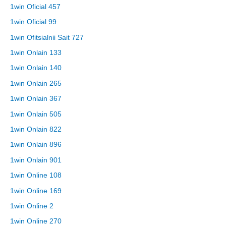
1win Oficial 457
1win Oficial 99
1win Ofitsialnii Sait 727
1win Onlain 133
1win Onlain 140
1win Onlain 265
1win Onlain 367
1win Onlain 505
1win Onlain 822
1win Onlain 896
1win Onlain 901
1win Online 108
1win Online 169
1win Online 2
1win Online 270