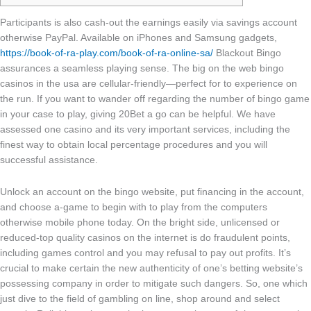
Participants is also cash-out the earnings easily via savings account
otherwise PayPal. Available on iPhones and Samsung gadgets,
https://book-of-ra-play.com/book-of-ra-online-sa/
Blackout Bingo
assurances a seamless playing sense. The big on the web bingo
casinos in the usa are cellular-friendly—perfect for to experience on
the run.
If you want to wander off regarding the number of bingo game
in your case to play, giving 20Bet a go can be helpful. We have
assessed one casino and its very important services, including the
finest way to obtain local percentage procedures and you will
successful assistance.
Unlock an account on the bingo website, put financing in the account,
and choose a-game to begin with to play from the computers
otherwise mobile phone today. On the bright side, unlicensed or
reduced-top quality casinos on the internet is do fraudulent points,
including games control and you may refusal to pay out profits. It’s
crucial to make certain the new authenticity of one’s betting website’s
possessing company in order to mitigate such dangers. So, one which
just dive to the field of gambling on line, shop around and select