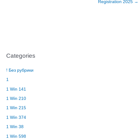
Registration 2025 →
Categories
! Без рубрики
1
1 Win 141
1 Win 210
1 Win 215
1 Win 374
1 Win 38
1 Win 598