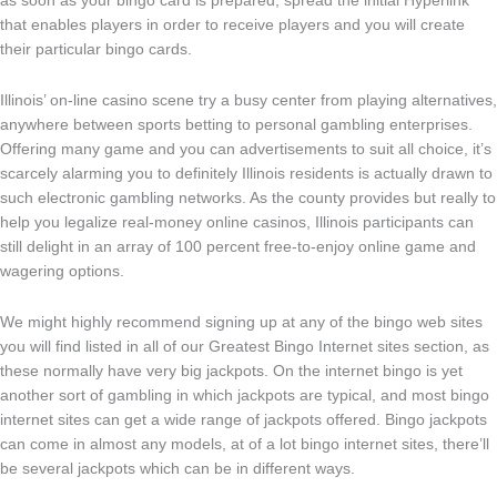
as soon as your bingo card is prepared, spread the initial Hyperlink
that enables players in order to receive players and you will create
their particular bingo cards.
Illinois’ on-line casino scene try a busy center from playing alternatives,
anywhere between sports betting to personal gambling enterprises.
Offering many game and you can advertisements to suit all choice, it’s
scarcely alarming you to definitely Illinois residents is actually drawn to
such electronic gambling networks. As the county provides but really to
help you legalize real-money online casinos, Illinois participants can
still delight in an array of 100 percent free-to-enjoy online game and
wagering options.
We might highly recommend signing up at any of the bingo web sites
you will find listed in all of our Greatest Bingo Internet sites section, as
these normally have very big jackpots. On the internet bingo is yet
another sort of gambling in which jackpots are typical, and most bingo
internet sites can get a wide range of jackpots offered. Bingo jackpots
can come in almost any models, at of a lot bingo internet sites, there’ll
be several jackpots which can be in different ways.