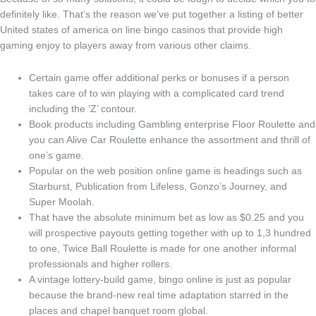
definitely like. That’s the reason we’ve put together a listing of better
United states of america on line bingo casinos that provide high
gaming enjoy to players away from various other claims.
Certain game offer additional perks or bonuses if a person
takes care of to win playing with a complicated card trend
including the ‘Z’ contour.
Book products including Gambling enterprise Floor Roulette and
you can Alive Car Roulette enhance the assortment and thrill of
one’s game.
Popular on the web position online game is headings such as
Starburst, Publication from Lifeless, Gonzo’s Journey, and
Super Moolah.
That have the absolute minimum bet as low as $0.25 and you
will prospective payouts getting together with up to 1,3 hundred
to one, Twice Ball Roulette is made for one another informal
professionals and higher rollers.
A vintage lottery-build game, bingo online is just as popular
because the brand-new real time adaptation starred in the
places and chapel banquet room global.