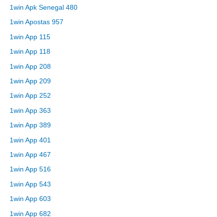
1win Apk Senegal 480
1win Apostas 957
1win App 115
1win App 118
1win App 208
1win App 209
1win App 252
1win App 363
1win App 389
1win App 401
1win App 467
1win App 516
1win App 543
1win App 603
1win App 682