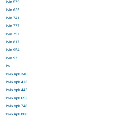
1vin 579
1vin 625
1vin 741
1vin 777
1vin 797
1vin 817
1vin 954
1vin 97
1w
1win Apk 340
1win Apk 413
1win Apk 442
1win Apk 652
1win Apk 748
1win Apk 808