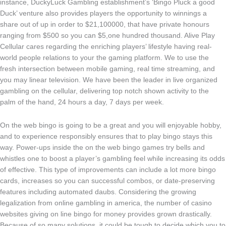
instance, DuckyLuck Gambling establishment’s ‘Bingo Pluck a good
Duck’ venture also provides players the opportunity to winnings a
share out of up in order to $21,100000, that have private honours
ranging from $500 so you can $5,one hundred thousand. Alive Play
Cellular cares regarding the enriching players’ lifestyle having real-
world people relations to your the gaming platform. We to use the
fresh intersection between mobile gaming, real time streaming, and
you may linear television. We have been the leader in live organized
gambling on the cellular, delivering top notch shown activity to the
palm of the hand, 24 hours a day, 7 days per week.
On the web bingo is going to be a great and you will enjoyable hobby,
and to experience responsibly ensures that to play bingo stays this
way. Power-ups inside the on the web bingo games try bells and
whistles one to boost a player’s gambling feel while increasing its odds
of effective. This type of improvements can include a lot more bingo
cards, increases so you can successful combos, or date-preserving
features including automated daubs. Considering the growing
legalization from online gambling in america, the number of casino
websites giving on line bingo for money provides grown drastically.
Because of so many solutions, it could be tough to decide which you to