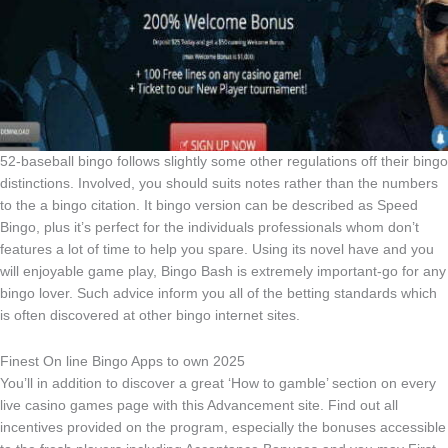
52-baseball bingo follows slightly some other regulations off their bingo
distinctions. Involved, you should suits notes rather than the numbers
to the a bingo citation. It bingo version can be described as Speed
Bingo, plus it’s perfect for the individuals professionals whom don’t
features a lot of time to help you spare. Using its novel have and you
will enjoyable game play, Bingo Bash is extremely important-go for any
bingo lover. Such advice inform you all of the betting standards which
is often discovered at other bingo internet sites.
Finest On line Bingo Apps to own 2025
You’ll in addition to discover a great ‘How to gamble’ section on every
live casino games page with this Advancement site. Find out all
incentives provided on the program, especially the bonuses accessible