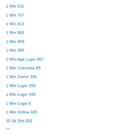
1 Win 611
1 Win 757
1 Win 813
1 Win 865
1 Win 909
1 Win 989
1 Win App Login 867
1 Win Colombia 89
1 Win Game 306
1 Win Login 206
1 Win Login 345
1 Win Login 6
1 Win Online 605
10 Jili Slot 692
11