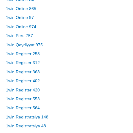
1win Online 865
1win Online 97
1win Online 974
1win Peru 757
1win Qeydiyyat 975
1win Register 258
1win Register 312
1win Register 368
1win Register 402
1win Register 420
1win Register 553
1win Register 564
1win Registratsiya 148
1win Registratsiya 48