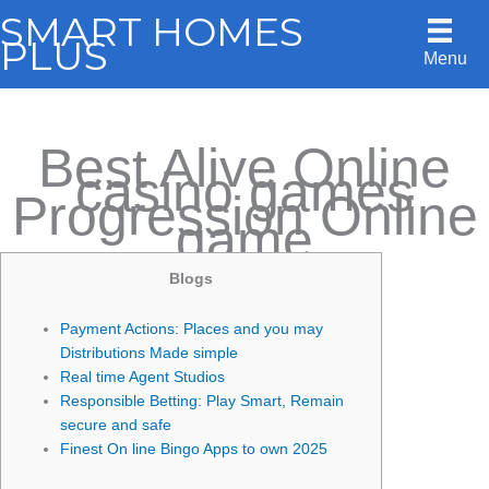
Skip
SMART HOMES
to
PLUS
Menu
content
Best Alive Online
casino games
Progression Online
game
Blogs
Payment Actions: Places and you may
Distributions Made simple
Real time Agent Studios
Responsible Betting: Play Smart, Remain
secure and safe
Finest On line Bingo Apps to own 2025