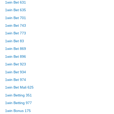
1win Bet 631
1win Bet 635
1win Bet 701
1win Bet 743
1win Bet 773
1win Bet 83
1win Bet 869
1win Bet 896
1win Bet 923
1win Bet 934
1win Bet 974
1win Bet Mali 625
1win Betting 351
1win Betting 977
1win Bonus 175