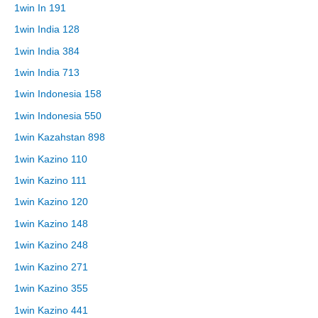
1win In 191
1win India 128
1win India 384
1win India 713
1win Indonesia 158
1win Indonesia 550
1win Kazahstan 898
1win Kazino 110
1win Kazino 111
1win Kazino 120
1win Kazino 148
1win Kazino 248
1win Kazino 271
1win Kazino 355
1win Kazino 441