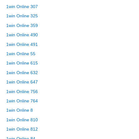
1win Online 307
1win Online 325
1win Online 359
1win Online 490
1win Online 491
1win Online 55
1win Online 615
1win Online 632
1win Online 647
1win Online 756
1win Online 764
1win Online 8
1win Online 810
1win Online 812
1win Online 84