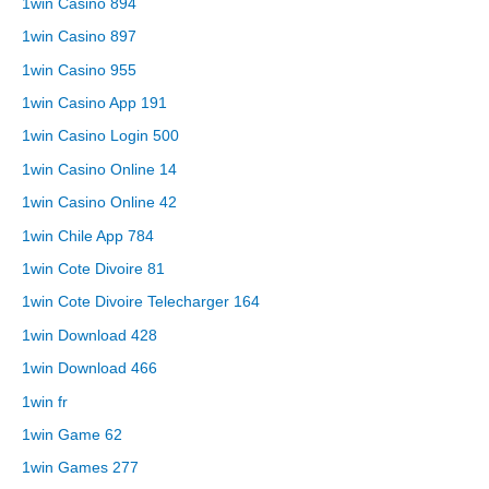
1win Casino 894
1win Casino 897
1win Casino 955
1win Casino App 191
1win Casino Login 500
1win Casino Online 14
1win Casino Online 42
1win Chile App 784
1win Cote Divoire 81
1win Cote Divoire Telecharger 164
1win Download 428
1win Download 466
1win fr
1win Game 62
1win Games 277