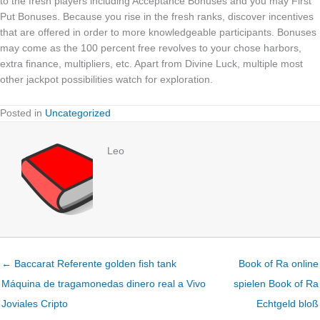
to the fresh players including Acceptance Bonuses and you may First
Put Bonuses. Because you rise in the fresh ranks, discover incentives
that are offered in order to more knowledgeable participants. Bonuses
may come as the 100 percent free revolves to your chose harbors,
extra finance, multipliers, etc. Apart from Divine Luck, multiple most
other jackpot possibilities watch for exploration.
Posted in
Uncategorized
Leo
← Baccarat Referente golden fish tank
Book of Ra online
Máquina de tragamonedas dinero real a Vivo
spielen Book of Ra
Joviales Cripto
Echtgeld bloß