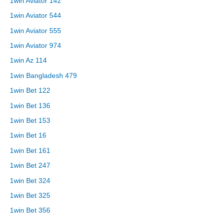
1win Aviator 142
1win Aviator 544
1win Aviator 555
1win Aviator 974
1win Az 114
1win Bangladesh 479
1win Bet 122
1win Bet 136
1win Bet 153
1win Bet 16
1win Bet 161
1win Bet 247
1win Bet 324
1win Bet 325
1win Bet 356