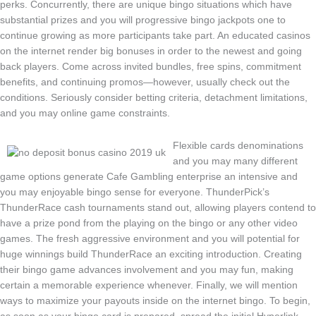
perks. Concurrently, there are unique bingo situations which have
substantial prizes and you will progressive bingo jackpots one to
continue growing as more participants take part. An educated casinos
on the internet render big bonuses in order to the newest and going
back players. Come across invited bundles, free spins, commitment
benefits, and continuing promos—however, usually check out the
conditions. Seriously consider betting criteria, detachment limitations,
and you may online game constraints.
Flexible cards denominations
and you may many different
game options generate Cafe Gambling enterprise an intensive and
you may enjoyable bingo sense for everyone. ThunderPick’s
ThunderRace cash tournaments stand out, allowing players contend to
have a prize pond from the playing on the bingo or any other video
games. The fresh aggressive environment and you will potential for
huge winnings build ThunderRace an exciting introduction. Creating
their bingo game advances involvement and you may fun, making
certain a memorable experience whenever. Finally, we will mention
ways to maximize your payouts inside on the internet bingo. To begin,