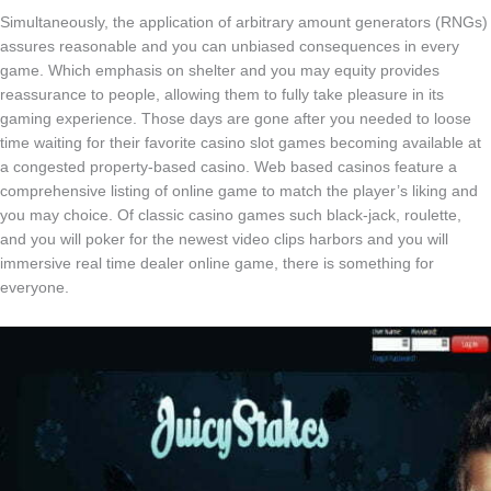
Simultaneously, the application of arbitrary amount generators (RNGs)
assures reasonable and you can unbiased consequences in every
game. Which emphasis on shelter and you may equity provides
reassurance to people, allowing them to fully take pleasure in its
gaming experience. Those days are gone after you needed to loose
time waiting for their favorite casino slot games becoming available at
a congested property-based casino. Web based casinos feature a
comprehensive listing of online game to match the player’s liking and
you may choice. Of classic casino games such black-jack, roulette,
and you will poker for the newest video clips harbors and you will
immersive real time dealer online game, there is something for
everyone.