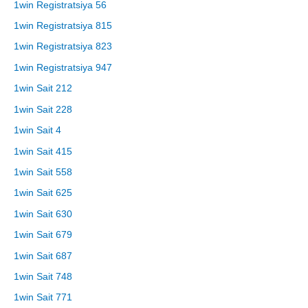
1win Registratsiya 56
1win Registratsiya 815
1win Registratsiya 823
1win Registratsiya 947
1win Sait 212
1win Sait 228
1win Sait 4
1win Sait 415
1win Sait 558
1win Sait 625
1win Sait 630
1win Sait 679
1win Sait 687
1win Sait 748
1win Sait 771