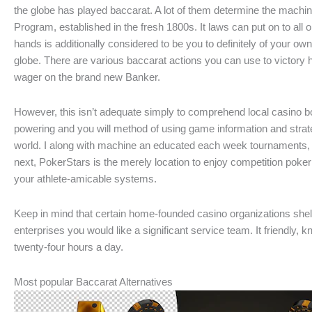
the globe has played baccarat. A lot of them determine the machin
Program, established in the fresh 1800s. It laws can put on to all 
hands is additionally considered to be you to definitely of your own
globe. There are various baccarat actions you can use to victory h
wager on the brand new Banker.
However, this isn’t adequate simply to comprehend local casino bo
powering and you will method of using game information and strate
world. I along with machine an educated each week tournaments, 
next, PokerStars is the merely location to enjoy competition poker
your athlete-amicable systems.
Keep in mind that certain home-founded casino organizations shell o
enterprises you would like a significant service team. It friendly
twenty-four hours a day.
Most popular Baccarat Alternatives