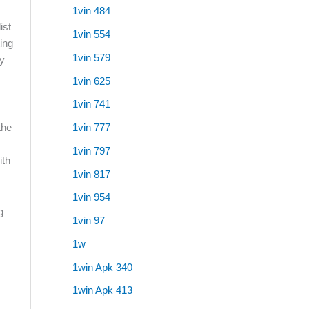
1vin 484
ist
1vin 554
ting
1vin 579
ly
1vin 625
1vin 741
the
1vin 777
1vin 797
ith
1vin 817
1vin 954
g
1vin 97
1w
1win Apk 340
1win Apk 413