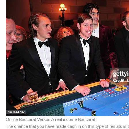
Online Baccarat Versus A real income Baccarat
The chance that you have made cash in on this type of results is 