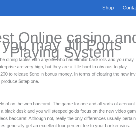
Shop
Conta
st Online casino an
you may Jili Ports
Playing System
t the dining tables with anyone who has similar bankrolls and you may
prise are very high, but they are a little hard to obvious to play
 1,200 to release $one in bonus money.
In terms of clearing the new inv
o produce $step one.
 field of on the web baccarat. The game for one and all sorts of account
he a black desk and you will steeped golds focus on the new video ga
os baccarat. Although not, really the only differences usually pertain
s generally get an excellent four percent fee to your banker wins.