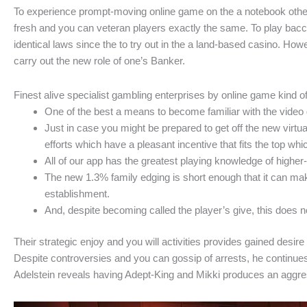
To experience prompt-moving online game on the a notebook other
fresh and you can veteran players exactly the same. To play bacc
identical laws since the to try out in the a land-based casino. Howev
carry out the new role of one’s Banker.
Finest alive specialist gambling enterprises by online game kind o
One of the best a means to become familiar with the video 
Just in case you might be prepared to get off the new virtua
efforts which have a pleasant incentive that fits the top whi
All of our app has the greatest playing knowledge of highe
The new 1.3% family edging is short enough that it can mak
establishment.
And, despite becoming called the player’s give, this does no
Their strategic enjoy and you will activities provides gained desi
Despite controversies and you can gossip of arrests, he continues t
Adelstein reveals having Adept-King and Mikki produces an aggres