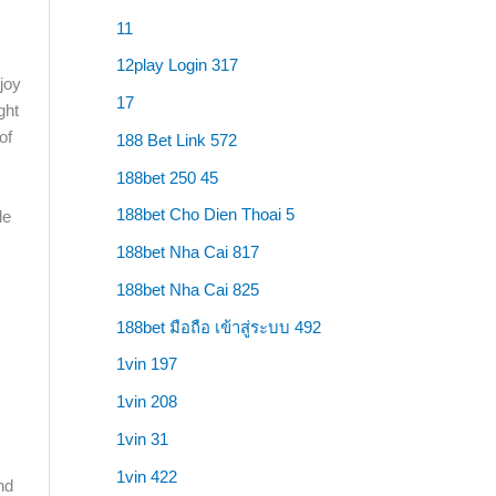
11
12play Login 317
joy
17
ght
of
188 Bet Link 572
188bet 250 45
188bet Cho Dien Thoai 5
le
188bet Nha Cai 817
188bet Nha Cai 825
188bet มือถือ เข้าสู่ระบบ 492
1vin 197
1vin 208
1vin 31
1vin 422
nd