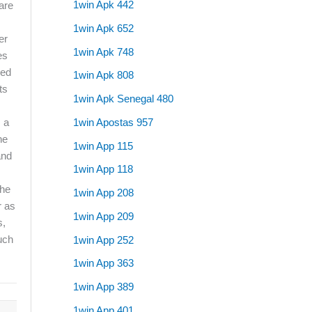
1win Apk 442
ware
1win Apk 652
er
1win Apk 748
es
sed
1win Apk 808
ts
1win Apk Senegal 480
 a
1win Apostas 957
he
1win App 115
and
1win App 118
The
1win App 208
r as
1win App 209
s,
uch
1win App 252
1win App 363
1win App 389
1win App 401