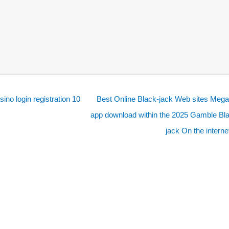
ino login registration 10
Best Online Black-jack Web sites Meg
app download within the 2025 Gamble Bl
jack On the intern