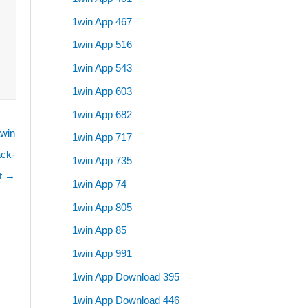
1win App 467
1win App 516
1win App 543
1win App 603
1win App 682
awin
1win App 717
ack-
1win App 735
et →
1win App 74
1win App 805
1win App 85
1win App 991
1win App Download 395
1win App Download 446