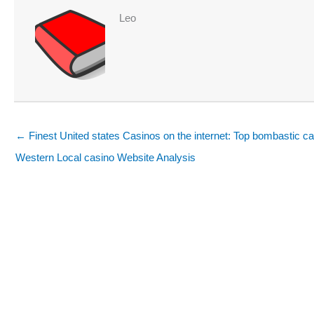
Leo
← Finest United states Casinos on the internet: Top bombastic cas
Western Local casino Website Analysis