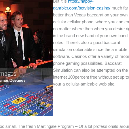
But it is
https://happy-
gambler.com/betvision-casino/
much far
better than Vegas baccarat on your own
cellular cellular phone, where you can en
no matter where then when you desire ri
in the brand new hand of your own band 
notes. There’s also a good baccarat
simulation obtainable since the a mobile
software. Casinos offer a variety of mobi
phone gaming possibilities. Baccarat
Simulation can also be attempted on the
internet 100percent free without set up to
your a cellular-amicable web site.
too small. The fresh Martingale Program – Of a lot professionals arou