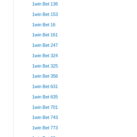
1win Bet 136
1win Bet 153
1win Bet 16
1win Bet 161
1win Bet 247
1win Bet 324
1win Bet 325
1win Bet 356
1win Bet 631
1win Bet 635
1win Bet 701
1win Bet 743
1win Bet 773