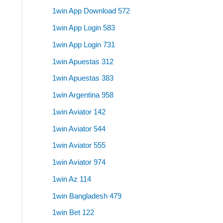
1win App Download 572
1win App Login 583
1win App Login 731
1win Apuestas 312
1win Apuestas 383
1win Argentina 958
1win Aviator 142
1win Aviator 544
1win Aviator 555
1win Aviator 974
1win Az 114
1win Bangladesh 479
1win Bet 122