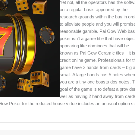
Yet not, all the operators has the soft
on a regular basis appeared by the
research grounds within the buy in ord
to alleviate people and you will promis
reasonable gamble. Pai Gow Web ba
poker isn’t a game title that have objec
appearing like dominoes that will be
known as Pai Gow Ceramic tiles – it is
credit online game. Professionals for t
game have 2 hands from cards – big 
small. A large hands has 5 notes when
you are a tiny one boasts dos notes. 
goal of the game is to defeat a provide
well as having 2 hand away from card
Gow Poker for the reduced house virtue includes an unusual option s