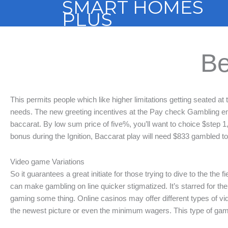
SMART HOMES
Skip
PLUS
to
content
Be
This permits people which like higher limitations getting seated a
needs. The new greeting incentives at the Pay check Gambling enter
baccarat. By low sum price of five%, you’ll want to choice $step
bonus during the Ignition, Baccarat play will need $833 gambled t
Video game Variations
So it guarantees a great initiate for those trying to dive to the the
can make gambling on line quicker stigmatized. It’s starred for t
gaming some thing. Online casinos may offer different types of vide
the newest picture or even the minimum wagers. This type of game