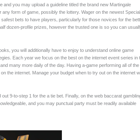
e and you may upload a guideline titled the brand new Martingale
or any form of game, possibly the lottery. Wager on the newest Special
 safest bets to have players, particularly for those novices for the bet
alf dozen-profile prizes, however the trusted one is so you can usual
oks, you will additionally have to enjoy to understand online game
gies. Each year we focus on the best on the internet event series in 
and many more daily of the day. Having a-game performing all of the
 on the internet. Manage your budget when to try out on the internet w
ut 9-to-step 1 for the a tie bet. Finally, on the web baccarat gamblin
, knowledgeable, and you may punctual party must be readily available