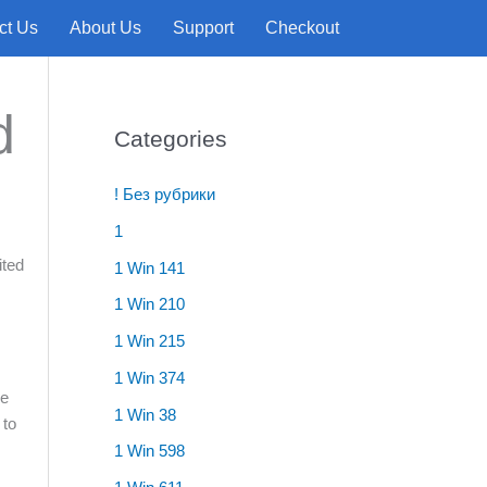
ct Us
About Us
Support
Checkout
d
Categories
! Без рубрики
1
ited
1 Win 141
1 Win 210
1 Win 215
1 Win 374
me
1 Win 38
 to
1 Win 598