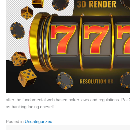
after the fundamental web based poker laws and regulations. Pai 
as banking facing oneself.
Posted in
Uncategorized