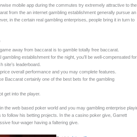
wise mobile app during the commutes try extremely attractive to the
arat from the an internet gambling establishment generally pursue an
er, in the certain real gambling enterprises, people bring it in turn to
f
game away from baccarat is to gamble totally free baccarat.
l gambling establishment for the night, you’ll be well-compensated for
ch site’s leaderboard.
r-price overall performance and you may complete features.
e Baccarat certainly one of the best bets for the gambling
t get into the player.
re in the web based poker world and you may gambling enterprise playi
o follow his betting projects. In the a casino poker give, Garrett
sive four-wager having a faltering give.