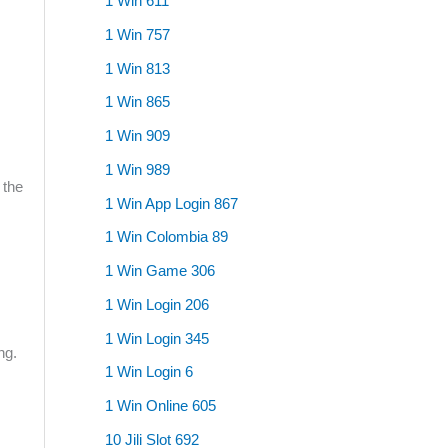
1 Win 611
1 Win 757
1 Win 813
1 Win 865
1 Win 909
1 Win 989
 the
1 Win App Login 867
1 Win Colombia 89
1 Win Game 306
1 Win Login 206
1 Win Login 345
ng.
1 Win Login 6
1 Win Online 605
10 Jili Slot 692