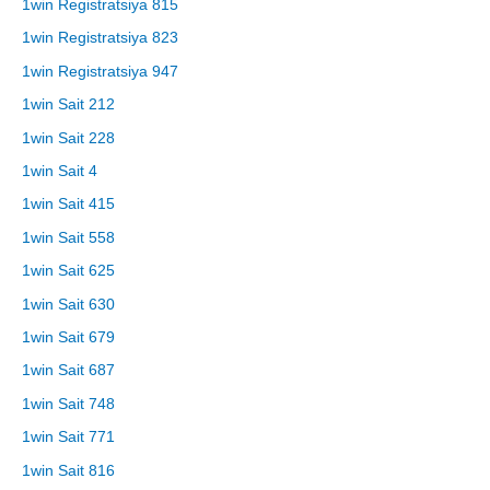
1win Registratsiya 815
1win Registratsiya 823
1win Registratsiya 947
1win Sait 212
1win Sait 228
1win Sait 4
1win Sait 415
1win Sait 558
1win Sait 625
1win Sait 630
1win Sait 679
1win Sait 687
1win Sait 748
1win Sait 771
1win Sait 816