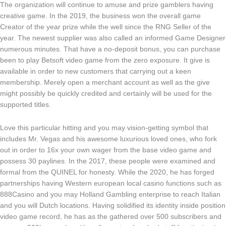
The organization will continue to amuse and prize gamblers having
creative game. In the 2019, the business won the overall game
Creator of the year prize while the well since the RNG Seller of the
year. The newest supplier was also called an informed Game Designer
numerous minutes. That have a no-deposit bonus, you can purchase
been to play Betsoft video game from the zero exposure. It give is
available in order to new customers that carrying out a keen
membership. Merely open a merchant account as well as the give
might possibly be quickly credited and certainly will be used for the
supported titles.
Love this particular hitting and you may vision-getting symbol that
includes Mr. Vegas and his awesome luxurious loved ones, who fork
out in order to 16x your own wager from the base video game and
possess 30 paylines. In the 2017, these people were examined and
formal from the QUINEL for honesty. While the 2020, he has forged
partnerships having Western european local casino functions such as
888Casino and you may Holland Gambling enterprise to reach Italian
and you will Dutch locations. Having solidified its identity inside position
video game record, he has as the gathered over 500 subscribers and