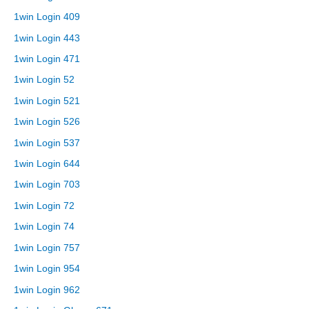
1win Login 409
1win Login 443
1win Login 471
1win Login 52
1win Login 521
1win Login 526
1win Login 537
1win Login 644
1win Login 703
1win Login 72
1win Login 74
1win Login 757
1win Login 954
1win Login 962