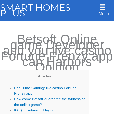
Skip
SMART HOMES
to
PLUS
Menu
content
Betsoft Online
game Developer
and you live casino
Fortune Frenzy app
can Harbors
Opinion
Articles
Reel Time Gaming: live casino Fortune
Frenzy app
How come Betsoft guarantee the fairness of
the online game?
IGT (Entertaining Playing)