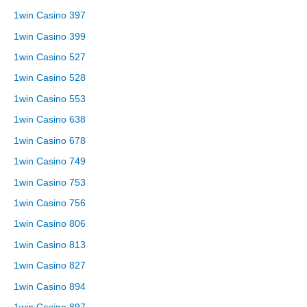
1win Casino 397
1win Casino 399
1win Casino 527
1win Casino 528
1win Casino 553
1win Casino 638
1win Casino 678
1win Casino 749
1win Casino 753
1win Casino 756
1win Casino 806
1win Casino 813
1win Casino 827
1win Casino 894