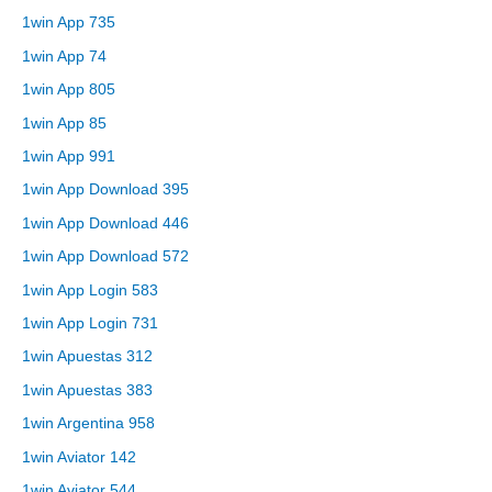
1win App 735
1win App 74
1win App 805
1win App 85
1win App 991
1win App Download 395
1win App Download 446
1win App Download 572
1win App Login 583
1win App Login 731
1win Apuestas 312
1win Apuestas 383
1win Argentina 958
1win Aviator 142
1win Aviator 544