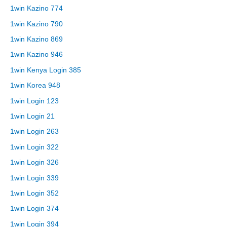
1win Kazino 774
1win Kazino 790
1win Kazino 869
1win Kazino 946
1win Kenya Login 385
1win Korea 948
1win Login 123
1win Login 21
1win Login 263
1win Login 322
1win Login 326
1win Login 339
1win Login 352
1win Login 374
1win Login 394