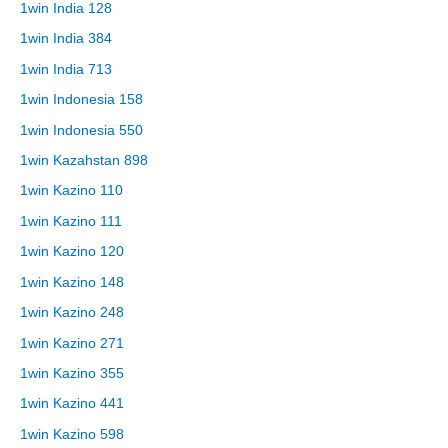
1win India 128
1win India 384
1win India 713
1win Indonesia 158
1win Indonesia 550
1win Kazahstan 898
1win Kazino 110
1win Kazino 111
1win Kazino 120
1win Kazino 148
1win Kazino 248
1win Kazino 271
1win Kazino 355
1win Kazino 441
1win Kazino 598