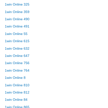
1win Online 325
1win Online 359
1win Online 490
1win Online 491
1win Online 55
1win Online 615
1win Online 632
1win Online 647
1win Online 756
1win Online 764
1win Online 8
1win Online 810
1win Online 812
1win Online 84
1win Online 865