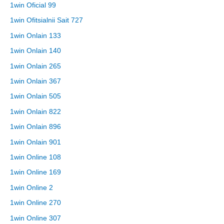
1win Oficial 99
1win Ofitsialnii Sait 727
1win Onlain 133
1win Onlain 140
1win Onlain 265
1win Onlain 367
1win Onlain 505
1win Onlain 822
1win Onlain 896
1win Onlain 901
1win Online 108
1win Online 169
1win Online 2
1win Online 270
1win Online 307