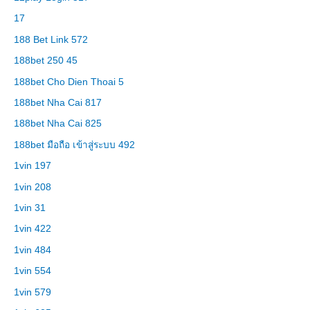
17
188 Bet Link 572
188bet 250 45
188bet Cho Dien Thoai 5
188bet Nha Cai 817
188bet Nha Cai 825
188bet มือถือ เข้าสู่ระบบ 492
1vin 197
1vin 208
1vin 31
1vin 422
1vin 484
1vin 554
1vin 579