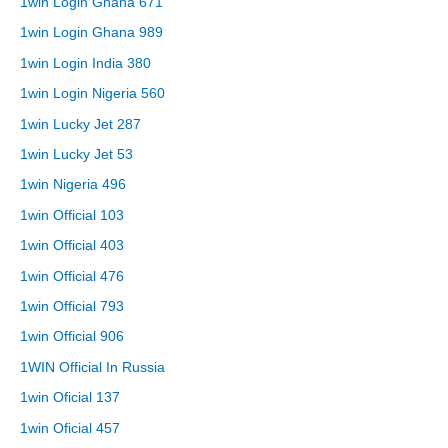
1win Login Ghana 671
1win Login Ghana 989
1win Login India 380
1win Login Nigeria 560
1win Lucky Jet 287
1win Lucky Jet 53
1win Nigeria 496
1win Official 103
1win Official 403
1win Official 476
1win Official 793
1win Official 906
1WIN Official In Russia
1win Oficial 137
1win Oficial 457