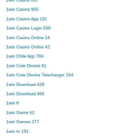
1win Casino 897
1win Casino 955
1win Casino App 191
1win Casino Login 500
1win Casino Online 14
1win Casino Online 42
1win Chile App 784
1win Cote Divoire 81
1win Cote Divoire Telecharger 164
1win Download 428
1win Download 466
1win fr
1win Game 62
1win Games 277
1win In 191