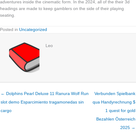
adventures inside the cinematic form. In the 2024, all of the their 3d
headings are made to keep gamblers on the side of their playing
seating.
Posted in
Uncategorized
Leo
← Dolphins Pearl Deluxe 11 Ranura Wolf Run
Verbunden Spielbank
slot demo Esparcimiento tragamonedas sin
qua Handyrechnung $
cargo
1 quest for gold
Bezahlen Österreich
2025 →