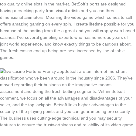
top quality online slots in the market. BetSoft’s ports are designed
having a cracking party from visual artists and you can three-
dimensional animators. Meaning the video game which comes to sell
offers amazing gaming on every spin. I create lifetime possible for you
because of the sorting from the a great and you will crappy web based
casinos. I’ve several gambling experts who has numerous years of
joint world experience, and know exactly things to be cautious about.
The fresh casino end up being are next increased by line of table
games.
Betsoft are an internet merchant
classification who’ve been around in the industry since 2006. They’ve
moved regarding their business on the imaginative means,
assessment and doing the fresh betting segments. Within Betsoft
comment, we focus on all the advantages and disadvantages of your
seller, and the top jackpots. Betsoft links higher advantages to the
security of the playing points and you can guaranteeing pro security.
The business uses cutting-edge technical and you may security
features to ensure the trustworthiness and reliability of its video game.