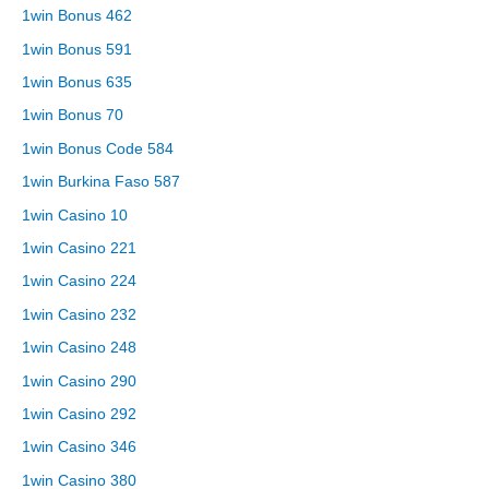
1win Bonus 462
1win Bonus 591
1win Bonus 635
1win Bonus 70
1win Bonus Code 584
1win Burkina Faso 587
1win Casino 10
1win Casino 221
1win Casino 224
1win Casino 232
1win Casino 248
1win Casino 290
1win Casino 292
1win Casino 346
1win Casino 380