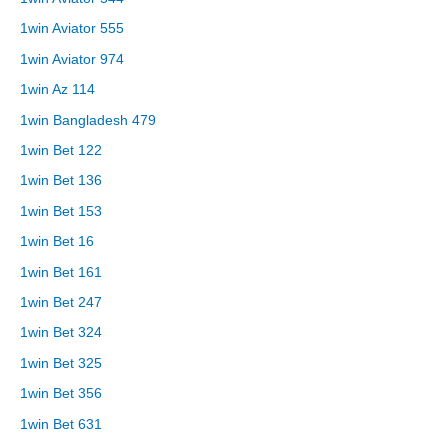
1win Aviator 555
1win Aviator 974
1win Az 114
1win Bangladesh 479
1win Bet 122
1win Bet 136
1win Bet 153
1win Bet 16
1win Bet 161
1win Bet 247
1win Bet 324
1win Bet 325
1win Bet 356
1win Bet 631