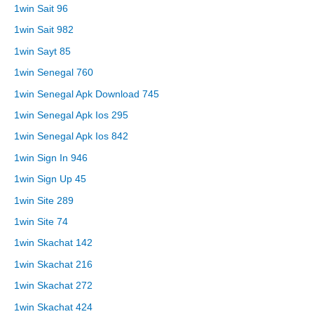
1win Sait 96
1win Sait 982
1win Sayt 85
1win Senegal 760
1win Senegal Apk Download 745
1win Senegal Apk Ios 295
1win Senegal Apk Ios 842
1win Sign In 946
1win Sign Up 45
1win Site 289
1win Site 74
1win Skachat 142
1win Skachat 216
1win Skachat 272
1win Skachat 424