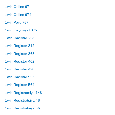
1win Online 97
1win Online 974
1win Peru 757
1win Qeydiyyat 975
1win Register 258
1win Register 312
1win Register 368
1win Register 402
1win Register 420
1win Register 553
1win Register 564
1win Registratsiya 148
1win Registratsiya 48
1win Registratsiya 56