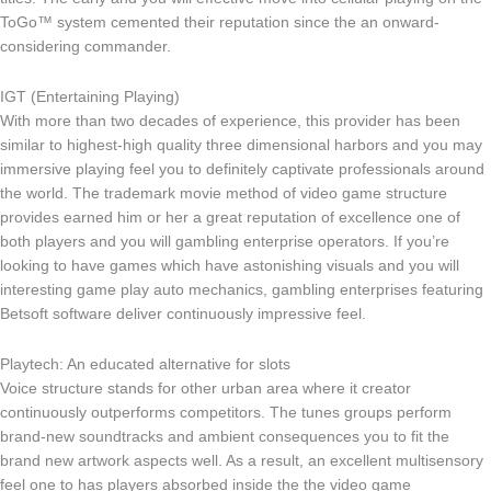
ToGo™ system cemented their reputation since the an onward-
considering commander.
IGT (Entertaining Playing)
With more than two decades of experience, this provider has been
similar to highest-high quality three dimensional harbors and you may
immersive playing feel you to definitely captivate professionals around
the world. The trademark movie method of video game structure
provides earned him or her a great reputation of excellence one of
both players and you will gambling enterprise operators. If you’re
looking to have games which have astonishing visuals and you will
interesting game play auto mechanics, gambling enterprises featuring
Betsoft software deliver continuously impressive feel.
Playtech: An educated alternative for slots
Voice structure stands for other urban area where it creator
continuously outperforms competitors. The tunes groups perform
brand-new soundtracks and ambient consequences you to fit the
brand new artwork aspects well. As a result, an excellent multisensory
feel one to has players absorbed inside the the video game