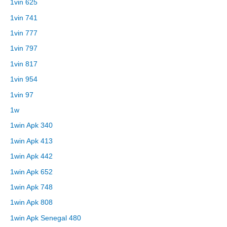
1vin 625
1vin 741
1vin 777
1vin 797
1vin 817
1vin 954
1vin 97
1w
1win Apk 340
1win Apk 413
1win Apk 442
1win Apk 652
1win Apk 748
1win Apk 808
1win Apk Senegal 480