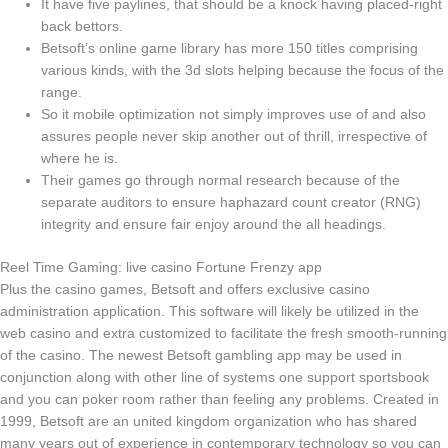
It have five paylines, that should be a knock having placed-right
back bettors.
Betsoft’s online game library has more 150 titles comprising
various kinds, with the 3d slots helping because the focus of the
range.
So it mobile optimization not simply improves use of and also
assures people never skip another out of thrill, irrespective of
where he is.
Their games go through normal research because of the
separate auditors to ensure haphazard count creator (RNG)
integrity and ensure fair enjoy around the all headings.
Reel Time Gaming: live casino Fortune Frenzy app
Plus the casino games, Betsoft and offers exclusive casino
administration application. This software will likely be utilized in the
web casino and extra customized to facilitate the fresh smooth-running
of the casino. The newest Betsoft gambling app may be used in
conjunction along with other line of systems one support sportsbook
and you can poker room rather than feeling any problems. Created in
1999, Betsoft are an united kingdom organization who has shared
many years out of experience in contemporary technology so you can