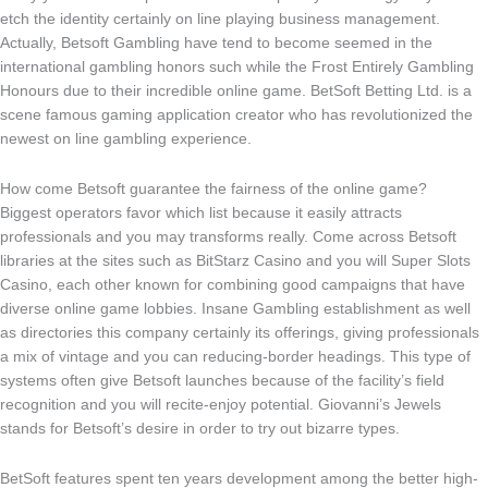
etch the identity certainly on line playing business management.
Actually, Betsoft Gambling have tend to become seemed in the
international gambling honors such while the Frost Entirely Gambling
Honours due to their incredible online game. BetSoft Betting Ltd. is a
scene famous gaming application creator who has revolutionized the
newest on line gambling experience.
How come Betsoft guarantee the fairness of the online game?
Biggest operators favor which list because it easily attracts
professionals and you may transforms really. Come across Betsoft
libraries at the sites such as BitStarz Casino and you will Super Slots
Casino, each other known for combining good campaigns that have
diverse online game lobbies. Insane Gambling establishment as well
as directories this company certainly its offerings, giving professionals
a mix of vintage and you can reducing-border headings. This type of
systems often give Betsoft launches because of the facility’s field
recognition and you will recite-enjoy potential. Giovanni’s Jewels
stands for Betsoft’s desire in order to try out bizarre types.
BetSoft features spent ten years development among the better high-