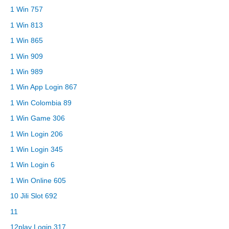
1 Win 757
1 Win 813
1 Win 865
1 Win 909
1 Win 989
1 Win App Login 867
1 Win Colombia 89
1 Win Game 306
1 Win Login 206
1 Win Login 345
1 Win Login 6
1 Win Online 605
10 Jili Slot 692
11
12play Login 317