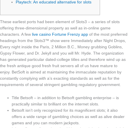
Playtech: An educated alternative for slots
These earliest ports had been element of Slots3 – a series of slots
offering three-dimensional property as well as in-online game
characters. A few
live casino Fortune Frenzy app
of the most preferred
headings from the Slots3™ show were Immediately after Night Drops,
Every night inside the Paris, 2 Million B.C., Money grubbing Goblins,
Gypsy Flower, and Dr. Jekyll and you will Mr. Hyde.
The organization
has generated particular dated-college titles and therefore wind up as
the fresh antique good fresh fruit servers all of us have mature to
enjoy. BetSoft is aimed at maintaining the immaculate reputation by
constantly complying with a’s exacting standards as well as for the
requirements of several stringent gambling regulatory government.
Title Betsoft – in addition to Betsoft gambling enterprise – is
practically similar to brilliant on the internet slots.
Betsoft isn’t only recognized for its magnificent slots; it also
offers a wide range of gambling choices as well as alive dealer
games and you can modern jackpots.