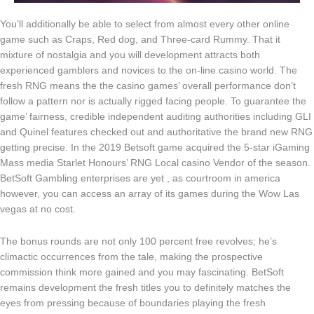
You’ll additionally be able to select from almost every other online
game such as Craps, Red dog, and Three-card Rummy. That it
mixture of nostalgia and you will development attracts both
experienced gamblers and novices to the on-line casino world. The
fresh RNG means the the casino games’ overall performance don’t
follow a pattern nor is actually rigged facing people. To guarantee the
game’ fairness, credible independent auditing authorities including GLI
and Quinel features checked out and authoritative the brand new RNG
getting precise. In the 2019 Betsoft game acquired the 5-star iGaming
Mass media Starlet Honours’ RNG Local casino Vendor of the season.
BetSoft Gambling enterprises are yet , as courtroom in america
however, you can access an array of its games during the Wow Las
vegas at no cost.
The bonus rounds are not only 100 percent free revolves; he’s
climactic occurrences from the tale, making the prospective
commission think more gained and you may fascinating. BetSoft
remains development the fresh titles you to definitely matches the
eyes from pressing because of boundaries playing the fresh