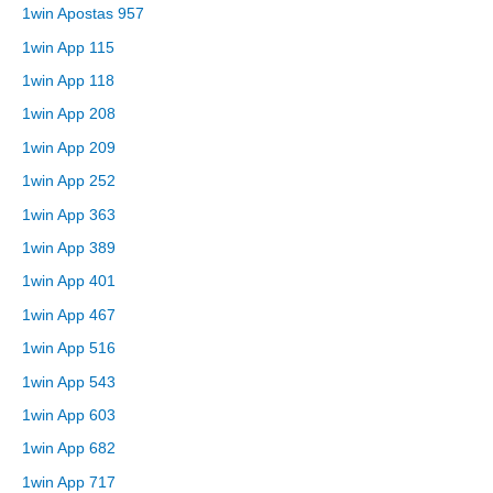
1win Apostas 957
1win App 115
1win App 118
1win App 208
1win App 209
1win App 252
1win App 363
1win App 389
1win App 401
1win App 467
1win App 516
1win App 543
1win App 603
1win App 682
1win App 717