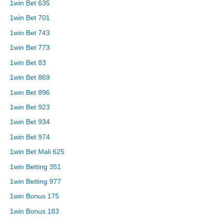
1win Bet 635
1win Bet 701
1win Bet 743
1win Bet 773
1win Bet 83
1win Bet 869
1win Bet 896
1win Bet 923
1win Bet 934
1win Bet 974
1win Bet Mali 625
1win Betting 351
1win Betting 977
1win Bonus 175
1win Bonus 183