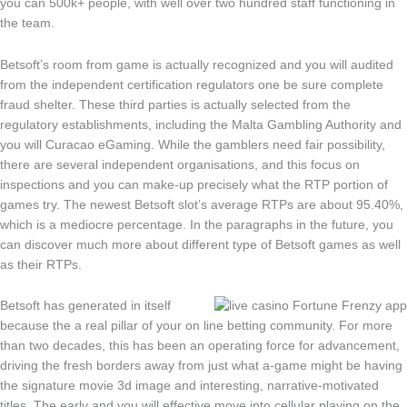
you can 500k+ people, with well over two hundred staff functioning in
the team.
Betsoft’s room from game is actually recognized and you will audited
from the independent certification regulators one be sure complete
fraud shelter. These third parties is actually selected from the
regulatory establishments, including the Malta Gambling Authority and
you will Curacao eGaming. While the gamblers need fair possibility,
there are several independent organisations, and this focus on
inspections and you can make-up precisely what the RTP portion of
games try. The newest Betsoft slot’s average RTPs are about 95.40%,
which is a mediocre percentage. In the paragraphs in the future, you
can discover much more about different type of Betsoft games as well
as their RTPs.
Betsoft has generated in itself
because the a real pillar of your on line betting community. For more
than two decades, this has been an operating force for advancement,
driving the fresh borders away from just what a-game might be having
the signature movie 3d image and interesting, narrative-motivated
titles. The early and you will effective move into cellular playing on the