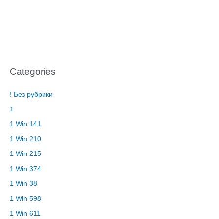
Categories
! Без рубрики
1
1 Win 141
1 Win 210
1 Win 215
1 Win 374
1 Win 38
1 Win 598
1 Win 611