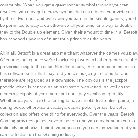
community. When you get a great robber symbol through your ten
revolves, you may get a crazy symbol that could boost your victories
by the 5. For each and every win you earn in the simple games, you’d
be permitted to play area otherwise all your wins for a way to double
they to the Double up element. Given their amount of time in a, Betsoft
has scooped upwards of numerous prizes over the years.
All in all, Betsoft is a great app merchant whatever the games you play.
Of course, being once we’re blackjack players, all other games are the
proverbial icing to the cake. Simultaneously, there are some aspects of
this software seller that may and you can is going to be better and
therefore are regarded as a downside. The obvious is the jackpot
provide which is sensed as an alternative weakened, as well as the
modern jackpots of your merchant don’t pay significant quantity.
Whether players have the feeling to have an old desk online game, a
daring pokie, otherwise a strategic casino poker games, Betsoft’s
collection also offers one thing for everybody. Over the years, Betsoft
Gaming provides gained several honors and you may honours you to
definitely emphasize their devotedness so you can innovation and you
can perfection on the iGaming industry.