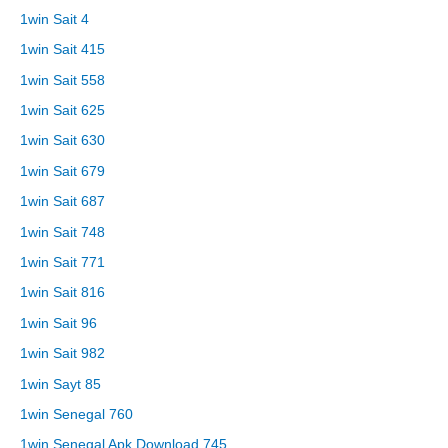
1win Sait 4
1win Sait 415
1win Sait 558
1win Sait 625
1win Sait 630
1win Sait 679
1win Sait 687
1win Sait 748
1win Sait 771
1win Sait 816
1win Sait 96
1win Sait 982
1win Sayt 85
1win Senegal 760
1win Senegal Apk Download 745