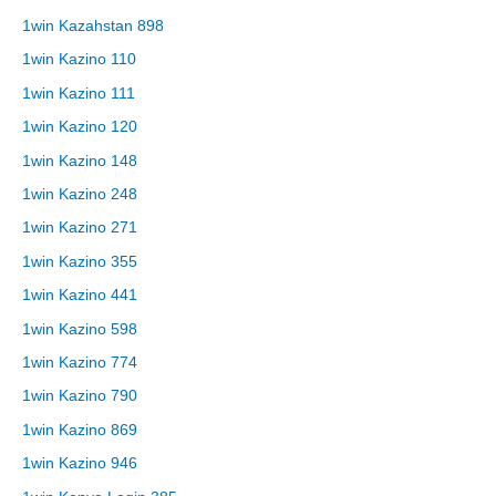
1win Kazahstan 898
1win Kazino 110
1win Kazino 111
1win Kazino 120
1win Kazino 148
1win Kazino 248
1win Kazino 271
1win Kazino 355
1win Kazino 441
1win Kazino 598
1win Kazino 774
1win Kazino 790
1win Kazino 869
1win Kazino 946