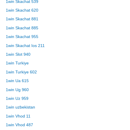
1win Skachat 539
1win Skachat 620
1win Skachat 881
1win Skachat 885
1win Skachat 955
1win Skachat Ios 211
1win Slot 940
1win Turkiye
1win Turkiye 602
1win Ua 615
1win Ug 960
1win Uz 959
1win uzbekistan
1win Vhod 11
1win Vhod 487