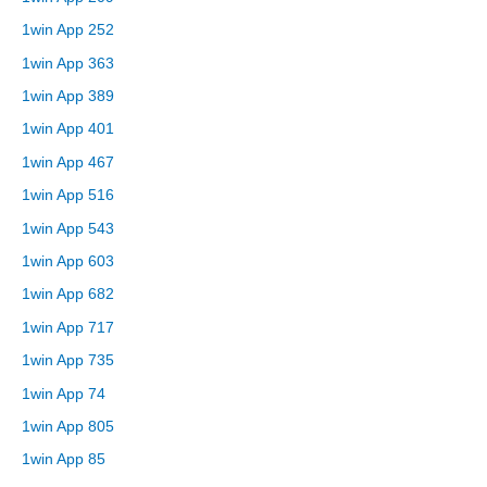
1win App 252
1win App 363
1win App 389
1win App 401
1win App 467
1win App 516
1win App 543
1win App 603
1win App 682
1win App 717
1win App 735
1win App 74
1win App 805
1win App 85