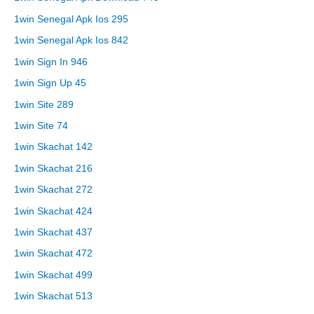
1win Senegal Apk Ios 295
1win Senegal Apk Ios 842
1win Sign In 946
1win Sign Up 45
1win Site 289
1win Site 74
1win Skachat 142
1win Skachat 216
1win Skachat 272
1win Skachat 424
1win Skachat 437
1win Skachat 472
1win Skachat 499
1win Skachat 513