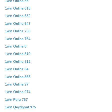
1win Online 55
1win Online 615
1win Online 632
1win Online 647
1win Online 756
1win Online 764
1win Online 8
1win Online 810
1win Online 812
1win Online 84
1win Online 865
1win Online 97
1win Online 974
1win Peru 757
1win Qeydiyyat 975