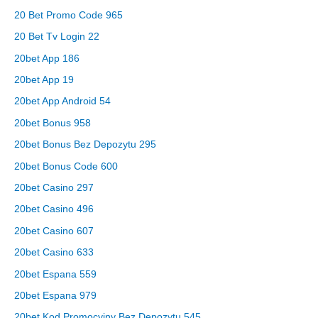
20 Bet Promo Code 965
20 Bet Tv Login 22
20bet App 186
20bet App 19
20bet App Android 54
20bet Bonus 958
20bet Bonus Bez Depozytu 295
20bet Bonus Code 600
20bet Casino 297
20bet Casino 496
20bet Casino 607
20bet Casino 633
20bet Espana 559
20bet Espana 979
20bet Kod Promocyjny Bez Depozytu 545