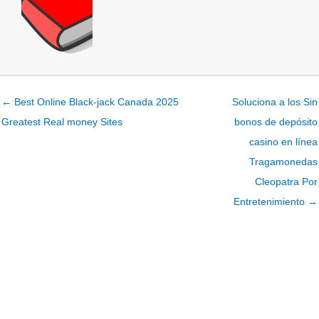
← Best Online Black-jack Canada 2025
Soluciona a los Sin
Greatest Real money Sites
bonos de depósito
casino en línea
Tragamonedas
Cleopatra Por
Entretenimiento →