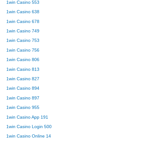
1win Casino 553
1win Casino 638
1win Casino 678
1win Casino 749
1win Casino 753
1win Casino 756
1win Casino 806
1win Casino 813
1win Casino 827
1win Casino 894
1win Casino 897
1win Casino 955
1win Casino App 191
1win Casino Login 500
1win Casino Online 14