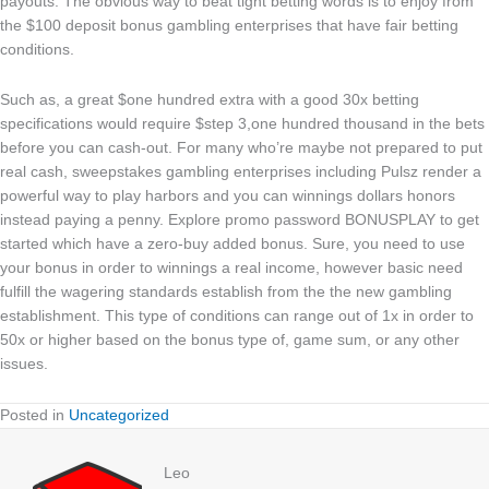
payouts. The obvious way to beat tight betting words is to enjoy from
the $100 deposit bonus gambling enterprises that have fair betting
conditions.
Such as, a great $one hundred extra with a good 30x betting
specifications would require $step 3,one hundred thousand in the bets
before you can cash-out. For many who’re maybe not prepared to put
real cash, sweepstakes gambling enterprises including Pulsz render a
powerful way to play harbors and you can winnings dollars honors
instead paying a penny. Explore promo password BONUSPLAY to get
started which have a zero-buy added bonus. Sure, you need to use
your bonus in order to winnings a real income, however basic need
fulfill the wagering standards establish from the the new gambling
establishment. This type of conditions can range out of 1x in order to
50x or higher based on the bonus type of, game sum, or any other
issues.
Posted in
Uncategorized
Leo