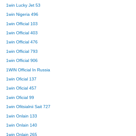
1win Lucky Jet 53
1win Nigeria 496
1win Official 103
1win Official 403
1win Official 476
1win Official 793
1win Official 906
1WIN Official In Russia
1win Oficial 137
1win Oficial 457
1win Oficial 99
1win Ofitsialnii Sait 727
1win Onlain 133
1win Onlain 140
1win Onlain 265