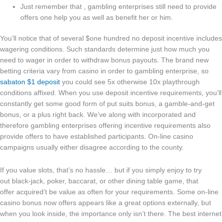
Just remember that , gambling enterprises still need to provide
offers one help you as well as benefit her or him.
You’ll notice that of several $one hundred no deposit incentive includes
wagering conditions. Such standards determine just how much you
need to wager in order to withdraw bonus payouts. The brand new
betting criteria vary from casino in order to gambling enterprise, so
sabaton $1 deposit
you could see 5x otherwise 10x playthrough
conditions affixed. When you use deposit incentive requirements, you’ll
constantly get some good form of put suits bonus, a gamble-and-get
bonus, or a plus right back. We’ve along with incorporated and
therefore gambling enterprises offering incentive requirements also
provide offers to have established participants. On-line casino
campaigns usually either disagree according to the county.
If you value slots, that’s no hassle… but if you simply enjoy to try
out black-jack, poker, baccarat, or other dining table game, that
offer acquired’t be value as often for your requirements. Some on-line
casino bonus now offers appears like a great options externally, but
when you look inside, the importance only isn’t there. The best internet