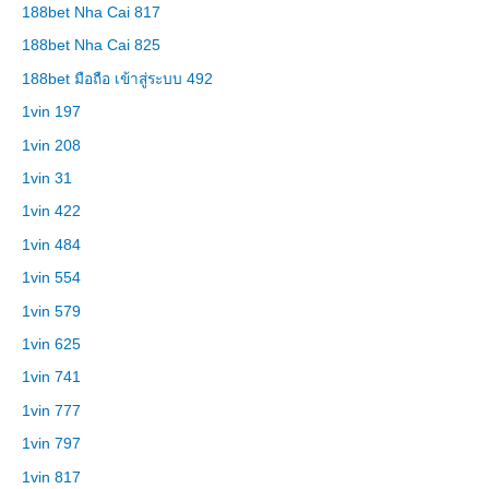
188bet Nha Cai 817
188bet Nha Cai 825
188bet มือถือ เข้าสู่ระบบ 492
1vin 197
1vin 208
1vin 31
1vin 422
1vin 484
1vin 554
1vin 579
1vin 625
1vin 741
1vin 777
1vin 797
1vin 817