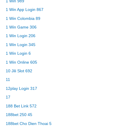
1 Win 989
1 Win App Login 867
1 Win Colombia 89
1 Win Game 306
1 Win Login 206
1 Win Login 345
1 Win Login 6
1 Win Online 605
10 Jili Slot 692
11
12play Login 317
17
188 Bet Link 572
188bet 250 45
188bet Cho Dien Thoai 5