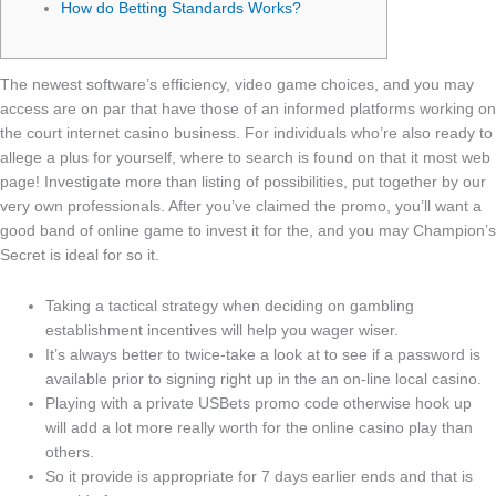
How do Betting Standards Works?
The newest software’s efficiency, video game choices, and you may
access are on par that have those of an informed platforms working on
the court internet casino business. For individuals who’re also ready to
allege a plus for yourself, where to search is found on that it most web
page! Investigate more than listing of possibilities, put together by our
very own professionals.
After you’ve claimed the promo, you’ll want a
good band of online game to invest it for the, and you may Champion’s
Secret is ideal for so it.
Taking a tactical strategy when deciding on gambling
establishment incentives will help you wager wiser.
It’s always better to twice-take a look at to see if a password is
available prior to signing right up in the an on-line local casino.
Playing with a private USBets promo code otherwise hook up
will add a lot more really worth for the online casino play than
others.
So it provide is appropriate for 7 days earlier ends and that is