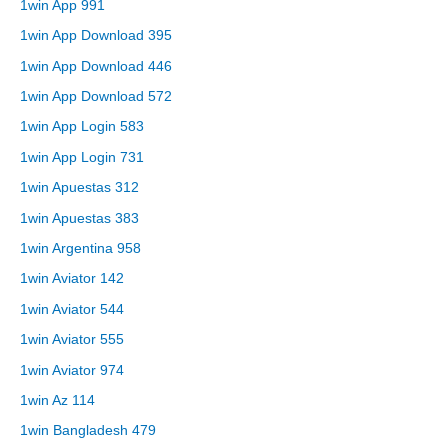
1win App 991
1win App Download 395
1win App Download 446
1win App Download 572
1win App Login 583
1win App Login 731
1win Apuestas 312
1win Apuestas 383
1win Argentina 958
1win Aviator 142
1win Aviator 544
1win Aviator 555
1win Aviator 974
1win Az 114
1win Bangladesh 479