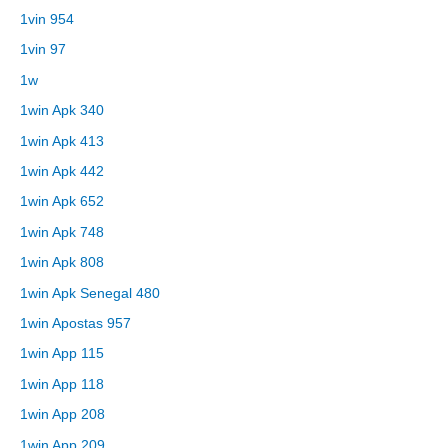
1vin 954
1vin 97
1w
1win Apk 340
1win Apk 413
1win Apk 442
1win Apk 652
1win Apk 748
1win Apk 808
1win Apk Senegal 480
1win Apostas 957
1win App 115
1win App 118
1win App 208
1win App 209