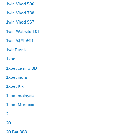
1win Vhod 596
1win Vhod 738
1win Vhod 967
1win Website 101
1win 먹튀 948
1winRussia
1xbet
1xbet casino BD
1xbet india
1xbet KR
1xbet malaysia
1xbet Morocco
2
20
20 Bet 888