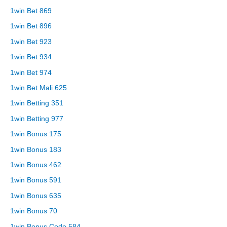
1win Bet 869
1win Bet 896
1win Bet 923
1win Bet 934
1win Bet 974
1win Bet Mali 625
1win Betting 351
1win Betting 977
1win Bonus 175
1win Bonus 183
1win Bonus 462
1win Bonus 591
1win Bonus 635
1win Bonus 70
1win Bonus Code 584