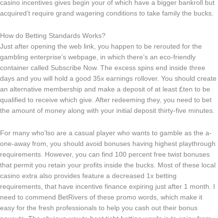
casino incentives gives begin your of which have a bigger bankroll but
acquired’t require grand wagering conditions to take family the bucks.
How do Betting Standards Works?
Just after opening the web link, you happen to be rerouted for the
gambling enterprise’s webpage, in which there’s an eco-friendly
container called Subscribe Now. The excess spins end inside three
days and you will hold a good 35x earnings rollover. You should create
an alternative membership and make a deposit of at least £ten to be
qualified to receive which give. After redeeming they, you need to bet
the amount of money along with your initial deposit thirty-five minutes.
For many who’lso are a casual player who wants to gamble as the a-
one-away from, you should avoid bonuses having highest playthrough
requirements. However, you can find 100 percent free twist bonuses
that permit you retain your profits inside the bucks. Most of these local
casino extra also provides feature a decreased 1x betting
requirements, that have incentive finance expiring just after 1 month. I
need to commend BetRivers of these promo words, which make it
easy for the fresh professionals to help you cash out their bonus