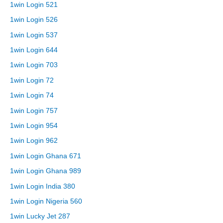
1win Login 521
1win Login 526
1win Login 537
1win Login 644
1win Login 703
1win Login 72
1win Login 74
1win Login 757
1win Login 954
1win Login 962
1win Login Ghana 671
1win Login Ghana 989
1win Login India 380
1win Login Nigeria 560
1win Lucky Jet 287