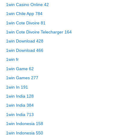
1win Casino Online 42
1win Chile App 784
1win Cote Divoire 81
1win Cote Divoire Telecharger 164
1win Download 428
1win Download 466
1win fr
1win Game 62
1win Games 277
1win In 191
1win India 128
1win India 384
1win India 713
1win Indonesia 158
1win Indonesia 550