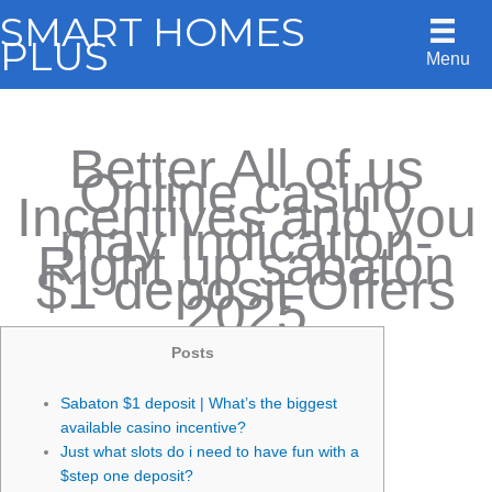
Skip
SMART HOMES
to
PLUS
Menu
content
Better All of us
Online casino
Incentives and you
may Indication-
Right up sabaton
$1 deposit Offers
2025
Posts
Sabaton $1 deposit | What’s the biggest
available casino incentive?
Just what slots do i need to have fun with a
$step one deposit?