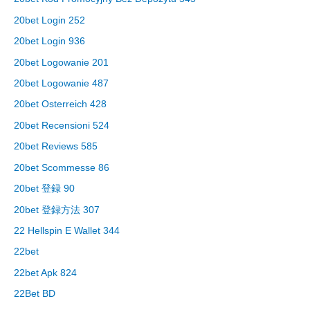
20bet Login 252
20bet Login 936
20bet Logowanie 201
20bet Logowanie 487
20bet Osterreich 428
20bet Recensioni 524
20bet Reviews 585
20bet Scommesse 86
20bet 登録 90
20bet 登録方法 307
22 Hellspin E Wallet 344
22bet
22bet Apk 824
22Bet BD