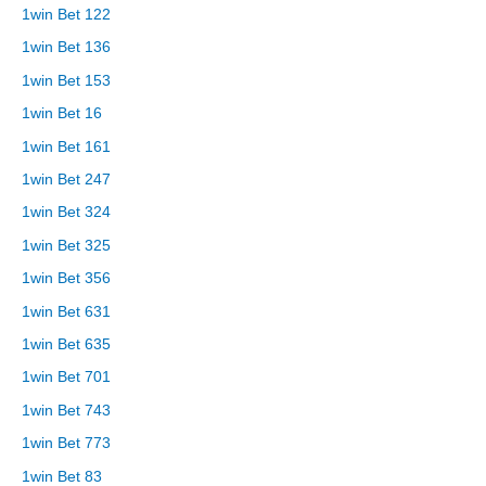
1win Bet 122
1win Bet 136
1win Bet 153
1win Bet 16
1win Bet 161
1win Bet 247
1win Bet 324
1win Bet 325
1win Bet 356
1win Bet 631
1win Bet 635
1win Bet 701
1win Bet 743
1win Bet 773
1win Bet 83