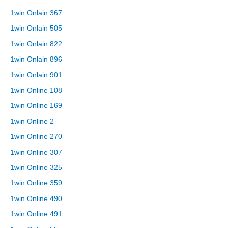
1win Onlain 367
1win Onlain 505
1win Onlain 822
1win Onlain 896
1win Onlain 901
1win Online 108
1win Online 169
1win Online 2
1win Online 270
1win Online 307
1win Online 325
1win Online 359
1win Online 490
1win Online 491