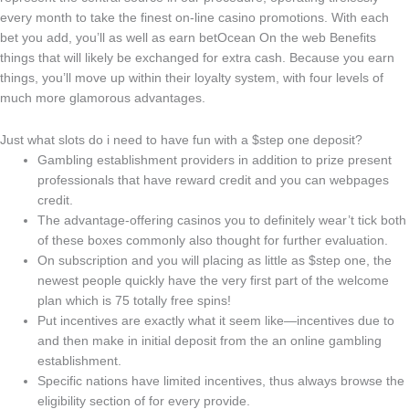
every month to take the finest on-line casino promotions. With each
bet you add, you’ll as well as earn betOcean On the web Benefits
things that will likely be exchanged for extra cash. Because you earn
things, you’ll move up within their loyalty system, with four levels of
much more glamorous advantages.
Just what slots do i need to have fun with a $step one deposit?
Gambling establishment providers in addition to prize present
professionals that have reward credit and you can webpages
credit.
The advantage-offering casinos you to definitely wear’t tick both
of these boxes commonly also thought for further evaluation.
On subscription and you will placing as little as $step one, the
newest people quickly have the very first part of the welcome
plan which is 75 totally free spins!
Put incentives are exactly what it seem like—incentives due to
and then make in initial deposit from the an online gambling
establishment.
Specific nations have limited incentives, thus always browse the
eligibility section of for every provide.