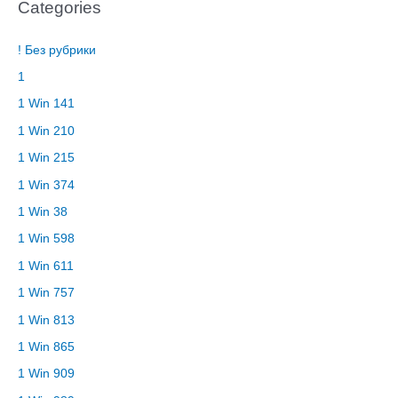
Categories
! Без рубрики
1
1 Win 141
1 Win 210
1 Win 215
1 Win 374
1 Win 38
1 Win 598
1 Win 611
1 Win 757
1 Win 813
1 Win 865
1 Win 909