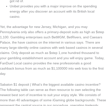
got rid of.
Unibet provides you with a major improve on the spending
energy after you discover an account with its British local
casino.
Yet, the advantage for new Jersey, Michigan, and you may
Pennsylvania only also offers a primary-deposit suits as high as $step
1,100. Gambling enterprises such BetMGM, BetRivers, and Caesars
Palace, the have casinos on the internet in various says. There are
many large-identity online casinos with web based casinos in several
claims. Only deposit as much as $step 1,one hundred thousand to
your gambling establishment account and you will enjoy game. Today,
FanDuel Local casino provides the new professionals a good
cashback bonus from as much as $1,100000 into web loss to the first
day.
Sabaton $1 deposit | What’s the biggest available casino incentive?
The following table can serve as then resource to own selecting the
newest best sort of incentive to suit your enjoy style. We consists of
more than 40 advantages of some iGaming globe backgrounds. These
represent the central source in our procedure, operating tirelessly