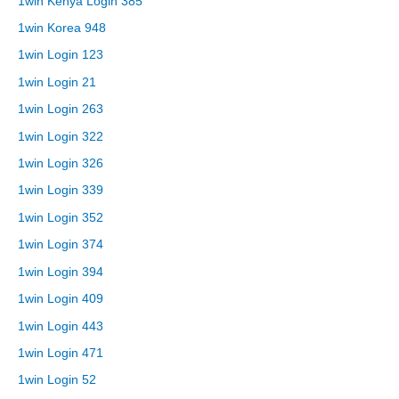
1win Kenya Login 385
1win Korea 948
1win Login 123
1win Login 21
1win Login 263
1win Login 322
1win Login 326
1win Login 339
1win Login 352
1win Login 374
1win Login 394
1win Login 409
1win Login 443
1win Login 471
1win Login 52