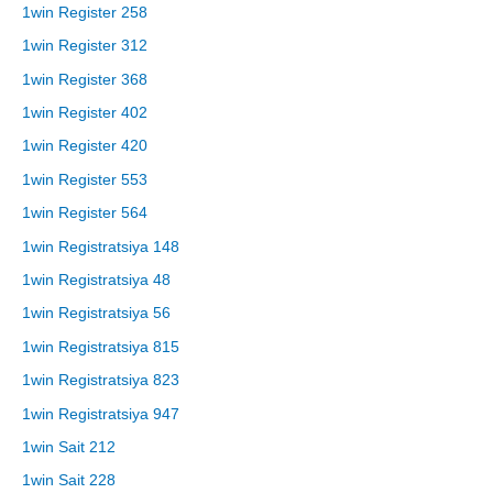
1win Register 258
1win Register 312
1win Register 368
1win Register 402
1win Register 420
1win Register 553
1win Register 564
1win Registratsiya 148
1win Registratsiya 48
1win Registratsiya 56
1win Registratsiya 815
1win Registratsiya 823
1win Registratsiya 947
1win Sait 212
1win Sait 228