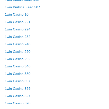
1win Burkina Faso 587
1win Casino 10
1win Casino 221
1win Casino 224
1win Casino 232
1win Casino 248
1win Casino 290
1win Casino 292
1win Casino 346
1win Casino 380
1win Casino 397
1win Casino 399
1win Casino 527
1win Casino 528