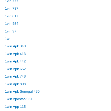
1vin 777
1vin 797
1vin 817
1vin 954
1vin 97
1w
1win Apk 340
1win Apk 413
1win Apk 442
1win Apk 652
1win Apk 748
1win Apk 808
1win Apk Senegal 480
1win Apostas 957
1win App 115