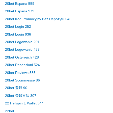
20bet Espana 559
20bet Espana 979
20bet Kod Promocyjny Bez Depozytu 545
20bet Login 252
20bet Login 936
20bet Logowanie 201
20bet Logowanie 487
20bet Osterreich 428
20bet Recensioni 524
20bet Reviews 585
20bet Scommesse 86
20bet 登録 90
20bet 登録方法 307
22 Hellspin E Wallet 344
22bet