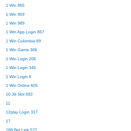
1 Win 865
1 Win 909
1 Win 989
1 Win App Login 867
1 Win Colombia 89
1 Win Game 306
1 Win Login 206
1 Win Login 345
1 Win Login 6
1 Win Online 605
10 Jili Slot 692
11
12play Login 317
17
188 Bet Link 572