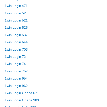
1win Login 471
1win Login 52
1win Login 521
1win Login 526
1win Login 537
1win Login 644
1win Login 703
1win Login 72
1win Login 74
1win Login 757
1win Login 954
1win Login 962
1win Login Ghana 671
1win Login Ghana 989