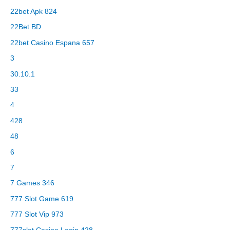
22bet Apk 824
22Bet BD
22bet Casino Espana 657
3
30.10.1
33
4
428
48
6
7
7 Games 346
777 Slot Game 619
777 Slot Vip 973