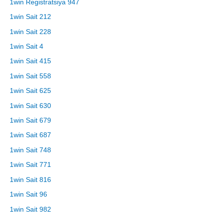
1win Registratsiya 947
1win Sait 212
1win Sait 228
1win Sait 4
1win Sait 415
1win Sait 558
1win Sait 625
1win Sait 630
1win Sait 679
1win Sait 687
1win Sait 748
1win Sait 771
1win Sait 816
1win Sait 96
1win Sait 982