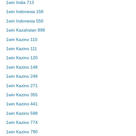
1win India 713
1win Indonesia 158
1win Indonesia 550
1win Kazahstan 898
1win Kazino 110
1win Kazino 111
1win Kazino 120
1win Kazino 148
1win Kazino 248
1win Kazino 271
1win Kazino 355
1win Kazino 441
1win Kazino 598
1win Kazino 774
1win Kazino 790