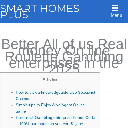
Skip
SMART HOMES
to
PLUS
Menu
content
Better All of us Real
money On line
Roulette Gambling
enterprises in the
2025
Articles
How to pick a knowledgeable Live Specialist
Casinos
Simple tips to Enjoy Alive Agent Online
game
Hard-rock Gambling enterprise Bonus Code
– 100% put match so you can $1,one