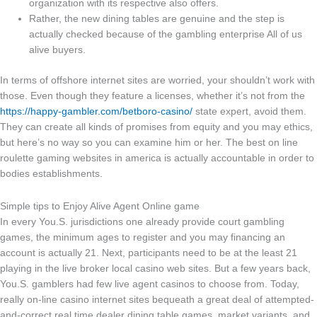
organization with its respective also offers.
Rather, the new dining tables are genuine and the step is
actually checked because of the gambling enterprise All of us
alive buyers.
In terms of offshore internet sites are worried, your shouldn’t work with
those. Even though they feature a licenses, whether it’s not from the
https://happy-gambler.com/betboro-casino/
state expert, avoid them.
They can create all kinds of promises from equity and you may ethics,
but here’s no way so you can examine him or her. The best on line
roulette gaming websites in america is actually accountable in order to
bodies establishments.
Simple tips to Enjoy Alive Agent Online game
In every You.S. jurisdictions one already provide court gambling
games, the minimum ages to register and you may financing an
account is actually 21. Next, participants need to be at the least 21
playing in the live broker local casino web sites. But a few years back,
You.S. gamblers had few live agent casinos to choose from. Today,
really on-line casino internet sites bequeath a great deal of attempted-
and-correct real time dealer dining table games, market variants, and