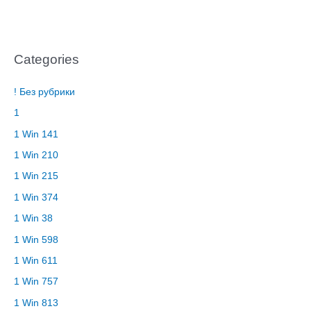
Categories
! Без рубрики
1
1 Win 141
1 Win 210
1 Win 215
1 Win 374
1 Win 38
1 Win 598
1 Win 611
1 Win 757
1 Win 813