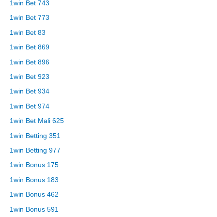
1win Bet 743
1win Bet 773
1win Bet 83
1win Bet 869
1win Bet 896
1win Bet 923
1win Bet 934
1win Bet 974
1win Bet Mali 625
1win Betting 351
1win Betting 977
1win Bonus 175
1win Bonus 183
1win Bonus 462
1win Bonus 591