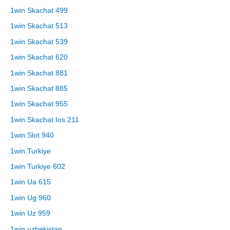
1win Skachat 499
1win Skachat 513
1win Skachat 539
1win Skachat 620
1win Skachat 881
1win Skachat 885
1win Skachat 955
1win Skachat Ios 211
1win Slot 940
1win Turkiye
1win Turkiye 602
1win Ua 615
1win Ug 960
1win Uz 959
1win uzbekistan