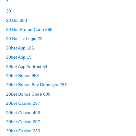
2
20
20 Bet 888
20 Bet Promo Code 965
20 Bet Tv Login 22
20bet App 186
20bet App 19
20bet App Android 54
20bet Bonus 958
20bet Bonus Bez Depozytu 295
20bet Bonus Code 600
20bet Casino 297
20bet Casino 496
20bet Casino 607
20bet Casino 633