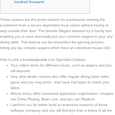
hundred thousand
These casinos are the prime solution for participants seeking the
excitement from a secure-dependent local casino without having to
step outside their door. The favorite Wagers element try a handy tool
enabling you to save and easily put your common wagers to your any
dining table.
This feature can be streamline the gaming process,
letting you lay complex wagers which have an individual mouse click.
How to pick a knowledgeable Live Specialist Casinos
Your collect items for different issues, such as wagers and you
will deposits.
Very alive dealer casinos also offer regular dining table video
game and you may ports—that have trial types to check your
talent.
Almost every other renowned application organization i imagine
are China Playing, Beter Live, and you can Playtech.
I perform our far better build an extensive research of these
software company, and you will find less than a listing of all the