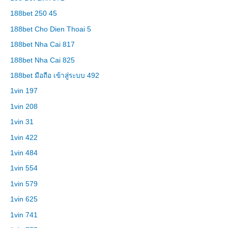
188bet 250 45
188bet Cho Dien Thoai 5
188bet Nha Cai 817
188bet Nha Cai 825
188bet มือถือ เข้าสู่ระบบ 492
1vin 197
1vin 208
1vin 31
1vin 422
1vin 484
1vin 554
1vin 579
1vin 625
1vin 741