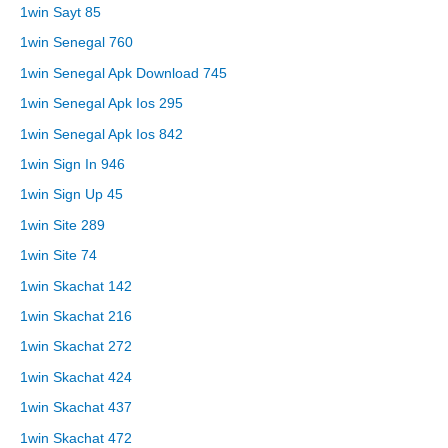
1win Sayt 85
1win Senegal 760
1win Senegal Apk Download 745
1win Senegal Apk Ios 295
1win Senegal Apk Ios 842
1win Sign In 946
1win Sign Up 45
1win Site 289
1win Site 74
1win Skachat 142
1win Skachat 216
1win Skachat 272
1win Skachat 424
1win Skachat 437
1win Skachat 472