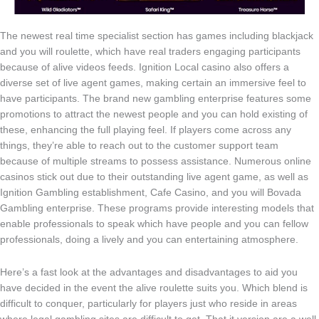
The newest real time specialist section has games including blackjack
and you will roulette, which have real traders engaging participants
because of alive videos feeds. Ignition Local casino also offers a
diverse set of live agent games, making certain an immersive feel to
have participants. The brand new gambling enterprise features some
promotions to attract the newest people and you can hold existing of
these, enhancing the full playing feel. If players come across any
things, they’re able to reach out to the customer support team
because of multiple streams to possess assistance. Numerous online
casinos stick out due to their outstanding live agent game, as well as
Ignition Gambling establishment, Cafe Casino, and you will Bovada
Gambling enterprise. These programs provide interesting models that
enable professionals to speak which have people and you can fellow
professionals, doing a lively and you can entertaining atmosphere.
Here’s a fast look at the advantages and disadvantages to aid you
have decided in the event the alive roulette suits you. Which blend is
difficult to conquer, particularly for players just who reside in areas