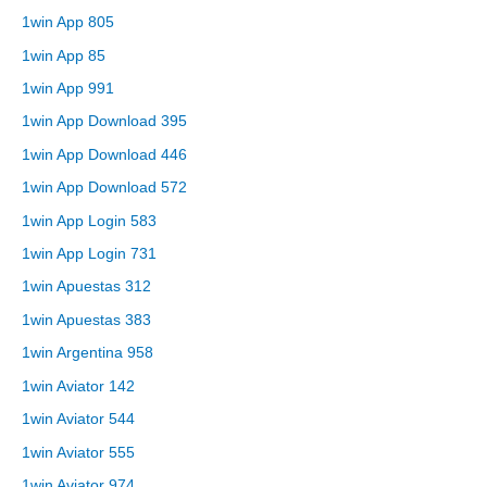
1win App 805
1win App 85
1win App 991
1win App Download 395
1win App Download 446
1win App Download 572
1win App Login 583
1win App Login 731
1win Apuestas 312
1win Apuestas 383
1win Argentina 958
1win Aviator 142
1win Aviator 544
1win Aviator 555
1win Aviator 974