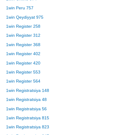
1win Peru 757
1win Qeydiyyat 975
1win Register 258
1win Register 312
1win Register 368
1win Register 402
1win Register 420
1win Register 553
1win Register 564
1win Registratsiya 148
1win Registratsiya 48
1win Registratsiya 56
1win Registratsiya 815
1win Registratsiya 823