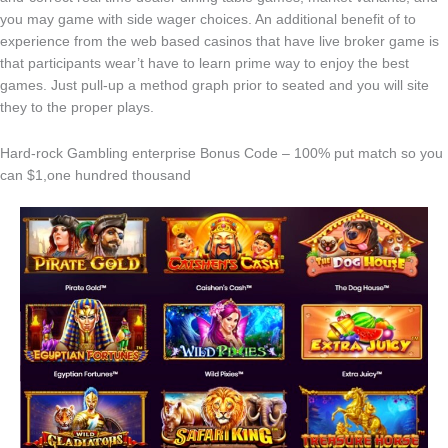
you may game with side wager choices. An additional benefit of to
experience from the web based casinos that have live broker game is
that participants wear’t have to learn prime way to enjoy the best
games. Just pull-up a method graph prior to seated and you will site
they to the proper plays.
Hard-rock Gambling enterprise Bonus Code – 100% put match so you
can $1,one hundred thousand