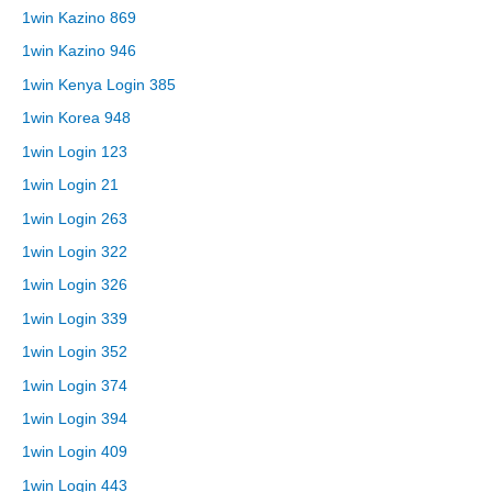
1win Kazino 869
1win Kazino 946
1win Kenya Login 385
1win Korea 948
1win Login 123
1win Login 21
1win Login 263
1win Login 322
1win Login 326
1win Login 339
1win Login 352
1win Login 374
1win Login 394
1win Login 409
1win Login 443