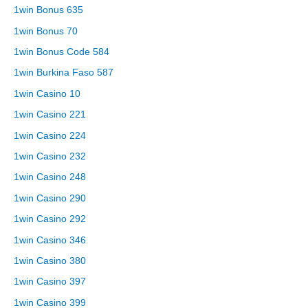
1win Bonus 635
1win Bonus 70
1win Bonus Code 584
1win Burkina Faso 587
1win Casino 10
1win Casino 221
1win Casino 224
1win Casino 232
1win Casino 248
1win Casino 290
1win Casino 292
1win Casino 346
1win Casino 380
1win Casino 397
1win Casino 399