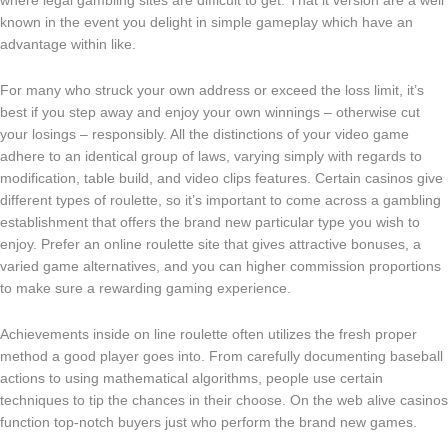
where legal gambling sites are difficult to get. That it version are a well
known in the event you delight in simple gameplay which have an
advantage within like.
For many who struck your own address or exceed the loss limit, it’s
best if you step away and enjoy your own winnings – otherwise cut
your losings – responsibly. All the distinctions of your video game
adhere to an identical group of laws, varying simply with regards to
modification, table build, and video clips features. Certain casinos give
different types of roulette, so it’s important to come across a gambling
establishment that offers the brand new particular type you wish to
enjoy. Prefer an online roulette site that gives attractive bonuses, a
varied game alternatives, and you can higher commission proportions
to make sure a rewarding gaming experience.
Achievements inside on line roulette often utilizes the fresh proper
method a good player goes into. From carefully documenting baseball
actions to using mathematical algorithms, people use certain
techniques to tip the chances in their choose. On the web alive casinos
function top-notch buyers just who perform the brand new games.