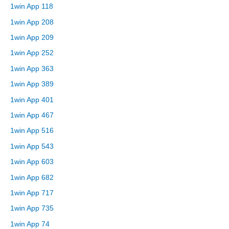
1win App 118
1win App 208
1win App 209
1win App 252
1win App 363
1win App 389
1win App 401
1win App 467
1win App 516
1win App 543
1win App 603
1win App 682
1win App 717
1win App 735
1win App 74