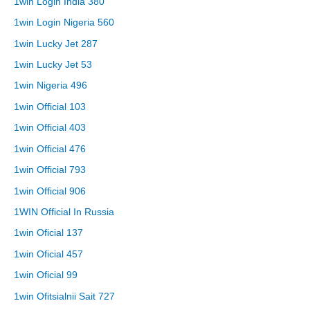
1win Login India 380
1win Login Nigeria 560
1win Lucky Jet 287
1win Lucky Jet 53
1win Nigeria 496
1win Official 103
1win Official 403
1win Official 476
1win Official 793
1win Official 906
1WIN Official In Russia
1win Oficial 137
1win Oficial 457
1win Oficial 99
1win Ofitsialnii Sait 727