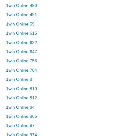
1win Online 490
1win Online 491
1win Online 55
1win Online 615
1win Online 632
1win Online 647
1win Online 756
1win Online 764
1win Online 8
1win Online 810
1win Online 812
1win Online 84
1win Online 865
1win Online 97
1win Online 974