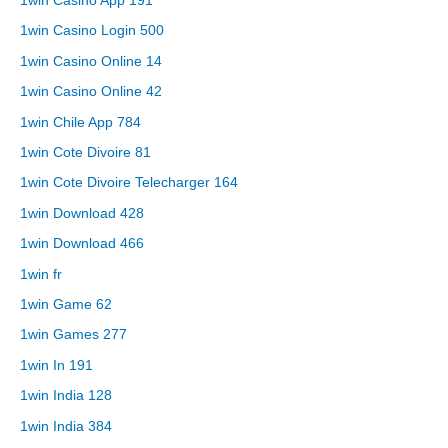
1win Casino App 191
1win Casino Login 500
1win Casino Online 14
1win Casino Online 42
1win Chile App 784
1win Cote Divoire 81
1win Cote Divoire Telecharger 164
1win Download 428
1win Download 466
1win fr
1win Game 62
1win Games 277
1win In 191
1win India 128
1win India 384