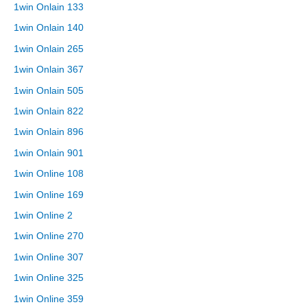
1win Onlain 133
1win Onlain 140
1win Onlain 265
1win Onlain 367
1win Onlain 505
1win Onlain 822
1win Onlain 896
1win Onlain 901
1win Online 108
1win Online 169
1win Online 2
1win Online 270
1win Online 307
1win Online 325
1win Online 359