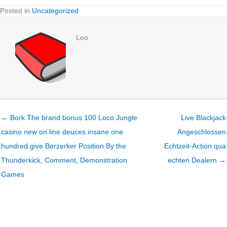
Posted in
Uncategorized
Leo
← Bork The brand bonus 100 Loco Jungle
Live Blackjack
casino new on line deuces insane one
Angeschlossen
hundred give Berzerker Position By the
Echtzeit-Action qua
Thunderkick, Comment, Demonstration
echten Dealern →
Games