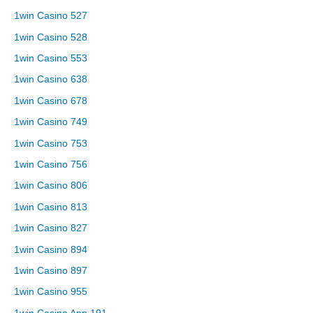
1win Casino 527
1win Casino 528
1win Casino 553
1win Casino 638
1win Casino 678
1win Casino 749
1win Casino 753
1win Casino 756
1win Casino 806
1win Casino 813
1win Casino 827
1win Casino 894
1win Casino 897
1win Casino 955