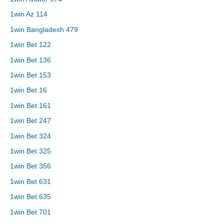
1win Az 114
1win Bangladesh 479
1win Bet 122
1win Bet 136
1win Bet 153
1win Bet 16
1win Bet 161
1win Bet 247
1win Bet 324
1win Bet 325
1win Bet 356
1win Bet 631
1win Bet 635
1win Bet 701