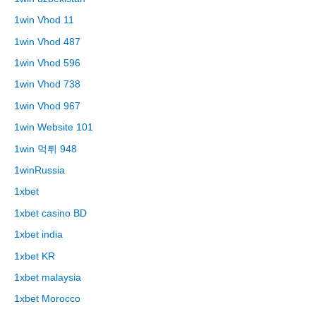
1win Vhod 11
1win Vhod 487
1win Vhod 596
1win Vhod 738
1win Vhod 967
1win Website 101
1win 먹튀 948
1winRussia
1xbet
1xbet casino BD
1xbet india
1xbet KR
1xbet malaysia
1xbet Morocco