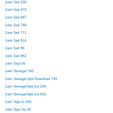
1win Sait 630
1win Sait 679
1win Sait 687
1win Sait 748
1win Sait 771
1win Sait 816
1win Sait 96
1win Sait 982
1win Sayt 85
1win Senegal 760
1win Senegal Apk Download 745
1win Senegal Apk Ios 295
1win Senegal Apk Ios 842
1win Sign In 946
1win Sign Up 45