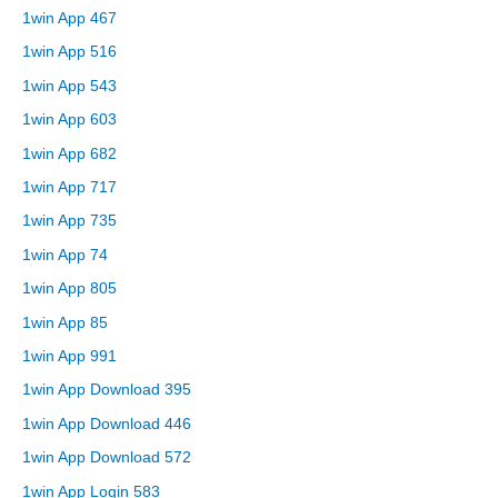
1win App 467
1win App 516
1win App 543
1win App 603
1win App 682
1win App 717
1win App 735
1win App 74
1win App 805
1win App 85
1win App 991
1win App Download 395
1win App Download 446
1win App Download 572
1win App Login 583