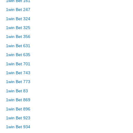
1win Bet 161
1win Bet 247
1win Bet 324
1win Bet 325
1win Bet 356
1win Bet 631
1win Bet 635
1win Bet 701
1win Bet 743
1win Bet 773
1win Bet 83
1win Bet 869
1win Bet 896
1win Bet 923
1win Bet 934