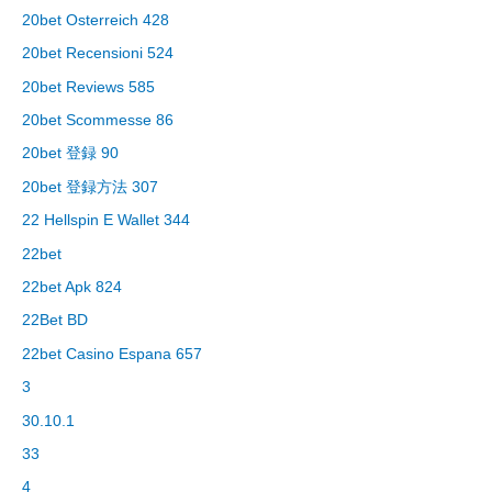
20bet Osterreich 428
20bet Recensioni 524
20bet Reviews 585
20bet Scommesse 86
20bet 登録 90
20bet 登録方法 307
22 Hellspin E Wallet 344
22bet
22bet Apk 824
22Bet BD
22bet Casino Espana 657
3
30.10.1
33
4