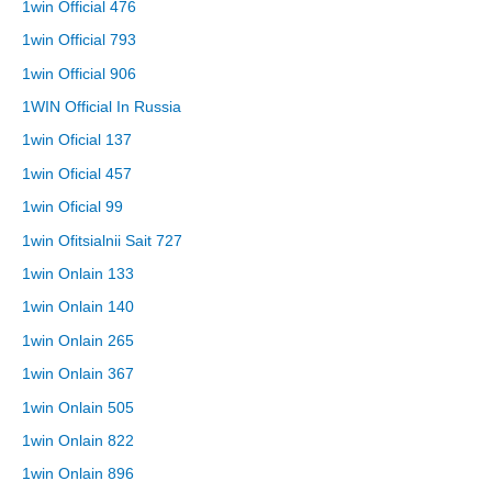
1win Official 476
1win Official 793
1win Official 906
1WIN Official In Russia
1win Oficial 137
1win Oficial 457
1win Oficial 99
1win Ofitsialnii Sait 727
1win Onlain 133
1win Onlain 140
1win Onlain 265
1win Onlain 367
1win Onlain 505
1win Onlain 822
1win Onlain 896