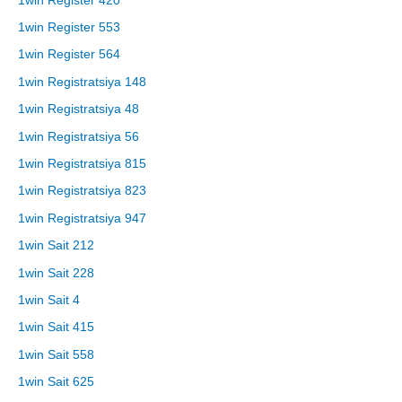
1win Register 420
1win Register 553
1win Register 564
1win Registratsiya 148
1win Registratsiya 48
1win Registratsiya 56
1win Registratsiya 815
1win Registratsiya 823
1win Registratsiya 947
1win Sait 212
1win Sait 228
1win Sait 4
1win Sait 415
1win Sait 558
1win Sait 625