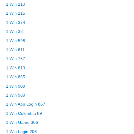
1 Win 210
1 Win 215
1 Win 374
1 Win 38
1 Win 598
1 Win 611
1 Win 757
1 Win 813
1 Win 865
1 Win 909
1 Win 989
1 Win App Login 867
1 Win Colombia 89
1 Win Game 306
1 Win Login 206