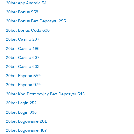
20bet App Android 54
20bet Bonus 958
20bet Bonus Bez Depozytu 295
20bet Bonus Code 600
20bet Casino 297
20bet Casino 496
20bet Casino 607
20bet Casino 633
20bet Espana 559
20bet Espana 979
20bet Kod Promocyjny Bez Depozytu 545
20bet Login 252
20bet Login 936
20bet Logowanie 201
20bet Logowanie 487