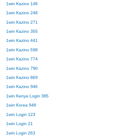
1win Kazino 148
1win Kazino 248
1win Kazino 271
1win Kazino 355
1win Kazino 441
1win Kazino 598
1win Kazino 774
1win Kazino 790
1win Kazino 869
1win Kazino 946
1win Kenya Login 385
1win Korea 948
1win Login 123
1win Login 21
1win Login 263