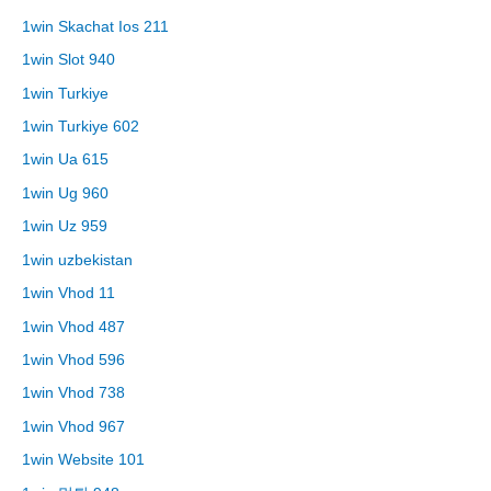
1win Skachat Ios 211
1win Slot 940
1win Turkiye
1win Turkiye 602
1win Ua 615
1win Ug 960
1win Uz 959
1win uzbekistan
1win Vhod 11
1win Vhod 487
1win Vhod 596
1win Vhod 738
1win Vhod 967
1win Website 101