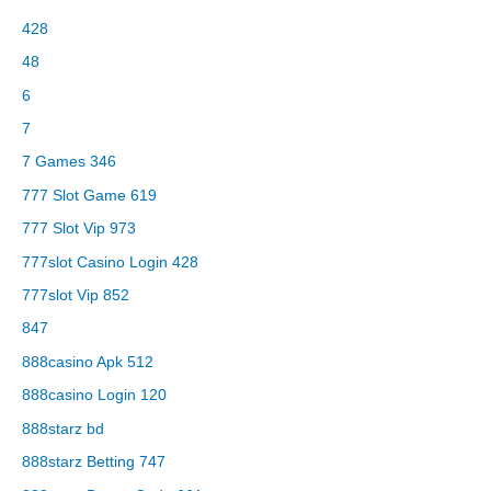
428
48
6
7
7 Games 346
777 Slot Game 619
777 Slot Vip 973
777slot Casino Login 428
777slot Vip 852
847
888casino Apk 512
888casino Login 120
888starz bd
888starz Betting 747