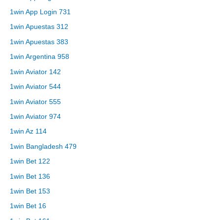
1win App Login 731
1win Apuestas 312
1win Apuestas 383
1win Argentina 958
1win Aviator 142
1win Aviator 544
1win Aviator 555
1win Aviator 974
1win Az 114
1win Bangladesh 479
1win Bet 122
1win Bet 136
1win Bet 153
1win Bet 16