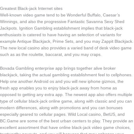
Greatest Black-jack Internet sites
Well-known video game tend to be Wonderful Buffalo, Caesar’s
Winnings, and also the progressive Fantastic Savanna Sexy Shed
Jackpots. Ignition Gambling establishment implies that black-jack
enthusiasts is catered to have having an selection of variants for
example Antique Blackjack, Prime Sets, and you may Zappit Blackjack.
The new local casino also provides a varied band of desk video game
such as as the roulette, baccarat, and you may craps.
Bovada Gambling enterprise app brings together alive broker
blackjack, taking the actual gambling establishment feel to cellphones.
Help one another Android os and you will new iphone gizmos, the
fresh app enables you to enjoy black-jack away from home as
opposed to getting any extra app. The newest app also offers multiple
type of cellular black-jack online game, along with classic and you can
modern differences, along with promotions and you can bonuses
especially geared to cellular pages. Wild Local casino, BetUS, and
BC.Game are some of the best urban centers to play. They provide an
excellent assortment that have online black-jack video game choices,