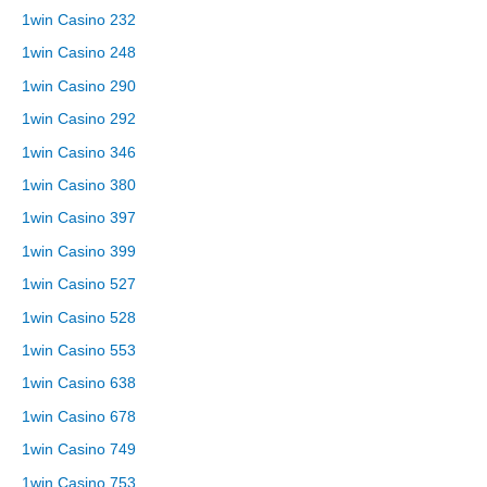
1win Casino 232
1win Casino 248
1win Casino 290
1win Casino 292
1win Casino 346
1win Casino 380
1win Casino 397
1win Casino 399
1win Casino 527
1win Casino 528
1win Casino 553
1win Casino 638
1win Casino 678
1win Casino 749
1win Casino 753