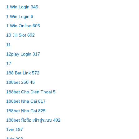
1 Win Login 345
1 Win Login 6
1 Win Online 605
10 Jili Slot 692
11
12play Login 317
17
188 Bet Link 572
188bet 250 45
188bet Cho Dien Thoai 5
188bet Nha Cai 817
188bet Nha Cai 825
188bet มือถือ เข้าสู่ระบบ 492
1vin 197