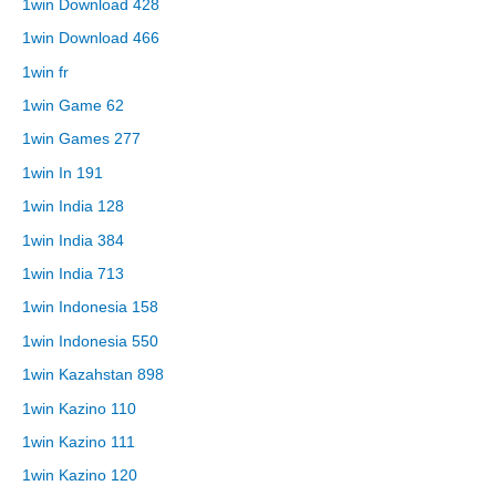
1win Download 428
1win Download 466
1win fr
1win Game 62
1win Games 277
1win In 191
1win India 128
1win India 384
1win India 713
1win Indonesia 158
1win Indonesia 550
1win Kazahstan 898
1win Kazino 110
1win Kazino 111
1win Kazino 120