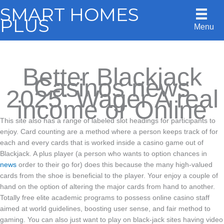
Skip
SMART HOMES
to
PLUS
Menu
content
Better Blackjack
Casinos news
2025: Wager A real
income or Online
This site also has a range of labeled slot headings for participants to
enjoy. Card counting are a method where a person keeps track of for
each and every cards that is worked inside a casino game out of
Blackjack. A plus player (a person who wants to option chances in
news
order to their go for) does this because the many high-valued
cards from the shoe is beneficial to the player.
Your enjoy a couple of
hand on the option of altering the major cards from hand to another.
Totally free elite academic programs to possess online casino staff
aimed at world guidelines, boosting user sense, and fair method to
gaming. You can also just want to play on black-jack sites having video