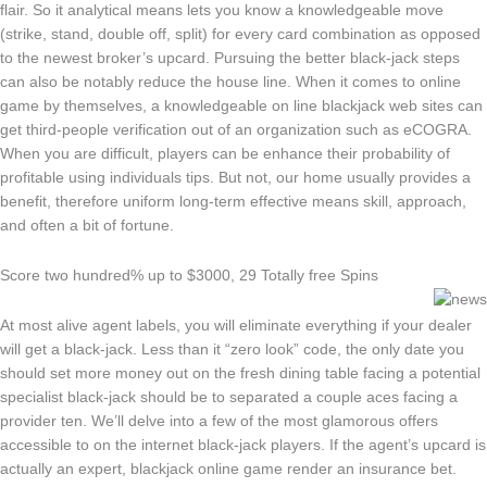
flair. So it analytical means lets you know a knowledgeable move
(strike, stand, double off, split) for every card combination as opposed
to the newest broker’s upcard. Pursuing the better black-jack steps
can also be notably reduce the house line. When it comes to online
game by themselves, a knowledgeable on line blackjack web sites can
get third-people verification out of an organization such as eCOGRA.
When you are difficult, players can be enhance their probability of
profitable using individuals tips. But not, our home usually provides a
benefit, therefore uniform long-term effective means skill, approach,
and often a bit of fortune.
Score two hundred% up to $3000, 29 Totally free Spins
At most alive agent labels, you will eliminate everything if your dealer
will get a black-jack. Less than it “zero look” code, the only date you
should set more money out on the fresh dining table facing a potential
specialist black-jack should be to separated a couple aces facing a
provider ten. We’ll delve into a few of the most glamorous offers
accessible to on the internet black-jack players. If the agent’s upcard is
actually an expert, blackjack online game render an insurance bet.