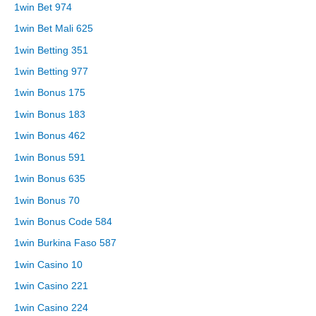
1win Bet 974
1win Bet Mali 625
1win Betting 351
1win Betting 977
1win Bonus 175
1win Bonus 183
1win Bonus 462
1win Bonus 591
1win Bonus 635
1win Bonus 70
1win Bonus Code 584
1win Burkina Faso 587
1win Casino 10
1win Casino 221
1win Casino 224