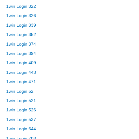
1win Login 322
1win Login 326
1win Login 339
1win Login 352
1win Login 374
1win Login 394
1win Login 409
1win Login 443
1win Login 471
1win Login 52
1win Login 521
1win Login 526
1win Login 537
1win Login 644
1win Login 703