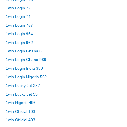
1win Login 72
1win Login 74
1win Login 757
1win Login 954
1win Login 962
1win Login Ghana 671
1win Login Ghana 989
1win Login India 380
1win Login Nigeria 560
1win Lucky Jet 287
1win Lucky Jet 53
1win Nigeria 496
1win Official 103
1win Official 403