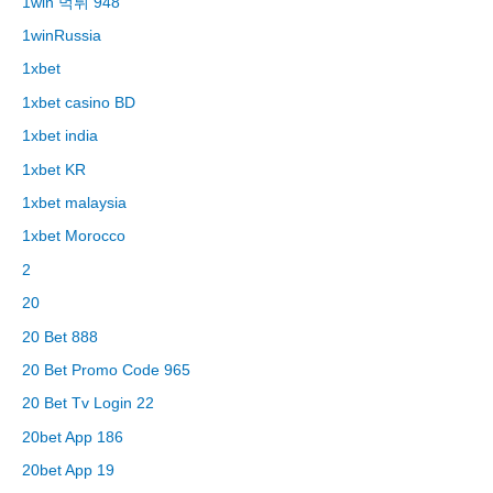
1win 먹튀 948
1winRussia
1xbet
1xbet casino BD
1xbet india
1xbet KR
1xbet malaysia
1xbet Morocco
2
20
20 Bet 888
20 Bet Promo Code 965
20 Bet Tv Login 22
20bet App 186
20bet App 19