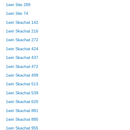
1win Site 289
1win Site 74
1win Skachat 142
1win Skachat 216
1win Skachat 272
1win Skachat 424
1win Skachat 437
1win Skachat 472
1win Skachat 499
1win Skachat 513
1win Skachat 539
1win Skachat 620
1win Skachat 881
1win Skachat 885
1win Skachat 955