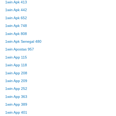
1win Apk 413
1win Apk 442
1win Apk 652
1win Apk 748
1win Apk 808
1win Apk Senegal 480
1win Apostas 957
1win App 115
1win App 118
1win App 208
1win App 209
1win App 252
1win App 363
1win App 389
1win App 401