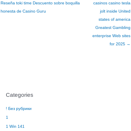
Reseña toki time Descuento sobre boquilla
casinos casino tesla
honesta de Casino Guru
jolt inside United
states of america
Greatest Gambling
enterprise Web sites
for 2025 →
Categories
! Без рубрики
1
1 Win 141