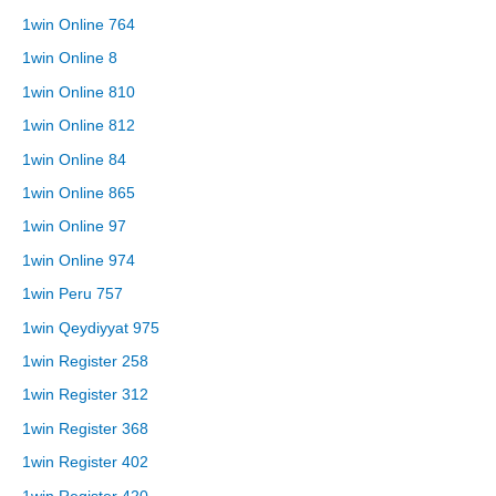
1win Online 764
1win Online 8
1win Online 810
1win Online 812
1win Online 84
1win Online 865
1win Online 97
1win Online 974
1win Peru 757
1win Qeydiyyat 975
1win Register 258
1win Register 312
1win Register 368
1win Register 402