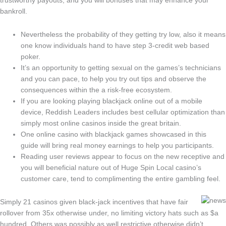
trustworthy payouts, and you will bonuses that may enhance your
bankroll.
Nevertheless the probability of they getting try low, also it means
one know individuals hand to have step 3-credit web based
poker.
It’s an opportunity to getting sexual on the games’s technicians
and you can pace, to help you try out tips and observe the
consequences within the a risk-free ecosystem.
If you are looking playing blackjack online out of a mobile
device, Reddish Leaders includes best cellular optimization than
simply most online casinos inside the great britain.
One online casino with blackjack games showcased in this
guide will bring real money earnings to help you participants.
Reading user reviews appear to focus on the new receptive and
you will beneficial nature out of Huge Spin Local casino’s
customer care, tend to complimenting the entire gambling feel.
Simply 21 casinos given black-jack incentives that have fair
rollover from 35x otherwise under, no limiting victory hats such as $a
hundred. Others was possibly as well restrictive otherwise didn’t