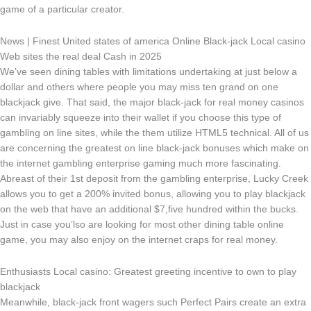
game of a particular creator.
News | Finest United states of america Online Black-jack Local casino
Web sites the real deal Cash in 2025
We’ve seen dining tables with limitations undertaking at just below a
dollar and others where people you may miss ten grand on one
blackjack give. That said, the major black-jack for real money casinos
can invariably squeeze into their wallet if you choose this type of
gambling on line sites, while the them utilize HTML5 technical. All of us
are concerning the greatest on line black-jack bonuses which make on
the internet gambling enterprise gaming much more fascinating.
Abreast of their 1st deposit from the gambling enterprise, Lucky Creek
allows you to get a 200% invited bonus, allowing you to play blackjack
on the web that have an additional $7,five hundred within the bucks.
Just in case you’lso are looking for most other dining table online
game, you may also enjoy on the internet craps for real money.
Enthusiasts Local casino: Greatest greeting incentive to own to play
blackjack
Meanwhile, black-jack front wagers such Perfect Pairs create an extra