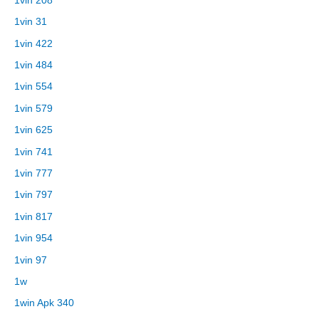
1vin 208
1vin 31
1vin 422
1vin 484
1vin 554
1vin 579
1vin 625
1vin 741
1vin 777
1vin 797
1vin 817
1vin 954
1vin 97
1w
1win Apk 340