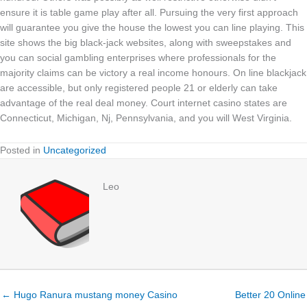
ensure it is table game play after all. Pursuing the very first approach
will guarantee you give the house the lowest you can line playing. This
site shows the big black-jack websites, along with sweepstakes and
you can social gambling enterprises where professionals for the
majority claims can be victory a real income honours. On line blackjack
are accessible, but only registered people 21 or elderly can take
advantage of the real deal money. Court internet casino states are
Connecticut, Michigan, Nj, Pennsylvania, and you will West Virginia.
Posted in
Uncategorized
Leo
← Hugo Ranura mustang money Casino
Better 20 Online