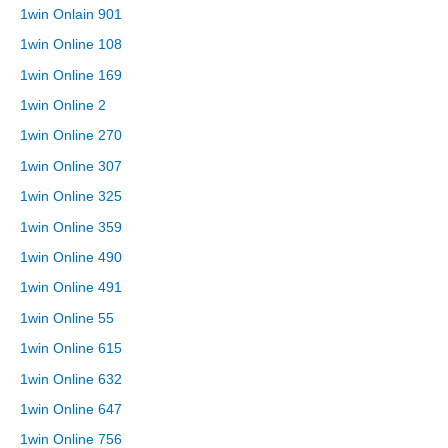
1win Onlain 901
1win Online 108
1win Online 169
1win Online 2
1win Online 270
1win Online 307
1win Online 325
1win Online 359
1win Online 490
1win Online 491
1win Online 55
1win Online 615
1win Online 632
1win Online 647
1win Online 756