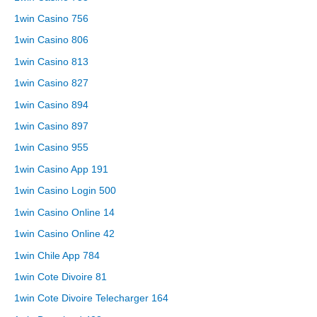
1win Casino 756
1win Casino 806
1win Casino 813
1win Casino 827
1win Casino 894
1win Casino 897
1win Casino 955
1win Casino App 191
1win Casino Login 500
1win Casino Online 14
1win Casino Online 42
1win Chile App 784
1win Cote Divoire 81
1win Cote Divoire Telecharger 164