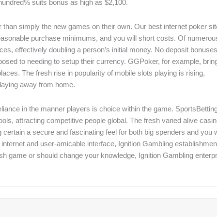
ne hundred% suits bonus as high as $2,100.
 than simply the new games on their own. Our best internet poker si
reasonable purchase minimums, and you will short costs. Of numerou
aces, effectively doubling a person’s initial money. No deposit bonuse
opposed to needing to setup their currency. GGPoker, for example, brin
aces. The fresh rise in popularity of mobile slots playing is rising,
playing away from home.
eliance in the manner players is choice within the game. SportsBettin
ls, attracting competitive people global. The fresh varied alive casi
certain a secure and fascinating feel for both big spenders and you w
 internet and user-amicable interface, Ignition Gambling establishmen
 cash game or should change your knowledge, Ignition Gambling enterp