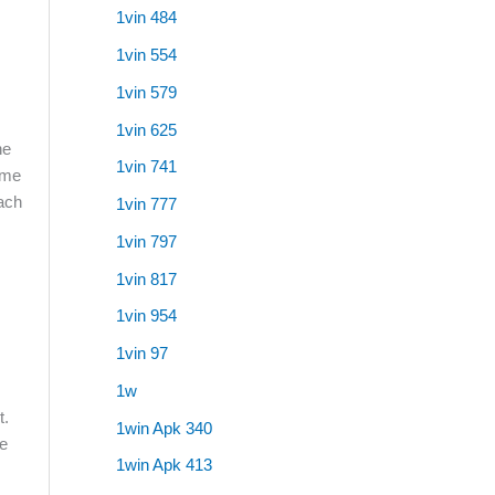
1vin 484
1vin 554
1vin 579
1vin 625
ne
1vin 741
game
each
1vin 777
1vin 797
1vin 817
1vin 954
1vin 97
1w
t.
1win Apk 340
he
1win Apk 413