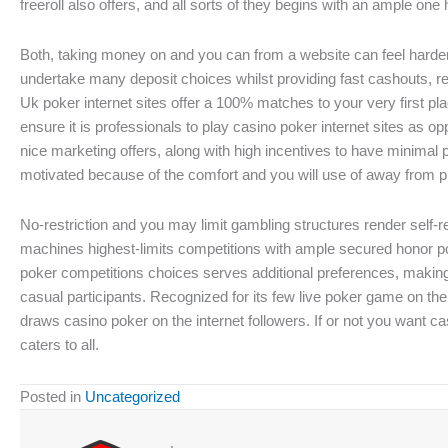
freeroll also offers, and all sorts of they begins with an ample o
Both, taking money on and you can from a website can feel harder
undertake many deposit choices whilst providing fast cashouts, 
Uk poker internet sites offer a 100% matches to your very first pl
ensure it is professionals to play casino poker internet sites as 
nice marketing offers, along with high incentives to have minimal pl
motivated because of the comfort and you will use of away from 
No-restriction and you may limit gambling structures render self-r
machines highest-limits competitions with ample secured honor poo
poker competitions choices serves additional preferences, making 
casual participants. Recognized for its few live poker game on the
draws casino poker on the internet followers. If or not you want
caters to all.
Posted in
Uncategorized