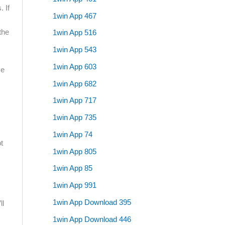
 If
1win App 467
the
1win App 516
1win App 543
1win App 603
ve
1win App 682
1win App 717
1win App 735
1win App 74
t
1win App 805
1win App 85
1win App 991
1win App Download 395
ll
1win App Download 446