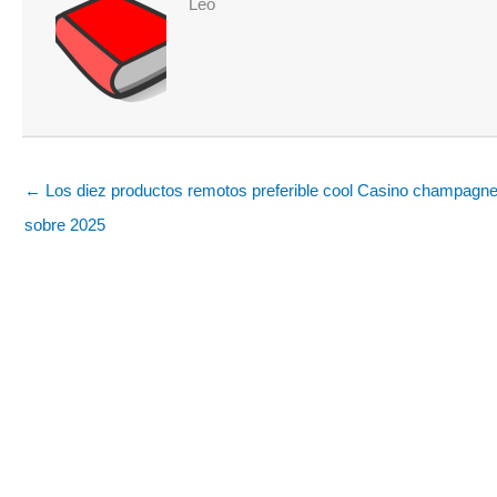
Leo
← Los diez productos remotos preferible cool Casino champagn
sobre 2025