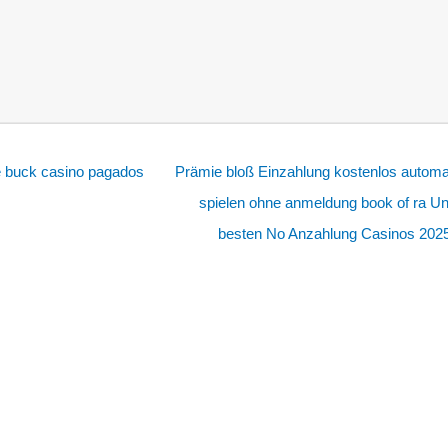
e buck casino pagados
Prämie bloß Einzahlung kostenlos autom
spielen ohne anmeldung book of ra U
besten No Anzahlung Casinos 202