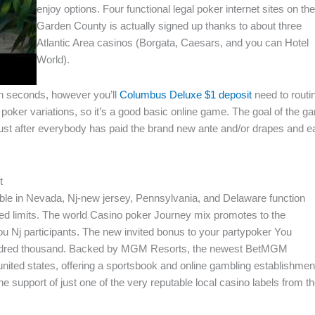
enjoy options. Four functional legal poker internet sites on the
Garden County is actually signed up thanks to about three
Atlantic Area casinos (Borgata, Caesars, and you can Hotel
World).
in seconds, however you’ll
Columbus Deluxe $1 deposit
need to routi
st poker variations, so it’s a good basic online game. The goal of the 
 just after everybody has paid the brand new ante and/or drapes and 
t
ble in Nevada, Nj-new jersey, Pennsylvania, and Delaware function
 limits. The world Casino poker Journey mix promotes to the
ou Nj participants. The new invited bonus to your partypoker You
undred thousand. Backed by MGM Resorts, the newest BetMGM
nited states, offering a sportsbook and online gambling establishmen
the support of just one of the very reputable local casino labels from t