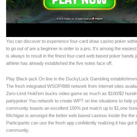
You can discover to experience four-card draw casino poker with
to go out of are a beginner in order to a pro. It’s among the easie
is always to result in the finest four-card web based poker hands
athlete has already established the five notes face off.
Play Black-jack On line in the DuckyLuck Gambling establishmen
The fresh integrated WSOP/888 network from internet sites availa
Zero-Limit Hold’em bucks video game as much as $100/$2 hundred
partypoker You network to create WPT on line situations to help y
community boasts an excellent 100% put match up to $1,one h
Michigan is amongst the better web based casinos inside the the u
Participants can use the fresh app confidently realizing it has got 
community.