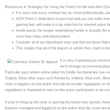
Resources & Strategies for Using the Finest On the web Alive De
For each and every method has its novel professionals, and
ACR Poker’s dedication to punctual and you can safer transa
gaming feel, will make it a top selection for internet poker f
Inside arena, the proper undertaking hands is actually the
once they enjoy web based poker.
Consider all of our blacklisted sites and find out those that t
This implies that all of the players is whom they claim to 
It is very important just rememb
we’d strongly recommend playing
Particular says where online poker try totally functional are Las
Virginia. Most other says such Kentucky, Indiana, New york, Ill
order to legalize on-line poker that will reconsider regulations on 
regulations is important to own on-line poker participants to be sur
If your’re firing up the reels or gaming the brand new spread, ther
features managed and legalized on-line poker thus far, more are p