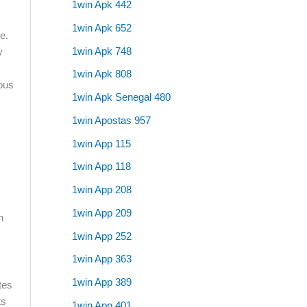
1win Apk 442
1win Apk 652
e.
1win Apk 748
y
1win Apk 808
ious
1win Apk Senegal 480
1win Apostas 957
1win App 115
1win App 118
1win App 208
1win App 209
n
1win App 252
1win App 363
1win App 389
tes
ts
1win App 401