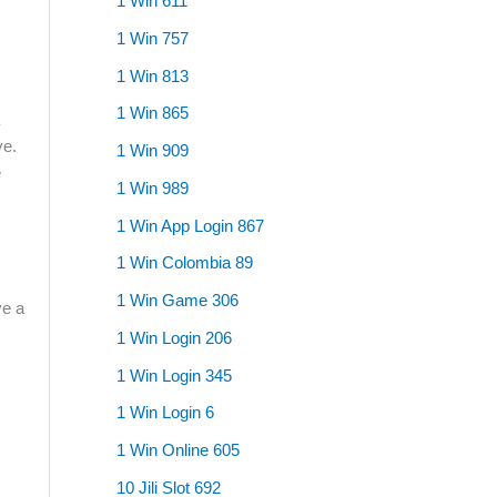
1 Win 611
1 Win 757
1 Win 813
1 Win 865
ve.
1 Win 909
e
1 Win 989
1 Win App Login 867
1 Win Colombia 89
1 Win Game 306
ve a
1 Win Login 206
1 Win Login 345
1 Win Login 6
1 Win Online 605
10 Jili Slot 692