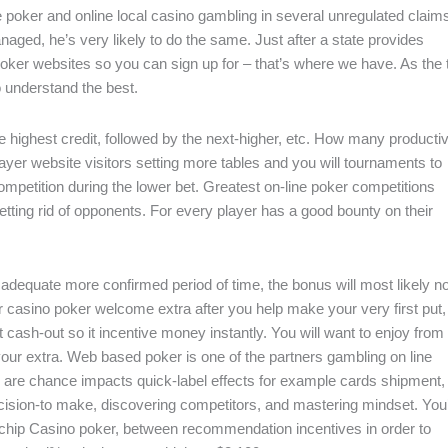
e poker and online local casino gambling in several unregulated claims.
aged, he’s very likely to do the same. Just after a state provides
 poker websites so you can sign up for – that’s where we have. As the 
o understand the best.
e highest credit, followed by the next-higher, etc. How many producti
player website visitors setting more tables and you will tournaments to
mpetition during the lower bet. Greatest on-line poker competitions
r getting rid of opponents. For every player has a good bounty on their
dequate more confirmed period of time, the bonus will most likely no
heir casino poker welcome extra after you help make your very first put,
 cash-out so it incentive money instantly. You will want to enjoy from
 your extra. Web based poker is one of the partners gambling on line
 are chance impacts quick-label effects for example cards shipment,
ision-to make, discovering competitors, and mastering mindset. You’
r chip Casino poker, between recommendation incentives in order to