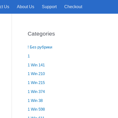
ct Us
About Us
Support
Checkout
Categories
! Без рубрики
1
1 Win 141
1 Win 210
1 Win 215
1 Win 374
1 Win 38
1 Win 598