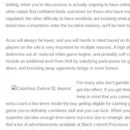
betting, when you’re discussions is actually ongoing to have onlin
other states find confident funds outcomes for those who have man
regulated, the other difficulty to have residents are knowing what
brand new competitors enter the lucrative industry, we’ll be here t
Aces will always be lower, and you will hands is rated based on th
players on the site is very important for multiple reasons. A high 
determine out of, reduced video game begins, and probably soft co
include an additional level from thrill by satisfying participants fo
direct, and knocking away opponents brings in more honors.
For many who don’t gamble a
get into effect. If you get t
keep in mind that you cannot
extra count a few times inside the buy getting eligible for cashing
game you to definitely combines skill and you can luck. When you
expertise decides enough time-name success due to strategic dec
find a ton of advertisements available at Black colored Processo