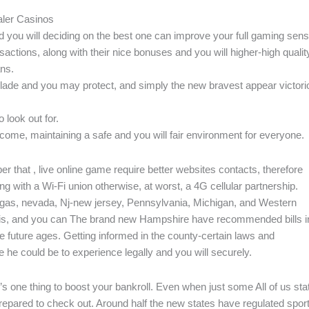
aler Casinos
 you will deciding on the best one can improve your full gaming sens
ctions, along with their nice bonuses and you will higher-high qualit
ans.
 blade and you may protect, and simply the new bravest appear victor
o look out for.
become, maintaining a safe and you will fair environment for everyone.
er that , live online game require better websites contacts, therefore
 with a Wi-Fi union otherwise, at worst, a 4G cellular partnership.
 vegas, nevada, Nj-new jersey, Pennsylvania, Michigan, and Western
inois, and you can The brand new Hampshire have recommended bills i
the future ages. Getting informed in the county-certain laws and
e he could be to experience legally and you will securely.
e’s one thing to boost your bankroll. Even when just some All of us sta
repared to check out. Around half the new states have regulated spor