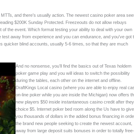
e MTTs, and there’s usually action. The newest casino poker area see
e leading $200K Sunday Protected. Freezeouts do not allow rebuys
 of the event. Which format testing your ability to deal with your own
ute test away from experience and you can endurance, and you’ve got 
des quicker blind accounts, usually 5-6 times, so that they are much
And no nonsense, you’ll find the basics out of Texas holdem
poker game play and you will ideas to switch the possibility
during the tables, each other on the internet and offline.
DraftKings Local casino (where you are able to enjoy real ca
on-line poker while you are inside the Michigan) now offers t
new players $50 inside instantaneous casino credit after they
choice $5. Internet poker bed room along the Us have to give
you thousands of dollars in the added bonus financing in orde
the brand new people seeking to create the newest account,
away from large deposit suits bonuses in order to totally free-