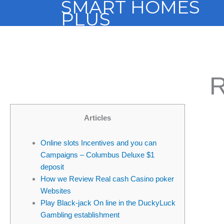
SMART HOMES
Skip
PLUS
to
content
R
Articles
Online slots Incentives and you can
Campaigns – Columbus Deluxe $1
deposit
How we Review Real cash Casino poker
Websites
Play Black-jack On line in the DuckyLuck
Gambling establishment