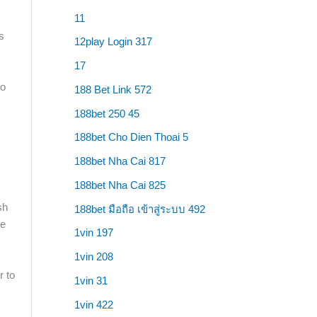
11
s
12play Login 317
17
to
188 Bet Link 572
188bet 250 45
188bet Cho Dien Thoai 5
188bet Nha Cai 817
188bet Nha Cai 825
sh
188bet มือถือ เข้าสู่ระบบ 492
he
1vin 197
1vin 208
r to
1vin 31
1vin 422