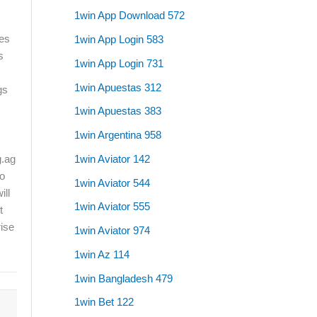
1win App Download 572
tes
1win App Login 583
s
1win App Login 731
s
1win Apuestas 312
gs
1win Apuestas 383
1win Argentina 958
1win Aviator 142
g.ag
no
1win Aviator 544
ill
1win Aviator 555
t
rise
1win Aviator 974
1win Az 114
1win Bangladesh 479
1win Bet 122