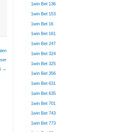
1win Bet 136
1win Bet 153
1win Bet 16
1win Bet 161
1win Bet 247
aten
1win Bet 324
nser
1win Bet 325
5 →
1win Bet 356
1win Bet 631
1win Bet 635
1win Bet 701
1win Bet 743
1win Bet 773