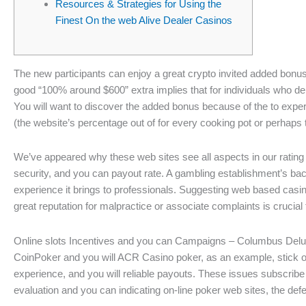
Resources & Strategies for Using the
Finest On the web Alive Dealer Casinos
The new participants can enjoy a great crypto invited added bonus 
good “100% around $600” extra implies that for individuals who de
You will want to discover the added bonus because of the to expe
(the website’s percentage out of for every cooking pot or perhaps t
We’ve appeared why these web sites see all aspects in our rating
security, and you can payout rate. A gambling establishment’s ba
experience it brings to professionals. Suggesting web based casin
great reputation for malpractice or associate complaints is crucial 
Online slots Incentives and you can Campaigns – Columbus Delu
CoinPoker and you will ACR Casino poker, as an example, stick 
experience, and you will reliable payouts. These issues subscribe
evaluation and you can indicating on-line poker web sites, the defe