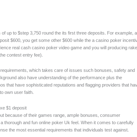
of up to $step 3,750 round the its first three deposits. For example, a
posit $600, you get some other $600 while the a casino poker incenti
rience real cash casino poker video game and you will producing rak
he contest entry fee).
 requirements, which takes care of issues such bonuses, safety and
ckground also have understanding of the performance plus the
os that have sophisticated reputations and flagging providers that ha
to own user faith.
xe $1 deposit
out because of their games range, ample bonuses, consumer
 a thorough and fun online poker Uk feel. When it comes to carefully
nse the most essential requirements that individuals test against.