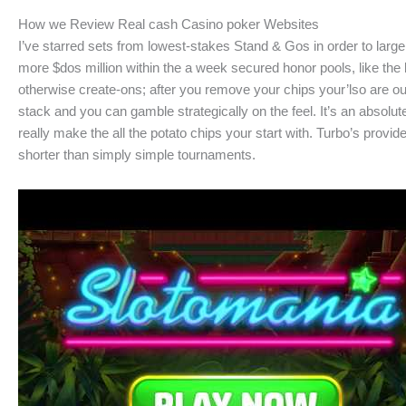
How we Review Real cash Casino poker Websites
I’ve starred sets from lowest-stakes Stand & Gos in order to larg
more $dos million within the a week secured honor pools, like th
otherwise create-ons; after you remove your chips your’lso are out
stack and you can gamble strategically on the feel. It’s an absol
really make the all the potato chips your start with. Turbo’s provi
shorter than simply simple tournaments.