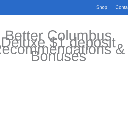
Shop
Conta
Better Columbus
Deluxe $1 deposit
ecommendations &
Bonuses