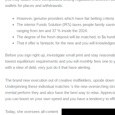
wallets for places and withdrawals.
However, genuine providers which have fair betting criteri
The interior Funds Solution (IRS) taxes people family savi
ranging from ten and 37 % inside the 2024.
The degree of the fresh deposit will be matched, to $a hund
That it offer is fantastic for the new and you will knowledge
Before you sign right up, investigate small print and stay reasona
lowest equilibrium requirements and you will monthly fees one to
with a slew of debt, very just do it that have alerting.
The brand new execution out of creative midfielders, upside down 
Underpinning these individual matches ‘s the new overarching stra
mental perform they and also have the best way to relax. Apprecia
you can boost on your own speed and you have a tendency to effi
Today, she oversees all-content