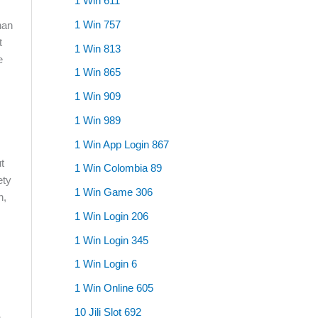
1 Win 611
1 Win 757
han
t
1 Win 813
e
1 Win 865
1 Win 909
1 Win 989
1 Win App Login 867
t
1 Win Colombia 89
ety
1 Win Game 306
n,
1 Win Login 206
1 Win Login 345
1 Win Login 6
1 Win Online 605
10 Jili Slot 692