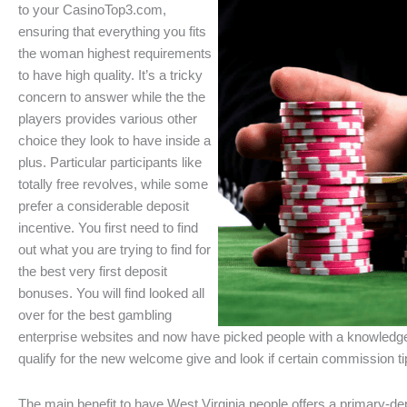
to your CasinoTop3.com,
ensuring that everything you fits
the woman highest requirements
to have high quality. It’s a tricky
concern to answer while the the
players provides various other
choice they look to have inside a
plus. Particular participants like
totally free revolves, while some
prefer a considerable deposit
incentive. You first need to find
out what you are trying to find for
the best very first deposit
bonuses. You will find looked all
over for the best gambling
enterprise websites and now have picked people with a knowledge
qualify for the new welcome give and look if certain commission t
The main benefit to have West Virginia people offers a primary-