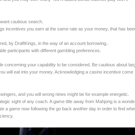
a want cautious search.
ngs incentives you earn at the same rate as your money, that has bee
red, by DraftKings, in the way of an account borrowing..
able participants with different gambling preferences.
ble concerning your capability to be considered. Be cautious about lar
 you will eat into your money. Acknowledging a casino incentive come
wingers, and you will wrong nines might be for example energetic.
tegic sight of any coach. A game title away from Mahjong is a wonder
te a game now following the go back another day in order to find whe
ciency.