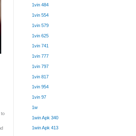
1vin 484
1vin 554
1vin 579
1vin 625
1vin 741
1vin 777
1vin 797
1vin 817
1vin 954
1vin 97
1w
 to
1win Apk 340
1win Apk 413
nd