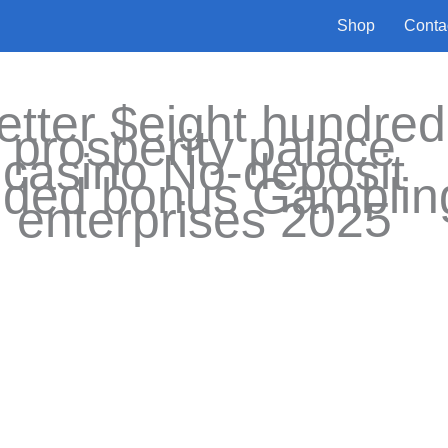
Shop
Conta
etter $eight hundred
prosperity palace
casino No-deposit
ded bonus Gamblin
enterprises 2025