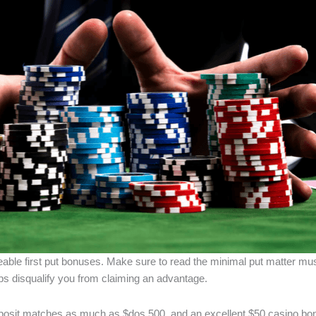
able first put bonuses. Make sure to read the minimal put matter mu
ips disqualify you from claiming an advantage.
deposit matches as much as $dos,500, and an excellent $50 casino bo