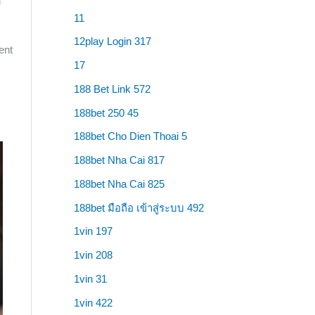
g
11
12play Login 317
ent
17
188 Bet Link 572
188bet 250 45
188bet Cho Dien Thoai 5
188bet Nha Cai 817
188bet Nha Cai 825
188bet มือถือ เข้าสู่ระบบ 492
1vin 197
1vin 208
1vin 31
1vin 422