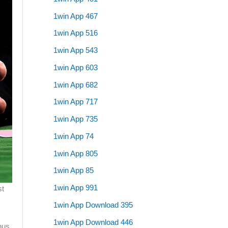
1win App 467
1win App 516
1win App 543
1win App 603
1win App 682
1win App 717
1win App 735
1win App 74
1win App 805
1win App 85
1win App 991
st
1win App Download 395
1win App Download 446
nus,