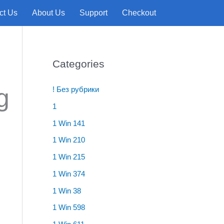
ct Us
About Us
Support
Checkout
Categories
g
! Без рубрики
1
1 Win 141
1 Win 210
1 Win 215
1 Win 374
1 Win 38
1 Win 598