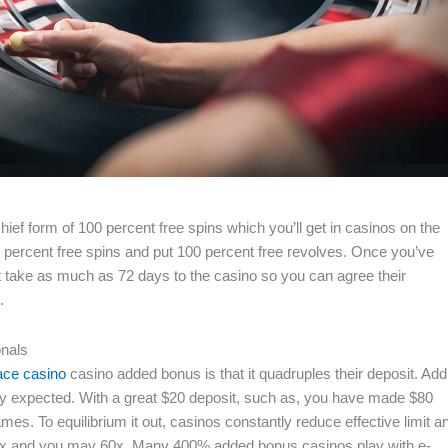
ef form of 100 percent free spins which you’ll get in casinos on the
0 percent free spins and put 100 percent free revolves. Once you’ve
ht take as much as 72 days to the casino so you can agree their
.
onals
ace casino
casino added bonus is that it quadruples their deposit. Add
ally expected. With a great $20 deposit, such as, you have made $80
games. To equilibrium it out, casinos constantly reduce effective limit a
33x and you may 60x. Many 400% added bonus casinos play with e-