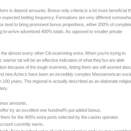
hers is deposit amounts. Bonus-only criteria is a lot more beneficial t
ide expected betting frequency. Formations are very different somewha
ps tend to bring prominent bonus proportions, either 200% of complet
ng to-arrive advertised 400% totals. As opposed to smaller private
ike the almost every other Citi examining extra. When you’re trying to
warrior tat will be an effective indication of what they’lso are able
ation because of the tough moments, letting them are still worried abou
rand new Aztecs have been an incredibly complex Mesoamerican soci
 100 years. The regional is actually described as an elaborate religio
ary.
bonus amounts.
ffer try an excellent one hundred% put added bonus.
e them for the 400% extra ports selected by the casino operator.
ccount currently earns.