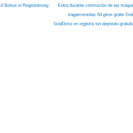
10 Bonus in Registrierung
Entra durante conmoción de las máqu
tragamonedas 50 giros gratis Go
GodDess en registro sin depósito gratui