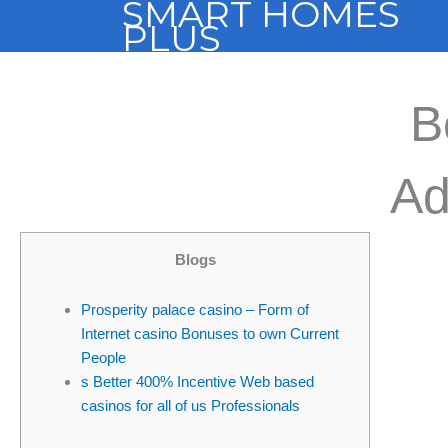
SMART HOMES
Skip
PLUS
to
content
B
Ad
Blogs
Prosperity palace casino – Form of
Internet casino Bonuses to own Current
People
s Better 400% Incentive Web based
casinos for all of us Professionals