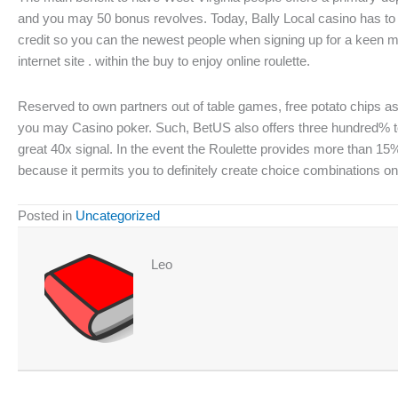
and you may 50 bonus revolves. Today, Bally Local casino has to
credit so you can the newest people when signing up for a keen 
internet site . within the buy to enjoy online roulette.
Reserved to own partners out of table games, free potato chips assi
you may Casino poker. Such, BetUS also offers three hundred% to $
great 40x signal. In the event the Roulette provides more than 15% 
because it permits you to definitely create choice combinations on
Posted in
Uncategorized
Leo