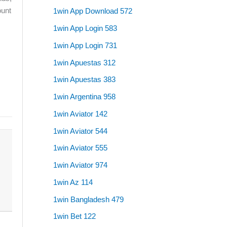
ount
1win App Download 572
1win App Login 583
1win App Login 731
1win Apuestas 312
1win Apuestas 383
1win Argentina 958
1win Aviator 142
1win Aviator 544
1win Aviator 555
1win Aviator 974
1win Az 114
1win Bangladesh 479
1win Bet 122