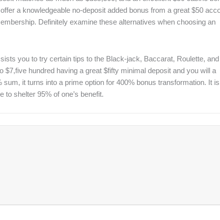
 offer a knowledgeable no-deposit added bonus from a great $50 acc
membership. Definitely examine these alternatives when choosing an
sts you to try certain tips to the Black-jack, Baccarat, Roulette, and
7,five hundred having a great $fifty minimal deposit and you will a
sum, it turns into a prime option for 400% bonus transformation. It is
e to shelter 95% of one’s benefit.