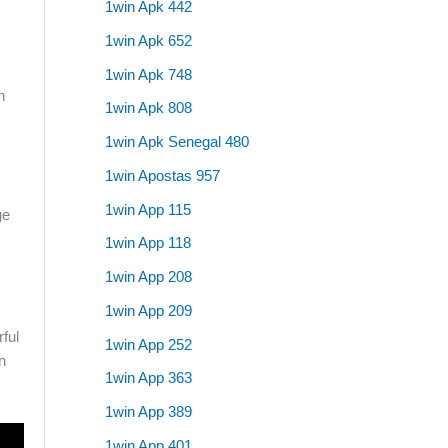
1win Apk 442
1win Apk 652
1win Apk 748
n
1win Apk 808
1win Apk Senegal 480
1win Apostas 957
1win App 115
ge
1win App 118
1win App 208
1win App 209
ful
1win App 252
n
1win App 363
1win App 389
1win App 401