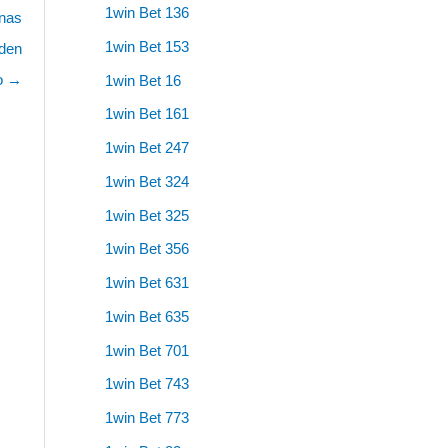
1win Bet 136
inas
1win Bet 153
lden
to →
1win Bet 16
1win Bet 161
1win Bet 247
1win Bet 324
1win Bet 325
1win Bet 356
1win Bet 631
1win Bet 635
1win Bet 701
1win Bet 743
1win Bet 773