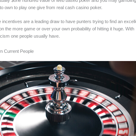
ctually $one hundred value of web based poker and you may gamblin
o own to play one give from real cash casino poker.
 incentives are a leading draw to have punters trying to find an excell
on the more game or over your own probability of hitting it huge. With
ticism one people usually have.
wn Current People