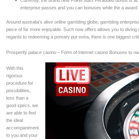
Currently, the brand new PokerStars PA added bonus is a
enterprise passes and you can bonuses while the a award t
Around australia’s alive online gambling globe, gambling enterprise
piece of far more enjoyable. Such now offers allows you to diving 
regards to redeeming a primary put extra, there is one biggest cri
Prosperity palace casino – Form of Internet casino Bonuses to o
With this
rigorous
procedure for
possibilities,
less than a
good specs, we
are able to find
the ideal
accompaniment
to you and your