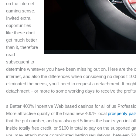
on the internet
gaming sense.
Invited extra
opportunities
like these don’t
get much better
than it, therefore
read
subsequent to
determine whatever you have been missing out on. Here are the chi
internet, and also the differences when considering no deposit 10
eliminated the needs, you’ll need to request a detachment. It mig
detachment – or more to some working days to receive the profits
s Better 400% Incentive Web based casinos for all of us Professi
More attractive quality of the brand new 400% local
prosperity pal
that the put number, and you also get 5 times the bucks you initi
inside totally free credit, or $100 in total to pay on the supported 
you may attach more complicated betting regulations, between 