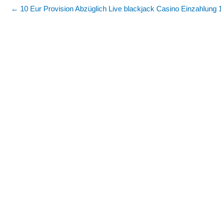
← 10 Eur Provision Abzüglich Live blackjack Casino Einzahlung 