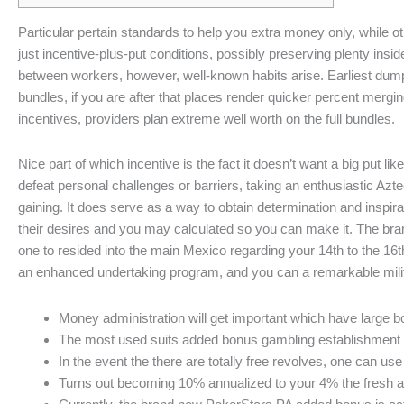
Particular pertain standards to help you extra money only, while ot
just incentive-plus-put conditions, possibly preserving plenty ins
between workers, however, well-known habits arise.
Earliest dum
bundles, if you are after that places render quicker percent mergi
incentives, providers plan extreme well worth on the full bundles.
Nice part of which incentive is the fact it doesn’t want a big put l
defeat personal challenges or barriers, taking an enthusiastic Aztec 
gaining. It does serve as a way to obtain determination and inspir
their desires and you may calculated so you can make it. The b
one to resided into the main Mexico regarding your 14th to the 16th
an enhanced undertaking program, and you can a remarkable milit
Money administration will get important which have large 
The most used suits added bonus gambling establishment o
In the event the there are totally free revolves, one can us
Turns out becoming 10% annualized to your 4% the fresh a