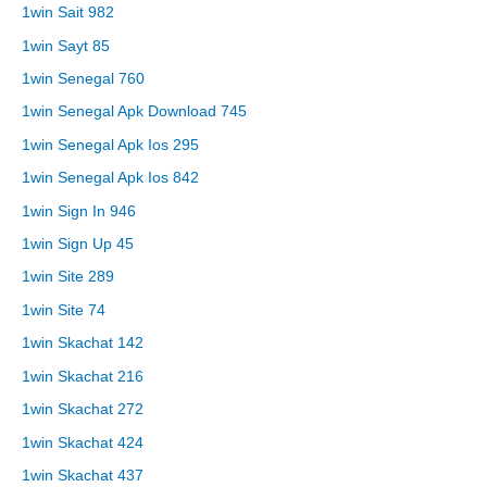
1win Sait 982
1win Sayt 85
1win Senegal 760
1win Senegal Apk Download 745
1win Senegal Apk Ios 295
1win Senegal Apk Ios 842
1win Sign In 946
1win Sign Up 45
1win Site 289
1win Site 74
1win Skachat 142
1win Skachat 216
1win Skachat 272
1win Skachat 424
1win Skachat 437