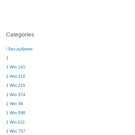
Categories
! Без рубрики
1
1 Win 141
1 Win 210
1 Win 215
1 Win 374
1 Win 38
1 Win 598
1 Win 611
1 Win 757