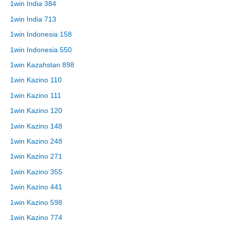
1win India 384
1win India 713
1win Indonesia 158
1win Indonesia 550
1win Kazahstan 898
1win Kazino 110
1win Kazino 111
1win Kazino 120
1win Kazino 148
1win Kazino 248
1win Kazino 271
1win Kazino 355
1win Kazino 441
1win Kazino 598
1win Kazino 774