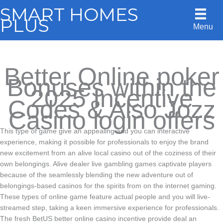
Skip
SMART HOMES
to
PLUS
Menu
content
Better Online poker
Bonuses within the
2025 Incentive
Codes & Also Jozz
Casino login offers
This type of game give an appealing and you can interactive
experience, making it possible for professionals to enjoy the brand
new excitement from an alive local casino out of the coziness of their
own belongings. Alive dealer live gambling games captivate players
because of the seamlessly blending the new adventure out of
belongings-based casinos for the spirits from on the internet gaming.
These types of online game feature actual people and you will live-
streamed step, taking a keen immersive experience for professionals.
The fresh BetUS better online casino incentive provide deal an