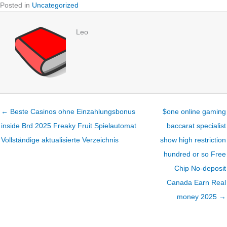
Posted in
Uncategorized
Leo
← Beste Casinos ohne Einzahlungsbonus
$one online gaming
inside Brd 2025 Freaky Fruit Spielautomat
baccarat specialist
Vollständige aktualisierte Verzeichnis
show high restriction
hundred or so Free
Chip No-deposit
Canada Earn Real
money 2025 →