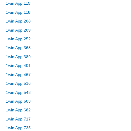
1win App 115
1win App 118
1win App 208
1win App 209
1win App 252
1win App 363
1win App 389
1win App 401
1win App 467
1win App 516
1win App 543
1win App 603
1win App 682
1win App 717
1win App 735