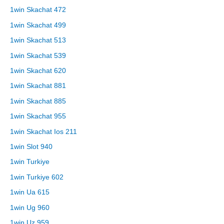
1win Skachat 472
1win Skachat 499
1win Skachat 513
1win Skachat 539
1win Skachat 620
1win Skachat 881
1win Skachat 885
1win Skachat 955
1win Skachat Ios 211
1win Slot 940
1win Turkiye
1win Turkiye 602
1win Ua 615
1win Ug 960
1win Uz 959