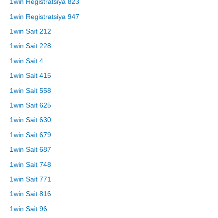
1win Registratsiya 823
1win Registratsiya 947
1win Sait 212
1win Sait 228
1win Sait 4
1win Sait 415
1win Sait 558
1win Sait 625
1win Sait 630
1win Sait 679
1win Sait 687
1win Sait 748
1win Sait 771
1win Sait 816
1win Sait 96