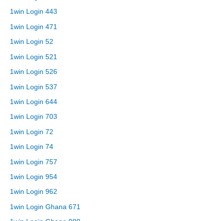
1win Login 443
1win Login 471
1win Login 52
1win Login 521
1win Login 526
1win Login 537
1win Login 644
1win Login 703
1win Login 72
1win Login 74
1win Login 757
1win Login 954
1win Login 962
1win Login Ghana 671