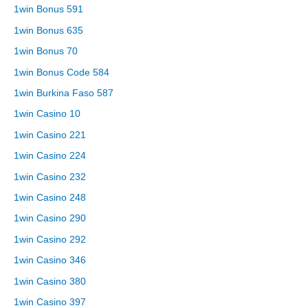
1win Bonus 591
1win Bonus 635
1win Bonus 70
1win Bonus Code 584
1win Burkina Faso 587
1win Casino 10
1win Casino 221
1win Casino 224
1win Casino 232
1win Casino 248
1win Casino 290
1win Casino 292
1win Casino 346
1win Casino 380
1win Casino 397