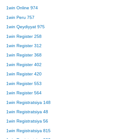
1win Online 974
1win Peru 757
1win Qeydiyyat 975
1win Register 258
1win Register 312
1win Register 368
1win Register 402
1win Register 420
1win Register 553
1win Register 564
1win Registratsiya 148
1win Registratsiya 48
1win Registratsiya 56
1win Registratsiya 815