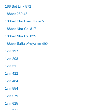
188 Bet Link 572
188bet 250 45
188bet Cho Dien Thoai 5
188bet Nha Cai 817
188bet Nha Cai 825
188bet มือถือ เข้าสู่ระบบ 492
1vin 197
1vin 208
1vin 31
1vin 422
1vin 484
1vin 554
1vin 579
1vin 625