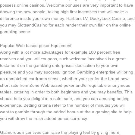
possess online casinos. Welcome bonuses are very important to have
drawing the new people, taking high first incentives that will make a
difference inside your own money. Harbors LV, DuckyLuck Casino, and
you may SlotsandCasino for each render their own flair on the online
gambling scene.
Popular Web based poker Equipment
Along with a lot more advantages for example 100 percent free
revolves and you will coupons, such welcome incentives is a great
testament on the gambling enterprises’ dedication to your own
pleasure and you may success. Ignition Gambling enterprise will bring
an unmatched cardroom sense, whether your prefer the brand new
short rate from Zone Web based poker and/or equitable anonymous
tables, catering in order to both beginners and you may benefits. This
should help you delight in a safe, safe, and you can amusing betting
experience. Betting criteria refer to the number of minutes you will
want to gamble through the added bonus at the a gaming site to help
you withdraw the fresh added bonus currency.
Glamorous incentives can raise the playing feel by giving more