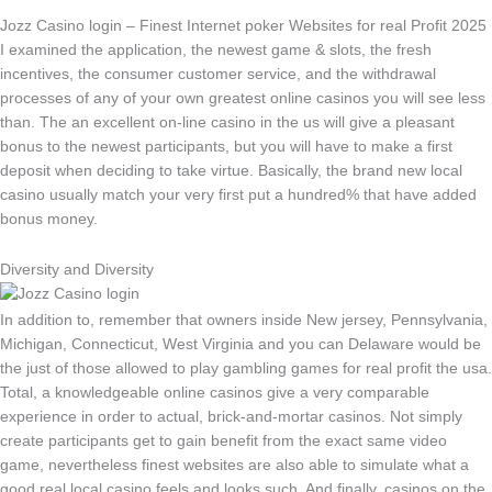
Jozz Casino login – Finest Internet poker Websites for real Profit 2025
I examined the application, the newest game & slots, the fresh
incentives, the consumer customer service, and the withdrawal
processes of any of your own greatest online casinos you will see less
than. The an excellent on-line casino in the us will give a pleasant
bonus to the newest participants, but you will have to make a first
deposit when deciding to take virtue. Basically, the brand new local
casino usually match your very first put a hundred% that have added
bonus money.
Diversity and Diversity
In addition to, remember that owners inside New jersey, Pennsylvania,
Michigan, Connecticut, West Virginia and you can Delaware would be
the just of those allowed to play gambling games for real profit the usa.
Total, a knowledgeable online casinos give a very comparable
experience in order to actual, brick-and-mortar casinos. Not simply
create participants get to gain benefit from the exact same video
game, nevertheless finest websites are also able to simulate what a
good real local casino feels and looks such. And finally, casinos on the