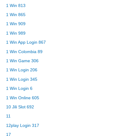
1 Win 813
1 Win 865
1 Win 909
1 Win 989
1 Win App Login 867
1 Win Colombia 89
1 Win Game 306
1 Win Login 206
1 Win Login 345
1 Win Login 6
1 Win Online 605
10 Jili Slot 692
11
12play Login 317
17