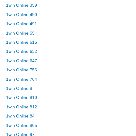
1win Online 359
1win Online 490
1win Online 491
1win Online 55
1win Online 615
1win Online 632
1win Online 647
1win Online 756
1win Online 764
1win Online 8
1win Online 810
1win Online 812
1win Online 84
1win Online 865
1win Online 97