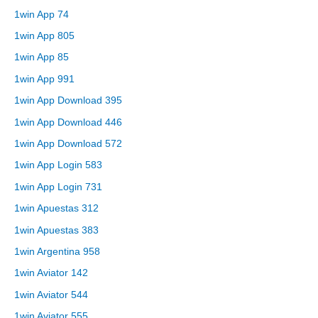
1win App 74
1win App 805
1win App 85
1win App 991
1win App Download 395
1win App Download 446
1win App Download 572
1win App Login 583
1win App Login 731
1win Apuestas 312
1win Apuestas 383
1win Argentina 958
1win Aviator 142
1win Aviator 544
1win Aviator 555