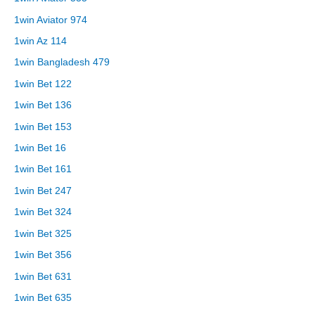
1win Aviator 974
1win Az 114
1win Bangladesh 479
1win Bet 122
1win Bet 136
1win Bet 153
1win Bet 16
1win Bet 161
1win Bet 247
1win Bet 324
1win Bet 325
1win Bet 356
1win Bet 631
1win Bet 635