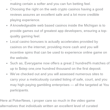
making certain a softer and you can fun betting feel.
Choosing the right on the web crypto casinos having a good
reviews assures an excellent safe and a lot more credible
playing experience.
A knowledgeable web based casinos inside the Michigan is to
provide games out of greatest app developers, ensuring a top-
quality gaming feel.
Local casino bonuses is actually accelerates provided by
casinos on the internet, providing more cash and you will
incentive spins that can be used to experience online game on
the website.
Such as, Everygame now offers a great 2 hundred% matches of
up to $step one,one hundred thousand on the first deposit.
We’ve checked out and you will assessed numerous sites to
carry your a meticulously curated listing of safe, court, and you
may high-paying gambling enterprises — all the targeted at You
participants.
Here at PokerNews, i proper care so much in the video game
alternatives that individuals written an excellent level of curated