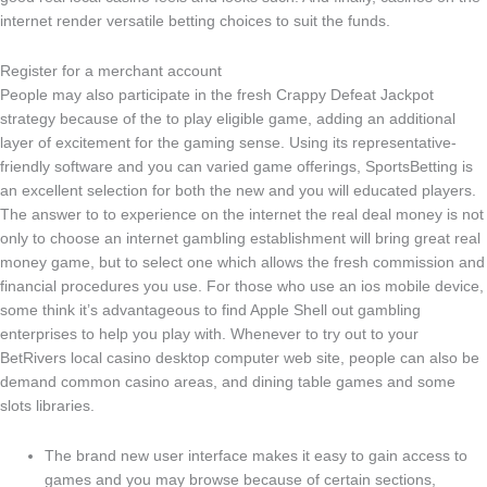
internet render versatile betting choices to suit the funds.
Register for a merchant account
People may also participate in the fresh Crappy Defeat Jackpot
strategy because of the to play eligible game, adding an additional
layer of excitement for the gaming sense. Using its representative-
friendly software and you can varied game offerings, SportsBetting is
an excellent selection for both the new and you will educated players.
The answer to to experience on the internet the real deal money is not
only to choose an internet gambling establishment will bring great real
money game, but to select one which allows the fresh commission and
financial procedures you use. For those who use an ios mobile device,
some think it’s advantageous to find Apple Shell out gambling
enterprises to help you play with. Whenever to try out to your
BetRivers local casino desktop computer web site, people can also be
demand common casino areas, and dining table games and some
slots libraries.
The brand new user interface makes it easy to gain access to
games and you may browse because of certain sections,