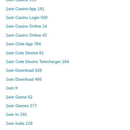
1win Casino App 191
1win Casino Login 500
1win Casino Online 14
1win Casino Online 42
1win Chile App 784
1win Cote Divoire 81
1win Cote Divoire Telecharger 164
1win Download 428
1win Download 466
1win fr
1win Game 62
1win Games 277
1win In 191
1win India 128