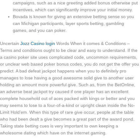
campaigns, such as a nice greeting added bonus otherwise put
incentives, which can significantly improve your initial money.
Bovada is known for giving an extensive betting sense so you
can Michigan participants, layer sports betting, gambling
games, and you can poker.
Uncertain
Jozz Casino login
Words When it comes & Conditions –
Terms and conditions ought to be clear and easy to understand. If the
a casino poker site uses complicated code, uncommon requirements,
or unclear web based poker bonus codes, you do not get the offer you
predict. A bad defeat jackpot happens when you to definitely pro
manages to lose having a good awesome solid give to another user
holding an amount more powerful give. Such as, from the BetOnline,
an adverse beat jackpot try caused if one player has an excellent
complete household out of aces packed with kings or better and you
may seems to lose to a four-of-a-kind or upright clean inside the No-
Limit Hold’em. When this type of rare give occur, people at the table
who had been dealt a give becomes a great part of the award pond.
Taking state betting cues is very important to own keeping a
wholesome dating which have on the internet gaming.