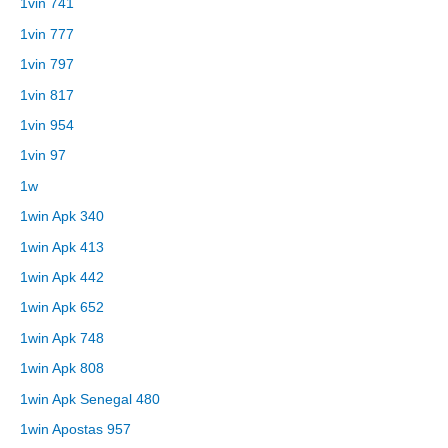
1vin 741
1vin 777
1vin 797
1vin 817
1vin 954
1vin 97
1w
1win Apk 340
1win Apk 413
1win Apk 442
1win Apk 652
1win Apk 748
1win Apk 808
1win Apk Senegal 480
1win Apostas 957