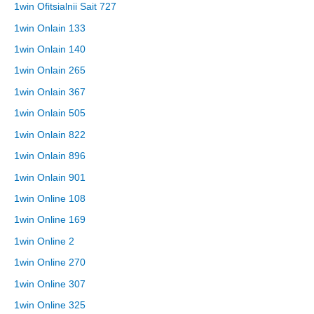
1win Ofitsialnii Sait 727
1win Onlain 133
1win Onlain 140
1win Onlain 265
1win Onlain 367
1win Onlain 505
1win Onlain 822
1win Onlain 896
1win Onlain 901
1win Online 108
1win Online 169
1win Online 2
1win Online 270
1win Online 307
1win Online 325