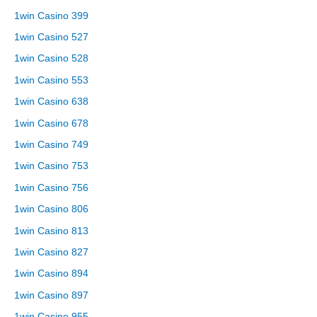
1win Casino 399
1win Casino 527
1win Casino 528
1win Casino 553
1win Casino 638
1win Casino 678
1win Casino 749
1win Casino 753
1win Casino 756
1win Casino 806
1win Casino 813
1win Casino 827
1win Casino 894
1win Casino 897
1win Casino 955