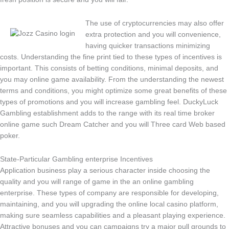
The use of cryptocurrencies may also offer
extra protection and you will convenience,
having quicker transactions minimizing
costs. Understanding the fine print tied to these types of incentives is
important. This consists of betting conditions, minimal deposits, and
you may online game availability. From the understanding the newest
terms and conditions, you might optimize some great benefits of these
types of promotions and you will increase gambling feel. DuckyLuck
Gambling establishment adds to the range with its real time broker
online game such Dream Catcher and you will Three card Web based
poker.
State-Particular Gambling enterprise Incentives
Application business play a serious character inside choosing the
quality and you will range of game in the an online gambling
enterprise. These types of company are responsible for developing,
maintaining, and you will upgrading the online local casino platform,
making sure seamless capabilities and a pleasant playing experience.
Attractive bonuses and you can campaigns try a major pull grounds to