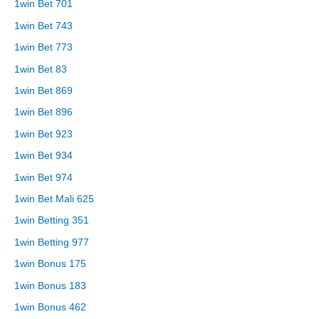
1win Bet 701
1win Bet 743
1win Bet 773
1win Bet 83
1win Bet 869
1win Bet 896
1win Bet 923
1win Bet 934
1win Bet 974
1win Bet Mali 625
1win Betting 351
1win Betting 977
1win Bonus 175
1win Bonus 183
1win Bonus 462