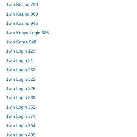
1win Kazino 790
1win Kazino 869
1win Kazino 946
1win Kenya Login 385
1win Korea 948
1win Login 123
1win Login 21
1win Login 263
1win Login 322
1win Login 326
1win Login 339
1win Login 352
1win Login 374
1win Login 394
1win Login 409