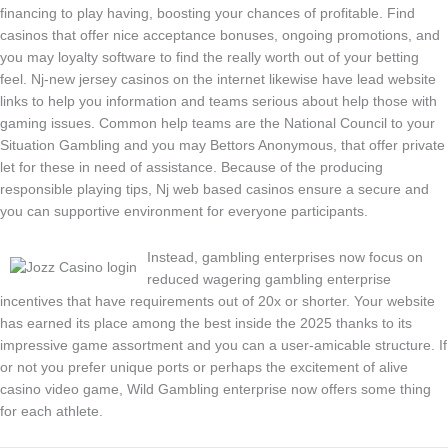
financing to play having, boosting your chances of profitable. Find
casinos that offer nice acceptance bonuses, ongoing promotions, and
you may loyalty software to find the really worth out of your betting
feel. Nj-new jersey casinos on the internet likewise have lead website
links to help you information and teams serious about help those with
gaming issues. Common help teams are the National Council to your
Situation Gambling and you may Bettors Anonymous, that offer private
let for these in need of assistance. Because of the producing
responsible playing tips, Nj web based casinos ensure a secure and
you can supportive environment for everyone participants.
Instead, gambling enterprises now focus on
reduced wagering gambling enterprise
incentives that have requirements out of 20x or shorter. Your website
has earned its place among the best inside the 2025 thanks to its
impressive game assortment and you can a user-amicable structure. If
or not you prefer unique ports or perhaps the excitement of alive
casino video game, Wild Gambling enterprise now offers some thing
for each athlete.