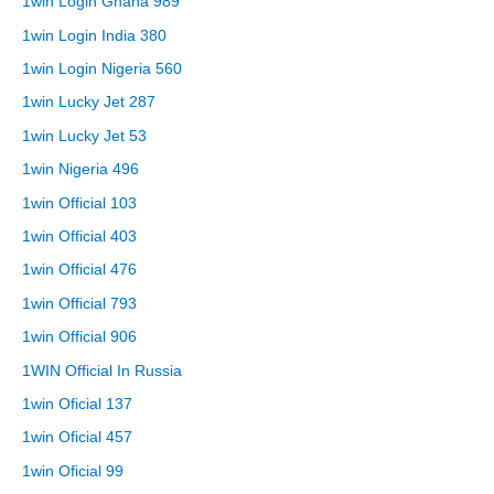
1win Login Ghana 989
1win Login India 380
1win Login Nigeria 560
1win Lucky Jet 287
1win Lucky Jet 53
1win Nigeria 496
1win Official 103
1win Official 403
1win Official 476
1win Official 793
1win Official 906
1WIN Official In Russia
1win Oficial 137
1win Oficial 457
1win Oficial 99