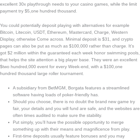
excellent 30x playthrough needs to your casino games, while the limit
payment try $5,one hundred thousand.
You could potentially deposit playing with alternatives for example
Bitcoin, Litecoin, USDT, Ethereum, Mastercard, Charge, Western
Display, otherwise Come across. Minimal deposit is $31, and crypto
pages can also be put as much as $100,000 rather than charge. It’s
got $2 million within the guaranteed each week honor swimming pools,
that helps the site attention a big player base. They were an excellent
$two hundred,000 event for every Week-end, with a $100,one
hundred thousand large roller tournament.
A subsidiary from BetMGM, Borgata features a streamlined
software having loads of poker-friendly has.
Should you choose, there is no doubt the brand new game try
fair, your details and you will fund are safe, and the websites are
often times audited to make sure the stability.
Put simply, you’ll have the possible opportunity to merge
something up with their means and magnificence from play.
First-time deposits usually feature bonuses and you may