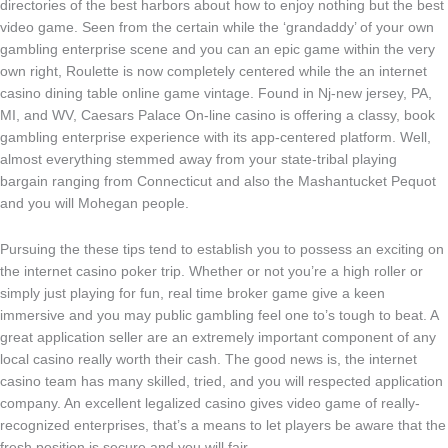
directories of the best harbors about how to enjoy nothing but the best
video game. Seen from the certain while the ‘grandaddy’ of your own
gambling enterprise scene and you can an epic game within the very
own right, Roulette is now completely centered while the an internet
casino dining table online game vintage. Found in Nj-new jersey, PA,
MI, and WV, Caesars Palace On-line casino is offering a classy, book
gambling enterprise experience with its app-centered platform. Well,
almost everything stemmed away from your state-tribal playing
bargain ranging from Connecticut and also the Mashantucket Pequot
and you will Mohegan people.
Pursuing the these tips tend to establish you to possess an exciting on
the internet casino poker trip. Whether or not you’re a high roller or
simply just playing for fun, real time broker game give a keen
immersive and you may public gambling feel one to’s tough to beat. A
great application seller are an extremely important component of any
local casino really worth their cash. The good news is, the internet
casino team has many skilled, tried, and you will respected application
company. An excellent legalized casino gives video game of really-
recognized enterprises, that’s a means to let players be aware that the
fresh position is secure and you will fair.