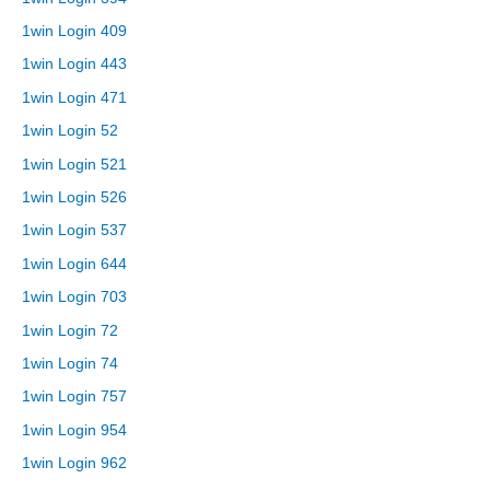
1win Login 52
1win Login 521
1win Login 526
1win Login 537
1win Login 644
1win Login 703
1win Login 72
1win Login 74
1win Login 757
1win Login 954
1win Login 962
1win Login Ghana 671
1win Login Ghana 989
1win Login India 380
1win Login Nigeria 560