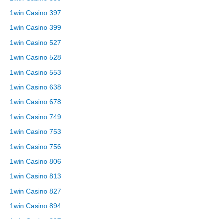
1win Casino 528
1win Casino 553
1win Casino 638
1win Casino 678
1win Casino 749
1win Casino 753
1win Casino 756
1win Casino 806
1win Casino 813
1win Casino 827
1win Casino 894
1win Casino 897
1win Casino 955
1win Casino App 191
1win Casino Login 500