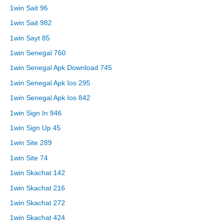
1win Senegal Apk Download 745
1win Senegal Apk Ios 295
1win Senegal Apk Ios 842
1win Sign In 946
1win Sign Up 45
1win Site 289
1win Site 74
1win Skachat 142
1win Skachat 216
1win Skachat 272
1win Skachat 424
1win Skachat 437
1win Skachat 472
1win Skachat 499