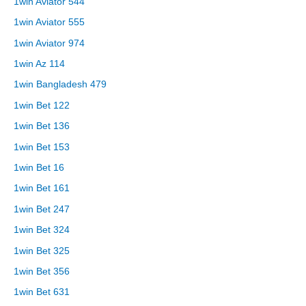
1win Bangladesh 479
1win Bet 122
1win Bet 136
1win Bet 153
1win Bet 16
1win Bet 161
1win Bet 247
1win Bet 324
1win Bet 325
1win Bet 356
1win Bet 631
1win Bet 635
1win Bet 701
1win Bet 743
1win Bet 773