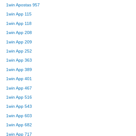
1win App 209
1win App 252
1win App 363
1win App 389
1win App 401
1win App 467
1win App 516
1win App 543
1win App 603
1win App 682
1win App 717
1win App 735
1win App 74
1win App 805