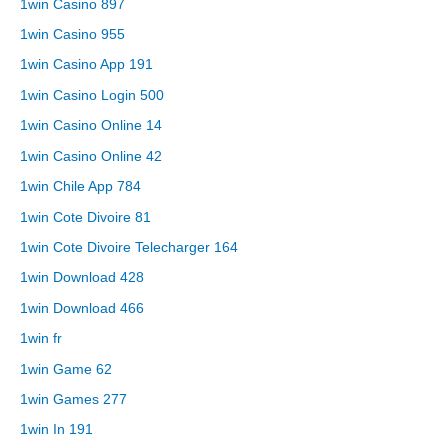
1win Casino Online 14
1win Casino Online 42
1win Chile App 784
1win Cote Divoire 81
1win Cote Divoire Telecharger 164
1win Download 428
1win Download 466
1win fr
1win Game 62
1win Games 277
1win In 191
1win India 128
1win India 384
1win India 713
1win Indonesia 158