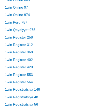
1win Qeydiyyat 975
1win Register 258
1win Register 312
1win Register 368
1win Register 402
1win Register 420
1win Register 553
1win Register 564
1win Registratsiya 148
1win Registratsiya 48
1win Registratsiya 56
1win Registratsiya 815
1win Registratsiya 823
1win Registratsiya 947
1win Sait 212