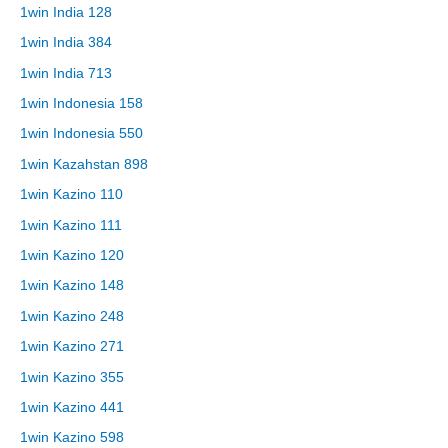
1win Indonesia 550
1win Kazahstan 898
1win Kazino 110
1win Kazino 111
1win Kazino 120
1win Kazino 148
1win Kazino 248
1win Kazino 271
1win Kazino 355
1win Kazino 441
1win Kazino 598
1win Kazino 774
1win Kazino 790
1win Kazino 869