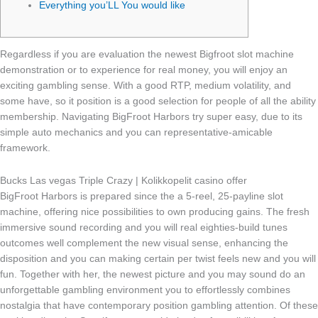
Everything you’LL You would like
Regardless if you are evaluation the newest Bigfroot slot machine
demonstration or to experience for real money, you will enjoy an
exciting gambling sense. With a good RTP, medium volatility, and
some have, so it position is a good selection for people of all the ability
membership.
Navigating BigFroot Harbors try super easy, due to its
simple auto mechanics and you can representative-amicable
framework.
Bucks Las vegas Triple Crazy | Kolikkopelit casino offer
BigFroot Harbors is prepared since the a 5-reel, 25-payline slot
machine, offering nice possibilities to own producing gains. The fresh
immersive sound recording and you will real eighties-build tunes
outcomes well complement the new visual sense, enhancing the
disposition and you can making certain per twist feels new and you will
fun. Together with her, the newest picture and you may sound do an
unforgettable gambling environment you to effortlessly combines
nostalgia that have contemporary position gambling attention. Of these