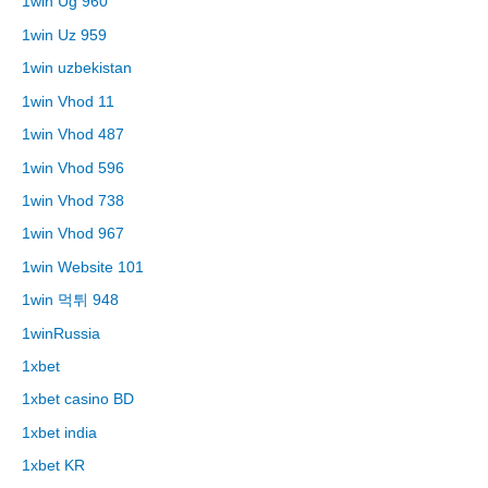
1win Vhod 487
1win Vhod 596
1win Vhod 738
1win Vhod 967
1win Website 101
1win 먹튀 948
1winRussia
1xbet
1xbet casino BD
1xbet india
1xbet KR
1xbet malaysia
1xbet Morocco
2
20