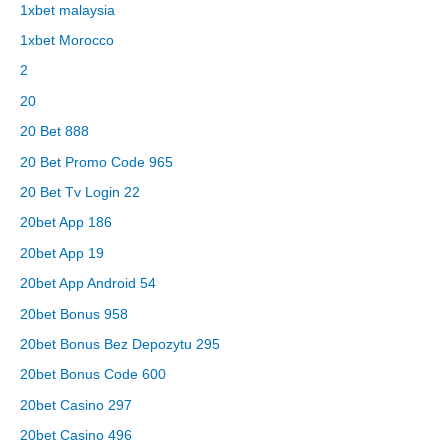
20 Bet 888
20 Bet Promo Code 965
20 Bet Tv Login 22
20bet App 186
20bet App 19
20bet App Android 54
20bet Bonus 958
20bet Bonus Bez Depozytu 295
20bet Bonus Code 600
20bet Casino 297
20bet Casino 496
20bet Casino 607
20bet Casino 633
20bet Espana 559
20bet Espana 979