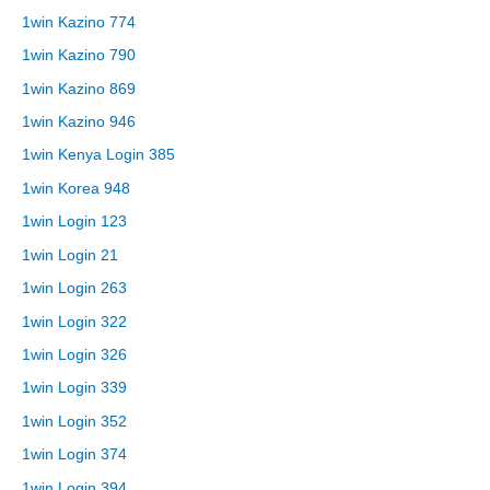
1win Kazino 946
1win Kenya Login 385
1win Korea 948
1win Login 123
1win Login 21
1win Login 263
1win Login 322
1win Login 326
1win Login 339
1win Login 352
1win Login 374
1win Login 394
1win Login 409
1win Login 443
1win Login 471