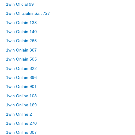
1win Onlain 265
1win Onlain 367
1win Onlain 505
1win Onlain 822
1win Onlain 896
1win Onlain 901
1win Online 108
1win Online 169
1win Online 2
1win Online 270
1win Online 307
1win Online 325
1win Online 359
1win Online 490