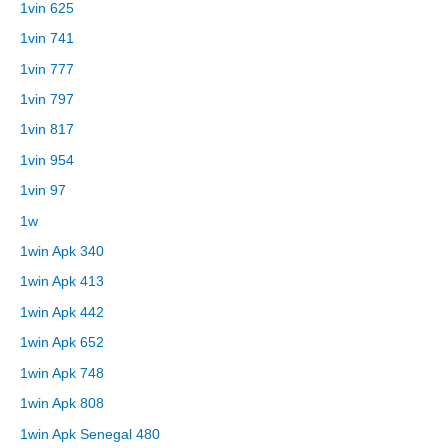
1vin 817
1vin 954
1vin 97
1w
1win Apk 340
1win Apk 413
1win Apk 442
1win Apk 652
1win Apk 748
1win Apk 808
1win Apk Senegal 480
1win Apostas 957
1win App 115
1win App 118
1win App 208