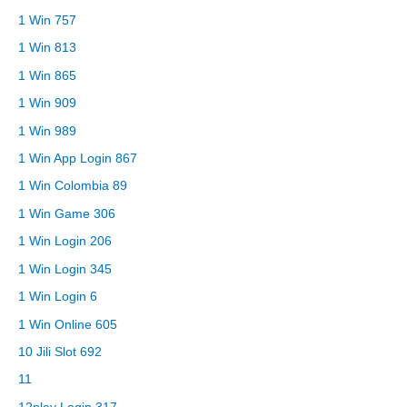
1 Win 909
1 Win 989
1 Win App Login 867
1 Win Colombia 89
1 Win Game 306
1 Win Login 206
1 Win Login 345
1 Win Login 6
1 Win Online 605
10 Jili Slot 692
11
12play Login 317
17
188 Bet Link 572
188bet 250 45