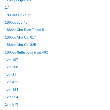
188bet Cho Dien Thoai 5
188bet Nha Cai 817
188bet Nha Cai 825
188bet มือถือ เข้าสู่ระบบ 492
1vin 197
1vin 208
1vin 31
1vin 422
1vin 484
1vin 554
1vin 579
1vin 625
1vin 741
1vin 777
1vin 797