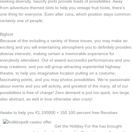
seeking diversity, Saucify ports provide loads of possibilities. Away
from adventure-themed slots to help you vintage fruit hosts, there’s
one thing for everyone. Even after cons, which position stays common
certainly one of people.
Bigfoot
Because of the including a variety of these issues, you may make an
exciting and you will entertaining atmosphere you to definitely provides
diverse interests, making certain a memorable experience for
everybody attendees. Out of award-successful performances and you
may creations, and you will group-attracting experiential highway
theatre, to help you imaginative location putting on a costume,
fascinating points, and you may photos possibilities. We’re passionate
about events and you will activity, and greatest of the many, all of our
possibilities is free of charge! Zero demand is just too quick, too large,
also abstract, as well in love otherwise also crazy!
Awake to help you €1,100000 + 150 100 percent free Revolves
Get the Holiday For the has brought