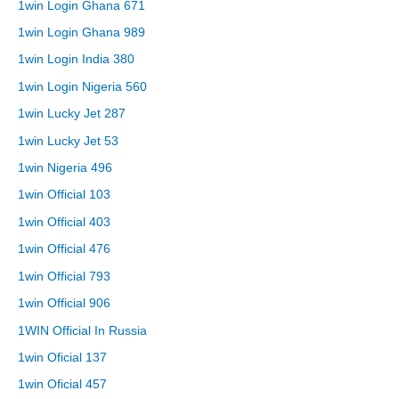
1win Lucky Jet 287
1win Lucky Jet 53
1win Nigeria 496
1win Official 103
1win Official 403
1win Official 476
1win Official 793
1win Official 906
1WIN Official In Russia
1win Oficial 137
1win Oficial 457
1win Oficial 99
1win Ofitsialnii Sait 727
1win Onlain 133
1win Onlain 140