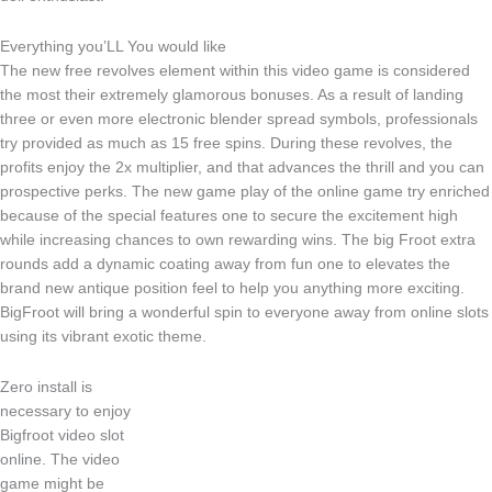
Everything you’LL You would like
The new free revolves element within this video game is considered
the most their extremely glamorous bonuses. As a result of landing
three or even more electronic blender spread symbols, professionals
try provided as much as 15 free spins. During these revolves, the
profits enjoy the 2x multiplier, and that advances the thrill and you can
prospective perks. The new game play of the online game try enriched
because of the special features one to secure the excitement high
while increasing chances to own rewarding wins. The big Froot extra
rounds add a dynamic coating away from fun one to elevates the
brand new antique position feel to help you anything more exciting.
BigFroot will bring a wonderful spin to everyone away from online slots
using its vibrant exotic theme.
Zero install is necessary to enjoy Bigfroot
video slot online. The video game might be accessed in person during
your browser at any internet casino that provides the overall game. It
is suitable for one another desktop and you will mobiles, guaranteeing
a soft experience around the all the systems. The new slot’s volatility is