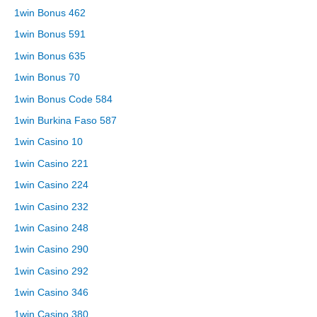
1win Bonus Code 584
1win Burkina Faso 587
1win Casino 10
1win Casino 221
1win Casino 224
1win Casino 232
1win Casino 248
1win Casino 290
1win Casino 292
1win Casino 346
1win Casino 380
1win Casino 397
1win Casino 399
1win Casino 527