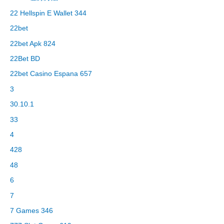
22Bet BD
22bet Casino Espana 657
3
30.10.1
33
4
428
48
6
7
7 Games 346
777 Slot Game 619
777 Slot Vip 973
777slot Casino Login 428
777slot Vip 852