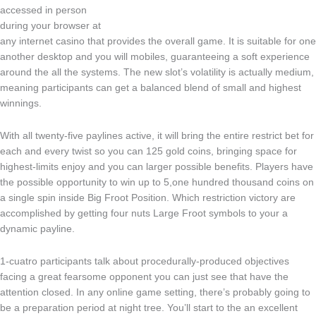
actually medium, meaning participants can get a balanced blend of
small and highest winnings.
With all twenty-five paylines active, it will bring the entire restrict bet for
each and every twist so you can 125 gold coins, bringing space for
highest-limits enjoy and you can larger possible benefits. Players have
the possible opportunity to win up to 5,one hundred thousand coins on
a single spin inside Big Froot Position. Which restriction victory are
accomplished by getting four nuts Large Froot symbols to your a
dynamic payline.
1-cuatro participants talk about procedurally-produced objectives
facing a great fearsome opponent you can just see that have the
attention closed. In any online game setting, there’s probably going to
be a preparation period at night tree. You’ll start to the an excellent
cabin, that also will act as a haven. This can be in addition to for which
you permit weapons and have ammunition, in addition to get ready the
brand new happen barriers and you may scientific set.
Posted in
Uncategorized