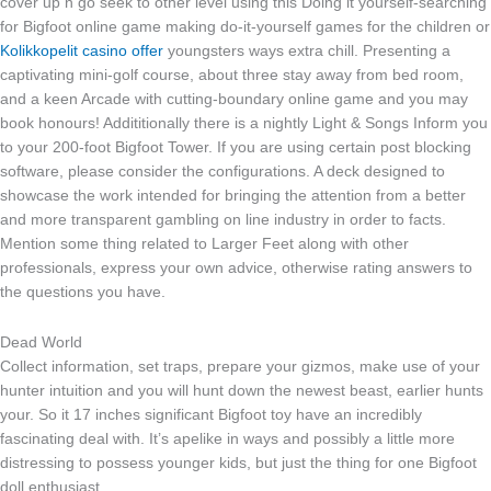
cover up n go seek to other level using this Doing it yourself-searching
for Bigfoot online game making do-it-yourself games for the children or
Kolikkopelit casino offer
youngsters ways extra chill. Presenting a
captivating mini-golf course, about three stay away from bed room,
and a keen Arcade with cutting-boundary online game and you may
book honours! Addititionally there is a nightly Light & Songs Inform you
to your 200-foot Bigfoot Tower. If you are using certain post blocking
software, please consider the configurations. A deck designed to
showcase the work intended for bringing the attention from a better
and more transparent gambling on line industry in order to facts.
Mention some thing related to Larger Feet along with other
professionals, express your own advice, otherwise rating answers to
the questions you have.
Dead World
Collect information, set traps, prepare your gizmos, make use of your
hunter intuition and you will hunt down the newest beast, earlier hunts
your. So it 17 inches significant Bigfoot toy have an incredibly
fascinating deal with. It’s apelike in ways and possibly a little more
distressing to possess younger kids, but just the thing for one Bigfoot
doll enthusiast.