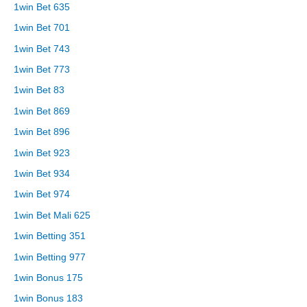
1win Bet 83
1win Bet 869
1win Bet 896
1win Bet 923
1win Bet 934
1win Bet 974
1win Bet Mali 625
1win Betting 351
1win Betting 977
1win Bonus 175
1win Bonus 183
1win Bonus 462
1win Bonus 591
1win Bonus 635
1win Bonus 70