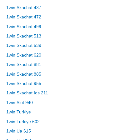
1win Skachat 513
1win Skachat 539
1win Skachat 620
1win Skachat 881
1win Skachat 885
1win Skachat 955
1win Skachat Ios 211
1win Slot 940
1win Turkiye
1win Turkiye 602
1win Ua 615
1win Ug 960
1win Uz 959
1win uzbekistan
1win Vhod 11