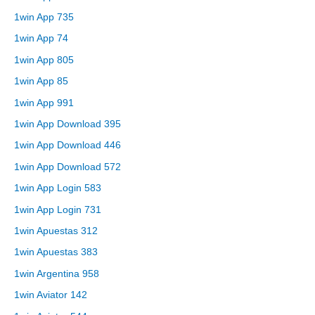
1win App 85
1win App 991
1win App Download 395
1win App Download 446
1win App Download 572
1win App Login 583
1win App Login 731
1win Apuestas 312
1win Apuestas 383
1win Argentina 958
1win Aviator 142
1win Aviator 544
1win Aviator 555
1win Aviator 974
1win Az 114