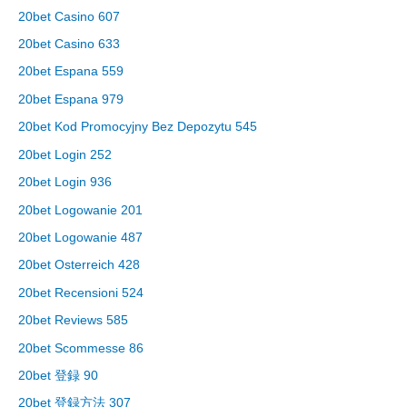
20bet Kod Promocyjny Bez Depozytu 545
20bet Login 252
20bet Login 936
20bet Logowanie 201
20bet Logowanie 487
20bet Osterreich 428
20bet Recensioni 524
20bet Reviews 585
20bet Scommesse 86
20bet 登録 90
20bet 登録方法 307
22 Hellspin E Wallet 344
22bet
22bet Apk 824