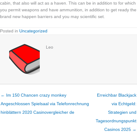
Leo
← Im 150 Chancen crazy monkey
Erreichbar Blackjack
Angeschlossen Spielsaal via Telefonrechnung
via Echtgeld:
hinblättern 2020 Casinovergleicher de
Strategien und
Tagesordnungspunkt
Casinos 2025 →