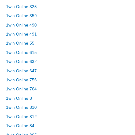
1win Online 491
1win Online 55
1win Online 615
1win Online 632
1win Online 647
1win Online 756
1win Online 764
1win Online 8
1win Online 810
1win Online 812
1win Online 84
1win Online 865
1win Online 97
1win Online 974
1win Peru 757