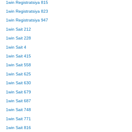
1win Sait 228
1win Sait 4
1win Sait 415
1win Sait 558
1win Sait 625
1win Sait 630
1win Sait 679
1win Sait 687
1win Sait 748
1win Sait 771
1win Sait 816
1win Sait 96
1win Sait 982
1win Sayt 85
1win Senegal 760