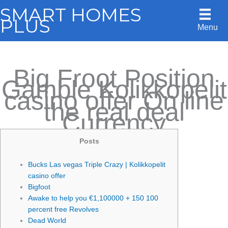
Skip
SMART HOMES
to
PLUS
Menu
content
Big Froot Position
Gamble Kolikkopelit
casino offer On line
the real deal
Currency
Posts
Bucks Las vegas Triple Crazy | Kolikkopelit
casino offer
Bigfoot
Awake to help you €1,100000 + 150 100
percent free Revolves
Dead World