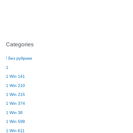
Categories
! Без рубрики
1
1 Win 141
1 Win 210
1 Win 215
1 Win 374
1 Win 38
1 Win 598
1 Win 611
1 Win 757
1 Win 813
1 Win 865