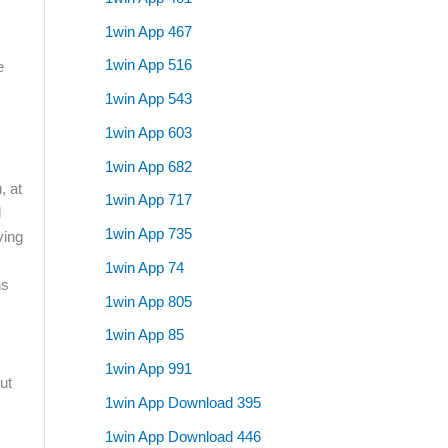
1win App 467
1win App 516
e
1win App 543
1win App 603
1win App 682
, at
1win App 717
d
1win App 735
ving
1win App 74
ns
1win App 805
1win App 85
1win App 991
ut
1win App Download 395
1win App Download 446