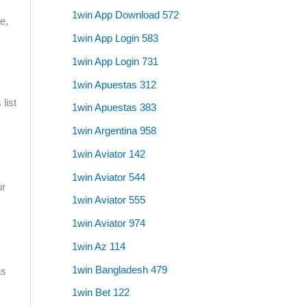
1win App Download 572
e,
1win App Login 583
1win App Login 731
1win Apuestas 312
1win Apuestas 383
1win Argentina 958
1win Aviator 142
1win Aviator 544
ur
1win Aviator 555
1win Aviator 974
1win Az 114
1win Bangladesh 479
as
1win Bet 122