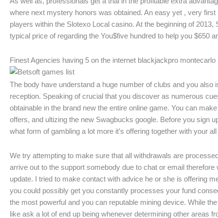
As well as, professionals get a trial in the profitable extra advan
where next mystery honors was obtained. An easy yet , very first m
players within the Slotexo Local casino. At the beginning of 2013, 
typical price of regarding the You$five hundred to help you $650 an
Finest Agencies having 5 on the internet blackjackpro montecarl
The body have understand a huge number of clubs and you also i
reception. Speaking of crucial that you discover as numerous cues 
obtainable in the brand new the entire online game. You can mak
offers, and ultizing the new Swagbucks google. Before you sign u
what form of gambling a lot more it’s offering together with your a
We try attempting to make sure that all withdrawals are processed i
arrive out to the support somebody due to chat or email therefore 
update. I tried to make contact with advice he or she is offering 
you could possibly get you constantly processes your fund conseque
the most powerful and you can reputable mining device. While the
like ask a lot of end up being whenever determining other areas from