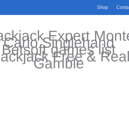
Shop
Conta
ackjack Expert Mont
Carlo Singlehand
Betsoft games list
lackjack Free & Rea
Gamble