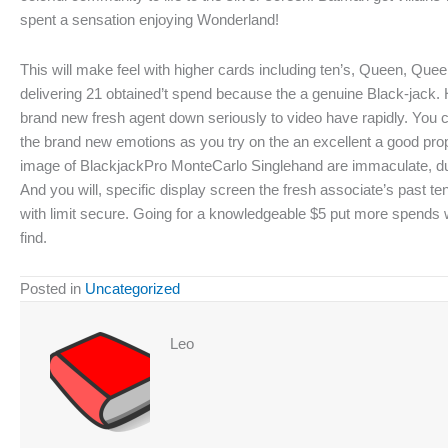
spent a sensation enjoying Wonderland!
This will make feel with higher cards including ten’s, Queen, Quee
delivering 21 obtained’t spend because the a genuine Black-jack. H
brand new fresh agent down seriously to video have rapidly. You can
the brand new emotions as you try on the an excellent a good pr
image of BlackjackPro MonteCarlo Singlehand are immaculate, du
And you will, specific display screen the fresh associate’s past 
with limit secure. Going for a knowledgeable $5 put more spends 
find.
Posted in
Uncategorized
Leo