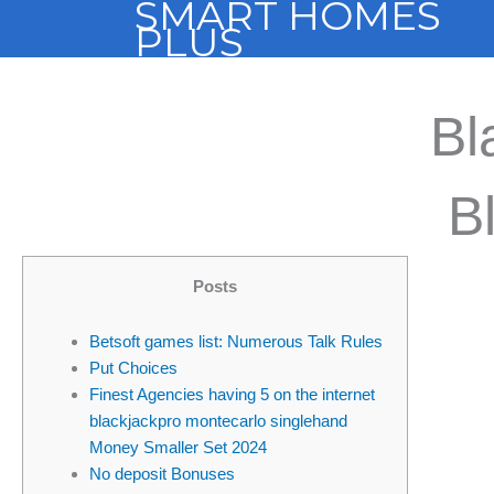
SMART HOMES
Skip
PLUS
to
content
Bl
B
Posts
Betsoft games list: Numerous Talk Rules
Put Choices
Finest Agencies having 5 on the internet
blackjackpro montecarlo singlehand
Money Smaller Set 2024
No deposit Bonuses