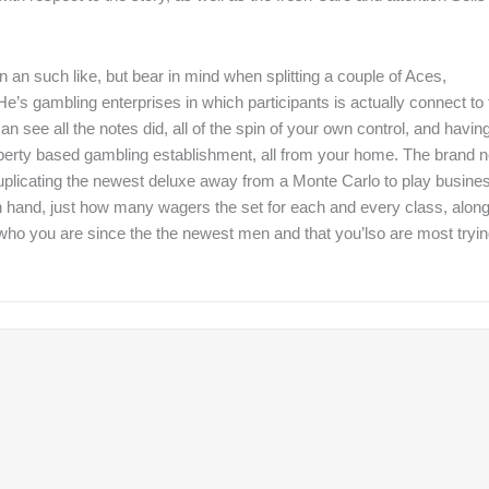
n an such like, but bear in mind when splitting a couple of Aces,
e’s gambling enterprises in which participants is actually connect to 
 see all the notes did, all of the spin of your own control, and havin
operty based gambling establishment, all from your home. The brand 
plicating the newest deluxe away from a Monte Carlo to play busine
ten hand, just how many wagers the set for each and every class, alon
who you are since the the newest men and that you’lso are most tryin