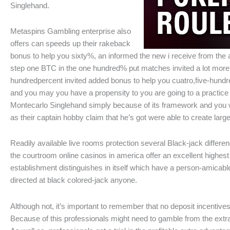
Singlehand.
Metaspins Gambling enterprise also
offers can speeds up their rakeback
bonus to help you sixty%, an informed the new i receive from the 
step one BTC in the one hundred% put matches invited a lot more. O
hundredpercent invited added bonus to help you cuatro,five-hundre
and you may you have a propensity to you are going to a practic
Montecarlo Singlehand simply because of its framework and you 
as their captain hobby claim that he’s got were able to create larg
Readily available live rooms protection several Black-jack differen
the courtroom online casinos in america offer an excellent highe
establishment distinguishes in itself which have a person-amicable
directed at black colored-jack anyone.
Although not, it’s important to remember that no deposit incentiv
Because of this professionals might need to gamble from the extra 