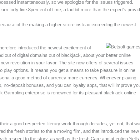
ocessed instantaneously, so we apologize for the issues triggered.
rn forty five.8percent of time, a tad bit more than the expert’s provid
 because of the making a higher score instead exceeding the newest
therefore introduced the newest excitement of
out of digital domains out of blackjack, about your better online
d new revolution in your favor. The site now offers of several issues
to play options. It means you get a means to take pleasure in online
ersonal a good method of currency more currency. Whenever playing
 no-deposit bonuses, and you can loyalty apps, that will improve yo
Gambling enterprise is renowned for its pleasant blackjack online
 their a good respected literary work through decades, yet not, that w
ed the fresh stories to the a moving film, and that introduced the new
with respect to the story, as well as the fresh Care and attention Sells