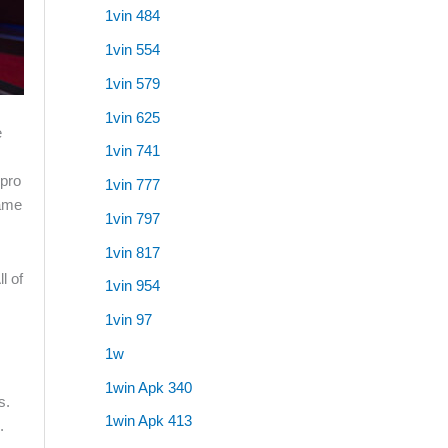
1vin 484
1vin 554
1vin 579
1vin 625
e
1vin 741
kpro
1vin 777
game
1vin 797
1vin 817
l of
1vin 954
1vin 97
1w
1win Apk 340
s.
1win Apk 413
.