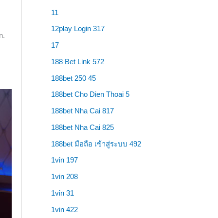
11
12play Login 317
n.
17
188 Bet Link 572
188bet 250 45
188bet Cho Dien Thoai 5
188bet Nha Cai 817
188bet Nha Cai 825
188bet มือถือ เข้าสู่ระบบ 492
1vin 197
1vin 208
1vin 31
1vin 422