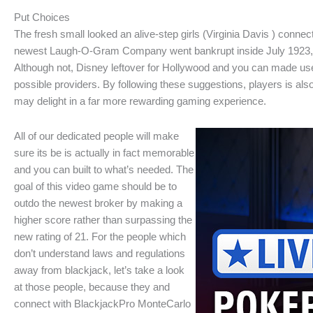
Put Choices
The fresh small looked an alive-step girls (Virginia Davis ) conne
newest Laugh-O-Gram Company went bankrupt inside July 1923, and
Although not, Disney leftover for Hollywood and you can made use of
possible providers. By following these suggestions, players is als
may delight in a far more rewarding gaming experience.
All of our dedicated people will make
sure its be is actually in fact memorable
and you can built to what’s needed. The
goal of this video game should be to
outdo the newest broker by making a
higher score rather than surpassing the
new rating of 21. For the people which
don’t understand laws and regulations
away from blackjack, let’s take a look
at those people, because they and
connect with BlackjackPro MonteCarlo