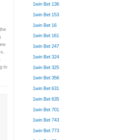
1win Bet 136
1win Bet 153
1win Bet 16
the
1win Bet 161
g
new
1win Bet 247
ss.
1win Bet 324
g
g to
1win Bet 325
1win Bet 356
1win Bet 631
1win Bet 635
1win Bet 701
1win Bet 743
1win Bet 773