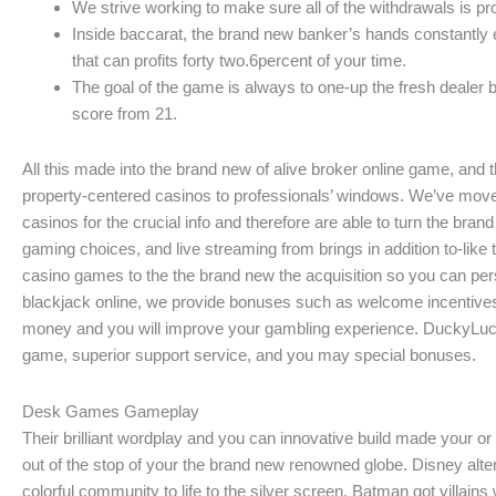
We strive working to make sure all of the withdrawals is pr
Inside baccarat, the brand new banker’s hands constantly ea
that can profits forty two.6percent of your time.
The goal of the game is always to one-up the fresh dealer
score from 21.
All this made into the brand new of alive broker online game, and 
property-centered casinos to professionals’ windows. We’ve moved 
casinos for the crucial info and therefore are able to turn the bran
gaming choices, and live streaming from brings in addition to-like 
casino games to the the brand new the acquisition so you can p
blackjack online, we provide bonuses such as welcome incentives,
money and you will improve your gambling experience. DuckyLuck 
game, superior support service, and you may special bonuses.
Desk Games Gameplay
Their brilliant wordplay and you can innovative build made your or
out of the stop of your the brand new renowned globe. Disney alter
colorful community to life to the silver screen. Batman got villains 