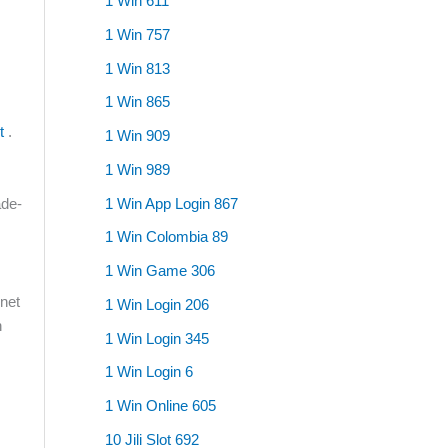
1 Win 611
1 Win 757
1 Win 813
1 Win 865
t
.
1 Win 909
1 Win 989
1 Win App Login 867
ade-
1 Win Colombia 89
1 Win Game 306
rnet
1 Win Login 206
n
1 Win Login 345
1 Win Login 6
1 Win Online 605
10 Jili Slot 692