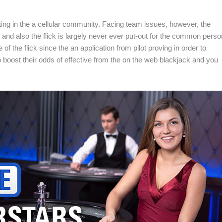
cting in the a cellular community. Facing team issues, however, the
 also the flick is largely never ever put-out for the common perso
 the flick since the an application from pilot proving in order to
o boost their odds of effective from the on the web blackjack and you