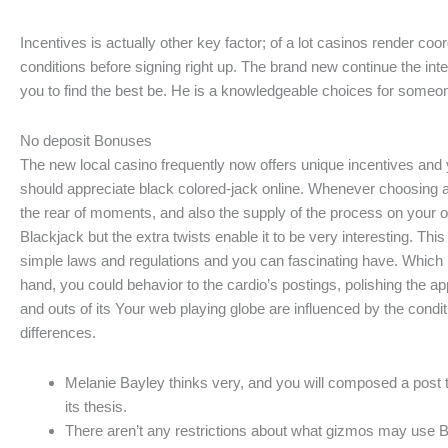
Incentives is actually other key factor; of a lot casinos render co
conditions before signing right up. The brand new continue the i
you to find the best be. He is a knowledgeable choices for someone
No deposit Bonuses
The new local casino frequently now offers unique incentives and y
should appreciate black colored-jack online. Whenever choosing a
the rear of moments, and also the supply of the process on your ow
Blackjack but the extra twists enable it to be very interesting. T
simple laws and regulations and you can fascinating have. Which 
hand, you could behavior to the cardio’s postings, polishing the
and outs of its Your web playing globe are influenced by the condit
differences.
Melanie Bayley thinks very, and you will composed a post t
its thesis.
There aren’t any restrictions about what gizmos may use Bok