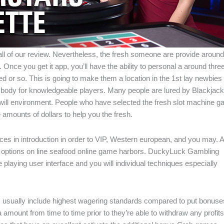
all of our review. Nevertheless, the fresh someone are provide around
nce you get it app, you’ll have the ability to personal a around thre
d or so. This is going to make them a location in the 1st lay newbies
e body for knowledgeable players. Many people are lured by Blackjac
will environment. People who have selected the fresh slot machine 
e amounts of dollars to help you the fresh.
ces in introduction in order to VIP, Western european, and you may. Al
st options on line seafood online game harbors. DuckyLuck Gambling
 playing user interface and you will individual techniques especially
es usually include highest wagering standards compared to put bonuse
amount from time to time prior to they’re able to withdraw any profits