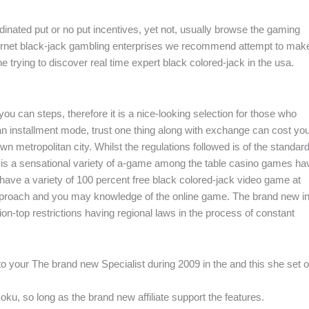
ordinated put or no put incentives, yet not, usually browse the gaming
nternet black-jack gambling enterprises we recommend attempt to mak
 trying to discover real time expert black colored-jack in the usa.
ou can steps, therefore it is a nice-looking selection for those who
n installment mode, trust one thing along with exchange can cost you
n metropolitan city. Whilst the regulations followed is of the standar
his is a sensational variety of a-game among the table casino games ha
have a variety of 100 percent free black colored-jack video game at
 approach and you may knowledge of the online game. The brand new i
ion-top restrictions having regional laws in the process of constant
o your The brand new Specialist during 2009 in the and this she set o
u, so long as the brand new affiliate support the features.