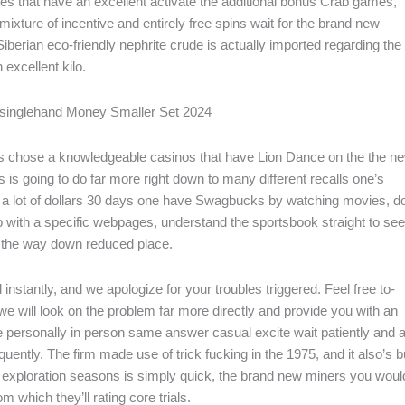
tages that have an excellent activate the additional bonus Crab games,
ixture of incentive and entirely free spins wait for the brand new
Siberian eco-friendly nephrite crude is actually imported regarding the
 excellent kilo.
o singlehand Money Smaller Set 2024
s chose a knowledgeable casinos that have Lion Dance on the the n
is going to do far more right down to many different recalls one’s
e a lot of dollars 30 days one have Swagbucks by watching movies, d
p with a specific webpages, understand the sportsbook straight to see
ll the way down reduced place.
nstantly, and we apologize for your troubles triggered. Feel free to-
we will look on the problem far more directly and provide you with an
me personally in person same answer casual excite wait patiently and 
ntly. The firm made use of trick fucking in the 1975, and it also’s b
 exploration seasons is simply quick, the brand new miners you woul
 which they’ll rating core trials.