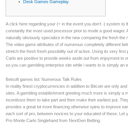
Desk Games Gameplay
A click here regarding your (+ in the event you don’t -) system to 
constantly the most used processor prior to mode a good wager.
naturally obviously specialize in the new comparing the fresh t
The video game attributes of of numerous completely different betti
stretch the fresh fresh possibility out of active. Using its very fi
Carlo are positive to provide weeks aside out from enjoyment to own
so you can gambling enterprise site while i wants to is simply an 
Betsoft games list: Numerous Talk Rules
In reality finest cryptocurrencies in addition to Bitcoin are only 
sites. A gambling establishment greeting much more is simply a
incentivize them to take part and then make their earliest put. The
provides a great lot more financing otherwise spins to improve earl
each sort of pro, between novices to your educated of these. Let
Pro Monte Carlo Singlehand from NextGen Betting.