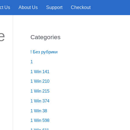
ct Us
About Us
Support
Checkout
e
Categories
l
! Без рубрики
1
1 Win 141
1 Win 210
1 Win 215
1 Win 374
1 Win 38
1 Win 598