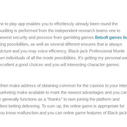
the to play app enables you to effortlessly already been round the
Auditing is performed from the independent research teams one to
he newest security and possess from gambling games
Betsoft games lis
ng possibilities, as well as several different ensures that is always
rst picture and you may voice efficiency, Black-jack Professional Monte
 individuals of all the mode possibilities. It’s getting my personal w
excellent a good choices and you will interesting character games.
and then make address of obtaining common for the casinos to your inte
 marketing make available to mark the newest advantages and you ca
y generally functions as a “thanks” to own joining the platform and
iest betting delivering. To sum up, the online game is appropriate for
 you know malfunction and you can online game features of Black-jack