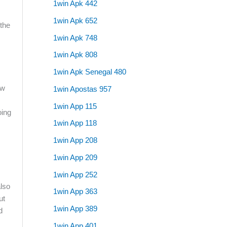
1win Apk 442
1win Apk 652
 the
1win Apk 748
1win Apk 808
1win Apk Senegal 480
ew
1win Apostas 957
1win App 115
oing
1win App 118
1win App 208
1win App 209
1win App 252
also
1win App 363
ut
1win App 389
d
1win App 401