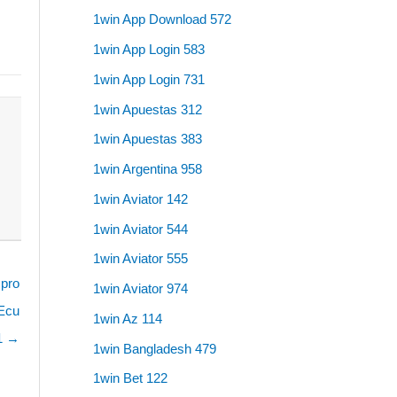
1win App Download 572
1win App Login 583
1win App Login 731
1win Apuestas 312
1win Apuestas 383
1win Argentina 958
1win Aviator 142
1win Aviator 544
1win Aviator 555
 pro
1win Aviator 974
 Ecu
1win Az 114
 1 →
1win Bangladesh 479
1win Bet 122