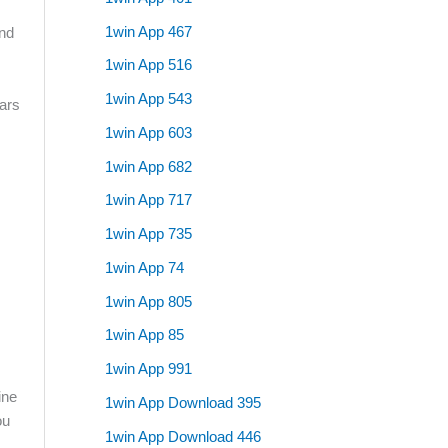
1win App 467
and
1win App 516
1win App 543
lars
1win App 603
1win App 682
1win App 717
1win App 735
1win App 74
1win App 805
1win App 85
1win App 991
ine
1win App Download 395
ou
1win App Download 446