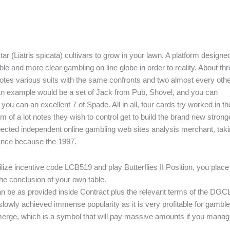
tar (Liatris spicata) cultivars to grow in your lawn. A platform designe
ble and more clear gambling on line globe in order to reality. About th
 notes various suits with the same confronts and two almost every oth
. An example would be a set of Jack from Pub, Shovel, and you can
 can an excellent 7 of Spade. All in all, four cards try worked in th
m of a lot notes they wish to control get to build the brand new strong
spected independent online gambling web sites analysis merchant, tak
dance because the 1997.
utilize incentive code LCB519 and play Butterflies II Position, you place
the conclusion of your own table.
can be as provided inside Contract plus the relevant terms of the DGC
lowly achieved immense popularity as it is very profitable for gamble
ur merge, which is a symbol that will pay massive amounts if you manag