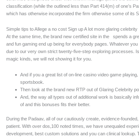
classification (while the outlined less than Part 414(m) of one’s 
which has otherwise incorporated the firm otherwise some of its S
Simple tips to Allege a no cost Sign up A lot more glaring celebrity
At the same time, the brand new certified site in the spends a gre
and fun gaming end up being for everybody pages. Whatever you on
due to our very own strict twenty-five-step exploring processes. Is
magic kinds, we will not showing it for you.
And if you a great list of on-line casino video game play
sportsbook.
Then look at the brand new RTP out of Glaring Celebrity pos
And, the way all types out of additional work is basically 
of and this bonuses fits their better.
During the Padaav, all of our cautiously create, evidence-founde
patient. With over dos,100 noted times, we have unequaled experien
development, best custom solutions and you can clinical lookup. 