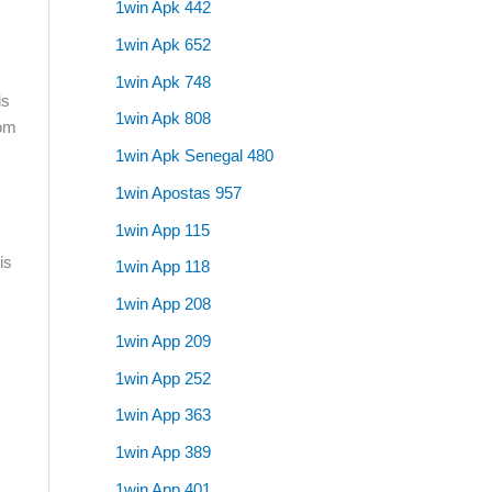
1win Apk 442
1win Apk 652
1win Apk 748
is
1win Apk 808
rom
1win Apk Senegal 480
1win Apostas 957
1win App 115
is
1win App 118
1win App 208
1win App 209
1win App 252
1win App 363
1win App 389
1win App 401