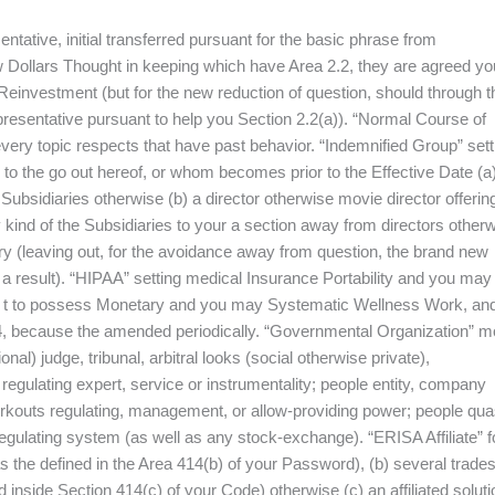
tive, initial transferred pursuant for the basic phrase from
 Dollars Thought in keeping which have Area 2.2, they are agreed yo
Reinvestment (but for the new reduction of question, should through t
esentative pursuant to help you Section 2.2(a)). “Normal Course of
ery topic respects that have past behavior. “Indemnified Group” sett
to the go out hereof, or whom becomes prior to the Effective Date (a
 Subsidiaries otherwise (b) a director otherwise movie director offerin
y kind of the Subsidiaries to your a section away from directors other
 (leaving out, for the avoidance away from question, the brand new
 a result). “HIPAA” setting medical Insurance Portability and you may
I . t to possess Monetary and you may Systematic Wellness Work, and
164, because the amended periodically. “Governmental Organization” 
al) judge, tribunal, arbitral looks (social otherwise private),
gulating expert, service or instrumentality; people entity, company
orkouts regulating, management, or allow-providing power; people qua
regulating system (as well as any stock-exchange). “ERISA Affiliate” 
s the defined in the Area 414(b) of your Password), (b) several trade
nside Section 414(c) of your Code) otherwise (c) an affiliated soluti