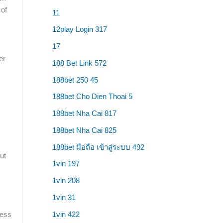
 of
11
12play Login 317
17
er
188 Bet Link 572
188bet 250 45
188bet Cho Dien Thoai 5
188bet Nha Cai 817
188bet Nha Cai 825
188bet มือถือ เข้าสู่ระบบ 492
ut
1vin 197
1vin 208
1vin 31
1vin 422
ness