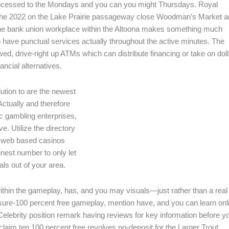
processed to the Mondays and you can you might Thursdays. Royal
n the 2022 on the Lake Prairie passageway close Woodman’s Market 
 the bank union workplace within the Altoona makes something much
to have punctual services actually throughout the active minutes. The
ed, drive-right up ATMs which can distribute financing or take on dol
ncial alternatives.
ution to are the newest
Actually and therefore
ic gambling enterprises,
ve. Utilize the directory
e web based casinos
inest number to only let
ls out of your area.
within the gameplay, has, and you may visuals—just rather than a real
sure-100 percent free gameplay, mention have, and you can learn onl
Celebrity position remark having reviews for key information before y
claim ten 100 percent free revolves no-deposit for the Larger Trout