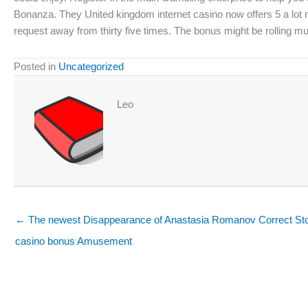
Bonanza. They United kingdom internet casino now offers 5 a lot mo
request away from thirty five times. The bonus might be rolling 
Posted in
Uncategorized
Leo
← The newest Disappearance of Anastasia Romanov Correct Sto
casino bonus Amusement