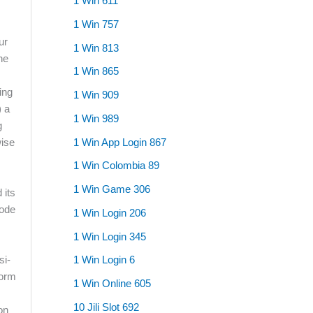
1 Win 611
1 Win 757
ur
1 Win 813
he
1 Win 865
ing
1 Win 909
) a
1 Win 989
g
1 Win App Login 867
wise
1 Win Colombia 89
1 Win Game 306
 its
mode
1 Win Login 206
1 Win Login 345
si-
1 Win Login 6
form
1 Win Online 605
s
10 Jili Slot 692
on