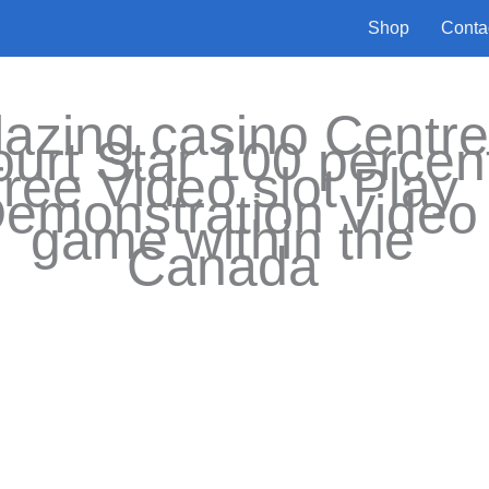
Shop
Conta
lazing casino Centr
urt Star 100 percen
free Video slot Play
emonstration Video
game within the
Canada