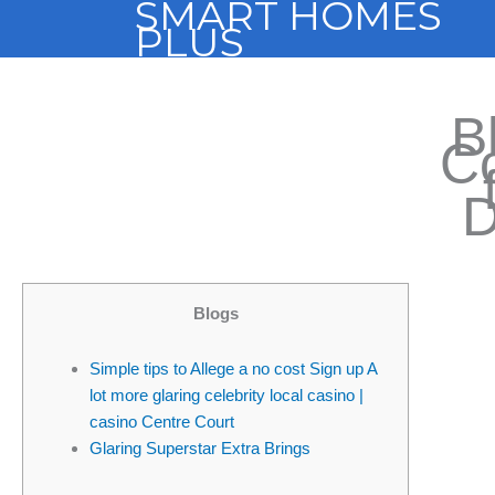
SMART HOMES
Skip
PLUS
to
content
B
Co
D
Blogs
Simple tips to Allege a no cost Sign up A
lot more glaring celebrity local casino |
casino Centre Court
Glaring Superstar Extra Brings