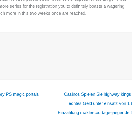
re series for the registration you to definitely boasts a wagering
much more in this two weeks once are reached.
ry PS magic portals
Casinos Spielen Sie highway kings
echtes Geld unter einsatz von 1
Einzahlung maklercourtage-jaeger de