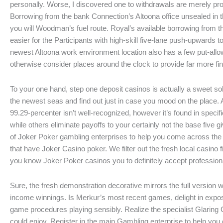
personally. Worse, I discovered one to withdrawals are merely 
Borrowing from the bank Connection’s Altoona office unsealed i
you will Woodman’s fuel route. Royal’s available borrowing from
easier for the Participants with high-skill five-lane push-upwards 
newest Altoona work environment location also has a few put-allow
otherwise consider places around the clock to provide far more fina
To your one hand, step one deposit casinos is actually a sweet sol
the newest seas and find out just in case you mood on the place. 
99.29-percenter isn’t well-recognized, however it’s found in specif
while others eliminate payoffs to your certainly not the base five gi
of Joker Poker gambling enterprises to help you come across th
that have Joker Casino poker. We filter out the fresh local casino f
you know Joker Poker casinos you to definitely accept professiona
Sure, the fresh demonstration decorative mirrors the full version 
income winnings. Is Merkur’s most recent games, delight in expo
game procedures playing sensibly. Realize the specialist Glaring 
could enjoy. Register in the main Gambling enterprise to help you 