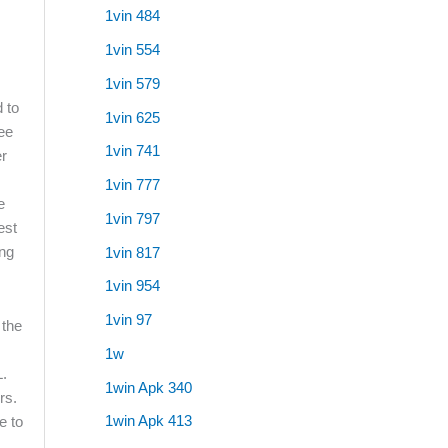
1vin 484
1vin 554
1vin 579
d to
1vin 625
ree
1vin 741
er
1vin 777
e
1vin 797
est
ing
1vin 817
1vin 954
1vin 97
 the
1w
L.
1win Apk 340
rs.
1win Apk 413
e to