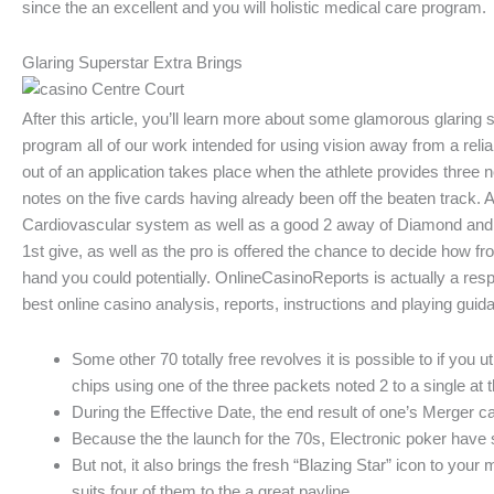
since the an excellent and you will holistic medical care program.
Glaring Superstar Extra Brings
After this article, you’ll learn more about some glamorous glaring s
program all of our work intended for using vision away from a relia
out of an application takes place when the athlete provides three
notes on the five cards having already been off the beaten track
Cardiovascular system as well as a good 2 away of Diamond and you
1st give, as well as the pro is offered the chance to decide how fro
hand you could potentially. OnlineCasinoReports is actually a re
best online casino analysis, reports, instructions and playing gui
Some other 70 totally free revolves it is possible to if you 
chips using one of the three packets noted 2 to a single at 
During the Effective Date, the end result of one’s Merger 
Because the the launch for the 70s, Electronic poker have s
But not, it also brings the fresh “Blazing Star” icon to yo
suits four of them to the a great payline.