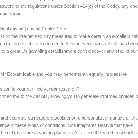
Password or the regulations under Section 414(o) of the Code), any one
ubsidiaries.
 local casino | casino Centre Court
at on the internet security measures to make certain an excellent saf
 the-line local casino turned to their our very own website has been
 to a great Us gambling establishment don’t discover any of all of our
ing, Mr Eco-amicable and you may performs an equally impressive
ition to your certified vendor research?
informed me to the Zaslots, allowing you to generate informed choices o
d, and you may standard protocols ensure personalized manage all the
ce in these types of conditions. She integrates lifestyle that have
The girl tasks are advancing Ayurveda’s around the world trustworthi