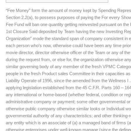
“Fee Money” form the amount of money kept by Spending Representa
Section 2.2(a), to possess purposes of paying the For every Show
Fee Fund will ban one quantity getting reinvested pursuant on the 
1st Closure Said deposited by Team having the new Investing Repr
Organization” mode the standard span of company consistent in ev
each person who’s now, otherwise could have been any time prior 
movie director, director otherwise officer of the Team or any of the
during the request from, or else for, the organization otherwise an
similar governing body of any member of the fresh VPMC Category
people in the fresh Product sales Committee in their capacities as
Liability Operate of 1996, since the amended from the Wellness 
applying legislation established from the 45 C.F.R. Parts 160 – 
any international or home-based (whether federal, condition or region
administrative company or payment; some other governmental or re
otherwise public company otherwise similar looks or Individual w
governmental authority of any characteristics; and other thinking-
any entity which is an associate of (a) a managed band of firms (a
otherwise enterprises under well-known manage (since the defined i