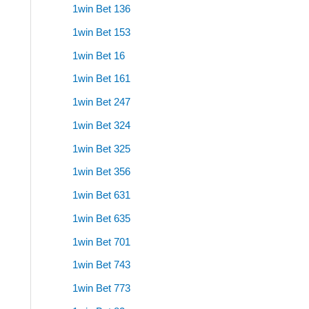
1win Bet 136
1win Bet 153
1win Bet 16
1win Bet 161
1win Bet 247
1win Bet 324
1win Bet 325
1win Bet 356
1win Bet 631
1win Bet 635
1win Bet 701
1win Bet 743
1win Bet 773