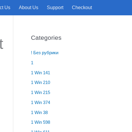
ct Us
About Us
Support
Checkout
e
Categories
t
! Без рубрики
1
1 Win 141
1 Win 210
1 Win 215
1 Win 374
1 Win 38
1 Win 598