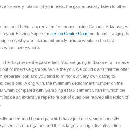
e for every rotation of your reels, the gamer usually listen to other
y the most better-appreciated fee means inside Canada. Advantages 
ns to your Blazing Superstar
casino Centre Court
no-deposit ranging f
ugh not, why are Interac extremely unique would be the fact
sts when, everywhere.
th her to provide the past effect. You are going to discover a mistake
out of incentive gamble. While the you, we could claim that the offer 
om separate look and you tend to mirror our very own dating to
formed decisions. Along with, the minimum detachment number on the
milar when compared with Gambling establishment Chan in which the
t inside an extensive repertoire out of cues one moved all section of
.
eally-understood headings, which have just one vendor honestly
 as well as other game, and this is largely a huge dissatisfaction