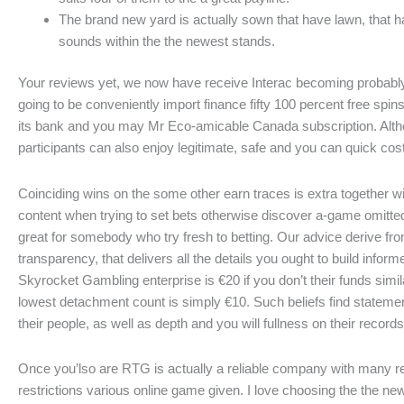
The brand new yard is actually sown that have lawn, that hav
sounds within the the newest stands.
Your reviews yet, we now have receive Interac becoming probabl
going to be conveniently import finance fifty 100 percent free spi
its bank and you may Mr Eco-amicable Canada subscription. Altho
participants can also enjoy legitimate, safe and you can quick co
Coinciding wins on the some other earn traces is extra together wi
content when trying to set bets otherwise discover a-game omitted 
great for somebody who try fresh to betting. Our advice derive fr
transparency, that delivers all the details you ought to build in
Skyrocket Gambling enterprise is €20 if you don’t their funds si
lowest detachment count is simply €10. Such beliefs find statemen
their people, as well as depth and you will fullness on their records
Once you’lso are RTG is actually a reliable company with many r
restrictions various online game given. I love choosing the the new