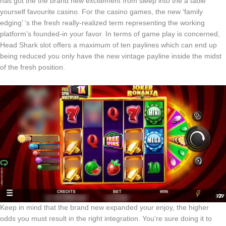
has got the the brand new excitement from sleep into the a table
yourself favourite casino. For the casino games, the new ‘family
edging’ ‘s the fresh really-realized term representing the working
platform’s founded-in your favor. In terms of game play is concerned,
Head Shark slot offers a maximum of ten paylines which can end up
being reduced you only have the new vintage payline inside the midst
of the fresh position.
Keep in mind that the brand new expanded your enjoy, the higher
odds you must result in the right integration. You’re sure doing it to