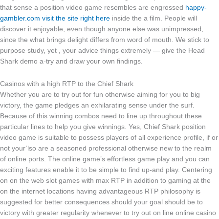
that sense a position video game resembles are engrossed
happy-
gambler.com visit the site right here
inside the a film. People will
discover it enjoyable, even though anyone else was unimpressed,
since the what brings delight differs from word of mouth. We stick to
purpose study, yet , your advice things extremely — give the Head
Shark demo a-try and draw your own findings.
Casinos with a high RTP to the Chief Shark
Whether you are to try out for fun otherwise aiming for you to big
victory, the game pledges an exhilarating sense under the surf.
Because of this winning combos need to line up throughout these
particular lines to help you give winnings. Yes, Chief Shark position
video game is suitable to possess players of all experience profile, if or
not your’lso are a seasoned professional otherwise new to the realm
of online ports. The online game’s effortless game play and you can
exciting features enable it to be simple to find up-and play. Centering
on on the web slot games with max RTP in addition to gaming at the
on the internet locations having advantageous RTP philosophy is
suggested for better consequences should your goal should be to
victory with greater regularity whenever to try out on line online casino