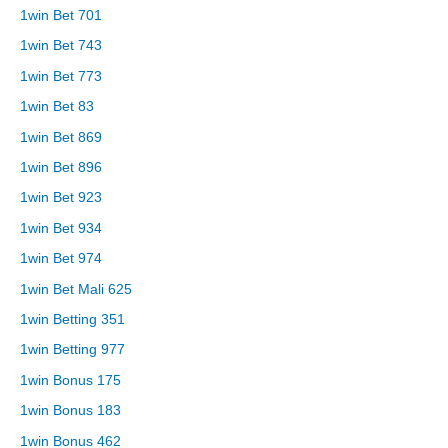
1win Bet 701
1win Bet 743
1win Bet 773
1win Bet 83
1win Bet 869
1win Bet 896
1win Bet 923
1win Bet 934
1win Bet 974
1win Bet Mali 625
1win Betting 351
1win Betting 977
1win Bonus 175
1win Bonus 183
1win Bonus 462