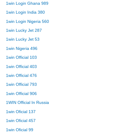
1win Login Ghana 989
1win Login India 380
1win Login Nigeria 560
1win Lucky Jet 287
1win Lucky Jet 53
1win Nigeria 496
1win Official 103
1win Official 403
1win Official 476
1win Official 793
1win Official 906
1WIN Official In Russia
1win Oficial 137
1win Oficial 457
1win Oficial 99