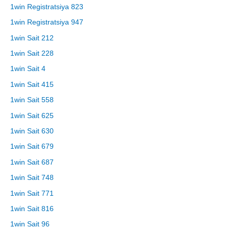
1win Registratsiya 823
1win Registratsiya 947
1win Sait 212
1win Sait 228
1win Sait 4
1win Sait 415
1win Sait 558
1win Sait 625
1win Sait 630
1win Sait 679
1win Sait 687
1win Sait 748
1win Sait 771
1win Sait 816
1win Sait 96