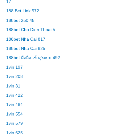
17
188 Bet Link 572
188bet 250 45
188bet Cho Dien Thoai 5
188bet Nha Cai 817
188bet Nha Cai 825
188bet มือถือ เข้าสู่ระบบ 492
1vin 197
1vin 208
1vin 31
1vin 422
1vin 484
1vin 554
1vin 579
1vin 625