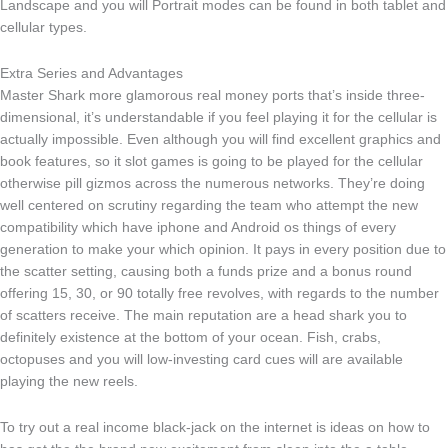
Landscape and you will Portrait modes can be found in both tablet and
cellular types.
Extra Series and Advantages
Master Shark more glamorous real money ports that’s inside three-
dimensional, it’s understandable if you feel playing it for the cellular is
actually impossible. Even although you will find excellent graphics and
book features, so it slot games is going to be played for the cellular
otherwise pill gizmos across the numerous networks. They’re doing
well centered on scrutiny regarding the team who attempt the new
compatibility which have iphone and Android os things of every
generation to make your which opinion. It pays in every position due to
the scatter setting, causing both a funds prize and a bonus round
offering 15, 30, or 90 totally free revolves, with regards to the number
of scatters receive. The main reputation are a head shark you to
definitely existence at the bottom of your ocean. Fish, crabs,
octopuses and you will low-investing card cues will are available
playing the new reels.
To try out a real income black-jack on the internet is ideas on how to