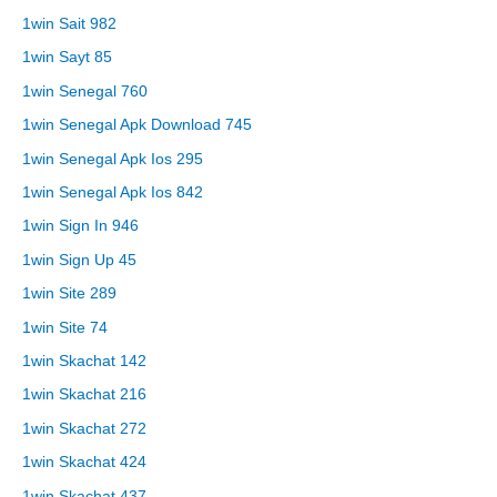
1win Sait 982
1win Sayt 85
1win Senegal 760
1win Senegal Apk Download 745
1win Senegal Apk Ios 295
1win Senegal Apk Ios 842
1win Sign In 946
1win Sign Up 45
1win Site 289
1win Site 74
1win Skachat 142
1win Skachat 216
1win Skachat 272
1win Skachat 424
1win Skachat 437