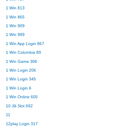
1 Win 813
1 Win 865
1 Win 909
1 Win 989
1 Win App Login 867
1 Win Colombia 89
1 Win Game 306
1 Win Login 206
1 Win Login 345
1 Win Login 6
1 Win Online 605
10 Jili Slot 692
11
12play Login 317