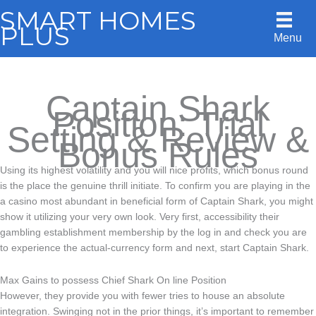
Skip
SMART HOMES
to
PLUS
Menu
content
Captain Shark
Position: Trial
Setting & Review &
Bonus Rules
Using its highest volatility and you will nice profits, which bonus round
is the place the genuine thrill initiate. To confirm you are playing in the
a casino most abundant in beneficial form of Captain Shark, you might
show it utilizing your very own look.
Very first, accessibility their
gambling establishment membership by the log in and check you are
to experience the actual-currency form and next, start Captain Shark.
Max Gains to possess Chief Shark On line Position
However, they provide you with fewer tries to house an absolute
integration. Swinging not in the prior things, it’s important to remember