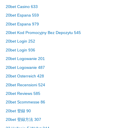
20bet Casino 633
20bet Espana 559
20bet Espana 979
20bet Kod Promocyjny Bez Depozytu 545
20bet Login 252
20bet Login 936
20bet Logowanie 201
20bet Logowanie 487
20bet Osterreich 428
20bet Recensioni 524
20bet Reviews 585
20bet Scommesse 86
20bet 登録 90
20bet 登録方法 307