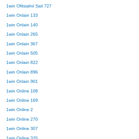
1win Ofitsialnii Sait 727
1win Onlain 133
1win Onlain 140
1win Onlain 265
1win Onlain 367
1win Onlain 505
1win Onlain 822
1win Onlain 896
1win Onlain 901
1win Online 108
1win Online 169
1win Online 2
1win Online 270
1win Online 307
1win Online 325