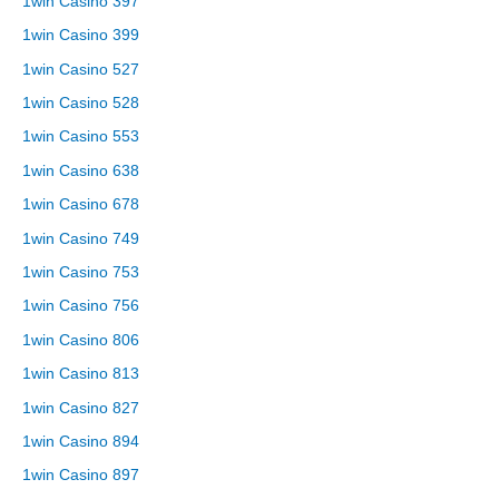
1win Casino 397
1win Casino 399
1win Casino 527
1win Casino 528
1win Casino 553
1win Casino 638
1win Casino 678
1win Casino 749
1win Casino 753
1win Casino 756
1win Casino 806
1win Casino 813
1win Casino 827
1win Casino 894
1win Casino 897