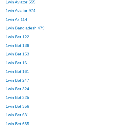
1win Aviator 555
1win Aviator 974
1win Az 114
1win Bangladesh 479
1win Bet 122
1win Bet 136
1win Bet 153
1win Bet 16
1win Bet 161
1win Bet 247
1win Bet 324
1win Bet 325
1win Bet 356
1win Bet 631
1win Bet 635