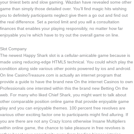
your tiniest bets and slow gaming. Wazdan have revealed some other
game than simply those detailed over. You’ll find magic hits wishing
you to definitely participants neglect give them a go out and find out
the real difference. Set a period limit and you will a consultation
finances that enables your playing responsibly, no matter how far
enjoyable you’re which have to try out the overall game on line.
Slot Company
The newest Happy Shark slot is a cellular-amicable game because is
made using reducing-edge HTML5 technical. You could which play the
condition along side various other points powered by ios and android.
On line CasinoTreasure.com is actually an internet program that
provide a guide to have the brand new On the internet Casinos to own
Professionals one intersted within this the brand new Betting On the
web. For many who liked Chief Shark, you might want to talk about
other comparable position online game that provide enjoyable game
play and you can enjoyable themes. 100 percent free revolves are
various other exciting factor one to participants might find alluring. If
you are there are not any Crazy Icons otherwise Insane Multipliers
within online game, the chance to take pleasure in free revolves is