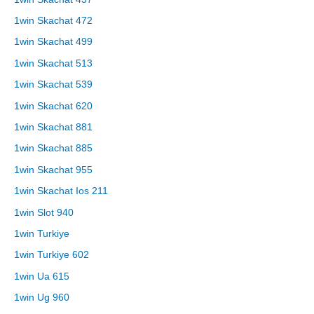
1win Skachat 472
1win Skachat 499
1win Skachat 513
1win Skachat 539
1win Skachat 620
1win Skachat 881
1win Skachat 885
1win Skachat 955
1win Skachat Ios 211
1win Slot 940
1win Turkiye
1win Turkiye 602
1win Ua 615
1win Ug 960