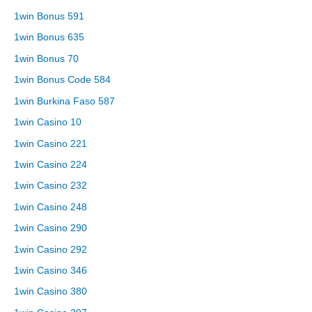
1win Bonus 591
1win Bonus 635
1win Bonus 70
1win Bonus Code 584
1win Burkina Faso 587
1win Casino 10
1win Casino 221
1win Casino 224
1win Casino 232
1win Casino 248
1win Casino 290
1win Casino 292
1win Casino 346
1win Casino 380