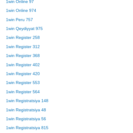
1win Online 97
1win Online 974
1win Peru 757
1win Qeydiyyat 975
1win Register 258
1win Register 312
1win Register 368
1win Register 402
1win Register 420
1win Register 553
1win Register 564
1win Registratsiya 148
1win Registratsiya 48
1win Registratsiya 56
1win Registratsiya 815