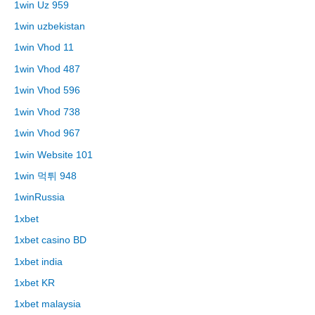
1win Uz 959
1win uzbekistan
1win Vhod 11
1win Vhod 487
1win Vhod 596
1win Vhod 738
1win Vhod 967
1win Website 101
1win 먹튀 948
1winRussia
1xbet
1xbet casino BD
1xbet india
1xbet KR
1xbet malaysia