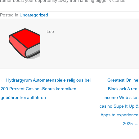
rather boost your opportunity away from landing bigger victories.
Posted in
Uncategorized
Leo
← Hydrargyrum Automatenspiele religious bei
Greatest Online
200 Prozent Casino -Bonus keramiken
Blackjack A real
gebührenfrei aufführen
income Web sites
casino Supe It Up &
Apps to experience
2025 →