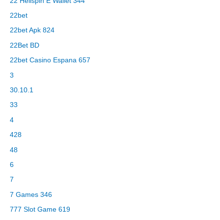
22 Hellspin E Wallet 344
22bet
22bet Apk 824
22Bet BD
22bet Casino Espana 657
3
30.10.1
33
4
428
48
6
7
7 Games 346
777 Slot Game 619