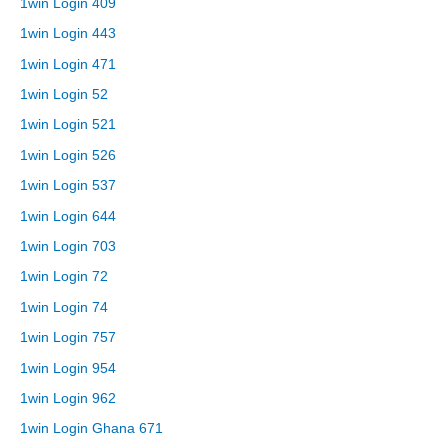
1win Login 409
1win Login 443
1win Login 471
1win Login 52
1win Login 521
1win Login 526
1win Login 537
1win Login 644
1win Login 703
1win Login 72
1win Login 74
1win Login 757
1win Login 954
1win Login 962
1win Login Ghana 671