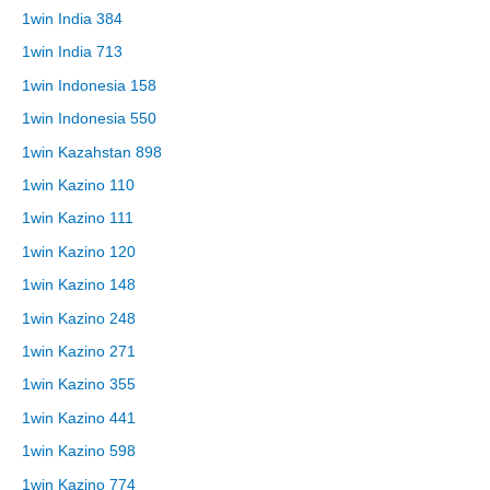
1win India 384
1win India 713
1win Indonesia 158
1win Indonesia 550
1win Kazahstan 898
1win Kazino 110
1win Kazino 111
1win Kazino 120
1win Kazino 148
1win Kazino 248
1win Kazino 271
1win Kazino 355
1win Kazino 441
1win Kazino 598
1win Kazino 774