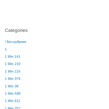
Categories
! Без рубрики
1
1 Win 141
1 Win 210
1 Win 215
1 Win 374
1 Win 38
1 Win 598
1 Win 611
1 Win 757