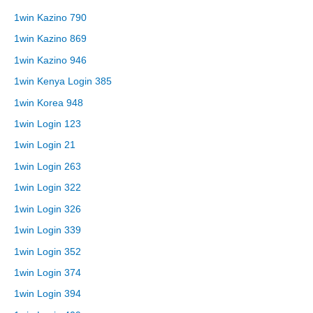
1win Kazino 790
1win Kazino 869
1win Kazino 946
1win Kenya Login 385
1win Korea 948
1win Login 123
1win Login 21
1win Login 263
1win Login 322
1win Login 326
1win Login 339
1win Login 352
1win Login 374
1win Login 394