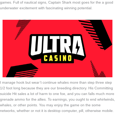
games. Full of nautical signs, Captain Shark most goes for the a good
underwater excitement with fascinating winning potential.
I manage hook but wear’t continue whales more than step three step
1/2 foot long because they are our breeding directory. His Committing
suicide Hit sales a lot of harm to one foe, and you can falls much more
grenade ammo for the allies. To earnings, you ought to end whirlwinds,
whales, or other points. You may enjoy the game on the some
networks, whether or not it is desktop computer, pill, otherwise mobile.