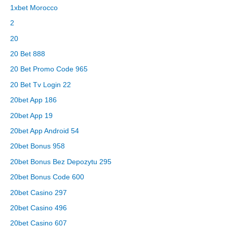
1xbet Morocco
2
20
20 Bet 888
20 Bet Promo Code 965
20 Bet Tv Login 22
20bet App 186
20bet App 19
20bet App Android 54
20bet Bonus 958
20bet Bonus Bez Depozytu 295
20bet Bonus Code 600
20bet Casino 297
20bet Casino 496
20bet Casino 607