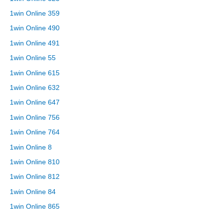
1win Online 359
1win Online 490
1win Online 491
1win Online 55
1win Online 615
1win Online 632
1win Online 647
1win Online 756
1win Online 764
1win Online 8
1win Online 810
1win Online 812
1win Online 84
1win Online 865