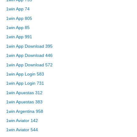
1win App 74
1win App 805
1win App 85
1win App 991
1win App Download 395
1win App Download 446
1win App Download 572
1win App Login 583
1win App Login 731
1win Apuestas 312
1win Apuestas 383
1win Argentina 958
1win Aviator 142
1win Aviator 544