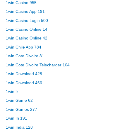
1win Casino 955
1win Casino App 191
1win Casino Login 500
1win Casino Online 14
1win Casino Online 42
1win Chile App 784
1win Cote Divoire 81
1win Cote Divoire Telecharger 164
1win Download 428
1win Download 466
1win fr
1win Game 62
1win Games 277
1win In 191
1win India 128