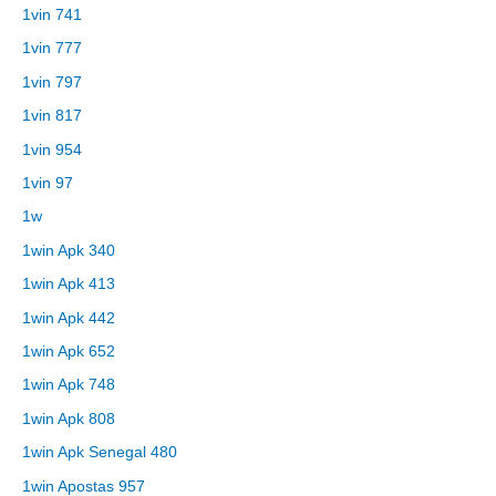
1vin 741
1vin 777
1vin 797
1vin 817
1vin 954
1vin 97
1w
1win Apk 340
1win Apk 413
1win Apk 442
1win Apk 652
1win Apk 748
1win Apk 808
1win Apk Senegal 480
1win Apostas 957