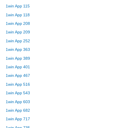
1win App 115
1win App 118
1win App 208
1win App 209
1win App 252
1win App 363
1win App 389
1win App 401
1win App 467
1win App 516
1win App 543
1win App 603
1win App 682
1win App 717
1win App 735