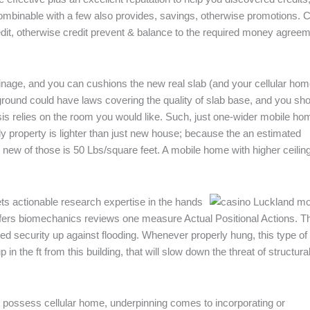
 combinable with a few also provides, savings, otherwise promotions. C
redit, otherwise credit prevent & balance to the required money agree
nage, and you can cushions the new real slab (and your cellular hom
round could have laws covering the quality of slab base, and you sh
s relies on the room you would like. Such, just one-wider mobile ho
erly property is lighter than just new house; because the an estimated
l new of those is 50 Lbs/square feet. A mobile home with higher ceilin
ts actionable research expertise in the hands
fers biomechanics reviews one measure Actual Positional Actions. T
ed security up against flooding. Whenever properly hung, this type of
n the ft from this building, that will slow down the threat of structura
possess cellular home, underpinning comes to incorporating or