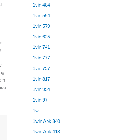
ul
1vin 484
1vin 554
1vin 579
1vin 625
S
1vin 741
s
1vin 777
e.
1vin 797
ing
1vin 817
rom
wise
1vin 954
1vin 97
1w
1win Apk 340
1win Apk 413