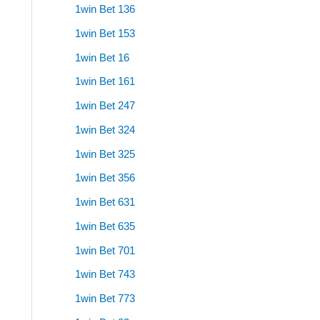
1win Bet 136
1win Bet 153
1win Bet 16
1win Bet 161
1win Bet 247
1win Bet 324
1win Bet 325
1win Bet 356
1win Bet 631
1win Bet 635
1win Bet 701
1win Bet 743
1win Bet 773