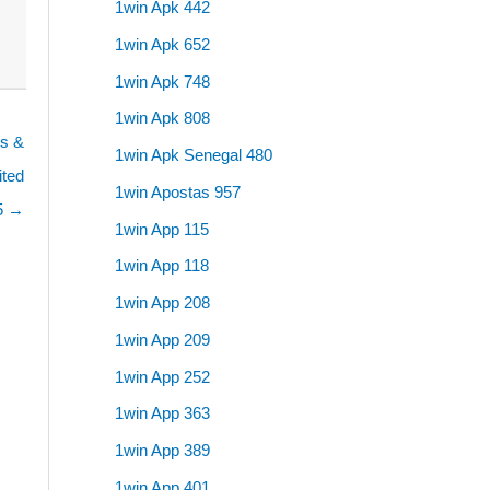
1win Apk 442
1win Apk 652
1win Apk 748
1win Apk 808
es &
1win Apk Senegal 480
ited
1win Apostas 957
5 →
1win App 115
1win App 118
1win App 208
1win App 209
1win App 252
1win App 363
1win App 389
1win App 401