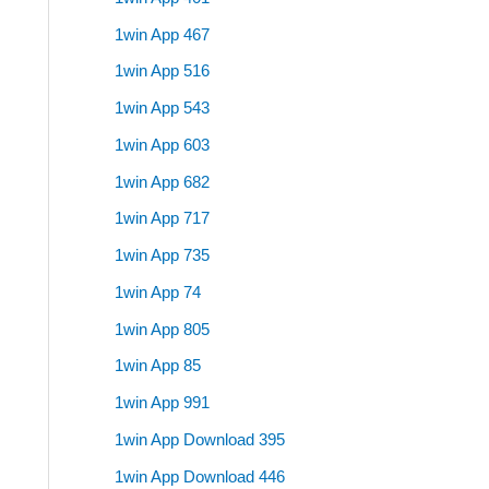
1win App 467
1win App 516
1win App 543
1win App 603
1win App 682
1win App 717
1win App 735
1win App 74
1win App 805
1win App 85
1win App 991
1win App Download 395
1win App Download 446