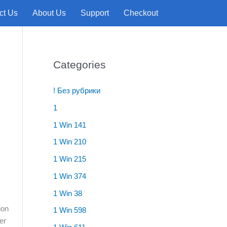
ct Us
About Us
Support
Checkout
Categories
! Без рубрики
1
1 Win 141
1 Win 210
1 Win 215
1 Win 374
1 Win 38
ion
1 Win 598
er