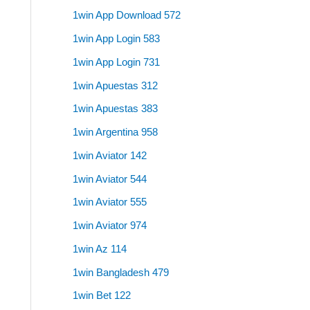
1win App Download 572
1win App Login 583
1win App Login 731
1win Apuestas 312
1win Apuestas 383
1win Argentina 958
1win Aviator 142
1win Aviator 544
1win Aviator 555
1win Aviator 974
1win Az 114
1win Bangladesh 479
1win Bet 122