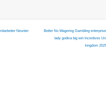
mitarbeiter Neunter
Better No Wagering Gambling enterpris
lady godiva big win Incentives Un
kingdom 202