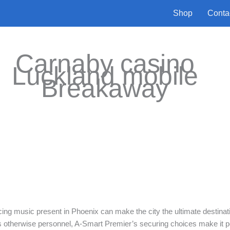
Shop
Conta
Carnaby casino
Luckland mobile
Breakaway
cing music present in Phoenix can make the city the ultimate destinat
ns otherwise personnel, A-Smart Premier’s securing choices make it p