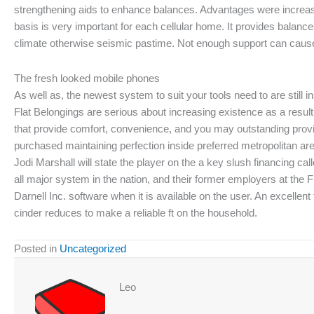
strengthening aids to enhance balances. Advantages were increase
basis is very important for each cellular home. It provides bala
climate otherwise seismic pastime. Not enough support can cause a
The fresh looked mobile phones
As well as, the newest system to suit your tools need to are still 
Flat Belongings are serious about increasing existence as a resul
that provide comfort, convenience, and you may outstanding prov
purchased maintaining perfection inside preferred metropolitan area
Jodi Marshall will state the player on the a key slush financing c
all major system in the nation, and their former employers at the F
Darnell Inc. software when it is available on the user. An excellent
cinder reduces to make a reliable ft on the household.
Posted in
Uncategorized
Leo