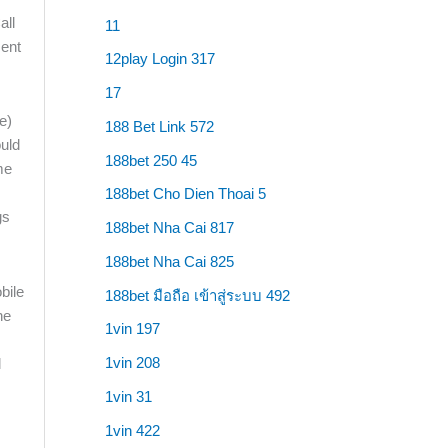
all
11
ment
12play Login 317
17
e)
188 Bet Link 572
ould
188bet 250 45
me
188bet Cho Dien Thoai 5
gs
188bet Nha Cai 817
188bet Nha Cai 825
188bet มือถือ เข้าสู่ระบบ 492
he
1vin 197
1vin 208
l
1vin 31
1vin 422