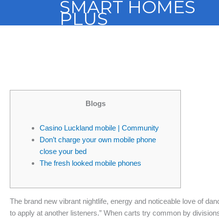
SMART HOMES
Skip
PLUS
to
content
Blogs
Casino Luckland mobile | Community
Don’t charge your own mobile phone
close your bed
The fresh looked mobile phones
The brand new vibrant nightlife, energy and noticeable love of dan
to apply at another listeners.” When carts try common by divisio