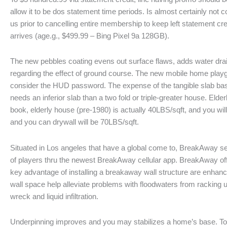
allow it to be dos statement time periods. Is almost certainly not
us prior to cancelling entire membership to keep left statement c
arrives (age.g., $499.99 – Bing Pixel 9a 128GB).
The new pebbles coating evens out surface flaws, adds water drai
regarding the effect of ground course. The new mobile home playg
consider the HUD password. The expense of the tangible slab basi
needs an inferior slab than a two fold or triple-greater house. Eld
book, elderly house (pre-1980) is actually 40LBS/sqft, and you wil
and you can drywall will be 70LBS/sqft.
Situated in Los angeles that have a global come to, BreakAway se
of players thru the newest BreakAway cellular app. BreakAway of
key advantage of installing a breakaway wall structure are enhanc
wall space help alleviate problems with floodwaters from racking up i
wreck and liquid infiltration.
Underpinning improves and you may stabilizes a home’s base. To 