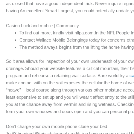
as closed that have a good independent trick. Never inquire regar
having An excellent-Smart Largest, you could potentially update
Casino Luckland mobile | Community
To find out more, kindly visit nflpa.com.In the NFL People I
Contact Wallace Mobile Belongings today for concerns otherw
The method always begins from the lifting the home having 
So it area allows for inspection of your own underneath of your
drainage. Should your website features a critical mountain, their 
program and rehearse a retaining wall surface. Bare world try a
ca
make contact with on the soil exposes the cellular the home of w
“heave” – local course along through various other moisture accou
least expensive to set up and you will wear’t affect entry to the 
you at the chance away from vermin and rising wetness. Checking y
form your own windows and doors open and you can personal prope
Don’t charge your own mobile phone close your bed
To $3 hundred.99 via statement credit; line having promo should be