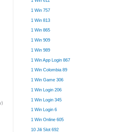
1 Win 611
1 Win 757
1 Win 813
1 Win 865
1 Win 909
1 Win 989
1 Win App Login 867
1 Win Colombia 89
1 Win Game 306
1 Win Login 206
1 Win Login 345
y)
1 Win Login 6
1 Win Online 605
10 Jili Slot 692
;