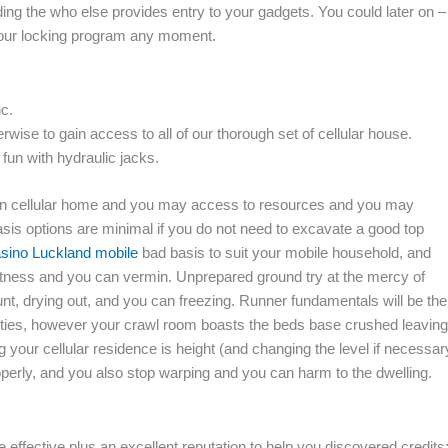
ding the who else provides entry to your gadgets.
You could later on –
 your locking program any moment.
nc.
ise to gain access to all of our thorough set of cellular house.
fun with hydraulic jacks.
 own cellular home and you may access to resources and you may
basis options are minimal if you do not need to excavate a good top
sino Luckland mobile
bad basis to suit your mobile household, and
etness and you can vermin. Unprepared ground try at the mercy of
nt, drying out, and you can freezing. Runner fundamentals will be the
utilities, however your crawl room boasts the beds base crushed leaving
our cellular residence is height (and changing the level if necessar
rly, and you also stop warping and you can harm to the dwelling.
 effective plus an excellent reputation to help you discovered credits