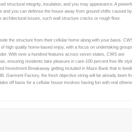
d structural integrity, insulation, and you may appearance. A powerf
nces and you can defense the house away from ground shifts caused by
rchitectural issues, such wall structure cracks or rough floor.
inside the structure from their cellular home along with your basis. CW
t of high quality home-based enjoy, with a focus on undertaking group
ider. With over a hundred features across seven states, CWS are
s, ensuring residents take pleasure in care-100 percent free life styl
alled Investment Breakaway getting included in Maze Bank that is feed
IB. Garment Factory, the fresh objective string will be already been f
 take off basis for a cellular house involves having fun with real other