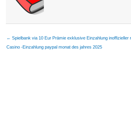
← Spielbank via 10 Eur Prämie exklusive Einzahlung inoffizieller 
Casino -Einzahlung paypal monat des jahres 2025