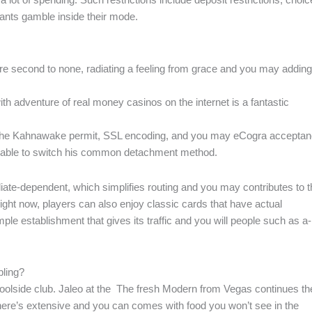
ipants gamble inside their mode.
re second to none, radiating a feeling from grace and you may adding
h adventure of real money casinos on the internet is a fantastic
by the Kahnawake permit, SSL encoding, and you may eCogra acceptan
unable to switch his common detachment method.
iliate-dependent, which simplifies routing and you may contributes to 
ight now, players can also enjoy classic cards that have actual
e establishment that gives its traffic and you will people such as a-
bling?
 poolside club. Jaleo at the The fresh Modern from Vegas continues th
here’s extensive and you can comes with food you won’t see in the