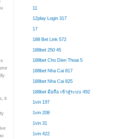
t
ou
11
12play Login 317
17
188 Bet Link 572
188bet 250 45
188bet Cho Dien Thoai 5
ss
game
188bet Nha Cai 817
lly
188bet Nha Cai 825
188bet มือถือ เข้าสู่ระบบ 492
, it
1vin 197
1vin 208
ty
1vin 31
ive
1vin 422
no