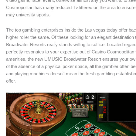
video game, race, event, otherwise almost any you want to to see
Cosmopolitan has many reduced Tv littered on the area to ensure fu
may university sports.
The top gambling enterprises inside the Las vegas today offer ba
higher roller the same. Of these looking for an elegant destination
Broadwater Resorts really stands willing to suffice. Located regard
perfectly resonates to your expertise out of Casino Cosmopolitan
amenities, the new UMUSIC Broadwater Resort ensures your own 
of the absence of a physical poker space, all the gambler often
and playing machines doesn’t mean the fresh gambling establishme
offer.