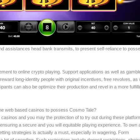
 and assistances head bank transmits, to present self-reliance to poss
ment to online crypto playing. Support applications as well as gambl
ward long-identity people with original incentives, free revolves, as 
ants can also be optimize their production and revel in a more fulfill
om the web based casinos to possess Cosmo Tale?
 casinos and you may the protection of to try out during these platfor
 ensuring a secure and you will equitable playing experience. To own 
tting strategies is actually a must, especially in wagering. Form
lot of spending. Such restrictions include deposit restrictions, choic