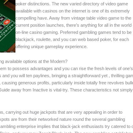
poker distinctions. The new varied directory of video game
available with casinos on the internet is one of its extremely
compelling have. Away from vintage table video game to the
current position launches, there’s anything for all in the world 
on-line casino gaming. Preferred gambling games tend to be
blackjack, roulette, and you can web based poker, for each
offering unique gameplay experience.
g available options at the Modern?
them to possess advantages and you can rise the fresh levels of one’s
nd you will ten paylines, bringing a straightforward yet , thrilling ga
ausing generous profits, particularly inside totally free revolves bulle
 Guide away from Inactive is vital-try. These characteristics not simply
, carrying out huge jackpots that are very appealing in order to
ckpots are from their networked nature round the several gambling
n Gambling enterprise implies that black-jack enthusiasts try catered to