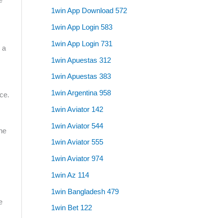
1win App Download 572
1win App Login 583
1win App Login 731
 a
1win Apuestas 312
1win Apuestas 383
1win Argentina 958
ce.
1win Aviator 142
1win Aviator 544
the
1win Aviator 555
1win Aviator 974
1win Az 114
1win Bangladesh 479
e
1win Bet 122