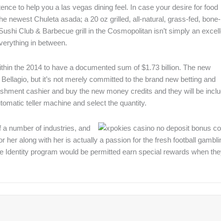
ence to help you a las vegas dining feel. In case your desire for food
 newest Chuleta asada; a 20 oz grilled, all-natural, grass-fed, bone-
 Sushi Club & Barbecue grill in the Cosmopolitan isn’t simply an excell
everything in between.
thin the 2014 to have a documented sum of $1.73 billion. The new
 Bellagio, but it’s not merely committed to the brand new betting and
lishment cashier and buy the new money credits and they will be incl
tomatic teller machine and select the quantity.
 a number of industries, and
r her along with her is actually a passion for the fresh football gambli
he Identity program would be permitted earn special rewards when th