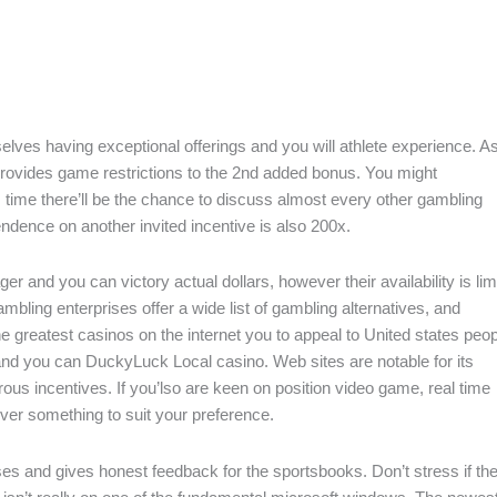
selves having exceptional offerings and you will athlete experience. A
rovides game restrictions to the 2nd added bonus. You might
 time there’ll be the chance to discuss almost every other gambling
dence on another invited incentive is also 200x.
 and you can victory actual dollars, however their availability is lim
mbling enterprises offer a wide list of gambling alternatives, and
 greatest casinos on the internet you to appeal to United states peop
and you can DuckyLuck Local casino. Web sites are notable for its
us incentives. If you’lso are keen on position video game, real time
over something to suit your preference.
ses and gives honest feedback for the sportsbooks. Don’t stress if th