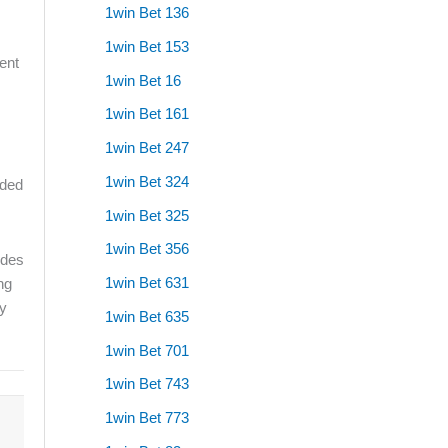
1win Bet 136
1win Bet 153
ent
1win Bet 16
1win Bet 161
1win Bet 247
1win Bet 324
uded
1win Bet 325
1win Bet 356
1win Bet 631
ng
ey
1win Bet 635
1win Bet 701
1win Bet 743
1win Bet 773