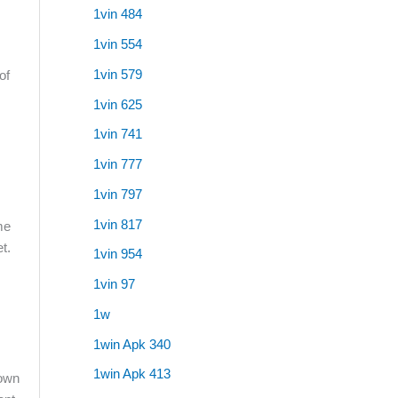
1vin 484
1vin 554
1vin 579
of
1vin 625
1vin 741
1vin 777
1vin 797
1vin 817
me
t.
1vin 954
1vin 97
1w
1win Apk 340
1win Apk 413
 own