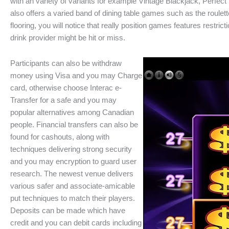
with an variety of variants for example Vintage Blackjack, Perfe
also offers a varied band of dining table games such as the roulet
flooring, you will notice that really position games features rest
drink provider might be hit or miss.
Participants can also be withdraw
money using Visa and you may Charge
card, otherwise choose Interac e-
Transfer for a safe and you may
popular alternatives among Canadian
people. Financial transfers can also be
found for cashouts, along with
techniques delivering strong security
and you may encryption to guard user
research. The newest venue delivers
various safer and associate-amicable
put techniques to match their players.
Deposits can be made which have
credit and you can debit cards including