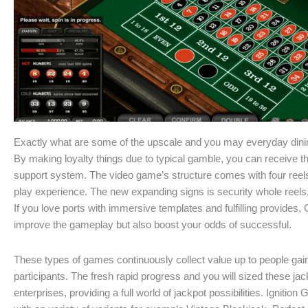
Exactly what are some of the upscale and you may everyday dinin
By making loyalty things due to typical gamble, you can receive 
support system. The video game’s structure comes with four reels a
play experience. The new expanding signs is security whole reels, c
If you love ports with immersive templates and fulfilling provides,
improve the gameplay but also boost your odds of successful.
These types of games continuously collect value up to people gains
participants. The fresh rapid progress and you will sized these ja
enterprises, providing a full world of jackpot possibilities. Ignitio