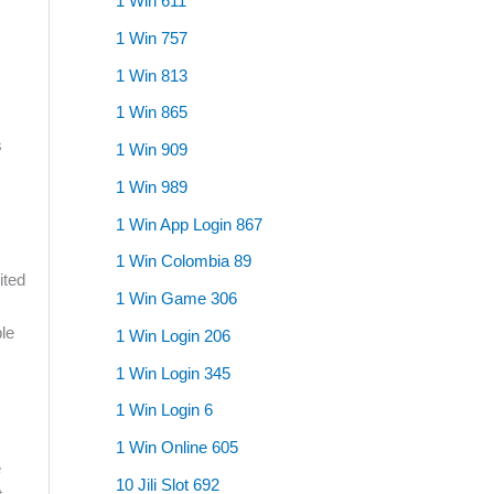
1 Win 611
1 Win 757
1 Win 813
1 Win 865
s
1 Win 909
1 Win 989
1 Win App Login 867
1 Win Colombia 89
ited
1 Win Game 306
le
1 Win Login 206
1 Win Login 345
1 Win Login 6
1 Win Online 605
e
10 Jili Slot 692