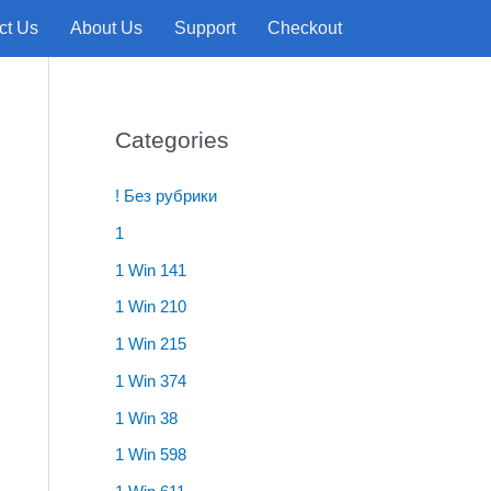
ct Us
About Us
Support
Checkout
Categories
! Без рубрики
1
1 Win 141
1 Win 210
1 Win 215
1 Win 374
1 Win 38
1 Win 598