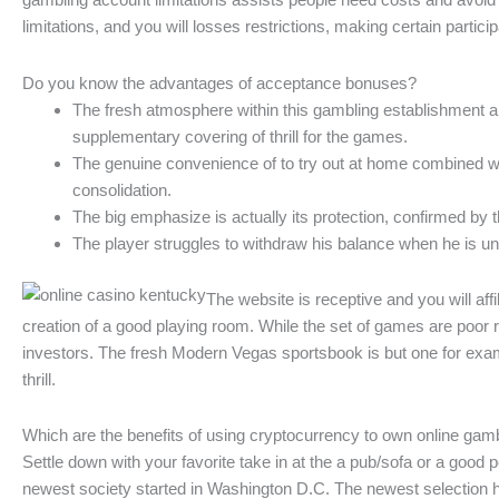
limitations, and you will losses restrictions, making certain partic
Do you know the advantages of acceptance bonuses?
The fresh atmosphere within this gambling establishment a
supplementary covering of thrill for the games.
The genuine convenience of to try out at home combined wit
consolidation.
The big emphasize is actually its protection, confirmed 
The player struggles to withdraw his balance when he is 
The website is receptive and you will aff
creation of a good playing room. While the set of games are poor r
investors. The fresh Modern Vegas sportsbook is but one for exampl
thrill.
Which are the benefits of using cryptocurrency to own online gam
Settle down with your favorite take in at the a pub/sofa or a good
newest society started in Washington D.C. The newest selection 