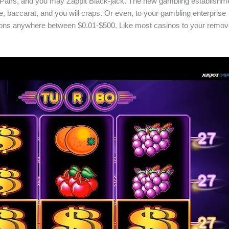
ct Pairs, and you may Zappit Black-jack. The new gambling establishm
te, baccarat, and you will craps. Or even, to your gambling enterprise
rictions anywhere between $0.01-$500. Like most casinos to your remov