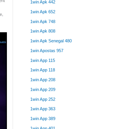
ent
1win Apk 442
1win Apk 652
e,
1win Apk 748
1win Apk 808
1win Apk Senegal 480
1win Apostas 957
1win App 115
1win App 118
1win App 208
1win App 209
1win App 252
1win App 363
1win App 389
1win App 401