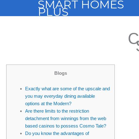
SMART HOMES
Skip
PLUS
to
content
C
Blogs
Exactly what are some of the upscale and
you may everyday dining available
options at the Modern?
Are there limits to the restriction
detachment from winnings from the web
based casinos to possess Cosmo Tale?
Do you know the advantages of