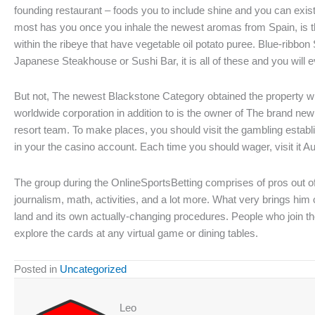
founding restaurant – foods you to include shine and you can exist
most has you once you inhale the newest aromas from Spain, is the
within the ribeye that have vegetable oil potato puree. Blue-ribbon
Japanese Steakhouse or Sushi Bar, it is all of these and you will 
But not, The newest Blackstone Category obtained the property wi
worldwide corporation in addition to is the owner of The brand new
resort team. To make places, you should visit the gambling estab
in your the casino account. Each time you should wager, visit it Au
The group during the OnlineSportsBetting comprises of pros out of
journalism, math, activities, and a lot more. What very brings him o
land and its own actually-changing procedures. People who join t
explore the cards at any virtual game or dining tables.
Posted in
Uncategorized
Leo