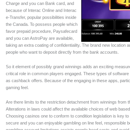
Charge and you can Bank card, and
because of Interac Online and Interac
e-Transfer, popular possibilities inside
the Canada. To possess people which
favor prepaid procedure, Paysafecard
and you can AstroPay are available,
taking an extra coating of confidentiality. The brand new location
people who want to deposit directly from the bank accounts.
So it element of possibly grand winnings adds an exciting measure
critical role in common players engaged. These types of software re
as cashback offers. Because of the engaging in these apps, particip
gaming feel.
Are there limits to the restriction detachment from winnings fr
Alterations in laws could affect the available choices of web based
Choosing casinos one to conform to condition legislation is key to
secure and you can enjoyable gambling on line feel, responsible be
gambling account limitations assists people heed costs and avoid a 