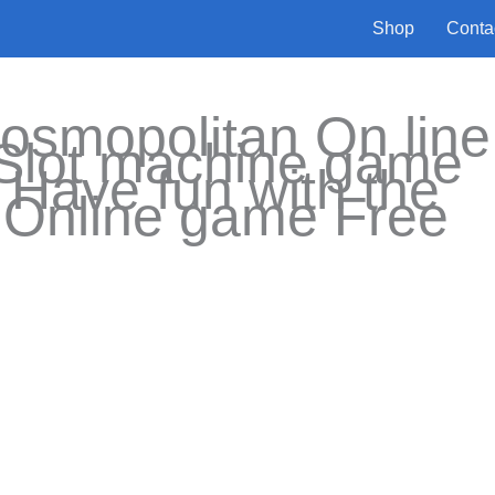
Shop
Conta
osmopolitan On line
Slot machine game
Have fun with the
Online game Free