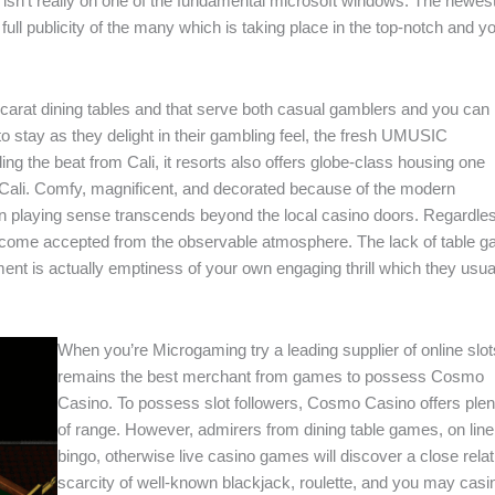
 isn’t really on one of the fundamental microsoft windows. The newes
ll publicity of the many which is taking place in the top-notch and y
ccarat dining tables and that serve both casual gamblers and you can
 to stay as they delight in their gambling feel, the fresh UMUSIC
ing the beat from Cali, it resorts also offers globe-class housing one
 Cali. Comfy, magnificent, and decorated because of the modern
playing sense transcends beyond the local casino doors. Regardle
 become accepted from the observable atmosphere. The lack of table 
nt is actually emptiness of your own engaging thrill which they usua
When you’re Microgaming try a leading supplier of online slots
remains the best merchant from games to possess Cosmo
Casino. To possess slot followers, Cosmo Casino offers plen
of range. However, admirers from dining table games, on line
bingo, otherwise live casino games will discover a close relat
scarcity of well-known blackjack, roulette, and you may casi