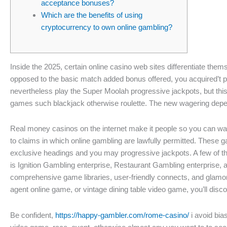
acceptance bonuses?
Which are the benefits of using
cryptocurrency to own online gambling?
Inside the 2025, certain online casino web sites differentiate them
opposed to the basic match added bonus offered, you acquired’t p
nevertheless play the Super Moolah progressive jackpots, but this
games such blackjack otherwise roulette.
The new wagering depen
Real money casinos on the internet make it people so you can wager
to claims in which online gambling are lawfully permitted. These ga
exclusive headings and you may progressive jackpots. A few of the
is Ignition Gambling enterprise, Restaurant Gambling enterprise, 
comprehensive game libraries, user-friendly connects, and glamoro
agent online game, or vintage dining table video game, you’ll disc
Be confident,
https://happy-gambler.com/rome-casino/
i avoid bia