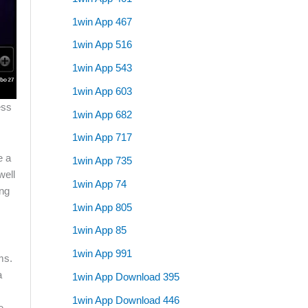
1win App 467
1win App 516
1win App 543
1win App 603
ess
1win App 682
1win App 717
e a
1win App 735
well
1win App 74
ing
1win App 805
1win App 85
1win App 991
ms.
a
1win App Download 395
1win App Download 446
e