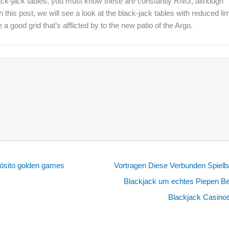
lack-jack tables, you must know these are constantly RNG, although
this post, we will see a look at the black-jack tables with reduced lim
 good grid that’s afflicted by to the new patio of the Argo.
pósito golden games
Vortragen Diese Verbunden Spiel
Blackjack um echtes Piepen B
Blackjack Casino