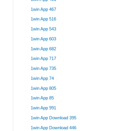
1win App 467
1win App 516
1win App 543
1win App 603
1win App 682
1win App 717
1win App 735
1win App 74
1win App 805
1win App 85
1win App 991
1win App Download 395
1win App Download 446