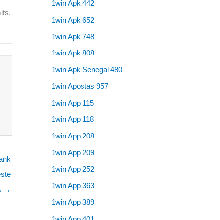
1win Apk 442
its.
1win Apk 652
1win Apk 748
1win Apk 808
1win Apk Senegal 480
1win Apostas 957
1win App 115
1win App 118
1win App 208
1win App 209
bank
1win App 252
este
1win App 363
s →
1win App 389
1win App 401