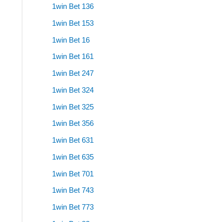
1win Bet 136
1win Bet 153
1win Bet 16
1win Bet 161
1win Bet 247
1win Bet 324
1win Bet 325
1win Bet 356
1win Bet 631
1win Bet 635
1win Bet 701
1win Bet 743
1win Bet 773