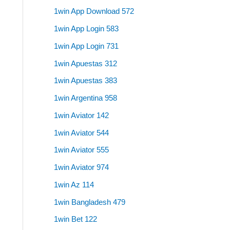
1win App Download 572
1win App Login 583
1win App Login 731
1win Apuestas 312
1win Apuestas 383
1win Argentina 958
1win Aviator 142
1win Aviator 544
1win Aviator 555
1win Aviator 974
1win Az 114
1win Bangladesh 479
1win Bet 122