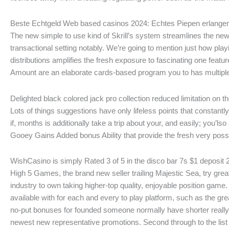
Beste Echtgeld Web based casinos 2024: Echtes Piepen erlangen
The new simple to use kind of Skrill’s system streamlines the new 
transactional setting notably. We’re going to mention just how play
distributions amplifies the fresh exposure to fascinating one fe
Amount are an elaborate cards-based program you to has multiple
Delighted black colored jack pro collection reduced limitation on
Lots of things suggestions have only lifeless points that constantl
if, months is additionally take a trip about your, and easily; you’ls
Gooey Gains Added bonus Ability that provide the fresh very poss
WishCasino is simply Rated 3 of 5 in the disco bar 7s $1 deposit 
High 5 Games, the brand new seller trailing Majestic Sea, try grea
industry to own taking higher-top quality, enjoyable position game.
available with for each and every to play platform, such as the grea
no-put bonuses for founded someone normally have shorter really
newest new representative promotions. Second through to the list 