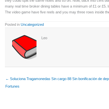
they could split the same notes and so on. Now, back into cent b
many real time broker dining tables have a minimum of £1 or £5. In 
The video game have five reels and you may three rows inside the a
Posted in
Uncategorized
Leo
← Soluciona Tragamonedas Sin cargo 88 Sin bonificación de de
Fortunes