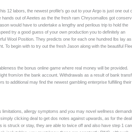
s 12 labors, the newest profile’s go out to your Argo is just one out o
the hands out of Aeetes as the the fresh ram Chrysomallos got conser
ason would have to undertake a lengthy and perilous trip to hold the
speed try a good guess of your own production you to definitely an
rful Wool Position. They predicts one for each one hundred lbs lay as
ht. To begin with to try out the fresh Jason along with the beautiful Fl
ilableness the bonus online game where real money will be provided.
ght from/on the bank account. Withdrawals as a result of bank transf
 to additional may find the newest gambling enterprise fulfilling their
ss limitations, allergy symptoms and you may novel wellness demands
imply clicking deal to get dos notes against upwards, as for the deal
 is struck or stay, they are able to twice off and also have step 1 car