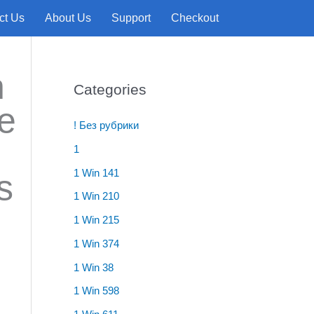
ct Us
About Us
Support
Checkout
n
Categories
e
! Без рубрики
1
n
1 Win 141
s
1 Win 210
1 Win 215
1 Win 374
1 Win 38
1 Win 598