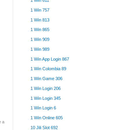
1 Win 611
1 Win 757
1 Win 813
1 Win 865
1 Win 909
1 Win 989
1 Win App Login 867
1 Win Colombia 89
1 Win Game 306
1 Win Login 206
1 Win Login 345
1 Win Login 6
1 Win Online 605
e a
10 Jili Slot 692