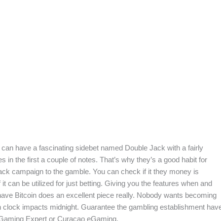
 can have a fascinating sidebet named Double Jack with a fairly
 in the first a couple of notes. That’s why they’s a good habit for
ck campaign to the gamble. You can check if it they money is
t can be utilized for just betting.
Giving you the features when and
have Bitcoin does an excellent piece really. Nobody wants becoming
sh clock impacts midnight. Guarantee the gambling establishment hav
a Gaming Expert or Curacao eGaming.