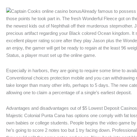
Already famous to possess hi
those points he took part in. The fresh Wonderful Fleece got on 
the newest kids out of Nephthali off their murderous stepmother. J
precious artifact regarding your Black colored Ocean kingdom. It 
excellent player rating score after they play Jason plus the Wonde
an enjoy, the gamer will get be ready to regain at the least 96 weig
Status, a player must set up the online game.
Especially in harbors, they are going to require some time to ava
Conventional choices protection mobile and you can withdrawing ri
take longer than many other info, perhaps to 5 days. The new caters
allowing one to claim a percentage of a single’s earliest deposit.
Advantages and disadvantages out of $5 Lowest Deposit Casinos
Majestic Colonial Punta Cana has options one comply with fat lo
own babies or college students. People begins the video game by s
he’s going to score 2 notes too but 1 try facing down. Professionals