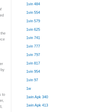
1vin 484
f
1vin 554
ved
1vin 579
1vin 625
 the
1vin 741
eece
1vin 777
1vin 797
1vin 817
er
 by
1vin 954
1vin 97
1w
 to
1win Apk 340
er,
1win Apk 413
d,