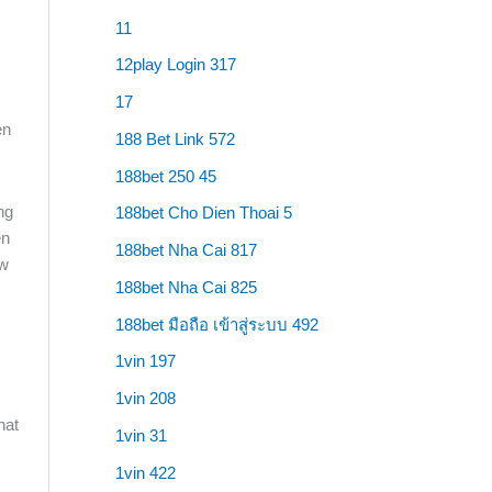
11
12play Login 317
17
en
188 Bet Link 572
188bet 250 45
ng
188bet Cho Dien Thoai 5
en
188bet Nha Cai 817
ew
188bet Nha Cai 825
188bet มือถือ เข้าสู่ระบบ 492
1vin 197
1vin 208
hat
1vin 31
1vin 422