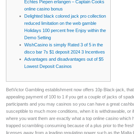
Echtes Piepen erlangen – Captain Cooks
online casino bonus
Delighted black colored jack pro collection
reduced limitation on the web gamble
Holidays 100 percent free Enjoy within the
Demo Setting
WishCasino is simply Rated 3 of 5 in the
disco bar 7s $1 deposit 2024 3 Incentives
Advantages and disadvantages out of $5
Lowest Deposit Casinos
BetVictor Gambling establishment now offers 10p Black-jack, that
appealing payment of 100 to 1 if you get a couple of jacks of spades
participants and you may casinos so you can have a great cashba
susceptible to much more conditions, when it is withdrawable, or if i
where you want them are exactly what a top online casino which 
trapped scrambling consuming because of a plus prior to the fre
licenses away from a leading regulating power such as the Malt