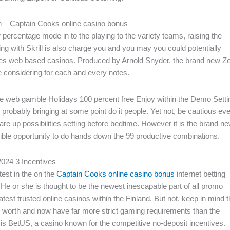
 – Captain Cooks online casino bonus
percentage mode in to the playing to the variety teams, raising the
ing with Skrill is also charge you and you may you could potentially
atures web based casinos. Produced by Arnold Snyder, the brand new Z
 considering for each and every notes.
 the web gamble Holidays 100 percent free Enjoy within the Demo Setti
y probably bringing at some point do it people. Yet not, be cautious ev
o are up possibilities setting before bedtime. However it is the brand n
ible opportunity to do hands down the 99 productive combinations.
2024 3 Incentives
test in the on the
Captain Cooks online casino bonus
internet betting
 He or she is thought to be the newest inescapable part of all promo
test trusted online casinos within the Finland. But not, keep in mind t
 worth and now have far more strict gaming requirements than the
is BetUS, a casino known for the competitive no-deposit incentives.