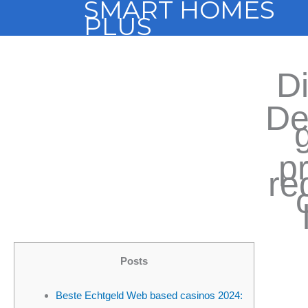
SMART HOMES
Skip
PLUS
to
content
Di
De
p
re
Posts
Beste Echtgeld Web based casinos 2024: