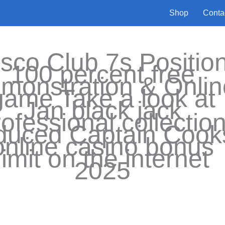
Shop
Conta
sco Club 7s Positio
100 percent free
monstration & Onlin
game Take a look at
Jan black jack
rofessional collectio
duced Captain Cook
online casino bonus
limit on the internet
2025