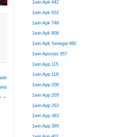
1win Apk 442
1win Apk 652
1win Apk 748
1win Apk 808
1win Apk Senegal 480
1win Apostas 957
1win App 115
1win App 118
uide
1win App 208
 Web
1win App 209
es →
1win App 252
1win App 363
1win App 389
1win App 401