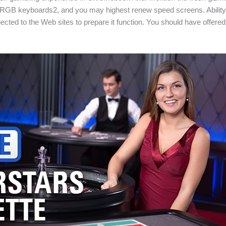
 RGB keyboards2, and you may highest renew speed screens. Ability
cted to the Web sites to prepare it function. You should have offered