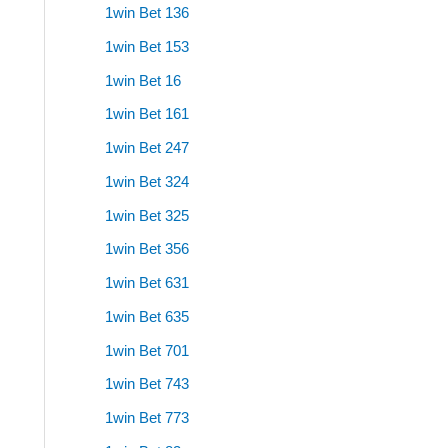
1win Bet 136
1win Bet 153
1win Bet 16
1win Bet 161
1win Bet 247
1win Bet 324
1win Bet 325
1win Bet 356
1win Bet 631
1win Bet 635
1win Bet 701
1win Bet 743
1win Bet 773