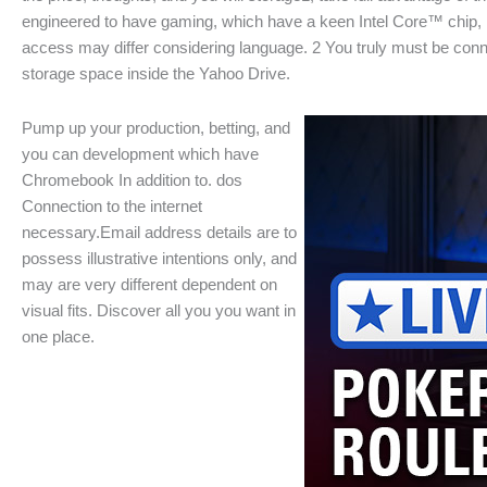
engineered to have gaming, which have a keen Intel Core™ chip,
access may differ considering language. 2 You truly must be conne
storage space inside the Yahoo Drive.
Pump up your production, betting, and
you can development which have
Chromebook In addition to. dos
Connection to the internet
necessary.Email address details are to
possess illustrative intentions only, and
may are very different dependent on
visual fits. Discover all you you want in
one place.