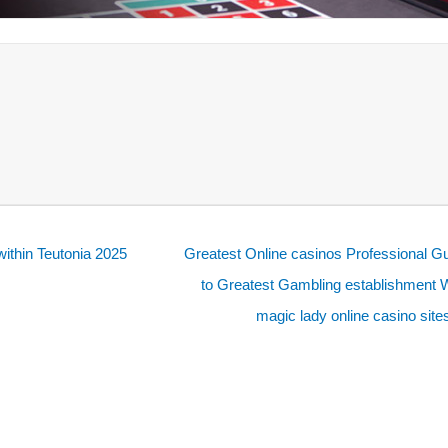
ithin Teutonia 2025
Greatest Online casinos Professional G
to Greatest Gambling establishment
magic lady online casino sit