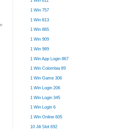
1 Win 611
1 Win 757
1 Win 813
he
1 Win 865
1 Win 909
1 Win 989
1 Win App Login 867
1 Win Colombia 89
1 Win Game 306
1 Win Login 206
1 Win Login 345
1 Win Login 6
1 Win Online 605
10 Jili Slot 692