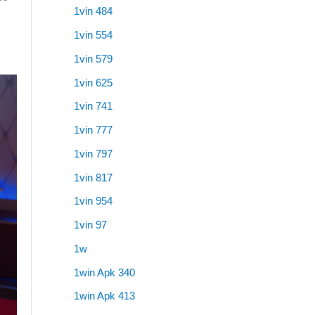
1vin 484
1vin 554
1vin 579
1vin 625
1vin 741
1vin 777
1vin 797
1vin 817
1vin 954
1vin 97
1w
1win Apk 340
1win Apk 413