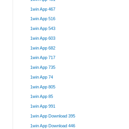
1win App 467
1win App 516
1win App 543
1win App 603
1win App 682
1win App 717
1win App 735
1win App 74
1win App 805
1win App 85
1win App 991
1win App Download 395
1win App Download 446