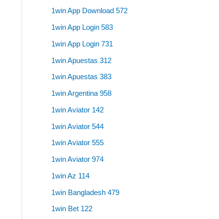
1win App Download 572
1win App Login 583
1win App Login 731
1win Apuestas 312
1win Apuestas 383
1win Argentina 958
1win Aviator 142
1win Aviator 544
1win Aviator 555
1win Aviator 974
1win Az 114
1win Bangladesh 479
1win Bet 122