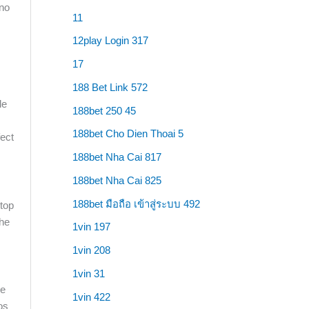
11
12play Login 317
17
188 Bet Link 572
le
188bet 250 45
188bet Cho Dien Thoai 5
fect
188bet Nha Cai 817
188bet Nha Cai 825
188bet มือถือ เข้าสู่ระบบ 492
ptop
the
1vin 197
1vin 208
1vin 31
le
1vin 422
os