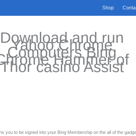
Shop
Conta
Download and run
Yahoo Chrome
Computers Bing
Chrome Hammer of
Thor casino Assist
s you to be signed into your Bing Membership on the all of the gadge