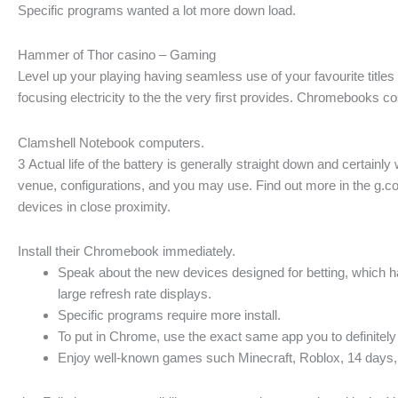
Specific programs wanted a lot more down load.
Hammer of Thor casino – Gaming
Level up your playing having seamless use of your favourite title
focusing electricity to the the very first provides.
Chromebooks costs
Clamshell Notebook computers.
3 Actual life of the battery is generally straight down and certainl
venue, configurations, and you may use. Find out more in the g
devices in close proximity.
Install their Chromebook immediately.
Speak about the new devices designed for betting, which h
large refresh rate displays.
Specific programs require more install.
To put in Chrome, use the exact same app you to definitely
Enjoy well-known games such Minecraft, Roblox, 14 days, 