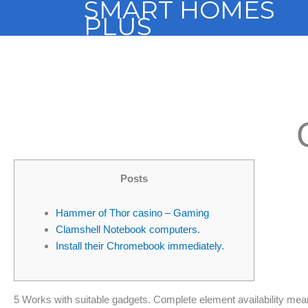
SMART HOMES
Skip
PLUS
to
content
Posts
Hammer of Thor casino – Gaming
Clamshell Notebook computers.
Install their Chromebook immediately.
5 Works with suitable gadgets. Complete element availability mean