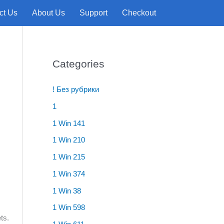
ct Us
About Us
Support
Checkout
Categories
! Без рубрики
1
1 Win 141
1 Win 210
1 Win 215
1 Win 374
1 Win 38
1 Win 598
ts.