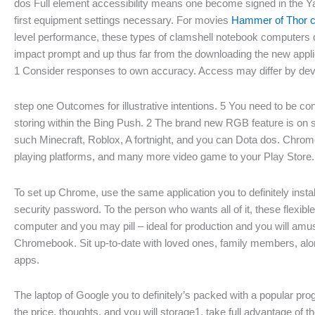
dos Full element accessibility means one become signed in the Y
first equipment settings necessary. For movies
Hammer of Thor c
level performance, these types of clamshell notebook computers 
impact prompt and up thus far from the downloading the new applic
1 Consider responses to own accuracy. Access may differ by dev
step one Outcomes for illustrative intentions. 5 You need to be conn
storing within the Bing Push. 2 The brand new RGB feature is o
such Minecraft, Roblox, A fortnight, and you can Dota dos. Chrome
playing platforms, and many more video game to your Play Store.
To set up Chrome, use the same application you to definitely inst
security password. To the person who wants all of it, these flexi
computer and you may pill – ideal for production and you will amu
Chromebook. Sit up-to-date with loved ones, family members, alo
apps.
The laptop of Google you to definitely’s packed with a popular pr
the price, thoughts, and you will storage1, take full advantage o