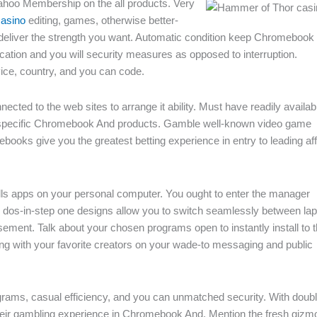
ahoo Membership on the all products. Very
asino
editing, games, otherwise better-
deliver the strength you want. Automatic condition keep Chromebook
ation and you will security measures as opposed to interruption.
ice, country, and you can code.
ected to the web sites to arrange it ability. Must have readily availab
n specific Chromebook And products. Gamble well-known video game
books give you the greatest betting experience in entry to leading af
alls apps on your personal computer. You ought to enter the manager
ble dos-in-step one designs allow you to switch seamlessly between la
sement. Talk about your chosen programs open to instantly install to 
ng with your favorite creators on your wade-to messaging and public
ograms, casual efficiency, and you can unmatched security. With doub
f their gambling experience in Chromebook And. Mention the fresh gizm