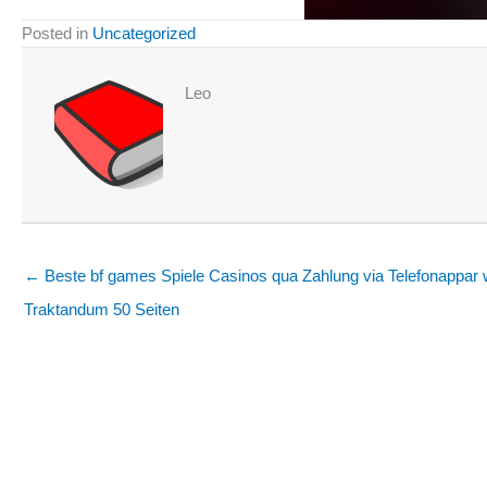
Posted in
Uncategorized
Leo
← Beste bf games Spiele Casinos qua Zahlung via Telefonappar w
Traktandum 50 Seiten