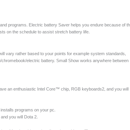
s and programs. Electric battery Saver helps you endure because of t
 on the schedule to assist stretch battery life.
y will vary rather based to your points for example system standards,
.co/chromebook/electric battery. Small Show works anywhere between
ave an enthusiastic Intel Core™ chip, RGB keyboards2, and you will
 installs programs on your pc.
and you will Dota 2.