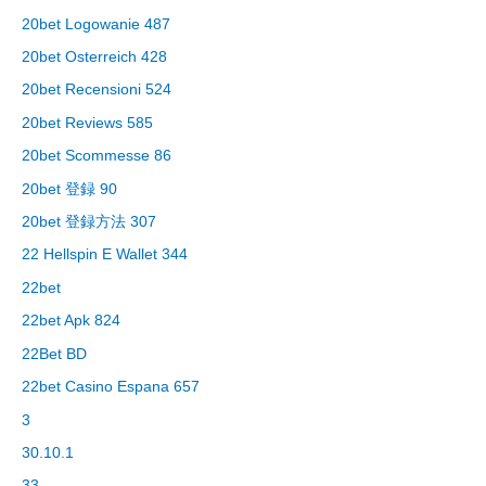
20bet Logowanie 487
20bet Osterreich 428
20bet Recensioni 524
20bet Reviews 585
20bet Scommesse 86
20bet 登録 90
20bet 登録方法 307
22 Hellspin E Wallet 344
22bet
22bet Apk 824
22Bet BD
22bet Casino Espana 657
3
30.10.1
33