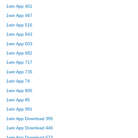
1win App 401
1win App 467
1win App 516
1win App 543
1win App 603
1win App 682
1win App 717
1win App 735
1win App 74
1win App 805
1win App 85
1win App 991
1win App Download 395
1win App Download 446
1win App Download 572