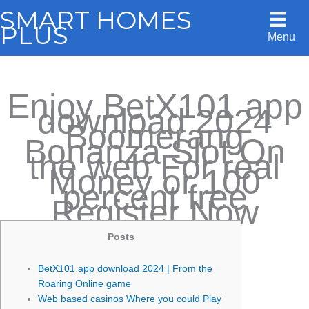
Skip
SMART HOMES
to
PLUS
Menu
content
Enjoy BetX101 app
download 2024
Boomerang
Bonanza Slot On
the web For real
Money or 100
percent free
Register Now
Posts
BetX101 app download 2024 | From the
Roaring Online game
Web based casinos Where you could Play