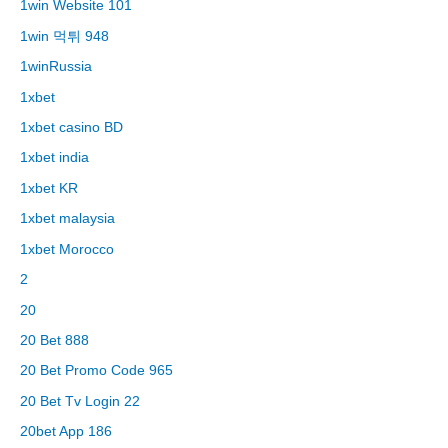
1win Website 101
1win 먹튀 948
1winRussia
1xbet
1xbet casino BD
1xbet india
1xbet KR
1xbet malaysia
1xbet Morocco
2
20
20 Bet 888
20 Bet Promo Code 965
20 Bet Tv Login 22
20bet App 186