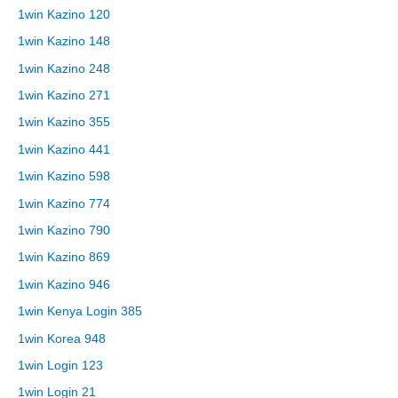
1win Kazino 120
1win Kazino 148
1win Kazino 248
1win Kazino 271
1win Kazino 355
1win Kazino 441
1win Kazino 598
1win Kazino 774
1win Kazino 790
1win Kazino 869
1win Kazino 946
1win Kenya Login 385
1win Korea 948
1win Login 123
1win Login 21