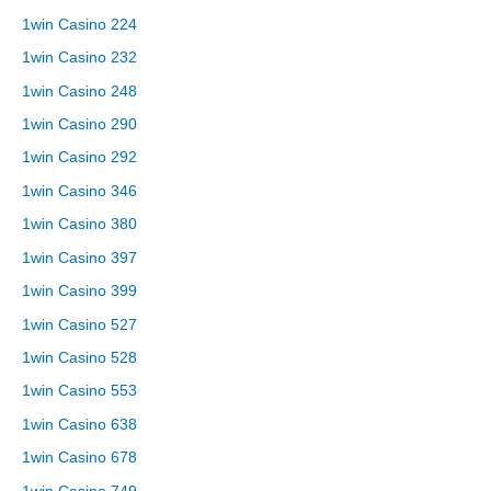
1win Casino 224
1win Casino 232
1win Casino 248
1win Casino 290
1win Casino 292
1win Casino 346
1win Casino 380
1win Casino 397
1win Casino 399
1win Casino 527
1win Casino 528
1win Casino 553
1win Casino 638
1win Casino 678