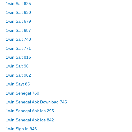
1win Sait 625
1win Sait 630
1win Sait 679
1win Sait 687
1win Sait 748
1win Sait 771
1win Sait 816
1win Sait 96
1win Sait 982
1win Sayt 85
1win Senegal 760
1win Senegal Apk Download 745
1win Senegal Apk Ios 295
1win Senegal Apk Ios 842
1win Sign In 946