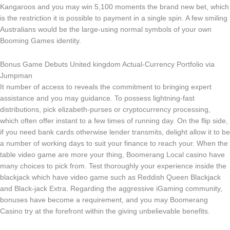
Kangaroos and you may win 5,100 moments the brand new bet, which
is the restriction it is possible to payment in a single spin. A few smiling
Australians would be the large-using normal symbols of your own
Booming Games identity.
Bonus Game Debuts United kingdom Actual-Currency Portfolio via
Jumpman
It number of access to reveals the commitment to bringing expert
assistance and you may guidance. To possess lightning-fast
distributions, pick elizabeth-purses or cryptocurrency processing,
which often offer instant to a few times of running day. On the flip side,
if you need bank cards otherwise lender transmits, delight allow it to be
a number of working days to suit your finance to reach your. When the
table video game are more your thing, Boomerang Local casino have
many choices to pick from. Test thoroughly your experience inside the
blackjack which have video game such as Reddish Queen Blackjack
and Black-jack Extra. Regarding the aggressive iGaming community,
bonuses have become a requirement, and you may Boomerang
Casino try at the forefront within the giving unbelievable benefits.