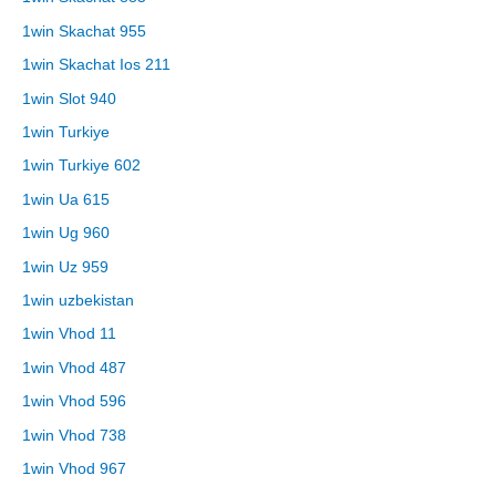
1win Skachat 955
1win Skachat Ios 211
1win Slot 940
1win Turkiye
1win Turkiye 602
1win Ua 615
1win Ug 960
1win Uz 959
1win uzbekistan
1win Vhod 11
1win Vhod 487
1win Vhod 596
1win Vhod 738
1win Vhod 967