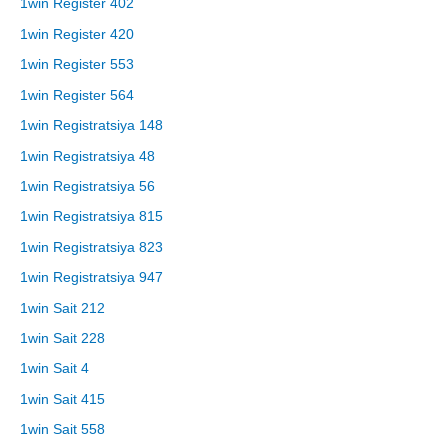
1win Register 402
1win Register 420
1win Register 553
1win Register 564
1win Registratsiya 148
1win Registratsiya 48
1win Registratsiya 56
1win Registratsiya 815
1win Registratsiya 823
1win Registratsiya 947
1win Sait 212
1win Sait 228
1win Sait 4
1win Sait 415
1win Sait 558