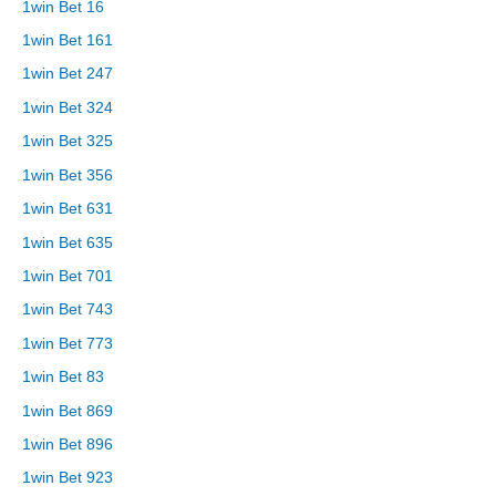
1win Bet 16
1win Bet 161
1win Bet 247
1win Bet 324
1win Bet 325
1win Bet 356
1win Bet 631
1win Bet 635
1win Bet 701
1win Bet 743
1win Bet 773
1win Bet 83
1win Bet 869
1win Bet 896
1win Bet 923