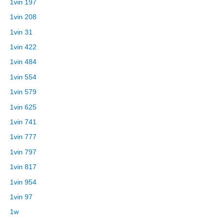
1vin 197
1vin 208
1vin 31
1vin 422
1vin 484
1vin 554
1vin 579
1vin 625
1vin 741
1vin 777
1vin 797
1vin 817
1vin 954
1vin 97
1w