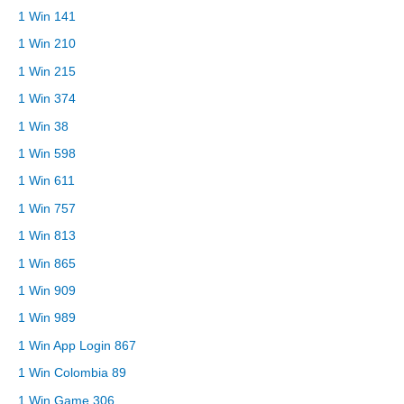
1 Win 141
1 Win 210
1 Win 215
1 Win 374
1 Win 38
1 Win 598
1 Win 611
1 Win 757
1 Win 813
1 Win 865
1 Win 909
1 Win 989
1 Win App Login 867
1 Win Colombia 89
1 Win Game 306