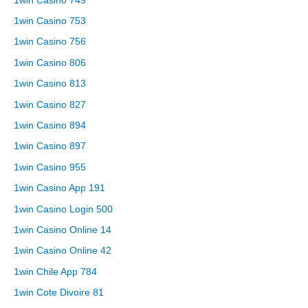
1win Casino 749
1win Casino 753
1win Casino 756
1win Casino 806
1win Casino 813
1win Casino 827
1win Casino 894
1win Casino 897
1win Casino 955
1win Casino App 191
1win Casino Login 500
1win Casino Online 14
1win Casino Online 42
1win Chile App 784
1win Cote Divoire 81