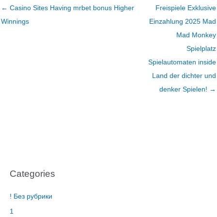
← Casino Sites Having mrbet bonus Higher
Freispiele Exklusive
Winnings
Einzahlung 2025 Mad
Mad Monkey
Spielplatz
Spielautomaten inside
Land der dichter und
denker Spielen! →
Categories
! Без рубрики
1