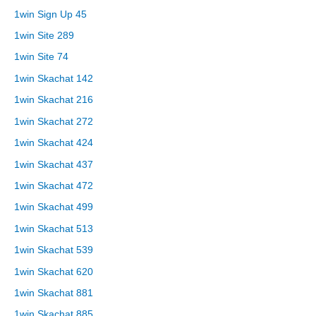
1win Sign Up 45
1win Site 289
1win Site 74
1win Skachat 142
1win Skachat 216
1win Skachat 272
1win Skachat 424
1win Skachat 437
1win Skachat 472
1win Skachat 499
1win Skachat 513
1win Skachat 539
1win Skachat 620
1win Skachat 881
1win Skachat 885