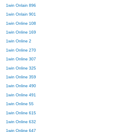
1win Onlain 896
1win Onlain 901
1win Online 108
1win Online 169
1win Online 2
1win Online 270
1win Online 307
1win Online 325
1win Online 359
1win Online 490
1win Online 491
1win Online 55
1win Online 615
1win Online 632
1win Online 647