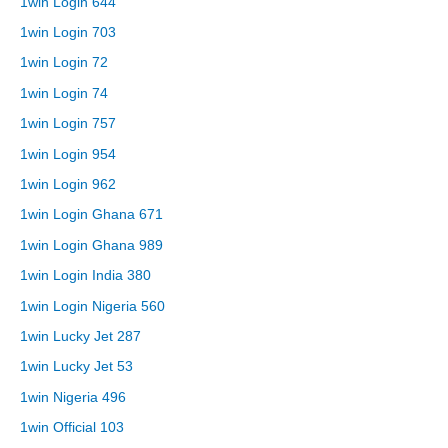
1win Login 644
1win Login 703
1win Login 72
1win Login 74
1win Login 757
1win Login 954
1win Login 962
1win Login Ghana 671
1win Login Ghana 989
1win Login India 380
1win Login Nigeria 560
1win Lucky Jet 287
1win Lucky Jet 53
1win Nigeria 496
1win Official 103