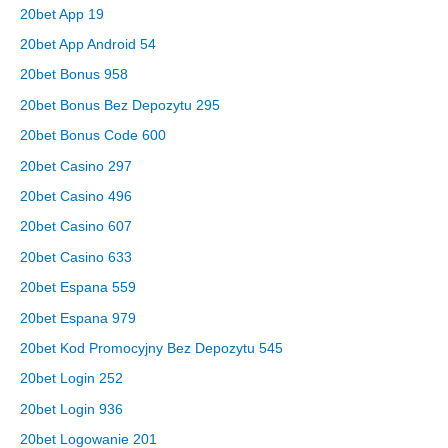
20bet App 19
20bet App Android 54
20bet Bonus 958
20bet Bonus Bez Depozytu 295
20bet Bonus Code 600
20bet Casino 297
20bet Casino 496
20bet Casino 607
20bet Casino 633
20bet Espana 559
20bet Espana 979
20bet Kod Promocyjny Bez Depozytu 545
20bet Login 252
20bet Login 936
20bet Logowanie 201