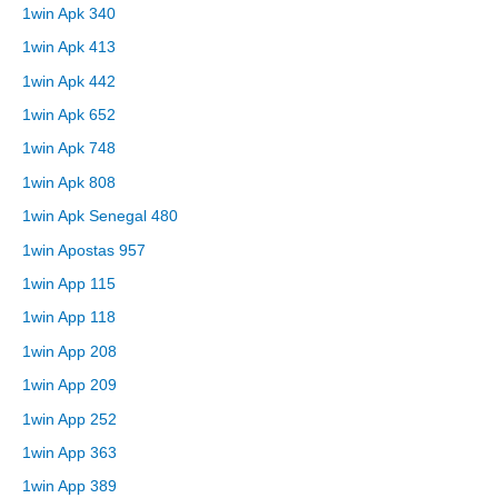
1win Apk 340
1win Apk 413
1win Apk 442
1win Apk 652
1win Apk 748
1win Apk 808
1win Apk Senegal 480
1win Apostas 957
1win App 115
1win App 118
1win App 208
1win App 209
1win App 252
1win App 363
1win App 389