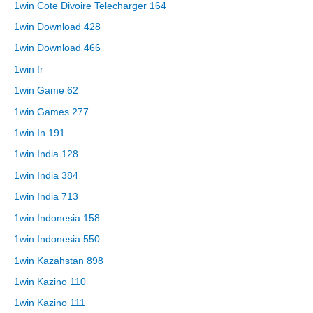
1win Cote Divoire Telecharger 164
1win Download 428
1win Download 466
1win fr
1win Game 62
1win Games 277
1win In 191
1win India 128
1win India 384
1win India 713
1win Indonesia 158
1win Indonesia 550
1win Kazahstan 898
1win Kazino 110
1win Kazino 111