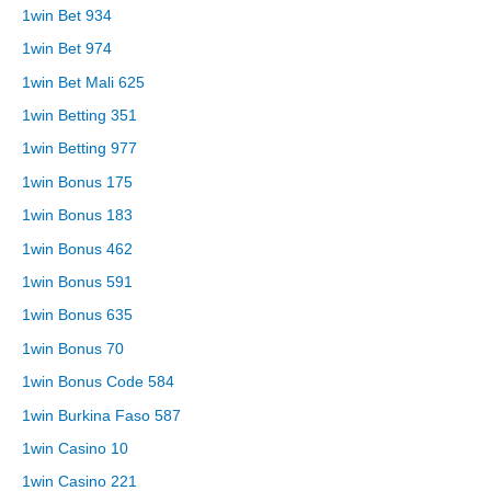
1win Bet 934
1win Bet 974
1win Bet Mali 625
1win Betting 351
1win Betting 977
1win Bonus 175
1win Bonus 183
1win Bonus 462
1win Bonus 591
1win Bonus 635
1win Bonus 70
1win Bonus Code 584
1win Burkina Faso 587
1win Casino 10
1win Casino 221