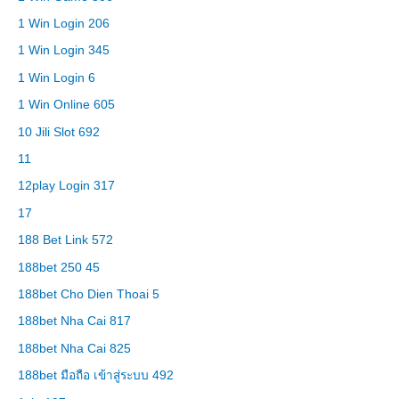
1 Win Login 206
1 Win Login 345
1 Win Login 6
1 Win Online 605
10 Jili Slot 692
11
12play Login 317
17
188 Bet Link 572
188bet 250 45
188bet Cho Dien Thoai 5
188bet Nha Cai 817
188bet Nha Cai 825
188bet มือถือ เข้าสู่ระบบ 492