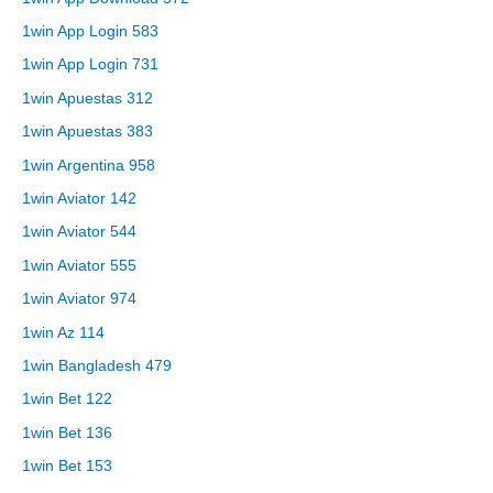
1win App Login 583
1win App Login 731
1win Apuestas 312
1win Apuestas 383
1win Argentina 958
1win Aviator 142
1win Aviator 544
1win Aviator 555
1win Aviator 974
1win Az 114
1win Bangladesh 479
1win Bet 122
1win Bet 136
1win Bet 153