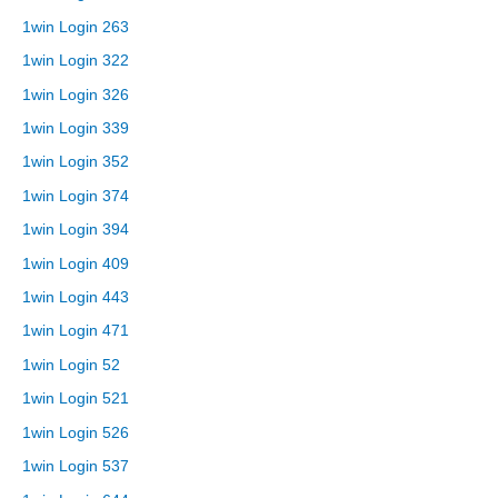
1win Login 263
1win Login 322
1win Login 326
1win Login 339
1win Login 352
1win Login 374
1win Login 394
1win Login 409
1win Login 443
1win Login 471
1win Login 52
1win Login 521
1win Login 526
1win Login 537