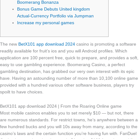
Boomerang Bonanza
Bonus Game Debuts United kingdom
Actual-Currency Portfolio via Jumpman
Increase my personal games
The new
BetX101 app download 2024
casino is promoting a software
readily available for fruit’s ios and you will Android profiles. Which
application are 100 percent free, quick to prepare, and provides a soft,
easy to use gambling experience. Boomerang Casino, a perfect
gambling destination, has grabbed our very own interest with its epic
have.
Having an astounding number of more than 10,100 online game
provided with a hundred various other software business, players try
spoilt to have choices.
BetX101 app download 2024 | From the Roaring Online game
Most mobile casinos enables you to set merely $10 — but not, there
are numerous standards. For restrict towns, he’s anywhere between a
few hundred bucks and you will 10s away from many, according to the
casino’s laws and the certain function you’re having fun with. FanDuel