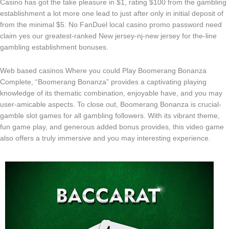
Casino has got the take pleasure in $1, rating $100 from the gambling
establishment a lot more one lead to just after only in initial deposit of
from the minimal $5. No FanDuel local casino promo password need
claim yes our greatest-ranked New jersey-nj-new jersey for the-line
gambling establishment bonuses.
Web based casinos Where you could Play Boomerang Bonanza
Complete, “Boomerang Bonanza” provides a captivating playing
knowledge of its thematic combination, enjoyable have, and you may
user-amicable aspects. To close out, Boomerang Bonanza is crucial-
gamble slot games for all gambling followers. With its vibrant theme,
fun game play, and generous added bonus provides, this video game
also offers a truly immersive and you may interesting experience.