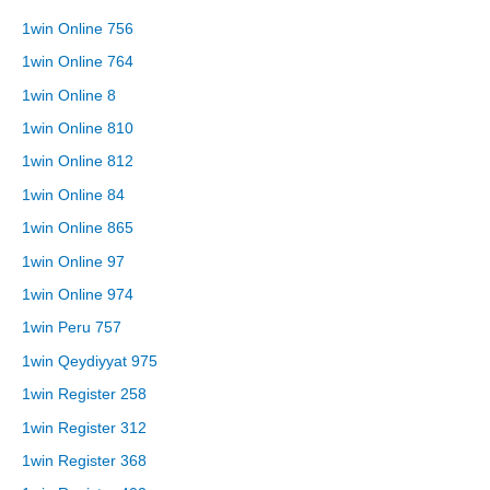
1win Online 756
1win Online 764
1win Online 8
1win Online 810
1win Online 812
1win Online 84
1win Online 865
1win Online 97
1win Online 974
1win Peru 757
1win Qeydiyyat 975
1win Register 258
1win Register 312
1win Register 368