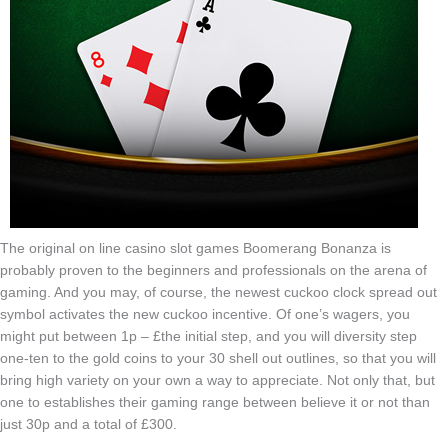
The original on line casino slot games Boomerang Bonanza is
probably proven to the beginners and professionals on the arena of
gaming. And you may, of course, the newest cuckoo clock spread out
symbol activates the new cuckoo incentive. Of one’s wagers, you
might put between 1p – £the initial step, and you will diversity step
one-ten to the gold coins to your 30 shell out outlines, so that you will
bring high variety on your own a way to appreciate. Not only that, but
one to establishes their gaming range between believe it or not than
just 30p and a total of £300.