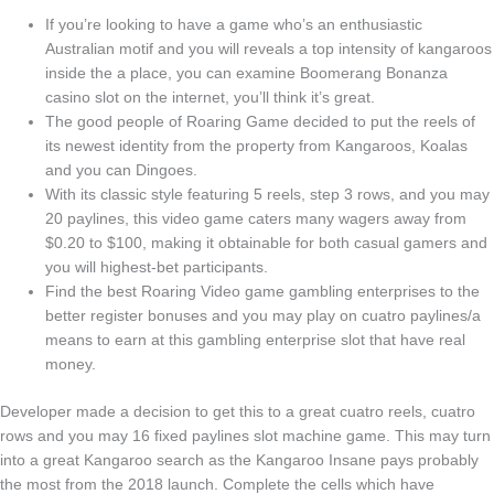
If you’re looking to have a game who’s an enthusiastic
Australian motif and you will reveals a top intensity of kangaroos
inside the a place, you can examine Boomerang Bonanza
casino slot on the internet, you’ll think it’s great.
The good people of Roaring Game decided to put the reels of
its newest identity from the property from Kangaroos, Koalas
and you can Dingoes.
With its classic style featuring 5 reels, step 3 rows, and you may
20 paylines, this video game caters many wagers away from
$0.20 to $100, making it obtainable for both casual gamers and
you will highest-bet participants.
Find the best Roaring Video game gambling enterprises to the
better register bonuses and you may play on cuatro paylines/a
means to earn at this gambling enterprise slot that have real
money.
Developer made a decision to get this to a great cuatro reels, cuatro
rows and you may 16 fixed paylines slot machine game. This may turn
into a great Kangaroo search as the Kangaroo Insane pays probably
the most from the 2018 launch. Complete the cells which have