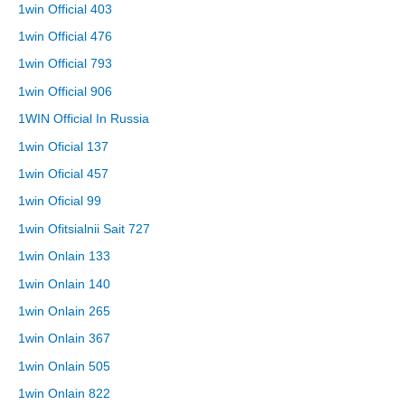
1win Official 403
1win Official 476
1win Official 793
1win Official 906
1WIN Official In Russia
1win Oficial 137
1win Oficial 457
1win Oficial 99
1win Ofitsialnii Sait 727
1win Onlain 133
1win Onlain 140
1win Onlain 265
1win Onlain 367
1win Onlain 505
1win Onlain 822