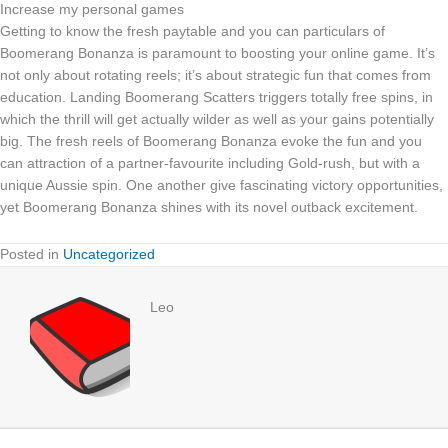
Increase my personal games
Getting to know the fresh paytable and you can particulars of
Boomerang Bonanza is paramount to boosting your online game. It’s
not only about rotating reels; it’s about strategic fun that comes from
education. Landing Boomerang Scatters triggers totally free spins, in
which the thrill will get actually wilder as well as your gains potentially
big. The fresh reels of Boomerang Bonanza evoke the fun and you
can attraction of a partner-favourite including Gold-rush, but with a
unique Aussie spin. One another give fascinating victory opportunities,
yet Boomerang Bonanza shines with its novel outback excitement.
Posted in
Uncategorized
Leo